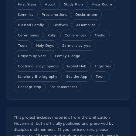
First Steps
About
Study Plan
Press Room
Summits
Proclamations
Declarations
Blessed Family
Festivals
Assemblies
Ceremonies
Rally
Conferences
Media
Tours
Holy Days
Sermons by year
Prayers by year
Family Pledge
Doctrinal Encyclopedia
Global Hub
Inquiries
Scholarly Bibliography
Get the App
Team
Concept Map
For researchers
This project includes materials from the Unification
Movement, both officially published and preserved by
disciples and members. If you notice errors, please
contact us
. All
source materials
are documented; reuse is