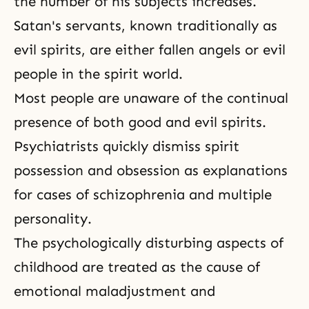
the number of his subjects increases.
Satan's servants, known traditionally as
evil spirits, are either fallen angels or evil
people in the spirit world.
Most people are unaware of the continual
presence of both good and evil spirits.
Psychiatrists quickly dismiss spirit
possession and obsession as explanations
for cases of schizophrenia and multiple
personality.
The psychologically disturbing aspects of
childhood are treated as the cause of
emotional maladjustment and