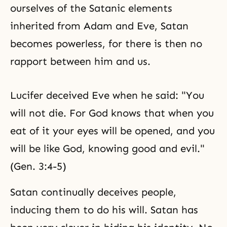
ourselves of the Satanic elements
inherited from
Adam and Eve
, Satan
becomes powerless, for there is then no
rapport between him and us.
Lucifer deceived Eve when he said: "You
will not die. For God knows that when you
eat of it your eyes will be opened, and you
will be like God, knowing good and evil."
(Gen. 3:4-5)
Satan continually deceives people,
inducing them to do his will. Satan has