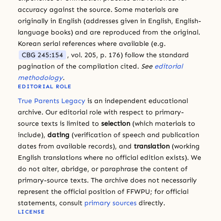
accuracy against the source. Some materials are
originally in English (addresses given in English, English-
language books) and are reproduced from the original.
Korean serial references where available (e.g.
CBG 245:154
, vol. 205, p. 176) follow the standard
pagination of the compilation cited.
See
editorial
methodology
.
EDITORIAL ROLE
True Parents Legacy
is an independent educational
archive. Our editorial role with respect to primary-
source texts is limited to
selection
(which materials to
include),
dating
(verification of speech and publication
dates from available records), and
translation
(working
English translations where no official edition exists). We
do not alter, abridge, or paraphrase the content of
primary-source texts. The archive does not necessarily
represent the official position of FFWPU; for official
statements, consult
primary sources
directly.
LICENSE