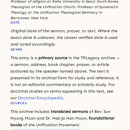
Professor of religion at Ewha University in Seoul, South Korea.
Theologian of the Unification Church. Professor of Systematic
Theology at the Unification Theological Seminary in
Barrytown, New York.
DATE
Original date of the sermon, prayer, or text. Where the
exact date is unknown, the closest verified date is used
and noted accordingly.
GENRE
This entry is a
primary source
in the TPLegacy archive —
a sermon, address, book chapter, prayer, or article
authored by the speaker named above. The text is
presented in its archival form for study and reference; it
is not an editorial commentary or scholarly study. For
doctrinal studies on terms appearing in this text, see
our
Doctrinal Encyclopedia
.
SOURCES
This archive includes
translated sermons
of Rev. Sun
Myung Moon and Dr. Hak Ja Han Moon,
foundational
books
of the Unification Movement