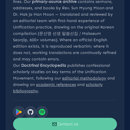
lines. Our
primary-source archive
contains sermons,
addresses, and books by Rev. Sun Myung Moon and
Dr. Hak Ja Han Moon — translated and reviewed by
an editorial team with first-hand experience of
Unification practice, drawing on the original Korean
compilation (문선명 선생 말씀선집 / Malsseum
Seonjip, 600+ volumes). Where an official English
edition exists, it is reproduced verbatim; where it
does not, working translations are continually refined
and may contain errors.
Our
Doctrinal Encyclopedia
publishes confessional
scholarly studies on key terms of the Unification
Movement, following our
editorial methodology
and
drawing on
academic references
and
scholarly
bibliography
.
Contact us