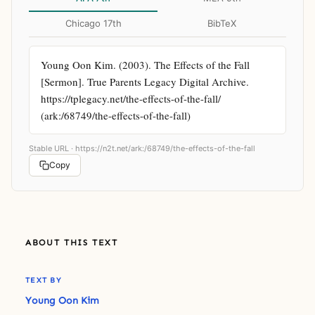
Chicago 17th
BibTeX
Young Oon Kim. (2003). The Effects of the Fall 
[Sermon]. True Parents Legacy Digital Archive. 
https://tplegacy.net/the-effects-of-the-fall/ 
(ark:/68749/the-effects-of-the-fall)
Stable URL ·
https://n2t.net/ark:/68749/the-effects-of-the-fall
Copy
ABOUT THIS TEXT
TEXT BY
Young Oon Kim