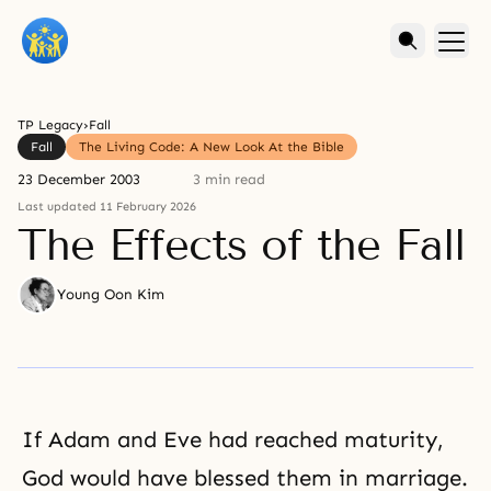
TP Legacy
›
Fall
Fall
The Living Code: A New Look At the Bible
23 December 2003
3 min read
Last updated 11 February 2026
The Effects of the Fall
Young Oon Kim
If Adam and Eve had reached maturity,
God would have blessed them in marriage.