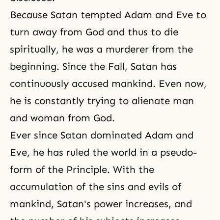
Because Satan tempted Adam and Eve to
turn away from God and thus to die
spiritually, he was a murderer from the
beginning. Since the Fall, Satan has
continuously accused mankind. Even now,
he is constantly trying to alienate man
and woman from God.
Ever since Satan dominated Adam and
Eve, he has ruled the world in a pseudo-
form of the Principle. With the
accumulation of the sins and evils of
mankind, Satan's power increases, and