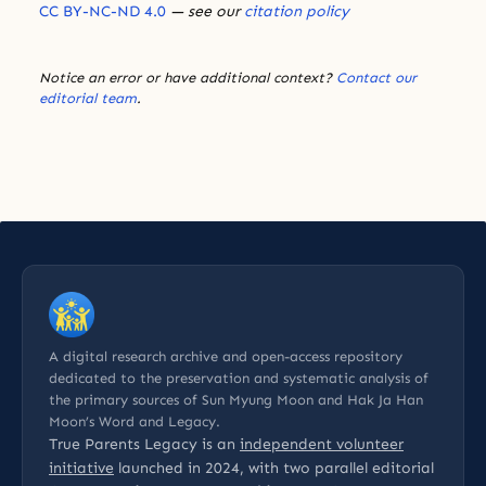
CC BY-NC-ND 4.0
— see our
citation policy
Notice an error or have additional context?
Contact our
editorial team
.
A digital research archive and open-access repository
dedicated to the preservation and systematic analysis of
the primary sources of Sun Myung Moon and Hak Ja Han
Moon’s Word and Legacy.
True Parents Legacy is an
independent volunteer
initiative
launched in 2024, with two parallel editorial