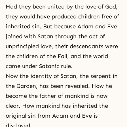
Had they been united by the love of God,
they would have produced children free of
inherited sin. But because Adam and Eve
joined with Satan through the act of
unprincipled love, their descendants were
the children of
the Fall
, and the world
came under Satanic rule.
Now the identity of Satan,
the serpent
in
the Garden, has been revealed. How he
became the father of mankind is now
clear. How mankind has inherited the
original sin from Adam and Eve is
disclosed.