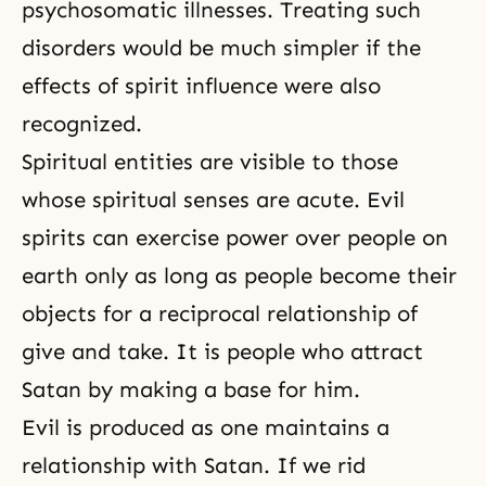
psychosomatic illnesses. Treating such
disorders would be much simpler if the
effects of spirit influence were also
recognized.
Spiritual entities are visible to those
whose spiritual senses are acute. Evil
spirits can exercise power over people on
earth only as long as people become their
objects for a reciprocal relationship of
give and take. It is people who attract
Satan by making a base for him.
Evil is produced as one maintains a
relationship with Satan. If we rid