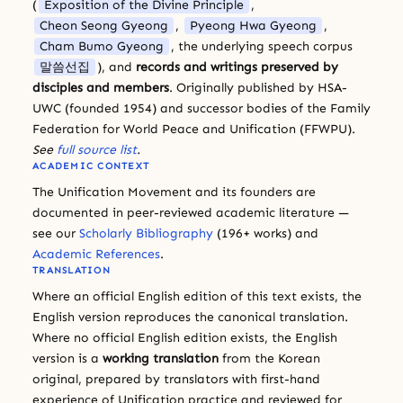
(
Exposition of the Divine Principle
,
Cheon Seong Gyeong
,
Pyeong Hwa Gyeong
,
Cham Bumo Gyeong
, the underlying speech corpus
말씀선집
), and
records and writings preserved by
disciples and members
. Originally published by HSA-
UWC (founded 1954) and successor bodies of the Family
Federation for World Peace and Unification (FFWPU).
See
full source list
.
ACADEMIC CONTEXT
The Unification Movement and its founders are
documented in peer-reviewed academic literature —
see our
Scholarly Bibliography
(196+ works) and
Academic References
.
TRANSLATION
Where an official English edition of this text exists, the
English version reproduces the canonical translation.
Where no official English edition exists, the English
version is a
working translation
from the Korean
original, prepared by translators with first-hand
experience of Unification practice and reviewed for