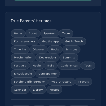
True Parents' Heritage
Home
About
Speakers
Team
For researchers
Get the App
Get in Touch
Timeline
Discover
Books
Sermons
Proclamation
Declarations
Summits
Festivals
Media
Rally
Conferences
Tours
Encyclopedia
Concept Map
Scholarly Bibliography
Web Directory
Prayers
Calendar
Library
Mottos