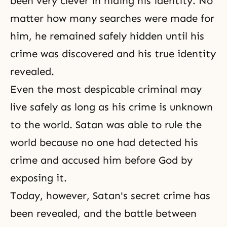
been very clever in hiding his identity. No
matter how many searches were made for
him, he remained safely hidden until his
crime was discovered and his true identity
revealed.
Even the most despicable criminal may
live safely as long as his crime is unknown
to the world. Satan was able to rule the
world because no one had detected his
crime and accused him before God by
exposing it.
Today, however, Satan's secret crime has
been revealed, and the battle between