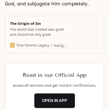
God, and subjugate him completely.
The Origin of Sin
The world God created was good
and should be only good.
True Parents Legacy
Young Oon Kim
Read in our Official App
Access all sermons and get instant notifications.
OPEN IN APP