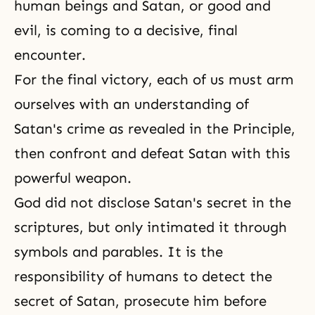
human beings and Satan, or good and
evil, is coming to a decisive, final
encounter.
For the final victory, each of us must arm
ourselves with an understanding of
Satan's crime as revealed in the Principle,
then confront and defeat Satan with this
powerful weapon.
God did not disclose Satan's secret in the
scriptures, but only intimated it through
symbols and parables. It is the
responsibility of humans to detect the
secret of Satan, prosecute him before