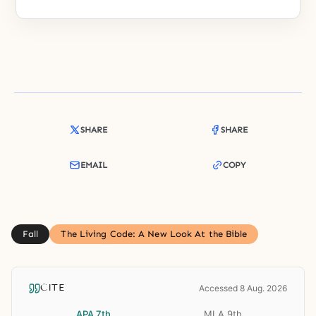
SHARE
SHARE
EMAIL
COPY
Fall
The Living Code: A New Look At the Bible
CITE
Accessed 8 Aug. 2026
APA 7th
MLA 9th