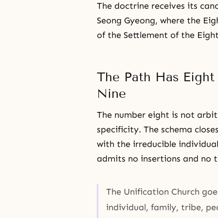
The doctrine receives its can
Seong Gyeong, where the Ei
of the Settlement of the Eight
The Path Has Eight
Nine
The number eight is not arbi
specificity. The schema closes
with the irreducible individu
admits no insertions and no t
The Unification Church goe
individual, family, tribe, p