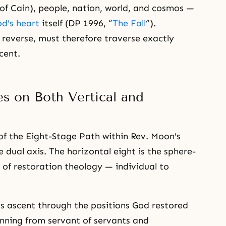
 of Cain), people, nation, world, and cosmos —
d's heart
itself (DP 1996, “
The Fall
”).
 reverse, must therefore traverse exactly
cent.
s on Both Vertical and
of the Eight-Stage Path within Rev. Moon's
e dual axis. The horizontal eight is the sphere-
 of restoration theology — individual to
tus ascent through the positions God restored
inning from servant of servants and