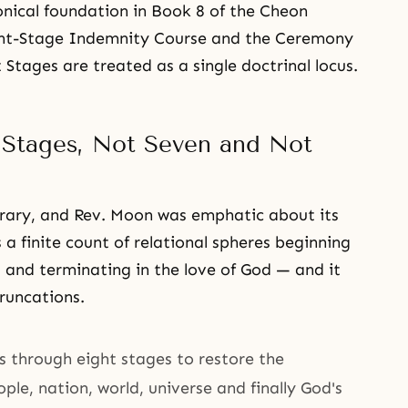
onical foundation in Book 8 of the Cheon
ght-Stage Indemnity Course and the Ceremony
 Stages are treated as a single doctrinal locus.
 Stages, Not Seven and Not
trary, and Rev. Moon was emphatic about its
 a finite count of relational spheres beginning
al and terminating in the love of God — and it
runcations.
s through eight stages to restore the
eople, nation, world, universe and finally God's