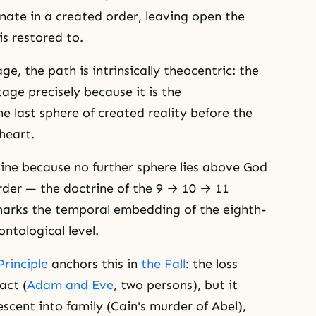
nate in a created order, leaving open the
s restored to.
e, the path is intrinsically theocentric: the
tage precisely because it is the
e last sphere of created reality before the
heart.
nine because no further sphere lies above God
order — the doctrine of the 9 → 10 → 11
 marks the temporal embedding of the eighth-
ntological level.
Principle
anchors this in
the Fall
: the loss
act (
Adam and Eve
, two persons), but it
cent into family (Cain's murder of Abel),