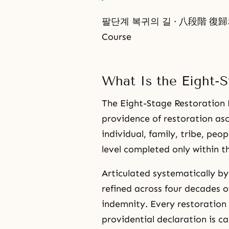
팔단계 복귀의 길 · 八段階 復歸의 길 ·
Course
What Is the Eight-S
The Eight-Stage Restoration P
providence of restoration asc
individual, family, tribe, pe
level completed only within t
Articulated systematically b
refined across four decades o
indemnity. Every restoration 
providential declaration is ca