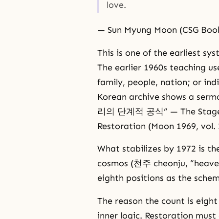
love.
— Sun Myung Moon (CSG Book
This is one of the earliest sy
The earlier 1960s teaching us
family, people, nation; or indi
Korean archive shows a serm
리의 단계적 공식” — The Stage-Ba
Restoration (Moon 1969, vol. 
What stabilizes by 1972 is the
cosmos (천주 cheonju, “heaven
eighth positions as the schem
The reason the count is eigh
inner logic. Restoration mus