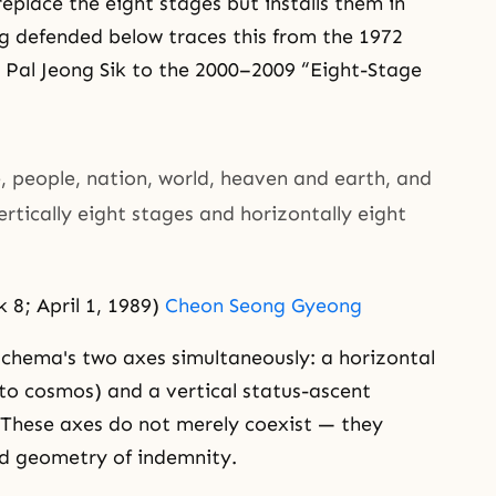
place the eight stages but installs them in
ng defended below traces this from the 1972
9 Pal Jeong Sik to the 2000–2009 “Eight-Stage
be, people, nation, world, heaven and earth, and
vertically eight stages and horizontally eight
8; April 1, 1989)
Cheon Seong Gyeong
schema's two axes simultaneously: a horizontal
to cosmos) and a vertical status-ascent
. These axes do not merely coexist — they
ed geometry of indemnity.