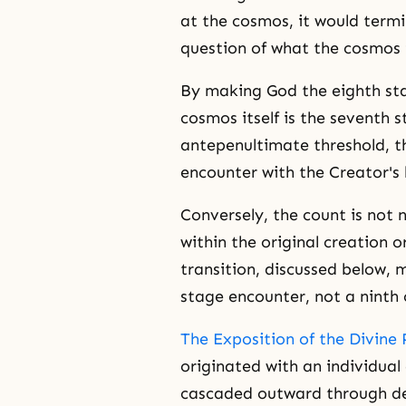
at the cosmos, it would termi
question of what the cosmos i
By making God the eighth stag
cosmos itself is the seventh s
antepenultimate threshold, th
encounter with the Creator's 
Conversely, the count is not 
within the original creation 
transition, discussed below,
stage encounter, not a ninth o
The Exposition of the Divine 
originated with an individual 
cascaded outward through des