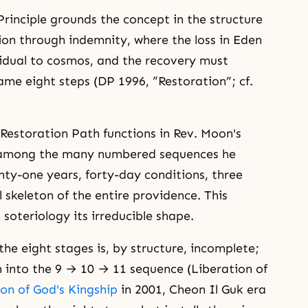
Principle grounds the concept in the structure
ion through indemnity, where the loss in Eden
idual to cosmos, and the recovery must
ame eight steps (DP 1996, “Restoration”; cf.
Restoration Path functions in Rev. Moon's
 among the many numbered sequences he
ty-one years, forty-day conditions, three
 skeleton of the entire providence. This
n soteriology its irreducible shape.
the eight stages is, by structure, incomplete;
n into the 9 → 10 → 11 sequence (Liberation of
on of God's Kingship
in 2001, Cheon Il Guk era