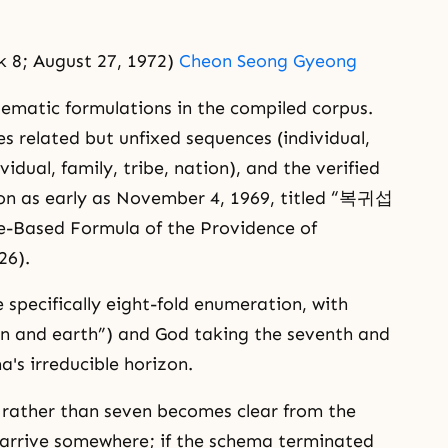
 8; August 27, 1972)
Cheon Seong Gyeong
stematic formulations in the compiled corpus.
es related but unfixed sequences (individual,
vidual, family, tribe, nation), and the verified
on as early as November 4, 1969, titled “복귀섭
sed Formula of the Providence of
26).
 specifically eight-fold enumeration, with
 and earth”) and God taking the seventh and
a's irreducible horizon.
t rather than seven becomes clear from the
t arrive somewhere; if the schema terminated