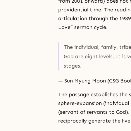
from 2001 onward) does not re
providential time. The readi
articulation through the 198
Love” sermon cycle.
The individual, family, tri
God are eight levels. It is 
stages.
— Sun Myung Moon (CSG Book 
The passage establishes the 
sphere-expansion (individual 
(servant of servants to God)
reciprocally generate the liv