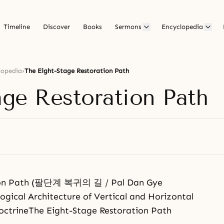
Timeline
Discover
Books
Sermons
Encyclopedia
lopedia
›
The Eight-Stage Restoration Path
age Restoration Path
tion Path (팔단계 복귀의 길 / Pal Dan Gye
logical Architecture of Vertical and Horizontal
DoctrineThe Eight-Stage Restoration Path