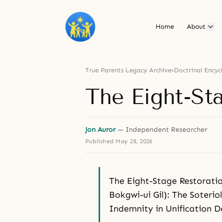
Home
About
True Parents Legacy Archive
›
Doctrinal Encyc
The Eight-St
Jon Auror
— Independent Researcher
Published
May 28, 2026
The Eight-Stage Restora
Bokgwi-ui Gil): The Soterio
Indemnity in Unification 