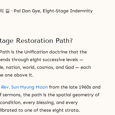
 Pal Dan Gye, Eight-Stage Indemnity
tage Restoration Path?
ath is the Unification doctrine that the
ends through eight successive levels —
ople, nation, world, cosmos, and God — each
he one above it.
y
Rev. Sun Myung Moon
from the late 1960s and
f sermons, the path is the spatial geometry of
condition, every blessing, and every
librated to one of these eight strata.