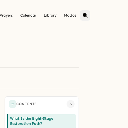
Prayers
Calendar
Library
Mottos
CONTENTS
What Is the Eight-Stage
Restoration Path?