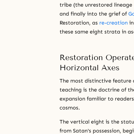
tribe (the unrestored lineage
and finally into the grief of
Go
Restoration, as
re-creation
in
these same eight strata in as
Restoration Operate
Horizontal Axes
The most distinctive feature 
teaching is the doctrine of th
expansion familiar to readers
cosmos.
The vertical eight is the sta
from Satan's possession, beg