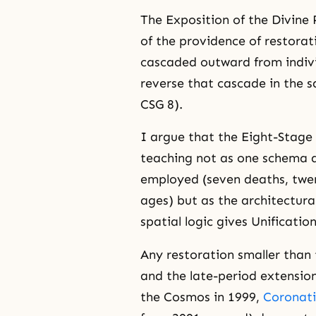
The Exposition of the Divine 
of the providence of restorat
cascaded outward from indiv
reverse that cascade in the s
CSG 8).
I argue that the Eight-Stage 
teaching not as one schema
employed (seven deaths, twen
ages) but as the architectural
spatial logic gives Unificatio
Any restoration smaller than 
and the late-period extensio
the Cosmos in 1999,
Coronati