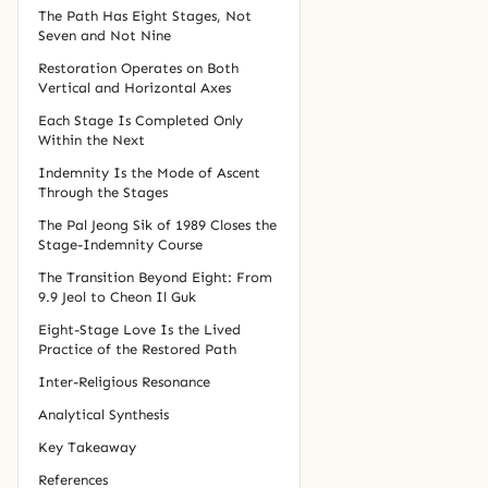
The Path Has Eight Stages, Not
Seven and Not Nine
Restoration Operates on Both
Vertical and Horizontal Axes
Each Stage Is Completed Only
Within the Next
Indemnity Is the Mode of Ascent
Through the Stages
The Pal Jeong Sik of 1989 Closes the
Stage-Indemnity Course
The Transition Beyond Eight: From
9.9 Jeol to Cheon Il Guk
Eight-Stage Love Is the Lived
Practice of the Restored Path
Inter-Religious Resonance
Analytical Synthesis
Key Takeaway
References