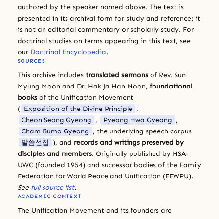
authored by the speaker named above. The text is
presented in its archival form for study and reference; it
is not an editorial commentary or scholarly study. For
doctrinal studies on terms appearing in this text, see
our
Doctrinal Encyclopedia
.
SOURCES
This archive includes
translated sermons
of Rev. Sun
Myung Moon and Dr. Hak Ja Han Moon,
foundational
books
of the Unification Movement
(
Exposition of the Divine Principle
,
Cheon Seong Gyeong
,
Pyeong Hwa Gyeong
,
Cham Bumo Gyeong
, the underlying speech corpus
말씀선집
), and
records and writings preserved by
disciples and members
. Originally published by HSA-
UWC (founded 1954) and successor bodies of the Family
Federation for World Peace and Unification (FFWPU).
See
full source list
.
ACADEMIC CONTEXT
The Unification Movement and its founders are