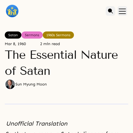
Satan
Sermons
1960s Sermons
Mar 8, 1960
2 min read
The Essential Nature
of Satan
Sun Myung Moon
Unofficial Translation