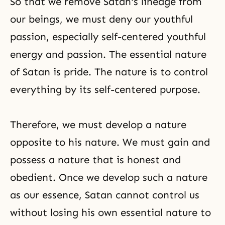
So that we remove Satan's lineage from
our beings, we must deny our youthful
passion, especially self-centered youthful
energy and passion. The essential nature
of Satan is pride. The nature is to control
everything by its self-centered purpose.
Therefore, we must develop a nature
opposite to his nature. We must gain and
possess a nature that is honest and
obedient. Once we develop such a nature
as our essence, Satan cannot control us
without losing his own essential nature to