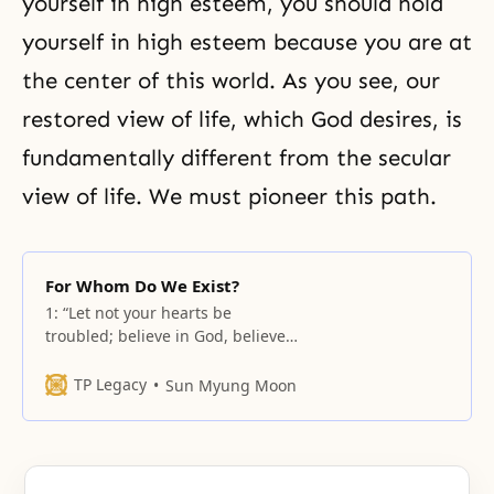
yourself in high esteem, you should hold
yourself in high esteem because you are at
the center of this world. As you see, our
restored view of life, which God desires, is
fundamentally different from the secular
view of life. We must pioneer this path.
For Whom Do We Exist?
1: “Let not your hearts be
troubled; believe in God, believe
also in me. 2: In my Father’s
house are many rooms; if it were
TP Legacy
Sun Myung Moon
not so, would I have told you that
I go to prepare a place for you? 3:
And when I go and prepare a
place