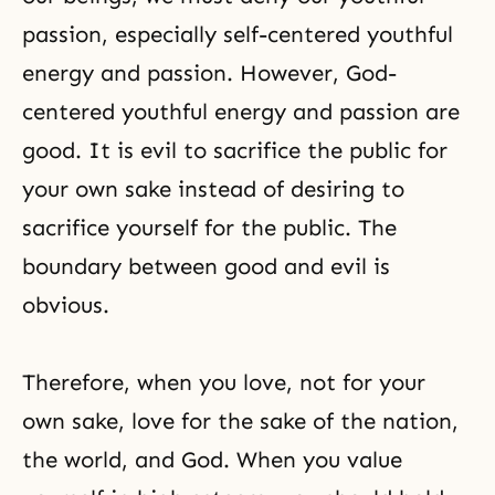
passion, especially self-centered youthful
energy and passion. However, God-
centered youthful energy and passion are
good. It is evil to sacrifice the public for
your own sake instead of desiring to
sacrifice yourself for the public. The
boundary between good and evil is
obvious.
Therefore, when you love, not for your
own sake, love for the sake of the nation,
the world, and God. When you value