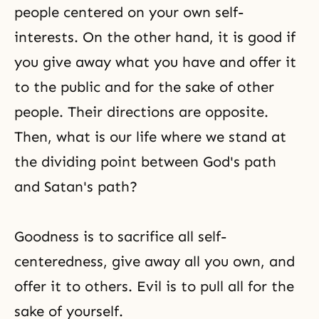
people centered on your own self-
interests. On the other hand, it is good if
you give away what you have and offer it
to the public and for the sake of other
people. Their directions are opposite.
Then, what is our life where we stand at
the dividing point between God's path
and Satan's path?
Goodness is to sacrifice all self-
centeredness, give away all you own, and
offer it to others. Evil is to pull all for the
sake of yourself.