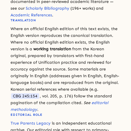
documented in peer-reviewed academic literature —
see our
Scholarly Bibliography
(196+ works) and
Academic References
.
TRANSLATION
Where an official English edition of this text exists, the
English version reproduces the canonical translation.
Where no official English edition exists, the English
version is a
working translation
from the Korean
original, prepared by translators with first-hand
experience of Unification practice and reviewed for
accuracy against the source. Some materials are
originally in English (addresses given in English, English-
language books) and are reproduced from the original.
Korean serial references where available (e.g.
CBG 245:154
, vol. 205, p. 176) follow the standard
pagination of the compilation cited.
See
editorial
methodology
.
EDITORIAL ROLE
True Parents Legacy
is an independent educational
archive. Our editorial role with respect to primary-