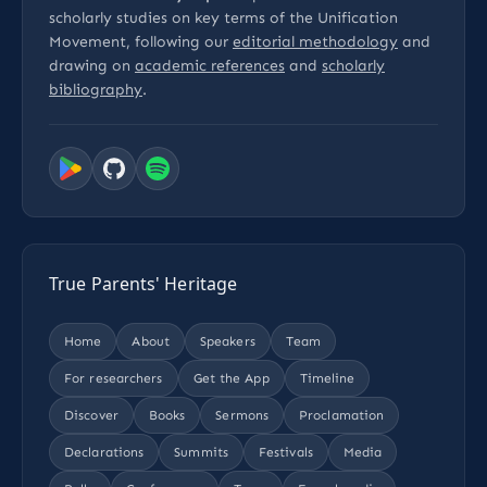
scholarly studies on key terms of the Unification
Movement, following our
editorial methodology
and
drawing on
academic references
and
scholarly
bibliography
.
True Parents' Heritage
Home
About
Speakers
Team
For researchers
Get the App
Timeline
Discover
Books
Sermons
Proclamation
Declarations
Summits
Festivals
Media