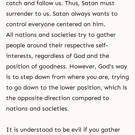
catch and follow us. Thus, Satan must
surrender to us. Satan always wants to
control everyone centered on him.
All nations and societies try to gather
people around their respective self-
interests, regardless of God and the
position of
goodness
. However, God's way
is to step down from where you are, trying
to go down to the lower position, which is
the opposite direction compared to
nations and societies.
It is understood to be evil if you gather