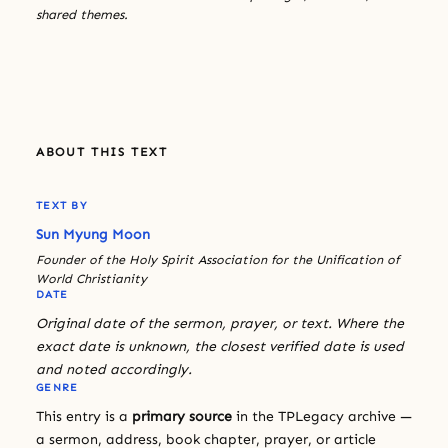
shared themes.
ABOUT THIS TEXT
TEXT BY
Sun Myung Moon
Founder of the Holy Spirit Association for the Unification of
World Christianity
DATE
Original date of the sermon, prayer, or text. Where the
exact date is unknown, the closest verified date is used
and noted accordingly.
GENRE
This entry is a
primary source
in the TPLegacy archive —
a sermon, address, book chapter, prayer, or article