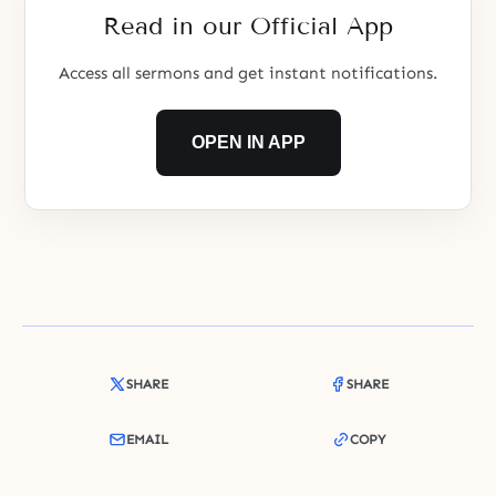
Read in our Official App
Access all sermons and get instant notifications.
OPEN IN APP
SHARE
SHARE
EMAIL
COPY