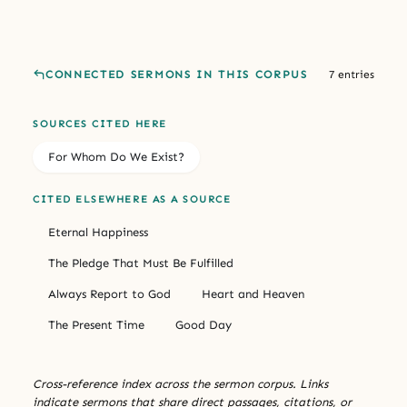
CONNECTED SERMONS IN THIS CORPUS
7 entries
SOURCES CITED HERE
For Whom Do We Exist?
CITED ELSEWHERE AS A SOURCE
Eternal Happiness
The Pledge That Must Be Fulfilled
Always Report to God
Heart and Heaven
The Present Time
Good Day
Cross-reference index across the sermon corpus. Links
indicate sermons that share direct passages, citations, or