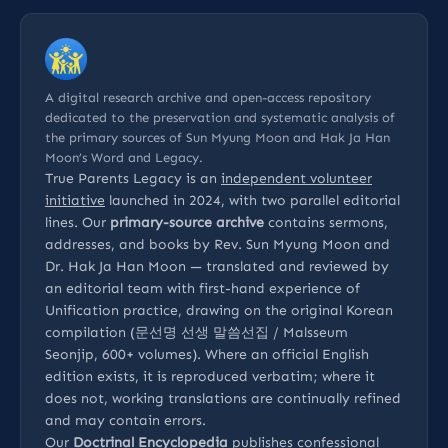
A digital research archive and open-access repository
dedicated to the preservation and systematic analysis of
the primary sources of Sun Myung Moon and Hak Ja Han
Moon’s Word and Legacy.
True Parents Legacy is an
independent volunteer
initiative
launched in 2024, with two parallel editorial
lines. Our
primary-source archive
contains sermons,
addresses, and books by Rev. Sun Myung Moon and
Dr. Hak Ja Han Moon — translated and reviewed by
an editorial team with first-hand experience of
Unification practice, drawing on the original Korean
compilation (문선명 선생 말씀선집 / Malsseum
Seonjip, 600+ volumes). Where an official English
edition exists, it is reproduced verbatim; where it
does not, working translations are continually refined
and may contain errors.
Our
Doctrinal Encyclopedia
publishes confessional