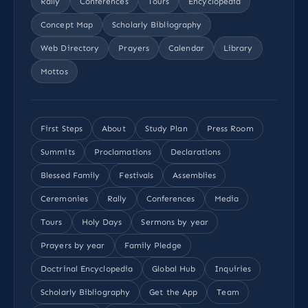
Rally
Conferences
Tours
Encyclopedia
Concept Map
Scholarly Bibliography
Web Directory
Prayers
Calendar
Library
Mottos
First Steps
About
Study Plan
Press Room
Summits
Proclamations
Declarations
Blessed Family
Festivals
Assemblies
Ceremonies
Rally
Conferences
Media
Tours
Holy Days
Sermons by year
Prayers by year
Family Pledge
Doctrinal Encyclopedia
Global Hub
Inquiries
Scholarly Bibliography
Get the App
Team