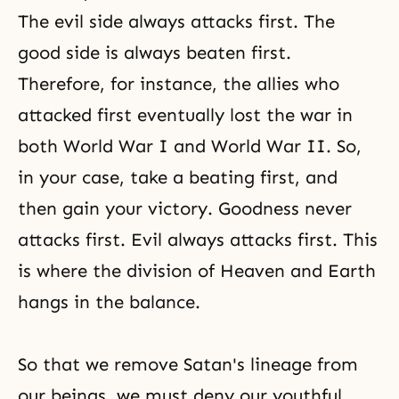
The evil side always attacks first. The
good side is always beaten first.
Therefore, for instance, the allies who
attacked first eventually lost the war in
both
World War I
and
World War II
. So,
in your case, take a beating first, and
then gain your victory.
Goodness
never
attacks first.
Evil
always attacks first. This
is where the division of Heaven and Earth
hangs in the balance.
So that we remove Satan's lineage from
our beings, we must deny our youthful