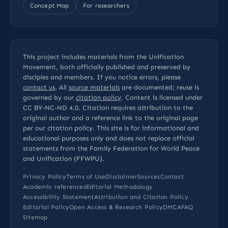
Concept Map
For researchers
This project includes materials from the Unification
Movement, both officially published and preserved by
disciples and members. If you notice errors, please
contact us
. All
source materials
are documented; reuse is
governed by our
citation policy
. Content is licensed under
CC BY-NC-ND 4.0
. Citation requires attribution to the
original author and a reference link to the original page
per our
citation policy
. This site is for informational and
educational purposes only and does not replace official
statements from the Family Federation for World Peace
and Unification (FFWPU).
Privacy Policy
Terms of Use
Disclaimer
Sources
Contact
Academic references
Editorial Methodology
Accessibility Statement
Attribution and Citation Policy
Editorial Policy
Open Access & Research Policy
DMCA
FAQ
Sitemap