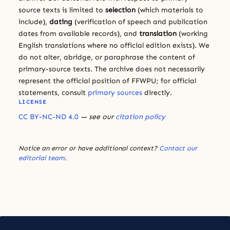
source texts is limited to
selection
(which materials to
include),
dating
(verification of speech and publication
dates from available records), and
translation
(working
English translations where no official edition exists). We
do not alter, abridge, or paraphrase the content of
primary-source texts. The archive does not necessarily
represent the official position of FFWPU; for official
statements, consult
primary sources
directly.
LICENSE
CC BY-NC-ND 4.0
— see our
citation policy
Notice an error or have additional context?
Contact our
editorial team
.