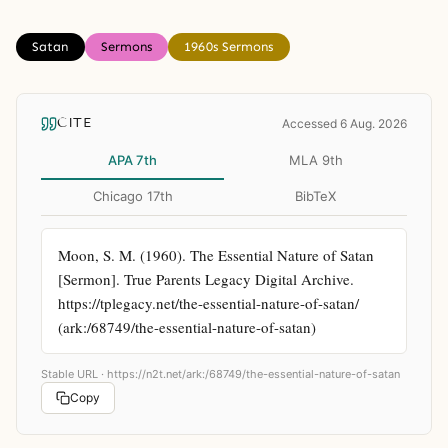
Satan
Sermons
1960s Sermons
CITE
Accessed 6 Aug. 2026
APA 7th
MLA 9th
Chicago 17th
BibTeX
Moon, S. M. (1960). The Essential Nature of Satan 
[Sermon]. True Parents Legacy Digital Archive. 
https://tplegacy.net/the-essential-nature-of-satan/ 
(ark:/68749/the-essential-nature-of-satan)
Stable URL ·
https://n2t.net/ark:/68749/the-essential-nature-of-satan
Copy