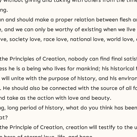
ey without
giving and taking
with others from the tim
ng.
an and should make a proper relation between flesh an
e, and we can only be worthy of existing when we live 
ve, society love, race love, national love, world love,
 the
Principles of Creation
, nobody can find final sati
ss he is a being who lives for mankind; his historical f
will unite with the purpose of history, and his enviro
. He should also be connected with the source of all f
nd take as the action with love and beauty.
ng, long period of history, what do you think has bee
at?
he Principle of Creation, creation will testify to the 