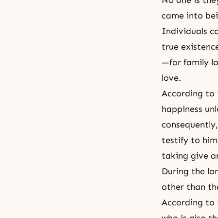
No one is th
came into bei
Individuals c
true existenc
—for family lo
love.
According to
happiness unle
consequently, 
testify to him
taking give a
During the lo
other than th
According to t