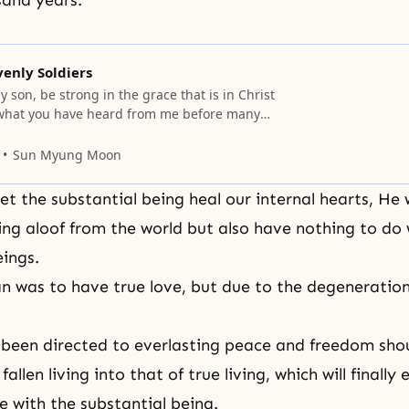
sand years.
venly Soldiers
y son, be strong in the grace that is in Christ
 what you have heard from me before many
ust to faithful men who will be able to teach
: Share in suffering as a good soldier of Christ
Sun Myung Moon
 let the substantial being heal our internal hearts, He w
ng aloof from the world but also have nothing to do 
eings.
an was to have
true love
, but due to the degeneration,
een directed to everlasting peace and freedom shoul
fallen living into that of true living, which will finally
e with the substantial being.