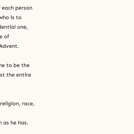
of each person
who is to
dential one,
e of
 Advent.
ne to be the
st the entire
eligion, race,
h as he has.