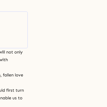
ill not only
with
 fallen love
d first turn
 enable us to