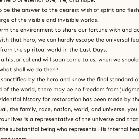
e hero of eternal love, life, and hope.
 be the answer to the dearest wish of spirit and flesh,
rge of the visible and invisible worlds.
 form the environment to share our fortune with and a
with that hero, we can hardly escape the universal fea
from the spiritual world in the
Last Days
.
a historical end will soon come to us, when we shoul
 what shall we do then?
 sanctified by the hero and know the final standard 
nd of the world, there may be no freedom from judgme
vidential history for restoration has been made by th
ual, the family, race, nation, world, and universe, you
your lives is a representative of the universe and tha
the substantial being who represents His internal hea