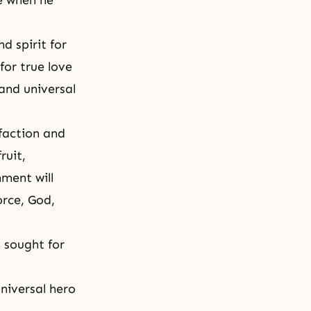
e when he
d spirit for
for true love
 and universal
sfaction and
ruit,
nment will
orce, God,
n sought for
universal hero