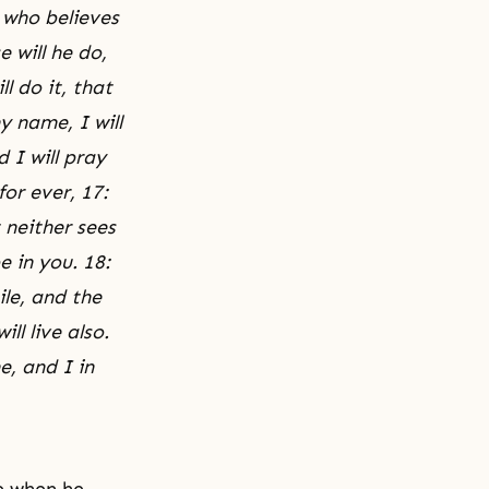
e who believes
 will he do,
l do it, that
y name, I will
 I will pray
or ever, 17:
 neither sees
e in you. 18:
ile, and the
ll live also.
e, and I in