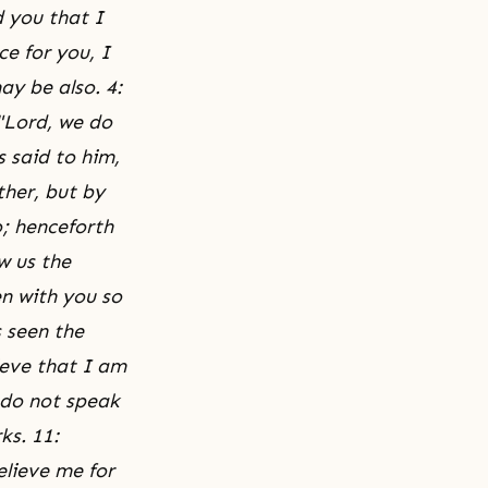
d you that I
e for you, I
ay be also. 4:
"Lord, we do
 said to him,
ther, but by
; henceforth
w us the
en with you so
 seen the
ieve that I am
 do not speak
ks. 11:
elieve me for