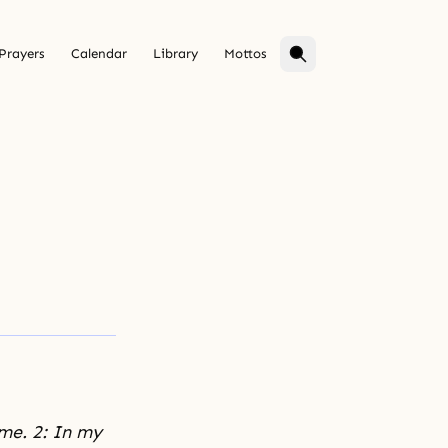
Prayers
Calendar
Library
Mottos
 me. 2: In my