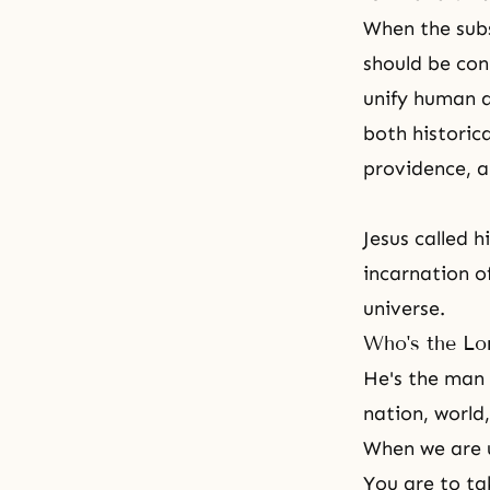
When the subst
should be conn
unify human a
both historica
providence, a
Jesus called 
incarnation o
universe.
Who's the Lo
He's the man 
nation, world,
When we are un
You are to ta