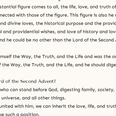
antial figure comes to all, the life, love, and truth 
ected with those of the figure. This figure is also he 
nd divine loves, the historical purpose and the provi
l and providential wishes, and love of history and lov
nd he could be no other than the Lord of the Second
himself the Way, the Truth, and the Life and was the o
f the Way, the Truth, and the Life, and he should dige
rd of the Second Advent?
who can stand before God, digesting family, society, r
 universe, and all other things.
ited with him, we can inherit the love, life, and trut
ke such a position.