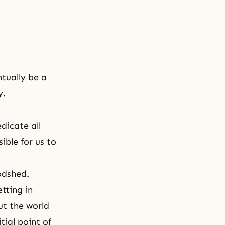
ntually be a
y.
dicate all
ible for us to
odshed.
tting in
ut the world
tial point of