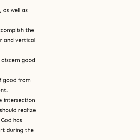
 as well as
ccomplish the
r and vertical
d discern good
of good from
nt.
e intersection
 should realize
t God has
rt during the