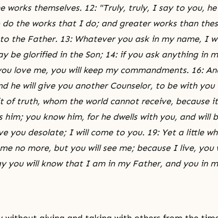
e works themselves. 12: "Truly, truly, I say to you, h
o do the works that I do; and greater works than these
to the Father. 13: Whatever you ask in my name, I wil
 be glorified in the Son; 14: if you ask anything in m
f you love me, you will keep my commandments. 16: And
nd he will give you another Counselor, to be with you f
it of truth, whom the world cannot receive, because it
 him; you know him, for he dwells with you, and will b
ave you desolate; I will come to you. 19: Yet a little wh
 me no more, but you will see me; because I live, you wi
ay you will know that I am in my Father, and you in m