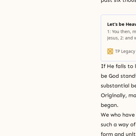
past six thou
Let’s be Hea
1: You then, m
Jesus, 2: and
witnesses entr
others also. 3
TP Legacy
Jesus. 4:
If He fails to
be God standi
substantial b
Originally, m
began.
We who have b
such a way of 
form and unit