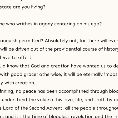
state are you living?
ne who writhes in agony centering on his ego?
 anguish permitted? Absolutely not, for there will eve
ill be driven out of the providential course of histor
have to offer?
ould know that God and creation have wanted us to de
ith good grace; otherwise, it will be eternally imposs
ty with creation.
inning, no peace has been accomplished through blo
nderstand the value of his love, life, and truth by ge
e Lord of the Second Advent, all the people througho
im, and it's the time of bloodless revolution and the ini