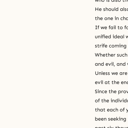
who is also th
He should also
the one in cha
If we fail to
unified ideal 
strife coming 
Whether such 
and evil, and
Unless we are
evil at the e
Since the pro
of the individ
that each of 
been seeking 