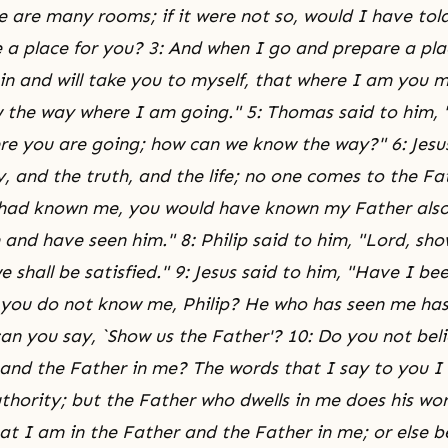
e are many rooms; if it were not so, would I have tol
 a place for you? 3: And when I go and prepare a plac
in and will take you to myself, that where I am you m
the way where I am going." 5: Thomas said to him, 
e you are going; how can we know the way?" 6: Jesus
, and the truth, and the life; no one comes to the Fa
 had known me, you would have known my Father also
and have seen him." 8: Philip said to him, "Lord, sho
 shall be satisfied." 9: Jesus said to him, "Have I be
 you do not know me, Philip? He who has seen me has
an you say, `Show us the Father'? 10: Do you not bel
 and the Father in me? The words that I say to you I
hority; but the Father who dwells in me does his wor
at I am in the Father and the Father in me; or else b