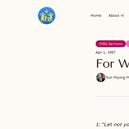
Home
About
1950s Sermons
Apr 1, 1957
For W
Sun Myung 
1: "Let not yo