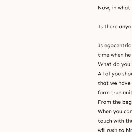
Now, in what 
Is there anyo
Is egocentric
time when he w
What do you 
All of you sh
that we have w
form true uni
From the beg
When you can u
touch with th
will rush to h