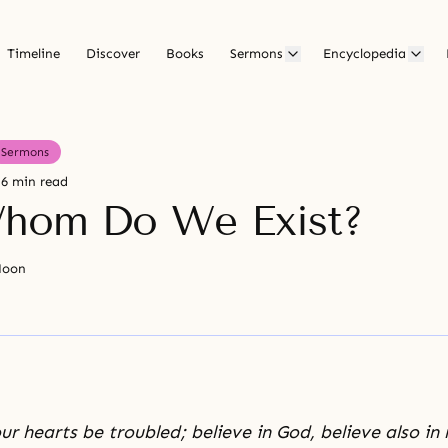
Timeline
Discover
Books
Sermons
Encyclopedia
Sermons
6 min read
hom Do We Exist?
Moon
ur hearts be troubled; believe in God, believe also in