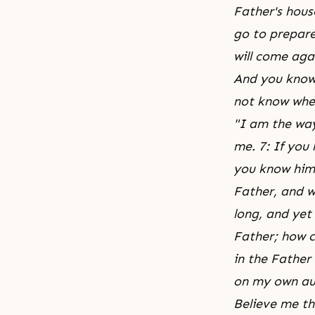
Father's hous
go to prepare
will come aga
And you know 
not know wher
"I am the way
me. 7: If you
you know him 
Father, and we
long, and yet
Father; how c
in the Father
on my own aut
Believe me th