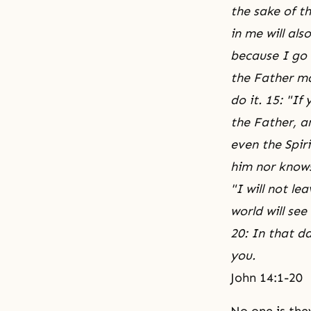
the sake of th
in me will als
because I go 
the Father may
do it. 15: "I
the Father, a
even the Spir
him nor knows
"I will not le
world will see
20: In that d
you.
John 14:1-20