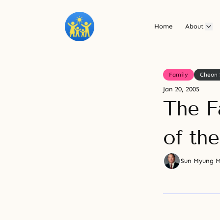
Home
About
Family
Cheon 
Jan 20, 2005
The F
of th
Sun Myung 