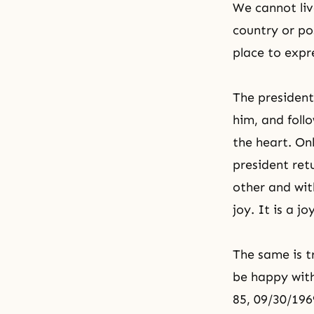
We cannot liv
country or pos
place to expre
The president
him, and follo
the heart. Onl
president ret
other and wit
joy. It is a j
The same is t
be happy with
85, 09/30/196