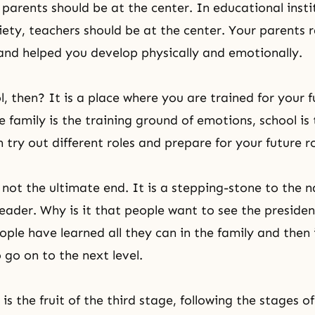
 parents should be at the center. In educational insti
iety, teachers should be at the center. Your parents 
and helped you develop physically and emotionally.
, then? It is a place where you are trained for your fu
e family is the training ground
of emotions, school is 
try out different roles and prepare for your future ro
 not the ultimate end. It is a stepping-stone to the n
leader. Why is it that people want to see the preside
ple have learned all they can in the family and then i
 go on to the next level.
is the fruit of the third stage, following the stages o