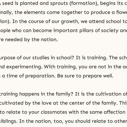
 seed is planted and sprouts (formation), begins its c
inally, the elements come together to produce a flow
tion). In the course of our growth, we attend school 
ple who can become important pillars of society an
e needed by the nation.
rpose of our studies in school? It is training. The sch
and experimenting. With training, you are not in the a
is a time of preparation. Be sure to prepare well.
raining happens in the family? It is the cultivation o
cultivated by the love at the center of the family. Th
 to relate to your classmates with the same affection
iblings. In the nation, too, you should relate to othe