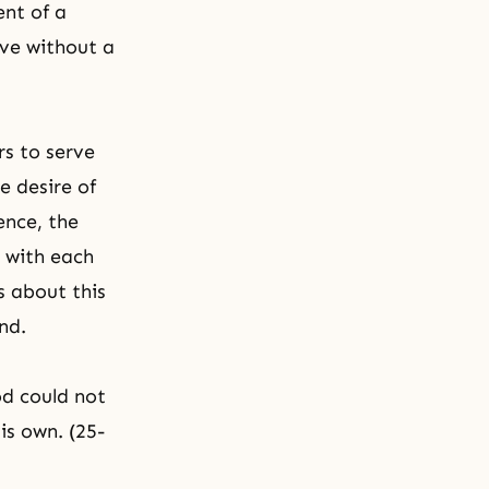
ent of a
ive without a
s to serve
e desire of
ence, the
e with each
s about this
nd.
od could not
is own. (25-