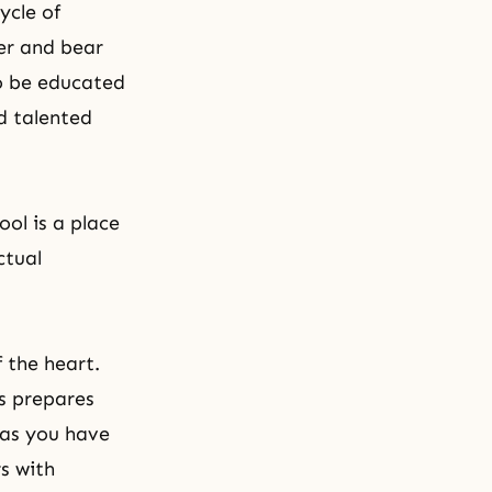
ycle of
er and bear
to be educated
d talented
ool is a place
ctual
f the heart.
is prepares
 as you have
rs with