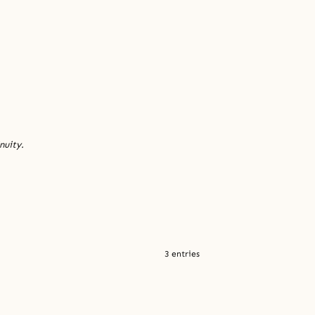
nuity.
3 entries