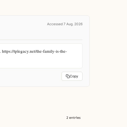
Accessed 7 Aug. 2026
ttps://tplegacy.net/the-family-is-the-
Copy
2 entries