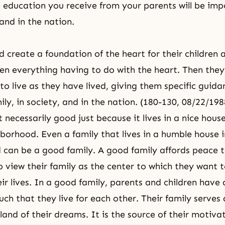
e education you receive from your parents will be imp
and in the nation.
d create a foundation of the heart for their children
dren everything having to do with the heart. Then the
 to live as they have lived, giving them specific guid
ily
, in society, and in the nation. (180-130, 08/22/198
t necessarily good just because it lives in a nice house
hborhood. Even a family that lives in a humble house 
can be a good family. A good family affords peace to
view their family as the center to which they want to 
ir lives. In a good family, parents and children have 
uch that they live for each other. Their family serves 
and of their dreams. It is the source of their motivati