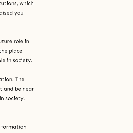
tutions, which
raised you
ture role in
the place
le in society.
ation. The
nt and be near
n society,
f formation