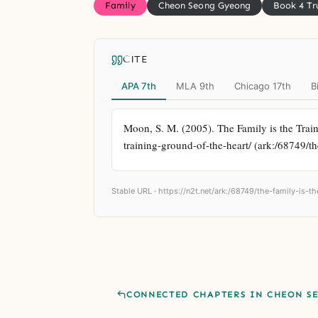
Family
Cheon Seong Gyeong
Book 4 Tr
CITE
APA 7th
MLA 9th
Chicago 17th
B
Moon, S. M. (2005). The Family is the Train
training-ground-of-the-heart/ (ark:/68749/th
Stable URL ·
https://n2t.net/ark:/68749/the-family-is-t
CONNECTED CHAPTERS IN CHEON S