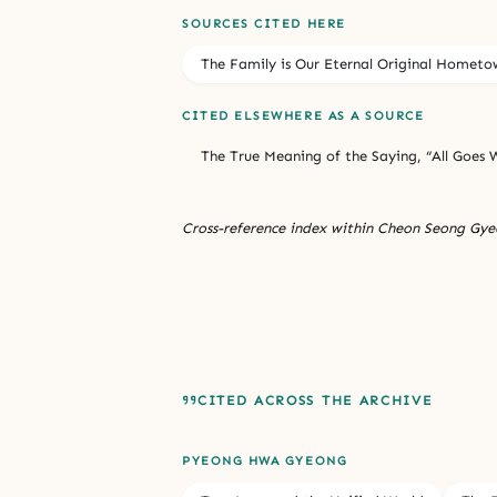
SOURCES CITED HERE
The Family is Our Eternal Original Hometo
CITED ELSEWHERE AS A SOURCE
The True Meaning of the Saying, “All Goes W
Cross-reference index within Cheon Seong Gyeo
CITED ACROSS THE ARCHIVE
PYEONG HWA GYEONG