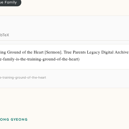
ue Family
ibTeX
ing Ground of the Heart [Sermon]. True Parents Legacy Digital Archive. h
e-family-is-the-training-ground-of-the-heart)
he-training-ground-of-the-heart
EONG GYEONG