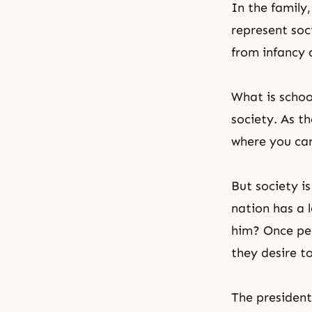
In the family,
represent soc
from infancy 
What is school
society. As
th
where you can 
But society is
nation has a 
him? Once peo
they desire to
The president 