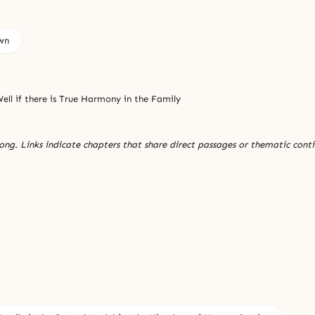
wn
ell if there is True Harmony in the Family
ng. Links indicate chapters that share direct passages or thematic conti