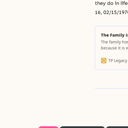
they do in lif
16, 02/15/197
The Family 
The family hom
because it is 
good because 
have lived. I
TP Legacy
sister and wh