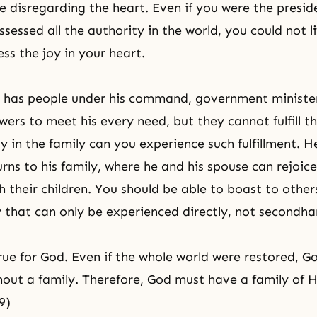
e disregarding the heart. Even if you were the presid
sessed all the authority in the world, you could not l
ss the joy in your heart.
 has people under his command, government minister
wers to meet his every need, but they cannot fulfill th
y in the family can you experience such fulfillment. H
urns to his family, where he and his spouse can rejoic
h their children. You should be able to boast to other
oy that can only be experienced directly, not secondha
rue for God. Even if the whole world were restored, G
out a family. Therefore, God must have a family of H
9)