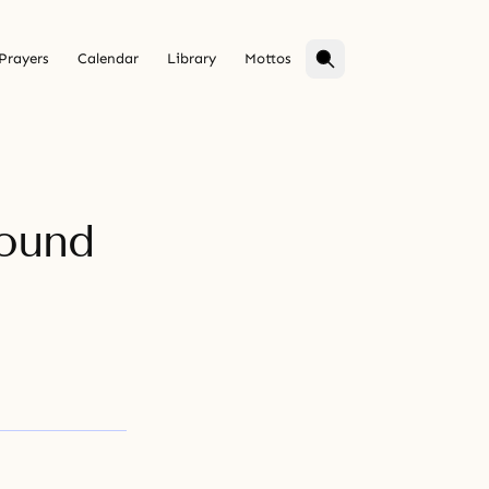
Prayers
Calendar
Library
Mottos
round