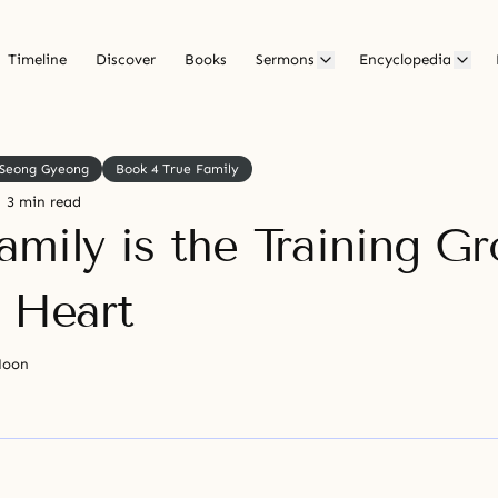
Timeline
Discover
Books
Sermons
Encyclopedia
Seong Gyeong
Book 4 True Family
3 min read
amily is the Training G
e Heart
Moon