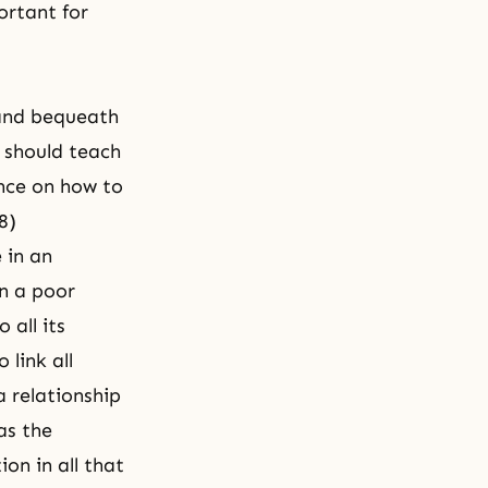
ortant for
 and bequeath
y should teach
ance on how to
8)
 in an
in a poor
 all its
link all
a relationship
as the
on in all that