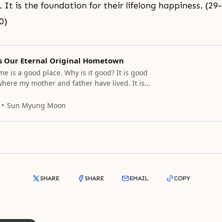
e. It is the foundation for their lifelong happiness. (29-
0)
is Our Eternal Original Hometown
e is a good place. Why is it good? It is good
where my mother and father have lived. It is
it is where my elder sister and elder brother
t is where my younger brother and younger
Sun Myung Moon
ere
SHARE
SHARE
EMAIL
COPY