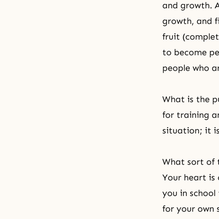
and growth. A
growth, and f
fruit (comple
to become peo
people who ar
What is the pu
for training 
situation; it 
What sort of t
Your heart is 
you in school
for your own s