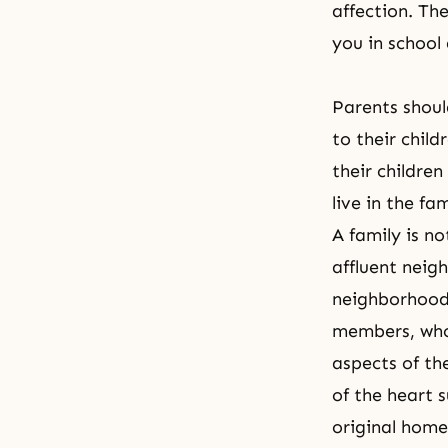
affection. Th
you in school 
Parents shoul
to their chil
their children
live in
the fam
A family is no
affluent neig
neighborhood 
members, who 
aspects of the
of the heart s
original homel