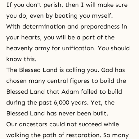
If you don't perish, then I will make sure
you do, even by beating you myself.
With determination and preparedness in
your hearts, you will be a part of the
heavenly army for unification. You should
know this.
The Blessed Land is calling you. God has
chosen many central figures to build the
Blessed Land that Adam failed to build
during the past 6,000 years. Yet, the
Blessed Land has never been built.
Our ancestors could not succeed while
walking
the path of restoration
. So many