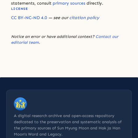
statements, consult
primary sources
directly.
LICENSE
CC BY-NC-ND 4.0
— see our
citation policy
Notice an error or have additional context?
Contact our
editorial team
.
A digital research archive and open-access repository
dedicated to the preservation and systematic analysis of
the primary sources of Sun Myung Moon and Hak Ja Han
Moon’s Word and Legacy.