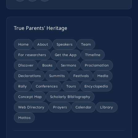
True Parents' Heritage
Home
About
Speakers
Team
For researchers
Get the App
Timeline
Discover
Books
Sermons
Proclamation
Declarations
Summits
Festivals
Media
Rally
Conferences
Tours
Encyclopedia
Concept Map
Scholarly Bibliography
Web Directory
Prayers
Calendar
Library
Mottos