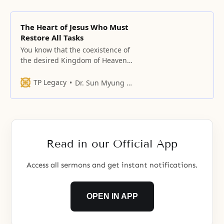
The Heart of Jesus Who Must
Restore All Tasks
You know that the coexistence of
the desired Kingdom of Heaven
and undesirable hell is inevitable
during the restoration of fallen
TP Legacy
Dr. Sun Myung Moon
people.
Read in our Official App
Access all sermons and get instant notifications.
OPEN IN APP