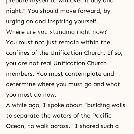
prepare myself to win over it day and
night.” You should move forward, by
urging on and inspiring yourself.
Where are you standing right now?
You must not just remain within the
confines of the Unification Church. If so,
you are not real Unification Church
members. You must contemplate and
determine where you must go and what
you must do now.
A while ago, I spoke about “building walls
to separate the waters of the Pacific
Ocean, to walk across.” I shared such a