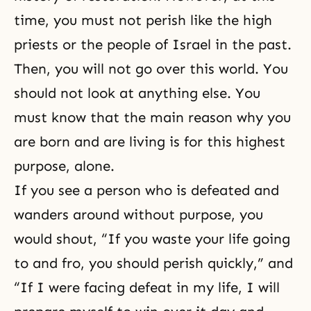
time, you must not perish like the high
priests or the people of Israel in the past.
Then, you will not go over this world. You
should not look at anything else. You
must know that the main reason why you
are born and are living is for this highest
purpose, alone.
If you see a person who is defeated and
wanders around without purpose, you
would shout, “If you waste your life going
to and fro, you should perish quickly,” and
“If I were facing defeat in my life, I will