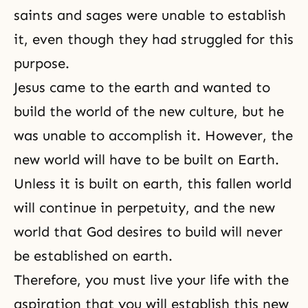
saints and sages were unable to establish
it, even though they had struggled for this
purpose.
Jesus came to the earth and wanted to
build the world of the new culture, but he
was unable to accomplish it. However, the
new world will have to be built on Earth.
Unless it is built on earth, this fallen world
will continue in perpetuity, and the new
world that God desires to build will never
be established on earth.
Therefore, you must live your life with the
aspiration that you will establish this new