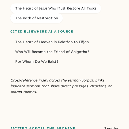
The Heart of Jesus Who Must Restore All Tasks
The Path of Restoration
CITED ELSEWHERE AS A SOURCE
The Heart of Heaven in Relation to Elijah
Who Will Become the Friend of Golgotha?
For Whom Do We Exist?
Cross-reference index across the sermon corpus. Links
indicate sermons that share direct passages, citations, or
shared themes.
CITED ACROSS THE ARCHIVE
2 entries