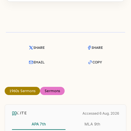
SHARE
SHARE
EMAIL
COPY
1960s Sermons
Sermons
CITE
Accessed 6 Aug. 2026
APA 7th
MLA 9th