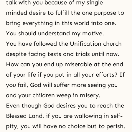
talk with you because of my single-
minded desire to fulfill the one purpose to
bring everything in this world into one.
You should understand my motive.
You have followed the Unification church
despite facing tests and trials until now.
How can you end up miserable at the end
of your life if you put in all your efforts? If
you fail, God will suffer more seeing you
and your children weep in misery.
Even though God desires you to reach the
Blessed Land, if you are wallowing in self-
pity, you will have no choice but to perish.