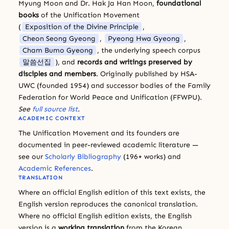
Myung Moon and Dr. Hak Ja Han Moon,
foundational
books
of the Unification Movement
(
Exposition of the Divine Principle
,
Cheon Seong Gyeong
,
Pyeong Hwa Gyeong
,
Cham Bumo Gyeong
, the underlying speech corpus
말씀선집
), and
records and writings preserved by
disciples and members
. Originally published by HSA-
UWC (founded 1954) and successor bodies of the Family
Federation for World Peace and Unification (FFWPU).
See
full source list
.
ACADEMIC CONTEXT
The Unification Movement and its founders are
documented in peer-reviewed academic literature —
see our
Scholarly Bibliography
(196+ works) and
Academic References
.
TRANSLATION
Where an official English edition of this text exists, the
English version reproduces the canonical translation.
Where no official English edition exists, the English
version is a
working translation
from the Korean