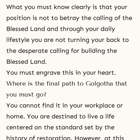
What you must know clearly is that your
position is not to betray the calling of the
Blessed Land and through your daily
lifestyle you are not turning your back to
the desperate calling for building the
Blessed Land.
You must engrave this in your heart.
Where is the final path to Golgotha that
you must go?
You cannot find it in your workplace or
home. You are destined to live a life
centered on the standard set by the
history of restoration. However, at this