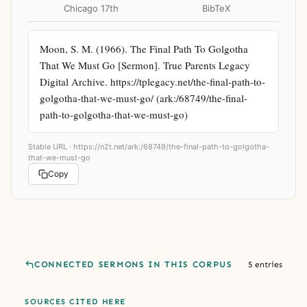
Chicago 17th
BibTeX
Moon, S. M. (1966). The Final Path To Golgotha 
That We Must Go [Sermon]. True Parents Legacy 
Digital Archive. https://tplegacy.net/the-final-path-to-
golgotha-that-we-must-go/ (ark:/68749/the-final-
path-to-golgotha-that-we-must-go)
Stable URL ·
https://n2t.net/ark:/68749/the-final-path-to-golgotha-
that-we-must-go
Copy
CONNECTED SERMONS IN THIS CORPUS
5 entries
SOURCES CITED HERE