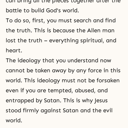
can bring all the pieces together after the
battle to build God's world.
To do so, first, you must search and find
the truth. This is because the Allen man
lost the truth – everything spiritual, and
heart.
The ideology that you understand now
cannot be taken away by any force in this
world. This ideology must not be forsaken
even if you are tempted, abused, and
entrapped by Satan. This is why Jesus
stood firmly against Satan and the evil
world.