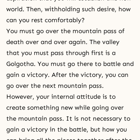
world. Then, withholding such desire, how
can you rest comfortably?
You must go over the mountain pass of
death over and over again. The valley
that you must pass through first is a
Golgotha. You must go there to battle and
gain a victory. After the victory, you can
go over the next mountain pass.
However, your internal attitude is to
create something new while going over
the mountain pass. It is not necessary to
gain a victory in the battle, but how you