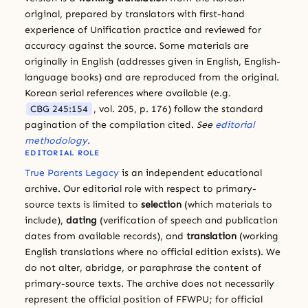
original, prepared by translators with first-hand
experience of Unification practice and reviewed for
accuracy against the source. Some materials are
originally in English (addresses given in English, English-
language books) and are reproduced from the original.
Korean serial references where available (e.g.
CBG 245:154
, vol. 205, p. 176) follow the standard
pagination of the compilation cited.
See
editorial
methodology
.
EDITORIAL ROLE
True Parents Legacy
is an independent educational
archive. Our editorial role with respect to primary-
source texts is limited to
selection
(which materials to
include),
dating
(verification of speech and publication
dates from available records), and
translation
(working
English translations where no official edition exists). We
do not alter, abridge, or paraphrase the content of
primary-source texts. The archive does not necessarily
represent the official position of FFWPU; for official