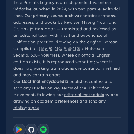
True Parents Legacy is an
independent volunteer
initiative
launched in 2024, with two parallel editorial
lines. Our
primary-source archive
contains sermons,
addresses, and books by Rev. Sun Myung Moon and
Dr. Hak Ja Han Moon — translated and reviewed by
an editorial team with first-hand experience of
Unification practice, drawing on the original Korean
compilation (문선명 선생 말씀선집 / Malsseum
Seonjip, 600+ volumes). Where an official English
edition exists, it is reproduced verbatim; where it
does not, working translations are continually refined
and may contain errors.
Our
Doctrinal Encyclopedia
publishes confessional
scholarly studies on key terms of the Unification
Movement, following our
editorial methodology
and
drawing on
academic references
and
scholarly
bibliography
.