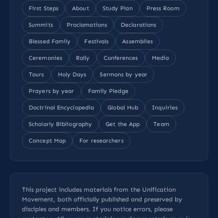
First Steps
About
Study Plan
Press Room
Summits
Proclamations
Declarations
Blessed Family
Festivals
Assemblies
Ceremonies
Rally
Conferences
Media
Tours
Holy Days
Sermons by year
Prayers by year
Family Pledge
Doctrinal Encyclopedia
Global Hub
Inquiries
Scholarly Bibliography
Get the App
Team
Concept Map
For researchers
This project includes materials from the Unification
Movement, both officially published and preserved by
disciples and members. If you notice errors, please