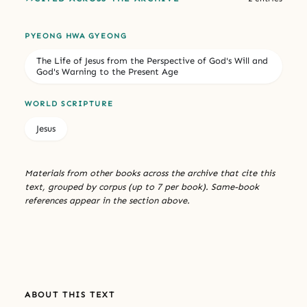
PYEONG HWA GYEONG
The Life of Jesus from the Perspective of God's Will and
God's Warning to the Present Age
WORLD SCRIPTURE
Jesus
Materials from other books across the archive that cite this
text, grouped by corpus (up to 7 per book). Same-book
references appear in the section above.
ABOUT THIS TEXT