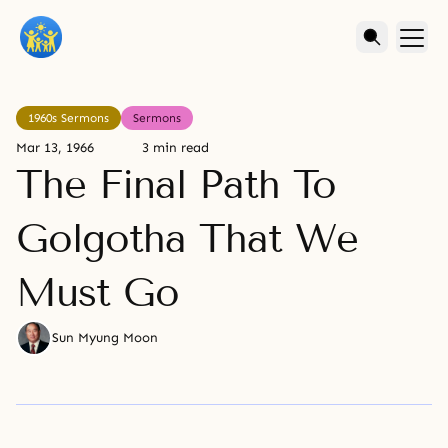
1960s Sermons
Sermons
Mar 13, 1966
3 min read
The Final Path To
Golgotha That We
Must Go
Sun Myung Moon