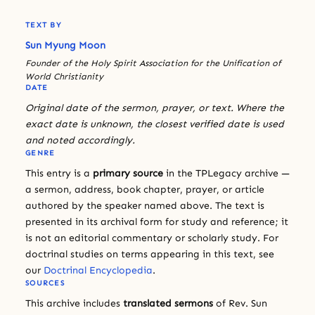
TEXT BY
Sun Myung Moon
Founder of the Holy Spirit Association for the Unification of
World Christianity
DATE
Original date of the sermon, prayer, or text. Where the
exact date is unknown, the closest verified date is used
and noted accordingly.
GENRE
This entry is a
primary source
in the TPLegacy archive —
a sermon, address, book chapter, prayer, or article
authored by the speaker named above. The text is
presented in its archival form for study and reference; it
is not an editorial commentary or scholarly study. For
doctrinal studies on terms appearing in this text, see
our
Doctrinal Encyclopedia
.
SOURCES
This archive includes
translated sermons
of Rev. Sun