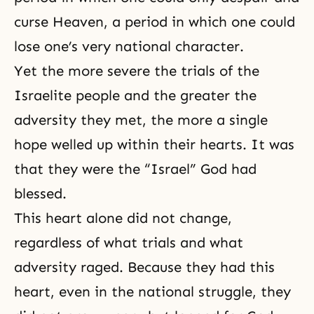
curse Heaven, a period in which one could
lose one’s very national character.
Yet the more severe the trials of the
Israelite people and the greater the
adversity they met, the more a single
hope welled up within their hearts. It was
that they were the “Israel” God had
blessed.
This heart alone did not change,
regardless of what trials and what
adversity raged. Because they had this
heart, even in the national struggle, they