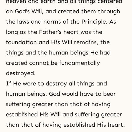
heaven and earth and all things centered
on
God’s Will
, and created them through
the laws and norms of the Principle. As
long as the Father’s heart was the
foundation and His Will remains, the
things and the human beings He had
created cannot be fundamentally
destroyed.
If He were to destroy all things and
human beings, God would have to bear
suffering greater than that of having
established His Will and suffering greater
than that of having established His heart.