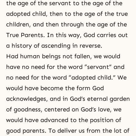
the age of the servant to the age of the
adopted child, then to the age of the true
children, and then through the age of the
True Parents. In this way, God carries out
a history of ascending in reverse.
Had human beings not fallen, we would
have no need for the word “servant” and
no need for the word “adopted child.” We
would have become the form God
acknowledges, and in God’s eternal garden
of
goodness
, centered on
God’s love
, we
would have advanced to the position of
good parents. To deliver us from the lot of