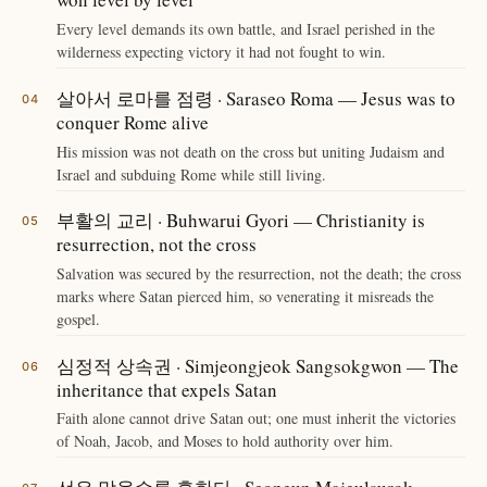
Every level demands its own battle, and Israel perished in the
wilderness expecting victory it had not fought to win.
살아서 로마를 점령 · Saraseo Roma — Jesus was to
conquer Rome alive
His mission was not death on the cross but uniting Judaism and
Israel and subduing Rome while still living.
부활의 교리 · Buhwarui Gyori — Christianity is
resurrection, not the cross
Salvation was secured by the resurrection, not the death; the cross
marks where Satan pierced him, so venerating it misreads the
gospel.
심정적 상속권 · Simjeongjeok Sangsokgwon — The
inheritance that expels Satan
Faith alone cannot drive Satan out; one must inherit the victories
of Noah, Jacob, and Moses to hold authority over him.