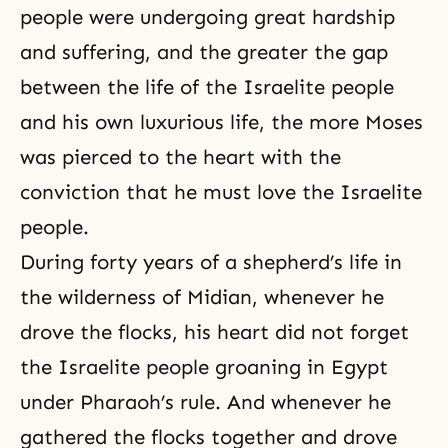
people were undergoing great hardship
and suffering, and the greater the gap
between the life of the Israelite people
and his own luxurious life, the more Moses
was pierced to the heart with the
conviction that he must love the Israelite
people.
During forty years of a shepherd’s life in
the wilderness of Midian, whenever he
drove the flocks, his heart did not forget
the Israelite people groaning in Egypt
under Pharaoh’s rule. And whenever he
gathered the flocks together and drove