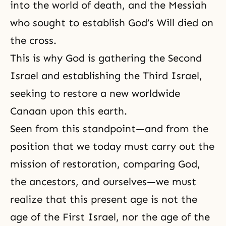
into the world of death, and the
Messiah
who sought to establish God’s Will died on
the cross.
This is why God is gathering the Second
Israel and establishing the Third Israel,
seeking to restore a new worldwide
Canaan upon this earth.
Seen from this standpoint—and from the
position that we today must carry out the
mission of restoration, comparing God,
the ancestors, and ourselves—we must
realize that this present age is not the
age of the First Israel, nor the age of the