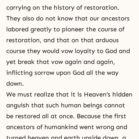
carrying on the history of restoration.
They also do not know that our ancestors
labored greatly to pioneer the course of
restoration, and that on that arduous
course they would vow loyalty to God and
yet break that vow again and again,
inflicting sorrow upon God all the way
down.
We must realize that it is Heaven’s hidden
anguish that such human beings cannot
be restored all at once. Because the first
ancestors of humankind went wrong and
turned heaven and earth upside down, a