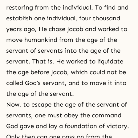
restoring from the individual. To find and
establish one individual, four thousand
years ago, He chose
Jacob
and worked to
move humankind from the age of the
servant of servants into the age of the
servant. That is, He worked to liquidate
the age before Jacob, which could not be
called God’s servant, and to move it into
the age of the servant.
Now, to escape the age of the servant of
servants, one must obey the command
God gave and lay a foundation of victory.
Only then can one pass on from the