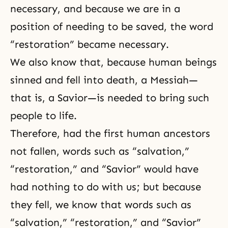
necessary, and because we are in a
position of needing to be saved, the word
“restoration” became necessary.
We also know that, because human beings
sinned and fell into death, a Messiah—
that is, a Savior—is needed to bring such
people to life.
Therefore, had the first human ancestors
not fallen, words such as “salvation,”
“restoration,” and “Savior” would have
had nothing to do with us; but because
they fell, we know that words such as
“salvation,” “restoration,” and “Savior”