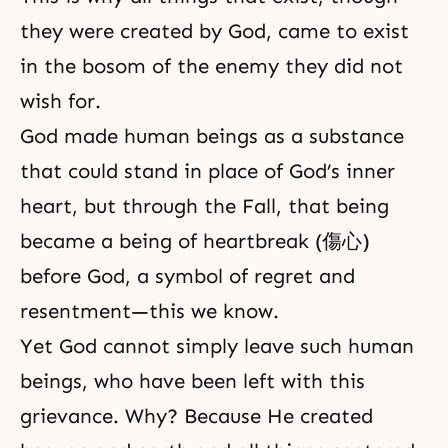
they were created by God, came to exist
in the bosom of the enemy they did not
wish for.
God made human beings as a substance
that could stand in place of God’s inner
heart, but through the Fall, that being
became a being of heartbreak (傷心)
before God, a symbol of regret and
resentment—this we know.
Yet God cannot simply leave such human
beings, who have been left with this
grievance. Why? Because He created