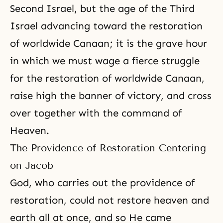
Second Israel
, but the age of the Third
Israel advancing toward the restoration
of worldwide Canaan; it is the grave hour
in which we must wage a fierce struggle
for the restoration of worldwide Canaan,
raise high the banner of victory, and cross
over together with the command of
Heaven
.
The Providence of Restoration Centering
on Jacob
God, who carries out the
providence of
restoration
, could not restore heaven and
earth all at once, and so He came