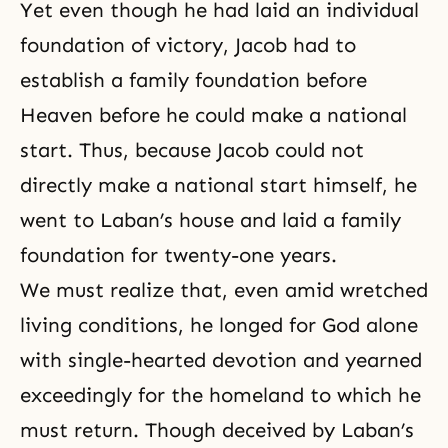
Yet even though he had laid an individual
foundation of victory, Jacob had to
establish a family foundation before
Heaven before he could make a national
start. Thus, because Jacob could not
directly make a national start himself, he
went to Laban’s house and laid a family
foundation for twenty-one years.
We must realize that, even amid wretched
living conditions, he longed for God alone
with single-hearted
devotion
and yearned
exceedingly for the homeland to which he
must return. Though deceived by Laban’s