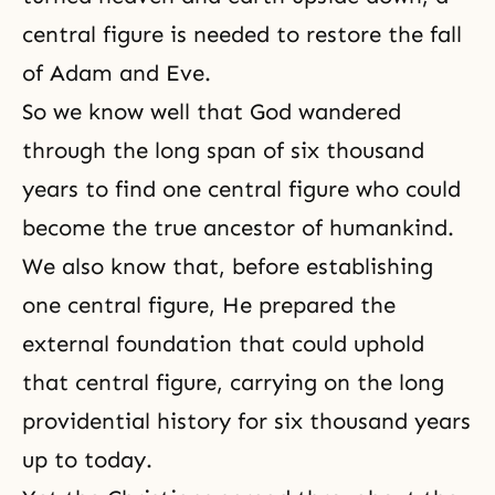
central figure
is needed to restore the fall
of
Adam and Eve
.
So we know well that God wandered
through the long span of six thousand
years to find one central figure who could
become the true ancestor of humankind.
We also know that, before establishing
one central figure, He prepared the
external foundation that could uphold
that central figure, carrying on the long
providential history for six thousand years
up to today.