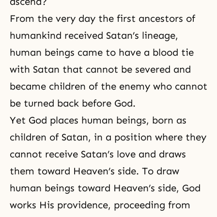
ascend?
From the very day the first ancestors of
humankind received Satan’s lineage,
human beings came to have a blood tie
with Satan that cannot be severed and
became children of the enemy who cannot
be turned back before God.
Yet God places human beings, born as
children of Satan, in a position where they
cannot receive Satan’s love and draws
them toward Heaven’s side. To draw
human beings toward Heaven’s side, God
works His providence, proceeding from