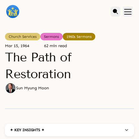
Church Services
Sermons
1960s Sermons
Mar 15, 1964
62 min read
The Path of
Restoration
Sun Myung Moon
✦ KEY INSIGHTS ✦