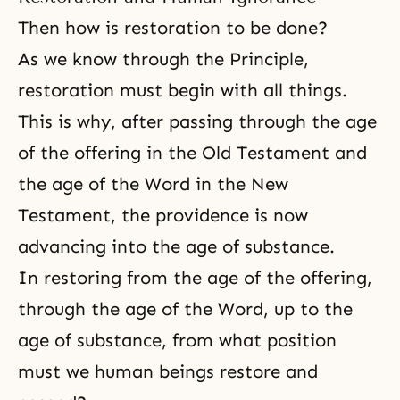
Then how is restoration to be done?
As we know through the Principle,
restoration must begin with all things.
This is why, after passing through the age
of the offering in the
Old Testament
and
the age of the Word in the
New
Testament
, the providence is now
advancing into the age of substance.
In restoring from the age of the offering,
through the age of the Word, up to the
age of substance, from what position
must we human beings restore and