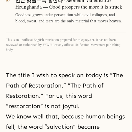
선은 맞을수록 흥한다 · Seoneun Majeulsurok
Heunghanda — Good prospers the more it is struck
Goodness grows under persecution while evil collapses, and
blood, sweat, and tears are the only material that moves heaven.
This is an unofficial English translation prepared for tplegacy.net. It has not been
reviewed or authorized by FFWPU or any official Unification Movement publishing
body.
The title I wish to speak on today is “The
Path of Restoration.” “The Path of
Restoration.” For us, this word
“restoration” is not joyful.
We know well that, because human beings
fell, the word “salvation” became