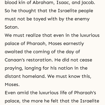
blood kin of Abraham, Isaac, and Jacob.
So he thought that the Israelite people
must not be toyed with by the enemy
Satan.
We must realize that even in the luxurious
palace of Pharaoh, Moses earnestly
awaited the coming of the day of
Canaan’s restoration. He did not cease
praying, longing for his nation in the
distant homeland. We must know this,
Moses.
Even amid the luxurious life of Pharaoh’s
palace, the more he felt that the Israelite