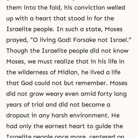
them into the fold, his conviction welled
up with a heart that stood in for the
Israelite people. In such a state, Moses
prayed, “O living God! Forsake not Israel.”
Though the Israelite people did not know
Moses, we must realize that in his life in
the wilderness of Midian, he lived a life
that God could not but remember. Moses
did not grow weary even amid forty long
years of trial and did not become a
dropout in any harsh environment. He
had only the earnest heart to guide the
Israelite people once more, centered on