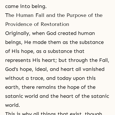
came into being.
The Human Fall and the Purpose of the
Providence of Restoration
Originally, when God created human
beings, He made them as the substance
of His hope, as a substance that
represents His heart; but through
the Fall
,
God’s hope, ideal, and heart all vanished
without a trace, and today upon this
earth, there remains the hope of the
satanic world and the heart of the satanic
world.
This is why all things that exist, though