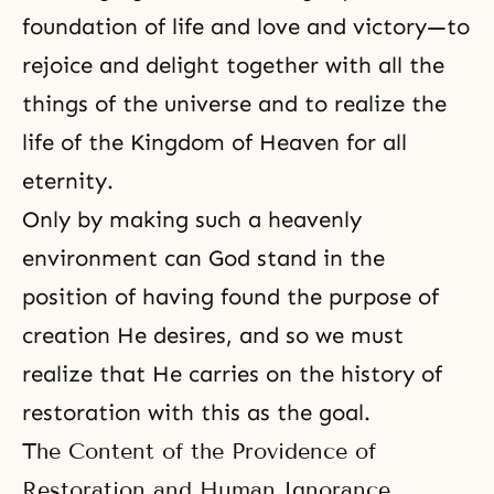
foundation of life and love and victory—to
rejoice and delight together with all the
things of the universe and to realize the
life of the Kingdom of Heaven for all
eternity
.
Only by making such a heavenly
environment can God stand in the
position of having found the purpose of
creation He desires, and so we must
realize that He carries on the
history of
restoration
with this as the goal.
The Content of the Providence of
Restoration and Human Ignorance