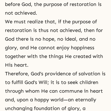
before God, the purpose of restoration is
not achieved.
We must realize that, if the purpose of
restoration is thus not achieved, then for
God there is no hope, no ideal, and no
glory, and He cannot enjoy happiness
together with the things He created with
His heart.
Therefore,
God’s providence of salvation
is
to fulfill God’s Will; it is to seek children
through whom He can commune in heart
and, upon a happy world—an eternally
unchanging foundation of glory, a