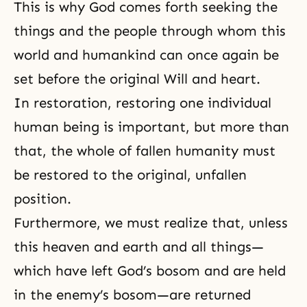
This is why God comes forth seeking the
things and the people through whom this
world and humankind can once again be
set before the original Will and heart.
In restoration, restoring one individual
human being is important, but more than
that, the whole of fallen humanity must
be restored to the original, unfallen
position.
Furthermore, we must realize that, unless
this heaven and earth and all things—
which have left God’s bosom and are held
in the enemy’s bosom—are returned