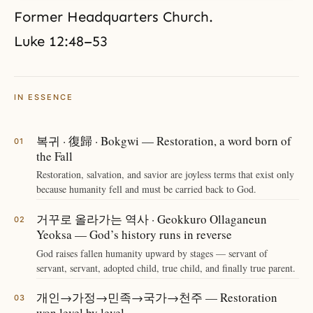
Former Headquarters Church.
Luke 12:48–53
IN ESSENCE
복귀 · 復歸 · Bokgwi — Restoration, a word born of
the Fall
Restoration, salvation, and savior are joyless terms that exist only
because humanity fell and must be carried back to God.
거꾸로 올라가는 역사 · Geokkuro Ollaganeun
Yeoksa — God’s history runs in reverse
God raises fallen humanity upward by stages — servant of
servant, servant, adopted child, true child, and finally true parent.
개인→가정→민족→국가→천주 — Restoration
won level by level