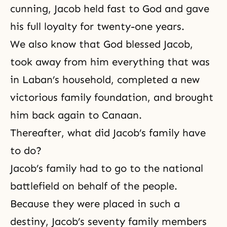
cunning, Jacob held fast to God and gave
his full loyalty for twenty-one years.
We also know that God blessed Jacob,
took away from him everything that was
in Laban’s household, completed a new
victorious family foundation, and brought
him back again to Canaan.
Thereafter, what did Jacob’s family have
to do?
Jacob’s family had to go to the national
battlefield on behalf of the people.
Because they were placed in such a
destiny, Jacob’s seventy family members