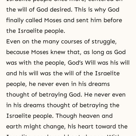
the will of God desired. This is why God
finally called Moses and sent him before
the Israelite people.
Even on the many courses of struggle,
because Moses knew that, as long as God
was with the people, God’s Will was his will
and his will was the will of the Israelite
people, he never even in his dreams
thought of betraying God. He never even
in his dreams thought of betraying the
Israelite people. Though heaven and
earth might change, his heart toward the