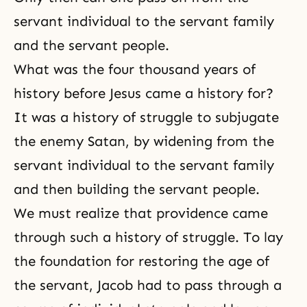
servant individual to the servant family
and the servant people.
What was the four thousand years of
history before Jesus came a history for?
It was a history of struggle to subjugate
the enemy Satan, by widening from the
servant individual to the servant family
and then building the servant people.
We must realize that providence came
through such a history of struggle. To lay
the foundation for restoring the age of
the servant, Jacob had to pass through a