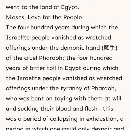
went to the land of Egypt.
Moses’ Love for the People
The four hundred years during which the
Israelite people vanished as wretched
offerings under the demonic hand (魔手)
of the cruel Pharaoh; the four hundred
years of bitter toil in Egypt during which
the Israelite people vanished as wretched
offerings under the tyranny of Pharaoh,
who was bent on toying with them at will
and sucking their blood and flesh—this
was a period of collapsing in exhaustion, a
period in which one could only despair and