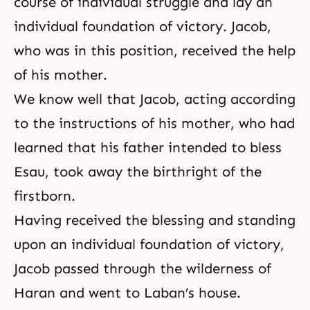
course of individual struggle and lay an
individual foundation of victory. Jacob,
who was in this position, received the help
of his mother.
We know well that Jacob, acting according
to the instructions of his mother, who had
learned that his father intended to bless
Esau, took away the birthright of the
firstborn.
Having received the blessing and standing
upon an individual foundation of victory,
Jacob passed through the wilderness of
Haran and went to Laban’s house.