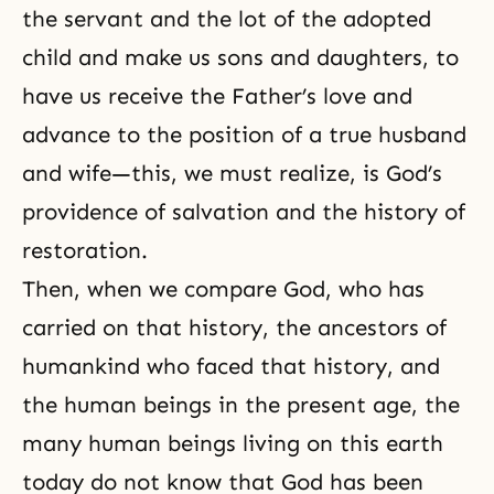
the servant and the lot of the adopted
child and make us
sons and daughters
, to
have us receive the Father’s love and
advance to the position of a true husband
and wife—this, we must realize, is God’s
providence of salvation and the history of
restoration.
Then, when we compare God, who has
carried on that history, the ancestors of
humankind who faced that history, and
the human beings in the present age, the
many human beings living on this earth
today do not know that God has been