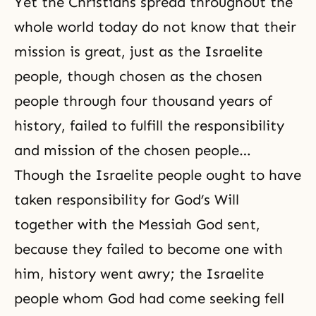
Yet the Christians spread throughout the
whole world today do not know that their
mission is great, just as the Israelite
people, though chosen as the chosen
people through four thousand years of
history, failed to fulfill the responsibility
and mission of the chosen people…
Though the Israelite people ought to have
taken responsibility for God’s Will
together with the Messiah God sent,
because they failed to become one with
him, history went awry; the Israelite
people whom God had come seeking fell