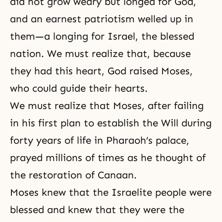
did not grow weary but longed for God,
and an earnest patriotism welled up in
them—a longing for Israel, the blessed
nation. We must realize that, because
they had this heart, God raised
Moses
,
who could guide their hearts.
We must realize that Moses, after failing
in his first plan to establish the Will during
forty years of life in Pharaoh’s palace,
prayed millions of times as he thought of
the restoration of Canaan.
Moses knew that the Israelite people were
blessed and knew that they were the