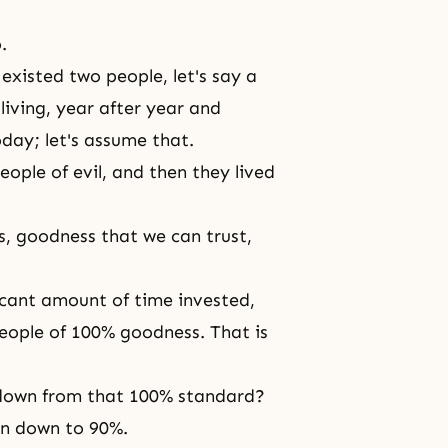
.
existed two people, let's say a
living, year after year and
today; let's assume that.
ople of evil, and then they lived
, goodness that we can trust,
ficant amount of time invested,
eople of 100% goodness. That is
p down from that 100% standard?
en down to 90%.