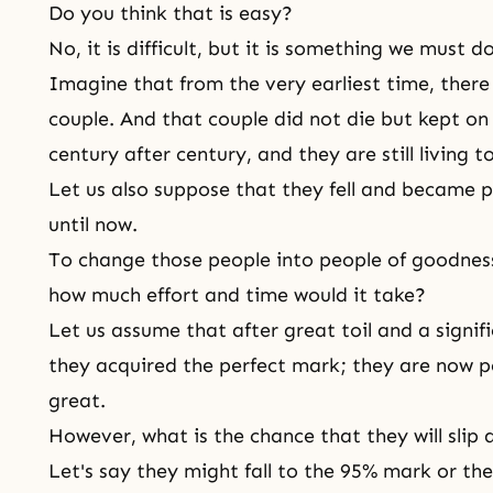
Do you think that is easy?
No, it is difficult, but it is something we must do
Imagine that from the very earliest time, there 
couple. And that couple did not die but kept on 
century after century, and they are still living 
Let us also suppose that they fell and became pe
until now.
To change those people into people of goodness
how much effort and time would it take?
Let us assume that after great toil and a signi
they acquired the perfect mark; they are now p
great.
However, what is the chance that they will sli
Let's say they might fall to the 95% mark or th