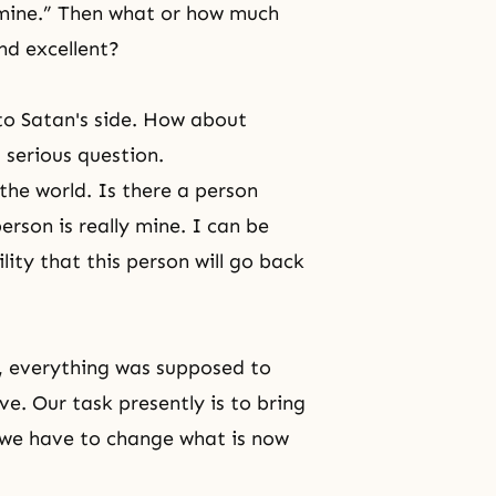
s mine.” Then what or how much
nd excellent?
to Satan's side. How about
 serious question.
the world. Is there a person
rson is really mine. I can be
lity that this person will go back
ly, everything was supposed to
ve
. Our task presently is to bring
, we have to change what is now