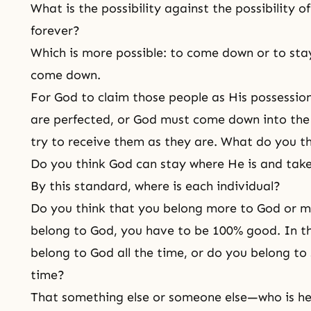
What is the possibility against the possibility 
forever?
Which is more possible: to come down or to stay
come down.
For God to claim those people as His possession
are perfected, or God must come down into the 
try to receive them as they are. What do you t
Do you think God can stay where He is and take
By this standard, where is each individual?
Do you think that you belong more to God or m
belong to God, you have to be 100% good. In th
belong to God all the time, or do you belong to
time?
That something else or someone else—who is h