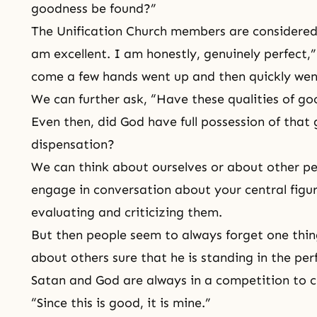
goodness be found?”
The Unification Church members are considered
am excellent. I am honestly, genuinely perfect,
come a few hands went up and then quickly we
We can further ask, “Have these qualities of go
Even then, did God have full possession of that 
dispensation?
We can think about ourselves or about other p
engage in conversation about your central figu
evaluating and criticizing them.
But then people seem to always forget one thin
about others sure that he is standing in the per
Satan and God
are always in a competition to c
“Since this is good, it is mine.”