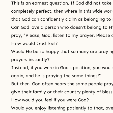
This is an earnest question. If God did not take
completely perfect, then where in this wide wor
that God can confidently claim as belonging to 
Can God love a person who doesn't belong to Hi
pray, “Please, God, listen to my prayer. Please 
How would God feel?
Would He be so happy that so many are prayin
prayers instantly?
Instead, if you were in God's position, you wou
again, and he is praying the same things!”
But then, God often hears the same people pray
give their family or their country plenty of bless
How would you feel if you were God?
Would you enjoy listening patiently to that, ov