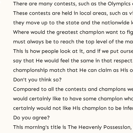
There are many contests, such as the Olympics 
These contests are held in local areas, such as v
they move up to the state and the nationwide l
Where would the greatest champion want to fig
must always be to reach the top level of the ma
This is how people look at it, and if we put ours
say that He would feel the same in that respect
championship match that He can claim as His 
Don't you think so?
Compared to all the contests and champions we 
would certainly like to have some champion who 
certainly would not like His champion to be infe
Do you agree?
This morning's title is The Heavenly Possession