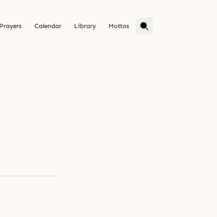
Prayers
Calendar
Library
Mottos