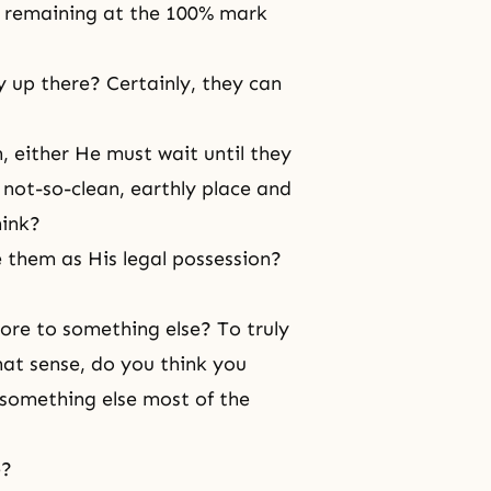
of remaining at the 100% mark
 up there? Certainly, they can
, either He must wait until they
not-so-clean, earthly place and
hink?
 them as His legal possession?
ore to something else? To truly
at sense, do you think you
 something else most of the
e?