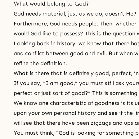
What would belong to God?
God needs material, just as we do, doesn't He?
Furthermore, God needs people. Then, whether i
would God like to possess? This is the question 
Looking back in history, we know that there ha
and conflict between good and evil. But when w
refine the definition.
What is there that is definitely good, perfect, in
If you say, “I am good,” you must still ask you
perfect or just sort of good?” This is something
We know one characteristic of
goodness
is its 
upon your own personal history and see if the li
will see that there have been zigzags and ups 
You must think, “God is looking for something p