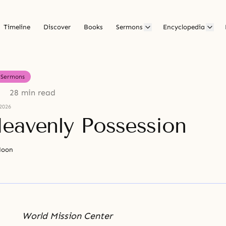
Timeline
Discover
Books
Sermons
Encyclopedia
Sermons
28 min read
2026
eavenly Possession
Moon
World Mission Center