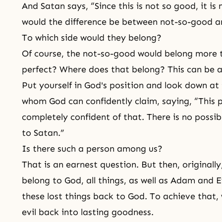
And Satan says, “Since this is not so good, it i
would the difference be between not-so-good a
To which side would they belong?
Of course, the not-so-good would belong more 
perfect? Where does that belong? This can be a
Put yourself in God's position and look down at 
whom God can confidently claim, saying, “This pe
completely confident of that. There is no possibi
to Satan.”
Is there such a person among us?
That is an earnest question. But then, original
belong to God, all things, as well as
Adam and E
these lost things back to God. To achieve that
evil back into lasting goodness.