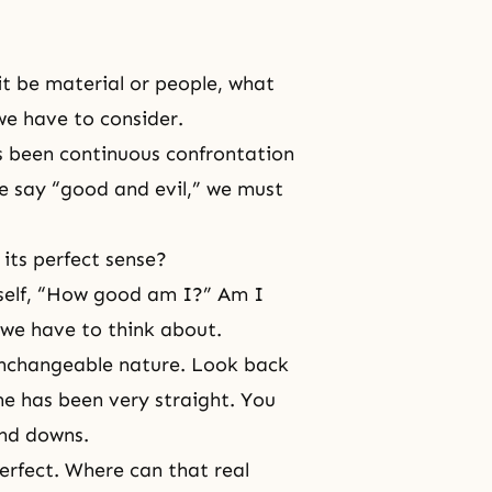
t be material or people, what
we have to consider.
s been continuous confrontation
e say “
good and evil
,” we must
 its perfect sense?
rself, “How good am I?” Am I
 we have to think about.
unchangeable nature. Look back
ne has been very straight. You
and downs.
erfect. Where can that real