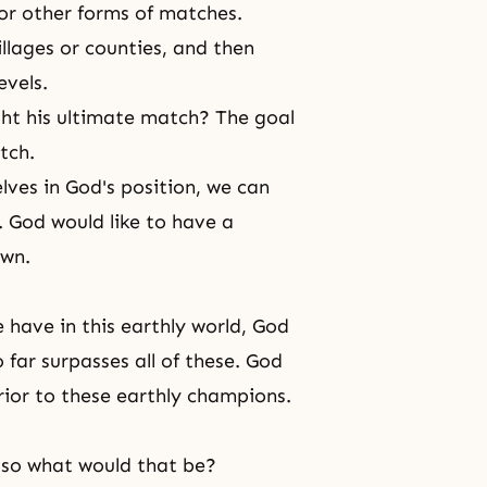
or other forms of matches.
illages or counties, and then
evels.
ht his ultimate match? The goal
tch.
elves in God's position, we can
. God would like to have a
own.
have in this earthly world, God
far surpasses all of these. God
rior to these earthly champions.
, so what would that be?