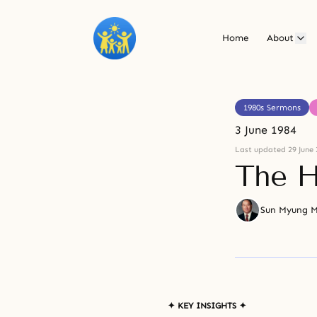
Home
About
1980s Sermons
3 June 1984
Last updated 29 June 
The H
Sun Myung 
✦ KEY INSIGHTS ✦