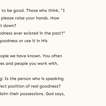
 to be good. Those who think, “I
” please raise your hands. How
nt down?
odness ever existed in the past?”
goodness or use it in His
eople we have known. You often
res and people you work with,
g: Is the person who is speaking
fect position of real goodness?
laim their possessions. God says,