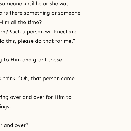
 someone until he or she was
ld is there something or someone
Him all the time?
m? Such a person will kneel and
do this, please do that for me.”
g to Him and grant those
ld think, “Oh, that person came
ing over and over for Him to
ings.
er and over?