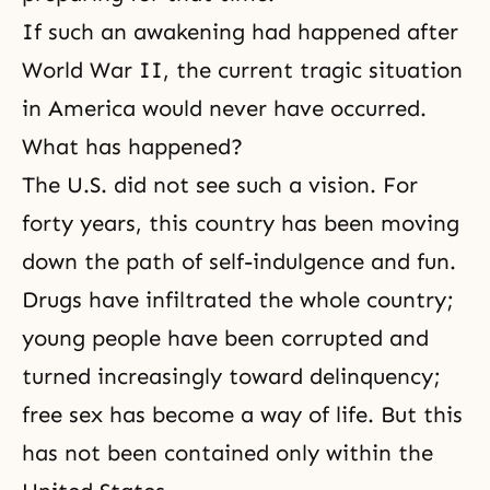
If such an awakening had happened after
World War II, the current tragic situation
in America would never have occurred.
What has happened?
The U.S. did not see such a vision. For
forty years, this country has been moving
down the path of self-indulgence and fun.
Drugs have infiltrated the whole country;
young people have been corrupted and
turned increasingly toward delinquency;
free sex has become a way of life. But this
has not been contained only within the