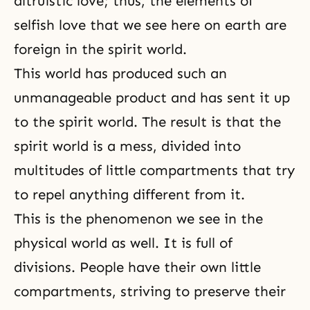
altruistic love; thus, the elements of
selfish love that we see here on earth are
foreign in the spirit world.
This world has produced such an
unmanageable product and has sent it up
to the spirit world. The result is that the
spirit world is a mess, divided into
multitudes of little compartments that try
to repel anything different from it.
This is the phenomenon we see in the
physical world as well. It is full of
divisions. People have their own little
compartments, striving to preserve their