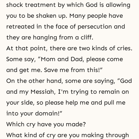
shock treatment by which God is allowing
you to be shaken up. Many people have
retreated in the face of persecution and
they are hanging from a cliff.
At that point, there are two kinds of cries.
Some say, “Mom and Dad, please come
and get me. Save me from this!”
On the other hand, some are saying, “God
and my Messiah, I'm trying to remain on
your side, so please help me and pull me
into your domain!”
Which cry have you made?
What kind of cry are you making through