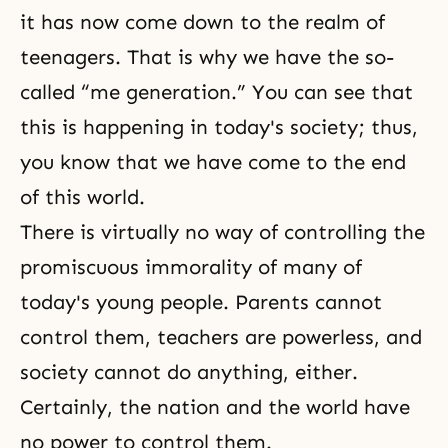
it has now come down to the realm of
teenagers. That is why we have the so-
called “me generation.” You can see that
this is happening in today's society; thus,
you know that we have come to the end
of this world.
There is virtually no way of controlling the
promiscuous immorality of many of
today's young people. Parents cannot
control them, teachers are powerless, and
society cannot do anything, either.
Certainly, the nation and the world have
no power to control them.