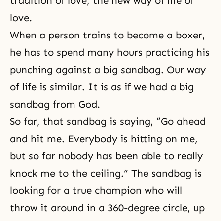
tradition of love, the new way of life of
love.
When a person trains to become a boxer,
he has to spend many hours practicing his
punching against a big sandbag. Our way
of life is similar. It is as if we had a big
sandbag from God.
So far, that sandbag is saying, “Go ahead
and hit me. Everybody is hitting on me,
but so far nobody has been able to really
knock me to the ceiling.” The sandbag is
looking for a true champion who will
throw it around in a 360-degree circle, up