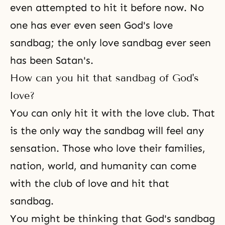
even attempted to hit it before now. No
one has ever even seen God's love
sandbag; the only love sandbag ever seen
has been Satan's.
How can you hit that sandbag of God's
love?
You can only hit it with the love club. That
is the only way the sandbag will feel any
sensation. Those who love their families,
nation, world, and humanity can come
with the club of love and hit that
sandbag.
You might be thinking that God's sandbag