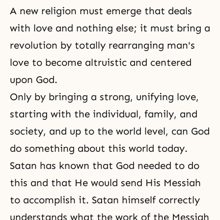
A new religion must emerge that deals
with love and nothing else; it must bring a
revolution by totally rearranging man's
love to become altruistic and centered
upon God.
Only by bringing a strong, unifying love,
starting with the individual, family, and
society, and up to the world level, can God
do something about this world today.
Satan has known that God needed to do
this and that He would send His Messiah
to accomplish it. Satan himself correctly
understands what the work of
the Messiah