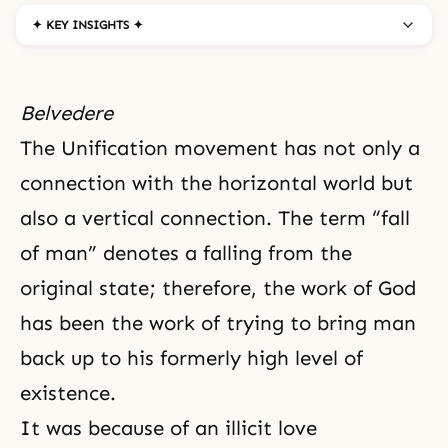
✦ KEY INSIGHTS ✦
Belvedere
The Unification movement has not only a
connection with the horizontal world but
also a vertical connection. The term “
fall
of man
” denotes a falling from the
original state; therefore, the work of God
has been the work of trying to bring man
back up to his formerly high level of
existence.
It was because of an illicit love