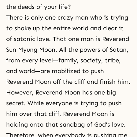
the deeds of your life?
There is only one crazy man who is trying
to shake up the entire world and clear it
of satanic love. That one man is Reverend
Sun Myung Moon. All the powers of Satan,
from every level—family, society, tribe,
and world—are mobilized to push
Reverend Moon off the cliff and finish him.
However, Reverend Moon has one big
secret. While everyone is trying to push
him over that cliff, Reverend Moon is
holding onto that sandbag of
God's love
.
Therefore, when everybody is pushing me,