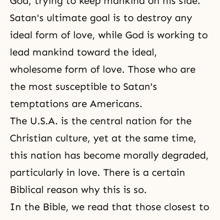
God, trying to keep mankind on his side.
Satan's ultimate goal is to destroy any
ideal form of love, while God is working to
lead mankind toward the ideal,
wholesome form of love. Those who are
the most susceptible to Satan's
temptations are Americans.
The U.S.A. is the central nation for the
Christian culture, yet at the same time,
this nation has become morally degraded,
particularly in love. There is a certain
Biblical reason why this is so.
In the Bible, we read that those closest to