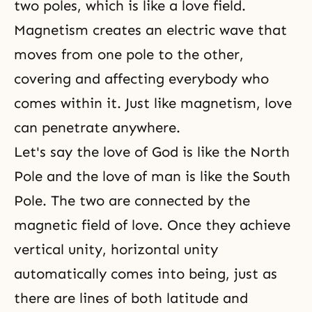
two poles, which is like a love field.
Magnetism creates an electric wave that
moves from one pole to the other,
covering and affecting everybody who
comes within it. Just like magnetism, love
can penetrate anywhere.
Let's say the love of God is like the North
Pole and the love of man is like the South
Pole. The two are connected by the
magnetic field of love. Once they achieve
vertical unity, horizontal unity
automatically comes into being, just as
there are lines of both latitude and