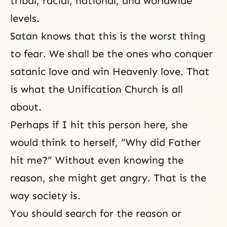
tribal, racial, national, and worldwide
levels.
Satan knows that this is the worst thing
to fear. We shall be the ones who conquer
satanic love and win Heavenly love. That
is what the Unification Church is all
about.
Perhaps if I hit this person here, she
would think to herself, “Why did Father
hit me?” Without even knowing the
reason, she might get angry. That is the
way society is.
You should search for the reason or