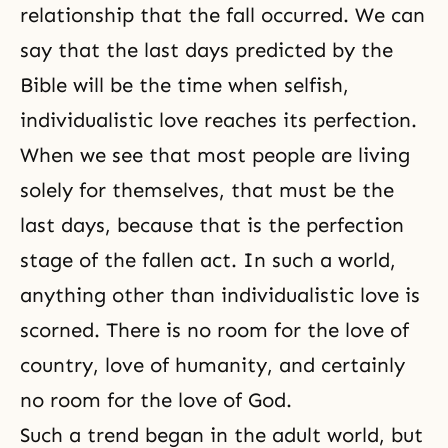
relationship that
the fall
occurred. We can
say that the last days predicted by
the
Bible
will be the time when selfish,
individualistic love reaches its
perfection
.
When we see that most people are living
solely for themselves, that must be the
last days, because that is the perfection
stage of the fallen act. In such a world,
anything other than individualistic love is
scorned. There is no room for the love of
country, love of humanity, and certainly
no room for the love of God.
Such a trend began in the adult world, but