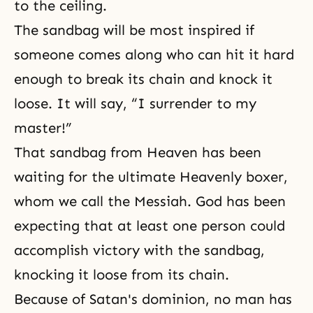
to the ceiling.
The sandbag will be most inspired if
someone comes along who can hit it hard
enough to break its chain and knock it
loose. It will say, “I surrender to my
master!”
That sandbag from
Heaven
has been
waiting for the ultimate Heavenly boxer,
whom we call the Messiah. God has been
expecting that at least one person could
accomplish victory with the sandbag,
knocking it loose from its chain.
Because of Satan's dominion, no man has