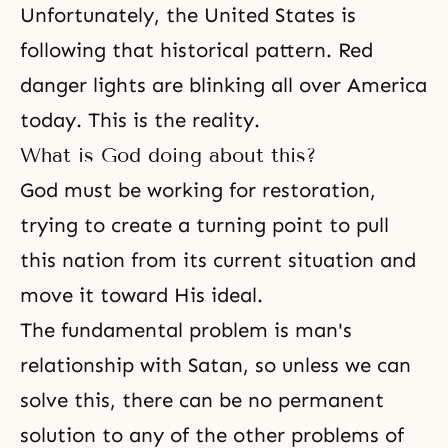
Unfortunately, the United States is
following that historical pattern. Red
danger lights are blinking all over America
today. This is the reality.
What is God doing about this?
God must be working for restoration,
trying to create a turning point to pull
this nation from its current situation and
move it toward His ideal.
The fundamental problem is man's
relationship with Satan, so unless we can
solve this, there can be no permanent
solution to any of the other problems of