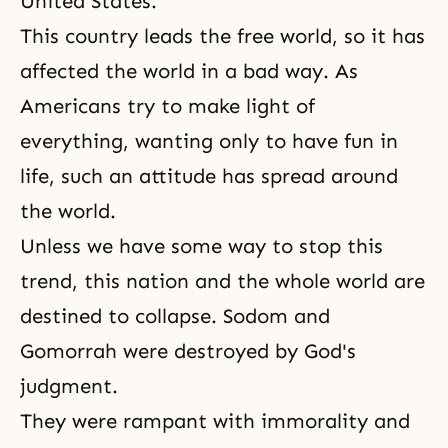
United States.
This country leads the free world, so it has
affected the world in a bad way. As
Americans try to make light of
everything, wanting only to have fun in
life, such an attitude has spread around
the world.
Unless we have some way to stop this
trend, this nation and the whole world are
destined to collapse. Sodom and
Gomorrah were destroyed by God's
judgment.
They were rampant with immorality and