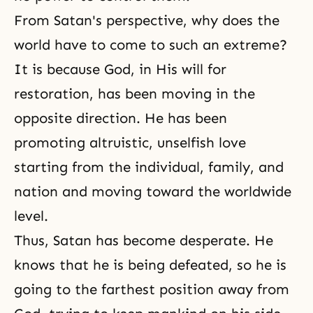
From Satan's perspective, why does the
world have to come to such an extreme?
It is because God, in His will for
restoration, has been moving in the
opposite direction. He has been
promoting altruistic, unselfish love
starting from the individual, family, and
nation and moving toward the worldwide
level.
Thus, Satan has become desperate. He
knows that he is being defeated, so he is
going to the farthest position away from