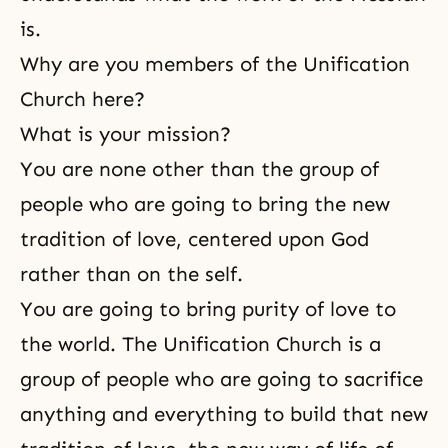
is.
Why are you members of the Unification
Church here?
What is your mission?
You are none other than the group of
people who are going to bring the new
tradition of love, centered upon God
rather than on the self.
You are going to bring purity of love to
the world. The Unification Church is a
group of people who are going to
sacrifice
anything and everything to build that new