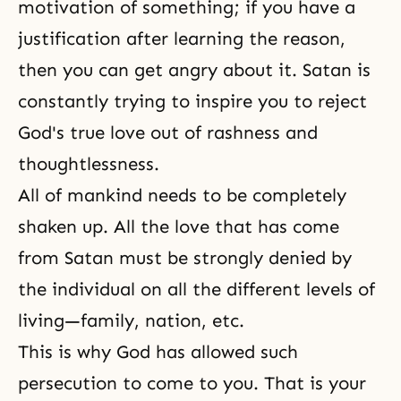
motivation of something; if you have a
justification after learning the reason,
then you can get angry about it. Satan is
constantly trying to inspire you to reject
God's true love
out of rashness and
thoughtlessness.
All of mankind needs to be completely
shaken up. All the love that has come
from Satan must be strongly denied by
the individual on all the different levels of
living—family, nation, etc.
This is why God has allowed such
persecution
to come to you. That is your