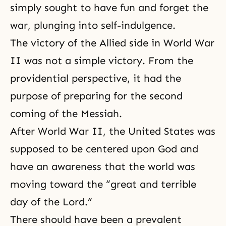
simply sought to have fun and forget the
war, plunging into self-indulgence.
The victory of the Allied side in World War
II was not a simple victory. From the
providential perspective, it had the
purpose of preparing for the second
coming of the Messiah.
After World War II, the United States was
supposed to be centered upon God and
have an awareness that the world was
moving toward the “great and terrible
day of the Lord.”
There should have been a prevalent