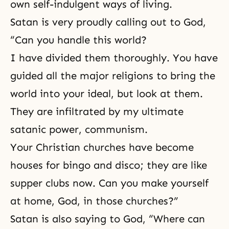
own self-indulgent ways of living.
Satan is very proudly calling out to God,
“Can you handle this world?
I have divided them thoroughly. You have
guided all the major religions to bring the
world into your ideal, but look at them.
They are infiltrated by my ultimate
satanic power,
communism
.
Your Christian churches have become
houses for bingo and disco; they are like
supper clubs now. Can you make yourself
at home, God, in those churches?”
Satan is also saying to God, “Where can