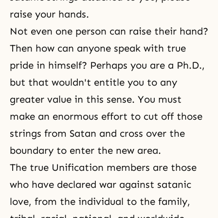
raise your hands.
Not even one person can raise their hand?
Then how can anyone speak with true
pride in himself? Perhaps you are a Ph.D.,
but that wouldn't entitle you to any
greater value in this sense. You must
make an enormous effort to cut off those
strings from Satan and cross over the
boundary to enter the new area.
The true Unification members are those
who have declared war against satanic
love, from the individual to the family,