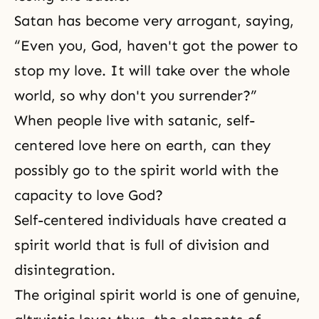
Satan has become very arrogant, saying,
“Even you, God, haven't got the power to
stop my love. It will take over the whole
world, so why don't you surrender?”
When people live with satanic, self-
centered love here on earth, can they
possibly go to the spirit world with the
capacity to love God?
Self-centered individuals have created a
spirit world that is full of division and
disintegration.
The original spirit world is one of genuine,