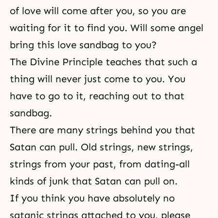
of love will come after you, so you are
waiting for it to find you. Will some angel
bring this love sandbag to you?
The Divine Principle
teaches that such a
thing will never just come to you. You
have to go to it, reaching out to that
sandbag.
There are many strings behind you that
Satan can pull. Old strings, new strings,
strings from your past, from dating-all
kinds of junk that Satan can pull on.
If you think you have absolutely no
satanic strings attached to you, please