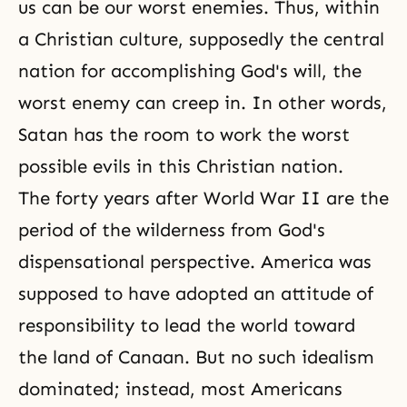
us can be our worst enemies. Thus, within
a Christian culture, supposedly the central
nation for accomplishing God's will, the
worst enemy can creep in. In other words,
Satan has the room to work the worst
possible evils in this Christian nation.
The forty years after
World War II
are the
period of the wilderness from
God's
dispensational perspective
. America was
supposed to have adopted an attitude of
responsibility to lead the world toward
the land of Canaan. But no such idealism
dominated; instead, most Americans