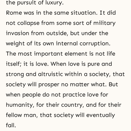
the pursuit of luxury.
Rome was in the same situation. It did
not collapse from some sort of military
invasion from outside, but under the
weight of its own internal corruption.
The most important element is not life
itself; it is love. When love is pure and
strong and altruistic within a society, that
society will prosper no matter what. But
when people do not practice love for
humanity, for their country, and for their
fellow man, that society will eventually
fall.