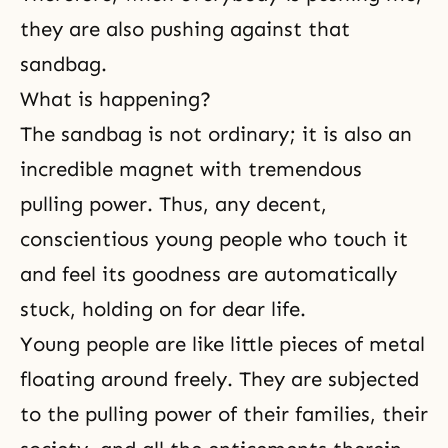
they are also pushing against that
sandbag.
What is happening?
The sandbag is not ordinary; it is also an
incredible magnet with tremendous
pulling power. Thus, any decent,
conscientious young people who touch it
and feel its goodness are automatically
stuck, holding on for dear life.
Young people are like little pieces of metal
floating around freely. They are subjected
to the pulling power of their families, their