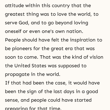
attitude within this country that the
greatest thing was to love the world, to
serve God, and to go beyond loving
oneself or even one's own nation.
People should have felt the inspiration to
be pioneers for the great era that was
soon to come. That was the kind of vision
the United States was supposed to
propagate in the world.
If that had been the case, it would have
been the sign of the last days in a good
sense, and people could have started
preparing for that time.