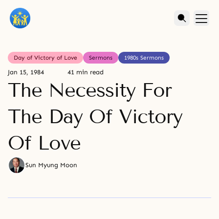
Day of Victory of Love
Sermons
1980s Sermons
Jan 15, 1984
41 min read
The Necessity For
The Day Of Victory
Of Love
Sun Myung Moon