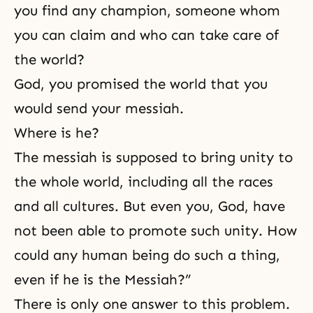
you find any champion, someone whom
you can claim and who can take care of
the world?
God, you promised the world that you
would send your messiah.
Where is he?
The messiah is supposed to bring unity to
the whole world, including all the races
and all cultures. But even you, God, have
not been able to promote such unity. How
could any human being do such a thing,
even if he is the Messiah?”
There is only one answer to this problem.