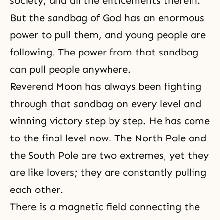
society, and all the enticements therein.
But the sandbag of God has an enormous
power to pull them, and young people are
following. The power from that sandbag
can pull people anywhere.
Reverend Moon has always been fighting
through that sandbag on every level and
winning victory step by step. He has come
to the final level now. The North Pole and
the South Pole are two extremes, yet they
are like lovers; they are constantly pulling
each other.
There is a magnetic field connecting the