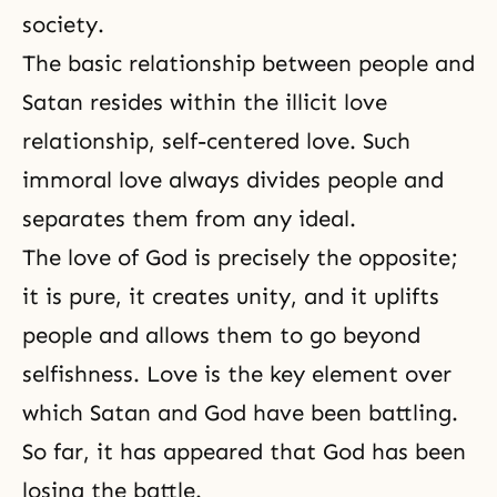
society.
The basic relationship between people and
Satan resides within the illicit love
relationship, self-centered love. Such
immoral love always divides people and
separates them from any ideal.
The love of God is precisely the opposite;
it is pure, it creates unity, and it uplifts
people and allows them to go beyond
selfishness. Love is the key element over
which Satan and God have been battling.
So far, it has appeared that God has been
losing the battle.