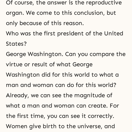
Of course, the answer is the reproductive
organ. We come to this conclusion, but
only because of this reason.
Who was the first president of the United
States?
George Washington. Can you compare the
virtue or result of what George
Washington did for this world to what a
man and woman can do for this world?
Already, we can see the magnitude of
what a man and woman can create. For
the first time, you can see it correctly.
Women give birth to the universe, and