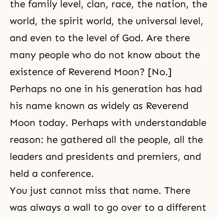
the family level, clan, race, the nation, the
world,
the spirit world
, the universal level,
and even to the level of God. Are there
many people who do not know about the
existence of Reverend Moon? [No.]
Perhaps no one in his generation has had
his name known as widely as Reverend
Moon today. Perhaps with understandable
reason: he gathered all the people, all the
leaders and presidents and premiers, and
held a conference.
You just cannot miss that name. There
was always a wall to go over to a different