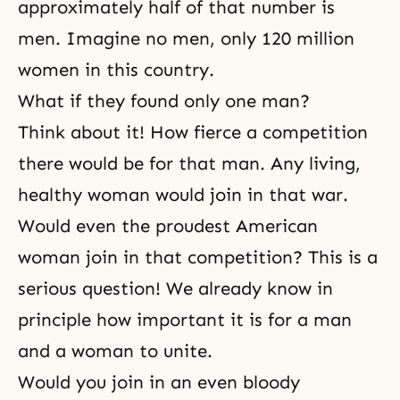
approximately half of that number is
men. Imagine no men, only 120 million
women in this country.
What if they found only one man?
Think about it! How fierce a competition
there would be for that man. Any living,
healthy woman would join in that war.
Would even the proudest American
woman join in that competition? This is a
serious question! We already know in
principle how important it is for a man
and a woman to unite.
Would you join in an even bloody