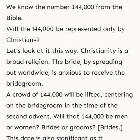
We know the number 144,000 from
the
Bible
.
Will the 144,000 be represented only by
Christians?
Let's look at it this way.
Christianity
is a
broad religion. The bride, by spreading
out worldwide, is anxious to receive
the
bridegroom
.
A crowd of 144,000 will be lifted, centering
on the bridegroom in the time of the
second advent. Will that 144,000 be men
or women? Brides or grooms? [Brides.]
This date is also significant as it