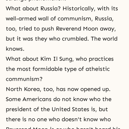
What about Russia? Historically, with its
well-armed wall of
communism
, Russia,
too, tried to push Reverend Moon away,
but it was they who crumbled. The world
knows.
What about Kim Il Sung, who practices
the most formidable type of atheistic
communism?
North Korea, too, has now opened up.
Some Americans do not know who the
president of the United States is, but
there is no one who doesn't know who