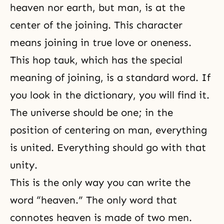
heaven nor earth, but man, is at the
center of the joining. This character
means joining in true love or oneness.
This hop tauk, which has the special
meaning of joining, is a standard word. If
you look in the dictionary, you will find it.
The universe should be one; in the
position of centering on man, everything
is united. Everything should go with that
unity.
This is the only way you can write the
word “
heaven
.” The only word that
connotes heaven is made of two men.