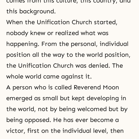
comes from this culture, this country, and
this background.
When the Unification Church started,
nobody knew or realized what was
happening. From the personal, individual
position all the way to the world position,
the Unification Church was denied. The
whole world came against it.
A person who is called Reverend Moon
emerged as small but kept developing in
the world, not by being welcomed but by
being opposed. He has ever become a
victor, first on the individual level, then