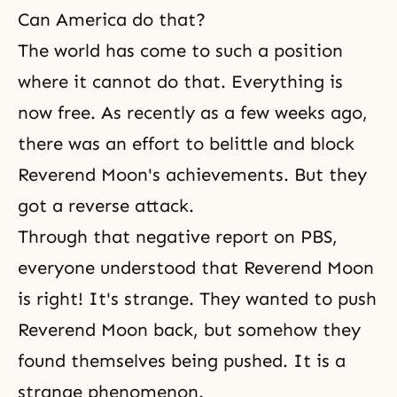
Can America do that?
The world has come to such a position
where it cannot do that. Everything is
now free. As recently as a few weeks ago,
there was an effort to belittle and block
Reverend Moon's achievements. But they
got a reverse attack.
Through that negative report on PBS,
everyone understood that Reverend Moon
is right! It's strange. They wanted to push
Reverend Moon back, but somehow they
found themselves being pushed. It is a
strange phenomenon.