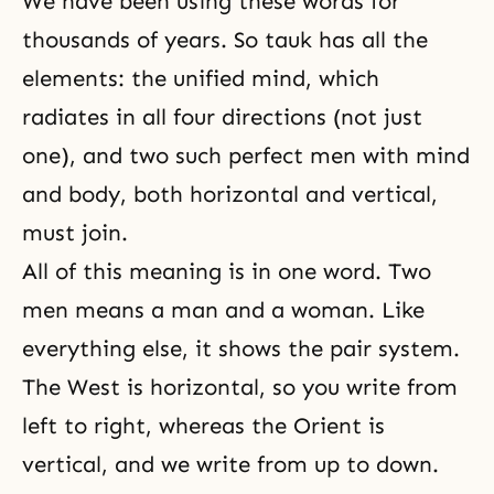
We have been using these words for
thousands of years. So tauk has all the
elements: the unified mind, which
radiates in all four directions (not just
one), and two such perfect men with
mind
and body
, both horizontal and vertical,
must join.
All of this meaning is in one word. Two
men means a man and a woman. Like
everything else, it shows the pair system.
The West is horizontal, so you write from
left to right, whereas the Orient is
vertical, and we write from up to down.