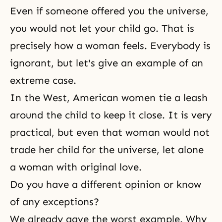
Even if someone offered you the universe,
you would not let your child go. That is
precisely how a woman feels. Everybody is
ignorant, but let's give an example of an
extreme case.
In the West, American women tie a leash
around the child to keep it close. It is very
practical, but even that woman would not
trade her child for the universe, let alone
a woman with original love.
Do you have a different opinion or know
of any exceptions?
We already gave the worst example. Why