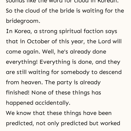
sounds like the word for cloud in Korean.
So the cloud of the bride is waiting for the
bridegroom.
In Korea, a strong spiritual faction says
that in October of this year, the Lord will
come again. Well, he's already done
everything! Everything is done, and they
are still waiting for somebody to descend
from heaven. The party is already
finished! None of these things has
happened accidentally.
We know that these things have been
predicted, not only predicted but worked