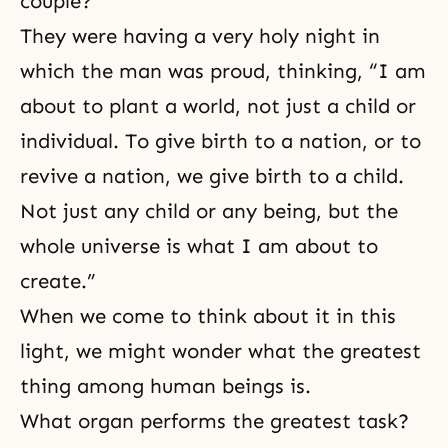
couple?
They were having a very holy night in
which the man was proud, thinking, “I am
about to plant a world, not just a child or
individual. To give birth to a nation, or to
revive a nation, we give birth to a child.
Not just any child or any being, but the
whole universe is what I am about to
create.”
When we come to think about it in this
light, we might wonder what the greatest
thing among human beings is.
What organ performs the greatest task?