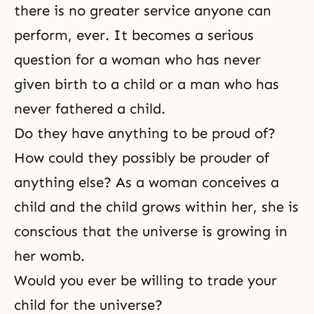
there is no greater service anyone can
perform, ever. It becomes a serious
question for a woman who has never
given birth to a child or a man who has
never fathered a child.
Do they have anything to be proud of?
How could they possibly be prouder of
anything else? As a woman conceives a
child and the child grows within her, she is
conscious that the universe is growing in
her womb.
Would you ever be willing to trade your
child for the universe?