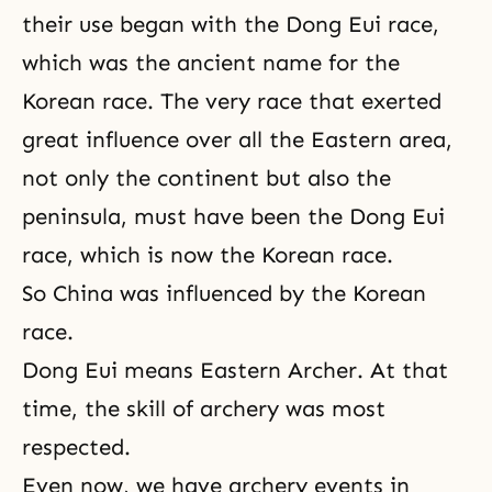
their use began with the Dong Eui race,
which was the ancient name for the
Korean race. The very race that exerted
great influence over all the Eastern area,
not only the continent but also the
peninsula, must have been the Dong Eui
race, which is now the Korean race.
So China was influenced by the Korean
race.
Dong Eui means Eastern Archer. At that
time, the skill of archery was most
respected.
Even now, we have archery events in