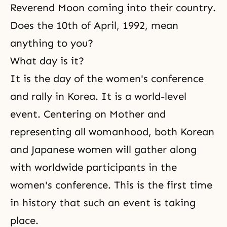
Reverend Moon coming into their country.
Does the 10th of April, 1992, mean
anything to you?
What day is it?
It is the day of the women's conference
and rally in Korea. It is a world-level
event. Centering on Mother and
representing all womanhood, both Korean
and Japanese women will gather along
with worldwide participants in the
women's conference. This is the first time
in history that such an event is taking
place.