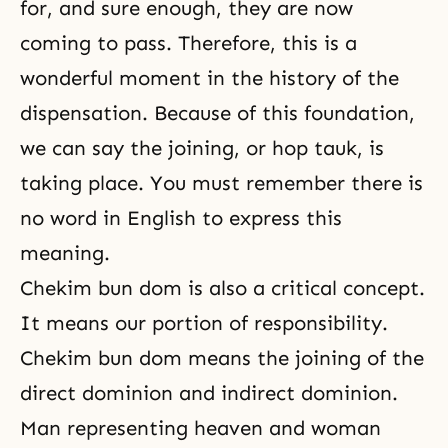
for, and sure enough, they are now
coming to pass. Therefore, this is a
wonderful moment in the history of the
dispensation. Because of this foundation,
we can say the joining, or hop tauk, is
taking place. You must remember there is
no word in English to express this
meaning.
Chekim bun dom is also a critical concept.
It means our portion of responsibility.
Chekim bun dom means the joining of the
direct dominion and indirect dominion.
Man representing heaven and woman