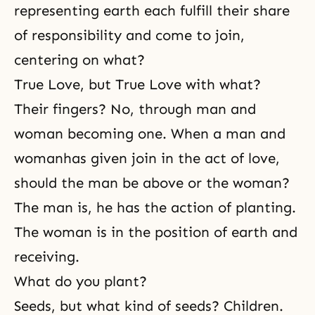
representing earth each fulfill their share
of responsibility and come to join,
centering on what?
True Love, but True Love with what?
Their fingers? No, through man and
woman becoming one. When a
man and
woman
has given join in the act of love,
should the man be above or the woman?
The man is, he has the action of planting.
The woman is in the position of earth and
receiving.
What do you plant?
Seeds, but what kind of seeds? Children.