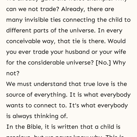
can we not trade? Already, there are
many invisible ties connecting the child to
different parts of the universe. In every
conceivable way, that tie is there. Would
you ever trade your husband or your wife
for the considerable universe? [No.] Why
not?
We must understand that true love is the
source of everything. It is what everybody
wants to connect to. It's what everybody
is always thinking of.
In the Bible, it is written that a child is