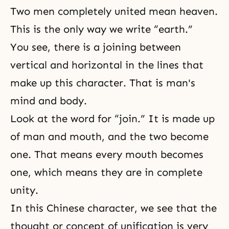
Two men completely united mean heaven.
This is the only way we write “earth.”
You see, there is a joining between
vertical and horizontal in the lines that
make up this character. That is man's
mind and body.
Look at the word for “join.” It is made up
of man and mouth, and the two become
one. That means every mouth becomes
one, which means they are in complete
unity.
In this Chinese character, we see that the
thought or concept of unification is very