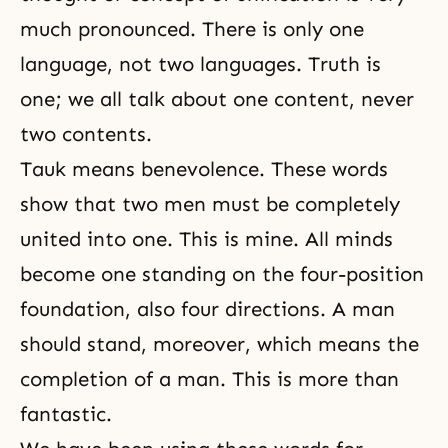
much pronounced. There is only one
language, not two languages. Truth is
one; we all talk about one content, never
two contents.
Tauk means benevolence. These words
show that two men must be completely
united into one. This is mine. All minds
become one standing on
the four-position
foundation
, also four directions. A man
should stand, moreover, which means the
completion of a man. This is more than
fantastic.