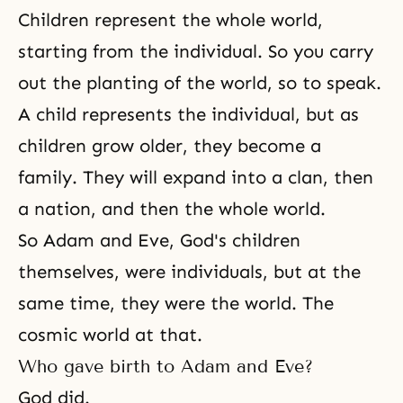
Children represent the whole world,
starting from the individual. So you carry
out the planting of the world, so to speak.
A child represents the individual, but as
children grow older, they become a
family. They will expand into a clan, then
a nation, and then the whole world.
So
Adam and Eve
, God's children
themselves, were individuals, but at the
same time, they were the world. The
cosmic world at that.
Who gave birth to Adam and Eve?
God did.