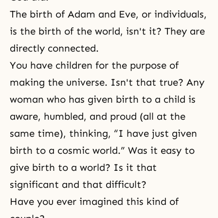
The birth of Adam and Eve, or individuals,
is the birth of the world, isn't it? They are
directly connected.
You have children for the purpose of
making the universe. Isn't that true? Any
woman who has given birth to a child is
aware, humbled, and proud (all at the
same time), thinking, “I have just given
birth to a cosmic world.” Was it easy to
give birth to a world? Is it that
significant and that difficult?
Have you ever imagined this kind of