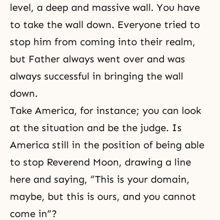
level, a deep and massive wall. You have
to take the wall down. Everyone tried to
stop him from coming into their realm,
but Father always went over and was
always successful in bringing the wall
down.
Take America, for instance; you can look
at the situation and be the judge. Is
America still in the position of being able
to stop Reverend Moon, drawing a line
here and saying, “This is your domain,
maybe, but this is ours, and you cannot
come in”?