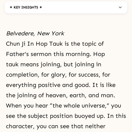
✦ KEY INSIGHTS ✦
Belvedere, New York
Chun Ji In Hop Tauk is the topic of
Father's sermon this morning. Hop
tauk means joining, but joining in
completion, for glory, for success, for
everything positive and good. It is like
the joining of heaven, earth, and man.
When you hear “the whole universe,” you
see the subject position buoyed up. In this
character, you can see that neither