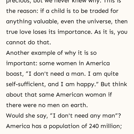
precious, but we never knew why. This is
the reason: if a child is to be traded for
anything valuable, even the universe, then
true love loses its importance. As it is, you
cannot do that.
Another example of why it is so
important: some women in America
boast, “I don't need a man. I am quite
self-sufficient, and I am happy.” But think
about that same American woman if
there were no men on earth.
Would she say, “I don't need any man”?
America has a population of 240 million;