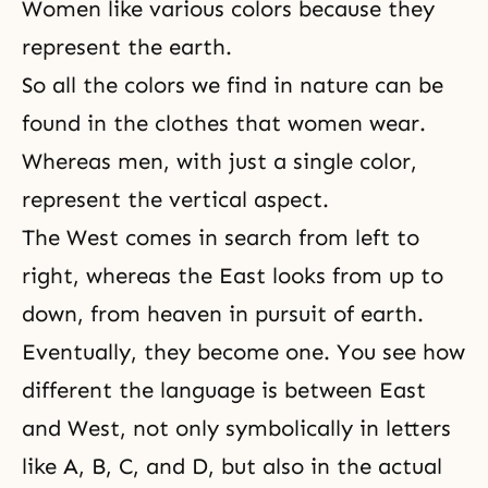
Women like various colors because they
represent the earth.
So all the colors we find in nature can be
found in the clothes that women wear.
Whereas men, with just a single color,
represent the vertical aspect.
The West comes in search from left to
right, whereas the East looks from up to
down, from heaven in pursuit of earth.
Eventually, they become one. You see how
different the language is between East
and West, not only symbolically in letters
like A, B, C, and D, but also in the actual