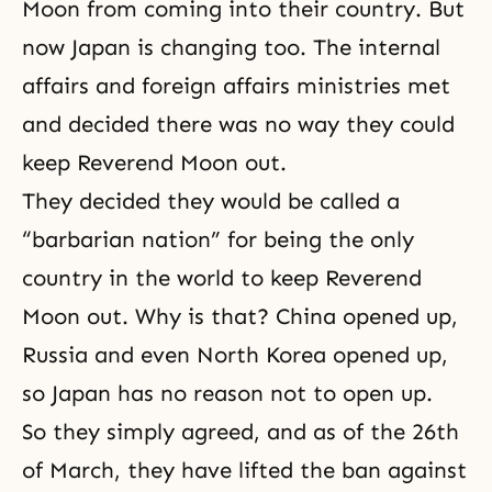
Moon from coming into their country. But
now Japan is changing too. The internal
affairs and foreign affairs ministries met
and decided there was no way they could
keep Reverend Moon out.
They decided they would be called a
“barbarian nation” for being the only
country in the world to keep Reverend
Moon out. Why is that? China opened up,
Russia and even North Korea opened up,
so Japan has no reason not to open up.
So they simply agreed, and as of the 26th
of March, they have lifted the ban against