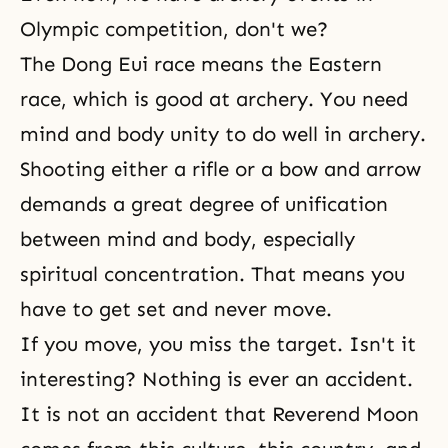
Olympic competition, don't we?
The Dong Eui race means the Eastern
race, which is good at archery. You need
mind and body unity to do well in archery.
Shooting either a rifle or a bow and arrow
demands a great degree of
unification
between mind and body
, especially
spiritual concentration. That means you
have to get set and never move.
If you move, you miss the target. Isn't it
interesting? Nothing is ever an accident.
It is not an accident that Reverend Moon