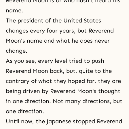
Reverend Moon is or who hasn't heard his
name.
The president of the United States
changes every four years, but Reverend
Moon's name and what he does never
change.
As you see, every level tried to push
Reverend Moon back, but, quite to the
contrary of what they hoped for, they are
being driven by Reverend Moon's thought
in one direction. Not many directions, but
one direction.
Until now, the Japanese stopped Reverend