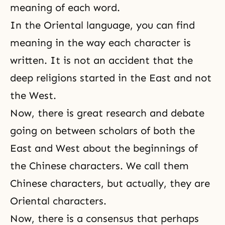
meaning of each word.
In the Oriental language, you can find
meaning in the way each character is
written. It is not an accident that the
deep religions started in the East and not
the West.
Now, there is great research and debate
going on between scholars of both the
East and West about the beginnings of
the Chinese characters. We call them
Chinese characters, but actually, they are
Oriental characters.
Now, there is a consensus that perhaps