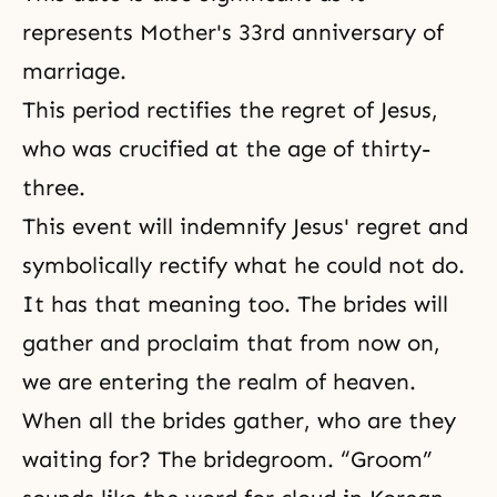
represents Mother's 33rd anniversary of
marriage.
This period rectifies the regret of Jesus,
who was crucified at the age of thirty-
three.
This event will indemnify Jesus' regret and
symbolically rectify what he could not do.
It has that meaning too. The brides will
gather and proclaim that from now on,
we are entering the realm of heaven.
When all the brides gather, who are they
waiting for? The bridegroom. “Groom”