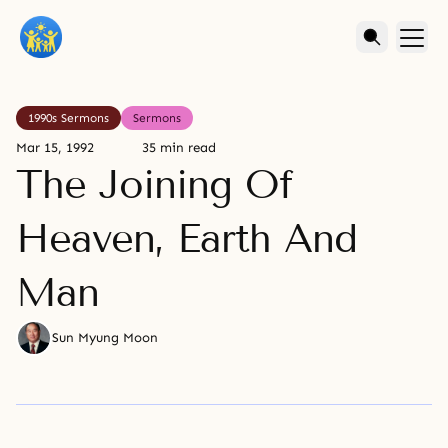
1990s Sermons
Sermons
Mar 15, 1992
35 min read
The Joining Of
Heaven, Earth And
Man
Sun Myung Moon