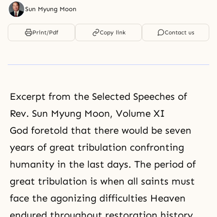
Sun Myung Moon
Print/Pdf
Copy link
Contact us
Excerpt from the Selected Speeches of
Rev. Sun Myung Moon, Volume XI
God foretold that there would be seven
years of great
tribulation
confronting
humanity in the last days. The period of
great tribulation is when all saints must
face the agonizing difficulties Heaven
endured throughout restoration history.