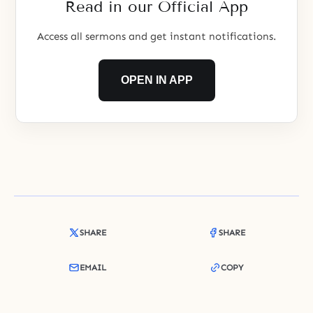
Read in our Official App
children. But division took place
Access all sermons and get instant notifications.
OPEN IN APP
SHARE
SHARE
EMAIL
COPY