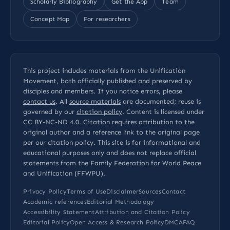
Scholarly Bibliography
Get the App
Team
Concept Map
For researchers
This project includes materials from the Unification
Movement, both officially published and preserved by
disciples and members. If you notice errors, please
contact us
. All
source materials
are documented; reuse is
governed by our
citation policy
. Content is licensed under
CC BY-NC-ND 4.0
. Citation requires attribution to the
original author and a reference link to the original page
per our
citation policy
. This site is for informational and
educational purposes only and does not replace official
statements from the Family Federation for World Peace
and Unification (FFWPU).
Privacy Policy
Terms of Use
Disclaimer
Sources
Contact
Academic references
Editorial Methodology
Accessibility Statement
Attribution and Citation Policy
Editorial Policy
Open Access & Research Policy
DMCA
FAQ