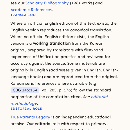
see our
Scholarly Bibliography
(196+ works) and
Academic References
.
TRANSLATION
Where an official English edition of this text exists, the
English version reproduces the canonical translation.
Where no official English edition exists, the English
version is a
working translation
from the Korean
original, prepared by translators with first-hand
experience of Unification practice and reviewed for
accuracy against the source. Some materials are
originally in English (addresses given in English, English-
language books) and are reproduced from the original.
Korean serial references where available (e.g.
CBG 245:154
, vol. 205, p. 176) follow the standard
pagination of the compilation cited.
See
editorial
methodology
.
EDITORIAL ROLE
True Parents Legacy
is an independent educational
archive. Our editorial role with respect to primary-