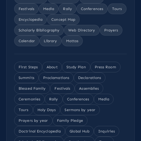
Festivals
Media
Rally
Conferences
Tours
Encyclopedia
Concept Map
Scholarly Bibliography
Web Directory
Prayers
Calendar
Library
Mottos
First Steps
About
Study Plan
Press Room
Summits
Proclamations
Declarations
Blessed Family
Festivals
Assemblies
Ceremonies
Rally
Conferences
Media
Tours
Holy Days
Sermons by year
Prayers by year
Family Pledge
Doctrinal Encyclopedia
Global Hub
Inquiries