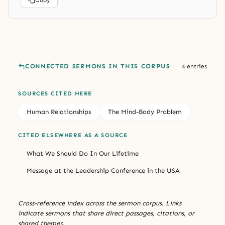
CONNECTED SERMONS IN THIS CORPUS
4 entries
SOURCES CITED HERE
Human Relationships
The Mind-Body Problem
CITED ELSEWHERE AS A SOURCE
What We Should Do In Our Lifetime
Message at the Leadership Conference in the USA
Cross-reference index across the sermon corpus. Links
indicate sermons that share direct passages, citations, or
shared themes.