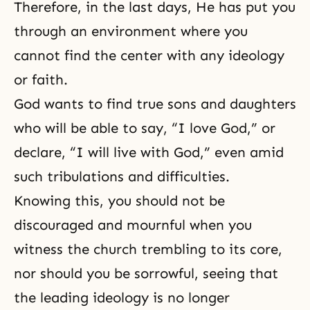
Therefore, in
the last days
, He has put you
through an environment where you
cannot find the center with any ideology
or faith.
God wants to find true sons and daughters
who will be able to say, “I love God,” or
declare, “I will live with God,” even amid
such tribulations and difficulties.
Knowing this, you should not be
discouraged and mournful when you
witness the church trembling to its core,
nor should you be sorrowful, seeing that
the leading ideology is no longer