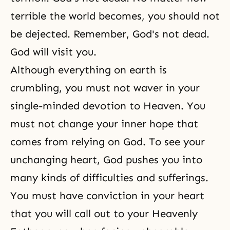
terrible the world becomes, you should not
be dejected. Remember, God's not dead.
God will visit you.
Although everything on earth is
crumbling, you must not waver in your
single-minded devotion to Heaven. You
must not change your inner hope that
comes from relying on God. To see your
unchanging heart, God pushes you into
many kinds of difficulties and
sufferings
.
You must have conviction in your heart
that you will call out to your Heavenly