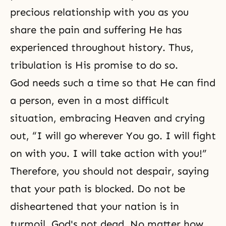
precious relationship with you as you
share the pain and suffering He has
experienced throughout history. Thus,
tribulation
is His promise to do so.
God needs such a time so that He can find
a person, even in a most difficult
situation, embracing Heaven and crying
out, “I will go wherever You go. I will fight
on with you. I will take action with you!”
Therefore, you should not despair, saying
that your path is blocked. Do not be
disheartened that your nation is in
turmoil. God's not dead. No matter how