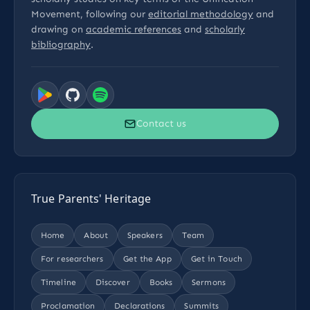
Movement, following our
editorial methodology
and
drawing on
academic references
and
scholarly
bibliography
.
Contact us
True Parents' Heritage
Home
About
Speakers
Team
For researchers
Get the App
Get in Touch
Timeline
Discover
Books
Sermons
Proclamation
Declarations
Summits