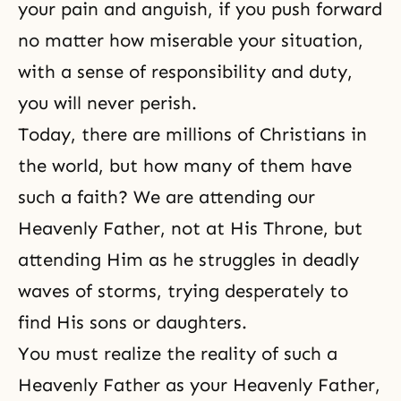
your pain and anguish, if you push forward
no matter how miserable your situation,
with a sense of responsibility and duty,
you will never perish.
Today, there are millions of Christians in
the world, but how many of them have
such a faith? We are attending our
Heavenly Father, not at His Throne, but
attending Him as he struggles in deadly
waves of storms, trying desperately to
find His sons or daughters.
You must realize the reality of such a
Heavenly Father as your Heavenly Father,