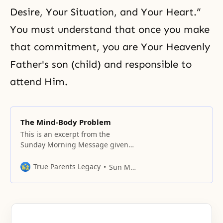
Desire, Your Situation, and Your Heart.”
You must understand that once you make
that commitment, you are Your Heavenly
Father's son (child) and responsible to
attend Him.
The Mind-Body Problem
This is an excerpt from the
Sunday Morning Message given
at East Garden, Irvington, NY on
November 26, 2000. Translation
True Parents Legacy
Sun Myung Moon
by Rev. Peter Kim; unofficial notes
by Tyler Hendricks. The original
ideal of creation was the
inseparable oneness of husband
and wife, and parents and