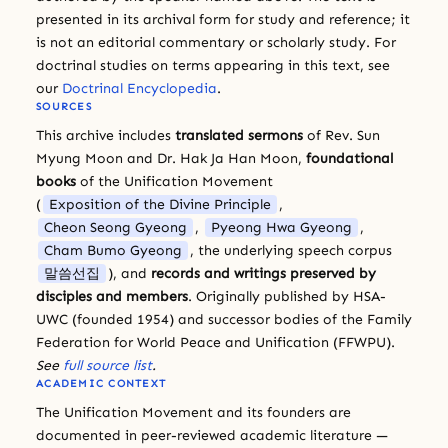
presented in its archival form for study and reference; it
is not an editorial commentary or scholarly study. For
doctrinal studies on terms appearing in this text, see
our
Doctrinal Encyclopedia
.
SOURCES
This archive includes
translated sermons
of Rev. Sun
Myung Moon and Dr. Hak Ja Han Moon,
foundational
books
of the Unification Movement
(
Exposition of the Divine Principle
,
Cheon Seong Gyeong
,
Pyeong Hwa Gyeong
,
Cham Bumo Gyeong
, the underlying speech corpus
말씀선집
), and
records and writings preserved by
disciples and members
. Originally published by HSA-
UWC (founded 1954) and successor bodies of the Family
Federation for World Peace and Unification (FFWPU).
See
full source list
.
ACADEMIC CONTEXT
The Unification Movement and its founders are
documented in peer-reviewed academic literature —