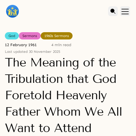
God
Sermons
1960s Sermons
12 February 1961
4 min read
Last updated 30 November 2025
The Meaning of the
Tribulation that God
Foretold Heavenly
Father Whom We All
Want to Attend