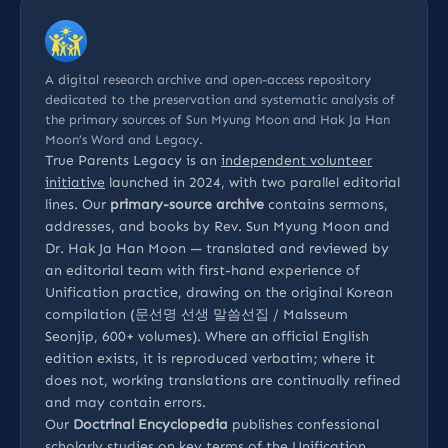
A digital research archive and open-access repository
dedicated to the preservation and systematic analysis of
the primary sources of Sun Myung Moon and Hak Ja Han
Moon’s Word and Legacy.
True Parents Legacy is an
independent volunteer
initiative
launched in 2024, with two parallel editorial
lines. Our
primary-source archive
contains sermons,
addresses, and books by Rev. Sun Myung Moon and
Dr. Hak Ja Han Moon — translated and reviewed by
an editorial team with first-hand experience of
Unification practice, drawing on the original Korean
compilation (문선명 선생 말씀선집 / Malsseum
Seonjip, 600+ volumes). Where an official English
edition exists, it is reproduced verbatim; where it
does not, working translations are continually refined
and may contain errors.
Our
Doctrinal Encyclopedia
publishes confessional
scholarly studies on key terms of the Unification