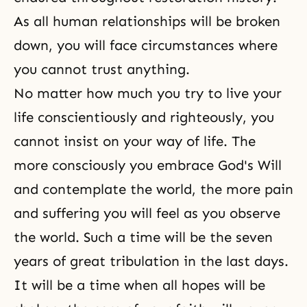
As all
human relationships
will be broken
down, you will face circumstances where
you cannot trust anything.
No matter how much you try to live your
life conscientiously and righteously, you
cannot insist on
your way of life
. The
more consciously you embrace God's Will
and contemplate the world, the more pain
and suffering you will feel as you observe
the world. Such a time will be the seven
years of great tribulation in the last days.
It will be a time when all hopes will be