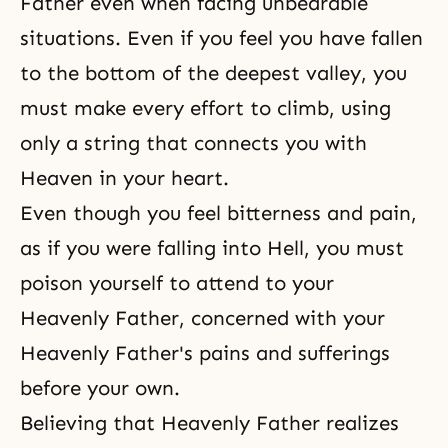
Father even when facing unbearable
situations. Even if you feel you have fallen
to the bottom of the deepest valley, you
must make every effort to climb, using
only a string that connects you with
Heaven
in your heart.
Even though you feel bitterness and pain,
as if you were falling into Hell, you must
poison yourself to attend to your
Heavenly Father, concerned with your
Heavenly Father's pains and sufferings
before your own.
Believing that Heavenly Father realizes