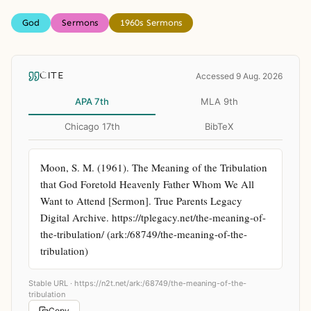
God
Sermons
1960s Sermons
CITE
Accessed 9 Aug. 2026
APA 7th
MLA 9th
Chicago 17th
BibTeX
Moon, S. M. (1961). The Meaning of the Tribulation 
that God Foretold Heavenly Father Whom We All 
Want to Attend [Sermon]. True Parents Legacy 
Digital Archive. https://tplegacy.net/the-meaning-of-
the-tribulation/ (ark:/68749/the-meaning-of-the-
tribulation)
Stable URL ·
https://n2t.net/ark:/68749/the-meaning-of-the-
tribulation
Copy