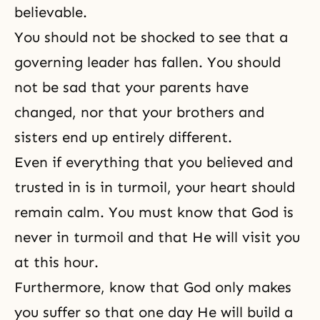
believable.
You should not be shocked to see that a
governing leader has fallen. You should
not be sad that your parents have
changed, nor that your brothers and
sisters end up entirely different.
Even if everything that you believed and
trusted in is in turmoil, your heart should
remain calm. You must know that God is
never in turmoil and that He will visit you
at this hour.
Furthermore, know that God only makes
you suffer so that one day He will build a