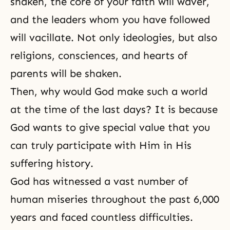
shaken, the core of your faith will waver,
and the leaders whom you have followed
will vacillate. Not only ideologies, but also
religions, consciences, and hearts of
parents will be shaken.
Then, why would God make such a world
at the time of the last days? It is because
God wants to give special value that you
can truly participate with Him in His
suffering history.
God has witnessed a vast number of
human miseries throughout the past 6,000
years and faced countless difficulties.