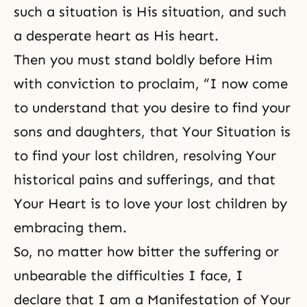
such a situation is His situation, and such
a desperate heart as His heart.
Then you must stand boldly before Him
with conviction to proclaim, “I now come
to understand that you desire to find your
sons and daughters
, that Your Situation is
to find your lost children, resolving Your
historical pains and sufferings, and that
Your Heart is to love your lost children by
embracing them.
So, no matter how bitter the suffering or
unbearable the difficulties I face, I
declare that I am a Manifestation of Your