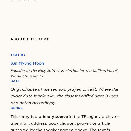
ABOUT THIS TEXT
TEXT BY
Sun Myung Moon
Founder of the Holy Spirit Association for the Unification of
World Christianity
DATE
Original date of the sermon, prayer, or text. Where the
exact date is unknown, the closest verified date is used
and noted accordingly.
GENRE
This entry is a
primary source
in the TPLegacy archive —
a sermon, address, book chapter, prayer, or article
authored by the speaker named above. The text is