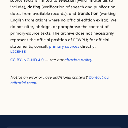
source texts is limited to
selection
(which materials to
include),
dating
(verification of speech and publication
dates from available records), and
translation
(working
English translations where no official edition exists). We
do not alter, abridge, or paraphrase the content of
primary-source texts. The archive does not necessarily
represent the official position of FFWPU; for official
statements, consult
primary sources
directly.
LICENSE
CC BY-NC-ND 4.0
— see our
citation policy
Notice an error or have additional context?
Contact our
editorial team
.