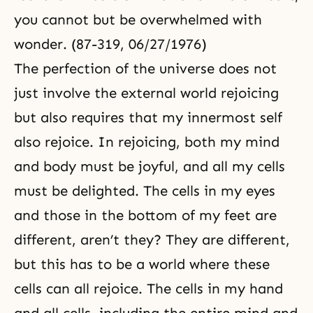
you cannot but be overwhelmed with
wonder. (87-319, 06/27/1976)
The perfection of the universe does not
just involve the external world rejoicing
but also requires that my innermost self
also rejoice. In rejoicing, both my mind
and body must be joyful, and all my cells
must be delighted. The cells in my eyes
and those in the bottom of my feet are
different, aren’t they? They are different,
but this has to be a world where these
cells can all rejoice. The cells in my hand