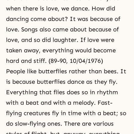
when there is love, we dance. How did
dancing come about? It was because of
love. Songs also came about because of
love, and so did laughter. If love were
taken away, everything would become
hard and stiff. (89-90, 10/04/1976)
People like butterflies rather than bees. It
is because butterflies dance as they fly.
Everything that flies does so in rhythm
with a beat and with a melody. Fast-
flying creatures fly in time with a beat; so
do slow-flying ones. There are various