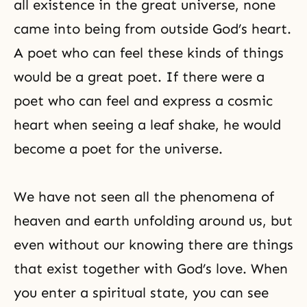
all existence in the great universe, none
came into being from outside God’s heart.
A poet who can feel these kinds of things
would be a great poet. If there were a
poet who can feel and express a cosmic
heart when seeing a leaf shake, he would
become a poet for the universe.
We have not seen all the phenomena of
heaven and earth unfolding around us, but
even without our knowing there are things
that exist together with God’s love. When
you enter a spiritual state, you can see