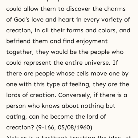
could allow them to discover the charms
of God’s love and heart in every variety of
creation, in all their forms and colors, and
befriend them and find enjoyment
together, they would be the people who
could represent the entire universe. If
there are people whose cells move one by
one with this type of feeling, they are the
lords of creation. Conversely, if there is a
person who knows about nothing but
eating, can he become
the lord of
creation
? (9-166, 05/08/1960)