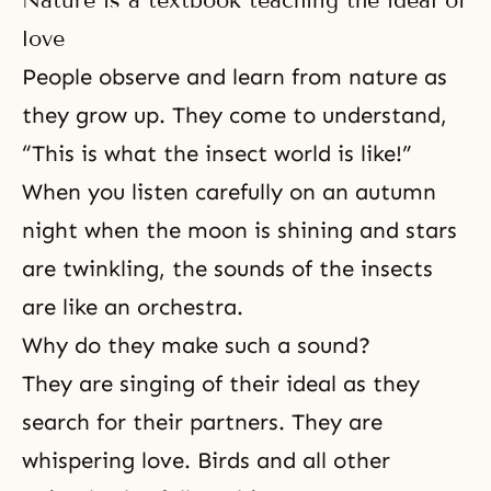
Nature is a textbook teaching the ideal of
love
People observe and learn from nature as
they grow up. They come to understand,
“This is what the insect world is like!”
When you listen carefully on an autumn
night when the moon is shining and stars
are twinkling, the sounds of the insects
are like an orchestra.
Why do they make such a sound?
They are singing of their ideal as they
search for their partners. They are
whispering love. Birds and all other