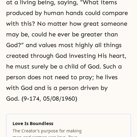
at a living being, saying, “What items
produced by human hands could compare
with this? No matter how great someone
may be, could he ever be greater than
God?” and values most highly all things
created through God investing His heart,
he must surely be a child of God. Such a
person does not need to pray; he lives
with God and is a person driven by
God. (9-174, 05/08/1960)
Love Is Boundless
The Creator’s purpose for making