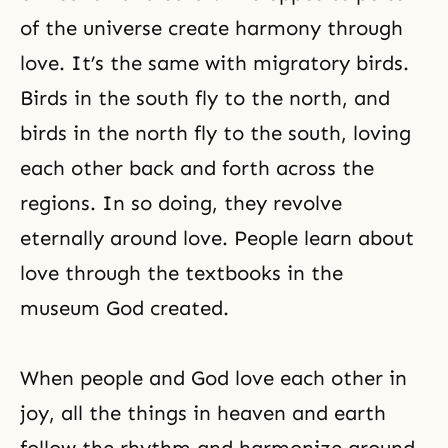
of the universe create harmony through
love. It’s the same with migratory birds.
Birds in the south fly to the north, and
birds in the north fly to the south, loving
each other back and forth across the
regions. In so doing, they revolve
eternally around love. People learn about
love through the textbooks in the
museum God created.
When people and God love each other in
joy, all the things in heaven and earth