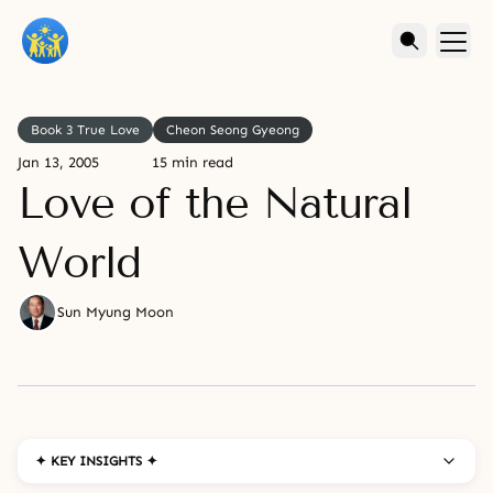
Book 3 True Love
Cheon Seong Gyeong
Jan 13, 2005
15 min read
Love of the Natural
World
Sun Myung Moon
✦ KEY INSIGHTS ✦