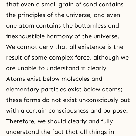
that even a small grain of sand contains
the principles of the universe, and even
one atom contains the bottomless and
inexhaustible harmony of the universe.
We cannot deny that all existence is the
result of some complex force, although we
are unable to understand it clearly.
Atoms exist below molecules and
elementary particles exist below atoms;
these forms do not exist unconsciously but
with a certain consciousness and purpose.
Therefore, we should clearly and fully
understand the fact that all things in