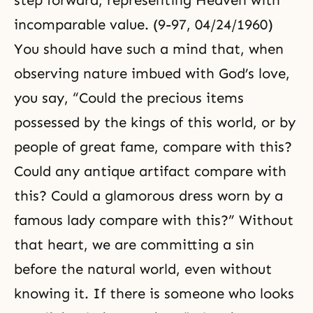
step forward, representing Heaven with
incomparable value. (9-97, 04/24/1960)
You should have such a mind that, when
observing nature imbued with God’s love,
you say, “Could the precious items
possessed by the kings of this world, or by
people of great fame, compare with this?
Could any antique artifact compare with
this? Could a glamorous dress worn by a
famous lady compare with this?” Without
that heart, we are committing a sin
before the natural world, even without
knowing it. If there is someone who looks