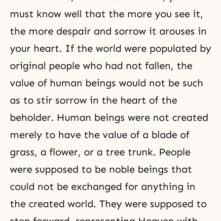
must know well that the more you see it,
the more despair and sorrow it arouses in
your heart. If the world were populated by
original people who had not fallen, the
value of human beings would not be such
as to stir sorrow in the heart of the
beholder. Human beings were not created
merely to have the value of a blade of
grass, a flower, or a tree trunk. People
were supposed to be noble beings that
could not be exchanged for anything in
the created world. They were supposed to