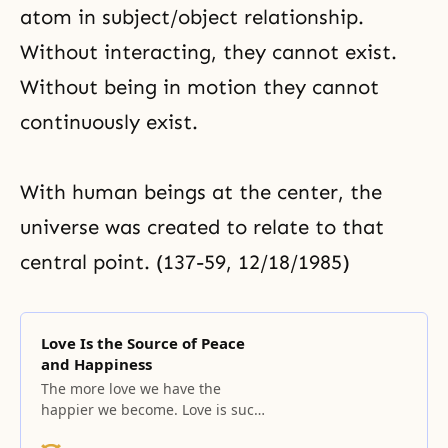
atom in subject/object relationship.
Without interacting, they cannot exist.
Without being in motion they cannot
continuously exist.
With human beings at the center, the
universe was created to relate to that
central point. (137-59, 12/18/1985)
Love Is the Source of Peace
and Happiness
The more love we have the
happier we become. Love is such
that once it is in our hand; we