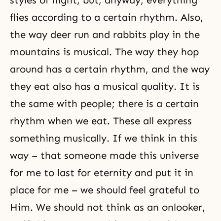
styles of flight, but, anyway, everything
flies according to a certain rhythm. Also,
the way deer run and rabbits play in the
mountains is musical. The way they hop
around has a certain rhythm, and the way
they eat also has a musical quality. It is
the same with people; there is a certain
rhythm when we eat. These all express
something musically. If we think in this
way – that someone made this universe
for me to last for eternity and put it in
place for me – we should feel grateful to
Him. We should not think as an onlooker,