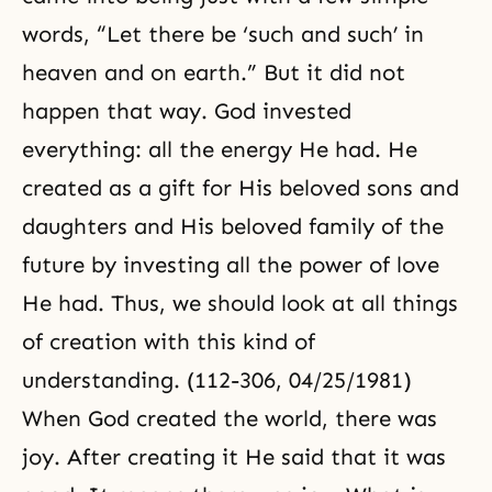
words, “Let there be ‘such and such’ in
heaven and on earth.” But it did not
happen that way. God invested
everything: all the energy He had. He
created as a gift for His beloved sons and
daughters and His beloved family of the
future by investing all the power of love
He had. Thus, we should look at all things
of creation with this kind of
understanding. (112-306, 04/25/1981)
When God created the world, there was
joy. After creating it He said that it was