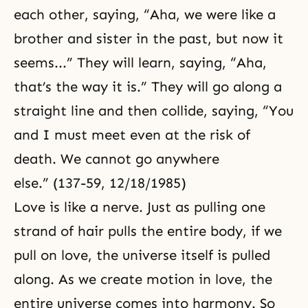
each other, saying, “Aha, we were like a
brother and sister in the past, but now it
seems...” They will learn, saying, “Aha,
that’s the way it is.” They will go along a
straight line and then collide, saying, “You
and I must meet even at the risk of
death. We cannot go anywhere
else.” (137-59, 12/18/1985)
Love is like a nerve. Just as pulling one
strand of hair pulls the entire body, if we
pull on love, the universe itself is pulled
along. As we create motion in love, the
entire universe comes into harmony. So