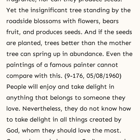
Yet the insignificant tree standing by the
roadside blossoms with flowers, bears
fruit, and produces seeds. And if the seeds
are planted, trees better than the mother
tree can spring up in abundance. Even the
paintings of a famous painter cannot
compare with this. (9-176, 05/08/1960)
People will enjoy and take delight in
anything that belongs to someone they
love. Nevertheless, they do not know how
to take delight in all things created by
God, whom they should love the most.