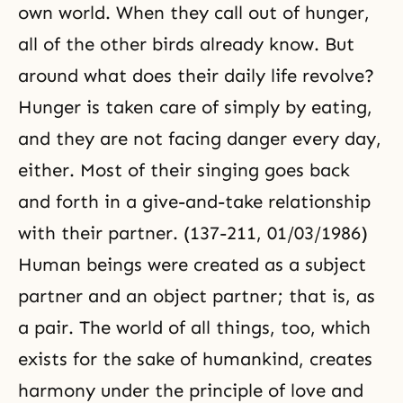
own world. When they call out of hunger,
all of the other birds already know. But
around what does their daily life revolve?
Hunger is taken care of simply by eating,
and they are not facing danger every day,
either. Most of their singing goes back
and forth in a
give-and-take
relationship
with their partner. (137-211, 01/03/1986)
Human beings were created as a subject
partner and an object partner; that is, as
a pair. The world of all things, too, which
exists for the sake of humankind, creates
harmony under the principle of love and