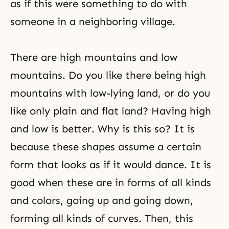
as if this were something to do with
someone in a neighboring village.
There are high mountains and low
mountains. Do you like there being high
mountains with low-lying land, or do you
like only plain and flat land? Having high
and low is better. Why is this so? It is
because these shapes assume a certain
form that looks as if it would dance. It is
good when these are in forms of all kinds
and colors, going up and going down,
forming all kinds of curves. Then, this