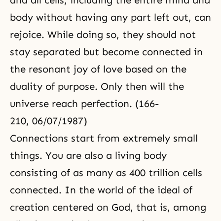
and all cells, including the entire mind and
body without having any part left out, can
rejoice. While doing so, they should not
stay separated but become connected in
the resonant joy of love based on
the
duality
of purpose. Only then will the
universe reach perfection. (166-
210, 06/07/1987)
Connections start from extremely small
things. You are also a living body
consisting of as many as 400 trillion cells
connected. In the world of the ideal of
creation centered on God, that is, among