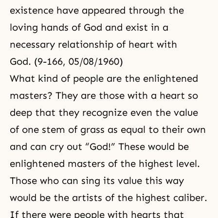
existence have appeared through the
loving hands of God and exist in a
necessary relationship of heart with
God. (9-166, 05/08/1960)
What kind of people are the enlightened
masters? They are those with a heart so
deep that they recognize even the value
of one stem of grass as equal to their own
and can cry out “God!” These would be
enlightened masters of the highest level.
Those who can sing its value this way
would be the artists of the highest caliber.
If there were people with hearts that