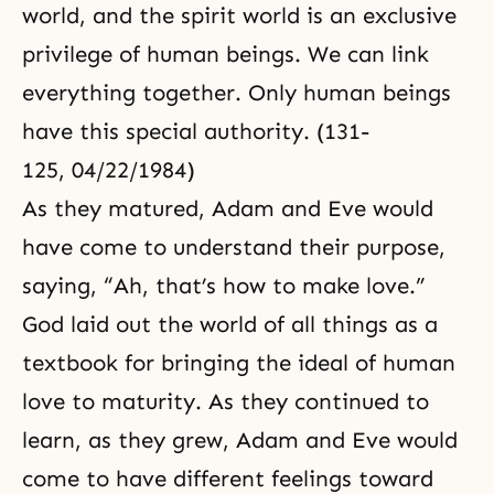
world, and the spirit world is an exclusive
privilege of human beings. We can link
everything together. Only human beings
have this special authority. (131-
125, 04/22/1984)
As they matured,
Adam and Eve
would
have come to understand their purpose,
saying, “Ah, that’s how to make love.”
God laid out the world of all things as a
textbook for bringing the ideal of human
love to maturity. As they continued to
learn, as they grew, Adam and Eve would
come to have different feelings toward