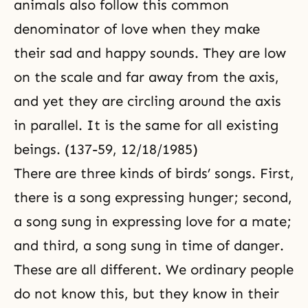
animals also follow this common
denominator of love when they make
their sad and happy sounds. They are low
on the scale and far away from the axis,
and yet they are circling around the axis
in parallel. It is the same for all existing
beings. (137-59, 12/18/1985)
There are three kinds of birds’ songs. First,
there is a song expressing hunger; second,
a song sung in expressing love for a mate;
and third, a song sung in time of danger.
These are all different. We ordinary people
do not know this, but they know in their