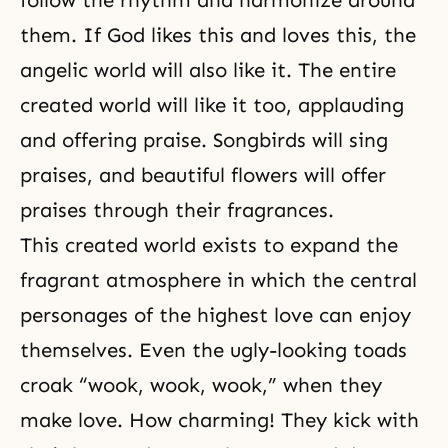
follow the rhythm and harmonize around
them. If God likes this and loves this, the
angelic world will also like it. The entire
created world will like it too, applauding
and offering praise. Songbirds will sing
praises, and beautiful flowers will offer
praises through their fragrances.
This created world exists to expand the
fragrant atmosphere in which the central
personages of the highest love can enjoy
themselves. Even the ugly-looking toads
croak “wook, wook, wook,” when they
make love. How charming! They kick with