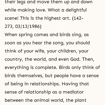
their legs and move them up and down
while making love. What a delightful
scene! This is the highest art. (142-
273, 03/13/1986)
When spring comes and birds sing, as
soon as you hear the song, you should
think of your wife, your children, your
country, the world, and even God. Then,
everything is complete. Birds only think of
birds themselves, but people have a sense
of being in relationships. Having that
sense of relationship as a mediator
between the animal world, the plant