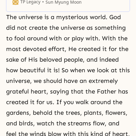
never want to let it go. The source
TP Legacy
Sun Myung Moon
of life cannot be governed by
human will. Only true love can
The universe is a mysterious world. God
influence our motivation, our
course, or the end of our
did not create the universe as something
to fool around with or play with. With the
most devoted effort, He created it for the
sake of His beloved people, and indeed
how beautiful it is! So when we look at this
universe, we should have an extremely
grateful heart, saying that the Father has
created it for us. If you walk around the
gardens, behold the trees, plants, flowers,
and birds, watch the streams flow, and
feel the winds blow with this kind of heart,