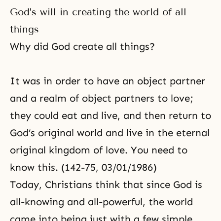
God’s will in creating the world of all
things
Why did God create all things?
It was in order to have an object partner
and a realm of object partners to love;
they could eat and live, and then return to
God’s original world and live in the eternal
original kingdom of love. You need to
know this. (142-75, 03/01/1986)
Today, Christians think that since God is
all-knowing and all-powerful, the world
came into being just with a few simple