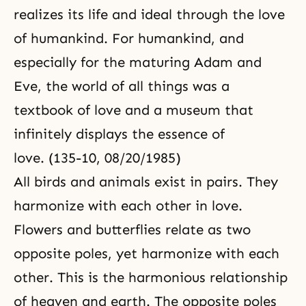
realizes its life and ideal through the love
of humankind. For humankind, and
especially for the maturing
Adam and
Eve
, the world of all things was a
textbook of love
and a museum that
infinitely displays the essence of
love. (135-10, 08/20/1985)
All birds and animals exist in pairs. They
harmonize with each other in love.
Flowers and butterflies relate as two
opposite poles, yet harmonize with each
other. This is the harmonious relationship
of heaven and earth. The opposite poles