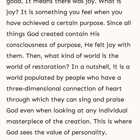
good. It means there was joy. What is
joy? It is something you feel when you
have achieved a certain purpose. Since all
things God created contain His
consciousness of purpose, He felt joy with
them. Then, what kind of world is the
world of restoration? In a nutshell, it is a
world populated by people who have a
three-dimensional connection of heart
through which they can sing and praise
God even when looking at any individual
masterpiece of the creation. This is where
God sees the value of personality.