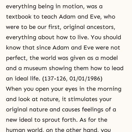
everything being in motion, was a
textbook to teach Adam and Eve, who
were to be our first, original ancestors,
everything about how to live. You should
know that since Adam and Eve were not
perfect, the world was given as a model
and a museum showing them how to lead
an ideal life. (137-126, 01/01/1986)
When you open your eyes in the morning
and look at nature, it stimulates your
original nature and causes feelings of a
new ideal to sprout forth. As for the
human world, on the other hand, you