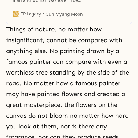
man and woman was love. True
love is eternal and unchanging.
TP Legacy
Sun Myung Moon
Things of nature, no matter how
insignificant, cannot be compared with
anything else. No painting drawn by a
famous painter can compare with even a
worthless tree standing by the side of the
road. No matter how a famous painter
may have painted flowers and created a
great masterpiece, the flowers on the
canvas do not bloom no matter how hard
you look at them, nor is there any
fragrance, nor can they produce seeds.