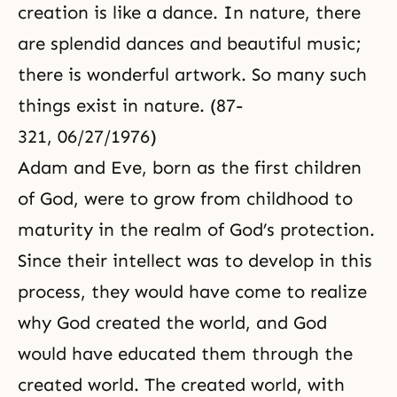
creation is like a dance. In nature, there
are splendid dances and beautiful music;
there is wonderful artwork. So many such
things exist in nature. (87-
321, 06/27/1976)
Adam and Eve
, born as the first children
of God, were to grow from childhood to
maturity in the realm of God’s protection.
Since their intellect was to develop in this
process, they would have come to realize
why God created the world, and God
would have educated them through the
created world. The created world, with