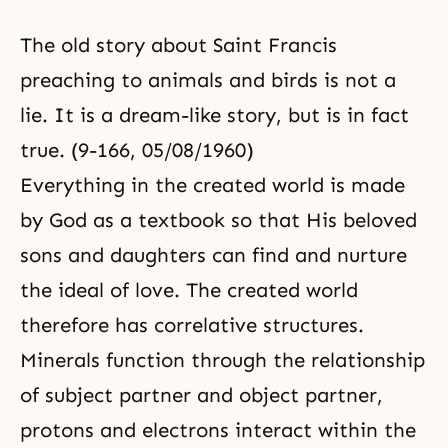
The old story about Saint Francis
preaching to animals and birds is not a
lie. It is a dream-like story, but is in fact
true. (9-166, 05/08/1960)
Everything in the created world is made
by God as a textbook so that His beloved
sons and daughters can find and nurture
the ideal of love. The created world
therefore has correlative structures.
Minerals function through the relationship
of subject partner and object partner,
protons and electrons interact within the