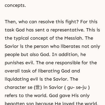
concepts.
Then, who can resolve this fight? For this
task God has sent a representative. This is
the typical concept of the Messiah. The
Savior is the person who liberates not only
people but also God. In addition, he
punishes evil. The one responsible for the
overall task of liberating God and
liquidating evil is the Savior. The
character se (世) in Savior ( gu- se-ju )
refers to the world. God gave His only
begotten son because He loved the world,