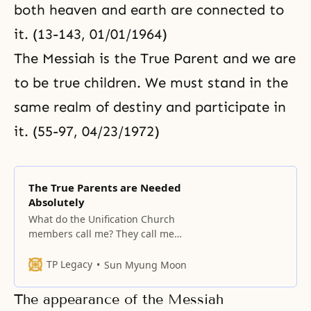
both heaven and earth are connected to
it. (13-143, 01/01/1964)
The Messiah is the True Parent and we are
to be true children. We must stand in the
same realm of destiny and participate in
it. (55-97, 04/23/1972)
The True Parents are Needed
Absolutely
What do the Unification Church
members call me? They call me
the True Parent. The words “True
Parent” are fearsome words. It is
TP Legacy
Sun Myung Moon
also a great thing that these
words exist. Without a family that
The appearance of the Messiah
emerged from the womb of God’s