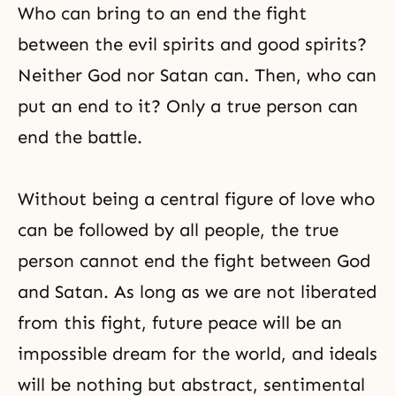
Who can bring to an end the fight
between the evil spirits and good spirits?
Neither God nor Satan can. Then, who can
put an end to it? Only a true person can
end the battle.
Without being a central figure of love who
can be followed by all people, the true
person cannot end the fight between God
and Satan. As long as we are not liberated
from this fight, future peace will be an
impossible dream for the world, and ideals
will be nothing but abstract, sentimental