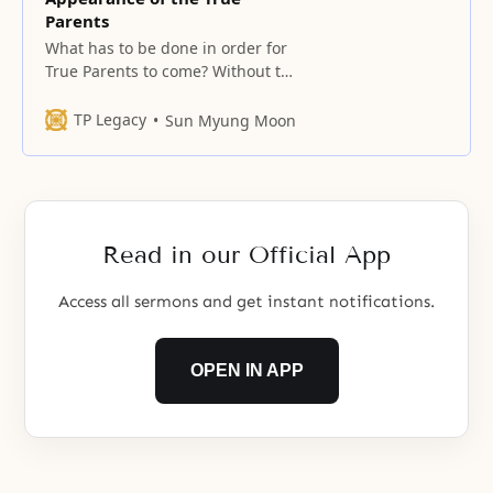
Parents
What has to be done in order for
True Parents to come? Without the
Archangel’s restoration, True
Parents cannot come. Without
TP Legacy
Sun Myung Moon
Jesus being restored, True Parents
cannot come. Also, without the
bride being restored, True
Parents cannot come. This must
be resolved in the religious world.
Read in our Official App
The entity that
Access all sermons and get instant notifications.
OPEN IN APP