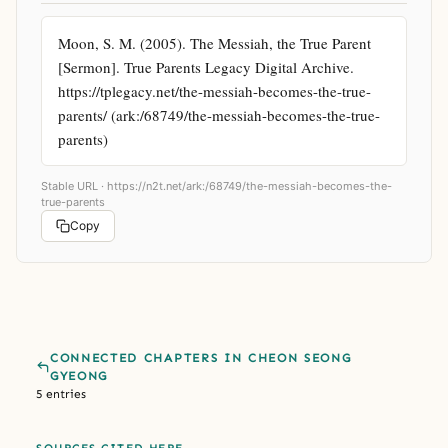
Moon, S. M. (2005). The Messiah, the True Parent 
[Sermon]. True Parents Legacy Digital Archive. 
https://tplegacy.net/the-messiah-becomes-the-true-
parents/ (ark:/68749/the-messiah-becomes-the-true-
parents)
Stable URL ·
https://n2t.net/ark:/68749/the-messiah-becomes-the-
true-parents
Copy
CONNECTED CHAPTERS IN CHEON SEONG
GYEONG
5 entries