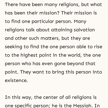
love as a model, no tribe, people
There have been many religions, but what
or
has been their mission? Their mission is
to find one particular person. Many
religions talk about attaining salvation
and other such matters, but they are
seeking to find the one person able to rise
to the highest point in the world, the one
person who has even gone beyond that
point. They want to bring this person into
existence.
In this way, the center of all religions is
one specific person; he is the Messiah. In