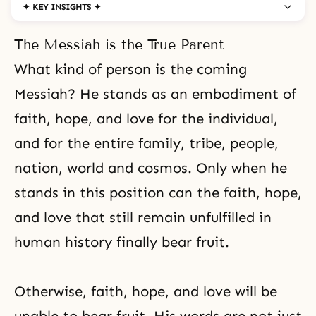
✦ KEY INSIGHTS ✦
The Messiah is the True Parent
What kind of person is the coming
Messiah? He stands as an embodiment of
faith
,
hope
, and love for the individual,
and for the entire family, tribe, people,
nation, world and cosmos. Only when he
stands in this position can the faith, hope,
and love that still remain unfulfilled in
human history finally bear fruit.
Otherwise, faith, hope, and love will be