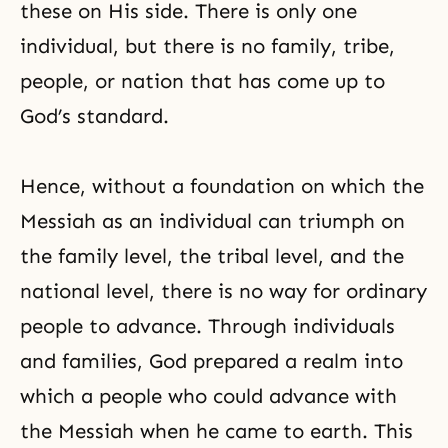
these on His side. There is only one
individual, but there is no family, tribe,
people, or nation that has come up to
God’s standard.
Hence, without a foundation on which the
Messiah as an individual can triumph on
the family level, the tribal level, and the
national level, there is no way for ordinary
people to advance. Through individuals
and families, God prepared a realm into
which a people who could advance with
the Messiah when he came to earth. This