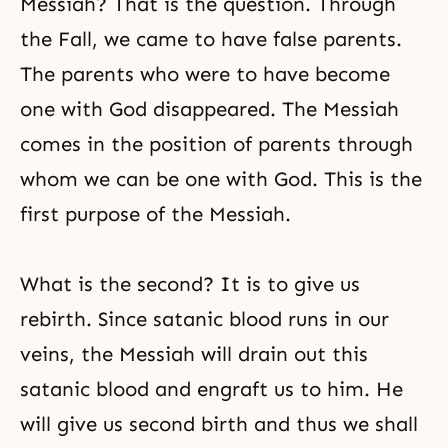
Messiah? That is the question. Through
the Fall, we came to have false parents.
The parents who were to have become
one with God disappeared. The Messiah
comes in the position of parents through
whom we can be one with God. This is the
first purpose of the Messiah.
What is the second? It is to give us
rebirth. Since satanic blood runs in our
veins, the Messiah will drain out this
satanic blood and engraft us to him. He
will give us second birth and thus we shall