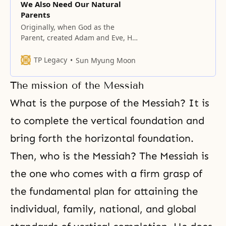
We Also Need Our Natural
Parents
Originally, when God as the
Parent, created Adam and Eve, He
reaped the benefit of having
children. At the same time, He
TP Legacy
Sun Myung Moon
enabled the children to benefit by
having parents. God’s hope was to
The mission of the Messiah
raise His children to perfection.
Had this happened, it would be
What is the purpose of the Messiah? It is
possible to say that
to complete the vertical foundation and
bring forth the horizontal foundation.
Then, who is the Messiah? The Messiah is
the one who comes with a firm grasp of
the fundamental plan for attaining the
individual, family, national, and global