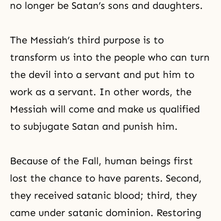
no longer be Satan’s sons and daughters.
The Messiah’s third purpose is to
transform us into the people who can turn
the devil into a servant and put him to
work as a servant. In other words, the
Messiah will come and make us qualified
to subjugate Satan and punish him.
Because of the Fall, human beings first
lost the chance to have parents. Second,
they received satanic blood; third, they
came under satanic dominion. Restoring