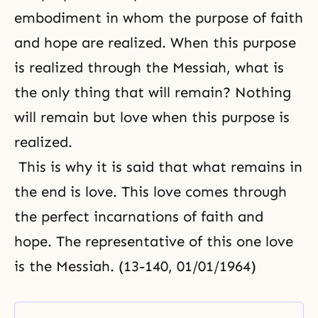
embodiment in whom the purpose of faith
and hope are realized. When this purpose
is realized through the Messiah, what is
the only thing that will remain? Nothing
will remain but love when this purpose is
realized.
This is why it is said that what remains in
the end is love. This love comes through
the perfect incarnations of faith and
hope. The representative of this one love
is the Messiah. (13-140, 01/01/1964)