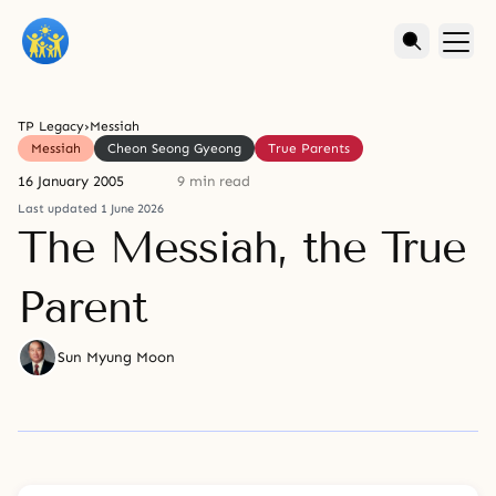
TP Legacy
›
Messiah
Messiah
Cheon Seong Gyeong
True Parents
16 January 2005
9 min read
Last updated 1 June 2026
The Messiah, the True
Parent
Sun Myung Moon