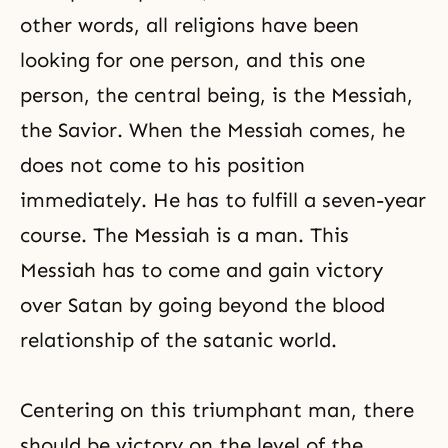
other words, all religions have been
looking for one person, and this one
person, the central being, is the Messiah,
the Savior. When the Messiah comes, he
does not come to his position
immediately. He has to fulfill a seven-year
course. The Messiah is a man. This
Messiah has to come and gain victory
over Satan by going beyond the blood
relationship of the satanic world.
Centering on this triumphant man, there
should be victory on the level of the