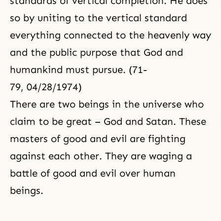
standards of vertical completion. He does
so by uniting to the vertical standard
everything connected to the heavenly way
and the public purpose that God and
humankind must pursue. (71-
79, 04/28/1974)
There are two beings in the universe who
claim to be great – God and Satan. These
masters of good and evil are fighting
against each other. They are waging a
battle of good and evil over human
beings.