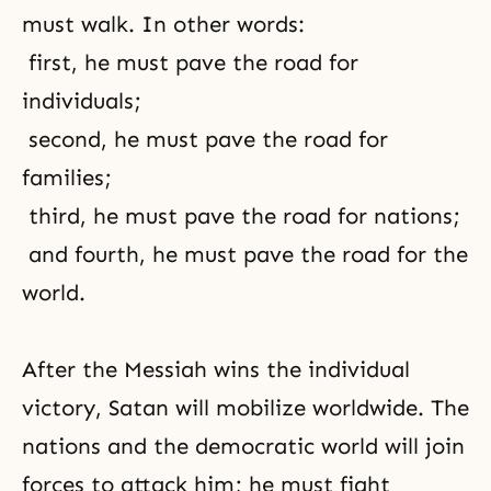
must walk. In other words:
first, he must pave the road for
individuals;
second, he must pave the road for
families;
third, he must pave the road for nations;
and fourth, he must pave the road for the
world.
After the Messiah wins the individual
victory, Satan will mobilize worldwide. The
nations and the democratic world will join
forces to attack him; he must fight