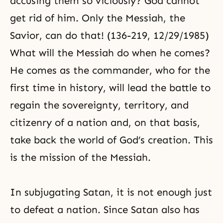
accusing them so viciously? God cannot
get rid of him. Only the Messiah, the
Savior, can do that! (136-219, 12/29/1985)
What will the Messiah do when he comes?
He comes as the commander, who for the
first time in history, will lead the battle to
regain the sovereignty, territory, and
citizenry of a nation and, on that basis,
take back the world of God’s creation. This
is the mission of
the Messiah
.
In subjugating Satan, it is not enough just
to defeat a nation. Since Satan also has