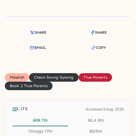
SHARE
SHARE
EMAIL
COPY
Messiah
Cheon Seong Gyeong
True Parents
Book 2 True Parents
CITE
Accessed 9 Aug. 2026
APA 7th
MLA 9th
Chicago 17th
BibTeX