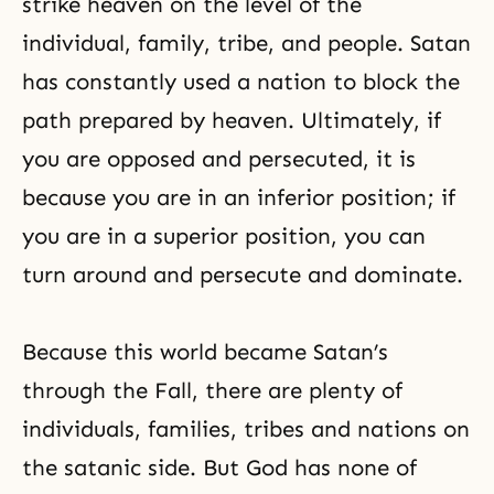
strike heaven on the level of the
individual, family, tribe, and people. Satan
has constantly used a nation to block the
path prepared by heaven. Ultimately, if
you are opposed and persecuted, it is
because you are in an inferior position; if
you are in a superior position, you can
turn around and persecute and dominate.
Because this world became Satan’s
through the Fall, there are plenty of
individuals, families, tribes and nations on
the satanic side. But God has none of