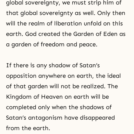
global sovereignty, we must strip him of
that global sovereignty as well. Only then
will the realm of liberation unfold on this
earth. God created the Garden of Eden as
a garden of freedom and peace.
If there is any shadow of Satan’s
opposition anywhere on earth, the ideal
of that garden will not be realized. The
Kingdom of Heaven
on earth will be
completed only when the shadows of
Satan’s antagonism have disappeared
from the earth.