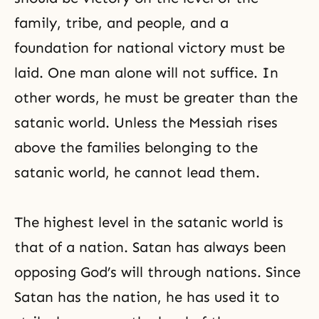
family, tribe, and people, and a
foundation for national victory must be
laid. One man alone will not suffice. In
other words, he must be greater than the
satanic world. Unless the Messiah rises
above the families belonging to the
satanic world, he cannot lead them.
The highest level in the satanic world is
that of a nation. Satan has always been
opposing God’s will through nations. Since
Satan has the nation, he has used it to