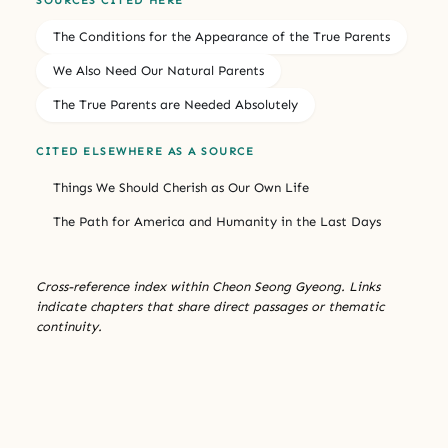
SOURCES CITED HERE
The Conditions for the Appearance of the True Parents
We Also Need Our Natural Parents
The True Parents are Needed Absolutely
CITED ELSEWHERE AS A SOURCE
Things We Should Cherish as Our Own Life
The Path for America and Humanity in the Last Days
Cross-reference index within Cheon Seong Gyeong. Links
indicate chapters that share direct passages or thematic
continuity.