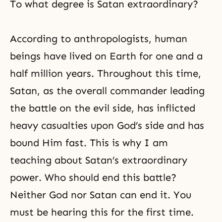
To what degree is Satan extraordinary?
According to anthropologists, human
beings have lived on Earth for one and a
half million years. Throughout this time,
Satan, as the overall commander leading
the battle on the evil side, has inflicted
heavy casualties upon God’s side and has
bound Him fast. This is why I am
teaching about Satan’s extraordinary
power. Who should end this battle?
Neither God nor Satan can end it. You
must be hearing this for the first time.