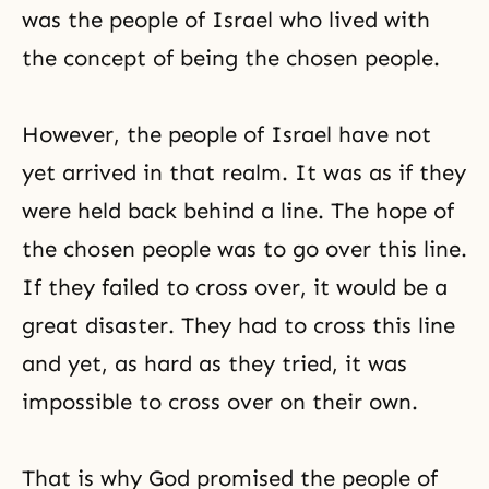
was the people of Israel who lived with
the concept of being the chosen people.
However, the people of Israel have not
yet arrived in that realm. It was as if they
were held back behind a line. The hope of
the chosen people was to go over this line.
If they failed to cross over, it would be a
great disaster. They had to cross this line
and yet, as hard as they tried, it was
impossible to cross over on their own.
That is why God promised the people of