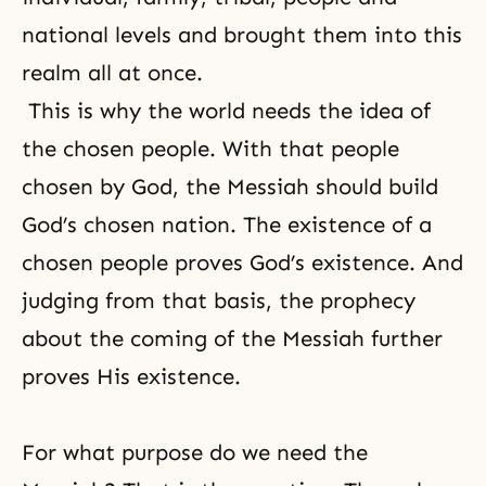
national levels and brought them into this
realm all at once.
This is why the world needs the idea of
the chosen people. With that people
chosen by God, the Messiah should build
God’s chosen nation. The existence of a
chosen people proves God’s existence. And
judging from that basis, the prophecy
about the coming of the Messiah further
proves His existence.
For what purpose do we need the