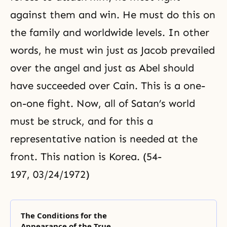
against them and win. He must do this on
the family and worldwide levels. In other
words, he must win just as Jacob prevailed
over the angel and just as Abel should
have succeeded over Cain. This is a one-
on-one fight. Now, all of Satan’s world
must be struck, and for this a
representative nation is needed at the
front. This nation is Korea. (54-
197, 03/24/1972)
The Conditions for the
Appearance of the True