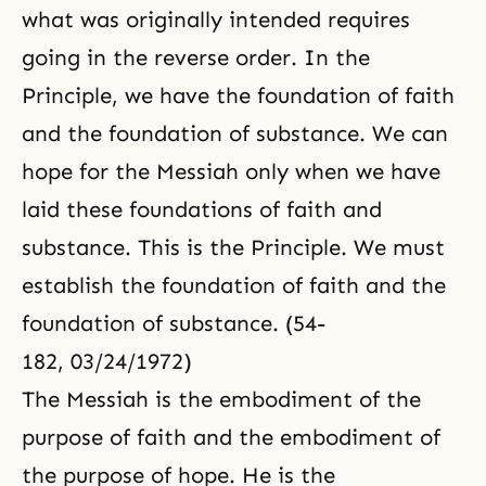
what was originally intended requires
going in the reverse order. In the
Principle, we have the foundation of faith
and the foundation of substance. We can
hope for the Messiah only when we have
laid these foundations of faith and
substance. This is the Principle. We must
establish the foundation of faith and the
foundation of substance. (54-
182, 03/24/1972)
The Messiah is the embodiment of the
purpose of faith and the embodiment of
the purpose of hope. He is the