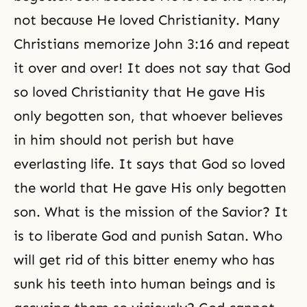
not because He loved
Christianity
. Many
Christians memorize John 3:16 and repeat
it over and over! It does not say that God
so loved Christianity that He gave His
only begotten son
, that whoever believes
in him should not perish but have
everlasting life. It says that God so loved
the world that He gave His only begotten
son. What is the mission of the Savior? It
is to liberate God and punish Satan. Who
will get rid of this bitter enemy who has
sunk his teeth into human beings and is