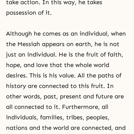
take action. In this way, he takes
possession of it.
Although he comes as an individual, when
the Messiah appears on earth, he is not
just an individual. He is the fruit of faith,
hope, and love that the whole world
desires. This is his value. All the paths of
history are connected to this fruit. In
other words, past, present and future are
all connected to it. Furthermore, all
individuals, families, tribes, peoples,
nations and the world are connected, and