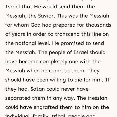
Israel that He would send them the
Messiah, the Savior. This was the Messiah
for whom God had prepared for thousands
of years in order to transcend this line on
the national level. He promised to send
the Messiah. The people of Israel should
have become completely one with the
Messiah when he came to them. They
should have been willing to die for him. If
they had, Satan could never have
separated them in any way. The Messiah
could have engrafted them to him on the
individual, family, tribal, people and