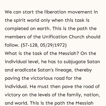
We can start the liberation movement in
the spirit world only when this task is
completed on earth. This is the path the
members of the Unification Church should
follow. (57-128, 05/29/1972)
What is the task of the Messiah? On the
individual level, he has to subjugate Satan
and eradicate Satan’s lineage, thereby
paving the victorious road for the
individual. He must then pave the road of
victory on the levels of the family, nation,
and world. This is the path the Messiah