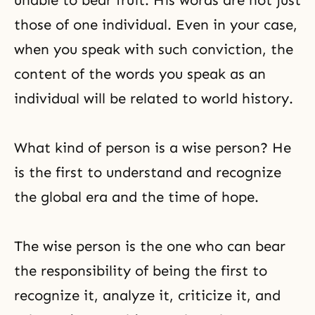
unable to bear fruit. His words are not just
those of one individual. Even in your case,
when you speak with such conviction, the
content of the words you speak as an
individual will be related to world history.
What kind of person is a wise person? He
is the first to understand and recognize
the global era and the time of hope.
The wise person is the one who can bear
the responsibility of being the first to
recognize it, analyze it, criticize it, and