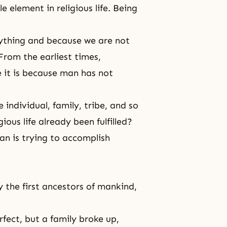
 element in religious life. Being
erything and because we are not
From the earliest times,
 it is because man has not
e individual, family, tribe, and so
ious life already been fulfilled?
an is trying to accomplish
 the first ancestors of mankind,
fect, but a family broke up,