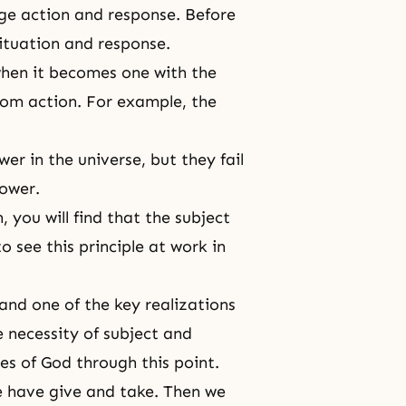
ge action and response. Before
situation and response.
when it becomes one with the
from action. For example, the
er in the universe, but they fail
power.
 you will find that the subject
o see this principle at work in
and one of the key realizations
e necessity of subject and
es of God through this point.
e have give and take. Then we