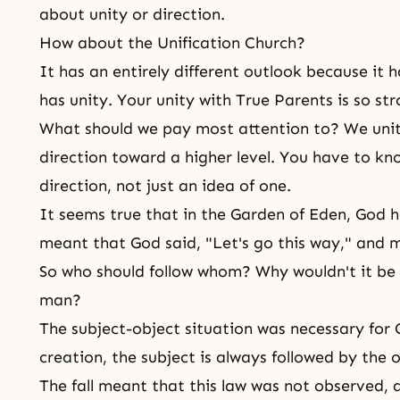
about unity or direction.
How about the Unification Church?
It has an entirely different outlook because it h
has unity. Your unity with True Parents is so st
What should we pay most attention to? We unit
direction toward a higher level. You have to k
direction, not just an idea of one.
It seems true that in the Garden of Eden, God ha
meant that God said, "Let's go this way," and ma
So who should follow whom? Why wouldn't it be j
man?
The subject-object situation was necessary for 
creation, the subject is always followed by the o
The fall
meant that this law was not observed, 