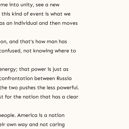
me into unity, see a new
 this kind of event is what we
l as an individual and then moves
ction, and that's how man has
s confused, not knowing where to
energy; that power is just as
 confrontation between Russia
he two pushes the less powerful.
 for the nation that has a clear
eople. America is a nation
their own way and not caring