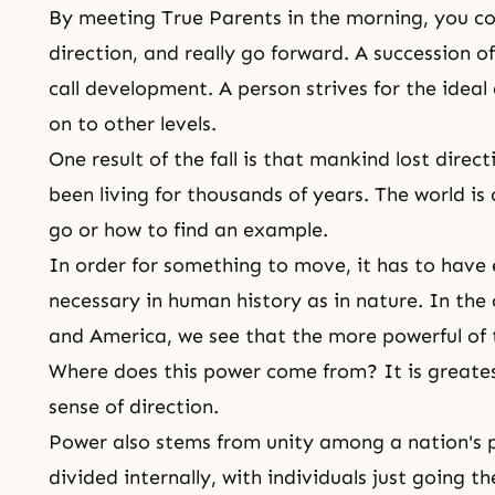
By meeting True Parents in the morning, you co
direction, and really go forward. A succession of
call development. A person strives for the idea
on to other levels.
One result of the fall is that mankind lost dire
been living for thousands of years. The world i
go or how to find an example.
In order for something to move, it has to have 
necessary in human history as in nature. In the
and America, we see that the more powerful of t
Where does this power come from? It is greatest
sense of direction.
Power also stems from unity among a nation's p
divided internally, with individuals just going 