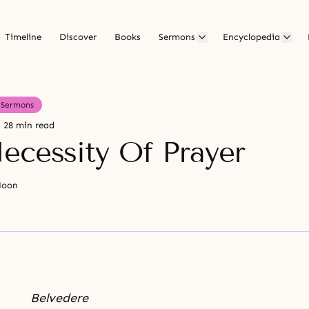
Timeline
Discover
Books
Sermons
Encyclopedia
Sermons
28 min read
ecessity Of Prayer
Moon
Belvedere