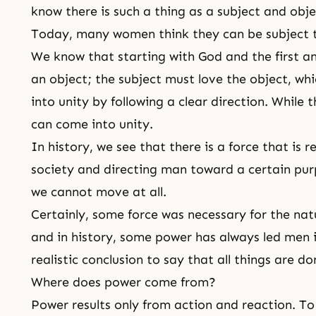
know there is such a thing as a subject and obje
Today, many women think they can be subject 
We know that starting with God and the first an
an object; the subject must love the object, wh
into unity by following a clear direction. While 
can come into unity.
In history, we see that there is a force that is 
society and directing man toward a certain pu
we cannot move at all.
Certainly, some force was necessary for the nat
and in history, some power has always led men in
realistic conclusion to say that all things are d
Where does power come from?
Power results only from action and reaction. T