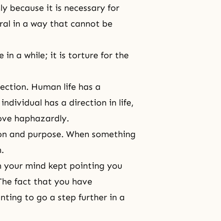
ly because it is necessary for
atural in a way that cannot be
 in a while; it is torture for the
rection.
Human life
has a
individual has a direction in life,
ove haphazardly.
ion and purpose. When something
.
n your mind kept pointing you
The fact that you have
ting to go a step further in a