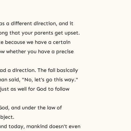
as a different direction, and it
rong that your parents get upset.
e because we have a certain
now whether you have a precise
d a direction. The fall basically
n said, "No, let's go this way."
ust as well for God to follow
God, and under the law of
bject.
and today, mankind doesn't even