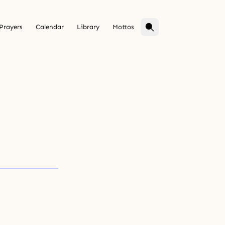
Prayers
Calendar
Library
Mottos