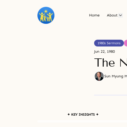
Home
About
1980s Sermons
Jun 22, 1980
The N
Sun Myung 
✦ KEY INSIGHTS ✦