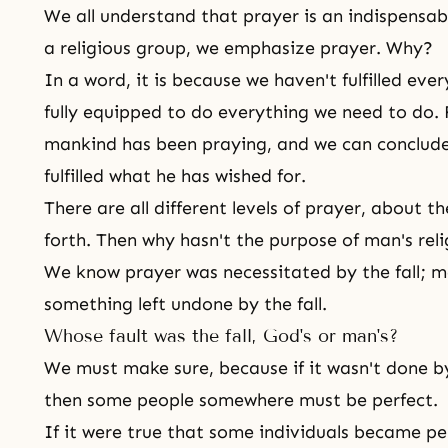
We all understand that prayer is an indispensable
a religious group, we emphasize prayer. Why?
In a word, it is because we haven't fulfilled ev
fully equipped to do everything we need to do. 
mankind has been praying, and we can conclude
fulfilled what he has wished for.
There are all different levels of prayer, about th
forth. Then why hasn't the purpose of man's relig
We know prayer was necessitated by
the fall
; m
something left undone by the fall.
Whose fault was the fall, God's or man's?
We must make sure, because if it wasn't done by
then some people somewhere must be perfect.
If it were true that some individuals became per