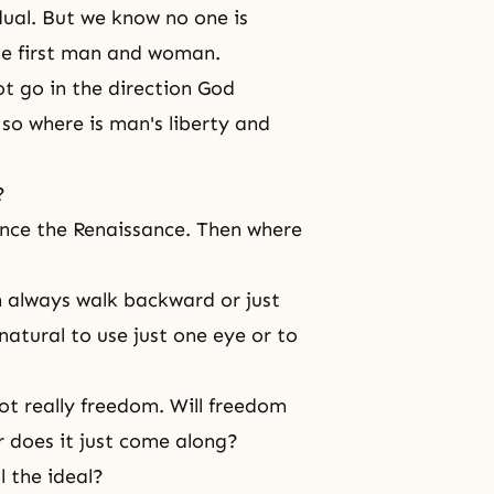
dual. But we know no one is
the first man and woman.
ot go in the direction God
 so where is man's liberty and
?
since
the Renaissance
. Then where
en always walk backward or just
natural to use just one eye or to
ot really freedom. Will freedom
or does it just come along?
l the ideal?