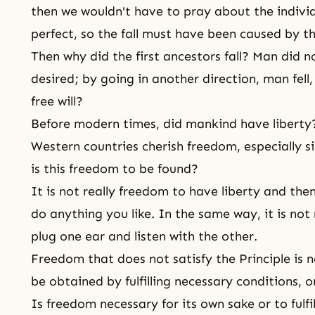
then we wouldn't have to pray about the indivi
perfect, so the fall must have been caused by 
Then why did the first ancestors fall? Man did n
desired; by going in another direction, man fell,
free will?
Before modern times, did mankind have liberty
Western countries cherish
freedom
, especially 
is this freedom to be found?
It is not really freedom to have liberty and th
do anything you like. In the same way, it is not 
plug one ear and listen with the other.
Freedom that does not satisfy the Principle is n
be obtained by fulfilling necessary conditions, 
Is freedom necessary for its own sake or to fulfil