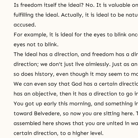
Is freedom itself the ideal? No. It is valuable on
fulfilling the ideal. Actually, it is ideal to be n
accused.
For example, it is ideal for the eyes to blink once
eyes not to blink.
The ideal has a direction, and freedom has a di
direction; we don't just live aimlessly. Just as an 
so does history, even though it may seem to m
We can even say that God has a certain direct
has an objective, then it has a direction to go in
You got up early this morning, and something i
toward Belvedere, so now you are sitting here. 
assembled here shows that you are united in wan
certain direction, to a higher level.