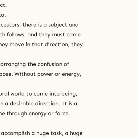
ct.
to.
cestors, there is a subject and
ich follows, and they must come
they move in that direction, they
rearranging the confusion of
rpose. Without power or energy,
ural world to come into being,
 a desirable direction. It is a
one through energy or force.
o accomplish a huge task, a huge