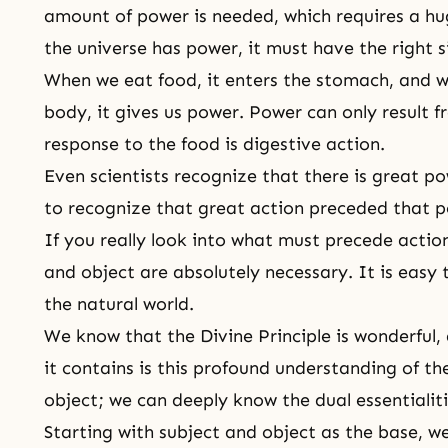
amount of power is needed, which requires a hu
the universe has power, it must have the right 
When we eat food, it enters the stomach, and 
body, it gives us power. Power can only result 
response to the food is digestive action.
Even scientists recognize that there is great pow
to recognize that great action preceded that 
If you really look into what must precede action,
and object are absolutely necessary. It is easy t
the natural world.
We know that the Divine Principle is wonderful, 
it contains is this profound understanding of th
object; we can deeply know the dual essentialiti
Starting with subject and object as the base, w