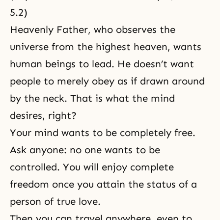
5.2
)
Heavenly Father, who observes the
universe from the highest heaven, wants
human beings to lead. He doesn’t want
people to merely obey as if drawn around
by the neck. That is what the mind
desires, right?
Your mind wants to be completely free.
Ask anyone: no one wants to be
controlled. You will enjoy complete
freedom once you attain the status of a
person of
true love
.
Then you can travel anywhere, even to