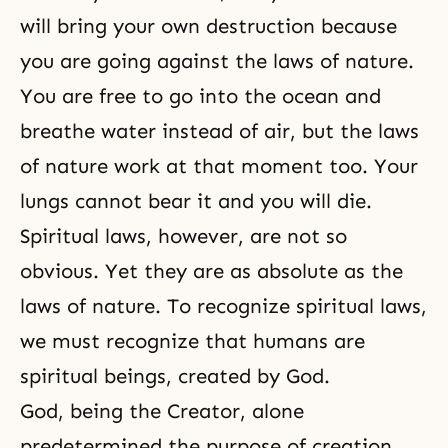
will bring your own destruction because
you are going against the laws of nature.
You are free to go into the ocean and
breathe water instead of air, but the laws
of nature work at that moment too. Your
lungs cannot bear it and you will die.
Spiritual laws, however, are not so
obvious. Yet they are as absolute as the
laws of nature. To recognize spiritual laws,
we must recognize that humans are
spiritual beings, created by God.
God, being the Creator, alone
predetermined the purpose of creation