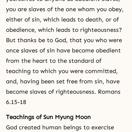
you are slaves of the one whom you obey,
either of sin, which leads to death, or of
obedience, which leads to righteousness?
But thanks be to God, that you who were
once slaves of sin have become obedient
from the heart to the standard of
teaching to which you were committed,
and, having been set free from sin, have
become slaves of righteousness. Romans
6.15-18
Teachings of Sun Myung Moon
God created human beings to exercise