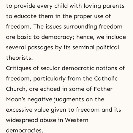
to provide every child with loving parents
to educate them in the proper use of
freedom. The issues surrounding freedom
are basic to democracy; hence, we include
several passages by its seminal political
theorists.
Critiques of secular democratic notions of
freedom, particularly from the Catholic
Church, are echoed in some of Father
Moon’s negative judgments on the
excessive value given to freedom and its
widespread abuse in Western
democracies.