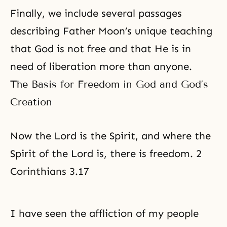
Finally, we include several passages
describing Father Moon’s unique teaching
that God is not free and that He is in
need of liberation more than anyone.
The Basis for Freedom in God and God’s
Creation
Now the Lord is the Spirit, and where the
Spirit of the Lord is, there is freedom. 2
Corinthians 3.17
I have seen the affliction of my people