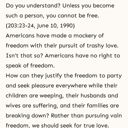
Do you understand? Unless you become
such a person, you cannot be free.
(203:23-24, June 10, 1990)
Americans have made a mockery of
freedom with their pursuit of trashy love.
Isn’t that so? Americans have no right to
speak of freedom.
How can they justify the freedom to party
and seek pleasure everywhere while their
children are weeping, their husbands and
wives are suffering, and their families are
breaking down? Rather than pursuing vain
freedom, we should seek for true love.