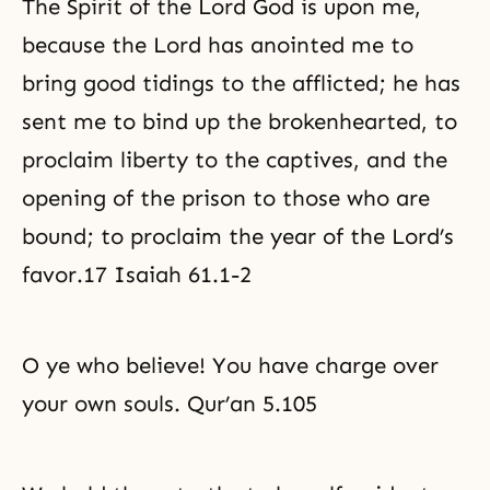
The Spirit of the Lord God is upon me,
because the Lord has anointed me to
bring good tidings to the afflicted; he has
sent me to bind up the brokenhearted, to
proclaim liberty to the captives, and the
opening of the prison to those who are
bound; to proclaim the year of the Lord’s
favor.17 Isaiah 61.1-2
O ye who believe! You have charge over
your own souls. Qur’an 5.105