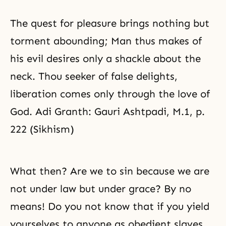
The quest for pleasure brings nothing but
torment abounding; Man thus makes of
his evil desires only a shackle about the
neck. Thou seeker of false delights,
liberation comes only through the love of
God. Adi Granth: Gauri Ashtpadi, M.1, p.
222 (Sikhism)
What then? Are we to sin because we are
not under law but under grace? By no
means! Do you not know that if you yield
yourselves to anyone as obedient slaves,