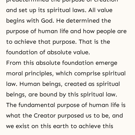
and set up its spiritual laws. All value
begins with God. He determined
the
purpose of human life
and how people are
to achieve that purpose. That is the
foundation of absolute value.
From this absolute foundation emerge
moral principles, which comprise spiritual
law. Human beings, created as spiritual
beings, are bound by this spiritual law.
The fundamental purpose of human life is
what the Creator purposed us to be, and
we exist on this earth to achieve this