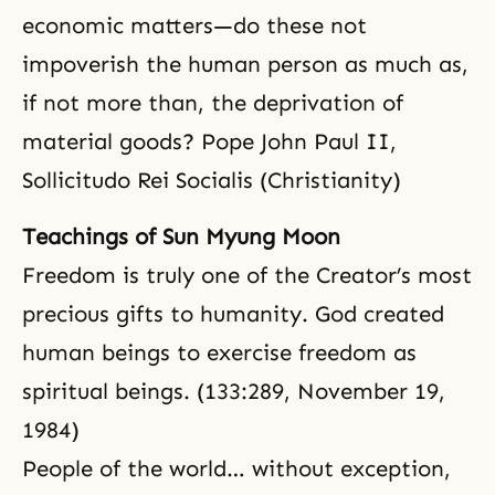
economic matters—do these not
impoverish the human person as much as,
if not more than, the deprivation of
material goods? Pope John Paul II,
Sollicitudo Rei Socialis (Christianity)
Teachings of Sun Myung Moon
Freedom is truly one of the Creator’s most
precious gifts to humanity. God created
human beings to exercise freedom as
spiritual beings. (133:289, November 19,
1984)
People of the world… without exception,