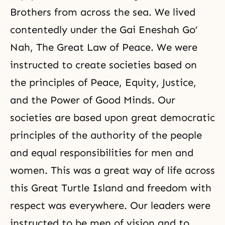
Brothers from across the sea. We lived
contentedly under the Gai Eneshah Go’
Nah, The Great Law of Peace. We were
instructed to create societies based on
the principles of Peace, Equity, Justice,
and the Power of Good Minds. Our
societies are based upon great democratic
principles of the authority of the people
and equal responsibilities for men and
women. This was a great way of life across
this Great Turtle Island and freedom with
respect was everywhere. Our leaders were
instructed to be men of vision and to