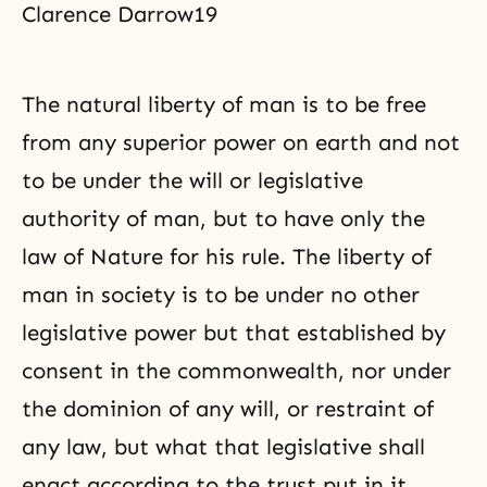
Clarence Darrow19
The natural liberty of man is to be free
from any superior power on earth and not
to be under the will or legislative
authority of man, but to have only the
law of Nature for his rule. The liberty of
man in society is to be under no other
legislative power but that established by
consent in the commonwealth, nor under
the dominion of any will, or restraint of
any law, but what that legislative shall
enact according to the trust put in it.