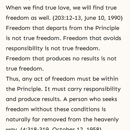
When we find true love, we will find true
freedom as well. (203:12-13, June 10, 1990)
Freedom that departs from the Principle
is not true freedom. Freedom that avoids
responsibility is not true freedom.
Freedom that produces no results is not
true freedom.
Thus, any act of freedom must be within
the Principle. It must carry responsibility
and produce results. A person who seeks
freedom without these conditions is
naturally far removed from the heavenly
way. (4:318-319, October 12, 1958)