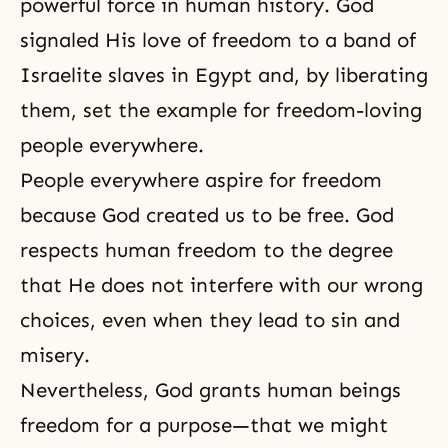
powerful force in
human history
. God
signaled His love of freedom to a band of
Israelite slaves in Egypt and, by liberating
them, set the example for freedom-loving
people everywhere.
People everywhere aspire for freedom
because God created us to be free. God
respects human freedom to the degree
that He does not interfere with our wrong
choices, even when they lead to
sin
and
misery.
Nevertheless, God grants human beings
freedom for a purpose—that we might