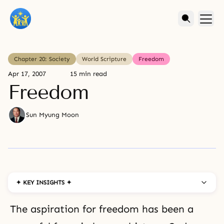
Chapter 20: Society
World Scripture
Freedom
Apr 17, 2007
15 min read
Freedom
Sun Myung Moon
✦ KEY INSIGHTS ✦
The aspiration for freedom has been a