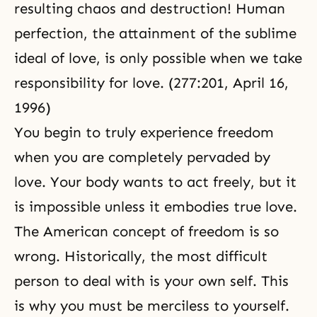
resulting chaos and destruction! Human
perfection, the attainment of the sublime
ideal of love, is only possible when we take
responsibility for love. (277:201,
April 16,
1996
)
You begin to truly experience freedom
when you are completely pervaded by
love. Your body wants to act freely, but it
is impossible unless it embodies true love.
The American concept of freedom is so
wrong. Historically, the most difficult
person to deal with is your own self. This
is why you must be merciless to yourself.