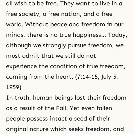
all wish to be free. They want to live in a
free society, a free nation, and a free
world. Without peace and freedom in our
minds, there is no true happiness… Today,
although we strongly pursue freedom, we
must admit that we still do not
experience the condition of true freedom,
coming from the heart. (7:14-15, July 5,
1959)
In truth, human beings lost their freedom
as a result of the Fall. Yet even fallen
people possess intact a seed of their
original nature which seeks freedom, and