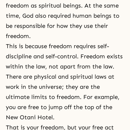
freedom as spiritual beings. At the same
time, God also required human beings to
be responsible for how they use their
freedom.
This is because freedom requires self-
discipline and self-control. Freedom exists
within the law, not apart from the law.
There are physical and spiritual laws at
work in the universe; they are the
ultimate limits to freedom. For example,
you are free to jump off the top of the
New Otani Hotel.
That is your freedom, but your free act