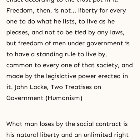
Freedom, then, is not… liberty for every
one to do what he lists, to live as he
pleases, and not to be tied by any laws,
but freedom of men under government is
to have a standing rule to live by,
common to every one of that society, and
made by the legislative power erected in
it. John Locke, Two Treatises on
Government (Humanism)
What man loses by the social contract is
his natural liberty and an unlimited right