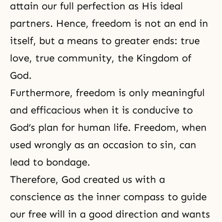
attain our full perfection as His ideal
partners. Hence, freedom is not an end in
itself, but a means to greater ends: true
love, true community, the Kingdom of
God.
Furthermore, freedom is only meaningful
and efficacious when it is conducive to
God’s plan for human life. Freedom, when
used wrongly as an occasion to sin, can
lead to bondage.
Therefore, God created us with a
conscience as the inner compass to guide
our free will in a good direction and wants