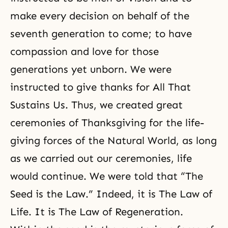
make every decision on behalf of the
seventh generation to come; to have
compassion and love for those
generations yet unborn. We were
instructed to give thanks for All That
Sustains Us. Thus, we created great
ceremonies of Thanksgiving for the life-
giving forces of the Natural World, as long
as we carried out our ceremonies, life
would continue. We were told that “The
Seed is the Law.” Indeed, it is The Law of
Life. It is The Law of Regeneration.