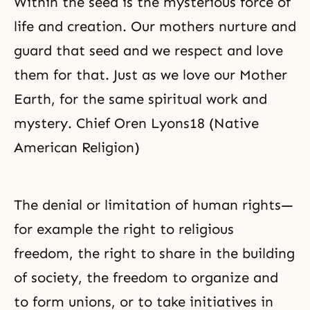
Within the seed is the mysterious force of
life and creation. Our mothers nurture and
guard that seed and we respect and love
them for that. Just as we love our Mother
Earth, for the same spiritual work and
mystery. Chief Oren Lyons18 (Native
American Religion)
The denial or limitation of human rights—
for example the right to religious
freedom, the right to share in the building
of society, the freedom to organize and
to form unions, or to take initiatives in