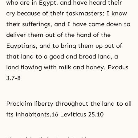
who are in Egypt, and have heard their
cry because of their taskmasters; I know
their sufferings, and I have come down to
deliver them out of the hand of the
Egyptians, and to bring them up out of
that land to a good and broad land, a
land flowing with milk and honey. Exodus
3.7-8
Proclaim liberty throughout the land to all
its inhabitants.16 Leviticus 25.10