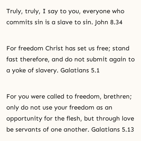
Truly, truly, I say to you, everyone who
commits sin is a slave to sin. John 8.34
For freedom Christ has set us free; stand
fast therefore, and do not submit again to
a yoke of slavery. Galatians 5.1
For you were called to freedom, brethren;
only do not use your freedom as an
opportunity for the flesh, but through love
be servants of one another. Galatians 5.13