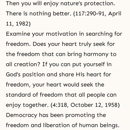
Then you will enjoy nature’s protection.
There is nothing better. (117:290-91,
April
11, 1982
)
Examine your motivation in searching for
freedom. Does your heart truly seek for
the freedom that can bring harmony to
all creation? If you can put yourself in
God’s position and share His heart for
freedom, your heart would seek the
standard of freedom that all people can
enjoy together. (4:318, October 12, 1958)
Democracy
has been promoting the
freedom and liberation of human beings.