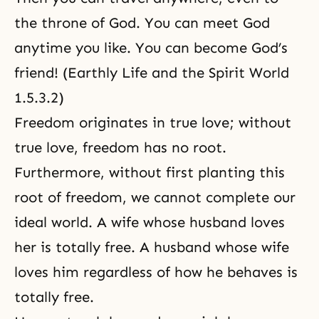
the throne of God. You can meet God
anytime you like. You can become God’s
friend! (Earthly Life and the Spirit World
1.5.3.2)
Freedom originates in true love; without
true love, freedom has no root.
Furthermore, without first planting this
root of freedom, we cannot complete our
ideal world. A wife whose husband loves
her is totally free. A husband whose wife
loves him regardless of how he behaves is
totally free.