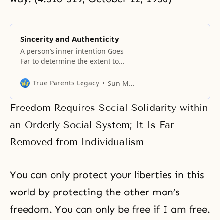
Sincerity and Authenticity
A person’s inner intention Goes
Far to determine the extent to
which a particular action is good
or evil, effective or ineffective. As
True Parents Legacy
Sun Myung Moon
Buddha so forcefully stated in the
Dhammapada, action begins with
Freedom Requires Social Solidarity within
the mind; it is created by the
mind; it goes forth according to
an Orderly Social System; It Is Far
the inner state
Removed from Individualism
You can only protect your liberties in this
world by protecting the other man’s
freedom. You can only be free if I am free.