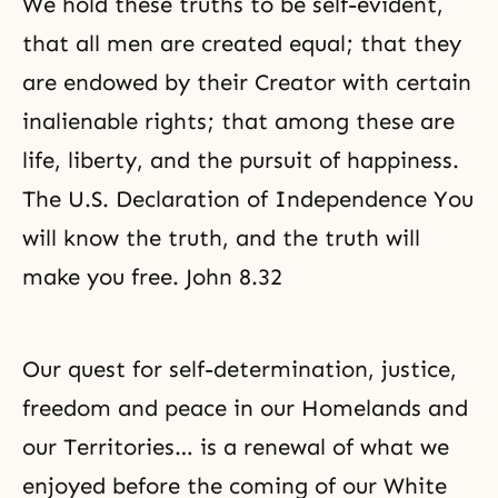
We hold these truths to be self-evident,
that all men are created equal; that they
are endowed by their Creator with certain
inalienable rights; that among these are
life, liberty, and the pursuit of happiness.
The U.S. Declaration of Independence You
will know the truth, and the truth will
make you free. John 8.32
Our quest for self-determination,
justice
,
freedom and peace in our Homelands and
our Territories… is a renewal of what we
enjoyed before the coming of our White