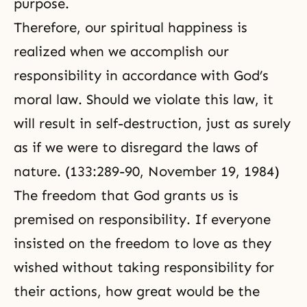
purpose.
Therefore, our spiritual happiness is
realized when we accomplish our
responsibility in accordance with God’s
moral law
. Should we violate this law, it
will result in self-destruction, just as surely
as if we were to disregard the laws of
nature. (133:289-90, November 19, 1984)
The freedom that God grants us is
premised on responsibility. If everyone
insisted on the freedom to love as they
wished without taking responsibility for
their actions, how great would be the