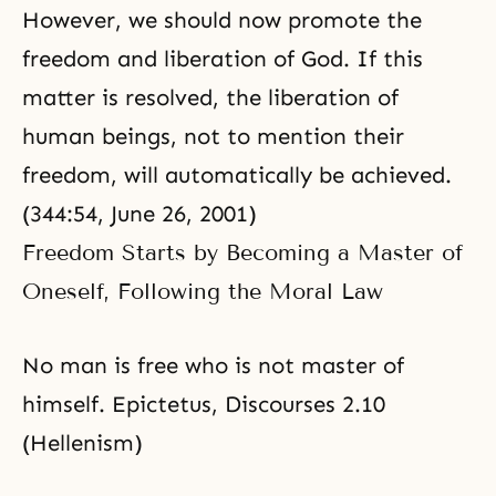
However, we should now promote the
freedom and liberation of God. If this
matter is resolved, the liberation of
human beings, not to mention their
freedom, will automatically be achieved.
(344:54, June 26, 2001)
Freedom Starts by Becoming a Master of
Oneself, Following the Moral Law
No man is free who is not master of
himself. Epictetus, Discourses 2.10
(Hellenism)