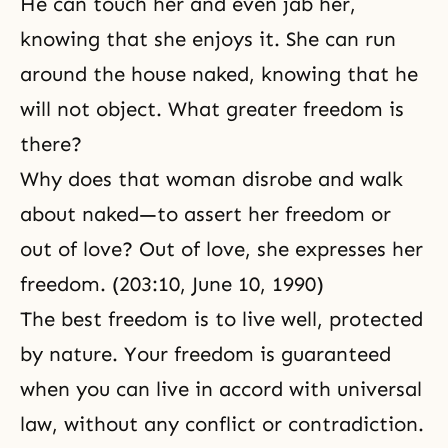
He can touch her and even jab her,
knowing that she enjoys it. She can run
around the house naked, knowing that he
will not object. What greater freedom is
there?
Why does that woman disrobe and walk
about naked—to assert her freedom or
out of love? Out of love, she expresses her
freedom. (203:10,
June 10, 1990
)
The best freedom is to live well, protected
by nature. Your freedom is guaranteed
when you can live in accord with universal
law, without any conflict or contradiction.