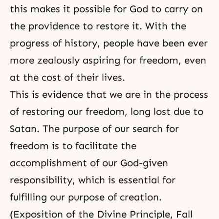
this makes it possible for God to carry on
the providence to restore it. With the
progress of history, people have been ever
more zealously aspiring for freedom, even
at the cost of their lives.
This is evidence that we are in the process
of restoring our freedom, long lost due to
Satan. The purpose of our search for
freedom is to facilitate the
accomplishment of our
God-given
responsibility
, which is essential for
fulfilling our purpose of creation.
(
Exposition of the Divine Principle
,
Fall