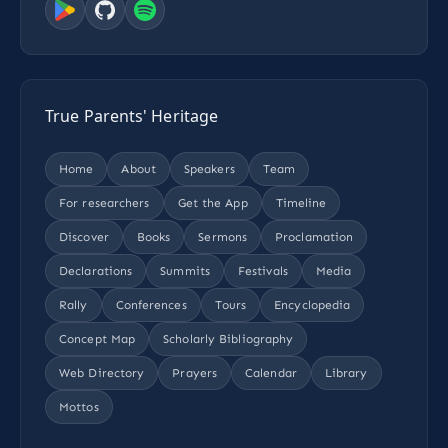
True Parents' Heritage
Home
About
Speakers
Team
For researchers
Get the App
Timeline
Discover
Books
Sermons
Proclamation
Declarations
Summits
Festivals
Media
Rally
Conferences
Tours
Encyclopedia
Concept Map
Scholarly Bibliography
Web Directory
Prayers
Calendar
Library
Mottos