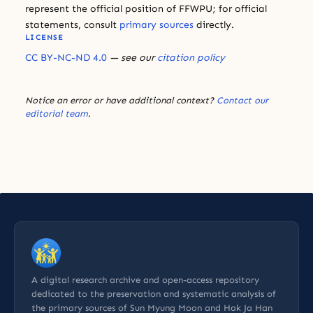
represent the official position of FFWPU; for official
statements, consult
primary sources
directly.
LICENSE
CC BY-NC-ND 4.0
— see our
citation policy
Notice an error or have additional context?
Contact our
editorial team
.
A digital research archive and open-access repository
dedicated to the preservation and systematic analysis of
the primary sources of Sun Myung Moon and Hak Ja Han