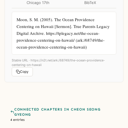
Chicago 17th
BibTeX
Moon, S. M. (2005). The Ocean Providence 
Centering on Hawaii [Sermon]. True Parents Legacy 
Digital Archive. https://tplegacy.net/the-ocean-
providence-centering-on-hawaii/ (ark:/68749/the-
ocean-providence-centering-on-hawaii)
Stable URL ·
https://n2t.net/ark:/68749/the-ocean-providence-
centering-on-hawaii
Copy
CONNECTED CHAPTERS IN CHEON SEONG
GYEONG
4 entries