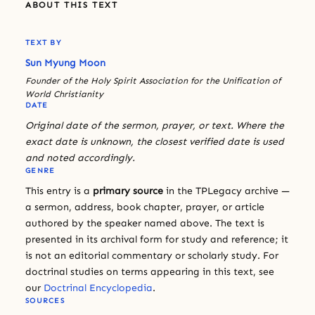
ABOUT THIS TEXT
TEXT BY
Sun Myung Moon
Founder of the Holy Spirit Association for the Unification of
World Christianity
DATE
Original date of the sermon, prayer, or text. Where the
exact date is unknown, the closest verified date is used
and noted accordingly.
GENRE
This entry is a
primary source
in the TPLegacy archive —
a sermon, address, book chapter, prayer, or article
authored by the speaker named above. The text is
presented in its archival form for study and reference; it
is not an editorial commentary or scholarly study. For
doctrinal studies on terms appearing in this text, see
our
Doctrinal Encyclopedia
.
SOURCES