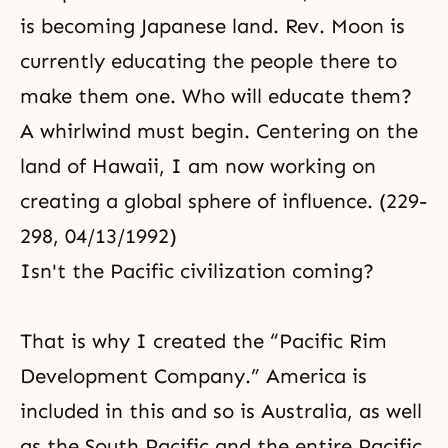
is becoming Japanese land. Rev. Moon is
currently educating the people there to
make them one. Who will educate them?
A whirlwind must begin. Centering on the
land of Hawaii, I am now working on
creating a global sphere of influence. (229-
298, 04/13/1992)
Isn't the Pacific civilization coming?
That is why I created the “Pacific Rim
Development Company.” America is
included in this and so is Australia, as well
as the South Pacific and the entire Pacific