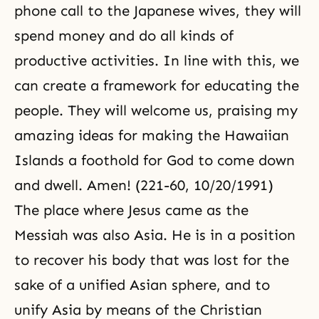
phone call to the Japanese wives, they will
spend money and do all kinds of
productive activities. In line with this, we
can create a framework for educating the
people. They will welcome us, praising my
amazing ideas for making the Hawaiian
Islands a foothold for God to come down
and dwell. Amen! (221-60, 10/20/1991)
The place where Jesus came as the
Messiah was also Asia. He is in a position
to recover his body that was lost for the
sake of a unified Asian sphere, and to
unify Asia by means of the Christian