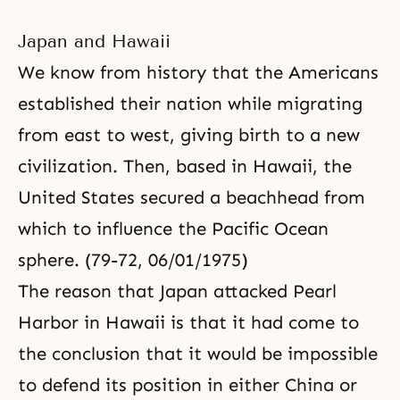
Japan and Hawaii
We know from history that the Americans
established their nation while migrating
from east to west, giving birth to a new
civilization. Then, based in Hawaii, the
United States secured a beachhead from
which to influence the Pacific Ocean
sphere. (79-72, 06/01/1975)
The reason that Japan attacked Pearl
Harbor in Hawaii is that it had come to
the conclusion that it would be impossible
to defend its position in either China or