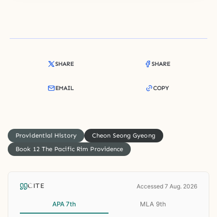
SHARE
SHARE
EMAIL
COPY
Providential History
Cheon Seong Gyeong
Book 12 The Pacific Rim Providence
CITE
Accessed 7 Aug. 2026
APA 7th
MLA 9th