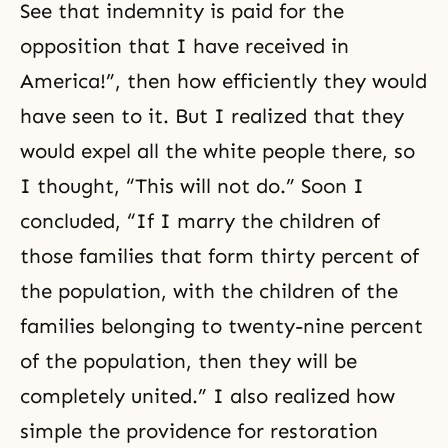
See that indemnity is paid for the
opposition that I have received in
America!”, then how efficiently they would
have seen to it. But I realized that they
would expel all the white people there, so
I thought, “This will not do.” Soon I
concluded, “If I marry the children of
those families that form thirty percent of
the population, with the children of the
families belonging to twenty-nine percent
of the population, then they will be
completely united.” I also realized how
simple the providence for restoration