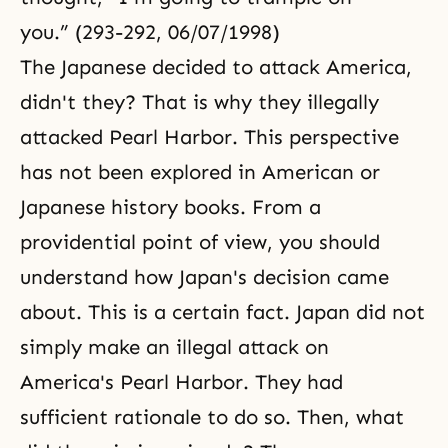
you.” (293-292, 06/07/1998)
The Japanese decided to attack America,
didn't they? That is why they illegally
attacked Pearl Harbor. This perspective
has not been explored in American or
Japanese history books. From a
providential point of view, you should
understand how Japan's decision came
about. This is a certain fact. Japan did not
simply make an illegal attack on
America's Pearl Harbor. They had
sufficient rationale to do so. Then, what