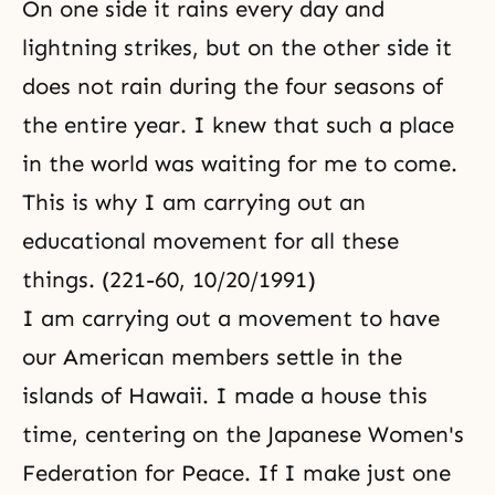
On one side it rains every day and
lightning strikes, but on the other side it
does not rain during the four seasons of
the entire year. I knew that such a place
in the world was waiting for me to come.
This is why I am carrying out an
educational movement for all these
things. (221-60, 10/20/1991)
I am carrying out a movement to have
our American members settle in the
islands of Hawaii. I made a house this
time, centering on the Japanese Women's
Federation for Peace. If I make just one