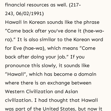
financial resources as well. (217-
243, 06/02/1991)
Hawaii in Korean sounds like the phrase
“Come back after you've done it (hae-wa-
ra).” It is also similar to the Korean word
for Eve (hae-wa), which means “Come
back after doing your job.” If you
pronounce this slowly, it sounds like
“Hawaii”, which has become a domain
where there is an exchange between
Western Civilization and Asian
civilization. I had thought that Hawaii
was part of the United States, but now it