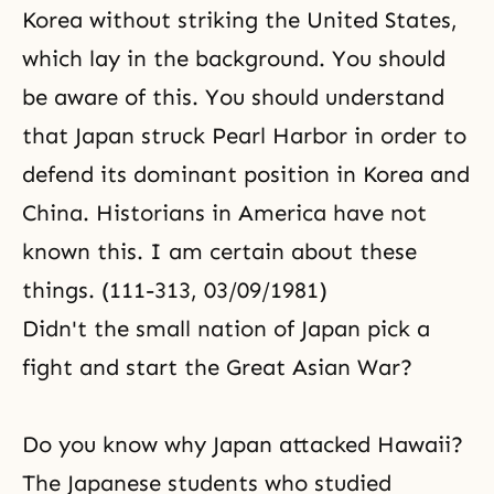
Korea without striking the United States,
which lay in the background. You should
be aware of this. You should understand
that Japan struck Pearl Harbor in order to
defend its dominant position in Korea and
China. Historians in America have not
known this. I am certain about these
things. (111-313, 03/09/1981)
Didn't the small nation of Japan pick a
fight and start the Great Asian War?
Do you know why Japan attacked Hawaii?
The Japanese students who studied