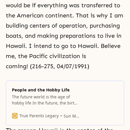
would be if everything was transferred to
the American continent. That is why I am
building centers of operation, purchasing
boats, and making preparations to live in
Hawaii. I intend to go to Hawaii. Believe
me, the Pacific civilization is
coming! (216-275, 04/07/1991)
People and the Hobby Life
The future world is the age of
hobby life In the future, the birth
of a new international economic
organization and a new order will
True Parents Legacy
Sun Myung Moon
bring incredible development.
Thus, human beings will have