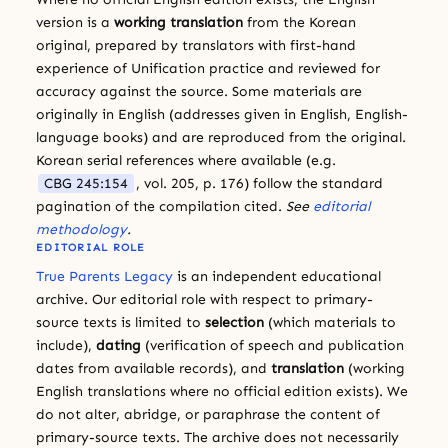
version is a
working translation
from the Korean
original, prepared by translators with first-hand
experience of Unification practice and reviewed for
accuracy against the source. Some materials are
originally in English (addresses given in English, English-
language books) and are reproduced from the original.
Korean serial references where available (e.g.
CBG 245:154
, vol. 205, p. 176) follow the standard
pagination of the compilation cited.
See
editorial
methodology
.
EDITORIAL ROLE
True Parents Legacy
is an independent educational
archive. Our editorial role with respect to primary-
source texts is limited to
selection
(which materials to
include),
dating
(verification of speech and publication
dates from available records), and
translation
(working
English translations where no official edition exists). We
do not alter, abridge, or paraphrase the content of
primary-source texts. The archive does not necessarily