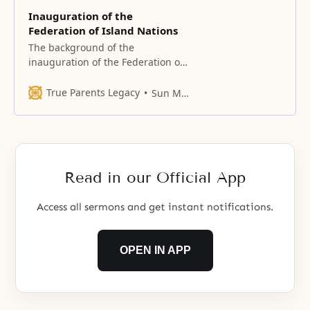
Inauguration of the
Federation of Island Nations
The background of the
inauguration of the Federation of
Island Nations We should take the
path of restoring a nation. In
True Parents Legacy
Sun Myung Moon
restoring a nation, we do not
need the nation called Japan. In
restoring a nation, we need to do
so from a supra-national
standard. To do so, we need
Read in our Official App
Access all sermons and get instant notifications.
OPEN IN APP