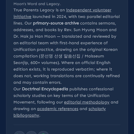
Moon’s Word and Legacy.
True Parents Legacy is an
independent volunteer
initiative
launched in 2024, with two parallel editorial
lines. Our
primary-source archive
contains sermons,
addresses, and books by Rev. Sun Myung Moon and
Dr. Hak Ja Han Moon — translated and reviewed by
an editorial team with first-hand experience of
Unification practice, drawing on the original Korean
compilation (문선명 선생 말씀선집 / Malsseum
Seonjip, 600+ volumes). Where an official English
edition exists, it is reproduced verbatim; where it
does not, working translations are continually refined
and may contain errors.
Our
Doctrinal Encyclopedia
publishes confessional
scholarly studies on key terms of the Unification
Movement, following our
editorial methodology
and
drawing on
academic references
and
scholarly
bibliography
.