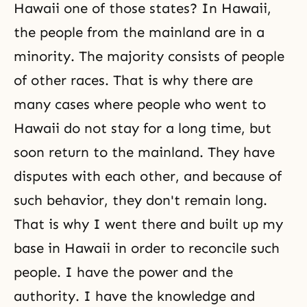
Hawaii one of those states? In Hawaii,
the people from the mainland are in a
minority. The majority consists of people
of other races. That is why there are
many cases where people who went to
Hawaii do not stay for a long time, but
soon return to the mainland. They have
disputes with each other, and because of
such behavior, they don't remain long.
That is why I went there and built up my
base in Hawaii in order to reconcile such
people. I have the power and the
authority. I have the knowledge and