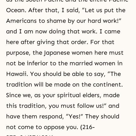
Ocean. After that, I said, “Let us put the
Americans to shame by our hard work!”
and I am now doing that work. I came
here after giving that order. For that
purpose, the Japanese women here must
not be inferior to the married women in
Hawaii. You should be able to say, “The
tradition will be made on the continent.
Since we, as your spiritual elders, made
this tradition, you must follow us!” and
have them respond, “Yes!” They should
not come to oppose you. (216-