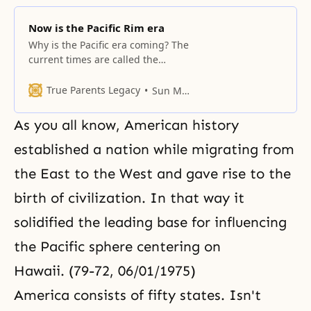
Now is the Pacific Rim era
Why is the Pacific era coming? The
current times are called the
Pacific era. No matter what
America says, and regardless of
True Parents Legacy
Sun Myung Moon
those who claim European
supremacy, the trade zone
As you all know, American history
centering on the Pacific Ocean
has surpassed that of Europe and
established a nation while migrating from
continues to develop. In all
the East to the West and gave rise to the
aspects, America is at
birth of civilization. In that way it
solidified the leading base for influencing
the Pacific sphere centering on
Hawaii. (79-72, 06/01/1975)
America consists of fifty states. Isn't