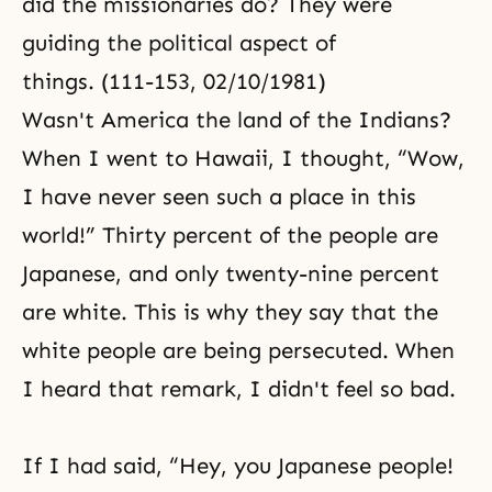
did the missionaries do? They were
guiding the political aspect of
things. (111-153, 02/10/1981)
Wasn't America the land of the Indians?
When I went to Hawaii, I thought, “Wow,
I have never seen such a place in this
world!” Thirty percent of the people are
Japanese, and only twenty-nine percent
are white. This is why they say that the
white people are being persecuted. When
I heard that remark, I didn't feel so bad.
If I had said, “Hey, you Japanese people!