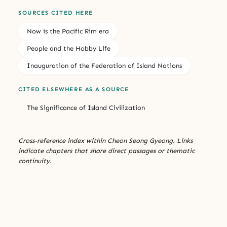
SOURCES CITED HERE
Now is the Pacific Rim era
People and the Hobby Life
Inauguration of the Federation of Island Nations
CITED ELSEWHERE AS A SOURCE
The Significance of Island Civilization
Cross-reference index within Cheon Seong Gyeong. Links
indicate chapters that share direct passages or thematic
continuity.