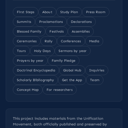
First Steps
About
Study Plan
Press Room
Summits
Proclamations
Declarations
Blessed Family
Festivals
Assemblies
Ceremonies
Rally
Conferences
Media
Tours
Holy Days
Sermons by year
Prayers by year
Family Pledge
Doctrinal Encyclopedia
Global Hub
Inquiries
Scholarly Bibliography
Get the App
Team
Concept Map
For researchers
This project includes materials from the Unification
Movement, both officially published and preserved by