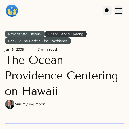
Providential History
Cheon Seong Gyeong
Book 12 The Pacific Rim Providence
Jan 6, 2005
7 min read
The Ocean
Providence Centering
on Hawaii
Sun Myung Moon