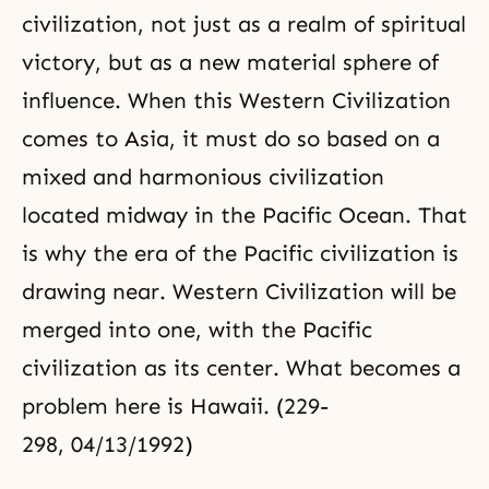
civilization, not just as a realm of spiritual
victory, but as a new material sphere of
influence. When this Western Civilization
comes to Asia, it must do so based on a
mixed and harmonious civilization
located midway in the Pacific Ocean. That
is why the era of the Pacific civilization is
drawing near. Western Civilization will be
merged into one, with the Pacific
civilization as its center. What becomes a
problem here is Hawaii. (229-
298, 04/13/1992)