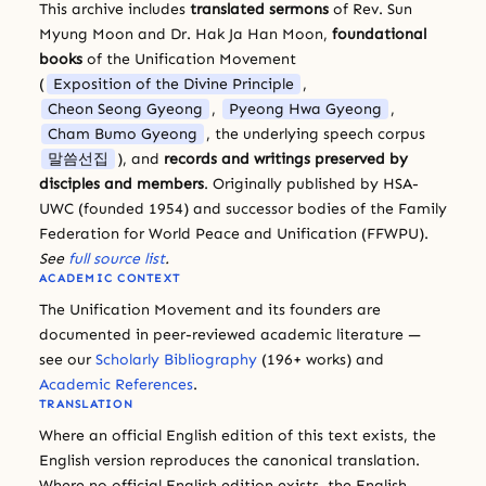
This archive includes
translated sermons
of Rev. Sun
Myung Moon and Dr. Hak Ja Han Moon,
foundational
books
of the Unification Movement
(
Exposition of the Divine Principle
,
Cheon Seong Gyeong
,
Pyeong Hwa Gyeong
,
Cham Bumo Gyeong
, the underlying speech corpus
말씀선집
), and
records and writings preserved by
disciples and members
. Originally published by HSA-
UWC (founded 1954) and successor bodies of the Family
Federation for World Peace and Unification (FFWPU).
See
full source list
.
ACADEMIC CONTEXT
The Unification Movement and its founders are
documented in peer-reviewed academic literature —
see our
Scholarly Bibliography
(196+ works) and
Academic References
.
TRANSLATION
Where an official English edition of this text exists, the
English version reproduces the canonical translation.
Where no official English edition exists, the English