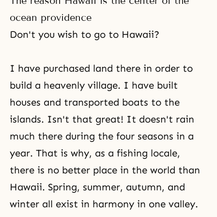
The reason Hawaii is the center of the
enough wealth and free time to
enjoy leisure. As a result,
ocean providence
humankind will learn and
Don't you wish to go to Hawaii?
understand about
I have purchased land there in order to
build a heavenly village. I have built
houses and transported boats to the
islands. Isn't that great! It doesn't rain
much there during the four seasons in a
year. That is why, as a fishing locale,
there is no better place in the world than
Hawaii. Spring, summer, autumn, and
winter all exist in harmony in one valley.