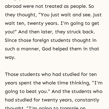
abroad were not treated as people. So
they thought, “You just wait and see. Just
wait ten, twenty years. I'm going to get
you!” And then later, they struck back.
Since those foreign students thought in
such a manner, God helped them in that
way.
Those students who had studied for ten
years spent the whole time thinking, “I'm
going to beat you.” And the students who
had studied for twenty years, constantly
thought, “I'm going to trample on