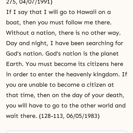
275, 04/07/1991)
If I say that I will go to Hawaii on a
boat, then you must follow me there.
Without a nation, there is no other way.
Day and night, I have been searching for
God's nation. God's nation is the planet
Earth. You must become its citizens here
in order to enter the heavenly kingdom. If
you are unable to become a citizen at
that time, then on the day of your death,
you will have to go to the other world and
wait there. (128-113, 06/05/1983)