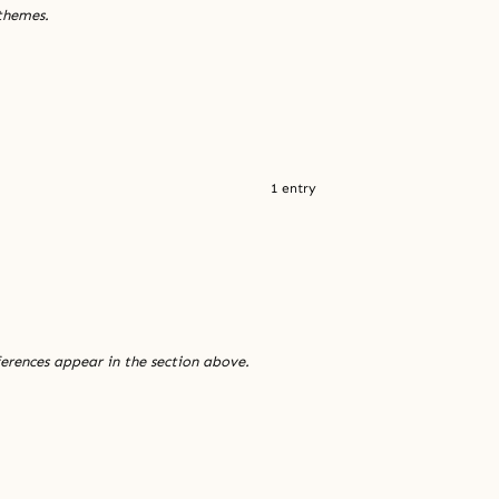
 themes.
1 entry
ferences appear in the section above.