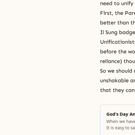
need to unify
First, the Pa
better than t
Il Sung badge
Unificationis
before the wo
reliance) tho
So we should 
unshakable an
that they can
God’s Day A
When we have 
It is easy to 
meaning.