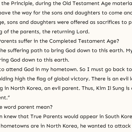
 the Principle, during
the Old Testament Age
material
 pave the way for the sons and daughters to come an
ge
, sons and daughters were offered as
sacrifices
to p
g of the parents, the returning Lord.
arents suffer in
the Completed Testament Age
?
he suffering path to bring God down to this earth. My
ring God down to this earth.
 to attend God in my hometown. So I must go back t
ing high the flag of global victory. There is an evil l
 in North Korea, an evil parent. Thus, Kim Il Sung is 
nt.”
e word parent mean?
n knew that True Parents would appear in South Kor
 hometowns are in North Korea, he wanted to attack a