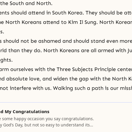
 the South and North.
rents should attend in South Korea. They should be at
he North Koreans attend to Kim Il Sung. North Korea
s.
ts should not be ashamed and should stand even mor
rld than they do. North Koreans are all armed with Ju
ughts.
arm ourselves with
the Three Subjects Principle
cente
d absolute love, and widen the gap with the North K
not interfere with us. Walking such a path is our miss
nd My Congratulations
some happy occasion you say congratulations.
say God’s Day, but not so easy to understand its