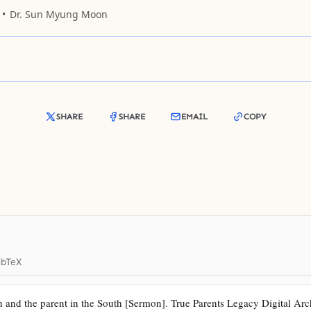
Dr. Sun Myung Moon
SHARE
SHARE
EMAIL
COPY
ibTeX
 and the parent in the South [Sermon]. True Parents Legacy Digital Archi