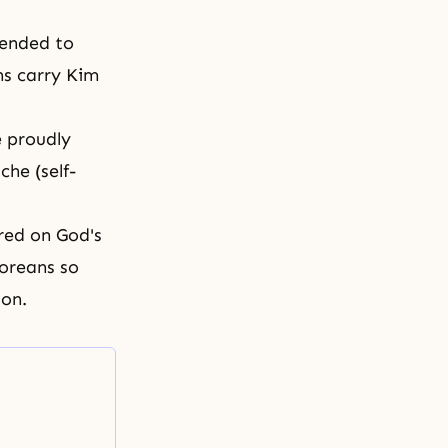
tended to
ns carry Kim
e proudly
che (self-
red on God's
oreans so
ion.