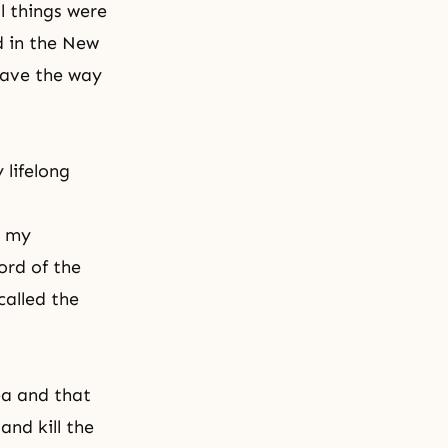
 things were
d in
the New
ave the way
 lifelong
o my
ord of the
called the
ea and that
nd kill the