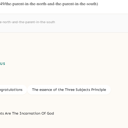
749/the-parent-in-the-north-and-the-parent-in-the-south)
the-north-and-the-parent-in-the-south
PUS
gratulations
The essence of the Three Subjects Principle
ts Are The Incarnation Of God