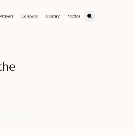
Prayers
Calendar
Library
Mottos
the