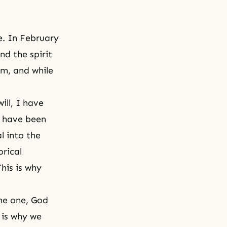
e. In February
nd the spirit
m, and while
ill
, I have
 I have been
l into the
orical
his is why
me one, God
 is why we