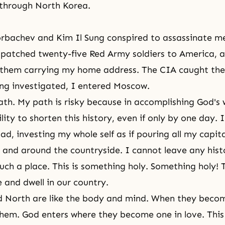
 through North Korea.
orbachev and Kim Il Sung conspired to assassinate m
spatched twenty-five Red Army soldiers to America, a
 them carrying my home address. The CIA caught the
ng investigated, I entered Moscow.
 path. My path is risky because in accomplishing
God's w
lity to shorten this history, even if only by one day.
ad, investing my whole self as if pouring all my capita
 and around the countryside. I cannot leave any hist
uch a place. This is something holy. Something holy! T
and dwell in our country.
d North are like the body and mind. When they beco
them. God enters where they become one in love. This