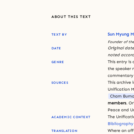
ABOUT THIS TEXT
Sun Myung 
TEXT BY
Founder of the
Original date
DATE
noted accord
This entry is
GENRE
the speaker n
commentary or
This archive 
SOURCES
Unification 
Cham Bumo
members
. O
Peace and Un
The Unificat
ACADEMIC CONTEXT
Bibliography
Where an offi
TRANSLATION