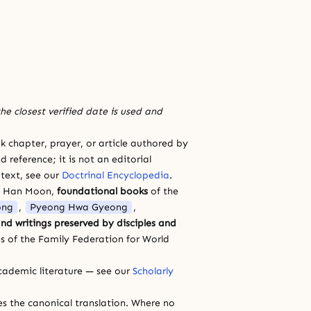
he closest verified date is used and
 chapter, prayer, or article authored by
 reference; it is not an editorial
 text, see our
Doctrinal Encyclopedia
.
a Han Moon,
foundational books
of the
ong
,
Pyeong Hwa Gyeong
,
nd writings preserved by disciples and
s of the Family Federation for World
cademic literature — see our
Scholarly
ces the canonical translation. Where no