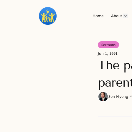
Home
About
Sermons
Jan 1, 1991
The p
paren
Sun Myung 