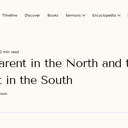
Timeline
Discover
Books
Sermons
Encyclopedia
2 min read
arent in the North and 
t in the South
Moon