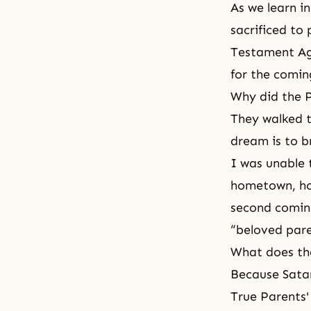
As we learn in
sacrificed to
Testament A
for the comin
Why did the P
They walked t
dream is to b
I was unable
hometown, hold
second coming
“beloved pare
What does th
Because Sata
True Parents'