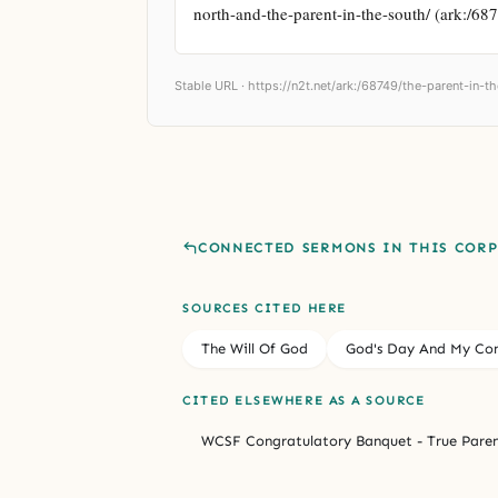
north-and-the-parent-in-the-south/ (ark:/68
Stable URL ·
https://n2t.net/ark:/68749/the-parent-in-
CONNECTED SERMONS IN THIS COR
SOURCES CITED HERE
The Will Of God
God's Day And My Con
CITED ELSEWHERE AS A SOURCE
WCSF Congratulatory Banquet - True Paren