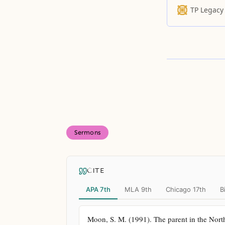
TP Legacy
Sermons
CITE
APA 7th
MLA 9th
Chicago 17th
B
Moon, S. M. (1991). The parent in the North