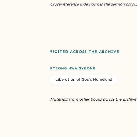
Cross-reference index across the sermon corpus
CITED ACROSS THE ARCHIVE
PYEONG HWA GYEONG
Liberation of God’s Homeland
Materials from other books across the archive