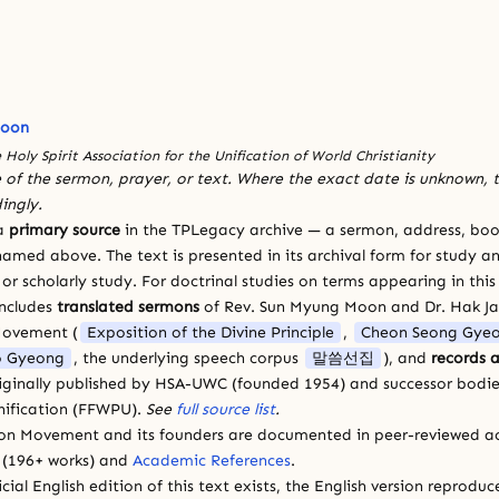
Moon
 Holy Spirit Association for the Unification of World Christianity
 of the sermon, prayer, or text. Where the exact date is unknown, t
ingly.
 a
primary source
in the TPLegacy archive — a sermon, address, book
amed above. The text is presented in its archival form for study and
 scholarly study. For doctrinal studies on terms appearing in this
includes
translated sermons
of Rev. Sun Myung Moon and Dr. Hak J
Movement (
Exposition of the Divine Principle
,
Cheon Seong Gye
 Gyeong
, the underlying speech corpus
말씀선집
), and
records a
riginally published by HSA-UWC (founded 1954) and successor bodie
ification (FFWPU).
See
full source list
.
ion Movement and its founders are documented in peer-reviewed a
(196+ works) and
Academic References
.
cial English edition of this text exists, the English version reprodu