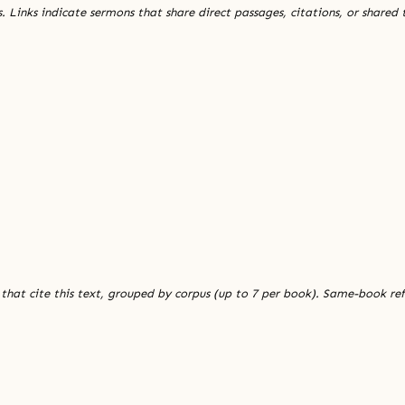
. Links indicate sermons that share direct passages, citations, or shared
 that cite this text, grouped by corpus (up to 7 per book). Same-book re