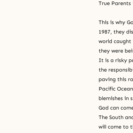
True Parents
This is why G
1987, they di
world caught
they were bei
It is a risky
the responsibi
paving this ro
Pacific Ocean
blemishes in s
God can come 
The South an
will come to 