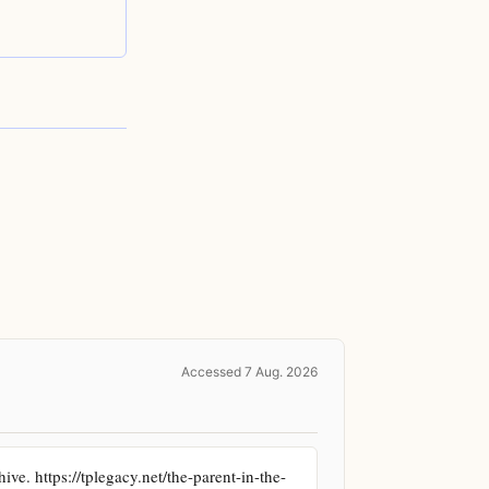
Accessed 7 Aug. 2026
ve. https://tplegacy.net/the-parent-in-the-