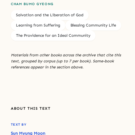
CHAM BUMO GYEONG
Salvation and the Liberation of God
Learning from Suffering
Blessing Community Life
The Providence for an Ideal Community
Materials from other books across the archive that cite this
text, grouped by corpus (up to 7 per book). Same-book
references appear in the section above.
ABOUT THIS TEXT
TEXT BY
Sun Myung Moon