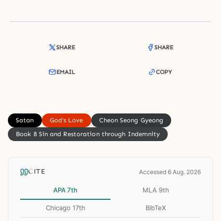
SHARE
SHARE
EMAIL
COPY
Satan
God's Love
Cheon Seong Gyeong
Book 8 Sin and Restoration through Indemnity
CITE
Accessed 6 Aug. 2026
APA 7th
MLA 9th
Chicago 17th
BibTeX