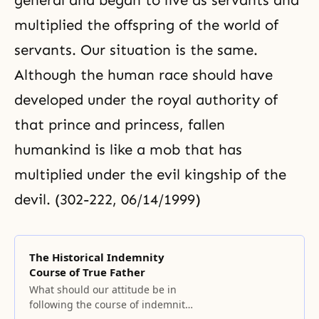
general and began to live as servants and
multiplied the offspring of the world of
servants. Our situation is the same.
Although the human race should have
developed under the royal authority of
that prince and princess, fallen
humankind is like a mob that has
multiplied under the evil kingship of the
devil. (302-222, 06/14/1999)
The Historical Indemnity
Course of True Father
What should our attitude be in
following the course of indemnity?