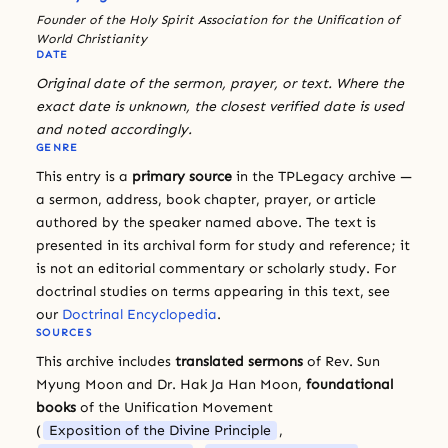
Founder of the Holy Spirit Association for the Unification of
World Christianity
DATE
Original date of the sermon, prayer, or text. Where the
exact date is unknown, the closest verified date is used
and noted accordingly.
GENRE
This entry is a
primary source
in the TPLegacy archive —
a sermon, address, book chapter, prayer, or article
authored by the speaker named above. The text is
presented in its archival form for study and reference; it
is not an editorial commentary or scholarly study. For
doctrinal studies on terms appearing in this text, see
our
Doctrinal Encyclopedia
.
SOURCES
This archive includes
translated sermons
of Rev. Sun
Myung Moon and Dr. Hak Ja Han Moon,
foundational
books
of the Unification Movement
(
Exposition of the Divine Principle
,