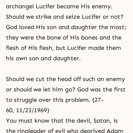
archangel Lucifer became His enemy.
Should we strike and seize Lucifer or not?
God loved His son and daughter the most;
they were the bone of His bones and the
flesh of His flesh, but Lucifer made them
his own son and daughter.
Should we cut the head off such an enemy
or should we let him go? God was the first
to struggle over this problem. (27-
60, 11/23/1969)
You must know that the devil, Satan, is
the ringleader of evil who deprived Adam