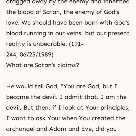
dragged away by the enemy and inherited
the blood of Satan, the enemy of God’s
love. We should have been born with God’s
blood running in our veins, but our present
reality is unbearable. (191-
244, 06/25/1989)
What are Satan’s claims?
He would tell God, “You are God, but I
became the devil. I admit that. I am the
devil. But then, if I look at Your principles,
I want to ask You: when You created the
archangel and Adam and Eve, did you