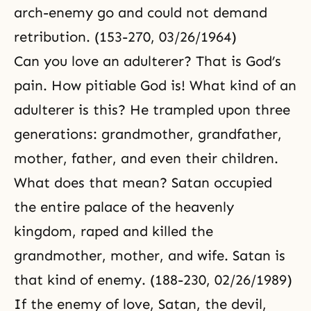
arch-enemy go and could not demand
retribution. (153-270, 03/26/1964)
Can you love an adulterer? That is God’s
pain. How pitiable God is! What kind of an
adulterer is this? He trampled upon three
generations: grandmother, grandfather,
mother, father, and even their children.
What does that mean? Satan occupied
the entire palace of the heavenly
kingdom, raped and killed the
grandmother, mother, and wife. Satan is
that kind of enemy. (188-230, 02/26/1989)
If the enemy of love, Satan, the devil,