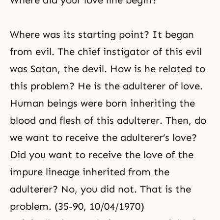
Where did your love line begin?
with the responsibility for
restoration. They would have
entered into an era of family
Where was its starting point? It began
ethics that would have been like
sovereign law. True
from evil. The chief instigator of this evil
was Satan, the devil. How is he related to
this problem? He is the adulterer of love.
Human beings were born inheriting the
blood and flesh of this adulterer. Then, do
we want to receive the adulterer’s love?
Did you want to receive the love of the
impure lineage inherited from the
adulterer? No, you did not. That is the
problem. (35-90, 10/04/1970)