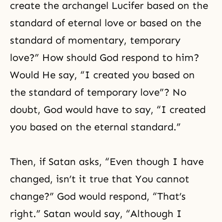
create the
archangel Lucifer
based on the
standard of eternal love or based on the
standard of momentary, temporary
love?” How should God respond to him?
Would He say, “I created you based on
the standard of temporary love”? No
doubt, God would have to say, “I created
you based on the eternal standard.”
Then, if Satan asks, “Even though I have
changed, isn’t it true that You cannot
change?” God would respond, “That’s
right.” Satan would say, “Although I