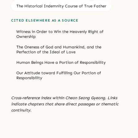
The Historical Indemnity Course of True Father
CITED ELSEWHERE AS A SOURCE
Witness in Order to Win the Heavenly Right of
Ownership
The Oneness of God and Humankind, and the
Perfection of the Ideal of Love
Human Beings Have a Portion of Responsibility
Our Attitude toward Fulfilling Our Portion of
Responsibility
Cross-reference index within Cheon Seong Gyeong. Links
indicate chapters that share direct passages or thematic
continuity.