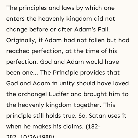
The principles and laws by which one
enters the heavenly kingdom did not
change before or after Adam’s Fall.
Originally, if Adam had not fallen but had
reached perfection, at the time of his
perfection, God and Adam would have
been one… The Principle provides that
God and Adam in unity should have loved
the archangel Lucifer and brought him to
the heavenly kingdom together. This
principle still holds true. So, Satan uses it
when he makes his claims. (182-
282, 10/26/1988)