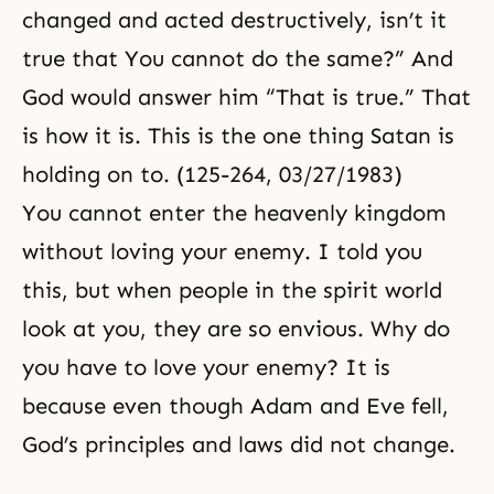
changed and acted destructively, isn’t it
true that You cannot do the same?” And
God would answer him “That is true.” That
is how it is. This is the one thing Satan is
holding on to. (125-264, 03/27/1983)
You cannot enter the heavenly kingdom
without loving your enemy. I told you
this, but when people in the spirit world
look at you, they are so envious. Why do
you have to love your enemy? It is
because even though Adam and Eve fell,
God’s principles and laws did not change.