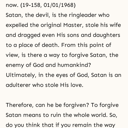
now. (19-158, 01/01/1968)
Satan, the devil, is the ringleader who
expelled the original Master, stole his wife
and dragged even His sons and daughters
to a place of death. From this point of
view, is there a way to forgive Satan, the
enemy of God and humankind?
Ultimately, in the eyes of God, Satan is an
adulterer who stole His love.
Therefore, can he be forgiven? To forgive
Satan means to ruin the whole world. So,
do you think that if you remain the way