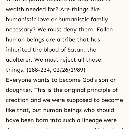
wealth needed for? Are things like
humanistic love or humanistic family
necessary? We must deny them. Fallen
human beings are a tribe that has
inherited the blood of Satan, the
adulterer. We must reject all those
things. (188-234, 02/26/1989)
Everyone wants to become God’s son or
daughter. This is the original principle of
creation and we were supposed to become
like that, but human beings who should
have been born into such a lineage were