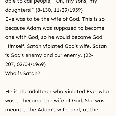
able to call people, “Oh, my sons, my
daughters!” (8-130, 11/29/1959)
Eve was to be the wife of God. This is so
because Adam was supposed to become
one with God, so he would become God
Himself. Satan violated God’s wife. Satan
is God’s enemy and our enemy. (22-
207, 02/04/1969)
Who is Satan?
He is the adulterer who violated Eve, who
was to become the wife of God. She was
meant to be Adam’s wife, and, at the