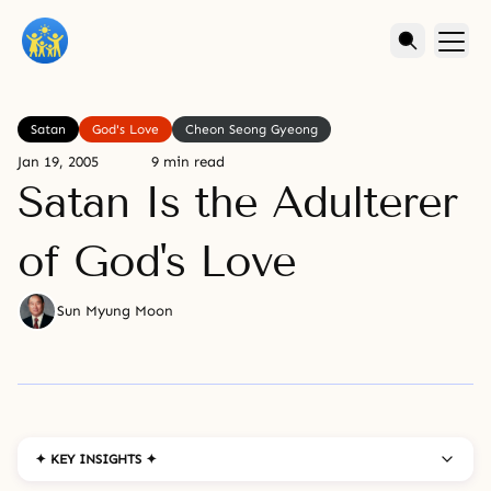
Satan
God's Love
Cheon Seong Gyeong
Jan 19, 2005
9 min read
Satan Is the Adulterer
of God's Love
Sun Myung Moon
✦ KEY INSIGHTS ✦