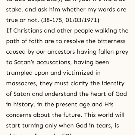
stake, and ask him whether my words are
true or not. (38-175, 01/03/1971)
If Christians and other people walking the
path of faith are to resolve the bitterness
caused by our ancestors having fallen prey
to Satan’s accusations, having been
trampled upon and victimized in
massacres, they must clarify the identity
of Satan and understand the heart of God
in history, in the present age and His
concerns about the future. This world will
start turning only when God in tears, is