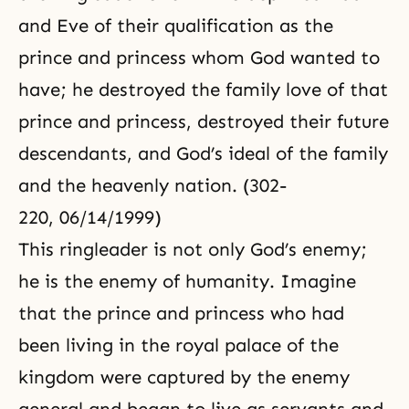
and Eve of their qualification as the
prince and princess whom God wanted to
have; he destroyed the family love of that
prince and princess, destroyed their future
descendants, and God’s ideal of the family
and the heavenly nation. (302-
220, 06/14/1999)
This ringleader is not only God’s enemy;
he is the enemy of humanity. Imagine
that the prince and princess who had
been living in the royal palace of the
kingdom were captured by the enemy