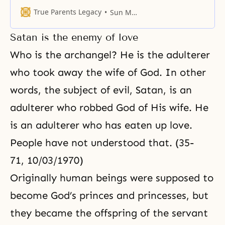
Forty years ago, I said that in forty
years time, such and such time
True Parents Legacy
Sun Myung Moon
would occur. At the time, I was a
king of beggars. I had no
Satan is the enemy of love
clothing, so I wore Korean
traditional trousers made of
Who is the archangel? He is the adulterer
double layers
who took away the wife of God. In other
words, the subject of evil, Satan, is an
adulterer who robbed God of His wife. He
is an adulterer who has eaten up love.
People have not understood that. (35-
71, 10/03/1970)
Originally human beings were supposed to
become God’s princes and princesses, but
they became the offspring of the servant