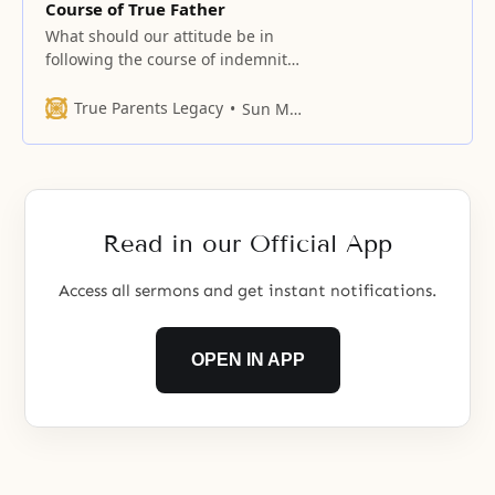
Course of True Father
What should our attitude be in
following the course of indemnity?
Forty years ago, I said that in forty
years time, such and such time
True Parents Legacy
Sun Myung Moon
would occur. At the time, I was a
king of beggars. I had no
clothing, so I wore Korean
traditional trousers made of
double layers
Read in our Official App
Access all sermons and get instant notifications.
OPEN IN APP