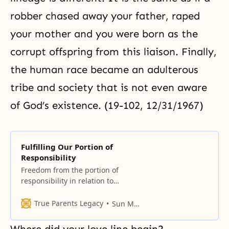
robber chased away your father, raped
your mother and you were born as the
corrupt offspring from this liaison. Finally,
the human race became an adulterous
tribe and society that is not even aware
of God’s existence. (19-102, 12/31/1967)
Fulfilling Our Portion of
Responsibility
Freedom from the portion of
responsibility in relation to
restoration If Adam and Eve had
fulfilled their portion of
True Parents Legacy
Sun Myung Moon
responsibility, their descendants
would not have been burdened