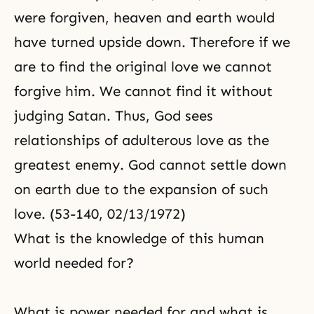
were forgiven, heaven and earth would
have turned upside down. Therefore if we
are to find the original love we cannot
forgive him. We cannot find it without
judging Satan. Thus, God sees
relationships of adulterous love as the
greatest enemy. God cannot settle down
on earth due to the expansion of such
love. (53-140, 02/13/1972)
What is the knowledge of this human
world needed for?
What is power needed for and what is