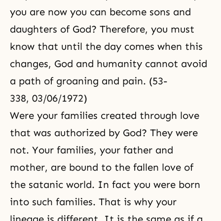
you are now you can become sons and
daughters of God? Therefore, you must
know that until the day comes when this
changes, God and humanity cannot avoid
a path of groaning and pain. (53-
338, 03/06/1972)
Were your families created through love
that was authorized by God? They were
not. Your families, your father and
mother, are bound to the fallen love of
the satanic world. In fact you were born
into such families. That is why your
lineage is different. It is the same as if a