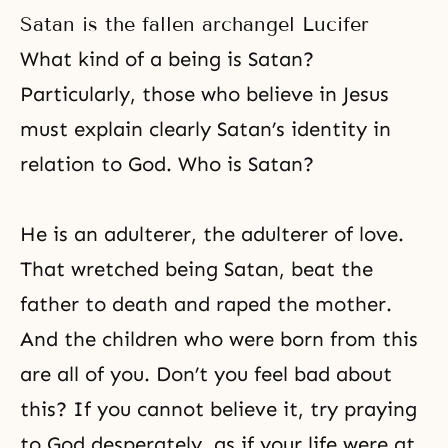
Satan is the fallen archangel Lucifer
What kind of a being is Satan?
Particularly, those who believe in
Jesus
must explain clearly Satan’s identity in
relation to God. Who is Satan?
He is an adulterer, the adulterer of love.
That wretched being Satan, beat the
father to death and raped the mother.
And the children who were born from this
are all of you. Don’t you feel bad about
this? If you cannot believe it, try praying
to God desperately, as if your life were at