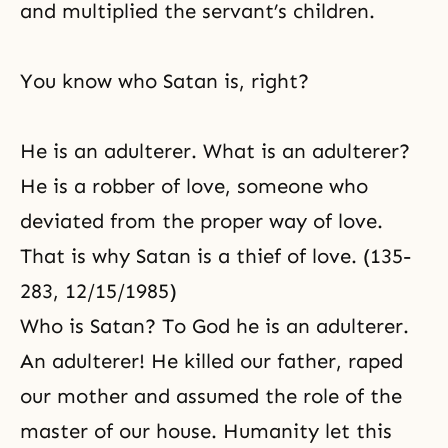
and multiplied the servant’s children.
You know who Satan is, right?
He is an adulterer. What is an adulterer?
He is a robber of love, someone who
deviated from the proper way of love.
That is why Satan is a thief of love. (135-
283, 12/15/1985)
Who is Satan? To God he is an adulterer.
An adulterer! He killed our father, raped
our mother and assumed the role of the
master of our house. Humanity let this