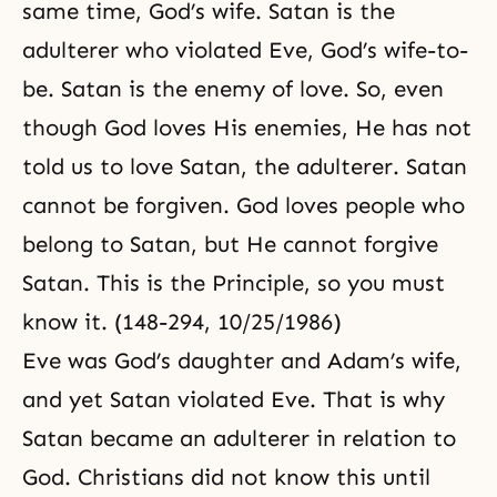
same time, God’s wife. Satan is the
adulterer who violated Eve, God’s wife-to-
be. Satan is the enemy of love. So, even
though God loves His enemies, He has not
told us to love Satan, the adulterer. Satan
cannot be forgiven. God loves people who
belong to Satan, but He cannot forgive
Satan. This is the Principle, so you must
know it. (148-294, 10/25/1986)
Eve was God’s daughter and Adam’s wife,
and yet Satan violated Eve. That is why
Satan became an adulterer in relation to
God. Christians did not know this until