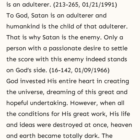
is an adulterer. (213-265, 01/21/1991)
To God, Satan is an adulterer and
humankind is the child of that adulterer.
That is why Satan is the enemy. Only a
person with a passionate desire to settle
the score with this enemy indeed stands
on
God’s side
. (16-142, 01/09/1966)
God invested His entire heart in creating
the universe, dreaming of this great and
hopeful undertaking. However, when all
the conditions for His great work, His life
and ideas were destroyed at once, heaven
and earth became totally dark. The