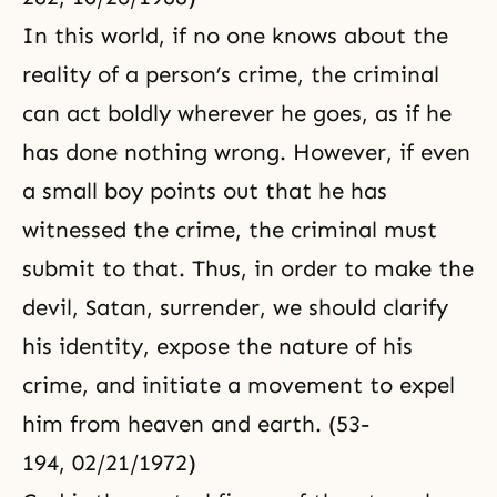
In this world, if no one knows about the
reality of a person’s crime, the criminal
can act boldly wherever he goes, as if he
has done nothing wrong. However, if even
a small boy points out that he has
witnessed the crime, the criminal must
submit to that. Thus, in order to make the
devil, Satan, surrender, we should clarify
his identity, expose the nature of his
crime, and initiate a movement to expel
him from heaven and earth. (53-
194, 02/21/1972)