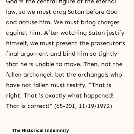
God is the central figure of the eternal
law, so we must drag Satan before God
and accuse him. We must bring charges
against him. After watching Satan justify
himself, we must present the prosecutor’s
final argument and bind him so tightly
that he is unable to move. Then, not the
fallen archangel, but the archangels who
have not fallen must testify, “That is
right! That is exactly what happened!
That is correct!” (65-201, 11/19/1972)
The Historical Indemnity