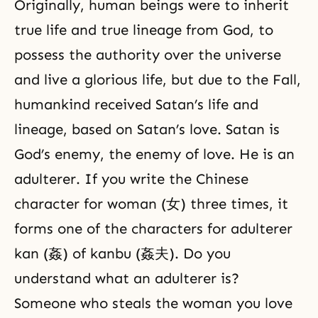
Originally, human beings were to inherit
true life and true lineage from God, to
possess the authority over the universe
and live a glorious life, but due to the Fall,
humankind received Satan’s life and
lineage, based on Satan’s love. Satan is
God’s enemy, the enemy of love. He is an
adulterer. If you write the Chinese
character for woman (女) three times, it
forms one of the characters for adulterer
kan (姦) of kanbu (姦夫). Do you
understand what an adulterer is?
Someone who steals the woman you love