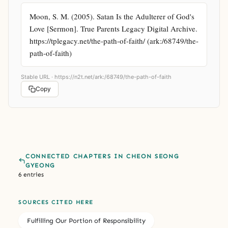
Moon, S. M. (2005). Satan Is the Adulterer of God's 
Love [Sermon]. True Parents Legacy Digital Archive. 
https://tplegacy.net/the-path-of-faith/ (ark:/68749/the-
path-of-faith)
Stable URL ·
https://n2t.net/ark:/68749/the-path-of-faith
Copy
CONNECTED CHAPTERS IN CHEON SEONG
GYEONG
6 entries
SOURCES CITED HERE
Fulfilling Our Portion of Responsibility