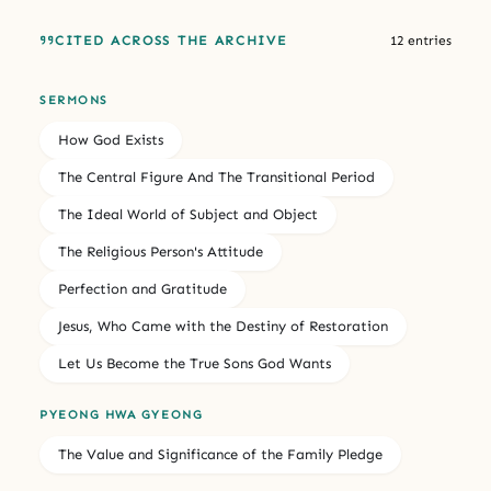
CITED ACROSS THE ARCHIVE
12 entries
SERMONS
How God Exists
The Central Figure And The Transitional Period
The Ideal World of Subject and Object
The Religious Person's Attitude
Perfection and Gratitude
Jesus, Who Came with the Destiny of Restoration
Let Us Become the True Sons God Wants
PYEONG HWA GYEONG
The Value and Significance of the Family Pledge