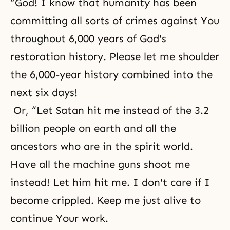
“God! I know that humanity has been
committing all sorts of crimes against You
throughout 6,000 years of God's
restoration history. Please let me shoulder
the 6,000-year history combined into the
next six days!
Or, “Let Satan hit me instead of the 3.2
billion people on earth and all the
ancestors who are in the spirit world.
Have all the machine guns shoot me
instead! Let him hit me. I don't care if I
become crippled. Keep me just alive to
continue Your work.