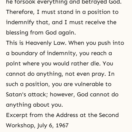
he forsook everything and betrayed God.
Therefore, I must stand in a position to
indemnify that, and I must receive the
blessing from God again.
This is Heavenly Law. When you push into
a boundary of indemnity, you reach a
point where you would rather die. You
cannot do anything, not even pray. In
such a position, you are vulnerable to
Satan's attack; however, God cannot do
anything about you.
Excerpt from the Address at the Second
Workshop, July 6, 1967