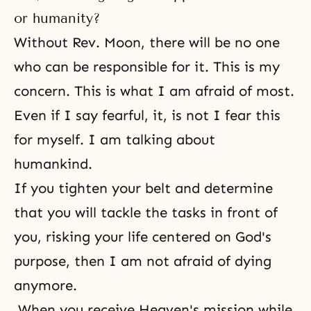
or humanity?
Without Rev. Moon, there will be no one
who can be responsible for it. This is my
concern. This is what I am afraid of most.
Even if I say fearful, it, is not I fear this
for myself. I am talking about
humankind.
If you tighten your belt and determine
that you will tackle the tasks in front of
you, risking your life centered on God's
purpose, then I am not afraid of dying
anymore.
When you receive Heaven's mission while