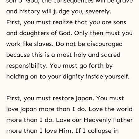
son of God, the consequences will be grave
and history will judge you, severely.
First, you must realize that you are sons
and daughters of God. Only then must you
work like slaves. Do not be discouraged
because this is a most holy and sacred
responsibility. You must go forth by
holding on to your dignity inside yourself.
First, you must restore Japan. You must
love Japan more than I do. Love the world
more than I do. Love our Heavenly Father
more than I love Him. If I collapse in