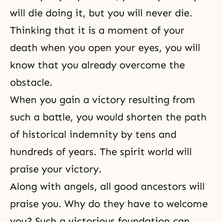
will die doing it, but you will never die.
Thinking that it is a moment of your
death when you open your eyes, you will
know that you already overcome the
obstacle.
When you gain a victory resulting from
such a battle, you would shorten the path
of historical indemnity by tens and
hundreds of years. The spirit world will
praise your victory.
Along with angels, all good ancestors will
praise you. Why do they have to welcome
you? Such a victorious foundation can