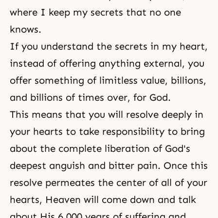
where I keep my secrets that no one
knows.
If you understand the secrets in my heart,
instead of offering anything external, you
offer something of limitless value, billions,
and billions of times over, for God.
This means that you will resolve deeply in
your hearts to take responsibility to bring
about the complete liberation of God's
deepest anguish and bitter pain. Once this
resolve permeates the center of all of your
hearts, Heaven will come down and talk
about His 6,000 years of suffering and