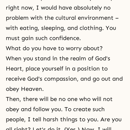
right now, I would have absolutely no
problem with the cultural environment –
with eating, sleeping, and clothing. You
must gain such confidence.
What do you have to worry about?
When you stand in the realm of God's
Heart, place yourself in a position to
receive God's compassion, and go out and
obey Heaven.
Then, there will be no one who will not
obey and follow you. To create such
people, I tell harsh things to you. Are you
all right? Let's do it. (Yes.) Now, I will