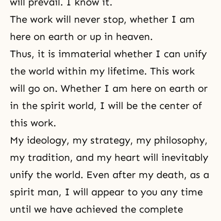
will prevail. I know it.
The work will never stop, whether I am
here on earth or up in heaven.
Thus, it is immaterial whether I can unify
the world within my lifetime. This work
will go on. Whether I am here on earth or
in the spirit world, I will be the center of
this work.
My ideology, my strategy, my philosophy,
my tradition, and my heart will inevitably
unify the world. Even after my death, as a
spirit man, I will appear to you any time
until we have achieved the complete