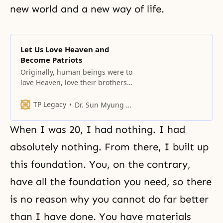
new world and a
new way of life
.
Let Us Love Heaven and
Become Patriots
Originally, human beings were to
love Heaven, love their brothers
and sisters, and love this land.
TP Legacy
Dr. Sun Myung Moon
When I was 20, I had nothing. I had
absolutely nothing. From there, I built up
this foundation. You, on the contrary,
have all the foundation you need, so there
is no reason why you cannot do far better
than I have done. You have materials