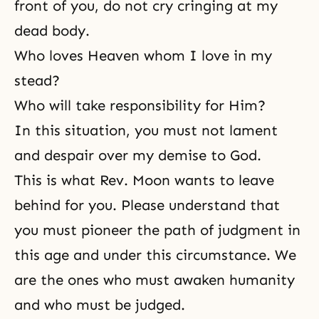
front of you, do not cry cringing at my
dead body.
Who loves Heaven whom I love in my
stead?
Who will take responsibility for Him?
In this situation, you must not lament
and despair over my demise to God.
This is what Rev. Moon wants to leave
behind for you. Please understand that
you must pioneer the path of judgment in
this age and under this circumstance. We
are the ones who must awaken humanity
and who must be judged.