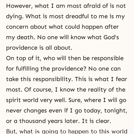
However, what I am most afraid of is not
dying. What is most dreadful to me is my
concern about what could happen after
my death. No one will know what God's
providence is all about.
On top of it, who will then be responsible
for fulfilling the providence? No one can
take this responsibility. This is what I fear
most. Of course, I know
the reality of the
spirit world
very well. Sure, where I will go
never changes even if I go today, tonight,
or a thousand years later. It is clear.
But, what is going to happen to this world