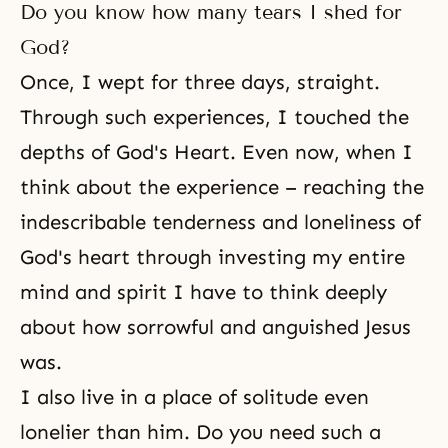
Do you know how many tears I shed for
God?
Once, I wept for three days, straight.
Through such experiences, I touched the
depths of God's Heart. Even now, when I
think about the experience – reaching the
indescribable tenderness and loneliness of
God's heart through investing my entire
mind and spirit I have to think deeply
about how sorrowful and anguished Jesus
was.
I also live in a place of solitude even
lonelier than him. Do you need such a