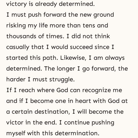
victory is already determined.
I must push forward the new ground
risking my life more than tens and
thousands of times. I did not think
casually that I would succeed since I
started this path. Likewise, I am always
determined. The longer I go forward, the
harder I must struggle.
If I reach where God can recognize me
and if I become one in heart with God at
a certain destination, I will become the
victor in the end. I continue pushing
myself with this determination.