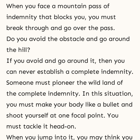
When you face a mountain pass of
indemnity that blocks you, you must
break through and go over the pass.
Do you avoid the obstacle and go around
the hill?
If you avoid and go around it, then you
can never establish a complete indemnity.
Someone must pioneer the wild land of
the complete indemnity. In this situation,
you must make your body like a bullet and
shoot yourself at one focal point. You
must tackle it head-on.
When you jump into it, you may think you