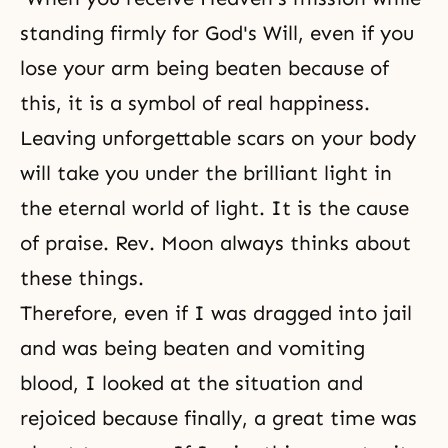
standing firmly for God's Will, even if you
lose your arm being beaten because of
this, it is a symbol of real happiness.
Leaving unforgettable scars on your body
will take you under the brilliant light in
the eternal world of light. It is the cause
of praise. Rev. Moon always thinks about
these things.
Therefore, even if I was dragged into jail
and was being beaten and vomiting
blood, I looked at the situation and
rejoiced because finally, a great time was