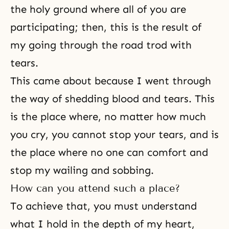
the holy ground where all of you are
participating; then, this is the result of
my going through the road trod with
tears.
This came about because I went through
the way of shedding blood and tears. This
is the place where, no matter how much
you cry, you cannot stop your tears, and is
the place where no one can comfort and
stop my wailing and sobbing.
How can you attend such a place?
To achieve that, you must understand
what I hold in the depth of my heart,