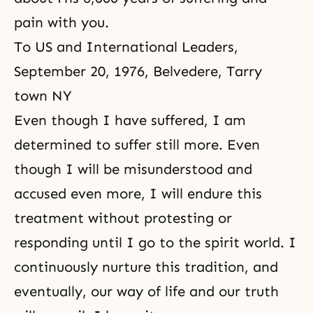
pain with you.
To US and International Leaders,
September 20, 1976, Belvedere, Tarry
town NY
Even though I have suffered, I am
determined to suffer still more. Even
though I will be misunderstood and
accused even more, I will endure this
treatment without protesting or
responding until I go to the spirit world. I
continuously nurture this tradition, and
eventually, our way of life and our truth