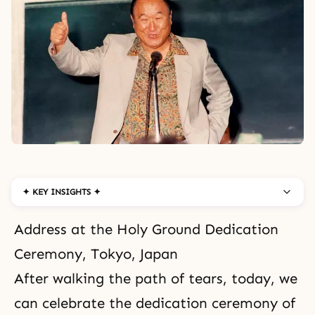
✦ KEY INSIGHTS ✦
Address at the Holy Ground Dedication
Ceremony, Tokyo, Japan
After walking the path of tears, today, we
can celebrate the dedication ceremony of