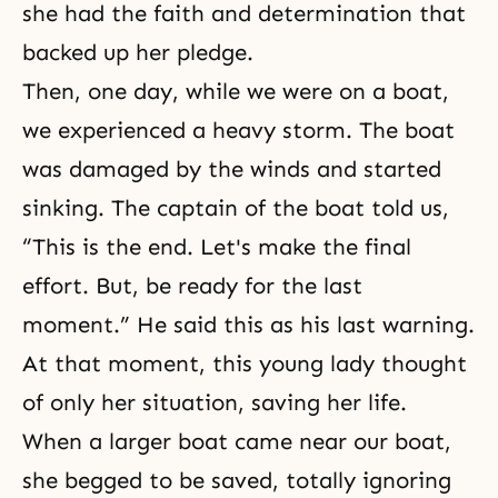
she had the faith and determination that
backed up her pledge.
Then, one day, while we were on a boat,
we experienced a heavy storm. The boat
was damaged by the winds and started
sinking. The captain of the boat told us,
“This is the end. Let's make the final
effort. But, be ready for the last
moment.” He said this as his last warning.
At that moment, this young lady thought
of only her situation, saving her life.
When a larger boat came near our boat,
she begged to be saved, totally ignoring