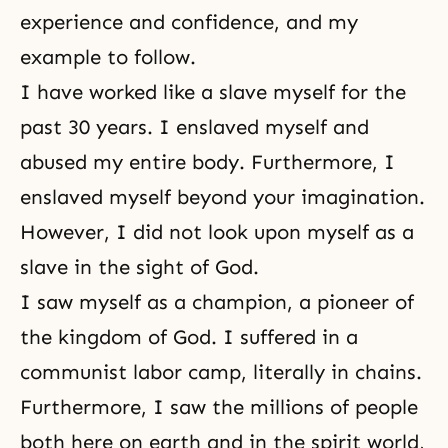
experience and confidence, and my
example to follow.
I have worked like a slave myself for the
past 30 years. I enslaved myself and
abused my entire body. Furthermore, I
enslaved myself beyond your imagination.
However, I did not look upon myself as a
slave in the sight of God.
I saw myself as a champion, a pioneer of
the
kingdom of God
. I suffered in a
communist labor camp, literally in chains.
Furthermore, I saw the millions of people
both here on earth and in the spirit world,