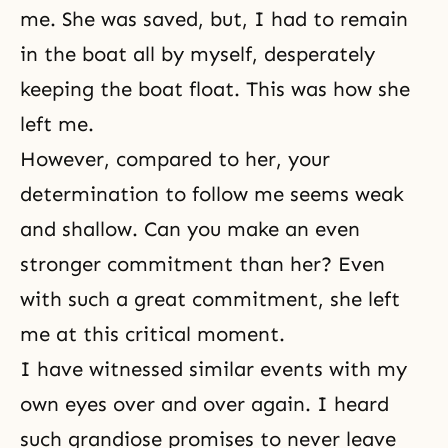
me. She was saved, but, I had to remain
in the boat all by myself, desperately
keeping the boat float. This was how she
left me.
However, compared to her, your
determination to follow me seems weak
and shallow. Can you make an even
stronger commitment than her? Even
with such a great commitment, she left
me at this critical moment.
I have witnessed similar events with my
own eyes over and over again. I heard
such grandiose promises to never leave