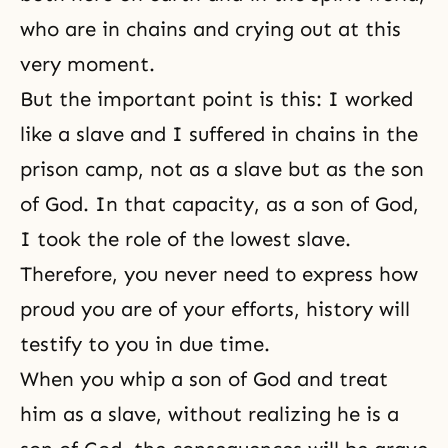
who are in chains and crying out at this
very moment.
But the important point is this: I worked
like a slave and I suffered in chains in the
prison camp, not as a slave but as the son
of God. In that capacity, as a son of God,
I took the role of the lowest slave.
Therefore, you never need to express how
proud you are of your efforts, history will
testify to you in due time.
When you whip a son of God and treat
him as a slave, without realizing he is a