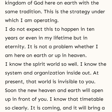
kingdom of God here on earth with the
same tradition. This is the strategy under
which I am operating.
I do not expect this to happen in ten
years or even in my lifetime but in
eternity. It is not a problem whether I
am here on earth or up in heaven.
I know the spirit world so well. I know the
system and organization inside out. At
present, that world is invisible to you.
Soon the new heaven and earth will open
up in front of you. I know that timetable
so clearly. It is coming, and it will bring a