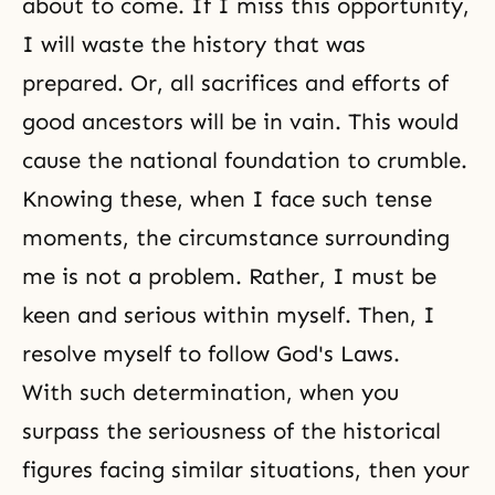
about to come. If I miss this opportunity,
I will waste the history that was
prepared. Or, all sacrifices and efforts of
good ancestors will be in vain. This would
cause the national foundation to crumble.
Knowing these, when I face such tense
moments, the circumstance surrounding
me is not a problem. Rather, I must be
keen and serious within myself. Then, I
resolve myself to follow God's Laws.
With such determination, when you
surpass the seriousness of the historical
figures facing similar situations, then your