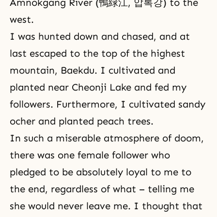
Amnokgang River (鴨緑江, 압록강) to the
west.
I was hunted down and chased, and at
last escaped to the top of the highest
mountain, Baekdu. I cultivated and
planted near Cheonji Lake and fed my
followers. Furthermore, I cultivated sandy
ocher and planted peach trees.
In such a miserable atmosphere of doom,
there was one female follower who
pledged to be absolutely loyal to me to
the end, regardless of what – telling me
she would never leave me. I thought that