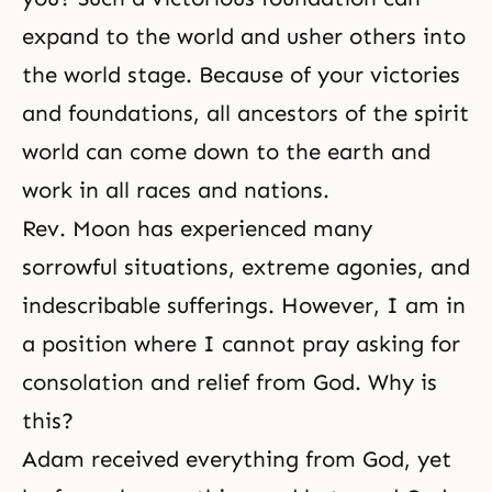
expand to the world and usher others into
the world stage. Because of your victories
and foundations, all ancestors of the spirit
world can come down to the earth and
work in all races and nations.
Rev. Moon has experienced many
sorrowful situations, extreme agonies, and
indescribable sufferings. However, I am in
a position where I cannot pray asking for
consolation and relief from God. Why is
this?
Adam received everything from God, yet