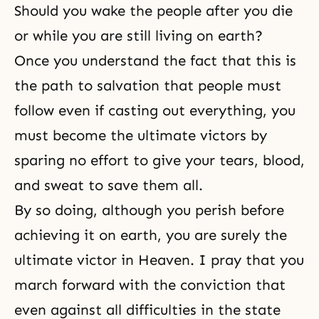
Should you wake the people after you die
or while you are still living on earth?
Once you understand the fact that this is
the path to salvation that people must
follow even if casting out everything, you
must become the ultimate victors by
sparing no effort to give your tears, blood,
and sweat to save them all.
By so doing, although you perish before
achieving it on earth, you are surely the
ultimate victor in Heaven. I pray that you
march forward with the conviction that
even against all difficulties in the state