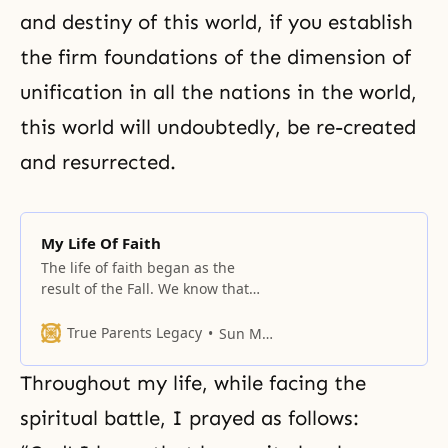
and destiny of this world, if you establish
the firm foundations of the dimension of
unification in all the nations in the world,
this world will undoubtedly, be re-created
and resurrected.
My Life Of Faith
The life of faith began as the
result of the Fall. We know that
centering upon the four major
religions, there are numerous
True Parents Legacy
Sun Myung Moon
religions all following a certain
direction of faith.
Throughout my life, while facing the
spiritual battle, I prayed as follows: