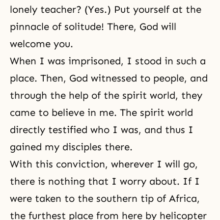
lonely teacher? (Yes.) Put yourself at the
pinnacle of solitude! There, God will
welcome you.
When I was imprisoned, I stood in such a
place. Then, God witnessed to people, and
through the help of the spirit world, they
came to believe in me. The spirit world
directly testified who I was, and thus I
gained my disciples there.
With this conviction, wherever I will go,
there is nothing that I worry about. If I
were taken to the southern tip of Africa,
the furthest place from here by helicopter