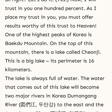
trust in you one hundred percent. As I
place my trust in you, you must offer
results worthy of this trust to Heaven!
One of the highest peaks of Korea is
Baekdu Mountain. On the top of this
mountain, there is a lake called Cheonji.
This is a big lake – its perimeter is 16
kilometers.
The lake is always full of water. The water
that comes out of this lake will become
two major rivers in Korea Dumangang
River (図們江, 두만강) to the east and the