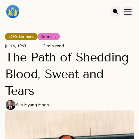
1960s Sermons
Sermons
Jul 16, 1963
12 min read
The Path of Shedding
Blood, Sweat and
Tears
Sun Myung Moon