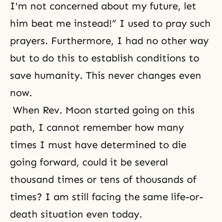
I'm not concerned about my future, let
him beat me instead!” I used to pray such
prayers. Furthermore, I had no other way
but to do this to establish conditions to
save humanity. This never changes even
now.
When Rev. Moon started going on this
path, I cannot remember how many
times I must have determined to die
going forward, could it be several
thousand times or tens of thousands of
times? I am still facing the same life-or-
death situation even today.