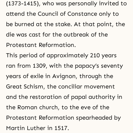
(1373-1415), who was personally invited to
attend the Council of Constance only to
be burned at the stake. At that point, the
die was cast for the outbreak of the
Protestant Reformation.
This period of approximately 210 years
ran from 1309, with the papacy’s seventy
years of exile in Avignon, through the
Great Schism, the conciliar movement
and the restoration of papal authority in
the Roman church, to the eve of the
Protestant Reformation spearheaded by
Martin Luther in 1517.