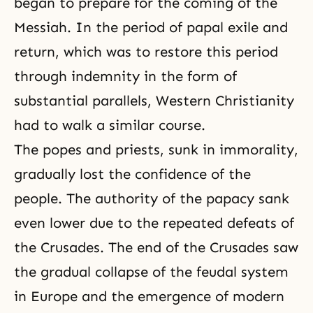
began to prepare for the coming of the
Messiah. In the period of papal exile and
return, which was to restore this period
through indemnity in the form of
substantial parallels, Western Christianity
had to walk a similar course.
The popes and priests, sunk in immorality,
gradually lost the confidence of the
people. The authority of the papacy sank
even lower due to the repeated defeats of
the Crusades. The end of the Crusades saw
the gradual collapse of the feudal system
in Europe and the emergence of modern