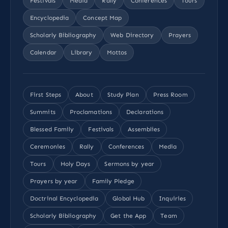
Festivals
Media
Rally
Conferences
Tours
Encyclopedia
Concept Map
Scholarly Bibliography
Web Directory
Prayers
Calendar
Library
Mottos
First Steps
About
Study Plan
Press Room
Summits
Proclamations
Declarations
Blessed Family
Festivals
Assemblies
Ceremonies
Rally
Conferences
Media
Tours
Holy Days
Sermons by year
Prayers by year
Family Pledge
Doctrinal Encyclopedia
Global Hub
Inquiries
Scholarly Bibliography
Get the App
Team