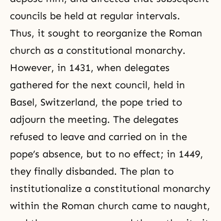
councils be held at regular intervals.
Thus, it sought to reorganize the Roman
church as a constitutional monarchy.
However, in 1431, when delegates
gathered for the next council, held in
Basel, Switzerland, the pope tried to
adjourn the meeting. The delegates
refused to leave and carried on in the
pope’s absence, but to no effect; in 1449,
they finally disbanded. The plan to
institutionalize a constitutional monarchy
within the Roman church came to naught,