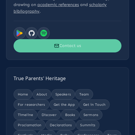
drawing on
academic references
and
scholarly
bibliography
.
Contact us
True Parents' Heritage
Home
About
Speakers
Team
For researchers
Get the App
Get in Touch
Timeline
Discover
Books
Sermons
Proclamation
Declarations
Summits