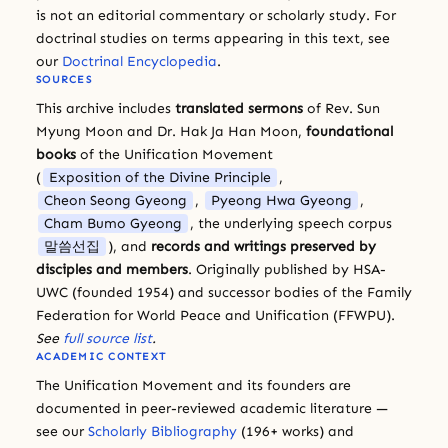
is not an editorial commentary or scholarly study. For
doctrinal studies on terms appearing in this text, see
our
Doctrinal Encyclopedia
.
SOURCES
This archive includes
translated sermons
of Rev. Sun
Myung Moon and Dr. Hak Ja Han Moon,
foundational
books
of the Unification Movement
(
Exposition of the Divine Principle
,
Cheon Seong Gyeong
,
Pyeong Hwa Gyeong
,
Cham Bumo Gyeong
, the underlying speech corpus
말씀선집
), and
records and writings preserved by
disciples and members
. Originally published by HSA-
UWC (founded 1954) and successor bodies of the Family
Federation for World Peace and Unification (FFWPU).
See
full source list
.
ACADEMIC CONTEXT
The Unification Movement and its founders are
documented in peer-reviewed academic literature —
see our
Scholarly Bibliography
(196+ works) and