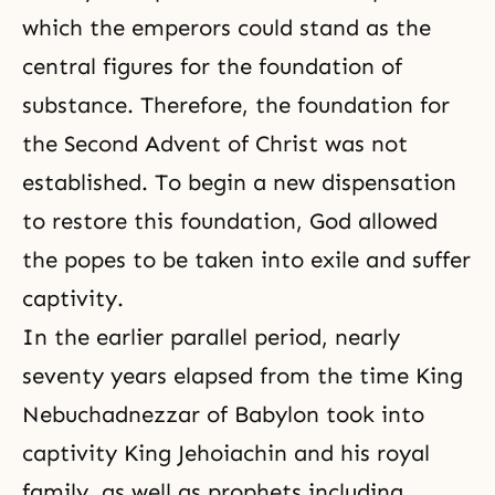
which the emperors could stand as the
central figures for
the foundation of
substance
. Therefore, the foundation for
the Second Advent of Christ was not
established. To begin a new dispensation
to restore this foundation, God allowed
the popes to be taken into exile and suffer
captivity.
In the earlier parallel period, nearly
seventy years elapsed from the time King
Nebuchadnezzar of Babylon took into
captivity King Jehoiachin and his royal
family, as well as prophets including