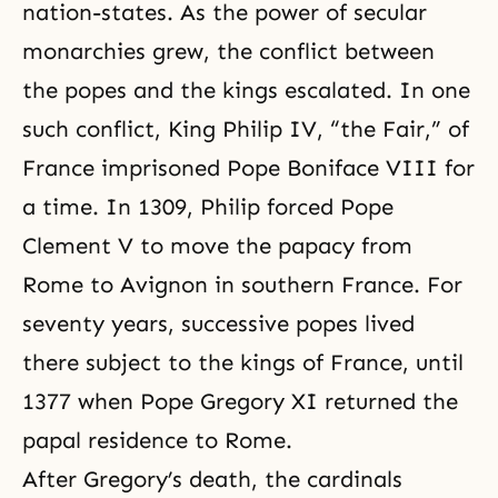
nation-states. As the power of secular
monarchies grew, the conflict between
the popes and the kings escalated. In one
such conflict, King Philip IV, “the Fair,” of
France imprisoned Pope Boniface VIII for
a time. In 1309, Philip forced Pope
Clement V to move the papacy from
Rome to Avignon in southern France. For
seventy years, successive popes lived
there subject to the kings of France, until
1377 when Pope Gregory XI returned the
papal residence to Rome.
After Gregory’s death, the cardinals