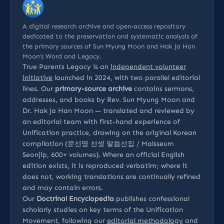
A digital research archive and open-access repository
dedicated to the preservation and systematic analysis of
the primary sources of Sun Myung Moon and Hak Ja Han
Moon’s Word and Legacy.
True Parents Legacy is an
independent volunteer
initiative
launched in 2024, with two parallel editorial
lines. Our
primary-source archive
contains sermons,
addresses, and books by Rev. Sun Myung Moon and
Dr. Hak Ja Han Moon — translated and reviewed by
an editorial team with first-hand experience of
Unification practice, drawing on the original Korean
compilation (문선명 선생 말씀선집 / Malsseum
Seonjip, 600+ volumes). Where an official English
edition exists, it is reproduced verbatim; where it
does not, working translations are continually refined
and may contain errors.
Our
Doctrinal Encyclopedia
publishes confessional
scholarly studies on key terms of the Unification
Movement, following our
editorial methodology
and