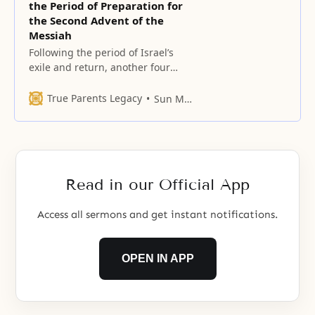
the Period of Preparation for
the Second Advent of the
Messiah
Following the period of Israel’s
exile and return, another four
hundred years elapsed before
Jesus came. This was the period of
True Parents Legacy
Sun Myung Moon
preparation for the advent of the
Messiah. Likewise, Christianity is
to meet Christ at his Second
Advent only after passing through
four hundred years of the period
Read in our Official App
of
Access all sermons and get instant notifications.
OPEN IN APP