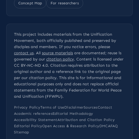
Concept Map
For researchers
This project includes materials from the Unification
Movement, both officially published and preserved by
disciples and members. If you notice errors, please
contact us
. All
source materials
are documented; reuse is
governed by our
citation policy
. Content is licensed under
CC BY-NC-ND 4.0
. Citation requires attribution to the
original author and a reference link to the original page
per our
citation policy
. This site is for informational and
educational purposes only and does not replace official
statements from the Family Federation for World Peace
and Unification (FFWPU).
Privacy Policy
Terms of Use
Disclaimer
Sources
Contact
Academic references
Editorial Methodology
Accessibility Statement
Attribution and Citation Policy
Editorial Policy
Open Access & Research Policy
DMCA
FAQ
Sitemap