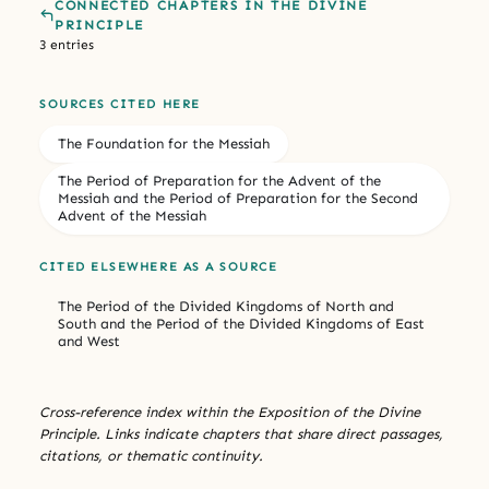
CONNECTED CHAPTERS IN THE DIVINE
PRINCIPLE
3 entries
SOURCES CITED HERE
The Foundation for the Messiah
The Period of Preparation for the Advent of the
Messiah and the Period of Preparation for the Second
Advent of the Messiah
CITED ELSEWHERE AS A SOURCE
The Period of the Divided Kingdoms of North and
South and the Period of the Divided Kingdoms of East
and West
Cross-reference index within the Exposition of the Divine
Principle. Links indicate chapters that share direct passages,
citations, or thematic continuity.