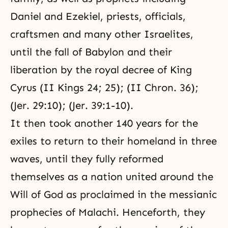
Daniel and Ezekiel, priests, officials,
craftsmen and many other Israelites,
until the fall of Babylon and their
liberation by the royal decree of King
Cyrus (II Kings 24; 25); (II Chron. 36);
(Jer. 29:10); (Jer. 39:1-10).
It then took another 140 years for the
exiles to return to their homeland in three
waves, until they fully reformed
themselves as a nation united around the
Will of God as proclaimed in the messianic
prophecies of Malachi. Henceforth, they