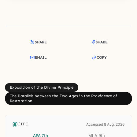
SHARE
SHARE
EMAIL
COPY
Exposition of the Divine Principle
The Parallels between the Two Ages in the Providence of
Restoration
CITE
Accessed 8 Aug. 2026
APA 7th
MLA 9th