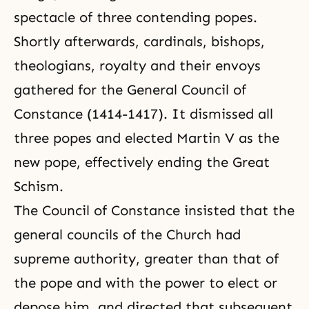
spectacle of three contending popes.
Shortly afterwards, cardinals, bishops,
theologians, royalty and their envoys
gathered for the General Council of
Constance (1414-1417). It dismissed all
three popes and elected Martin V as the
new pope, effectively ending the Great
Schism.
The Council of Constance insisted that the
general councils of the Church had
supreme authority, greater than that of
the pope and with the power to elect or
depose him, and directed that subsequent