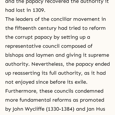
and the papacy recovered the authority it
had lost in 1309.
The leaders of the conciliar movement in
the fifteenth century had tried to reform
the corrupt papacy by setting up a
representative council composed of
bishops and laymen and giving it supreme
authority. Nevertheless, the papacy ended
up reasserting its full authority, as it had
not enjoyed since before its exile.
Furthermore, these councils condemned
more fundamental reforms as promoted
by John Wycliffe (1330-1384) and Jan Hus