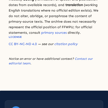
dates from available records), and
translation
(working
English translations where no official edition exists). We
do not alter, abridge, or paraphrase the content of
primary-source texts. The archive does not necessarily
represent the official position of FFWPU; for official
statements, consult
primary sources
directly.
LICENSE
CC BY-NC-ND 4.0
— see our
citation policy
Notice an error or have additional context?
Contact our
editorial team
.