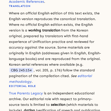
Academic References
.
TRANSLATION
Where an official English edition of this text exists, the
English version reproduces the canonical translation.
Where no official English edition exists, the English
version is a
working translation
from the Korean
original, prepared by translators with first-hand
experience of Unification practice and reviewed for
accuracy against the source. Some materials are
originally in English (addresses given in English, English-
language books) and are reproduced from the original.
Korean serial references where available (e.g.
CBG 245:154
, vol. 205, p. 176) follow the standard
pagination of the compilation cited.
See
editorial
methodology
.
EDITORIAL ROLE
True Parents Legacy
is an independent educational
archive. Our editorial role with respect to primary-
source texts is limited to
selection
(which materials to
include),
dating
(verification of speech and publication