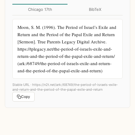
Chicago 17th
BibTeX
Moon, S. M. (1996). The Period of Israel’s Exile and 
Return and the Period of the Papal Exile and Return 
[Sermon]. True Parents Legacy Digital Archive. 
https://tplegacy.net/the-period-of-israels-exile-and-
return-and-the-period-of-the-papal-exile-and-return/ 
(ark:/68749/the-period-of-israels-exile-and-return-
and-the-period-of-the-papal-exile-and-return)
Stable URL ·
https://n2t.net/ark:/68749/the-period-of-israels-exile-
and-return-and-the-period-of-the-papal-exile-and-return
Copy