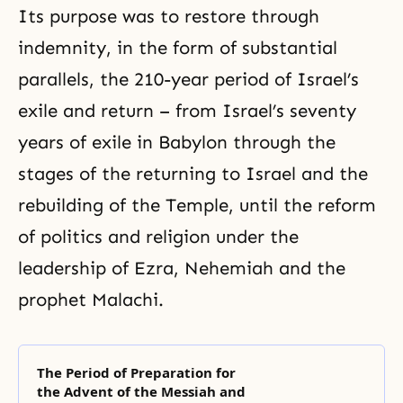
Its purpose was to restore through
indemnity, in the form of substantial
parallels, the 210-year period of Israel’s
exile and return – from Israel’s seventy
years of exile in Babylon through the
stages of the returning to Israel and the
rebuilding of the Temple, until the reform
of politics and religion under the
leadership of Ezra, Nehemiah and the
prophet Malachi.
The Period of Preparation for
the Advent of the Messiah and