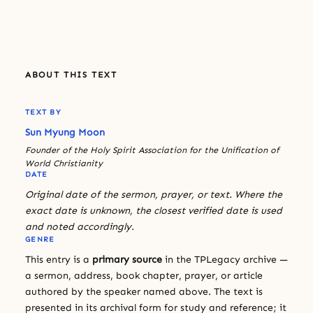
ABOUT THIS TEXT
TEXT BY
Sun Myung Moon
Founder of the Holy Spirit Association for the Unification of
World Christianity
DATE
Original date of the sermon, prayer, or text. Where the
exact date is unknown, the closest verified date is used
and noted accordingly.
GENRE
This entry is a
primary source
in the TPLegacy archive —
a sermon, address, book chapter, prayer, or article
authored by the speaker named above. The text is
presented in its archival form for study and reference; it