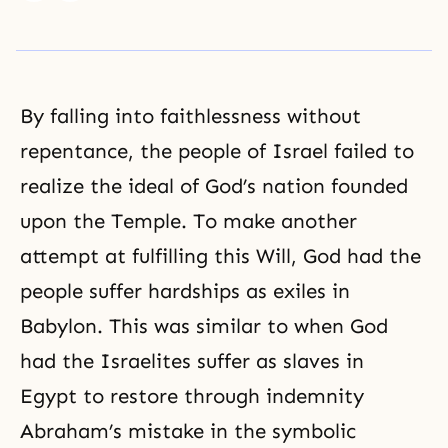
By falling into faithlessness without
repentance, the people of Israel failed to
realize the ideal of God’s nation founded
upon the Temple. To make another
attempt at fulfilling this Will, God had the
people suffer hardships as exiles in
Babylon. This was similar to when God
had the Israelites suffer as slaves in
Egypt to restore through indemnity
Abraham’s mistake in the symbolic