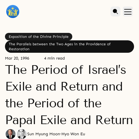
Exposition of the Divine Principle
The Parallels between the Two Ages in the Providence of
Restoration
Mar 20, 1996
4 min read
The Period of Israel’s
Exile and Return and
the Period of the
Papal Exile and Return
Sun Myung Moon
·
Hyo Won Eu