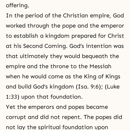
offering.
In the period of the Christian empire, God
worked through the pope and the emperor
to establish a kingdom prepared for Christ
at his Second Coming. God’s intention was
that ultimately they would bequeath the
empire and the throne to the Messiah
when he would come as the King of Kings
and build God’s kingdom (Isa. 9:6); (Luke
1:33) upon that foundation.
Yet the emperors and popes became
corrupt and did not repent. The popes did
not lay the spiritual foundation upon