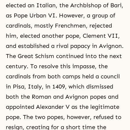
elected an Italian, the Archbishop of Bari,
as Pope Urban VI. However, a group of
cardinals, mostly Frenchmen, rejected
him, elected another pope, Clement VII,
and established a rival papacy in Avignon.
The Great Schism continued into the next
century. To resolve this impasse, the
cardinals from both camps held a council
in Pisa, Italy, in 1409, which dismissed
both the Roman and Avignon popes and
appointed Alexander V as the legitimate
pope. The two popes, however, refused to
resign, creating for a short time the