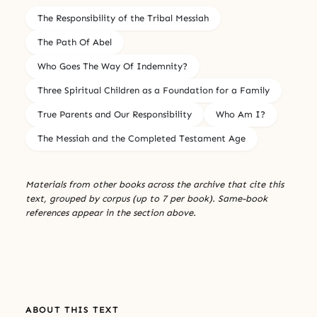
The Responsibility of the Tribal Messiah
The Path Of Abel
Who Goes The Way Of Indemnity?
Three Spiritual Children as a Foundation for a Family
True Parents and Our Responsibility
Who Am I?
The Messiah and the Completed Testament Age
Materials from other books across the archive that cite this
text, grouped by corpus (up to 7 per book). Same-book
references appear in the section above.
ABOUT THIS TEXT