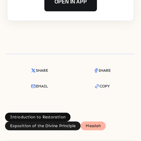
OPEN IN APP
SHARE
SHARE
EMAIL
COPY
Introduction to Restoration
Exposition of the Divine Principle
Messiah