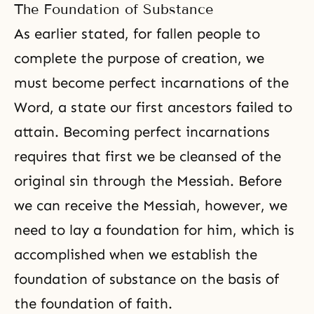
The Foundation of Substance
As earlier stated, for fallen people to
complete the purpose of creation, we
must become perfect incarnations of the
Word, a state our first ancestors failed to
attain. Becoming perfect incarnations
requires that first we be cleansed of the
original sin through the Messiah. Before
we can receive the Messiah, however, we
need to lay a foundation for him, which is
accomplished when we establish the
foundation of substance on the basis of
the foundation of faith.