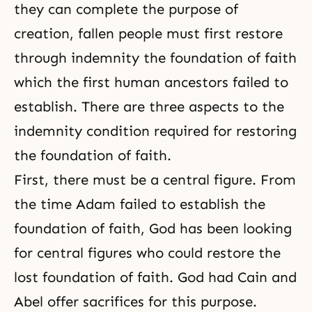
they can complete the purpose of
creation, fallen people must first restore
through indemnity the foundation of faith
which the first human ancestors failed to
establish. There are three aspects to the
indemnity condition required for restoring
the foundation of faith.
First, there must be a central figure. From
the time Adam failed to establish the
foundation of faith, God has been looking
for central figures who could restore the
lost foundation of faith. God had Cain and
Abel offer sacrifices for this purpose.