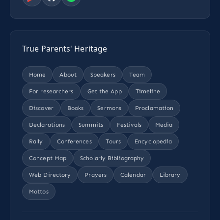
True Parents' Heritage
Home
About
Speakers
Team
For researchers
Get the App
Timeline
Discover
Books
Sermons
Proclamation
Declarations
Summits
Festivals
Media
Rally
Conferences
Tours
Encyclopedia
Concept Map
Scholarly Bibliography
Web Directory
Prayers
Calendar
Library
Mottos