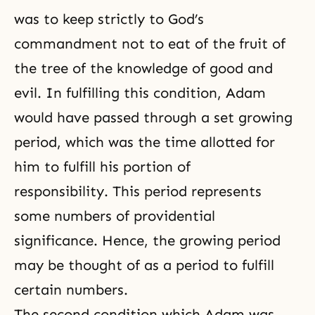
was to keep strictly to God’s
commandment not to eat of the fruit of
the tree of the knowledge of good and
evil
. In fulfilling this condition, Adam
would have passed through a set
growing
period
, which was the time allotted for
him to fulfill his portion of
responsibility. This period represents
some numbers of providential
significance. Hence, the growing period
may be thought of as a period to fulfill
certain numbers.
The second condition which Adam was