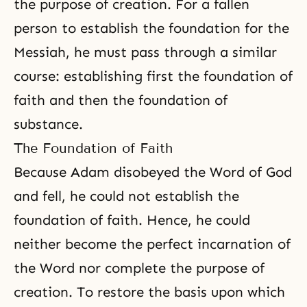
the purpose of creation. For a fallen
person to establish the foundation for the
Messiah, he must pass through a similar
course: establishing first the foundation of
faith and then the foundation of
substance.
The Foundation of Faith
Because Adam disobeyed the Word of God
and fell, he could not establish the
foundation of faith. Hence, he could
neither become the perfect incarnation of
the Word nor complete the purpose of
creation. To restore the basis upon which