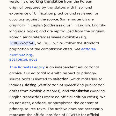
version is a
working translation
from the Korean
original, prepared by translators with first-hand
experience of Unification practice and reviewed for
accuracy against the source. Some materials are
originally in English (addresses given in English, English-
language books) and are reproduced from the original.
Korean serial references where available (e.g.
CBG 245:154
, vol. 205, p. 176) follow the standard
pagination of the compilation cited.
See
editorial
methodology
.
EDITORIAL ROLE
True Parents Legacy
is an independent educational
archive. Our editorial role with respect to primary-
source texts is limited to
selection
(which materials to
include),
dating
(verification of speech and publication
dates from available records), and
translation
(working
English translations where no official edition exists). We
do not alter, abridge, or paraphrase the content of
primary-source texts. The archive does not necessarily
represent the official position of FFWPU; for official