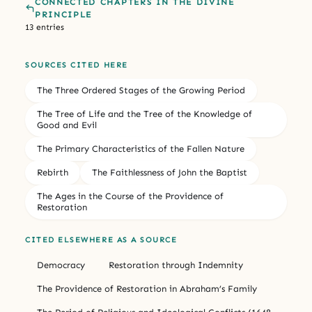
CONNECTED CHAPTERS IN THE DIVINE
PRINCIPLE
13 entries
SOURCES CITED HERE
The Three Ordered Stages of the Growing Period
The Tree of Life and the Tree of the Knowledge of
Good and Evil
The Primary Characteristics of the Fallen Nature
Rebirth
The Faithlessness of John the Baptist
The Ages in the Course of the Providence of
Restoration
CITED ELSEWHERE AS A SOURCE
Democracy
Restoration through Indemnity
The Providence of Restoration in Abraham’s Family