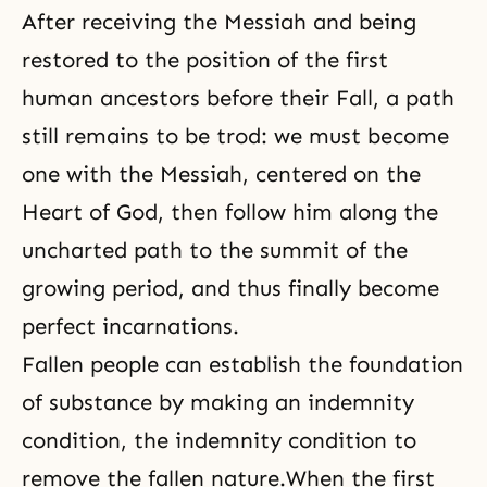
After receiving the Messiah and being
restored to the position of the first
human ancestors before their
Fall
, a path
still remains to be trod: we must become
one with the Messiah, centered on the
Heart of God, then follow him along the
uncharted path to the summit of the
growing period, and thus finally become
perfect incarnations.
Fallen people can establish the foundation
of substance by making an indemnity
condition, the indemnity condition to
remove the fallen nature
.When the first