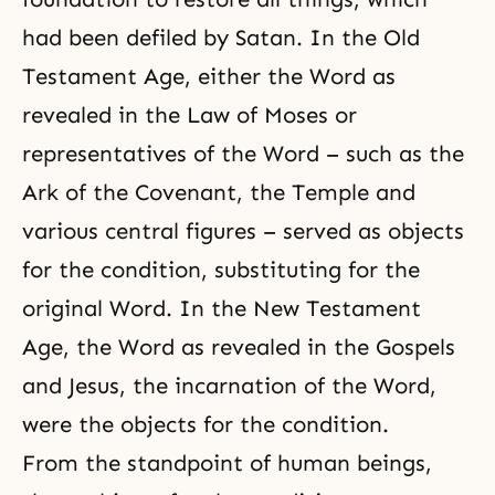
had been defiled by Satan. In the Old
Testament Age, either the Word as
revealed in the Law of Moses or
representatives of the Word – such as the
Ark of the Covenant, the Temple and
various central figures – served as objects
for the condition, substituting for the
original Word. In the New Testament
Age, the Word as revealed in the Gospels
and Jesus, the incarnation of the Word,
were the objects for the condition.
From the standpoint of human beings,