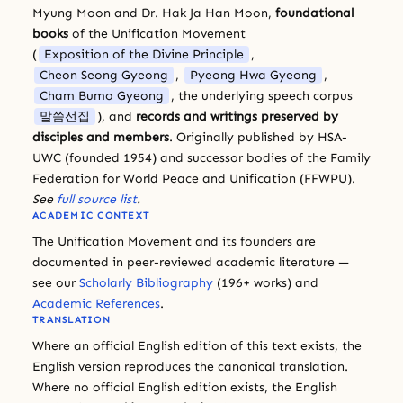
Myung Moon and Dr. Hak Ja Han Moon,
foundational
books
of the Unification Movement
(
Exposition of the Divine Principle
,
Cheon Seong Gyeong
,
Pyeong Hwa Gyeong
,
Cham Bumo Gyeong
, the underlying speech corpus
말씀선집
), and
records and writings preserved by
disciples and members
. Originally published by HSA-
UWC (founded 1954) and successor bodies of the Family
Federation for World Peace and Unification (FFWPU).
See
full source list
.
ACADEMIC CONTEXT
The Unification Movement and its founders are
documented in peer-reviewed academic literature —
see our
Scholarly Bibliography
(196+ works) and
Academic References
.
TRANSLATION
Where an official English edition of this text exists, the
English version reproduces the canonical translation.
Where no official English edition exists, the English