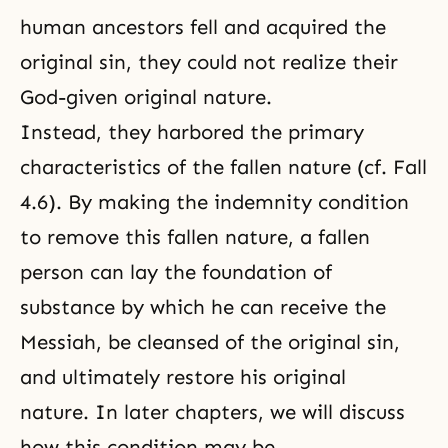
human ancestors fell and acquired the
original sin, they could not realize their
God-given original nature.
Instead, they harbored the primary
characteristics of
the fallen nature
(cf.
Fall
4.6
). By making the indemnity condition
to remove this fallen nature, a fallen
person can lay the foundation of
substance by which he can receive the
Messiah, be cleansed of the original sin,
and ultimately restore his original
nature. In later chapters, we will discuss
how this condition may be