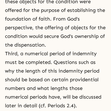
these objects for the condition were
offered for the purpose of establishing the
foundation of faith. From God’s
perspective, the offering of objects for the
condition would secure God’s ownership of
the dispensation.
Third, a numerical period of indemnity
must be completed. Questions such as
why the length of this indemnity period
should be based on certain
providential
numbers
and what lengths those
numerical periods have, will be discussed
later in detail (cf. Periods 2.4).