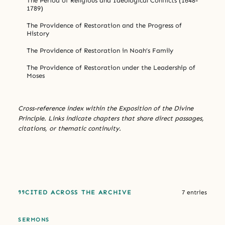
The Period of Religious and Ideological Conflicts (1648-
1789)
The Providence of Restoration and the Progress of
History
The Providence of Restoration in Noah’s Family
The Providence of Restoration under the Leadership of
Moses
Cross-reference index within the Exposition of the Divine
Principle. Links indicate chapters that share direct passages,
citations, or thematic continuity.
CITED ACROSS THE ARCHIVE
7 entries
SERMONS