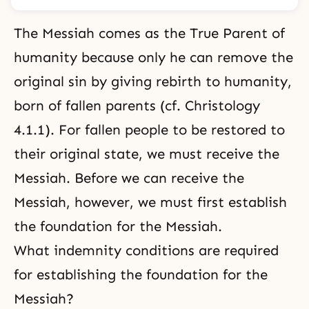
The Messiah comes as the True Parent of
humanity because only he can remove
the
original sin
by giving rebirth to humanity,
born of fallen parents (cf.
Christology
4.1.1
). For fallen people to be restored to
their original state, we must receive the
Messiah. Before we can receive the
Messiah, however, we must first establish
the foundation for the Messiah.
What indemnity conditions are required
for establishing the foundation for the
Messiah?