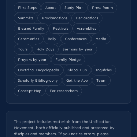
First Steps
About
Study Plan
Press Room
Summits
Proclamations
Declarations
Blessed Family
Festivals
Assemblies
Ceremonies
Rally
Conferences
Media
Tours
Holy Days
Sermons by year
Prayers by year
Family Pledge
Doctrinal Encyclopedia
Global Hub
Inquiries
Scholarly Bibliography
Get the App
Team
Concept Map
For researchers
This project includes materials from the Unification
Movement, both officially published and preserved by
disciples and members. If you notice errors, please