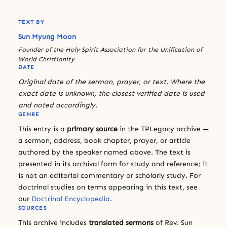
TEXT BY
Sun Myung Moon
Founder of the Holy Spirit Association for the Unification of
World Christianity
DATE
Original date of the sermon, prayer, or text. Where the
exact date is unknown, the closest verified date is used
and noted accordingly.
GENRE
This entry is a
primary source
in the TPLegacy archive —
a sermon, address, book chapter, prayer, or article
authored by the speaker named above. The text is
presented in its archival form for study and reference; it
is not an editorial commentary or scholarly study. For
doctrinal studies on terms appearing in this text, see
our
Doctrinal Encyclopedia
.
SOURCES
This archive includes
translated sermons
of Rev. Sun