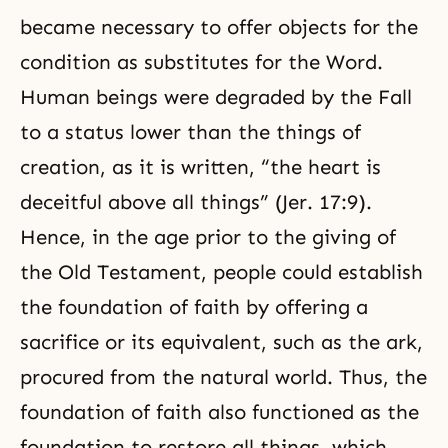
became necessary to offer objects for the
condition as substitutes for the Word.
Human beings were degraded by the Fall
to a status lower than the things of
creation, as it is written, “the heart is
deceitful above all things” (Jer. 17:9).
Hence, in the age prior to the giving of
the Old Testament, people could establish
the foundation of faith by offering a
sacrifice or its equivalent, such as the ark,
procured from the natural world. Thus, the
foundation of faith also functioned as the
foundation to restore all things, which