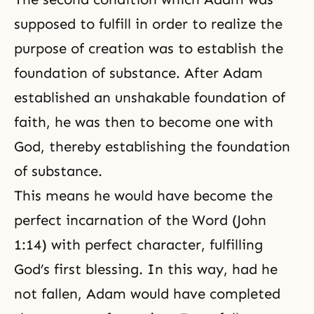
supposed to fulfill in order to realize the
purpose of creation was to establish the
foundation of substance. After Adam
established an unshakable foundation of
faith, he was then to become one with
God, thereby establishing the foundation
of substance.
This means he would have become the
perfect incarnation of the Word (John
1:14) with perfect character, fulfilling
God’s first blessing. In this way, had he
not fallen, Adam would have completed