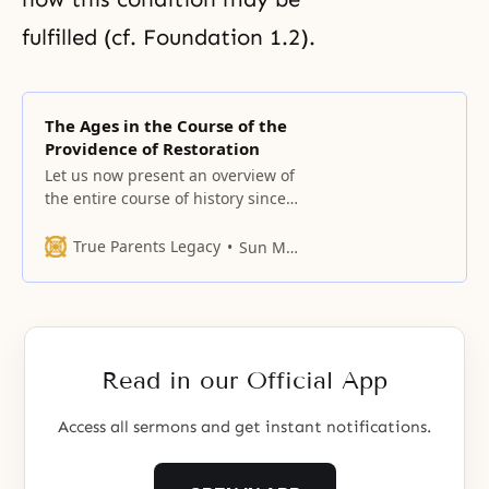
fulfilled (cf. Foundation 1.2).
The Ages in the Course of the
Providence of Restoration
Let us now present an overview of
the entire course of history since
the time of Adam, as reckoned in
the Bible, and survey the
True Parents Legacy
Sun Myung Moon
providential ages which comprise
it. God’s providence to have fallen
people establish the foundation
upon which they could receive the
Messiah, and thence complete
Read in our Official App
Access all sermons and get instant notifications.