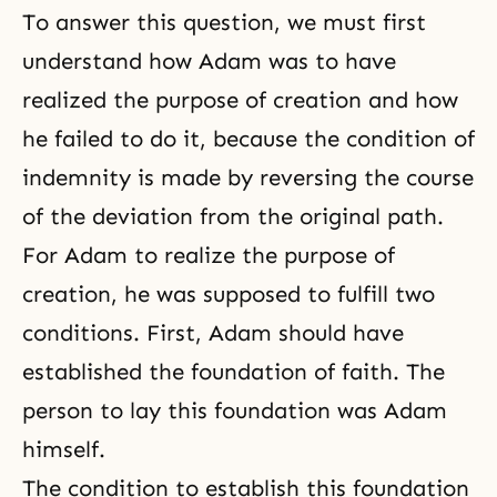
To answer this question, we must first
understand how Adam was to have
realized the purpose of creation and how
he failed to do it, because the condition of
indemnity is made by reversing the course
of the deviation from the original path.
For Adam to realize the purpose of
creation, he was supposed to fulfill two
conditions. First, Adam should have
established the foundation of faith. The
person to lay this foundation was Adam
himself.
The condition to establish this foundation