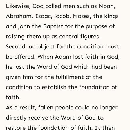
Likewise, God called men such as
Noah
,
Abraham
,
Isaac
,
Jacob
,
Moses
, the kings
and
John the Baptist
for the purpose of
raising them up as central figures.
Second, an object for the condition must
be offered. When Adam lost faith in God,
he lost the Word of God which had been
given him for the fulfillment of the
condition to establish the foundation of
faith.
As a result, fallen people could no longer
directly receive the Word of God to
restore the foundation of faith. It then