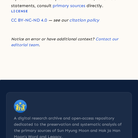
statements, consult
primary sources
directly.
LICENSE
CC BY-NC-ND 4.0
— see our
citation policy
Notice an error or have additional context?
Contact our
editorial team
.
A digital research archive and open-access repository
dedicated to the preservation and systematic analysis of
the primary sources of Sun Myung Moon and Hak Ja Han
Moon’s Word and Legacy.