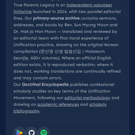
True Parents Legacy is an
independent volunteer
initiative
launched in 2024, with two parallel editorial
lines. Our
primary-source archive
contains sermons,
addresses, and books by Rev. Sun Myung Moon and
Dr. Hak Ja Han Moon — translated and reviewed by
an editorial team with first-hand experience of
Unification practice, drawing on the original Korean
compilation (문선명 선생 말씀선집 / Malsseum
Seonjip, 600+ volumes). Where an official English
edition exists, it is reproduced verbatim; where it
does not, working translations are continually refined
and may contain errors.
Our
Doctrinal Encyclopedia
publishes confessional
scholarly studies on key terms of the Unification
Movement, following our
editorial methodology
and
drawing on
academic references
and
scholarly
bibliography
.