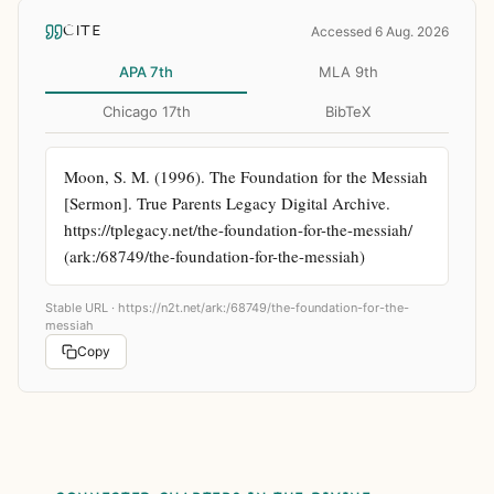
CITE
Accessed 6 Aug. 2026
APA 7th
MLA 9th
Chicago 17th
BibTeX
Moon, S. M. (1996). The Foundation for the Messiah 
[Sermon]. True Parents Legacy Digital Archive. 
https://tplegacy.net/the-foundation-for-the-messiah/ 
(ark:/68749/the-foundation-for-the-messiah)
Stable URL ·
https://n2t.net/ark:/68749/the-foundation-for-the-
messiah
Copy