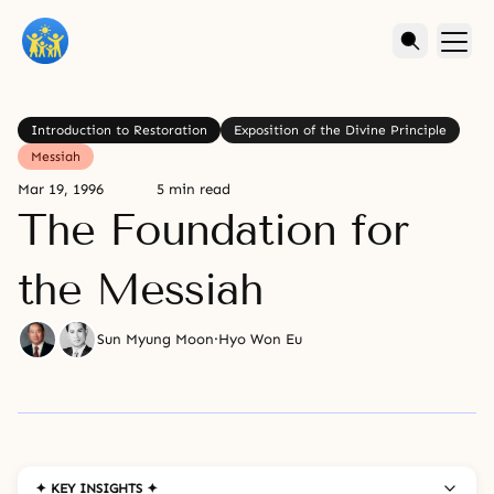
Introduction to Restoration
Exposition of the Divine Principle
Messiah
Mar 19, 1996
5 min read
The Foundation for
the Messiah
Sun Myung Moon
·
Hyo Won Eu
✦ KEY INSIGHTS ✦