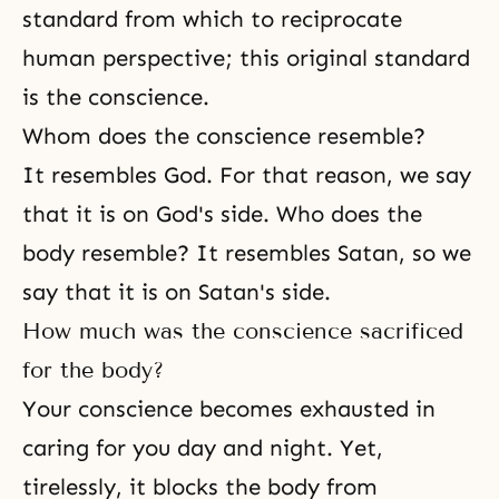
standard from which to reciprocate
human perspective; this original standard
is the conscience.
Whom does the conscience resemble?
It resembles
God
. For that reason, we say
that it is on
God's side
. Who does the
body resemble? It resembles Satan, so we
say that it is on Satan's side.
How much was the conscience sacrificed
for the body?
Your conscience becomes exhausted in
caring for you day and night. Yet,
tirelessly, it blocks the body from