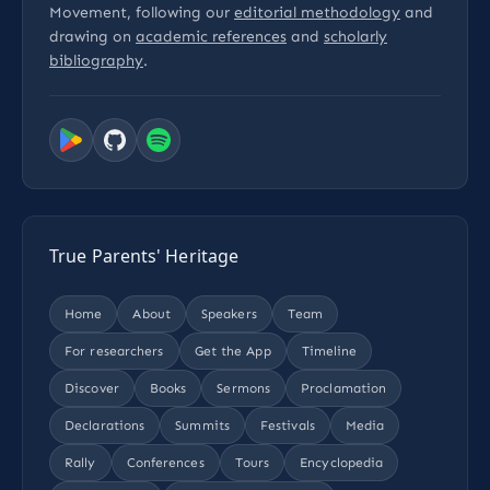
Movement, following our
editorial methodology
and
drawing on
academic references
and
scholarly
bibliography
.
True Parents' Heritage
Home
About
Speakers
Team
For researchers
Get the App
Timeline
Discover
Books
Sermons
Proclamation
Declarations
Summits
Festivals
Media
Rally
Conferences
Tours
Encyclopedia