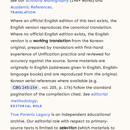
see our
Scholarly Bibliography
(196+ works) and
Academic References
.
TRANSLATION
Where an official English edition of this text exists, the
English version reproduces the canonical translation.
Where no official English edition exists, the English
version is a
working translation
from the Korean
original, prepared by translators with first-hand
experience of Unification practice and reviewed for
accuracy against the source. Some materials are
originally in English (addresses given in English, English-
language books) and are reproduced from the original.
Korean serial references where available (e.g.
CBG 245:154
, vol. 205, p. 176) follow the standard
pagination of the compilation cited.
See
editorial
methodology
.
EDITORIAL ROLE
True Parents Legacy
is an independent educational
archive. Our editorial role with respect to primary-
source texts is limited to
selection
(which materials to