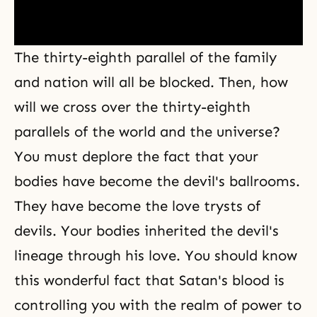
The thirty-eighth parallel of the family
and nation will all be blocked. Then, how
will we cross over the thirty-eighth
parallels of the world and the universe?
You must deplore the fact that your
bodies have become the devil's ballrooms.
They have become the love trysts of
devils. Your bodies inherited the devil's
lineage through his love. You should know
this wonderful fact that Satan's blood is
controlling you with the realm of power to