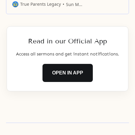
Please guide us not to appear
True Parents Legacy
Sun Myung Moon
before You with our minds and
bodies centered upon ourselves.
Please allow our minds and
bodies to become the most holy
place where You can personally
Read in our Official App
dwell. Please allow this
Access all sermons and get instant notifications.
OPEN IN APP