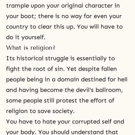
trample upon your original character in
your boot; there is no way for even your
country to clear this up. You will have to
do it yourself.
What is religion?
Its historical struggle is essentially to
fight the root of
sin
. Yet despite fallen
people being in a domain destined for hell
and having become the devil's ballroom,
some people still protest the effort of
religion to save society.
You have to hate your corrupted self and
your body. You should understand that