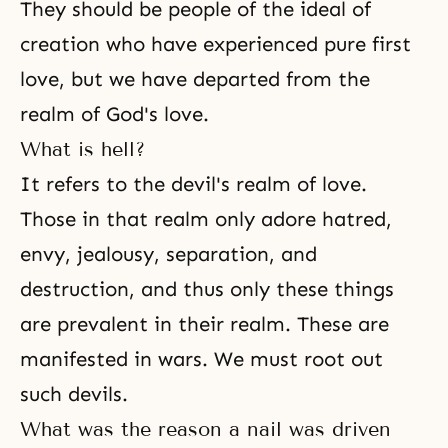
They should be people of the ideal of
creation who have experienced pure first
love, but we have departed from the
realm of
God's love
.
What is hell?
It refers to the devil's realm of love.
Those in that realm only adore hatred,
envy, jealousy, separation, and
destruction, and thus only these things
are prevalent in their realm. These are
manifested in wars. We must root out
such devils.
What was the reason a nail was driven