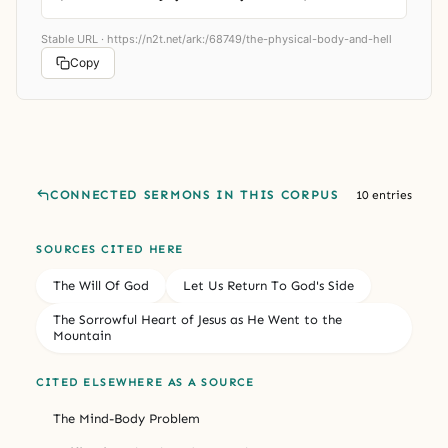
Stable URL ·
https://n2t.net/ark:/68749/the-physical-body-and-hell
Copy
CONNECTED SERMONS IN THIS CORPUS
10 entries
SOURCES CITED HERE
The Will Of God
Let Us Return To God's Side
The Sorrowful Heart of Jesus as He Went to the
Mountain
CITED ELSEWHERE AS A SOURCE
The Mind-Body Problem