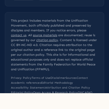
This project includes materials from the Unification
Movement, both officially published and preserved by
disciples and members. If you notice errors, please
contact us
. All
source materials
are documented; reuse is
governed by our
citation policy
. Content is licensed under
CC BY-NC-ND 4.0
. Citation requires attribution to the
original author and a reference link to the original page
per our
citation policy
. This site is for informational and
educational purposes only and does not replace official
statements from the Family Federation for World Peace
and Unification (FFWPU).
Privacy Policy
Terms of Use
Disclaimer
Sources
Contact
Academic references
Editorial Methodology
Accessibility Statement
Attribution and Citation Policy
Editorial Policy
Open Access & Research Policy
DMCA
FAQ
Sitemap