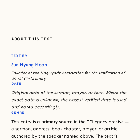
ABOUT THIS TEXT
TEXT BY
Sun Myung Moon
Founder of the Holy Spirit Association for the Unification of
World Christianity
DATE
Original date of the sermon, prayer, or text. Where the
exact date is unknown, the closest verified date is used
and noted accordingly.
GENRE
This entry is a
primary source
in the TPLegacy archive —
a sermon, address, book chapter, prayer, or article
authored by the speaker named above. The text is