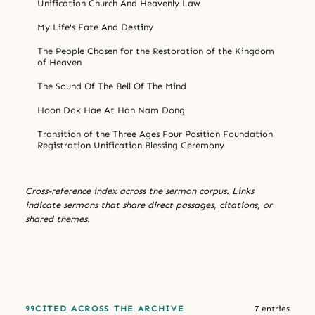
Unification Church And Heavenly Law
My Life's Fate And Destiny
The People Chosen for the Restoration of the Kingdom
of Heaven
The Sound Of The Bell Of The Mind
Hoon Dok Hae At Han Nam Dong
Transition of the Three Ages Four Position Foundation
Registration Unification Blessing Ceremony
Cross-reference index across the sermon corpus. Links
indicate sermons that share direct passages, citations, or
shared themes.
CITED ACROSS THE ARCHIVE
7 entries