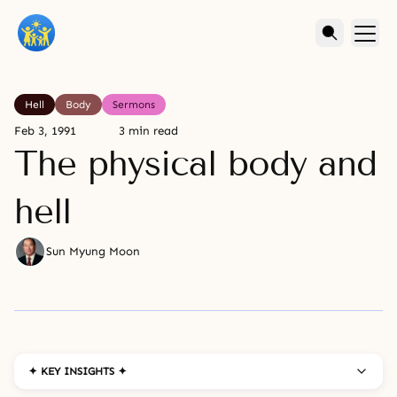
Hell
Body
Sermons
Feb 3, 1991
3 min read
The physical body and
hell
Sun Myung Moon
✦ KEY INSIGHTS ✦