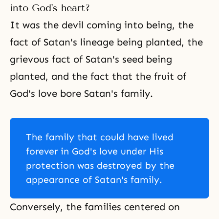
into God's heart?
It was the devil coming into being, the
fact of Satan's lineage being planted, the
grievous fact of Satan's seed being
planted, and the fact that the fruit of
God's love bore Satan's family.
The family that could have lived
forever in God's love under His
protection was destroyed by the
appearance of Satan's family.
Conversely, the families centered on