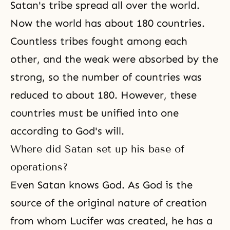
Satan's tribe spread all over the world.
Now the world has about 180 countries.
Countless tribes fought among each
other, and the weak were absorbed by the
strong, so the number of countries was
reduced to about 180. However, these
countries must be unified into one
according to
God's will
.
Where did Satan set up his base of
operations?
Even Satan knows God. As God is the
source of the original nature of creation
from whom
Lucifer
was created, he has a