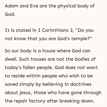
Adam and Eve are the physical body of
God.
It is stated in I Corinthians 3, "Do you
not know that you are God's temple?"
So our body is a house where God can
dwell. Such houses are not the bodies of
today's fallen people. God does not want
to reside within people who wish to be
saved simply by believing in doctrines
about Jesus, those who have gone through
the repair factory after breaking down.