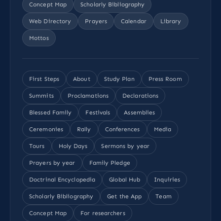
Concept Map
Scholarly Bibliography
Web Directory
Prayers
Calendar
Library
Mottos
First Steps
About
Study Plan
Press Room
Summits
Proclamations
Declarations
Blessed Family
Festivals
Assemblies
Ceremonies
Rally
Conferences
Media
Tours
Holy Days
Sermons by year
Prayers by year
Family Pledge
Doctrinal Encyclopedia
Global Hub
Inquiries
Scholarly Bibliography
Get the App
Team
Concept Map
For researchers