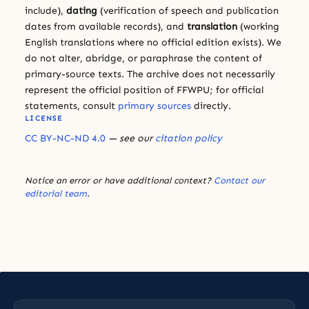
include),
dating
(verification of speech and publication
dates from available records), and
translation
(working
English translations where no official edition exists). We
do not alter, abridge, or paraphrase the content of
primary-source texts. The archive does not necessarily
represent the official position of FFWPU; for official
statements, consult
primary sources
directly.
LICENSE
CC BY-NC-ND 4.0
— see our
citation policy
Notice an error or have additional context?
Contact our
editorial team
.