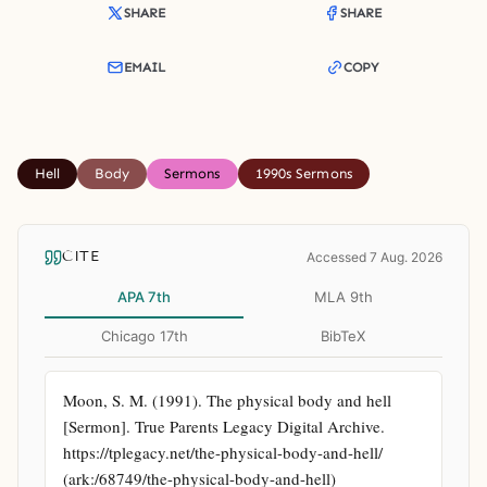
SHARE
SHARE
EMAIL
COPY
Hell
Body
Sermons
1990s Sermons
CITE
Accessed 7 Aug. 2026
APA 7th
MLA 9th
Chicago 17th
BibTeX
Moon, S. M. (1991). The physical body and hell 
[Sermon]. True Parents Legacy Digital Archive. 
https://tplegacy.net/the-physical-body-and-hell/ 
(ark:/68749/the-physical-body-and-hell)