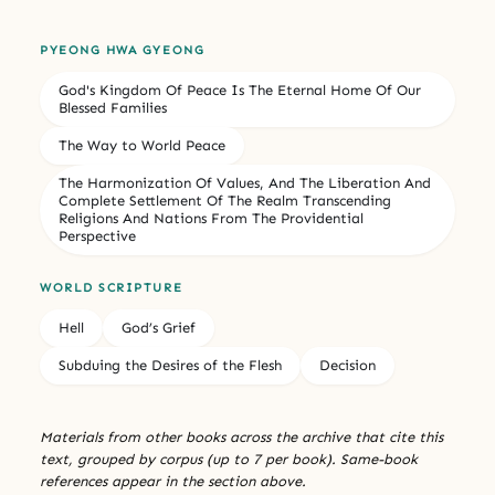
PYEONG HWA GYEONG
God's Kingdom Of Peace Is The Eternal Home Of Our
Blessed Families
The Way to World Peace
The Harmonization Of Values, And The Liberation And
Complete Settlement Of The Realm Transcending
Religions And Nations From The Providential
Perspective
WORLD SCRIPTURE
Hell
God’s Grief
Subduing the Desires of the Flesh
Decision
Materials from other books across the archive that cite this
text, grouped by corpus (up to 7 per book). Same-book
references appear in the section above.