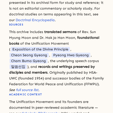
presented in its archival form for study and reference; it
is not an editorial commentary or scholarly study. For
doctrinal studies on terms appearing in this text, see
our
Doctrinal Encyclopedia
.
SOURCES
This archive includes
translated sermons
of Rev. Sun
Myung Moon and Dr. Hak Ja Han Moon,
foundational
books
of the Unification Movement
(
Exposition of the Divine Principle
,
Cheon Seong Gyeong
,
Pyeong Hwa Gyeong
,
Cham Bumo Gyeong
, the underlying speech corpus
말씀선집
), and
records and writings preserved by
disciples and members
. Originally published by HSA-
UWC (founded 1954) and successor bodies of the Family
Federation for World Peace and Unification (FFWPU).
See
full source list
.
ACADEMIC CONTEXT
The Unification Movement and its founders are
documented in peer-reviewed academic literature —