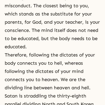
misconduct. The closest being to you,
which stands as the substitute for your
parents, for God, and your teacher, is your
conscience. The mind itself does not need
to be educated, but the body needs to be
educated.
Therefore, following the dictates of your
body connects you to hell, whereas
following the dictates of your mind
connects you to
heaven
. We are the
dividing line between heaven and
hell
.
Satan is straddling the thirty-eighth
parallel dividing North and South Korea.