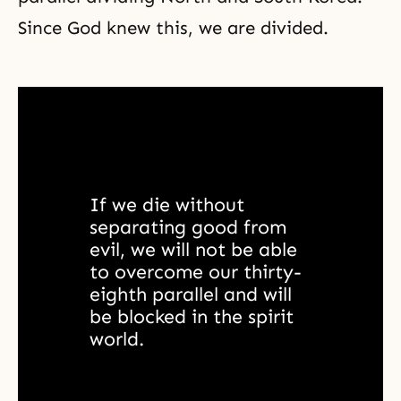
Since God knew this, we are divided.
If we die without 
separating good from 
evil, we will not be able 
to overcome our thirty-
eighth parallel and will 
be blocked in the spirit 
world. 