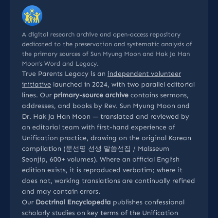
A digital research archive and open-access repository
dedicated to the preservation and systematic analysis of
the primary sources of Sun Myung Moon and Hak Ja Han
Moon’s Word and Legacy.
True Parents Legacy is an
independent volunteer
initiative
launched in 2024, with two parallel editorial
lines. Our
primary-source archive
contains sermons,
addresses, and books by Rev. Sun Myung Moon and
Dr. Hak Ja Han Moon — translated and reviewed by
an editorial team with first-hand experience of
Unification practice, drawing on the original Korean
compilation (문선명 선생 말씀선집 / Malsseum
Seonjip, 600+ volumes). Where an official English
edition exists, it is reproduced verbatim; where it
does not, working translations are continually refined
and may contain errors.
Our
Doctrinal Encyclopedia
publishes confessional
scholarly studies on key terms of the Unification