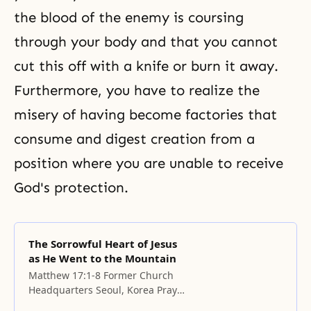
the blood of the enemy is coursing
through your body and that you cannot
cut this off with a knife or burn it away.
Furthermore, you have to realize the
misery of having become factories that
consume and digest creation from a
position where you are unable to receive
God's protection.
The Sorrowful Heart of Jesus
as He Went to the Mountain
Matthew 17:1-8 Former Church
Headquarters Seoul, Korea Prayer
Father, please remember this day.