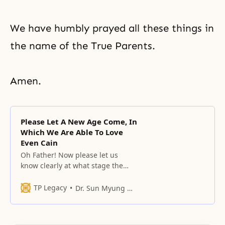
We have humbly prayed all these things in
the name of the True Parents.
Amen.
Please Let A New Age Come, In
Which We Are Able To Love
Even Cain
Oh Father! Now please let us
know clearly at what stage the
responsibility is that we must
fulfill through this people, and at
TP Legacy
Dr. Sun Myung Moon
what moment thecircumstances
of the world and heaven and
earth are, while going through