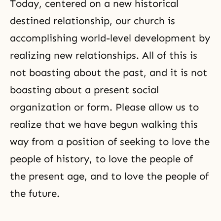
Today, centered on a new historical
destined relationship, our church is
accomplishing world-level development by
realizing new relationships. All of this is
not boasting about the past, and it is not
boasting about a present social
organization or form. Please allow us to
realize that we have begun walking this
way from a position of seeking to love the
people of history, to love the people of
the present age, and to love the people of
the future.