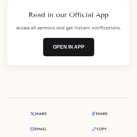
this point.
Read in our Official App
Access all sermons and get instant notifications.
OPEN IN APP
SHARE
SHARE
EMAIL
COPY