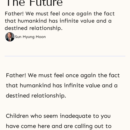
The Future
Father! We must feel once again the fact
that humankind has infinite value and a
destined relationship.
Sun Myung Moon
Father! We must feel once again the fact
that humankind has infinite value and a
destined relationship.
Children who seem inadequate to you
have come here and are calling out to