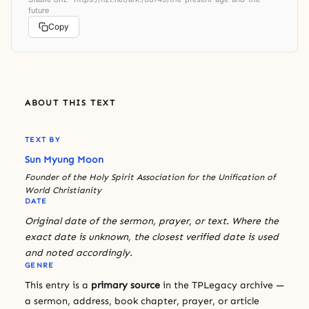
future
Copy
ABOUT THIS TEXT
TEXT BY
Sun Myung Moon
Founder of the Holy Spirit Association for the Unification of
World Christianity
DATE
Original date of the sermon, prayer, or text. Where the
exact date is unknown, the closest verified date is used
and noted accordingly.
GENRE
This entry is a
primary source
in the TPLegacy archive —
a sermon, address, book chapter, prayer, or article