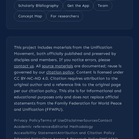
Scholarly Bibliography
Get the App
Team
Concept Map
For researchers
This project includes materials from the Unification
Movement, both officially published and preserved by
disciples and members. If you notice errors, please
contact us
. All
source materials
are documented; reuse is
governed by our
citation policy
. Content is licensed under
CC BY-NC-ND 4.0
. Citation requires attribution to the
original author and a reference link to the original page
per our
citation policy
. This site is for informational and
educational purposes only and does not replace official
statements from the Family Federation for World Peace
and Unification (FFWPU).
Privacy Policy
Terms of Use
Disclaimer
Sources
Contact
Academic references
Editorial Methodology
Accessibility Statement
Attribution and Citation Policy
Editorial Policy
Open Access & Research Policy
DMCA
FAQ