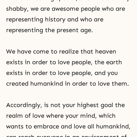
shabby, we are awesome people who are
representing history and who are
representing the present age.
We have come to realize that heaven
exists in order to love people, the earth
exists in order to love people, and you
created humankind in order to love them.
Accordingly, is not your highest goal the
realm of love where your mind, which
wants to embrace and love all humankind,