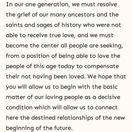
In our one generation, we must resolve
the grief of our many ancestors and the
saints and sages of history who were not
able to receive true love, and we must
become the center all people are seeking,
from a position of being able to love the
people of this age today to compensate
their not having been loved. We hope that
you will allow us to begin with the basic
matter of our loving people as a decisive
condition which will allow us to connect
here the destined relationships of the new
beginning of the future.