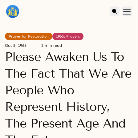
Prayer for Restoration
1960s Prayers
Oct 5, 1965
2 min read
Please Awaken Us To
The Fact That We Are
People Who
Represent History,
The Present Age And