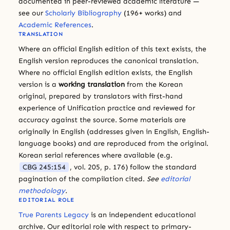
documented in peer-reviewed academic literature —
see our
Scholarly Bibliography
(196+ works) and
Academic References
.
TRANSLATION
Where an official English edition of this text exists, the
English version reproduces the canonical translation.
Where no official English edition exists, the English
version is a
working translation
from the Korean
original, prepared by translators with first-hand
experience of Unification practice and reviewed for
accuracy against the source. Some materials are
originally in English (addresses given in English, English-
language books) and are reproduced from the original.
Korean serial references where available (e.g.
CBG 245:154
, vol. 205, p. 176) follow the standard
pagination of the compilation cited.
See
editorial
methodology
.
EDITORIAL ROLE
True Parents Legacy
is an independent educational
archive. Our editorial role with respect to primary-