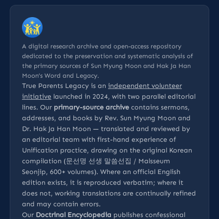
A digital research archive and open-access repository
dedicated to the preservation and systematic analysis of
the primary sources of Sun Myung Moon and Hak Ja Han
Moon’s Word and Legacy.
True Parents Legacy is an
independent volunteer
initiative
launched in 2024, with two parallel editorial
lines. Our
primary-source archive
contains sermons,
addresses, and books by Rev. Sun Myung Moon and
Dr. Hak Ja Han Moon — translated and reviewed by
an editorial team with first-hand experience of
Unification practice, drawing on the original Korean
compilation (문선명 선생 말씀선집 / Malsseum
Seonjip, 600+ volumes). Where an official English
edition exists, it is reproduced verbatim; where it
does not, working translations are continually refined
and may contain errors.
Our
Doctrinal Encyclopedia
publishes confessional