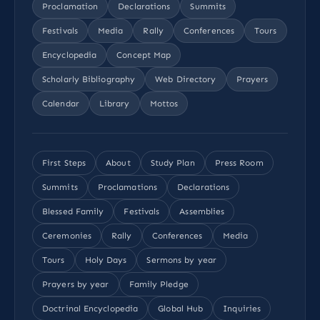
Proclamation
Declarations
Summits
Festivals
Media
Rally
Conferences
Tours
Encyclopedia
Concept Map
Scholarly Bibliography
Web Directory
Prayers
Calendar
Library
Mottos
First Steps
About
Study Plan
Press Room
Summits
Proclamations
Declarations
Blessed Family
Festivals
Assemblies
Ceremonies
Rally
Conferences
Media
Tours
Holy Days
Sermons by year
Prayers by year
Family Pledge
Doctrinal Encyclopedia
Global Hub
Inquiries