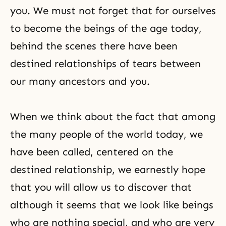
you. We must not forget that for ourselves
to become the beings of the age today,
behind the scenes there have been
destined relationships of tears between
our many ancestors and you.
When we think about the fact that among
the many people of the world today, we
have been called, centered on the
destined relationship, we earnestly hope
that you will allow us to discover that
although it seems that we look like beings
who are nothing special, and who are very