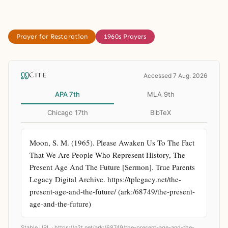
Prayer for Restoration
1960s Prayers
CITE
Accessed 7 Aug. 2026
APA 7th
MLA 9th
Chicago 17th
BibTeX
Moon, S. M. (1965). Please Awaken Us To The Fact 
That We Are People Who Represent History, The 
Present Age And The Future [Sermon]. True Parents 
Legacy Digital Archive. https://tplegacy.net/the-
present-age-and-the-future/ (ark:/68749/the-present-
age-and-the-future)
Stable URL ·
https://n2t.net/ark:/68749/the-present-age-and-the-