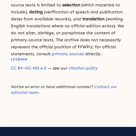
source texts is limited to
selection
(which materials to
include),
dating
(verification of speech and publication
dates from available records), and
translation
(working
English translations where no official edition exists). We
do not alter, abridge, or paraphrase the content of
primary-source texts. The archive does not necessarily
represent the official position of FFWPU; for official
statements, consult
primary sources
directly.
LICENSE
CC BY-NC-ND 4.0
— see our
citation policy
Notice an error or have additional context?
Contact our
editorial team
.