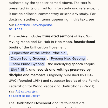
authored by the speaker named above. The text is
presented in its archival form for study and reference; it
is not an editorial commentary or scholarly study. For
doctrinal studies on terms appearing in this text, see
our
Doctrinal Encyclopedia
.
SOURCES
This archive includes
translated sermons
of Rev. Sun
Myung Moon and Dr. Hak Ja Han Moon,
foundational
books
of the Unification Movement
(
Exposition of the Divine Principle
,
Cheon Seong Gyeong
,
Pyeong Hwa Gyeong
,
Cham Bumo Gyeong
, the underlying speech corpus
말씀선집
), and
records and writings preserved by
disciples and members
. Originally published by HSA-
UWC (founded 1954) and successor bodies of the Family
Federation for World Peace and Unification (FFWPU).
See
full source list
.
ACADEMIC CONTEXT
The Unification Movement and its founders are