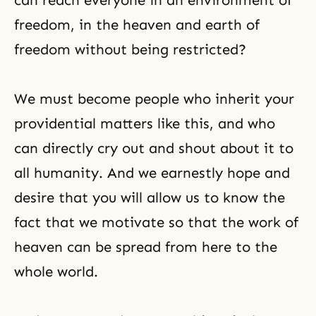
can reach everyone in an environment of
freedom, in the heaven and earth of
freedom without being restricted?
We must become people who inherit your
providential matters like this, and who
can directly cry out and shout about it to
all humanity. And we earnestly hope and
desire that you will allow us to know the
fact that we motivate so that the work of
heaven can be spread from here to the
whole world.