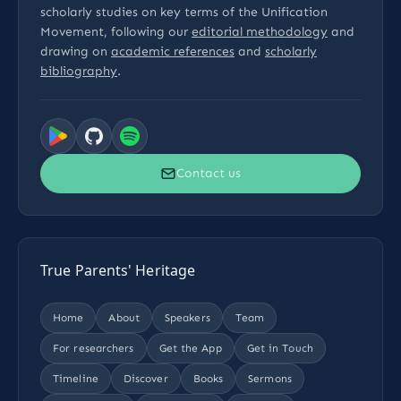
scholarly studies on key terms of the Unification
Movement, following our
editorial methodology
and
drawing on
academic references
and
scholarly
bibliography
.
Contact us
True Parents' Heritage
Home
About
Speakers
Team
For researchers
Get the App
Get in Touch
Timeline
Discover
Books
Sermons