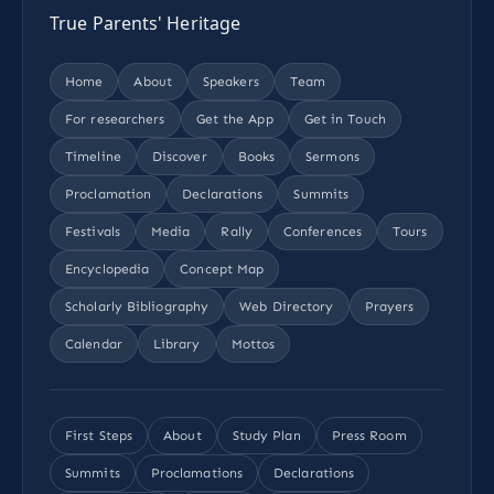
True Parents' Heritage
Home
About
Speakers
Team
For researchers
Get the App
Get in Touch
Timeline
Discover
Books
Sermons
Proclamation
Declarations
Summits
Festivals
Media
Rally
Conferences
Tours
Encyclopedia
Concept Map
Scholarly Bibliography
Web Directory
Prayers
Calendar
Library
Mottos
First Steps
About
Study Plan
Press Room
Summits
Proclamations
Declarations