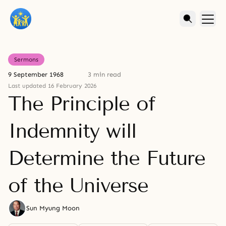
Sermons
9 September 1968
3 min read
Last updated 16 February 2026
The Principle of
Indemnity will
Determine the Future
of the Universe
Sun Myung Moon