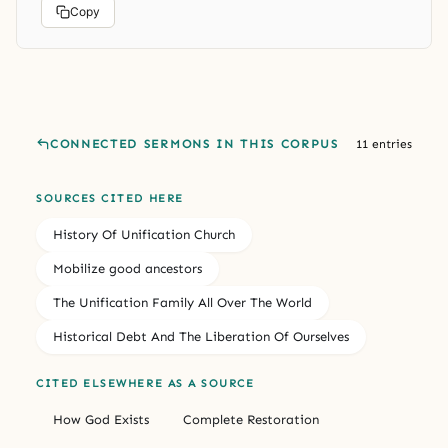
Copy
CONNECTED SERMONS IN THIS CORPUS
11 entries
SOURCES CITED HERE
History Of Unification Church
Mobilize good ancestors
The Unification Family All Over The World
Historical Debt And The Liberation Of Ourselves
CITED ELSEWHERE AS A SOURCE
How God Exists
Complete Restoration