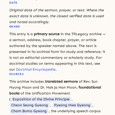
DATE
Original date of the sermon, prayer, or text. Where the
exact date is unknown, the closest verified date is used
and noted accordingly.
GENRE
This entry is a
primary source
in the TPLegacy archive —
a sermon, address, book chapter, prayer, or article
authored by the speaker named above. The text is
presented in its archival form for study and reference; it
is not an editorial commentary or scholarly study. For
doctrinal studies on terms appearing in this text, see
our
Doctrinal Encyclopedia
.
SOURCES
This archive includes
translated sermons
of Rev. Sun
Myung Moon and Dr. Hak Ja Han Moon,
foundational
books
of the Unification Movement
(
Exposition of the Divine Principle
,
Cheon Seong Gyeong
,
Pyeong Hwa Gyeong
,
Cham Bumo Gyeong
, the underlying speech corpus