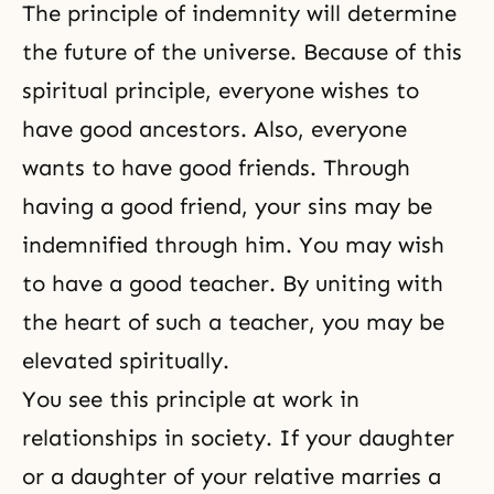
The principle of indemnity will determine
the future of the universe. Because of this
spiritual principle, everyone wishes to
have
good ancestors
. Also, everyone
wants to have good friends. Through
having a good friend, your sins may be
indemnified through him. You may wish
to have a good teacher. By uniting with
the heart of such a teacher, you may be
elevated spiritually.
You see this principle at work in
relationships in society. If your daughter
or a daughter of your relative marries a