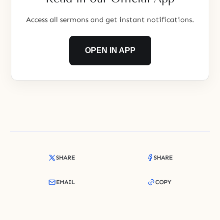
Access all sermons and get instant notifications.
OPEN IN APP
SHARE
SHARE
EMAIL
COPY