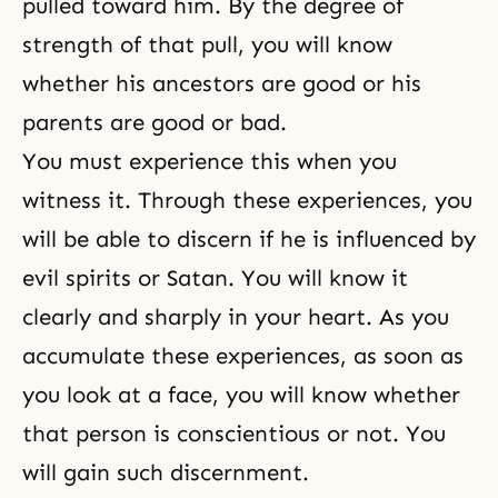
pulled toward him. By the degree of
strength of that pull, you will know
whether his ancestors are good or his
parents are good or bad.
You must experience this when you
witness it. Through these experiences, you
will be able to discern if he is influenced by
evil spirits or
Satan
. You will know it
clearly and sharply in your heart. As you
accumulate these experiences, as soon as
you look at a face, you will know whether
that person is conscientious or not. You
will gain such discernment.