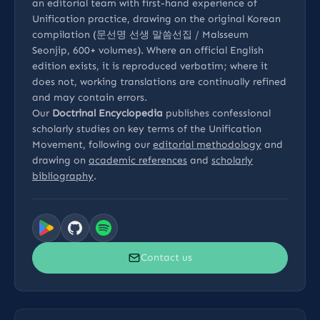
an editorial team with first-hand experience of
Unification practice, drawing on the original Korean
compilation (문선명 선생 말씀선집 / Malsseum
Seonjip, 600+ volumes). Where an official English
edition exists, it is reproduced verbatim; where it
does not, working translations are continually refined
and may contain errors.
Our
Doctrinal Encyclopedia
publishes confessional
scholarly studies on key terms of the Unification
Movement, following our
editorial methodology
and
drawing on
academic references
and
scholarly
bibliography
.
Contact us