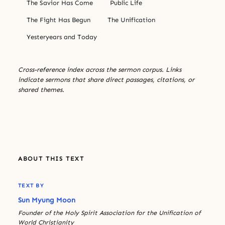
The Savior Has Come
Public Life
The Fight Has Begun
The Unification
Yesteryears and Today
Cross-reference index across the sermon corpus. Links
indicate sermons that share direct passages, citations, or
shared themes.
ABOUT THIS TEXT
TEXT BY
Sun Myung Moon
Founder of the Holy Spirit Association for the Unification of
World Christianity