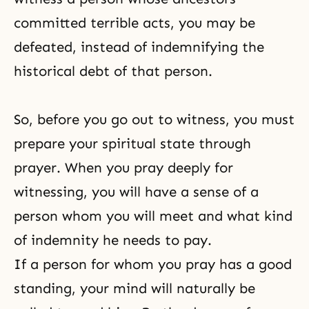
committed terrible acts, you may be
defeated, instead of indemnifying
the
historical debt
of that person.
So, before you go out to witness, you must
prepare your spiritual state through
prayer. When you pray deeply for
witnessing, you will have a sense of a
person whom you will meet and what kind
of indemnity he needs to pay.
If a person for whom you pray has a good
standing, your mind will naturally be