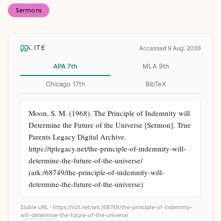
Sermons
CITE
Accessed 9 Aug. 2026
APA 7th
MLA 9th
Chicago 17th
BibTeX
Moon, S. M. (1968). The Principle of Indemnity will 
Determine the Future of the Universe [Sermon]. True 
Parents Legacy Digital Archive. 
https://tplegacy.net/the-principle-of-indemnity-will-
determine-the-future-of-the-universe/ 
(ark:/68749/the-principle-of-indemnity-will-
determine-the-future-of-the-universe)
Stable URL ·
https://n2t.net/ark:/68749/the-principle-of-indemnity-
will-determine-the-future-of-the-universe