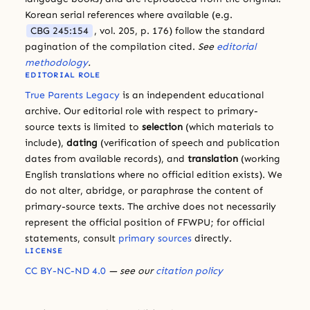
Korean serial references where available (e.g.
CBG 245:154
, vol. 205, p. 176) follow the standard
pagination of the compilation cited.
See
editorial
methodology
.
EDITORIAL ROLE
True Parents Legacy
is an independent educational
archive. Our editorial role with respect to primary-
source texts is limited to
selection
(which materials to
include),
dating
(verification of speech and publication
dates from available records), and
translation
(working
English translations where no official edition exists). We
do not alter, abridge, or paraphrase the content of
primary-source texts. The archive does not necessarily
represent the official position of FFWPU; for official
statements, consult
primary sources
directly.
LICENSE
CC BY-NC-ND 4.0
— see our
citation policy