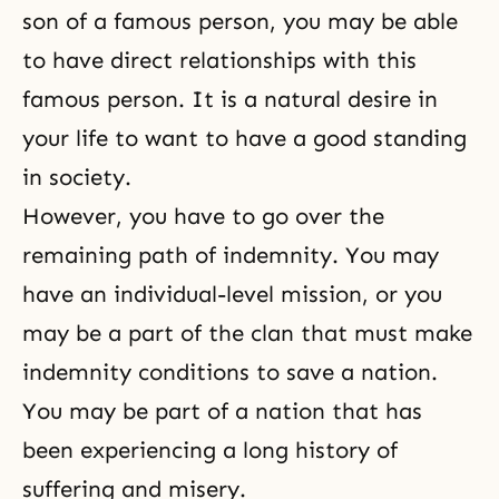
son of a famous person, you may be able
to have direct relationships with this
famous person. It is a natural desire in
your life to want to have a good standing
in society.
However, you have to go over the
remaining path of indemnity. You may
have an individual-level mission, or you
may be a part of the clan that must make
indemnity conditions to save a nation.
You may be part of a nation that has
been experiencing a long history of
suffering and misery.