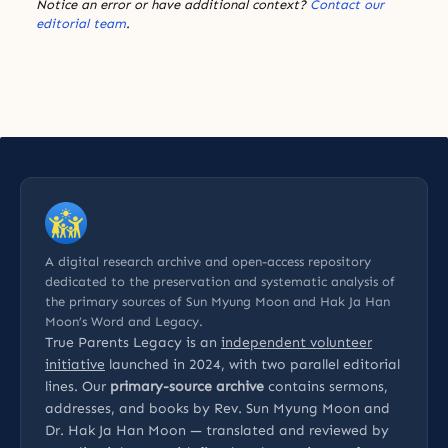
Notice an error or have additional context?
Contact our
editorial team
.
A digital research archive and open-access repository
dedicated to the preservation and systematic analysis of
the primary sources of Sun Myung Moon and Hak Ja Han
Moon’s Word and Legacy.
True Parents Legacy is an
independent volunteer
initiative
launched in 2024, with two parallel editorial
lines. Our
primary-source archive
contains sermons,
addresses, and books by Rev. Sun Myung Moon and
Dr. Hak Ja Han Moon — translated and reviewed by