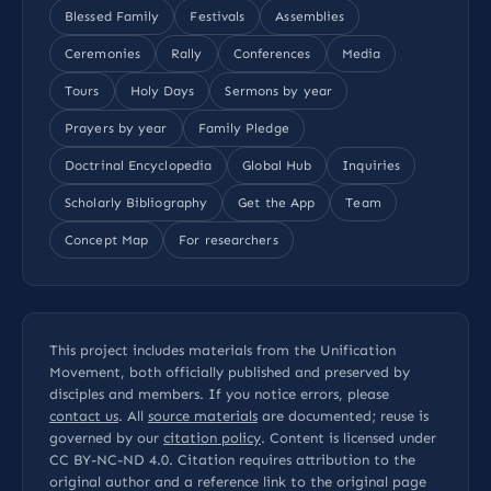
Blessed Family
Festivals
Assemblies
Ceremonies
Rally
Conferences
Media
Tours
Holy Days
Sermons by year
Prayers by year
Family Pledge
Doctrinal Encyclopedia
Global Hub
Inquiries
Scholarly Bibliography
Get the App
Team
Concept Map
For researchers
This project includes materials from the Unification
Movement, both officially published and preserved by
disciples and members. If you notice errors, please
contact us
. All
source materials
are documented; reuse is
governed by our
citation policy
. Content is licensed under
CC BY-NC-ND 4.0
. Citation requires attribution to the
original author and a reference link to the original page