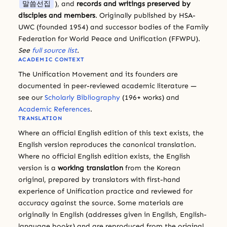
말씀선집
), and
records and writings preserved by
disciples and members
. Originally published by HSA-
UWC (founded 1954) and successor bodies of the Family
Federation for World Peace and Unification (FFWPU).
See
full source list
.
ACADEMIC CONTEXT
The Unification Movement and its founders are
documented in peer-reviewed academic literature —
see our
Scholarly Bibliography
(196+ works) and
Academic References
.
TRANSLATION
Where an official English edition of this text exists, the
English version reproduces the canonical translation.
Where no official English edition exists, the English
version is a
working translation
from the Korean
original, prepared by translators with first-hand
experience of Unification practice and reviewed for
accuracy against the source. Some materials are
originally in English (addresses given in English, English-
language books) and are reproduced from the original.