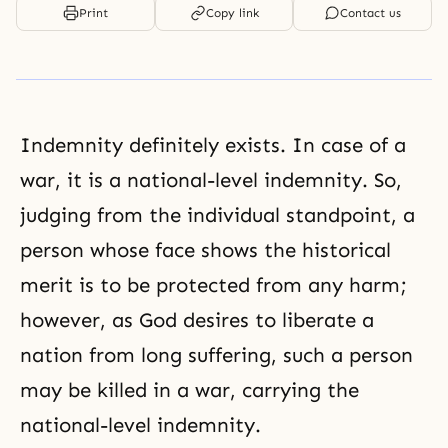
Print
Copy link
Contact us
Indemnity definitely exists. In case of a
war, it is a national-level indemnity. So,
judging from the individual standpoint, a
person whose face shows the historical
merit is to be protected from any harm;
however, as God desires to liberate a
nation from long suffering, such a person
may be killed in a war, carrying the
national-level indemnity.