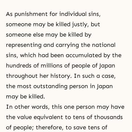
As punishment for individual sins,
someone may be killed justly, but
someone else may be killed by
representing and carrying the national
sins, which had been accumulated by the
hundreds of millions of people of Japan
throughout her history. In such a case,
the most outstanding person in Japan
may be killed.
In other words, this one person may have
the value equivalent to tens of thousands
of people; therefore, to save tens of