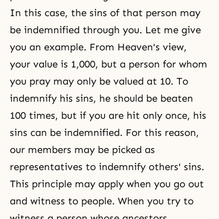
In this case, the sins of that person may
be indemnified through you. Let me give
you an example. From Heaven's view,
your value is 1,000, but a person for whom
you pray may only be valued at 10. To
indemnify his sins, he should be beaten
100 times, but if you are hit only once, his
sins can be indemnified. For this reason,
our members may be picked as
representatives to indemnify others' sins.
This principle may apply when you go out
and witness to people. When you try to
witness a person whose ancestors