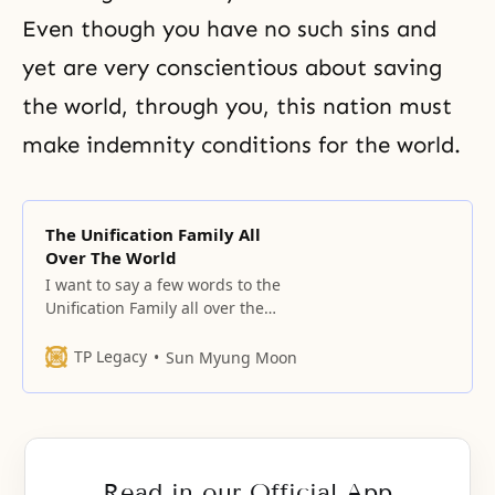
Even though you have no such sins and
yet are very conscientious about saving
the world, through you, this nation must
make
indemnity
conditions for the world.
The Unification Family All
Over The World
I want to say a few words to the
Unification Family all over the
world. It is we in the Unification
movement who have more
TP Legacy
Sun Myung Moon
important missions and
responsibilities than anyone else
in the history of mankind. The
purpose of God and the hope of
mankind have not been
Read in our Official App
completely