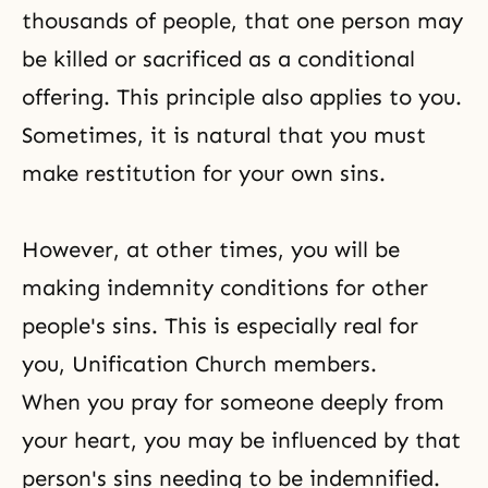
thousands of people, that one person may
be killed or sacrificed as a conditional
offering. This principle also applies to you.
Sometimes, it is natural that you must
make restitution for your own sins.
However, at other times, you will be
making indemnity conditions for other
people's sins. This is especially real for
you,
Unification Church
members.
When you pray for someone deeply from
your heart, you may be influenced by that
person's sins needing to be indemnified.