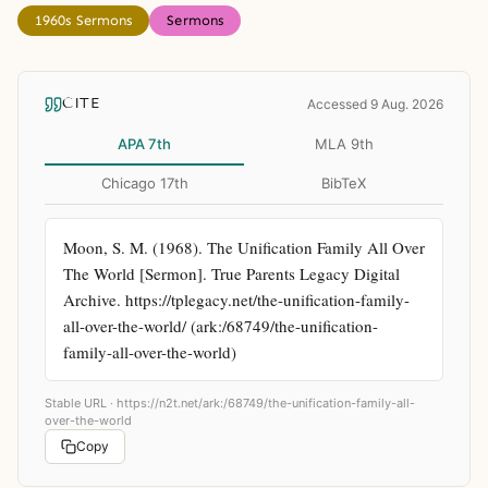
1960s Sermons
Sermons
CITE
Accessed 9 Aug. 2026
APA 7th
MLA 9th
Chicago 17th
BibTeX
Moon, S. M. (1968). The Unification Family All Over 
The World [Sermon]. True Parents Legacy Digital 
Archive. https://tplegacy.net/the-unification-family-
all-over-the-world/ (ark:/68749/the-unification-
family-all-over-the-world)
Stable URL ·
https://n2t.net/ark:/68749/the-unification-family-all-
over-the-world
Copy