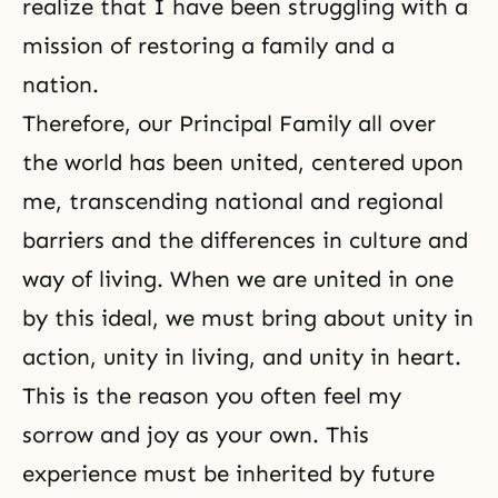
realize that I have been struggling with a
mission of restoring a family and a
nation.
Therefore, our Principal Family all over
the world has been united, centered upon
me, transcending national and regional
barriers and the differences in culture and
way of living. When we are united in one
by this ideal, we must bring about unity in
action, unity in living, and unity in heart.
This is the reason you often feel my
sorrow and joy as your own. This
experience must be inherited by future