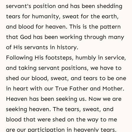
servant's position and has been shedding
tears for humanity, sweat for the earth,
and blood for heaven. This is the pattern
that God has been working through many
of His servants in history.
Following His footsteps, humbly in service,
and taking servant positions, we have to
shed our blood, sweat, and tears to be one
in heart with our True Father and Mother.
Heaven
has been seeking us. Now we are
seeking heaven. The tears, sweat, and
blood that were shed on the way to me
are our participation in heavenly tears,