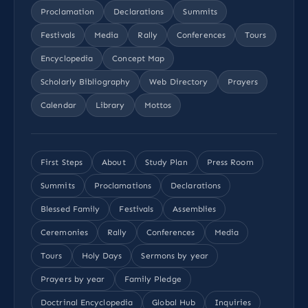
Proclamation
Declarations
Summits
Festivals
Media
Rally
Conferences
Tours
Encyclopedia
Concept Map
Scholarly Bibliography
Web Directory
Prayers
Calendar
Library
Mottos
First Steps
About
Study Plan
Press Room
Summits
Proclamations
Declarations
Blessed Family
Festivals
Assemblies
Ceremonies
Rally
Conferences
Media
Tours
Holy Days
Sermons by year
Prayers by year
Family Pledge
Doctrinal Encyclopedia
Global Hub
Inquiries