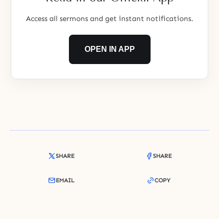
Access all sermons and get instant notifications.
OPEN IN APP
SHARE
SHARE
EMAIL
COPY