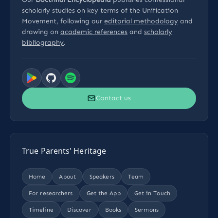
scholarly studies on key terms of the Unification
Movement, following our
editorial methodology
and
drawing on
academic references
and
scholarly
bibliography
.
Contact us
True Parents' Heritage
Home
About
Speakers
Team
For researchers
Get the App
Get in Touch
Timeline
Discover
Books
Sermons