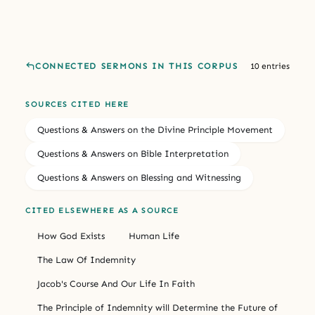
CONNECTED SERMONS IN THIS CORPUS
10 entries
SOURCES CITED HERE
Questions & Answers on the Divine Principle Movement
Questions & Answers on Bible Interpretation
Questions & Answers on Blessing and Witnessing
CITED ELSEWHERE AS A SOURCE
How God Exists
Human Life
The Law Of Indemnity
Jacob's Course And Our Life In Faith
The Principle of Indemnity will Determine the Future of