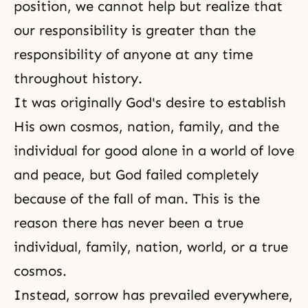
position, we cannot help but realize that
our
responsibility
is greater than the
responsibility of anyone at any time
throughout history.
It was originally God's desire to establish
His own cosmos, nation, family, and the
individual for good alone in a world of love
and peace, but God failed completely
because of
the fall of man
. This is the
reason there has never been a true
individual, family, nation, world, or a true
cosmos.
Instead, sorrow has prevailed everywhere,