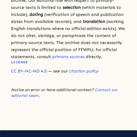
archive. Our editorial role with respect to primary-
source texts is limited to
selection
(which materials to
include),
dating
(verification of speech and publication
dates from available records), and
translation
(working
English translations where no official edition exists). We
do not alter, abridge, or paraphrase the content of
primary-source texts. The archive does not necessarily
represent the official position of FFWPU; for official
statements, consult
primary sources
directly.
LICENSE
CC BY-NC-ND 4.0
— see our
citation policy
Notice an error or have additional context?
Contact our
editorial team
.