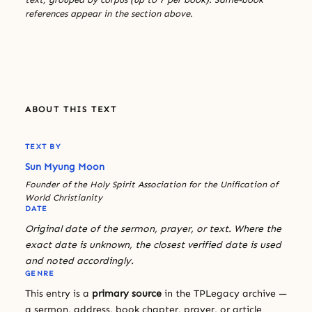
references appear in the section above.
ABOUT THIS TEXT
TEXT BY
Sun Myung Moon
Founder of the Holy Spirit Association for the Unification of
World Christianity
DATE
Original date of the sermon, prayer, or text. Where the
exact date is unknown, the closest verified date is used
and noted accordingly.
GENRE
This entry is a
primary source
in the TPLegacy archive —
a sermon, address, book chapter, prayer, or article