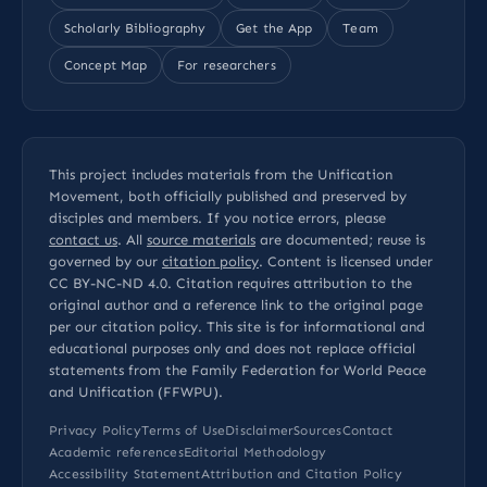
Scholarly Bibliography
Get the App
Team
Concept Map
For researchers
This project includes materials from the Unification
Movement, both officially published and preserved by
disciples and members. If you notice errors, please
contact us
. All
source materials
are documented; reuse is
governed by our
citation policy
. Content is licensed under
CC BY-NC-ND 4.0
. Citation requires attribution to the
original author and a reference link to the original page
per our
citation policy
. This site is for informational and
educational purposes only and does not replace official
statements from the Family Federation for World Peace
and Unification (FFWPU).
Privacy Policy
Terms of Use
Disclaimer
Sources
Contact
Academic references
Editorial Methodology
Accessibility Statement
Attribution and Citation Policy