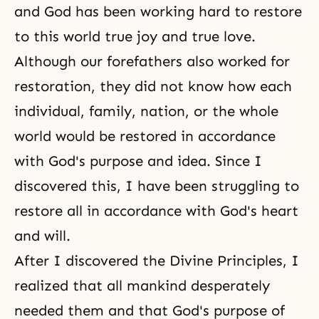
and God has been working hard to restore
to this world true joy and true love.
Although our forefathers also worked for
restoration, they did not know how each
individual, family, nation, or the whole
world would be restored in accordance
with
God's purpose
and idea. Since I
discovered this, I have been struggling to
restore all in accordance with God's heart
and will.
After I discovered
the Divine Principles
, I
realized that all mankind desperately
needed them and that God's purpose of