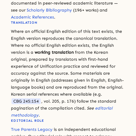
documented in peer-reviewed academic literature —
see our
Scholarly Bibliography
(196+ works) and
Academic References
.
TRANSLATION
Where an official English edition of this text exists, the
English version reproduces the canonical translation.
Where no official English edition exists, the English
version is a
working translation
from the Korean
original, prepared by translators with first-hand
experience of Unification practice and reviewed for
accuracy against the source. Some materials are
originally in English (addresses given in English, English-
language books) and are reproduced from the original.
Korean serial references where available (e.g.
CBG 245:154
, vol. 205, p. 176) follow the standard
pagination of the compilation cited.
See
editorial
methodology
.
EDITORIAL ROLE
True Parents Legacy
is an independent educational