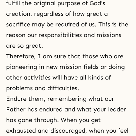
fulfill the original purpose of
God's
creation
, regardless of how great a
sacrifice may be required of us. This is the
reason our responsibilities and missions
are so great.
Therefore, I am sure that those who are
pioneering in new mission fields or doing
other activities will have all kinds of
problems and difficulties.
Endure them, remembering what our
Father has endured and what your leader
has gone through. When you get
exhausted and discouraged, when you feel