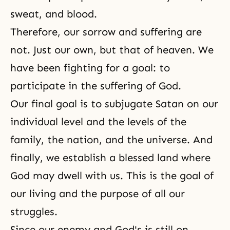
sweat, and blood.
Therefore, our sorrow and suffering are
not. Just our own, but that of heaven. We
have been fighting for a goal: to
participate in the suffering of God.
Our final goal is to subjugate Satan on our
individual level and the levels of the
family, the nation, and the universe. And
finally, we establish a blessed land where
God may dwell with us. This is the goal of
our living and the purpose of all our
struggles.
Since our enemy and God's is still on