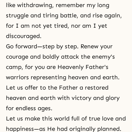
like withdrawing, remember my long
struggle and tiring battle, and rise again,
for I am not yet tired, nor am I yet
discouraged.
Go forward—step by step. Renew your
courage and boldly attack the enemy's
camp, for you are Heavenly Father's
warriors representing heaven and earth.
Let us offer to the Father a restored
heaven and earth with victory and glory
for endless ages.
Let us make this world full of true love and
happiness—as He had originally planned.