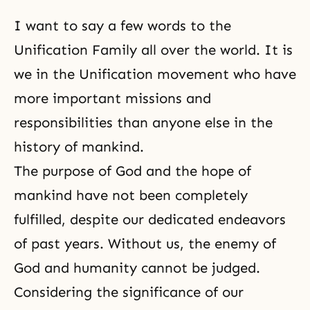
I want to say a few words to the
Unification Family all over the world. It is
we in
the Unification movement
who have
more important missions and
responsibilities than anyone else in the
history of mankind.
The purpose of God and the hope of
mankind have not been completely
fulfilled, despite our dedicated endeavors
of past years. Without us, the enemy of
God and humanity cannot be judged.
Considering the significance of our