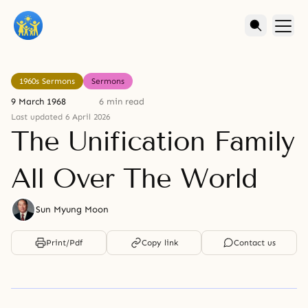
1960s Sermons
Sermons
9 March 1968
6 min read
Last updated 6 April 2026
The Unification Family
All Over The World
Sun Myung Moon
Print/Pdf
Copy link
Contact us