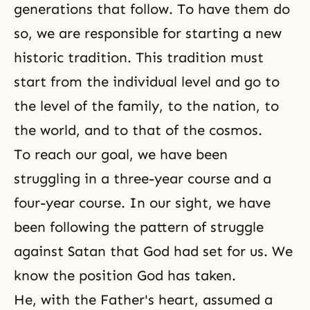
generations that follow. To have them do
so, we are responsible for starting a new
historic tradition. This tradition must
start from the individual level and go to
the level of the family, to the nation, to
the world, and to that of the cosmos.
To reach our goal, we have been
struggling in a three-year course and a
four-year course. In our sight, we have
been following the pattern of struggle
against Satan that God had set for us. We
know the position God has taken.
He, with the Father's heart, assumed a