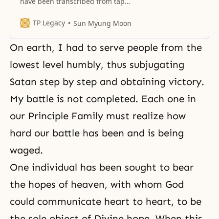
have been transcribed from tapes
made during our leader’s
sessions with members and
TP Legacy
Sun Myung Moon
guests at Centers throughout the
United States during his trip in
On earth, I had to serve people from the
March and April 1965. There are
many people who have not had
lowest level humbly, thus subjugating
much exposure to the Bible and
Satan
step by step and obtaining victory.
have no active involvement
My battle is not completed. Each one in
our Principle Family must realize how
hard our battle has been and is being
waged.
One individual has been sought to bear
the hopes of heaven, with whom God
could communicate heart to heart, to be
the sole object of Divine hope. When this