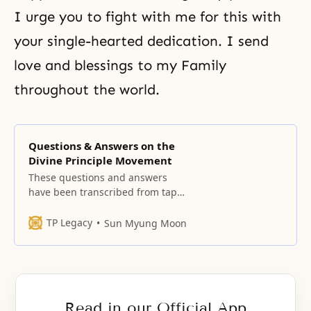
I urge you to fight with me for this with
your single-hearted
dedication
. I send
love and blessings to my Family
throughout the world.
Questions & Answers on the
Divine Principle Movement
These questions and answers
have been transcribed from tapes
made during our leader’s
sessions with members and
TP Legacy
Sun Myung Moon
guests at centers throughout the
United States during his trip in
March and April 1965. Did we
choose the Divine Principle, or did
the Divine Principle choose us?
Read in our Official App
The Divine Principle chose you.