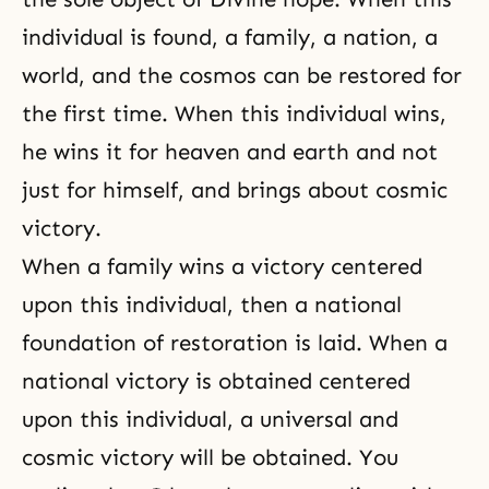
individual is found, a family, a nation, a
world, and the cosmos can be restored for
the first time. When this individual wins,
he wins it for heaven and earth and not
just for himself, and brings about cosmic
victory.
When a family wins a victory centered
upon this individual, then a national
foundation of restoration is laid. When a
national victory is obtained centered
upon this individual, a universal and
cosmic victory will be obtained. You