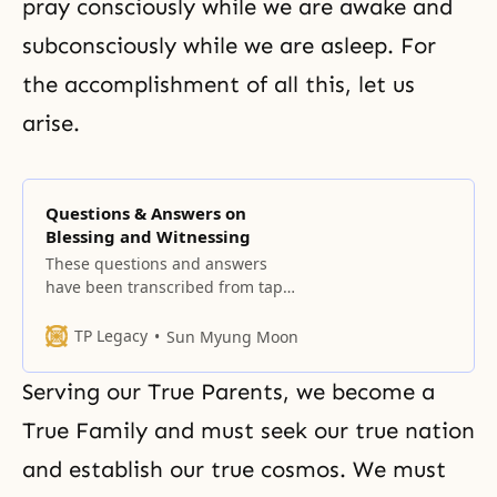
pray consciously while we are awake and
subconsciously while we are asleep. For
the accomplishment of all this, let us
arise.
Questions & Answers on
Blessing and Witnessing
These questions and answers
have been transcribed from tapes
made during our Leader’s
sessions with members and
TP Legacy
Sun Myung Moon
guests at centers throughout the
United States during his trip in
Serving our True Parents, we become a
March and April 1965. What are
the requirements and
True Family
and must seek our true nation
qualifications for a person to be
and establish our true cosmos. We must
blessed in marriage? What are the
requirements