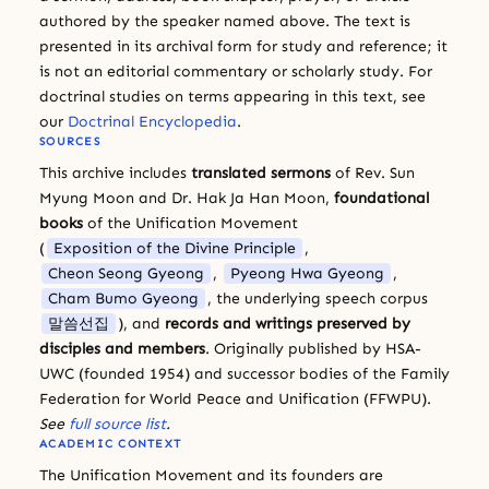
authored by the speaker named above. The text is
presented in its archival form for study and reference; it
is not an editorial commentary or scholarly study. For
doctrinal studies on terms appearing in this text, see
our
Doctrinal Encyclopedia
.
SOURCES
This archive includes
translated sermons
of Rev. Sun
Myung Moon and Dr. Hak Ja Han Moon,
foundational
books
of the Unification Movement
(
Exposition of the Divine Principle
,
Cheon Seong Gyeong
,
Pyeong Hwa Gyeong
,
Cham Bumo Gyeong
, the underlying speech corpus
말씀선집
), and
records and writings preserved by
disciples and members
. Originally published by HSA-
UWC (founded 1954) and successor bodies of the Family
Federation for World Peace and Unification (FFWPU).
See
full source list
.
ACADEMIC CONTEXT
The Unification Movement and its founders are