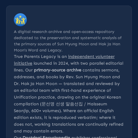
A digital research archive and open-access repository
dedicated to the preservation and systematic analysis of
the primary sources of Sun Myung Moon and Hak Ja Han
Moon’s Word and Legacy.
True Parents Legacy is an
independent volunteer
initiative
launched in 2024, with two parallel editorial
lines. Our
primary-source archive
contains sermons,
addresses, and books by Rev. Sun Myung Moon and
Dr. Hak Ja Han Moon — translated and reviewed by
an editorial team with first-hand experience of
Unification practice, drawing on the original Korean
compilation (문선명 선생 말씀선집 / Malsseum
Seonjip, 600+ volumes). Where an official English
edition exists, it is reproduced verbatim; where it
does not, working translations are continually refined
and may contain errors.
Our
Doctrinal Encyclopedia
publishes confessional