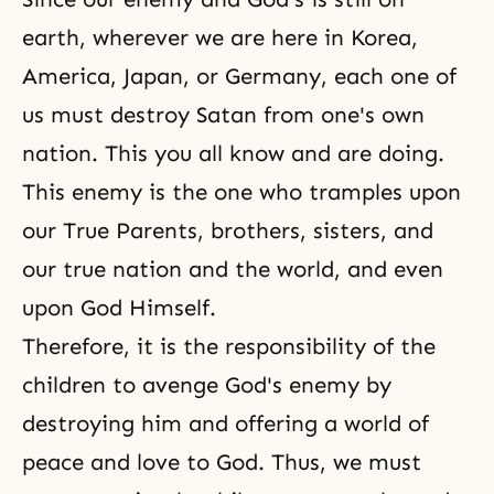
earth, wherever we are here in Korea,
America, Japan, or Germany, each one of
us must destroy Satan from one's own
nation. This you all know and are doing.
This enemy is the one who tramples upon
our True Parents, brothers, sisters, and
our true nation and the world, and even
upon God Himself.
Therefore, it is the responsibility of the
children to avenge God's enemy by
destroying him and offering a world of
peace and love to God. Thus, we must