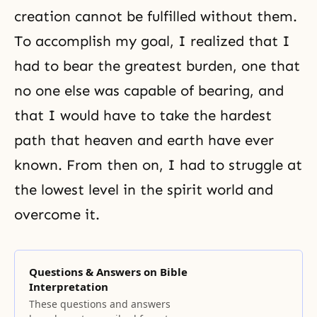
creation cannot be fulfilled without them.
To accomplish my goal, I realized that I
had to bear the greatest burden, one that
no one else was capable of bearing, and
that I would have to take the hardest
path that heaven and earth have ever
known. From then on, I had to struggle at
the lowest level in the spirit world and
overcome it.
Questions & Answers on Bible
Interpretation
These questions and answers