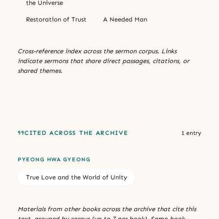
the Universe
Restoration of Trust
A Needed Man
Cross-reference index across the sermon corpus. Links
indicate sermons that share direct passages, citations, or
shared themes.
CITED ACROSS THE ARCHIVE
1 entry
PYEONG HWA GYEONG
True Love and the World of Unity
Materials from other books across the archive that cite this
text, grouped by corpus (up to 7 per book). Same-book