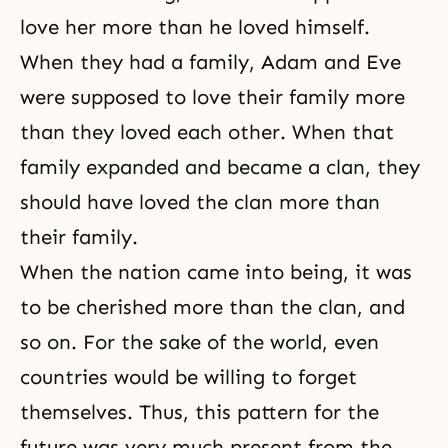
love her more than he loved himself.
When they had a family,
Adam and Eve
were supposed to love their family more
than they loved each other. When that
family expanded and became a clan, they
should have loved the clan more than
their family.
When the nation came into being, it was
to be cherished more than the clan, and
so on. For the sake of the world, even
countries would be willing to forget
themselves. Thus, this pattern for the
future was very much present from the