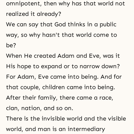
omnipotent
, then why has that world not
realized it already?
We can say that God thinks in a public
way, so why hasn't that world come to
be?
When He created Adam and Eve, was it
His hope to expand or to narrow down?
For Adam, Eve came into being. And for
that couple, children came into being.
After their family, there came a race,
clan, nation, and so on.
There is the invisible world and the visible
world, and man is an intermediary