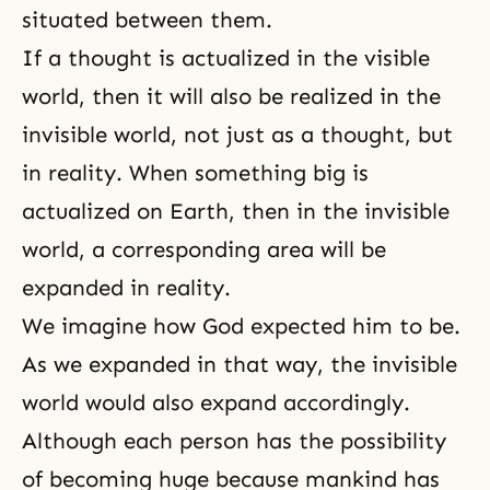
situated between them.
If a thought is actualized in the visible
world, then it will also be realized in the
invisible world, not just as a thought, but
in reality. When something big is
actualized on Earth, then in the invisible
world, a corresponding area will be
expanded in reality.
We imagine how God expected him to be.
As we expanded in that way, the invisible
world would also expand accordingly.
Although each person has the possibility
of becoming huge because mankind has