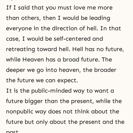
If I said that you must love me more
than others, then I would be leading
everyone in the direction of hell. In that
case, I would be self-centered and
retreating toward hell. Hell has no future,
while Heaven has a broad future. The
deeper we go into heaven, the broader
the future we can expect.
It is the public-minded way to want a
future bigger than the present, while the
nonpublic way does not think about the
future but only about the present and the
past.