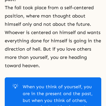
The fall
took place from a self-centered
position, where man thought about
himself only and not about the future.
Whoever is centered on himself and wants
everything done for himself is going in the
direction of hell. But if you love others
more than yourself, you are heading
toward heaven.
💡
When you think of yourself, you
are in the present and the past,
but when you think of others,