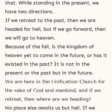
that. While standing in the present, we
have two directions.
If we retreat to the past, then we are
headed for hell, but if we go forward, then
we will go to
heaven
.
Because of the fall, is
the kingdom of
heaven
yet to come in the future, or has it
existed in the past? It is not in the
present or the past but in the future.
We are here in the Unification Church for
the sake of God and mankind, and if we
retreat, then where are we heading?
No place else awaits us but hell. If we