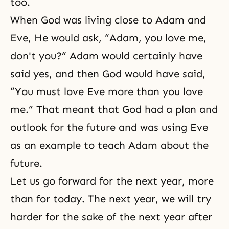
too.
When God was living close to Adam and
Eve, He would ask, “Adam, you love me,
don't you?” Adam would certainly have
said yes, and then God would have said,
“You must love Eve more than you love
me.” That meant that God had a plan and
outlook for the future and was using Eve
as an example to teach Adam about the
future.
Let us go forward for the next year, more
than for today. The next year, we will try
harder for the sake of the next year after