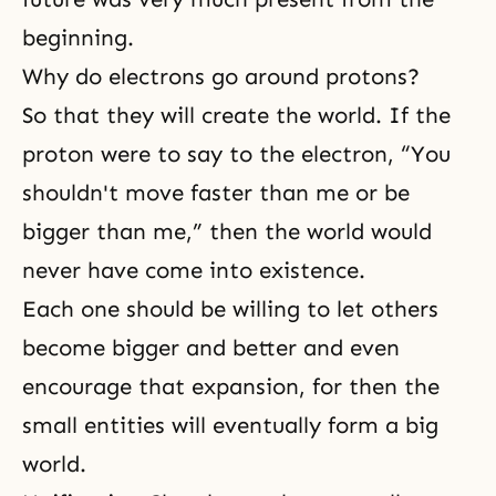
beginning.
Why do electrons go around protons?
So that they will create the world. If the
proton were to say to the electron, “You
shouldn't move faster than me or be
bigger than me,” then the world would
never have come into existence.
Each one should be willing to let others
become bigger and better and even
encourage that expansion, for then the
small entities will eventually form a big
world.