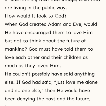
are living in the public way.
How would it look to God?
When God created Adam and Eve, would
He have encouraged them to love Him
but not to think about the future of
mankind? God must have told them to
love each other and their children as
much as they loved Him.
He couldn't possibly have said anything
else. If God had said, “Just love me alone
and no one else,” then He would have
been denying the past and the future,