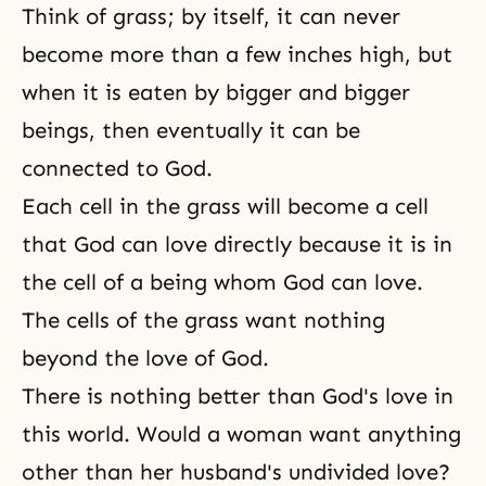
Think of grass; by itself, it can never
become more than a few inches high, but
when it is eaten by bigger and bigger
beings, then eventually it can be
connected to God.
Each cell in the grass will become a cell
that God can love directly because it is in
the cell of a being whom God can love.
The cells of the grass want nothing
beyond the love of God.
There is nothing better than
God's love
in
this world. Would a woman want anything
other than her husband's undivided love?