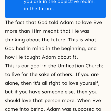
you are in the objective realm,
in the future.
The fact that God told Adam to love Eve
more than Him meant that He was
thinking about the future. This is what
God had in mind in the beginning, and
how He taught Adam about it.
This is our goal in the Unification Church:
to live for
the sake of others
. If you are
alone, then it's all right to love yourself,
but if you have someone else, then you
should love that person more. When Eve
came into being, Adam was supposed to