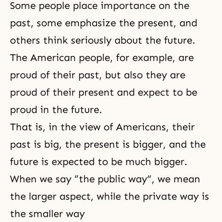
Some people place importance on the
past, some emphasize the present, and
others think seriously about the future.
The American people, for example, are
proud of their past, but also they are
proud of their present and expect to be
proud in the future.
That is, in the view of Americans, their
past is big, the present is bigger, and the
future is expected to be much bigger.
When we say “the public way”, we mean
the larger aspect, while the private way is
the smaller way