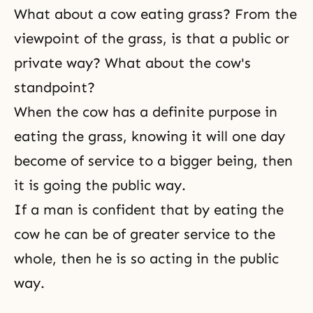
What about a cow eating grass? From the
viewpoint of the grass, is that a public or
private way? What about the cow's
standpoint?
When the cow has a definite purpose in
eating the grass, knowing it will one day
become of service to a bigger being, then
it is going the public way.
If a man is confident that by eating the
cow he can be of greater service to the
whole, then he is so acting in the public
way.