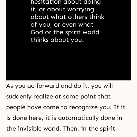
hesitation about doing 
it, or about worrying 
about what others think 
of you, or even what 
God or the spirit world 
thinks about you. 
As you go forward and do it, you will
suddenly realize at some point that
people have come to recognize you. If it
is done here, it is automatically done in
the
invisible world
. Then, in the spirit