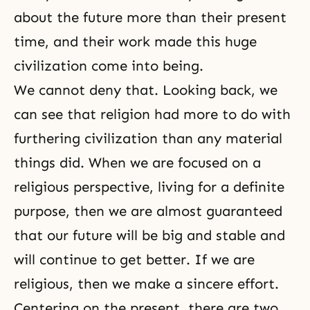
about the future more than their present
time, and their work made this huge
civilization come into being.
We cannot deny that. Looking back, we
can see that religion had more to do with
furthering civilization than any material
things did. When we are focused on a
religious perspective, living for a definite
purpose, then we are almost guaranteed
that our future will be big and stable and
will continue to get better. If we are
religious, then we make a sincere effort.
Centering on the present, there are two