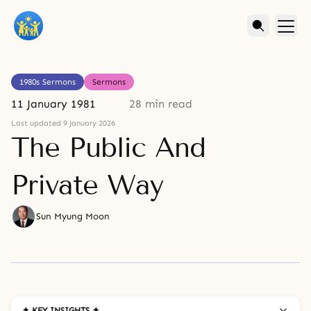
1980s Sermons
Sermons
11 January 1981
28 min read
Last updated 9 January 2026
The Public And
Private Way
Sun Myung Moon
✦ KEY INSIGHTS ✦