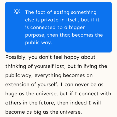
💡
The fact of eating something
else is private in itself, but if it
is connected to a bigger
purpose, then that becomes the
public way.
Possibly, you don't feel happy about
thinking of yourself last, but in living the
public way, everything becomes an
extension of yourself. I can never be as
huge as the universe, but if I connect with
others in the future, then indeed I will
become as big as the universe.