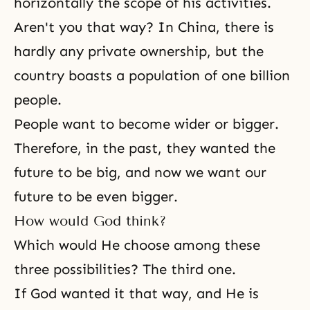
horizontally the scope of his activities.
Aren't you that way? In China, there is
hardly any private ownership, but the
country boasts a population of one billion
people.
People want to become wider or bigger.
Therefore, in the past, they wanted the
future to be big, and now we want our
future to be even bigger.
How would God think?
Which would He choose among these
three possibilities? The third one.
If God wanted it that way, and He is