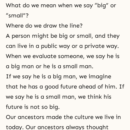
What do we mean when we say “big” or
“small”?
Where do we draw the line?
A person might be big or small, and they
can live in a public way or a private way.
When we evaluate someone, we say he is
a big man or he is a small man.
If we say he is a big man, we imagine
that he has a good future ahead of him. If
we say he is a small man, we think his
future is not so big.
Our ancestors made the culture we live in
today. Our ancestors always thought