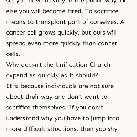
so, you have to stay in the public way, or
else you will become tired. To
sacrifice
means to transplant part of ourselves. A
cancer cell grows quickly, but ours will
spread even more quickly than cancer
cells.
Why doesn't the Unification Church
expand as quickly as it should?
It is because individuals are not sure
about their way and don't want to
sacrifice themselves. If you don't
understand why you have to jump into
more difficult situations, then you shy