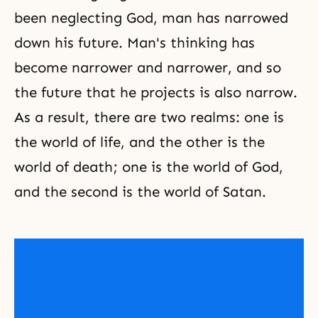
been neglecting God, man has narrowed
down his future. Man's thinking has
become narrower and narrower, and so
the future that he projects is also narrow.
As a result, there are two realms: one is
the world of life, and the other is the
world of death; one is the world of God,
and the second is the world of Satan.