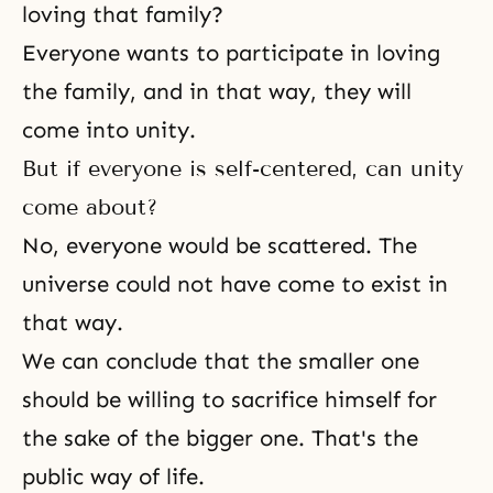
loving that family?
Everyone wants to participate in loving
the family, and in that way, they will
come into unity.
But if everyone is self-centered, can unity
come about?
No, everyone would be scattered. The
universe could not have come to exist in
that way.
We can conclude that the smaller one
should be willing to sacrifice himself for
the sake of the bigger one. That's the
public way of life.