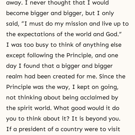
away. I never thought that I would
become bigger and bigger, but I only
said, “I must do my mission and live up to
the expectations of the world and God.”
I was too busy to think of anything else
except following the Principle, and one
day I found that a bigger and bigger
realm had been created for me. Since the
Principle was the way, I kept on going,
not thinking about being acclaimed by
the spirit world. What good would it do
you to think about it? It is beyond you.
If a president of a country were to visit