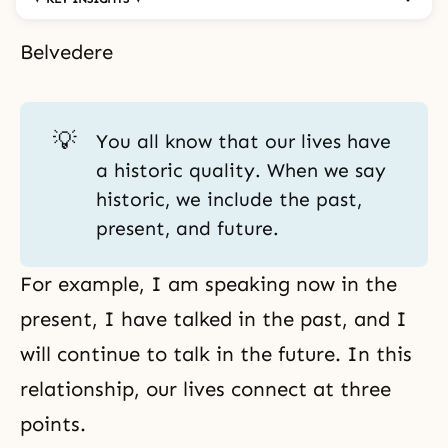
Belvedere
💡
You all know that our lives have
a historic quality. When we say
historic, we include the past,
present, and future.
For example, I am speaking now in the
present, I have talked in the past, and I
will continue to talk in the future. In this
relationship, our lives connect at three
points.