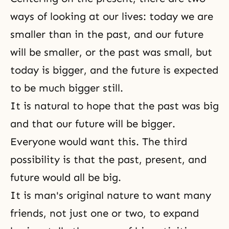
ways of looking at our lives: today we are
smaller than in the past, and our future
will be smaller, or the past was small, but
today is bigger, and the future is expected
to be much bigger still.
It is natural to hope that the past was big
and that our future will be bigger.
Everyone would want this. The third
possibility is that the past, present, and
future would all be big.
It is man's original nature to want many
friends, not just one or two, to expand