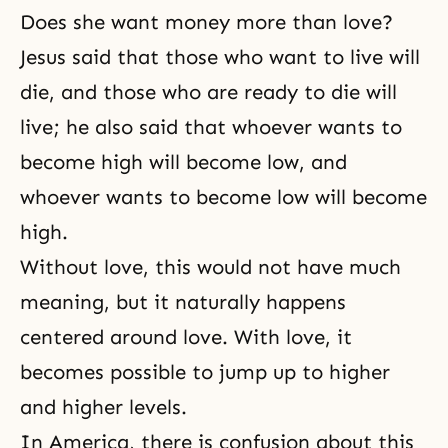
Does she want money more than love?
Jesus said that those who want to live will
die, and those who are ready to die will
live; he also said that whoever wants to
become high will become low, and
whoever wants to become low will become
high.
Without love, this would not have much
meaning, but it naturally happens
centered around love. With love, it
becomes possible to jump up to higher
and higher levels.
In America, there is confusion about this