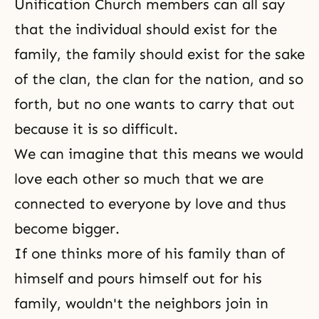
Unification Church
members can all say
that the individual should exist for the
family, the family should exist for the sake
of the clan, the clan for the nation, and so
forth, but no one wants to carry that out
because it is so difficult.
We can imagine that this means we would
love each other so much that we are
connected to everyone by love and thus
become bigger.
If one thinks more of his family than of
himself and pours himself out for his
family, wouldn't the neighbors join in