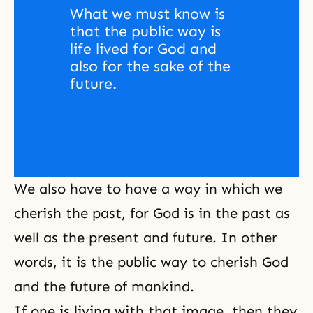
What we must know is 
that the public way is 
life lived for God and 
also for the sake of the 
future. 
We also have to have a way in which we
cherish the past, for God is in the past as
well as the present and future. In other
words, it is the public way to cherish God
and the future of mankind.
If one is living with that image, then they