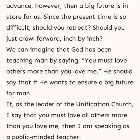
advance, however, then a big future is in
store for us. Since the present time is so
difficult, should you retreat? Should you
just crawl forward, inch by inch?
We can imagine that God has been
teaching man by saying, “You must love
others more than you love me.” He should
say that if He wants to ensure a big future
for man.
If, as the leader of the Unification Church,
I say that you must love all others more
than you love me, then I am speaking as
a public-minded teacher.