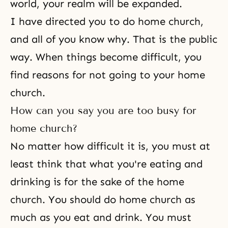
world, your realm will be expanded.
I have directed you to do home church,
and all of you know why. That is the public
way. When things become difficult, you
find reasons for not going to your home
church.
How can you say you are too busy for
home church?
No matter how difficult it is, you must at
least think that what you're eating and
drinking is for the sake of the home
church. You should do home church as
much as you eat and drink. You must