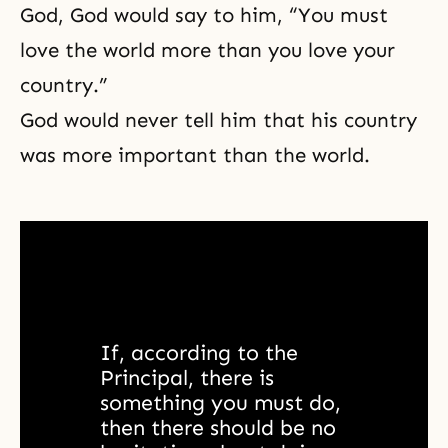
God, God would say to him, “You must
love the world more than you love your
country.”
God would never tell him that his country
was more important than the world.
If, according to the 
Principal, there is 
something you must do, 
then there should be no 