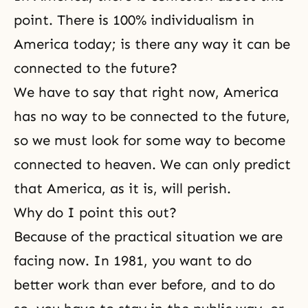
point. There is 100% individualism in
America today; is there any way it can be
connected to the future?
We have to say that right now, America
has no way to be connected to the future,
so we must look for some way to become
connected to heaven. We can only predict
that America, as it is, will perish.
Why do I point this out?
Because of the practical situation we are
facing now. In 1981, you want to do
better work than ever before, and to do