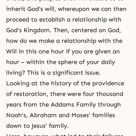
inherit God's will, whereupon we can then
proceed to establish a relationship with
God's Kingdom. Then, centered on God,
how do we make a relationship with the
Will in this one hour if you are given an
hour – within the sphere of your daily
living? This is a significant issue.
Looking at the history of the providence
of restoration, there were four thousand
years from the Addams Family through
Noah's, Abraham and Moses' families
down to Jesus' family.