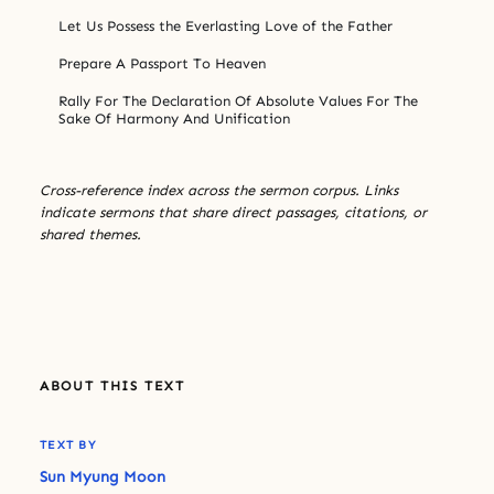
Let Us Possess the Everlasting Love of the Father
Prepare A Passport To Heaven
Rally For The Declaration Of Absolute Values For The
Sake Of Harmony And Unification
Cross-reference index across the sermon corpus. Links
indicate sermons that share direct passages, citations, or
shared themes.
ABOUT THIS TEXT
TEXT BY
Sun Myung Moon