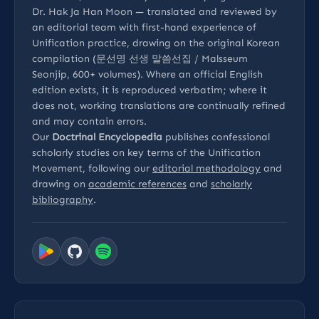
Dr. Hak Ja Han Moon — translated and reviewed by
an editorial team with first-hand experience of
Unification practice, drawing on the original Korean
compilation (문선명 선생 말씀선집 / Malsseum
Seonjip, 600+ volumes). Where an official English
edition exists, it is reproduced verbatim; where it
does not, working translations are continually refined
and may contain errors.
Our
Doctrinal Encyclopedia
publishes confessional
scholarly studies on key terms of the Unification
Movement, following our
editorial methodology
and
drawing on
academic references
and
scholarly
bibliography
.