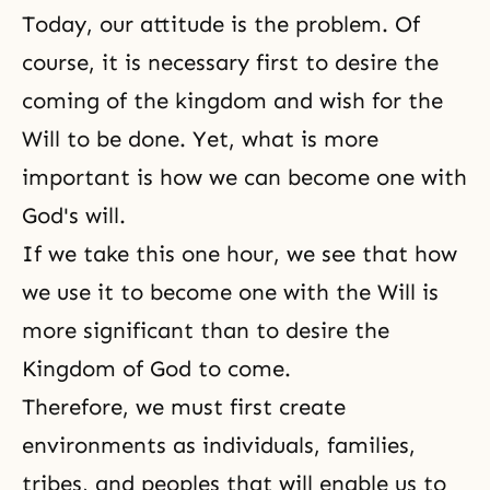
Today, our attitude is the problem. Of
course, it is necessary first to desire the
coming of the kingdom and wish for the
Will to be done. Yet, what is more
important is how we can become one with
God's will.
If we take this one hour, we see that how
we use it to become one with the Will is
more significant than to desire the
Kingdom of God to come.
Therefore, we must first create
environments as individuals, families,
tribes, and peoples that will enable us to