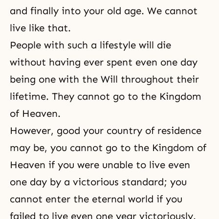
and finally into your old age. We cannot
live like that.
People with such a lifestyle will die
without having ever spent even one day
being one with the Will throughout their
lifetime. They cannot go to the Kingdom
of Heaven.
However, good your country of residence
may be, you cannot go to the Kingdom of
Heaven if you were unable to live even
one day by a victorious standard; you
cannot enter the eternal world if you
failed to live even one year victoriously.