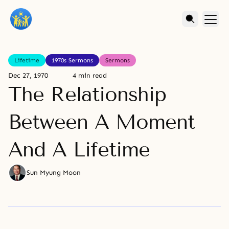
Lifetime
1970s Sermons
Sermons
Dec 27, 1970
4 min read
The Relationship
Between A Moment
And A Lifetime
Sun Myung Moon