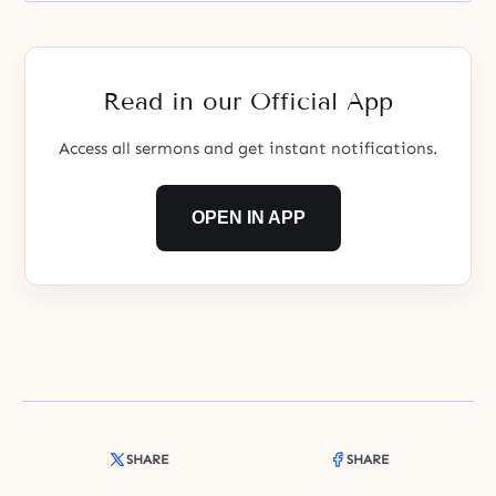
Read in our Official App
Access all sermons and get instant notifications.
OPEN IN APP
SHARE
SHARE