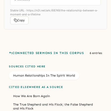
Stable URL ·
https://n2t.net/ark:/68749/the-relationship-between-a-
moment-and-a-lifetime
Copy
CONNECTED SERMONS IN THIS CORPUS
6 entries
SOURCES CITED HERE
Human Relationships In The Spirit World
CITED ELSEWHERE AS A SOURCE
How We Are Born Again
The True Shepherd and His Flock; the False Shepherd
and His Flock