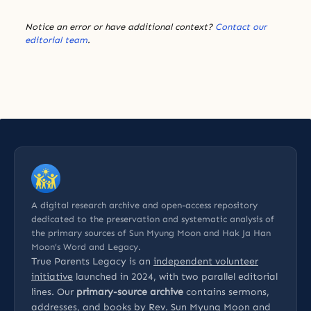
Notice an error or have additional context?
Contact our
editorial team
.
A digital research archive and open-access repository
dedicated to the preservation and systematic analysis of
the primary sources of Sun Myung Moon and Hak Ja Han
Moon’s Word and Legacy.
True Parents Legacy is an
independent volunteer
initiative
launched in 2024, with two parallel editorial
lines. Our
primary-source archive
contains sermons,
addresses, and books by Rev. Sun Myung Moon and