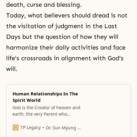
death, curse and blessing.
Today, what believers should dread is not
the visitation of judgment in the Last
Days but the question of how they will
harmonize their daily activities and face
life's crossroads in alignment with God's
will.
Human Relationships In The
Spirit World
God is the Creator of heaven and
earth, the very Parent who
happens to be the origin of all
beings in this world today.
TP Legacy
Dr. Sun Myung Moon