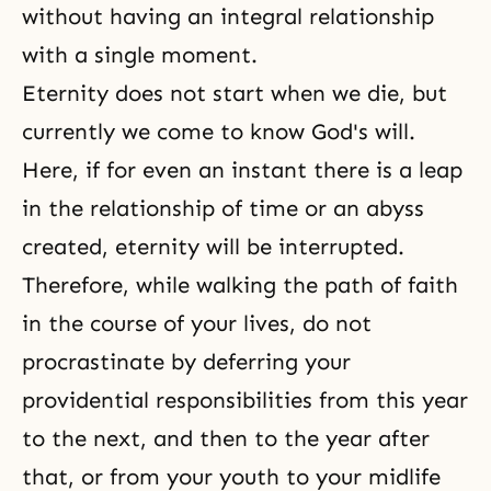
without having an integral relationship
with a single moment.
Eternity does not start when we die, but
currently we come to know God's will.
Here, if for even an instant there is a leap
in the relationship of time or an abyss
created, eternity will be interrupted.
Therefore, while walking
the path of faith
in the course of your lives, do not
procrastinate by deferring your
providential responsibilities from this year
to the next, and then to the year after
that, or from your youth to your midlife