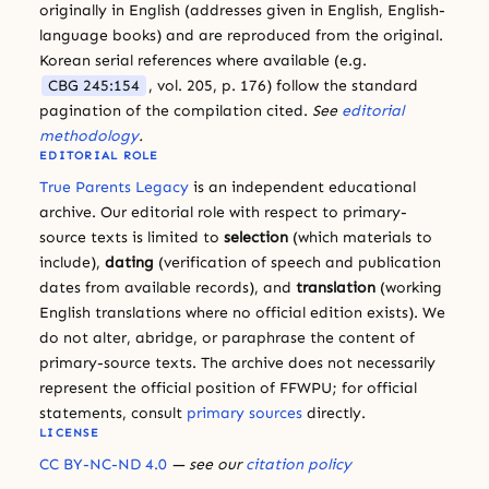
originally in English (addresses given in English, English-
language books) and are reproduced from the original.
Korean serial references where available (e.g.
CBG 245:154
, vol. 205, p. 176) follow the standard
pagination of the compilation cited.
See
editorial
methodology
.
EDITORIAL ROLE
True Parents Legacy
is an independent educational
archive. Our editorial role with respect to primary-
source texts is limited to
selection
(which materials to
include),
dating
(verification of speech and publication
dates from available records), and
translation
(working
English translations where no official edition exists). We
do not alter, abridge, or paraphrase the content of
primary-source texts. The archive does not necessarily
represent the official position of FFWPU; for official
statements, consult
primary sources
directly.
LICENSE
CC BY-NC-ND 4.0
— see our
citation policy