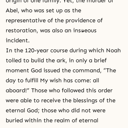
origin of one family. Yet, the murder of
Abel, who was set up as the
representative of the providence of
restoration, was also an instantaneous
incident.
In the 120-year course during which Noah
toiled to build the ark, in only a brief
moment God issued the command, “The
day to fulfill My wish has come: all
aboard!” Those who followed this order
were able to receive the blessings of the
eternal God; those who did not were
buried within the realm of eternal