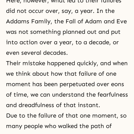
Here, however, what led to their failures
did not occur over, say, a year. In the
Addams Family, the Fall of Adam and Eve
was not something planned out and put
into action over a year, to a decade, or
even several decades.
Their mistake happened quickly, and when
we think about how that failure of one
moment has been perpetuated over eons
of time, we can understand the fearfulness
and dreadfulness of that instant.
Due to the failure of that one moment, so
many people who walked the path of