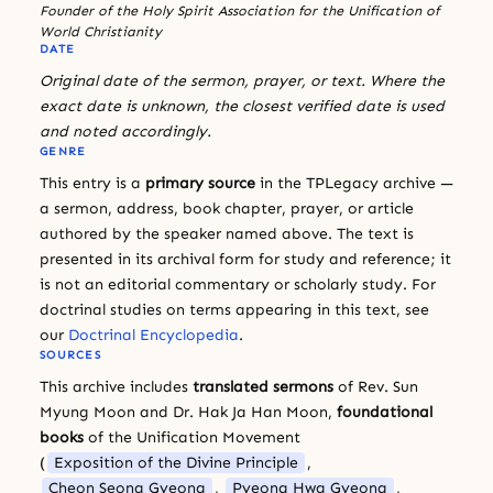
Founder of the Holy Spirit Association for the Unification of
World Christianity
DATE
Original date of the sermon, prayer, or text. Where the
exact date is unknown, the closest verified date is used
and noted accordingly.
GENRE
This entry is a
primary source
in the TPLegacy archive —
a sermon, address, book chapter, prayer, or article
authored by the speaker named above. The text is
presented in its archival form for study and reference; it
is not an editorial commentary or scholarly study. For
doctrinal studies on terms appearing in this text, see
our
Doctrinal Encyclopedia
.
SOURCES
This archive includes
translated sermons
of Rev. Sun
Myung Moon and Dr. Hak Ja Han Moon,
foundational
books
of the Unification Movement
(
Exposition of the Divine Principle
,
Cheon Seong Gyeong
,
Pyeong Hwa Gyeong
,