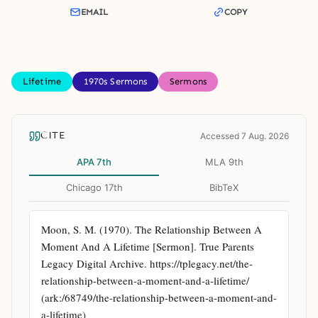
EMAIL
COPY
Lifetime
1970s Sermons
Sermons
CITE
Accessed 7 Aug. 2026
APA 7th
MLA 9th
Chicago 17th
BibTeX
Moon, S. M. (1970). The Relationship Between A 
Moment And A Lifetime [Sermon]. True Parents 
Legacy Digital Archive. https://tplegacy.net/the-
relationship-between-a-moment-and-a-lifetime/ 
(ark:/68749/the-relationship-between-a-moment-and-
a-lifetime)