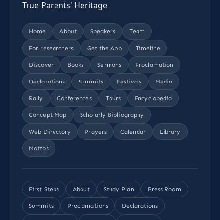
True Parents' Heritage
Home
About
Speakers
Team
For researchers
Get the App
Timeline
Discover
Books
Sermons
Proclamation
Declarations
Summits
Festivals
Media
Rally
Conferences
Tours
Encyclopedia
Concept Map
Scholarly Bibliography
Web Directory
Prayers
Calendar
Library
Mottos
First Steps
About
Study Plan
Press Room
Summits
Proclamations
Declarations