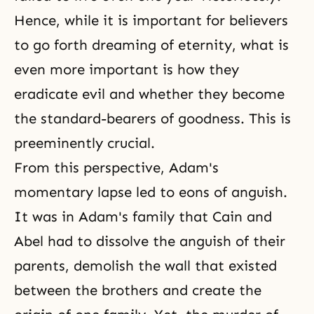
Hence, while it is important for believers
to go forth dreaming of eternity, what is
even more important is how they
eradicate evil and whether they become
the standard-bearers of goodness. This is
preeminently crucial.
From this perspective, Adam's
momentary lapse led to eons of anguish.
It was in Adam's family that Cain and
Abel had to dissolve the anguish of their
parents, demolish the wall that existed
between the brothers and create the