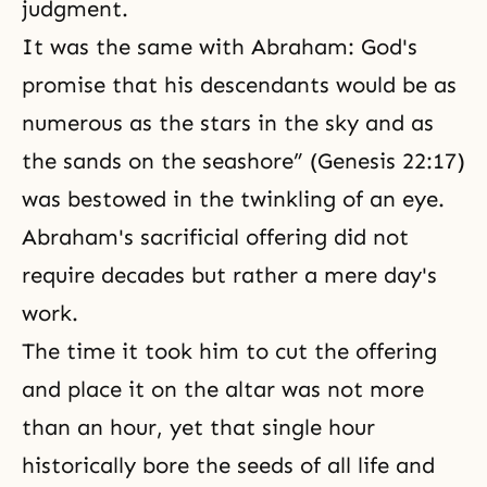
judgment.
It was the same with Abraham: God's
promise that his descendants would be as
numerous as the stars in the sky and as
the sands on the seashore” (Genesis 22:17)
was bestowed in the twinkling of an eye.
Abraham's sacrificial offering did not
require decades but rather a mere day's
work.
The time it took him to cut the offering
and place it on the altar was not more
than an hour, yet that single hour
historically bore the seeds of all life and