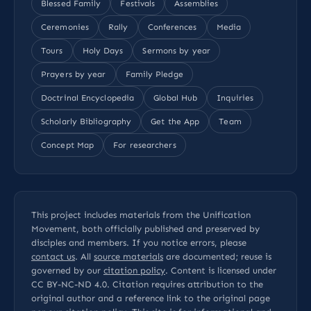
Blessed Family
Festivals
Assemblies
Ceremonies
Rally
Conferences
Media
Tours
Holy Days
Sermons by year
Prayers by year
Family Pledge
Doctrinal Encyclopedia
Global Hub
Inquiries
Scholarly Bibliography
Get the App
Team
Concept Map
For researchers
This project includes materials from the Unification
Movement, both officially published and preserved by
disciples and members. If you notice errors, please
contact us
. All
source materials
are documented; reuse is
governed by our
citation policy
. Content is licensed under
CC BY-NC-ND 4.0
. Citation requires attribution to the
original author and a reference link to the original page