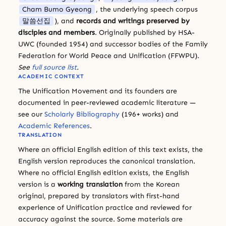
Cham Bumo Gyeong
, the underlying speech corpus
말씀선집
), and
records and writings preserved by
disciples and members
. Originally published by HSA-
UWC (founded 1954) and successor bodies of the Family
Federation for World Peace and Unification (FFWPU).
See
full source list
.
ACADEMIC CONTEXT
The Unification Movement and its founders are
documented in peer-reviewed academic literature —
see our
Scholarly Bibliography
(196+ works) and
Academic References
.
TRANSLATION
Where an official English edition of this text exists, the
English version reproduces the canonical translation.
Where no official English edition exists, the English
version is a
working translation
from the Korean
original, prepared by translators with first-hand
experience of Unification practice and reviewed for
accuracy against the source. Some materials are