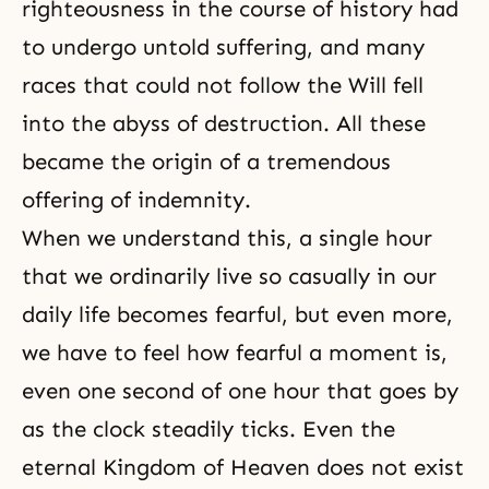
righteousness in the course of history had
to undergo untold suffering, and many
races that could not follow the Will fell
into the abyss of destruction. All these
became the origin of a tremendous
offering of indemnity.
When we understand this, a single hour
that we ordinarily live so casually in our
daily life becomes fearful, but even more,
we have to feel how fearful a moment is,
even one second of one hour that goes by
as the clock steadily ticks. Even the
eternal Kingdom of Heaven does not exist