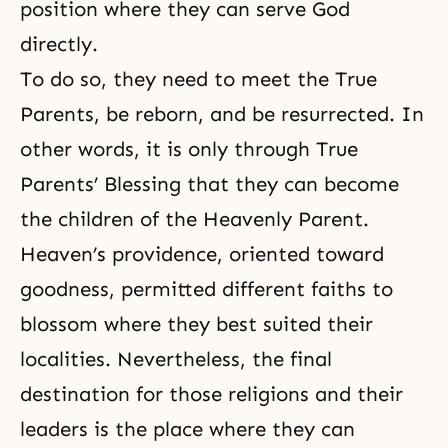
position where they can serve God
directly.
To do so, they need to meet the True
Parents, be reborn, and be resurrected. In
other words, it is only through True
Parents’ Blessing that they can become
the children of the Heavenly Parent.
Heaven’s providence, oriented toward
goodness, permitted different faiths to
blossom where they best suited their
localities. Nevertheless, the final
destination for those religions and their
leaders is the place where they can