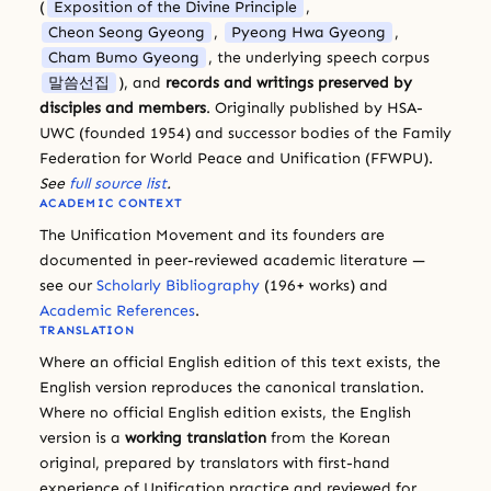
(
Exposition of the Divine Principle
,
Cheon Seong Gyeong
,
Pyeong Hwa Gyeong
,
Cham Bumo Gyeong
, the underlying speech corpus
말씀선집
), and
records and writings preserved by
disciples and members
. Originally published by HSA-
UWC (founded 1954) and successor bodies of the Family
Federation for World Peace and Unification (FFWPU).
See
full source list
.
ACADEMIC CONTEXT
The Unification Movement and its founders are
documented in peer-reviewed academic literature —
see our
Scholarly Bibliography
(196+ works) and
Academic References
.
TRANSLATION
Where an official English edition of this text exists, the
English version reproduces the canonical translation.
Where no official English edition exists, the English
version is a
working translation
from the Korean
original, prepared by translators with first-hand
experience of Unification practice and reviewed for