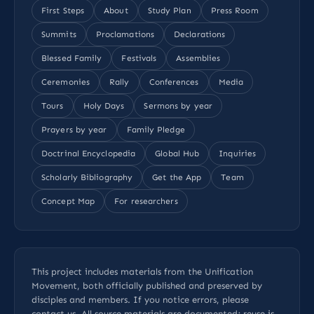
First Steps
About
Study Plan
Press Room
Summits
Proclamations
Declarations
Blessed Family
Festivals
Assemblies
Ceremonies
Rally
Conferences
Media
Tours
Holy Days
Sermons by year
Prayers by year
Family Pledge
Doctrinal Encyclopedia
Global Hub
Inquiries
Scholarly Bibliography
Get the App
Team
Concept Map
For researchers
This project includes materials from the Unification
Movement, both officially published and preserved by
disciples and members. If you notice errors, please
contact us
. All
source materials
are documented; reuse is