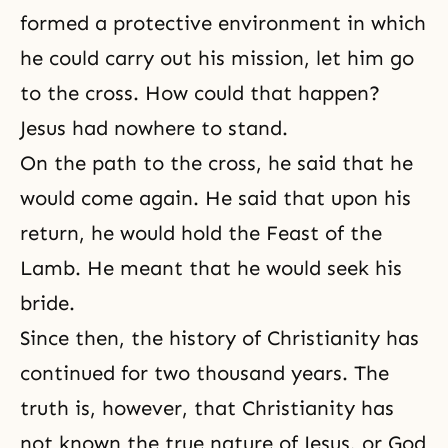
formed a protective environment in which
he could carry out his mission, let him go
to the cross. How could that happen?
Jesus had nowhere to stand.
On the path to the cross, he said that he
would come again. He said that upon his
return, he would hold
the Feast of the
Lamb
. He meant that he would seek his
bride.
Since then, the history of Christianity has
continued for two thousand years. The
truth is, however, that Christianity has
not known the true nature of Jesus, or God