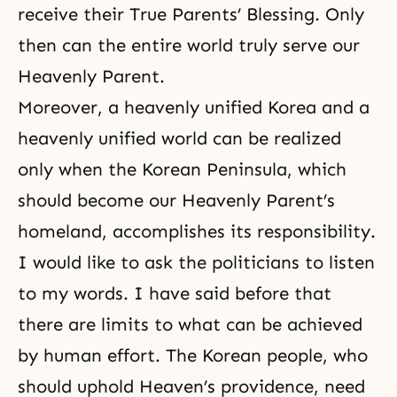
receive their True Parents’ Blessing. Only
then can the entire world truly serve our
Heavenly Parent.
Moreover, a heavenly unified Korea and a
heavenly unified world can be realized
only when the Korean Peninsula, which
should become our Heavenly Parent’s
homeland, accomplishes its responsibility.
I would like to ask the politicians to listen
to my words. I have said before that
there are limits to what can be achieved
by human effort. The Korean people, who
should uphold Heaven’s providence, need