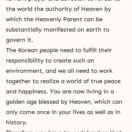
the world the authority of Heaven by
which the Heavenly Parent can be
substantially manifested on earth to
govern it.
The Korean people need to fulfill their
responsibility to create such an
environment, and we all need to work
together to realize a world of true peace
and happiness. You are now living in a
golden age blessed by Heaven, which can
only come once in your lives as well as in
history.