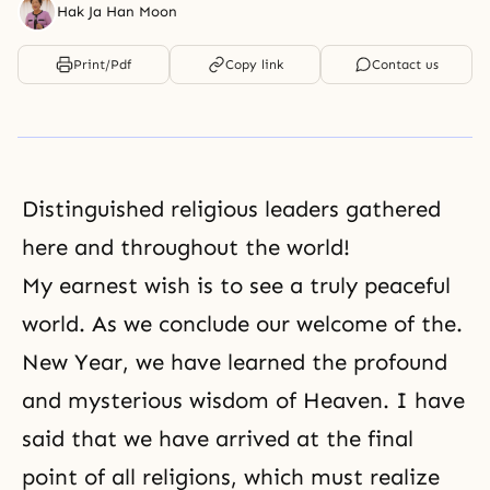
Hak Ja Han Moon
Print/Pdf
Copy link
Contact us
Distinguished religious leaders gathered
here and throughout the world!
My earnest wish is to see a truly peaceful
world. As we conclude our welcome of the.
New Year, we have learned the profound
and mysterious wisdom of Heaven. I have
said that we have arrived at the final
point of all religions, which must realize