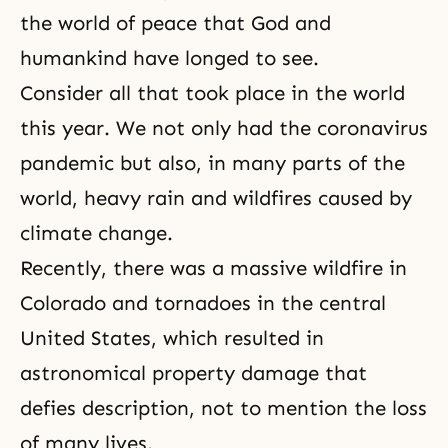
the world of peace that God and
humankind have longed to see.
Consider all that took place in the world
this year. We not only had the coronavirus
pandemic but also, in many parts of the
world, heavy rain and wildfires caused by
climate change.
Recently, there was a massive wildfire in
Colorado and tornadoes in the central
United States, which resulted in
astronomical property damage that
defies description, not to mention the loss
of many lives.