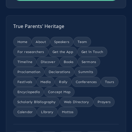
True Parents' Heritage
Home
About
Speakers
Team
For researchers
Get the App
Get in Touch
Timeline
Discover
Books
Sermons
Proclamation
Declarations
Summits
Festivals
Media
Rally
Conferences
Tours
Encyclopedia
Concept Map
Scholarly Bibliography
Web Directory
Prayers
Calendar
Library
Mottos