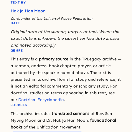
TEXT BY
Hak Ja Han Moon
Co-founder of the Universal Peace Federation
DATE
Original date of the sermon, prayer, or text. Where the
exact date is unknown, the closest verified date is used
and noted accordingly.
GENRE
This entry is a
primary source
in the TPLegacy archive —
a sermon, address, book chapter, prayer, or article
authored by the speaker named above. The text is
presented in its archival form for study and reference; it
is not an editorial commentary or scholarly study. For
doctrinal studies on terms appearing in this text, see
our
Doctrinal Encyclopedia
.
SOURCES
This archive includes
translated sermons
of Rev. Sun
Myung Moon and Dr. Hak Ja Han Moon,
foundational
books
of the Unification Movement