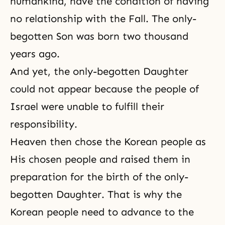
humankind, have the condition of having
no relationship with the Fall. The only-
begotten Son was born two thousand
years ago.
And yet, the only-begotten Daughter
could not appear because the people of
Israel were unable to fulfill their
responsibility.
Heaven then chose the Korean people as
His chosen people and raised them in
preparation for the birth of the only-
begotten Daughter. That is why the
Korean people need to advance to the