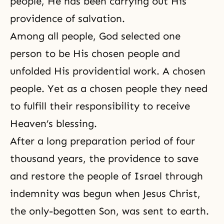
people, He has been carrying out His
providence of salvation.
Among all people, God selected one
person to be His chosen people and
unfolded His providential work. A chosen
people. Yet as a chosen people they need
to fulfill their responsibility to receive
Heaven’s blessing.
After a long preparation period of four
thousand years, the providence to save
and restore the people of Israel through
indemnity was begun when Jesus Christ,
the only-begotten Son, was sent to earth.