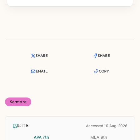
SHARE
SHARE
EMAIL
COPY
Sermons
CITE
Accessed 10 Aug. 2026
APA 7th
MLA 9th