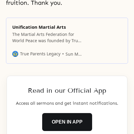
fruition. Thank you.
Unification Martial Arts
The Martial Arts Federation for
World Peace was founded by True
Parents at the Hilton Hotel in
Washington, DC on March 23,
True Parents Legacy
Sun Myung Moon
1997, with world martial artists,
including Won Hwa Do
practitioners, in attendance.
Read in our Official App
Access all sermons and get instant notifications.
OPEN IN APP