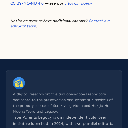
CC BY-NC-ND 4.0
— see our
citation policy
Notice an error or have additional context?
Contact our
editorial team
.
A digital research archive and open-access repository
dedicated to the preservation and systematic analysis of
the primary sources of Sun Myung Moon and Hak Ja Han
Moon’s Word and Legacy.
True Parents Legacy is an
independent volunteer
initiative
launched in 2024, with two parallel editorial