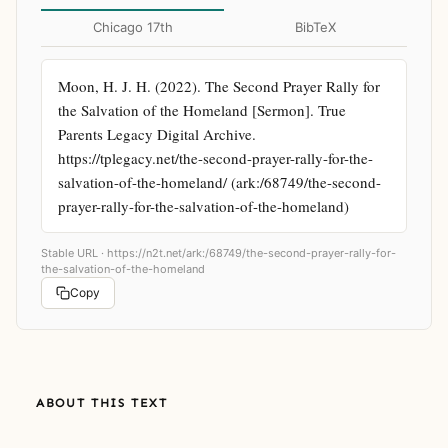
Chicago 17th
BibTeX
Moon, H. J. H. (2022). The Second Prayer Rally for 
the Salvation of the Homeland [Sermon]. True 
Parents Legacy Digital Archive. 
https://tplegacy.net/the-second-prayer-rally-for-the-
salvation-of-the-homeland/ (ark:/68749/the-second-
prayer-rally-for-the-salvation-of-the-homeland)
Stable URL ·
https://n2t.net/ark:/68749/the-second-prayer-rally-for-
the-salvation-of-the-homeland
Copy
ABOUT THIS TEXT