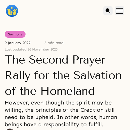
Sermons
9 January 2022
5 min read
Last updated 26 November 2025
The Second Prayer
Rally for the Salvation
of the Homeland
However, even though the spirit may be
willing, the principles of the Creation still
need to be upheld. In other words, human
beings have a responsibility to fulfill.