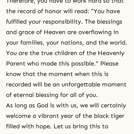
Therefore, you have to work hard so that
the record of honor will read: “You have
fulfilled your responsibility. The blessings
and grace of Heaven are overflowing in
your families, your nations, and the world.
You are the true children of the Heavenly
Parent who made this possible.” Please
know that the moment when this is
recorded will be an unforgettable moment
of eternal blessing for all of you.
As long as God is with us, we will certainly
welcome a vibrant year of the black tiger
filled with hope. Let us bring this to