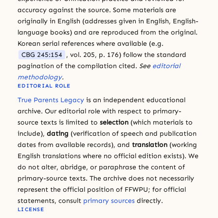
accuracy against the source. Some materials are
originally in English (addresses given in English, English-
language books) and are reproduced from the original.
Korean serial references where available (e.g.
CBG 245:154
, vol. 205, p. 176) follow the standard
pagination of the compilation cited.
See
editorial
methodology
.
EDITORIAL ROLE
True Parents Legacy
is an independent educational
archive. Our editorial role with respect to primary-
source texts is limited to
selection
(which materials to
include),
dating
(verification of speech and publication
dates from available records), and
translation
(working
English translations where no official edition exists). We
do not alter, abridge, or paraphrase the content of
primary-source texts. The archive does not necessarily
represent the official position of FFWPU; for official
statements, consult
primary sources
directly.
LICENSE