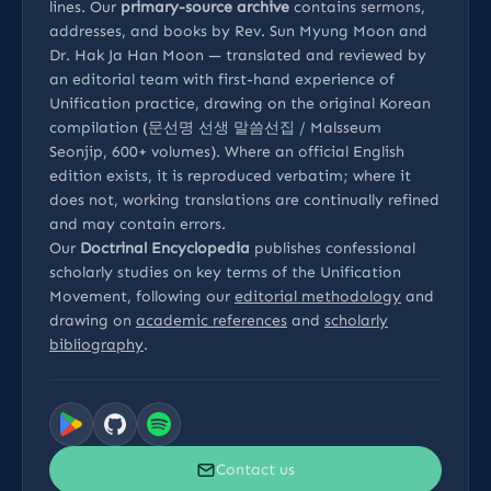
lines. Our
primary-source archive
contains sermons,
addresses, and books by Rev. Sun Myung Moon and
Dr. Hak Ja Han Moon — translated and reviewed by
an editorial team with first-hand experience of
Unification practice, drawing on the original Korean
compilation (문선명 선생 말씀선집 / Malsseum
Seonjip, 600+ volumes). Where an official English
edition exists, it is reproduced verbatim; where it
does not, working translations are continually refined
and may contain errors.
Our
Doctrinal Encyclopedia
publishes confessional
scholarly studies on key terms of the Unification
Movement, following our
editorial methodology
and
drawing on
academic references
and
scholarly
bibliography
.
Contact us