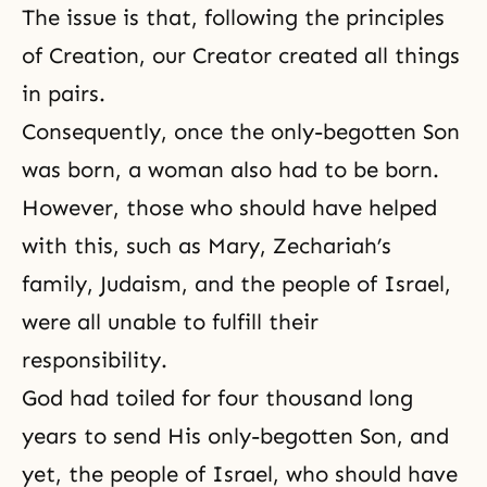
The issue is that, following the principles
of Creation, our Creator created all things
in pairs.
Consequently, once the only-begotten Son
was born, a woman also had to be born.
However, those who should have helped
with this, such as Mary, Zechariah’s
family, Judaism, and the people of Israel,
were all unable to fulfill their
responsibility.
God had toiled for four thousand long
years to send His only-begotten Son, and
yet, the people of Israel, who should have