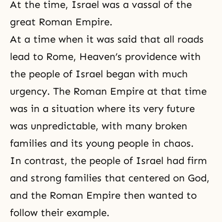
At the time, Israel was a vassal of the
great Roman Empire.
At a time when it was said that all roads
lead to Rome, Heaven’s providence with
the people of Israel began with much
urgency. The Roman Empire at that time
was in a situation where its very future
was unpredictable, with many broken
families and its young people in chaos.
In contrast, the people of Israel had firm
and strong families that centered on God,
and the Roman Empire then wanted to
follow their example.