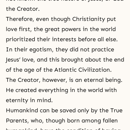
the Creator.
Therefore, even though Christianity put
love first, the great powers in the world
prioritized their interests before all else.
In their egotism, they did not practice
Jesus’ love, and this brought about the end
of the age of the Atlantic Civilization.
The Creator, however, is an eternal being.
He created everything in the world with
eternity in mind.
Humankind can be saved only by the True
Parents, who, though born among fallen