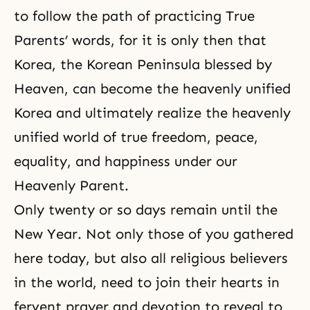
to follow the path of practicing True
Parents’ words, for it is only then that
Korea, the Korean Peninsula blessed by
Heaven, can become the heavenly unified
Korea and ultimately realize the heavenly
unified world of true freedom, peace,
equality, and happiness under our
Heavenly Parent.
Only twenty or so days remain until the
New Year. Not only those of you gathered
here today, but also all religious believers
in the world, need to join their hearts in
fervent
prayer
and devotion to reveal to