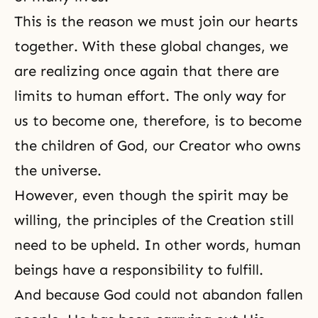
This is the reason we must join our hearts
together. With these global changes, we
are realizing once again that there are
limits to human effort. The only way for
us to become one, therefore, is to become
the children of God, our Creator who owns
the universe.
However, even though the spirit may be
willing, the principles of the Creation still
need to be upheld. In other words, human
beings have a responsibility to fulfill.
And because God could not abandon fallen