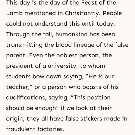
This day is the day of the Feast of the
Lamb mentioned in Christianity. People
could not understand this until today.
Through the fall, humankind has been
transmitting the blood lineage of the false
parent. Even the noblest person, the
president of a university, to whom
students bow down saying, “He is our
teacher,” or a person who boasts of his
qualifications, saying, “This position
should be enough” if we look at their
origin, they all have false stickers made in
fraudulent factories.