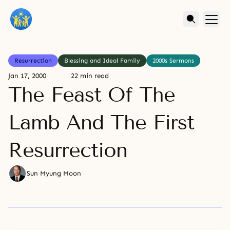
Resurrection
Blessing and Ideal Family
2000s Sermons
Jan 17, 2000
22 min read
The Feast Of The
Lamb And The First
Resurrection
Sun Myung Moon