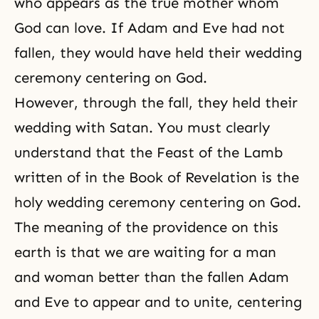
who appears as the true mother whom
God can love. If Adam and Eve had not
fallen, they would have held their wedding
ceremony centering on God.
However, through the fall, they held their
wedding with Satan. You must clearly
understand that the Feast of the Lamb
written of in the Book of Revelation is the
holy wedding ceremony centering on God.
The meaning of the providence on this
earth is that we are waiting for a man
and woman better than the fallen Adam
and Eve to appear and to unite, centering