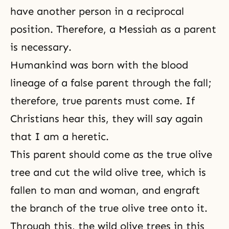
have another person in a reciprocal
position. Therefore, a Messiah as a parent
is necessary.
Humankind was born with the blood
lineage of a false parent through the fall;
therefore,
true parents must come
. If
Christians hear this, they will say again
that I am a heretic.
This parent should come as the true olive
tree and cut the wild olive tree, which is
fallen to man and woman, and engraft
the branch of the true olive tree onto it.
Through this, the wild olive trees in this