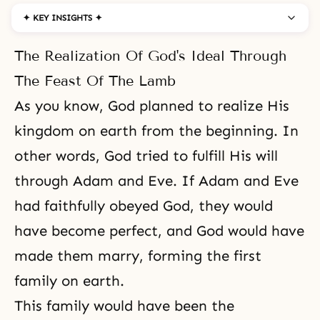
✦ KEY INSIGHTS ✦
The Realization Of God's Ideal Through
The Feast Of The Lamb
As you know, God planned to realize His
kingdom on earth from the beginning. In
other words, God tried to fulfill His will
through Adam and Eve. If Adam and Eve
had faithfully obeyed God, they would
have become perfect, and God would have
made them marry, forming the first
family on earth.
This family would have been the