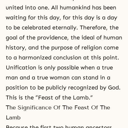
united into one. All humankind has been
waiting for this day, for this day is a day
to be celebrated eternally. Therefore, the
goal of the providence, the ideal of human
history, and the
purpose of religion
come
to a harmonized conclusion at this point.
Unification is only possible when a true
man and a true woman can stand in a
position to be publicly recognized by God.
This is the “Feast of the Lamb.”
The Significance Of The Feast Of The
Lamb
Because the first two human ancestors