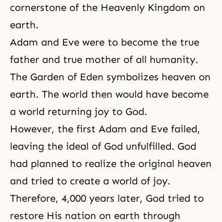
cornerstone of the Heavenly Kingdom on
earth.
Adam and Eve were to become the true
father and true mother of all humanity.
The Garden of Eden symbolizes heaven on
earth. The world then would have become
a world returning joy to God.
However, the first Adam and Eve failed,
leaving the ideal of God unfulfilled. God
had planned to realize the original heaven
and tried to create a world of joy.
Therefore, 4,000 years later, God tried to
restore His nation on earth through