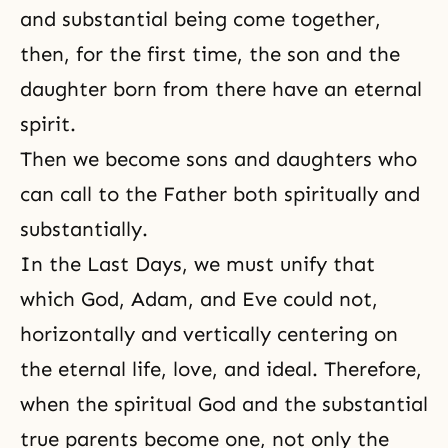
and substantial being come together,
then, for the first time, the son and the
daughter born from there have an eternal
spirit.
Then we become sons and daughters who
can call to the Father both spiritually and
substantially.
In
the Last Days
, we must unify that
which God, Adam, and Eve could not,
horizontally and vertically centering on
the eternal life, love, and ideal. Therefore,
when the spiritual God and the substantial
true parents become one, not only the