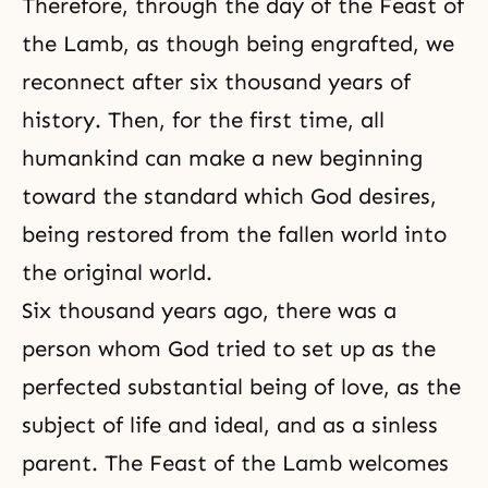
Therefore, through the day of the Feast of
the Lamb, as though being engrafted, we
reconnect after six thousand years of
history. Then, for the first time, all
humankind can make a new beginning
toward the standard which God desires,
being restored from the fallen world into
the original world.
Six thousand years ago, there was a
person whom God tried to set up as the
perfected substantial being of love, as the
subject of life and ideal, and as a sinless
parent. The Feast of the Lamb welcomes