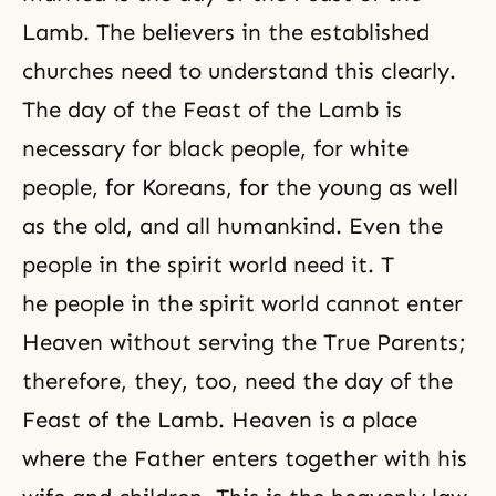
Lamb. The believers in the established
churches need to understand this clearly.
The day of the Feast of the Lamb is
necessary for black people, for white
people, for Koreans, for the young as well
as the old, and all humankind. Even the
people in the spirit world need it. T
he people in the spirit world cannot enter
Heaven without serving the True Parents;
therefore, they, too, need the day of the
Feast of the Lamb. Heaven is a place
where the Father enters together with his