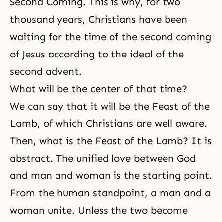
Second Coming
. This is why, for two
thousand years, Christians have been
waiting for the time of the second coming
of Jesus according to the ideal of the
second advent.
What will be the center of that time?
We can say that it will be the Feast of the
Lamb, of which Christians are well aware.
Then, what is the Feast of the Lamb? It is
abstract. The unified love between God
and man and woman is the starting point.
From the human standpoint, a man and a
woman unite. Unless the two become