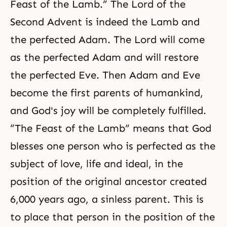
Feast of the Lamb.” The
Lord of the
Second Advent
is indeed the Lamb and
the perfected Adam. The Lord will come
as the perfected Adam and will restore
the perfected Eve. Then Adam and Eve
become the first parents of humankind,
and God's joy will be completely fulfilled.
“The Feast of the Lamb” means that God
blesses one person who is perfected as the
subject of love, life and ideal, in the
position of the original ancestor created
6,000 years ago, a sinless parent. This is
to place that person in the position of the