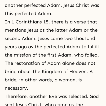
another perfected Adam. Jesus Christ was
this perfected Adam.
In 1 Corinthians 15, there is a verse that
mentions Jesus as the latter Adam or the
second Adam. Jesus came two thousand
years ago as the perfected Adam to fulfill
the mission of the first Adam, who failed.
The restoration of Adam alone does not
bring about the Kingdom of Heaven. A
bride, in other words, a woman, is
necessary.
Therefore, another Eve was selected. God
sent Jesus Christ, who came as the