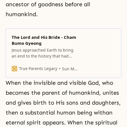
ancestor of goodness before all
humankind.
The Lord and His Bride - Cham
Bumo Gyeong
Jesus approached Earth to bring
an end to the history that had
resulted from the Fall of Adam
and Eve, and to restore the world
True Parents Legacy
Sun Myung Moon
to God’s ideal of creation.
When the invisible and visible God, who
becomes the parent of humankind, unites
and gives birth to His sons and daughters,
then a substantial human being withan
eternal spirit appears. When the spiritual