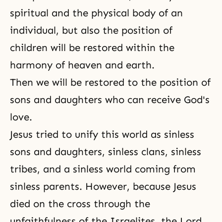
spiritual and the physical body of an
individual, but also the position of
children will be restored within the
harmony of heaven and earth
.
Then we will be restored to the position of
sons and daughters who can receive God's
love.
Jesus tried to unify this world as sinless
sons and daughters, sinless clans, sinless
tribes, and a sinless world coming from
sinless parents. However, because Jesus
died on the cross through the
unfaithfulness of the Israelites, the Lord