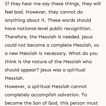
If they hear me say these things, they will
feel bad. However, they cannot do
anything about it. These words should
have national-level public recognition.
Therefore, the Messiah is needed. Jesus
could not become a complete Messiah, so
a new Messiah is necessary. What do you
think is the nature of the Messiah who
should appear? Jesus was a spiritual
Messiah.
However, a spiritual Messiah cannot
completely accomplish salvation. To
become the Son of God, this person must