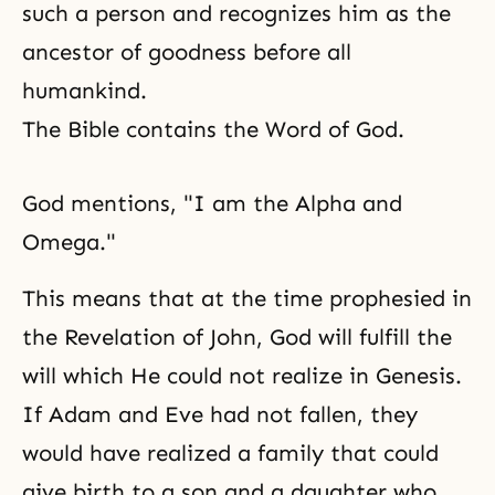
such a person and recognizes him as the
ancestor of goodness before all
humankind.
The Bible contains the Word of God.
God mentions, "I am the Alpha and
Omega."
This means that at the time prophesied in
the Revelation of John, God will fulfill the
will which He could not realize in Genesis.
If Adam and Eve had not fallen, they
would have realized a family that could
give birth to a son and a daughter who