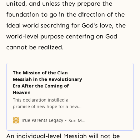
united, and unless they prepare the
foundation to go in the direction of the
ideal world searching for God's love, the
world-level purpose centering on God
cannot be realized.
The Mission of the Clan
Messiah in the Revolutionary
Era After the Coming of
Heaven
This declaration instilled a
promise of new hope for a new
future in the hearts of the 6.5
billion people of the world.
True Parents Legacy
Sun Myung Moon
An individual-level Messiah will not be