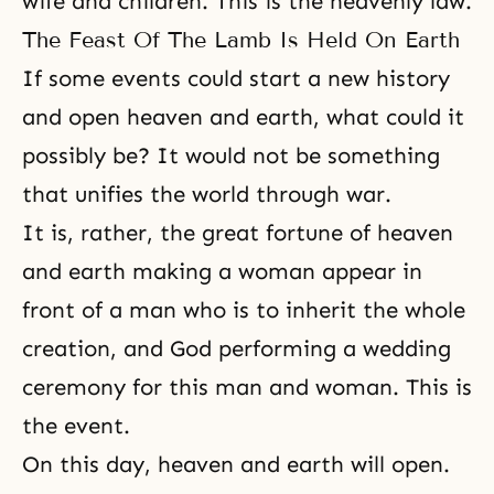
wife and children. This is the heavenly law.
The Feast Of The Lamb Is Held On Earth
If some events could start a new history
and open heaven and earth, what could it
possibly be? It would not be something
that unifies the world through war.
It is, rather, the great fortune of heaven
and earth making a woman appear in
front of a man who is to inherit the whole
creation, and God performing a wedding
ceremony for this man and woman. This is
the event.
On this day, heaven and earth will open.