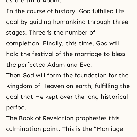
as the
third Adam
.
In the course of history, God fulfilled His
goal by guiding humankind through three
stages. Three is the number of
completion. Finally, this time, God will
hold the festival of the marriage to bless
the perfected Adam and Eve.
Then God will form the foundation for the
Kingdom of Heaven on earth, fulfilling the
goal that He kept over the long historical
period.
The Book of Revelation prophesies this
culmination point. This is the “Marriage