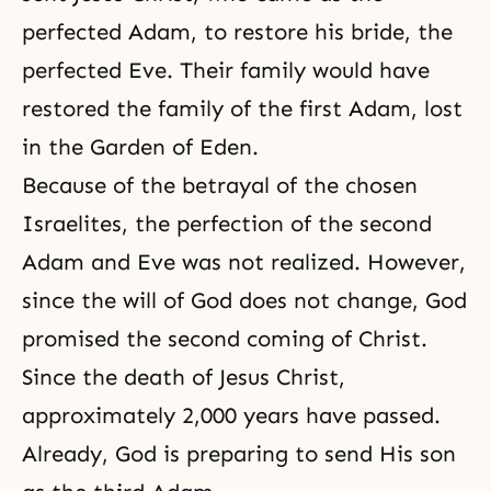
perfected Adam, to restore his bride, the
perfected Eve. Their family would have
restored the family of the first Adam, lost
in the Garden of Eden.
Because of the betrayal of the chosen
Israelites, the perfection of the second
Adam and Eve was not realized. However,
since the will of God does not change, God
promised the second coming of Christ.
Since the death of Jesus Christ,
approximately 2,000 years have passed.
Already, God is preparing to send His son