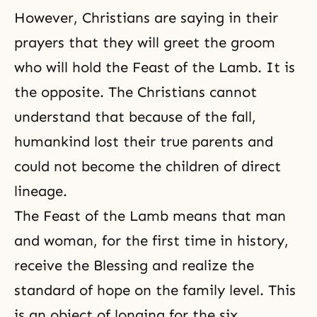
However, Christians are saying in their
prayers that they will greet the groom
who will hold the Feast of the Lamb. It is
the opposite. The Christians cannot
understand that because of the fall,
humankind lost their true parents and
could not become the children of direct
lineage.
The Feast of the Lamb means that man
and woman, for the first time in history,
receive the Blessing and realize the
standard of hope on the family level. This
is an object of longing for the six