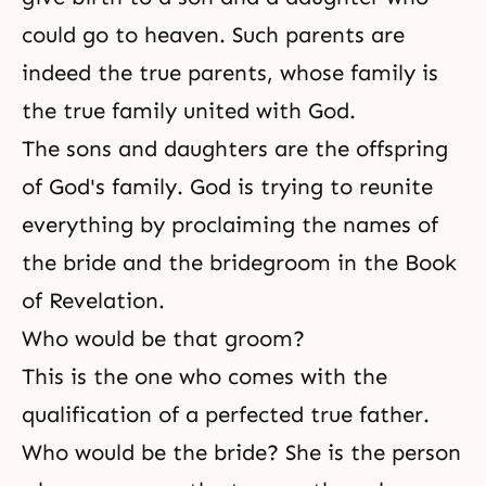
could go to heaven. Such parents are
indeed the true parents, whose family is
the true family united with God.
The sons and daughters are the offspring
of God's family. God is trying to reunite
everything by proclaiming the names of
the bride and the bridegroom in the Book
of Revelation.
Who would be that groom?
This is the one who comes with the
qualification of a perfected true father.
Who would be the bride? She is the person