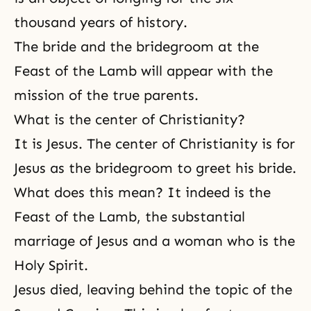
thousand years of history.
The bride and the bridegroom at the
Feast of the Lamb will appear with the
mission of the true parents.
What is the center of Christianity?
It is Jesus. The center of Christianity is for
Jesus as the bridegroom to greet his bride.
What does this mean? It indeed is the
Feast of the Lamb, the substantial
marriage of Jesus and a woman who is the
Holy Spirit.
Jesus died, leaving behind the topic of
the