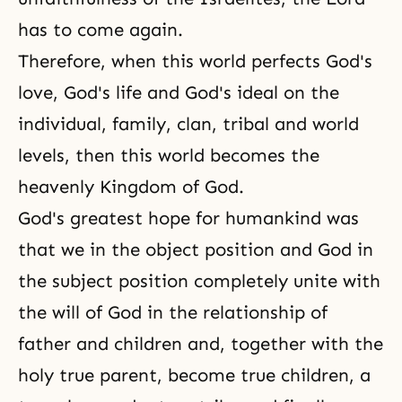
has to come again.
Therefore, when this world perfects
God's
love
, God's life and God's ideal on the
individual, family, clan, tribal and world
levels, then this world becomes the
heavenly Kingdom of God.
God's greatest hope for humankind was
that we in the object position and God in
the subject position completely unite with
the will of God in the relationship of
father and children and, together with the
holy true parent, become true children, a