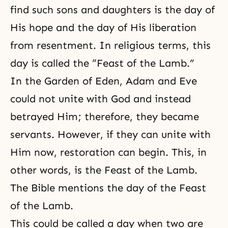
find such sons and daughters is the day of
His hope and the day of His liberation
from resentment. In religious terms, this
day is called the “Feast of the Lamb.”
In the Garden of Eden, Adam and Eve
could not unite with God and instead
betrayed Him; therefore, they became
servants. However, if they can unite with
Him now, restoration can begin. This, in
other words, is the Feast of the Lamb.
The Bible mentions the day of the Feast
of
the Lamb
.
This could be called a day when two are