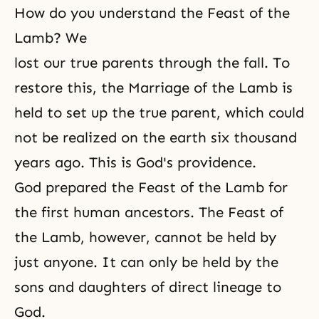
How do you understand the Feast of the
Lamb? We
lost our true parents through the fall. To
restore this, the Marriage of the Lamb is
held to set up the true parent, which could
not be realized on the earth six thousand
years ago. This is God's providence.
God prepared the Feast of the Lamb for
the first human ancestors. The Feast of
the Lamb, however, cannot be held by
just anyone. It can only be held by the
sons and daughters of direct lineage to
God.