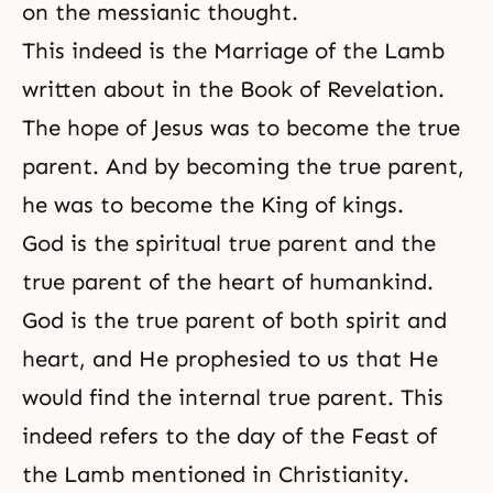
on the messianic thought.
This indeed is
the Marriage of the Lamb
written about in the Book of Revelation.
The hope of Jesus was to become the true
parent. And by becoming the true parent,
he was to become the King of kings.
God is the spiritual true parent and the
true parent of the heart of humankind.
God is the true parent of both spirit and
heart, and He prophesied to us that He
would find the internal true parent. This
indeed refers to the day of the Feast of
the Lamb mentioned in Christianity.