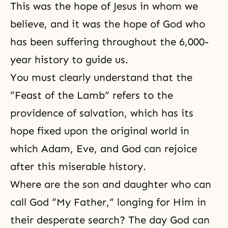
This was the hope of Jesus in whom we
believe, and it was the hope of God who
has been suffering throughout the 6,000-
year history to guide us.
You must clearly understand that the
“Feast of the Lamb” refers to the
providence of salvation, which has its
hope fixed upon the original world in
which Adam, Eve, and God can rejoice
after this miserable history.
Where are the son and daughter who can
call God “My Father,” longing for Him in
their desperate search? The day God can