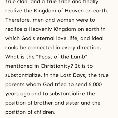
true clan, and a true tribe and finally
realize the Kingdom of Heaven on earth.
Therefore, men and women were to
realize a Heavenly Kingdom on earth in
which God's eternal love, life, and ideal
could be connected in every direction.
What is the “Feast of the Lamb”
mentioned in Christianity? It is to
substantialize, in the Last Days, the true
parents whom God tried to send 6,000
years ago and to substantialize the
position of brother and sister and the
position of children.