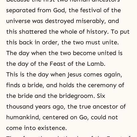
separated from God, the festival of the
universe was destroyed miserably, and
this shattered the whole of history. To put
this back in order, the two must unite.
The day when the two become united is
the day of the Feast of the Lamb.
This is the day when Jesus comes again,
finds a bride, and holds the ceremony of
the bride and the bridegroom. Six
thousand years ago, the true ancestor of
humankind, centered on Go, could not
come into existence.