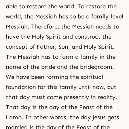
able to restore the world. To restore the
world, the Messiah has to be a family-level
Messiah. Therefore, the Messiah needs to
have the Holy Spirit and construct the
concept of Father, Son, and Holy Spirit.
The Messiah has to form a family in the
name of the bride and the bridegroom.
We have been forming the spiritual
foundation for this family until now, but
that day must come presently in reality.
That day is the day of the Feast of the
Lamb. In other words, the day Jesus gets
married is the day of the Feast of the