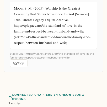
Moon, S. M. (2005). Worship Is the Greatest 
Ceremony that Shows Reverence to God [Sermon]. 
True Parents Legacy Digital Archive. 
https://tplegacy.net/the-standard-of-love-in-the-
family-and-respect-between-husband-and-wife/ 
(ark:/68749/the-standard-of-love-in-the-family-and-
respect-between-husband-and-wife)
Stable URL ·
https://n2t.net/ark:/68749/the-standard-of-love-in-the-
family-and-respect-between-husband-and-wife
Copy
CONNECTED CHAPTERS IN CHEON SEONG
GYEONG
7 entries