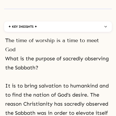
✦ KEY INSIGHTS ✦
The time of worship is a time to meet
God
What is the purpose of sacredly observing
the Sabbath?
It is to bring salvation to humankind and
to find the nation of God’s desire. The
reason
Christianity
has sacredly observed
the Sabbath was in order to elevate itself