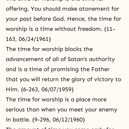
offering. You should make atonement for
your past before God. Hence, the time for
worship is a time without freedom. (11-
163, 06/24/1961)
The time for worship blocks the
advancement of all of Satan’s authority
and is a time of promising the Father
that you will return the glory of victory to
Him. (6-263, 06/07/1959)
The time for worship is a place more
serious than when you meet your enemy
in battle. (9-296, 06/12/1960)