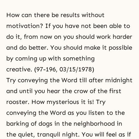
How can there be results without
motivation? If you have not been able to
do it, from now on you should work harder
and do better. You should make it possible
by coming up with something
creative. (97-196, 03/15/1978)
Try conveying the Word till after midnight
and until you hear the crow of the first
rooster. How mysterious it is! Try
conveying the Word as you listen to the
barking of dogs in the neighborhood in
the quiet, tranquil night. You will feel as if