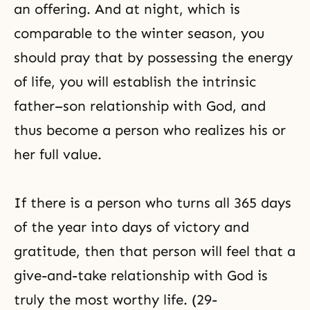
an offering. And at night, which is
comparable to the winter season, you
should pray that by possessing the energy
of life, you will establish the intrinsic
father–son relationship with God, and
thus become a person who realizes his or
her full value.
If there is a person who turns all 365 days
of the year into days of victory and
gratitude, then that person will feel that a
give-and-take relationship with God is
truly the most worthy life. (29-