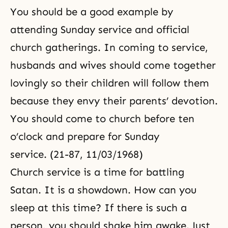
You should be a good example by
attending Sunday service and official
church gatherings. In coming to service,
husbands and wives should come together
lovingly so their children will follow them
because they envy their parents’ devotion.
You should come to church before ten
o’clock and prepare for Sunday
service. (21-87, 11/03/1968)
Church service is a time for battling
Satan. It is a showdown. How can you
sleep at this time? If there is such a
person, you should shake him awake. Just