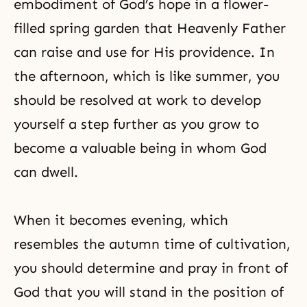
embodiment of
God’s hope
in a flower-
filled spring garden that Heavenly Father
can raise and use for His providence. In
the afternoon, which is like summer, you
should be resolved at work to develop
yourself a step further as you grow to
become a valuable being in whom God
can dwell.
When it becomes evening, which
resembles the autumn time of cultivation,
you should determine and pray in front of
God that you will stand in the position of