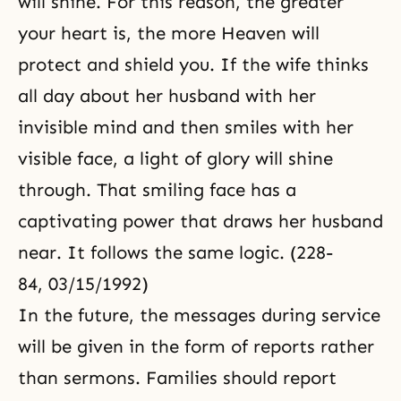
will shine. For this reason, the greater
your heart is, the more Heaven will
protect and shield you. If the wife thinks
all day about her husband with her
invisible mind and then smiles with her
visible face, a light of glory will shine
through. That smiling face has a
captivating power that draws her husband
near. It follows the same logic. (228-
84, 03/15/1992)
In the future, the messages during service
will be given in the form of reports rather
than sermons. Families should report