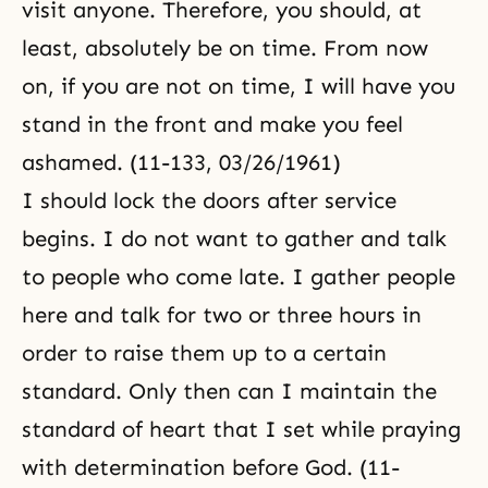
visit anyone. Therefore, you should, at
least, absolutely be on time. From now
on, if you are not on time, I will have you
stand in the front and make you feel
ashamed. (11-133, 03/26/1961)
I should lock the doors after service
begins. I do not want to gather and talk
to people who come late. I gather people
here and talk for two or three hours in
order to raise them up to a certain
standard. Only then can I maintain the
standard of heart that I set while praying
with determination before God. (11-