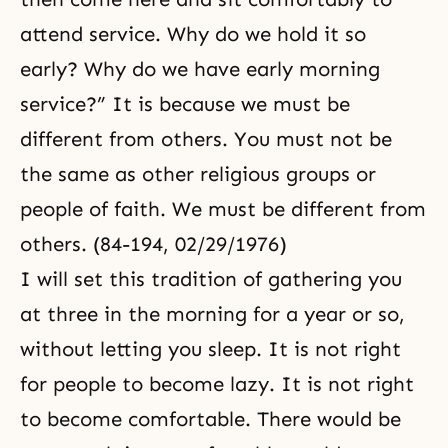
attend service. Why do we hold it so
early? Why do we have early morning
service?” It is because we must be
different from others. You must not be
the same as other religious groups or
people of faith. We must be different from
others. (84-194, 02/29/1976)
I will set this tradition of gathering you
at three in the morning for a year or so,
without letting you sleep. It is not right
for people to become lazy. It is not right
to become comfortable. There would be