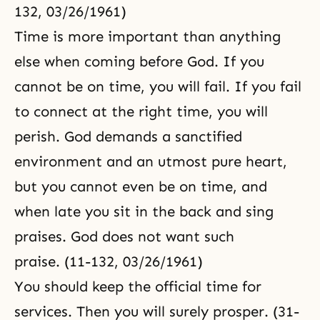
132, 03/26/1961)
Time is more important than anything
else when coming before God. If you
cannot be on time, you will fail. If you fail
to connect at the right time, you will
perish. God demands a sanctified
environment and an utmost pure heart,
but you cannot even be on time, and
when late you sit in the back and sing
praises. God does not want such
praise. (11-132, 03/26/1961)
You should keep the official time for
services. Then you will surely prosper. (31-