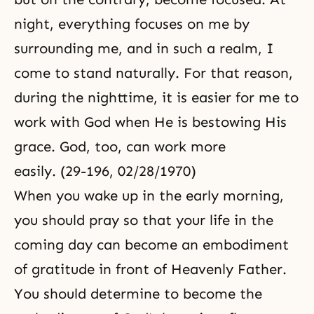
night, everything focuses on me by
surrounding me, and in such a realm, I
come to stand naturally. For that reason,
during the nighttime, it is easier for me to
work with God when He is bestowing His
grace. God, too, can work more
easily. (29-196, 02/28/1970)
When you wake up in the early morning,
you should pray so that your life in the
coming day can become an embodiment
of gratitude in front of Heavenly Father.
You should determine to become the