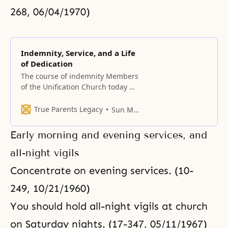
268, 06/04/1970)
Indemnity, Service, and a Life
of Dedication
The course of indemnity Members
of the Unification Church today do
not like the path of indemnity.
This means they do not like
True Parents Legacy
Sun Myung Moon
restoration. There is no such
thing as, “I like restoration, but I
Early morning and evening services, and
don’t like indemnity.” So, which
comes first? Does restoration
all-night vigils
come first or indemnity come
Concentrate on evening services. (10-
249, 10/21/1960)
You should hold all-night vigils at church
on Saturday nights. (17-347, 05/11/1967)