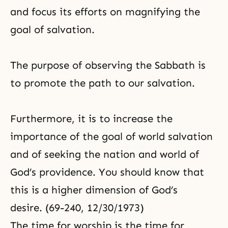
and focus its efforts on magnifying
the
goal of salvation
.
The purpose of observing the Sabbath is
to promote the path to our salvation.
Furthermore, it is to increase the
importance of the goal of world salvation
and of seeking the nation and world of
God’s providence. You should know that
this is a higher dimension of God’s
desire. (69-240, 12/30/1973)
The time for worship is the time for