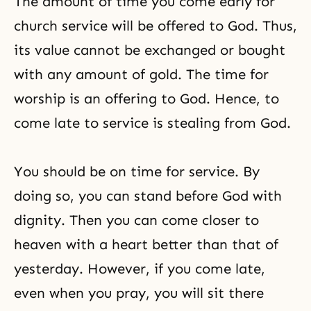
The amount of time you come early for
church service will be offered to God. Thus,
its value cannot be exchanged or bought
with any amount of gold. The time for
worship is an offering to God. Hence, to
come late to service is stealing from God.
You should be on time for service. By
doing so, you can stand before God with
dignity. Then you can come closer to
heaven with a heart better than that of
yesterday. However, if you come late,
even when you pray, you will sit there