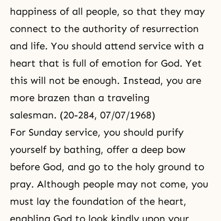
happiness of all people, so that they may
connect to the authority of resurrection
and life. You should attend service with a
heart that is full of emotion for God. Yet
this will not be enough. Instead, you are
more brazen than a traveling
salesman. (20-284, 07/07/1968)
For Sunday service, you should purify
yourself by bathing, offer a deep bow
before God, and go to the holy ground to
pray. Although people may not come, you
must lay the foundation of the heart,
enabling God to look kindly upon your