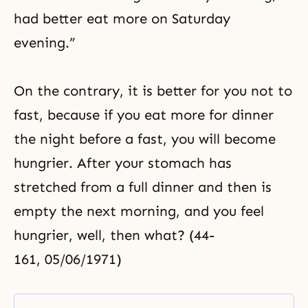
had better eat more on Saturday
evening.”
On the contrary, it is better for you not to
fast, because if you eat more for dinner
the night before a fast, you will become
hungrier. After your stomach has
stretched from a full dinner and then is
empty the next morning, and you feel
hungrier, well, then what? (44-
161, 05/06/1971)