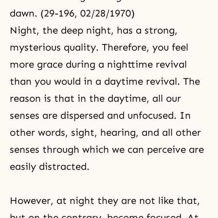
dawn. (29-196, 02/28/1970)
Night, the deep night, has a strong,
mysterious quality. Therefore, you feel
more grace during a nighttime revival
than you would in a daytime revival. The
reason is that in the daytime, all our
senses are dispersed and unfocused. In
other words, sight, hearing, and all other
senses through which we can perceive are
easily distracted.
However, at night they are not like that,
but on the contrary, become focused. At