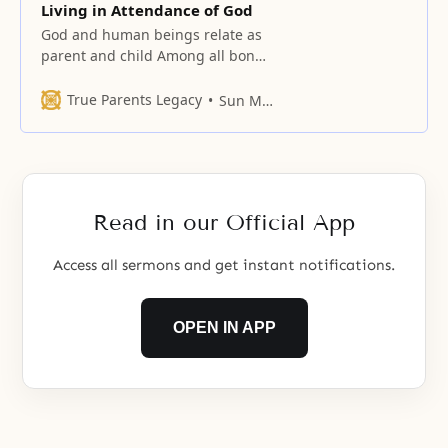
Living in Attendance of God
God and human beings relate as
parent and child Among all bonds
of relationships, the standard is
the parent-child relationship
True Parents Legacy
Sun Myung Moon
established between God and
human beings. The heart coming
from this bond cannot be
undermined by the authority of
any being and is eternal,
Read in our Official App
unchanging, and unique. The
authority of
Access all sermons and get instant notifications.
OPEN IN APP