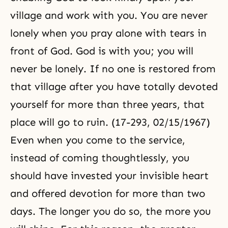
village and work with you. You are never
lonely when you pray alone with tears in
front of God. God is with you; you will
never be lonely. If no one is restored from
that village after you have totally devoted
yourself for more than three years, that
place will go to ruin. (17-293, 02/15/1967)
Even when you come to the service,
instead of coming thoughtlessly, you
should have invested your invisible heart
and offered devotion for more than two
days. The longer you do so, the more you