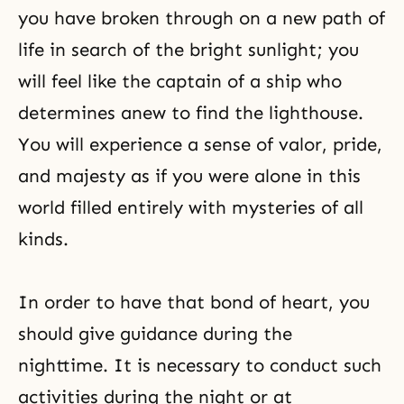
you have broken through on a new path of
life in search of the bright sunlight; you
will feel like the captain of a ship who
determines anew to find the lighthouse.
You will experience a sense of valor, pride,
and majesty as if you were alone in this
world filled entirely with mysteries of all
kinds.
In order to have that bond of heart, you
should give guidance during the
nighttime. It is necessary to conduct such
activities during the night or at