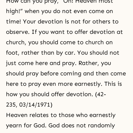
How can you pray, “Oh! Heaven most
high!” when you do not even come on
time! Your devotion is not for others to
observe. If you want to offer devotion at
church, you should come to church on
foot, rather than by car. You should not
just come here and pray. Rather, you
should pray before coming and then come
here to pray even more earnestly. This is
how you should offer devotion. (42-
235, 03/14/1971)
Heaven relates to those who earnestly
yearn for God. God does not randomly