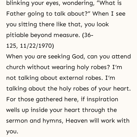
blinking your eyes, wondering, “What is
Father going to talk about?” When I see
you sitting there like that, you look
pitiable beyond measure. (36-
125, 11/22/1970)
When you are seeking God, can you attend
church without wearing holy robes? I’m
not talking about external robes. I’m
talking about the holy robes of your heart.
For those gathered here, if inspiration
wells up inside your heart through the
sermon and hymns, Heaven will work with
you.