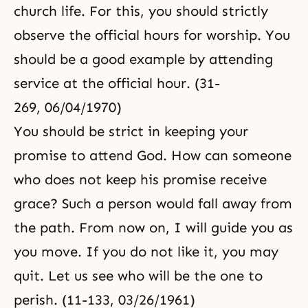
church life. For this, you should strictly
observe the official hours for worship. You
should be a good example by attending
service at the official hour. (31-
269, 06/04/1970)
You should be strict in keeping your
promise to attend God. How can someone
who does not keep his promise receive
grace? Such a person would fall away from
the path. From now on, I will guide you as
you move. If you do not like it, you may
quit. Let us see who will be the one to
perish. (11-133, 03/26/1961)