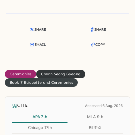
SHARE
SHARE
EMAIL
COPY
Ceremonies
Cheon Seong Gyeong
Book 7 Etiquette and Ceremonies
CITE
Accessed 6 Aug. 2026
APA 7th
MLA 9th
Chicago 17th
BibTeX