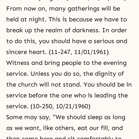
From now on, many gatherings will be
held at night. This is because we have to
break up the realm of darkness. In order
to do this, you should have a serious and
sincere heart. (11-247, 11/01/1961)
Witness and bring people to the evening
service. Unless you do so, the dignity of
the church will not stand. You should be in
service before the one who is leading the
service. (10-250, 10/21/1960)
Some may say, “We should sleep as long
as we want, like others, eat our fill, and
then come here and sit comfortably to