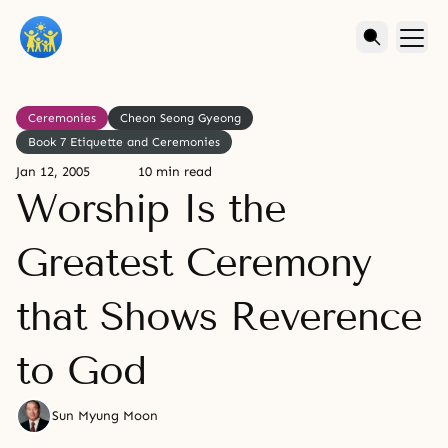
Ceremonies
Cheon Seong Gyeong
Book 7 Etiquette and Ceremonies
Jan 12, 2005
10 min read
Worship Is the
Greatest Ceremony
that Shows Reverence
to God
Sun Myung Moon