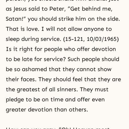
as Jesus said to Peter, “Get behind me,
Satan!” you should strike him on the side.
That is love. I will not allow anyone to
sleep during service. (15-121, 10/03/1965)
Is it right for people who offer devotion
to be late for service? Such people should
be so ashamed that they cannot show
their faces. They should feel that they are
the greatest of all sinners. They must
pledge to be on time and offer even
greater devotion than others.