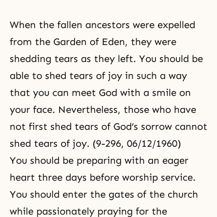
When the fallen ancestors were expelled
from the Garden of Eden, they were
shedding tears as they left. You should be
able to shed tears of joy in such a way
that you can meet God with a smile on
your face. Nevertheless, those who have
not first shed tears of God’s sorrow cannot
shed tears of joy. (9-296, 06/12/1960)
You should be preparing with an eager
heart three days before worship service.
You should enter the gates of the church
while passionately praying for the