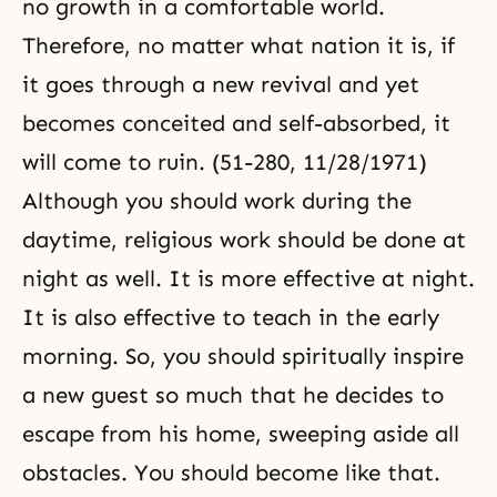
no growth in a comfortable world.
Therefore, no matter what nation it is, if
it goes through a new revival and yet
becomes conceited and self-absorbed, it
will come to ruin. (51-280, 11/28/1971)
Although you should work during the
daytime, religious work should be done at
night as well. It is more effective at night.
It is also effective to teach in the early
morning. So, you should spiritually inspire
a new guest so much that he decides to
escape from his home, sweeping aside all
obstacles. You should become like that.