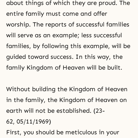
about things of which they are proud. The
entire family must come and offer
worship. The reports of successful families
will serve as an example; less successful
families, by following this example, will be
guided toward success. In this way, the
family Kingdom of Heaven will be built.
Without building the Kingdom of Heaven
in the family, the Kingdom of Heaven on
earth will not be established. (23-
62, 05/11/1969)
First, you should be meticulous in your