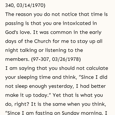
340, 03/14/1970)
The reason you do not notice that time is
passing is that you are intoxicated in
God’s love. It was common in the early
days of the Church for me to stay up all
night talking or listening to the
members. (97-307, 03/26/1978)
I am saying that you should not calculate
your sleeping time and think, “Since I did
not sleep enough yesterday, I had better
make it up today.” Yet that is what you
do, right? It is the same when you think,
“Since I am fasting on Sunday morning, I