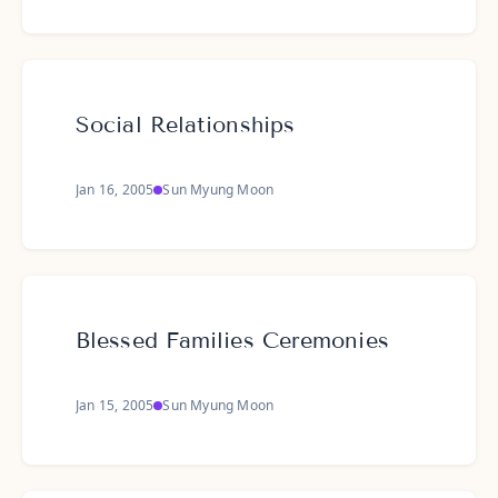
Social Relationships
Jan 16, 2005
Sun Myung Moon
Blessed Families Ceremonies
Jan 15, 2005
Sun Myung Moon