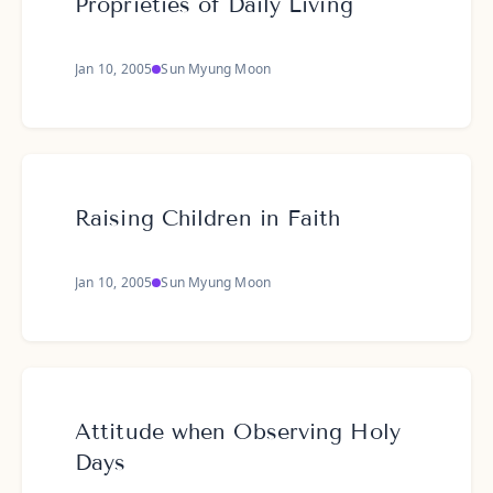
Proprieties of Daily Living
Jan 10, 2005
Sun Myung Moon
Raising Children in Faith
Jan 10, 2005
Sun Myung Moon
Attitude when Observing Holy
Days