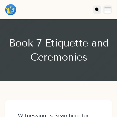
Book 7 Etiquette and
Ceremonies
Witnessing Is Searching for