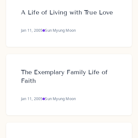
A Life of Living with True Love
Jan 11, 2005
Sun Myung Moon
The Exemplary Family Life of
Faith
Jan 11, 2005
Sun Myung Moon