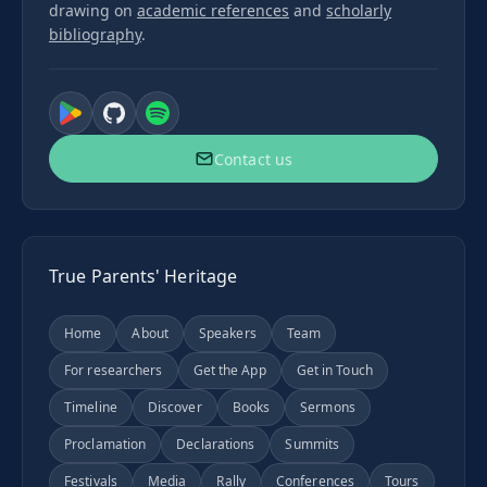
drawing on
academic references
and
scholarly
bibliography
.
Contact us
True Parents' Heritage
Home
About
Speakers
Team
For researchers
Get the App
Get in Touch
Timeline
Discover
Books
Sermons
Proclamation
Declarations
Summits
Festivals
Media
Rally
Conferences
Tours