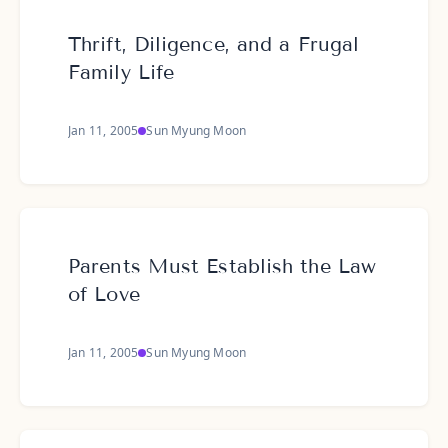
Thrift, Diligence, and a Frugal
Family Life
Jan 11, 2005
Sun Myung Moon
Parents Must Establish the Law
of Love
Jan 11, 2005
Sun Myung Moon