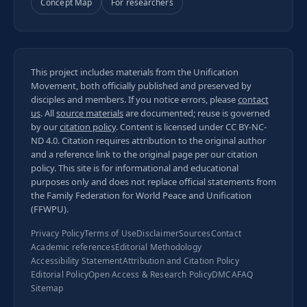
Concept Map
For researchers
This project includes materials from the Unification
Movement, both officially published and preserved by
disciples and members. If you notice errors, please
contact
us
. All
source materials
are documented; reuse is governed
by our
citation policy
. Content is licensed under
CC BY-NC-
ND 4.0
. Citation requires attribution to the original author
and a reference link to the original page per our
citation
policy
. This site is for informational and educational
purposes only and does not replace official statements from
the Family Federation for World Peace and Unification
(FFWPU).
Privacy Policy
Terms of Use
Disclaimer
Sources
Contact
Academic references
Editorial Methodology
Accessibility Statement
Attribution and Citation Policy
Editorial Policy
Open Access & Research Policy
DMCA
FAQ
Sitemap