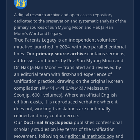
A digital research archive and open-access repository
dedicated to the preservation and systematic analysis of the
primary sources of Sun Myung Moon and Hak Ja Han
Moon’s Word and Legacy.
True Parents Legacy is an
independent volunteer
initiative
launched in 2024, with two parallel editorial
lines. Our
primary-source archive
contains sermons,
addresses, and books by Rev. Sun Myung Moon and
Dr. Hak Ja Han Moon — translated and reviewed by
an editorial team with first-hand experience of
Unification practice, drawing on the original Korean
compilation (문선명 선생 말씀선집 / Malsseum
Seonjip, 600+ volumes). Where an official English
edition exists, it is reproduced verbatim; where it
does not, working translations are continually
refined and may contain errors.
Our
Doctrinal Encyclopedia
publishes confessional
scholarly studies on key terms of the Unification
Movement, following our
editorial methodology
and