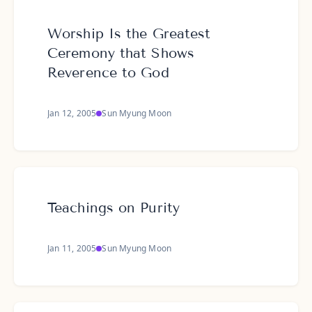
Worship Is the Greatest
Ceremony that Shows
Reverence to God
Jan 12, 2005
Sun Myung Moon
Teachings on Purity
Jan 11, 2005
Sun Myung Moon