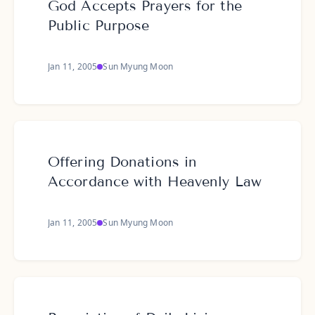
God Accepts Prayers for the
Public Purpose
Jan 11, 2005
Sun Myung Moon
Offering Donations in
Accordance with Heavenly Law
Jan 11, 2005
Sun Myung Moon