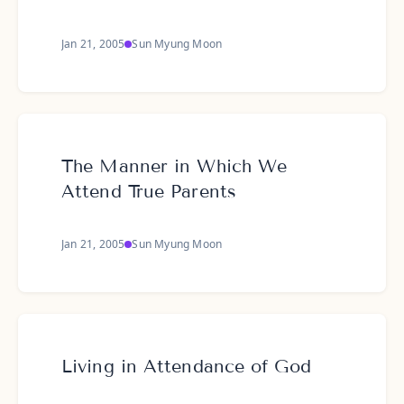
Jan 21, 2005
Sun Myung Moon
The Manner in Which We
Attend True Parents
Jan 21, 2005
Sun Myung Moon
Living in Attendance of God