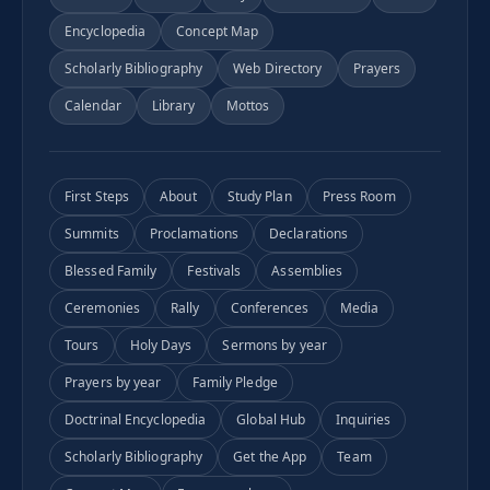
Encyclopedia
Concept Map
Scholarly Bibliography
Web Directory
Prayers
Calendar
Library
Mottos
First Steps
About
Study Plan
Press Room
Summits
Proclamations
Declarations
Blessed Family
Festivals
Assemblies
Ceremonies
Rally
Conferences
Media
Tours
Holy Days
Sermons by year
Prayers by year
Family Pledge
Doctrinal Encyclopedia
Global Hub
Inquiries
Scholarly Bibliography
Get the App
Team