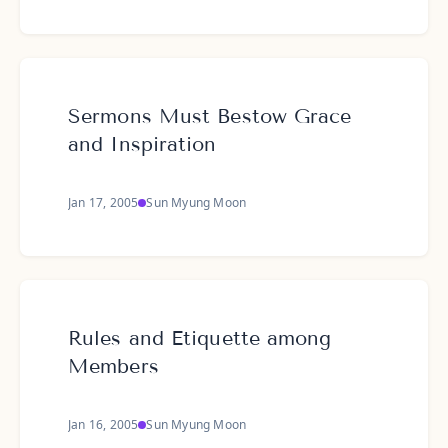
Sermons Must Bestow Grace
and Inspiration
Jan 17, 2005
Sun Myung Moon
Rules and Etiquette among
Members
Jan 16, 2005
Sun Myung Moon