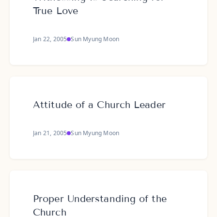
True Love
Jan 22, 2005
Sun Myung Moon
Attitude of a Church Leader
Jan 21, 2005
Sun Myung Moon
Proper Understanding of the
Church