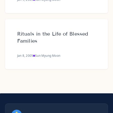
Rituals in the Life of Blessed
Families
Jan 8, 2005
Sun Myung Moon