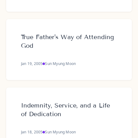
True Father's Way of Attending
God
Jan 19, 2005
Sun Myung Moon
Indemnity, Service, and a Life
of Dedication
Jan 18, 2005
Sun Myung Moon