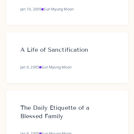
Jan 10, 2005
Sun Myung Moon
A Life of Sanctification
Jan 9, 2005
Sun Myung Moon
The Daily Etiquette of a
Blessed Family
Jan 9, 2005
Sun Myung Moon