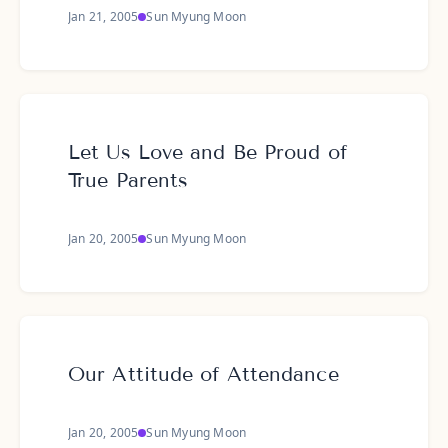
Jan 21, 2005
Sun Myung Moon
Let Us Love and Be Proud of
True Parents
Jan 20, 2005
Sun Myung Moon
Our Attitude of Attendance
Jan 20, 2005
Sun Myung Moon