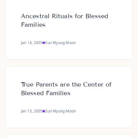
Ancestral Rituals for Blessed
Families
Jan 14, 2005
Sun Myung Moon
True Parents are the Center of
Blessed Families
Jan 13, 2005
Sun Myung Moon