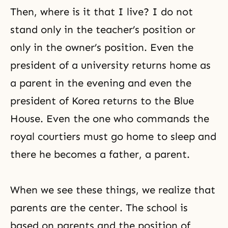
Then, where is it that I live? I do not
stand only in the teacher’s position or
only in the owner’s position. Even the
president of a university returns home as
a parent in the evening and even the
president of Korea returns to the Blue
House. Even the one who commands the
royal courtiers must go home to sleep and
there he becomes a father, a parent.
When we see these things, we realize that
parents are the center. The school is
based on parents and the position of