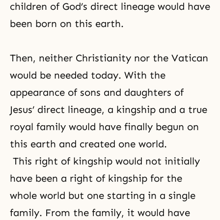
children of God’s direct lineage would have
been born on this earth.
Then, neither
Christianity
nor the Vatican
would be needed today. With the
appearance of sons and daughters of
Jesus’ direct lineage, a kingship and a true
royal family would have finally begun on
this earth and created one world.
This right of kingship would not initially
have been a right of kingship for the
whole world but one starting in a single
family. From the family, it would have