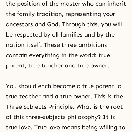
the position of the master who can inherit
the family tradition, representing your
ancestors and God. Through this, you will
be respected by all families and by the
nation itself. These three ambitions
contain everything in the world: true
parent, true teacher and true owner.
You should each become a true parent, a
true teacher and a true owner. This is the
Three Subjects Principle
. What is the root
of this three-subjects philosophy? It is
true love. True love means being willing to