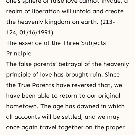
one’s sphere of false love cannot invade, a
realm of liberation will unfold and create
the heavenly kingdom on earth. (213-
124, 01/16/1991)
The essence of the Three Subjects
Principle
The false parents’ betrayal of the heavenly
principle of love has brought ruin. Since
the True Parents have reversed that, we
have been able to return to our original
hometown. The age has dawned in which
all accounts will be settled, and we may
once again travel together on the proper