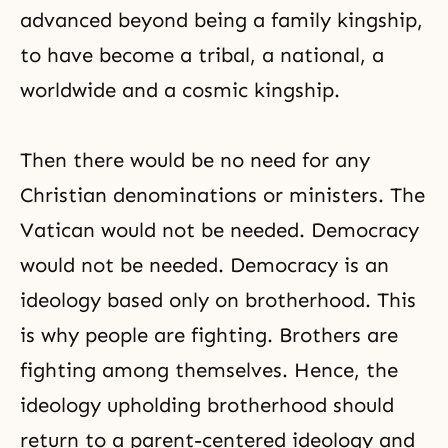
advanced beyond being a family kingship,
to have become a tribal, a national, a
worldwide and a cosmic kingship.
Then there would be no need for any
Christian denominations or ministers. The
Vatican would not be needed. Democracy
would not be needed. Democracy is an
ideology based only on brotherhood. This
is why people are fighting. Brothers are
fighting among themselves. Hence, the
ideology upholding brotherhood should
return to a parent-centered ideology and