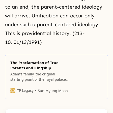
to an end, the parent-centered ideology
will arrive. Unification can occur only
under such a parent-centered ideology.
This is providential history. (213-
10, 01/13/1991)
The Proclamation of True
Parents and Kingship
Adam’s family, the original
starting point of the royal palace
God’s will was for Adam to reach
perfection. Adam was the eldest
TP Legacy
Sun Myung Moon
son, the first son. He was the son
who received the first love. This is
the right of the first son. Since
Adam was able to