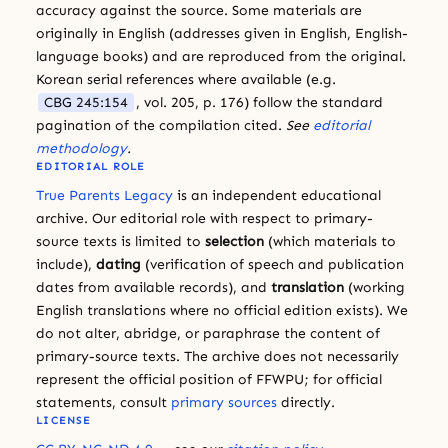
accuracy against the source. Some materials are
originally in English (addresses given in English, English-
language books) and are reproduced from the original.
Korean serial references where available (e.g.
CBG 245:154
, vol. 205, p. 176) follow the standard
pagination of the compilation cited.
See
editorial
methodology
.
EDITORIAL ROLE
True Parents Legacy
is an independent educational
archive. Our editorial role with respect to primary-
source texts is limited to
selection
(which materials to
include),
dating
(verification of speech and publication
dates from available records), and
translation
(working
English translations where no official edition exists). We
do not alter, abridge, or paraphrase the content of
primary-source texts. The archive does not necessarily
represent the official position of FFWPU; for official
statements, consult
primary sources
directly.
LICENSE