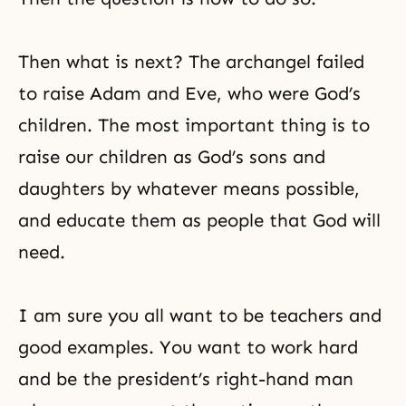
Then what is next? The archangel failed
to raise
Adam and Eve
, who were God’s
children. The most important thing is to
raise our children as God’s sons and
daughters by whatever means possible,
and educate them as people that God will
need.
I am sure you all want to be teachers and
good examples. You want to work hard
and be the president’s right-hand man