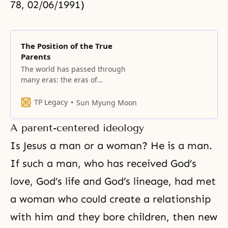
78, 02/06/1991)
The Position of the True
Parents
The world has passed through
many eras: the eras of
imperialism, emperors and
kingdoms. After they passed came
TP Legacy
Sun Myung Moon
the children’s era of democracy
and the servants’ era of
A parent-centered ideology
communism. Because these eras
were not governed by the law of
Is Jesus a man or a woman? He is a man.
love, we can conclude they were
If such a man, who has received
God’s
products of a false
love
, God’s life and God’s lineage, had met
a woman who could create a relationship
with him and they bore children, then new