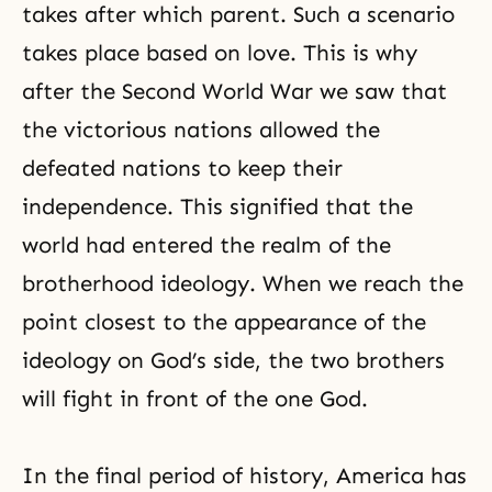
takes after which parent. Such a scenario
takes place based on love. This is why
after the Second World War we saw that
the victorious nations allowed the
defeated nations to keep their
independence. This signified that the
world had entered the realm of the
brotherhood ideology. When we reach the
point closest to the appearance of the
ideology on God’s side, the two brothers
will fight in front of the one God.
In the final period of history, America has