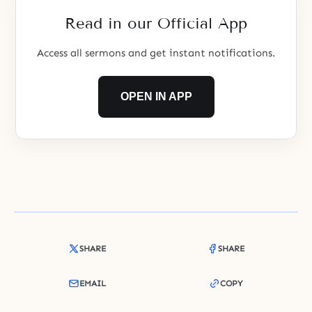
Read in our Official App
Access all sermons and get instant notifications.
OPEN IN APP
SHARE
SHARE
EMAIL
COPY