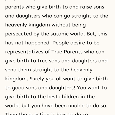
parents who give birth to and raise sons
and daughters who can go straight to the
heavenly kingdom without being
persecuted by the satanic world. But, this
has not happened. People desire to be
representatives of True Parents who can
give birth to true sons and daughters and
send them straight to the heavenly
kingdom. Surely you all want to give birth
to good sons and daughters! You want to
give birth to the best children in the
world, but you have been unable to do so.
Then the question is how to do so.