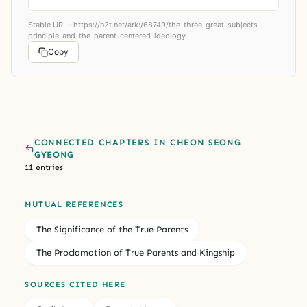
Stable URL ·
https://n2t.net/ark:/68749/the-three-great-subjects-
principle-and-the-parent-centered-ideology
Copy
CONNECTED CHAPTERS IN CHEON SEONG
GYEONG
11 entries
MUTUAL REFERENCES
The Significance of the True Parents
The Proclamation of True Parents and Kingship
SOURCES CITED HERE