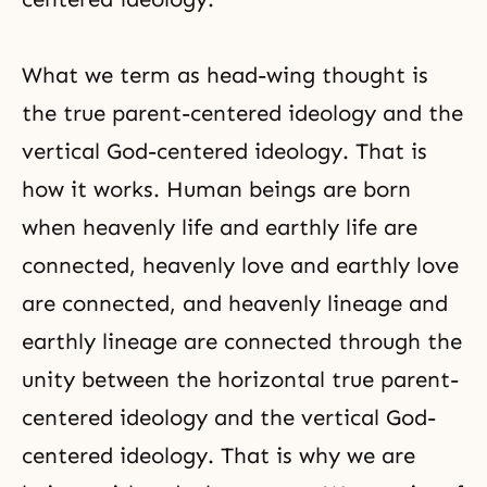
What we term as head-wing thought is
the true parent-centered ideology and the
vertical God-centered ideology. That is
how it works. Human beings are born
when
heavenly life
and earthly life are
connected, heavenly love and earthly love
are connected, and heavenly lineage and
earthly lineage are connected through the
unity between the horizontal true parent-
centered ideology and the vertical God-
centered ideology. That is why we are