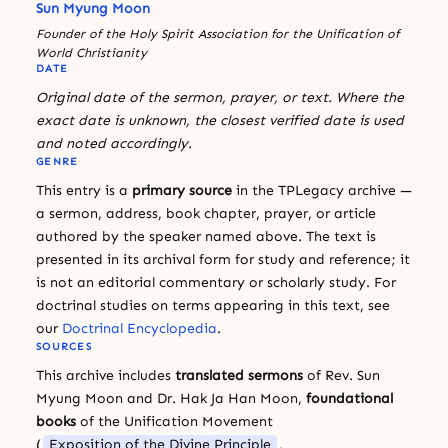
Sun Myung Moon
Founder of the Holy Spirit Association for the Unification of
World Christianity
DATE
Original date of the sermon, prayer, or text. Where the
exact date is unknown, the closest verified date is used
and noted accordingly.
GENRE
This entry is a
primary source
in the TPLegacy archive —
a sermon, address, book chapter, prayer, or article
authored by the speaker named above. The text is
presented in its archival form for study and reference; it
is not an editorial commentary or scholarly study. For
doctrinal studies on terms appearing in this text, see
our
Doctrinal Encyclopedia
.
SOURCES
This archive includes
translated sermons
of Rev. Sun
Myung Moon and Dr. Hak Ja Han Moon,
foundational
books
of the Unification Movement
(
Exposition of the Divine Principle
,