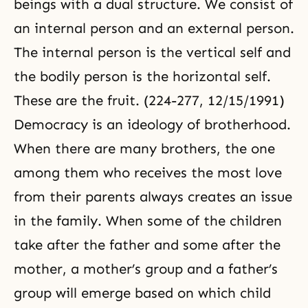
beings with a dual structure. We consist of
an internal person and an external person.
The internal person is the vertical self and
the bodily person is the horizontal self.
These are the fruit. (224-277, 12/15/1991)
Democracy is an ideology of brotherhood.
When there are many brothers, the one
among them who receives the most love
from their parents always creates an issue
in the family. When some of the children
take after the father and some after the
mother, a mother’s group and a father’s
group will emerge based on which child