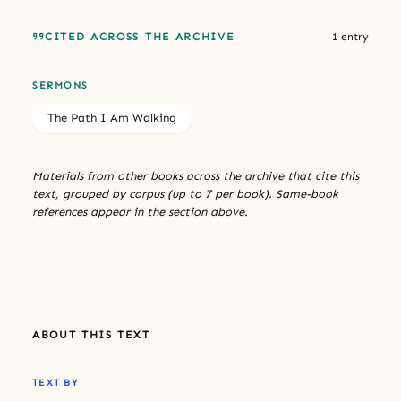
CITED ACROSS THE ARCHIVE
1 entry
SERMONS
The Path I Am Walking
Materials from other books across the archive that cite this
text, grouped by corpus (up to 7 per book). Same-book
references appear in the section above.
ABOUT THIS TEXT
TEXT BY