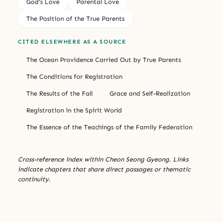
God's Love
Parental Love
The Position of the True Parents
CITED ELSEWHERE AS A SOURCE
The Ocean Providence Carried Out by True Parents
The Conditions for Registration
The Results of the Fall
Grace and Self-Realization
Registration in the Spirit World
The Essence of the Teachings of the Family Federation
Cross-reference index within Cheon Seong Gyeong. Links
indicate chapters that share direct passages or thematic
continuity.