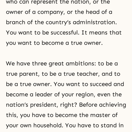
who can represent the nation, or the
owner of a company, or the head of a
branch of the country’s administration.
You want to be successful. It means that
you want to become a true owner.
We have three great ambitions: to be a
true parent, to be a true teacher, and to
be a true owner. You want to succeed and
become a leader of your region, even the
nation’s president, right? Before achieving
this, you have to become the master of
your own household. You have to stand in