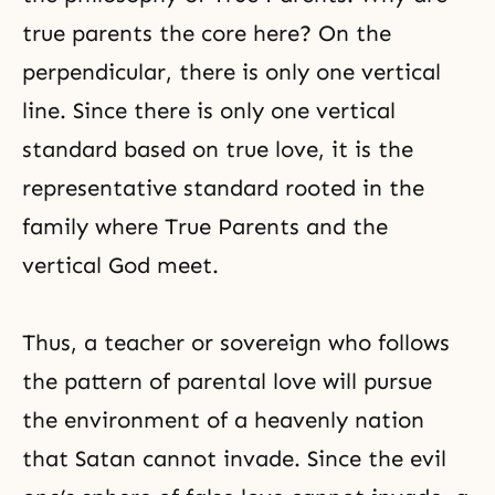
true parents the core here? On the
perpendicular, there is only one vertical
line. Since there is only one vertical
standard based on true love, it is the
representative standard rooted in the
family where True Parents and the
vertical God meet.
Thus, a teacher or sovereign who follows
the pattern of
parental love
will pursue
the environment of a heavenly nation
that Satan cannot invade. Since the evil