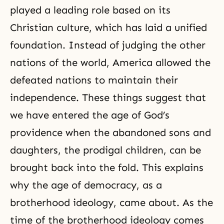
played a leading role based on its
Christian culture, which has laid a unified
foundation. Instead of judging the other
nations of the world, America allowed the
defeated nations to maintain their
independence. These things suggest that
we have entered the age of God’s
providence when the abandoned sons and
daughters, the prodigal children, can be
brought back into the fold. This explains
why the age of
democracy
, as a
brotherhood ideology, came about. As the
time of the brotherhood ideology comes