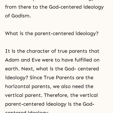
from there to the God-centered ideology
of Godism.
What is the parent-centered ideology?
It is the character of true parents that
Adam and Eve
were to have fulfilled on
earth. Next, what is the God- centered
ideology? Since True Parents are the
horizontal parents, we also need the
vertical parent. Therefore, the vertical
parent-centered ideology is the God-
centered ideology.