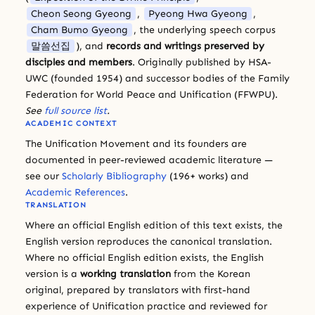
Cheon Seong Gyeong
,
Pyeong Hwa Gyeong
,
Cham Bumo Gyeong
, the underlying speech corpus
말씀선집
), and
records and writings preserved by
disciples and members
. Originally published by HSA-
UWC (founded 1954) and successor bodies of the Family
Federation for World Peace and Unification (FFWPU).
See
full source list
.
ACADEMIC CONTEXT
The Unification Movement and its founders are
documented in peer-reviewed academic literature —
see our
Scholarly Bibliography
(196+ works) and
Academic References
.
TRANSLATION
Where an official English edition of this text exists, the
English version reproduces the canonical translation.
Where no official English edition exists, the English
version is a
working translation
from the Korean
original, prepared by translators with first-hand
experience of Unification practice and reviewed for