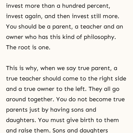
invest more than a hundred percent,
invest again, and then invest still more.
You should be a parent, a teacher and an
owner who has this kind of philosophy.
The root is one.
This is why, when we say true parent, a
true teacher should come to the right side
and a true owner to the left. They all go
around together. You do not become true
parents just by having sons and
daughters. You must give birth to them
and raise them. Sons and daughters