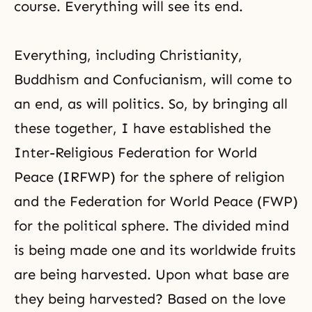
course. Everything will see its end.
Everything, including
Christianity
,
Buddhism
and
Confucianism
, will come to
an end, as will politics. So, by bringing all
these together, I have established the
Inter-Religious Federation for World
Peace (
IRFWP
) for the sphere of religion
and the Federation for World Peace (FWP)
for the political sphere. The divided mind
is being made one and its worldwide fruits
are being harvested. Upon what base are
they being harvested? Based on the love