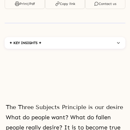
Print/Pdf
Copy link
Contact us
✦ KEY INSIGHTS ✦
The Three Subjects Principle is our desire
What do people want? What do fallen
people really desire? It is to become true