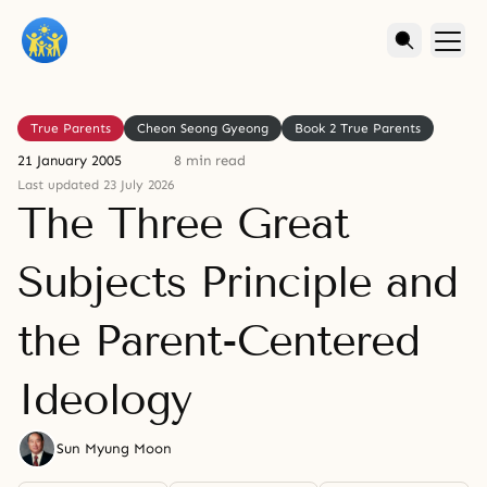
True Parents
Cheon Seong Gyeong
Book 2 True Parents
21 January 2005
8 min read
Last updated 23 July 2026
The Three Great
Subjects Principle and
the Parent-Centered
Ideology
Sun Myung Moon