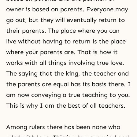
owner is based on parents. Everyone may
go out, but they will eventually return to
their parents. The place where you can
live without having to return is the place
where your parents are. That is how it
works with all things involving true love.
The saying that the king, the teacher and
the parents are equal has its basis there. I
am now conveying a true teaching to you.
This is why I am the best of all teachers.
Among rulers there has been none who