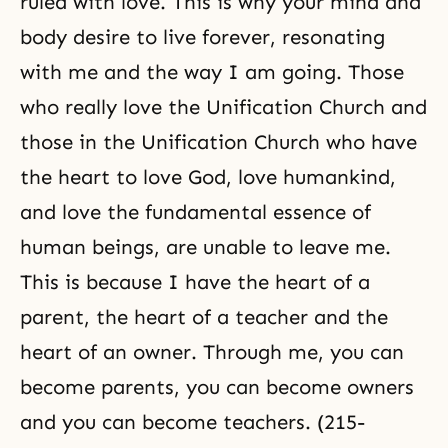
ruled with love. This is why your mind and
body desire
to live forever, resonating
with me and the way I am going. Those
who really love the Unification Church and
those in the Unification Church who have
the heart to love God, love humankind,
and love the fundamental essence of
human beings, are unable to leave me.
This is because I have the heart of a
parent, the heart of a teacher and the
heart of an owner. Through me, you can
become parents, you can become owners
and you can become teachers. (215-