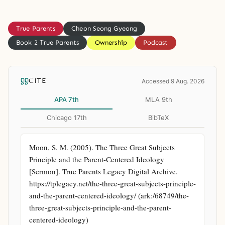
True Parents
Cheon Seong Gyeong
Book 2 True Parents
Ownership
Podcast
CITE
Accessed 9 Aug. 2026
APA 7th
MLA 9th
Chicago 17th
BibTeX
Moon, S. M. (2005). The Three Great Subjects 
Principle and the Parent-Centered Ideology 
[Sermon]. True Parents Legacy Digital Archive. 
https://tplegacy.net/the-three-great-subjects-principle-
and-the-parent-centered-ideology/ (ark:/68749/the-
three-great-subjects-principle-and-the-parent-
centered-ideology)