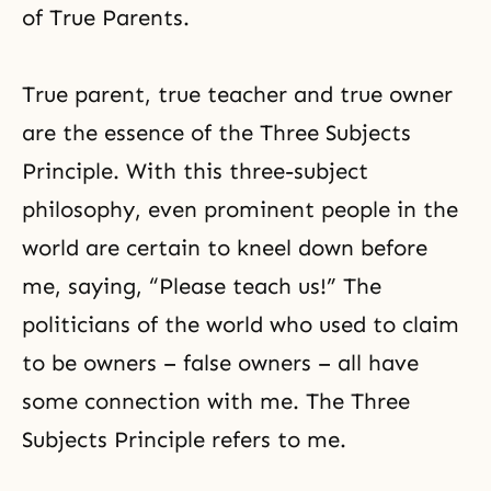
of True Parents.
True parent, true teacher and true owner
are
the essence of the Three Subjects
Principle
. With this three-subject
philosophy, even prominent people in the
world are certain to kneel down before
me, saying, “Please teach us!” The
politicians of the world who used to claim
to be owners – false owners – all have
some connection with me. The Three
Subjects Principle refers to me.