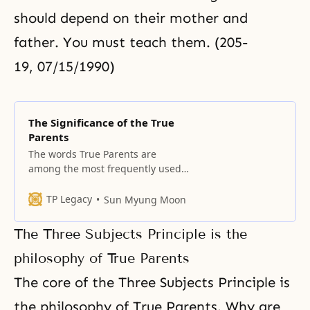
should depend on their mother and
father. You must teach them. (205-
19, 07/15/1990)
The Significance of the True
Parents
The words True Parents are
among the most frequently used
words of our Unification Church
members. Although they are
TP Legacy
Sun Myung Moon
simple words, they represent a
remarkable reality. This term does
The Three Subjects Principle is the
not appear in any book in all of
history. In spite of its simplicity,
philosophy of True Parents
True Parents is a term that
The core of the Three Subjects Principle is
Unification
the philosophy of True Parents. Why are