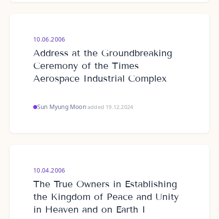
10.06.2006
Address at the Groundbreaking
Ceremony of the Times
Aerospace Industrial Complex
Sun Myung Moon
·
added 19.12.2024
10.04.2006
The True Owners in Establishing
the Kingdom of Peace and Unity
in Heaven and on Earth I