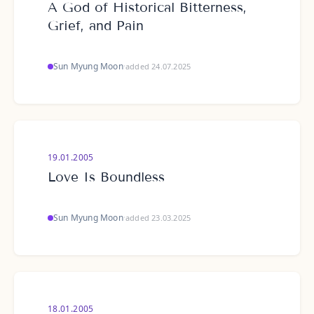
A God of Historical Bitterness,
Grief, and Pain
Sun Myung Moon
·
added 24.07.2025
19.01.2005
Love Is Boundless
Sun Myung Moon
·
added 23.03.2025
18.01.2005