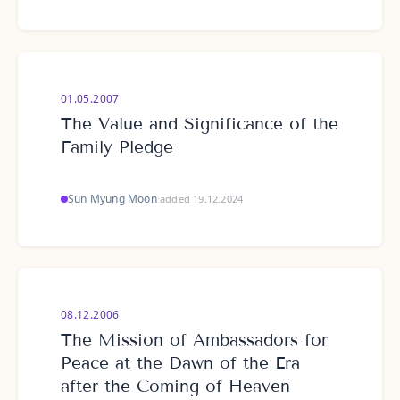
01.05.2007
The Value and Significance of the
Family Pledge
Sun Myung Moon
·
added 19.12.2024
08.12.2006
The Mission of Ambassadors for
Peace at the Dawn of the Era
after the Coming of Heaven