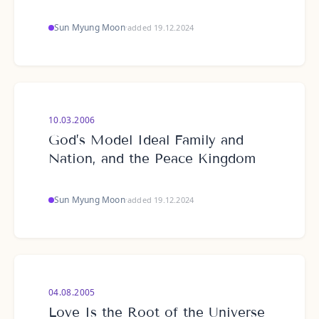
Sun Myung Moon
·
added 19.12.2024
10.03.2006
God’s Model Ideal Family and
Nation, and the Peace Kingdom
Sun Myung Moon
·
added 19.12.2024
04.08.2005
Love Is the Root of the Universe