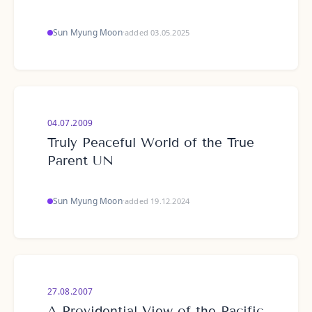
Sun Myung Moon
·
added 03.05.2025
04.07.2009
Truly Peaceful World of the True
Parent UN
Sun Myung Moon
·
added 19.12.2024
27.08.2007
A Providential View of the Pacific