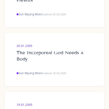
Parents
Sun Myung Moon
·
added 20.03.2025
20.01.2005
The Incorporeal God Needs a
Body
Sun Myung Moon
·
added 18.03.2025
19.01.2005