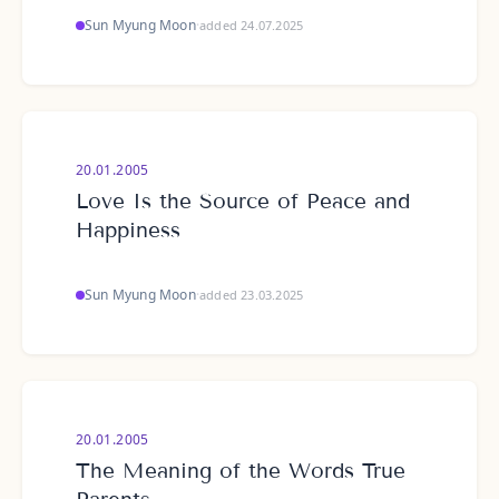
Sun Myung Moon
·
added 24.07.2025
20.01.2005
Love Is the Source of Peace and
Happiness
Sun Myung Moon
·
added 23.03.2025
20.01.2005
The Meaning of the Words True