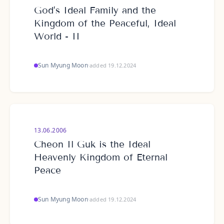
God’s Ideal Family and the
Kingdom of the Peaceful, Ideal
World - II
Sun Myung Moon
·
added 19.12.2024
13.06.2006
Cheon Il Guk is the Ideal
Heavenly Kingdom of Eternal
Peace
Sun Myung Moon
·
added 19.12.2024