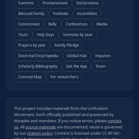
Summits
Proclamations
Declarations
Blessed Family
Festivals
Assemblies
Ceremonies
Rally
Conferences
Media
Tours
Holy Days
Sermons by year
Prayers by year
Family Pledge
Doctrinal Encyclopedia
Global Hub
Inquiries
Scholarly Bibliography
Get the App
Team
Concept Map
For researchers
This project includes materials from the Unification
Movement, both officially published and preserved by
disciples and members. If you notice errors, please
contact
us
. All
source materials
are documented; reuse is governed
by our
citation policy
. Content is licensed under
CC BY-NC-