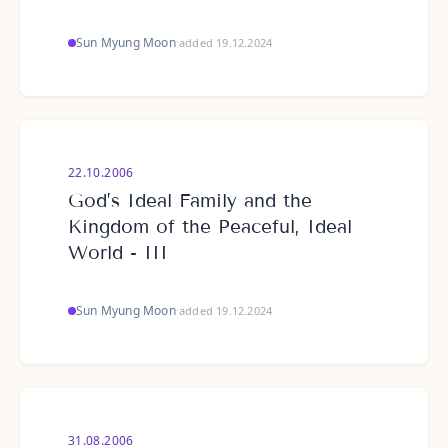
Sun Myung Moon
·
added 19.12.2024
22.10.2006
God’s Ideal Family and the
Kingdom of the Peaceful, Ideal
World - III
Sun Myung Moon
·
added 19.12.2024
31.08.2006