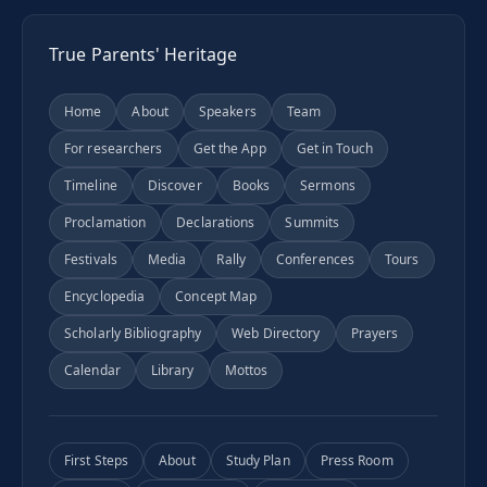
True Parents' Heritage
Home
About
Speakers
Team
For researchers
Get the App
Get in Touch
Timeline
Discover
Books
Sermons
Proclamation
Declarations
Summits
Festivals
Media
Rally
Conferences
Tours
Encyclopedia
Concept Map
Scholarly Bibliography
Web Directory
Prayers
Calendar
Library
Mottos
First Steps
About
Study Plan
Press Room