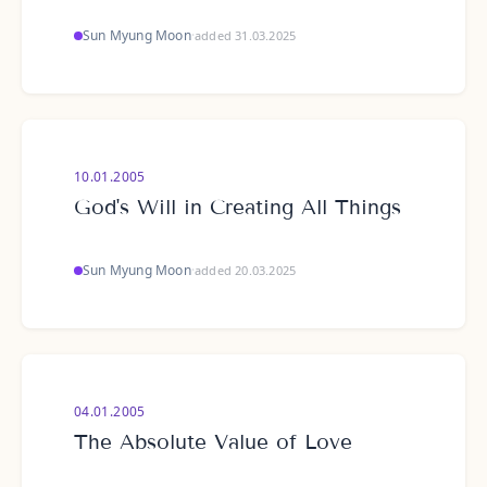
Sun Myung Moon
·
added 31.03.2025
10.01.2005
God's Will in Creating All Things
Sun Myung Moon
·
added 20.03.2025
04.01.2005
The Absolute Value of Love