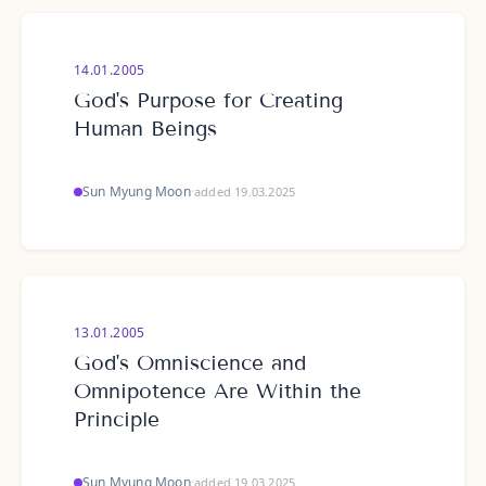
14.01.2005
God's Purpose for Creating
Human Beings
Sun Myung Moon
·
added 19.03.2025
13.01.2005
God's Omniscience and
Omnipotence Are Within the
Principle
Sun Myung Moon
·
added 19.03.2025