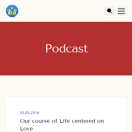
Podcast
03.05.2014
Our course of Life centered on
Love