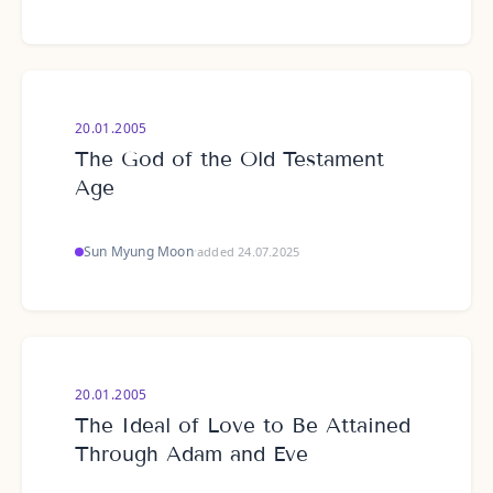
20.01.2005
The God of the Old Testament
Age
Sun Myung Moon
·
added 24.07.2025
20.01.2005
The Ideal of Love to Be Attained
Through Adam and Eve