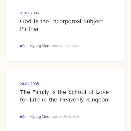
21.01.2005
God Is the Incorporeal Subject
Partner
Sun Myung Moon
·
added 17.03.2025
20.01.2005
The Family is the School of Love
for Life in the Heavenly Kingdom
Sun Myung Moon
·
added 25.07.2025