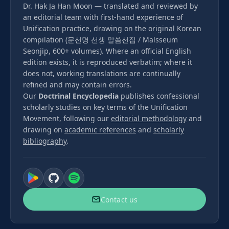
Dr. Hak Ja Han Moon — translated and reviewed by
an editorial team with first-hand experience of
Unification practice, drawing on the original Korean
compilation (문선명 선생 말씀선집 / Malsseum
Seonjip, 600+ volumes). Where an official English
edition exists, it is reproduced verbatim; where it
does not, working translations are continually
refined and may contain errors.
Our
Doctrinal Encyclopedia
publishes confessional
scholarly studies on key terms of the Unification
Movement, following our
editorial methodology
and
drawing on
academic references
and
scholarly
bibliography
.
Contact us