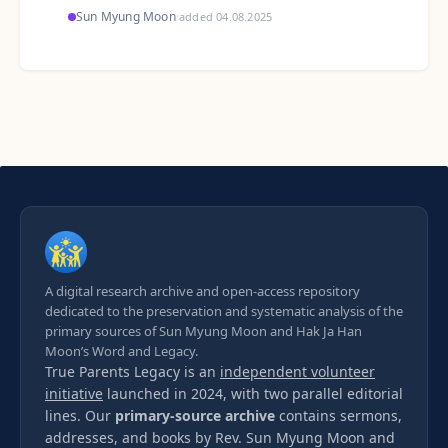
Sun Myung Moon
·
added 04.08.2025
A digital research archive and open-access repository
dedicated to the preservation and systematic analysis of the
primary sources of Sun Myung Moon and Hak Ja Han
Moon’s Word and Legacy.
True Parents Legacy is an
independent volunteer
initiative
launched in 2024, with two parallel editorial
lines. Our
primary-source archive
contains sermons,
addresses, and books by Rev. Sun Myung Moon and