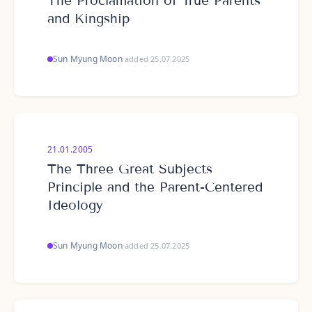
The Proclamation of True Parents
and Kingship
Sun Myung Moon
·
added 25.07.2025
21.01.2005
The Three Great Subjects
Principle and the Parent-Centered
Ideology
Sun Myung Moon
·
added 25.07.2025