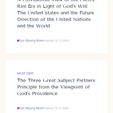
Rim Era in Light of God’s Will:
The United States and the Future
Direction of the United Nations
and the World
Sun Myung Moon
·
added 19.12.2024
04.07.2007
The Three Great Subject Partners
Principle from the Viewpoint of
God’s Providence
Sun Myung Moon
·
added 19.12.2024