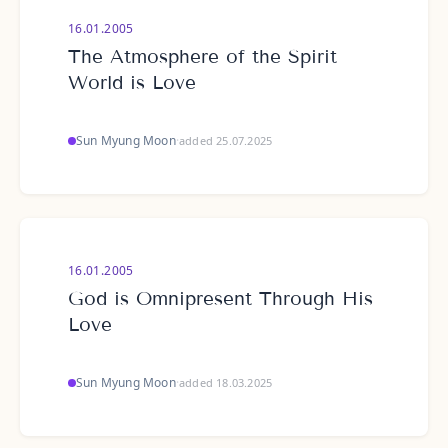
16.01.2005
The Atmosphere of the Spirit
World is Love
Sun Myung Moon
·
added 25.07.2025
16.01.2005
God is Omnipresent Through His
Love
Sun Myung Moon
·
added 18.03.2025