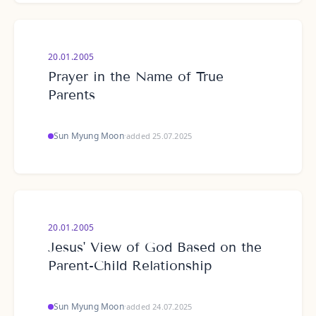
20.01.2005
Prayer in the Name of True
Parents
Sun Myung Moon
·
added 25.07.2025
20.01.2005
Jesus' View of God Based on the
Parent-Child Relationship
Sun Myung Moon
·
added 24.07.2025