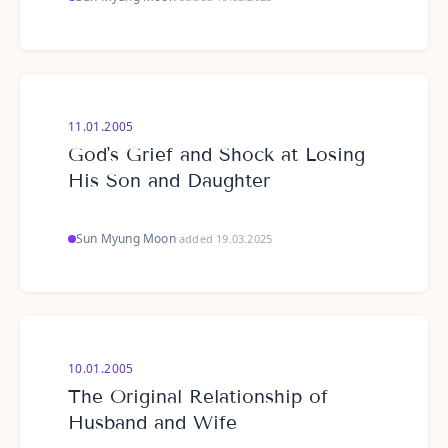
11.01.2005
God's Grief and Shock at Losing
His Son and Daughter
Sun Myung Moon
·
added 19.03.2025
10.01.2005
The Original Relationship of
Husband and Wife