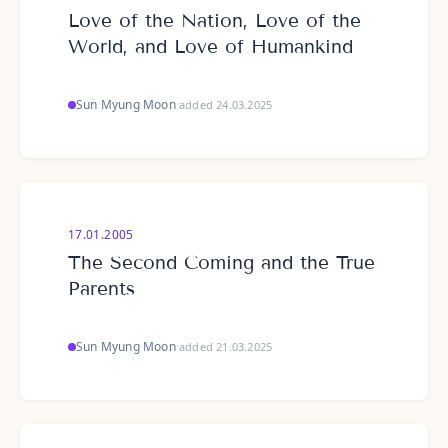
Love of the Nation, Love of the
World, and Love of Humankind
Sun Myung Moon
·
added 24.03.2025
17.01.2005
The Second Coming and the True
Parents
Sun Myung Moon
·
added 21.03.2025