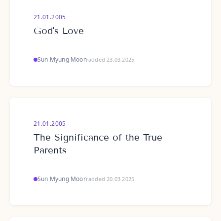
21.01.2005
God's Love
Sun Myung Moon
·
added 23.03.2025
21.01.2005
The Significance of the True
Parents
Sun Myung Moon
·
added 20.03.2025