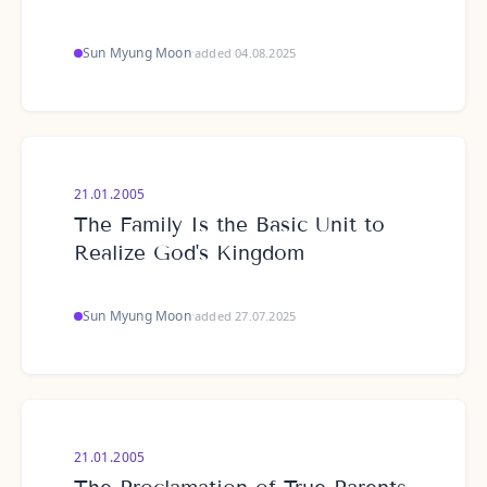
Sun Myung Moon
·
added 04.08.2025
21.01.2005
The Family Is the Basic Unit to
Realize God's Kingdom
Sun Myung Moon
·
added 27.07.2025
21.01.2005