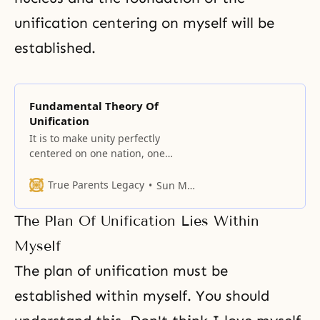
unification centering on myself will be
established.
Fundamental Theory Of
Unification
It is to make unity perfectly
centered on one nation, one
world, and one universe.
True Parents Legacy
Sun Myung Moon
The Plan Of Unification Lies Within
Myself
The plan of unification must be
established within myself. You should