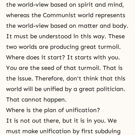
the world-view based on spirit and mind,
whereas the Communist world represents
the world-view based on matter and body.
It must be understood in this way. These
two worlds are producing great turmoil.
Where does it start? It starts with you.
You are the seed of that turmoil. That is
the issue. Therefore, don't think that this
world will be unified by a great politician.
That cannot happen.
Where is the plan of unification?
It is not out there, but it is in you. We
must make unification by first subduing