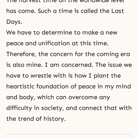
The harvest time on the worldwide level
has come. Such a time is called the Last
Days.
We have to determine to make a new
peace and unification at this time.
Therefore, the concern for the coming era
is also mine. I am concerned. The issue we
have to wrestle with is how I plant the
heartistic foundation of peace in my mind
and body, which can overcome any
difficulty in society, and connect that with
the trend of history.