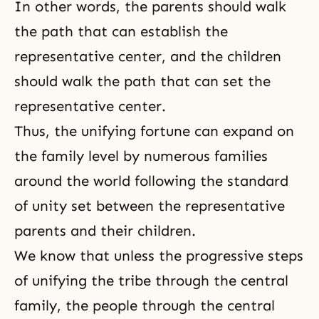
In other words, the parents should walk
the path that can establish the
representative center, and the children
should walk the path that can set the
representative center.
Thus, the unifying fortune can expand on
the family level by numerous families
around the world following the standard
of unity set between the representative
parents and their children.
We know that unless the progressive steps
of unifying the tribe through the central
family, the people through the central