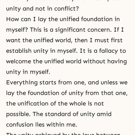
unity and not in conflict?
How can I lay the unified foundation in
myself? This is a significant concern. If I
want the unified world, then I must first
establish unity in myself. It is a fallacy to
welcome the unified world without having
unity in
myself
.
Everything starts from one, and unless we
lay the foundation of unity from that one,
the unification of the whole is not
possible. The standard of unity amid
confusion lies within me.