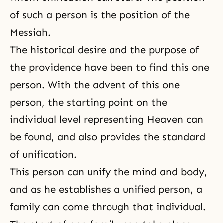
of such a person is the position of the
Messiah.
The historical desire and the purpose of
the providence have been to find this one
person. With the advent of this one
person, the starting point on the
individual level representing Heaven can
be found, and also provides the standard
of unification.
This person can unify the mind and body,
and as he establishes a unified person, a
family can come through that individual.