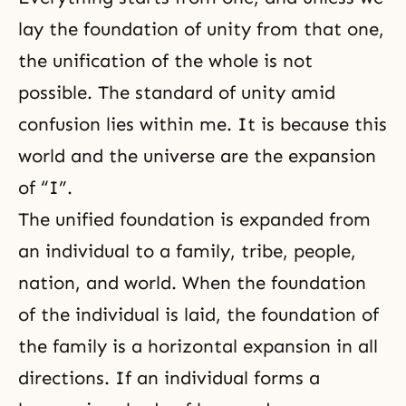
lay the foundation of unity from that one,
the unification of the whole is not
possible. The standard of unity amid
confusion lies within me. It is because this
world and the universe are the expansion
of “I”.
The unified foundation is expanded from
an individual to a family, tribe, people,
nation, and world. When the foundation
of the individual is laid, the foundation of
the family is a horizontal expansion in all
directions. If an individual forms a