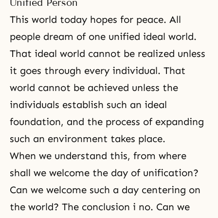
Unified Person
This world today hopes for peace. All
people dream of one unified ideal world.
That ideal world cannot be realized unless
it goes through every individual. That
world cannot be achieved unless the
individuals establish such an ideal
foundation, and the process of expanding
such an environment takes place.
When we understand this, from where
shall we welcome the day of unification?
Can we welcome such a day centering on
the world? The conclusion i no. Can we