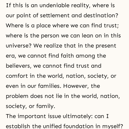
If this is an undeniable reality, where is
our point of settlement and destination?
Where is a place where we can find trust;
where is the person we can lean on in this
universe? We realize that in the present
era, we cannot find faith among the
believers, we cannot find trust and
comfort in the world, nation, society, or
even in our families. However, the
problem does not lie in the world, nation,
society, or family.
The important issue ultimately: can I
establish the unified foundation in myself?