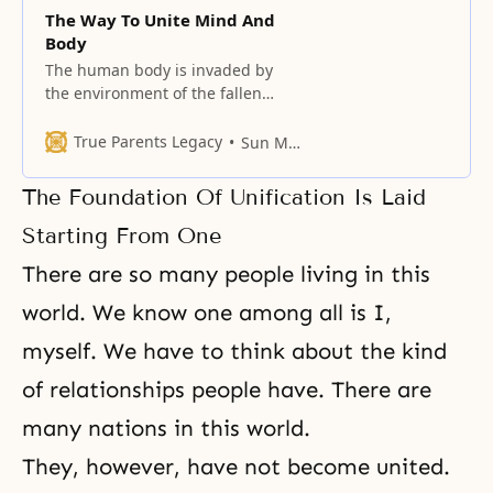
The Way To Unite Mind And
Body
The human body is invaded by
the environment of the fallen
world, but the mind follows only
one way.
True Parents Legacy
Sun Myung Moon
The Foundation Of Unification Is Laid
Starting From One
There are so many people living in this
world. We know one among all is I,
myself. We have to think about the kind
of relationships people have. There are
many nations in this world.
They, however, have not become united.