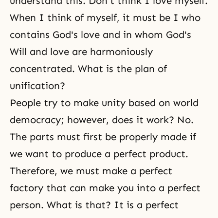
understand this. Don't think I love myself.
When I think of myself, it must be I who
contains God's love and in whom God's
Will and love are harmoniously
concentrated. What is the plan of
unification?
People try to make unity based on world
democracy; however, does it work? No.
The parts must first be properly made if
we want to produce a perfect product.
Therefore, we must make a perfect
factory that can make you into a perfect
person. What is that? It is a perfect