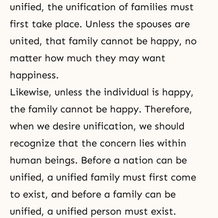
unified, the unification of families must
first take place. Unless the spouses are
united, that family cannot be happy, no
matter how much they may want
happiness.
Likewise, unless the individual is happy,
the family cannot be happy. Therefore,
when we desire unification, we should
recognize that the concern lies within
human beings. Before a nation can be
unified, a unified family must first come
to exist, and before a family can be
unified, a unified person must exist.