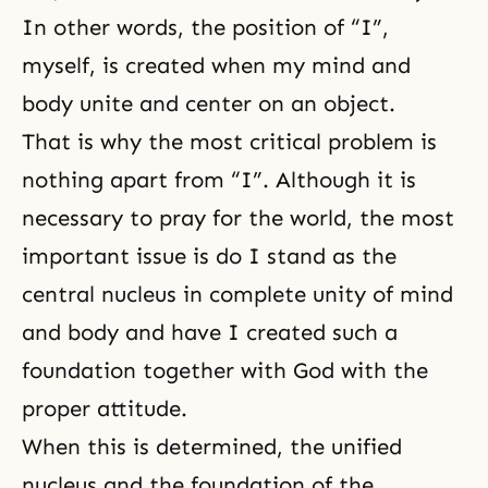
In other words, the position of “I”,
myself, is created when my mind and
body unite and center on an object.
That is why the most critical problem is
nothing apart from “I”. Although it is
necessary to pray for the world, the most
important issue is do I stand as the
central nucleus in complete unity of mind
and body and have I created such a
foundation together with God with the
proper attitude.
When this is determined, the unified
nucleus and the foundation of the