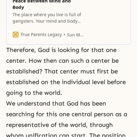
Peace between Mind and
Body
The place where you live is full of
gangsters. Your mind and body
are fighting each other.
True Parents Legacy
Sun Myung Moon
Therefore, God is looking for that one
center. How then can such a center be
established? That center must first be
established on the individual level before
going to the world.
We understand that God has been
searching for this one central person as a
representative of the world, through
whom unification can start. The position