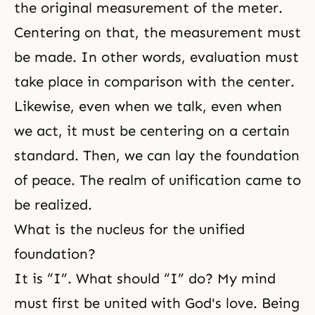
the original measurement of the meter.
Centering on that, the measurement must
be made. In other words, evaluation must
take place in comparison with the center.
Likewise, even when we talk, even when
we act, it must be centering on a certain
standard. Then, we can lay the foundation
of peace. The realm of unification came to
be realized.
What is the nucleus for the unified
foundation?
It is “I”. What should “I” do? My mind
must first be united with
God's love
. Being