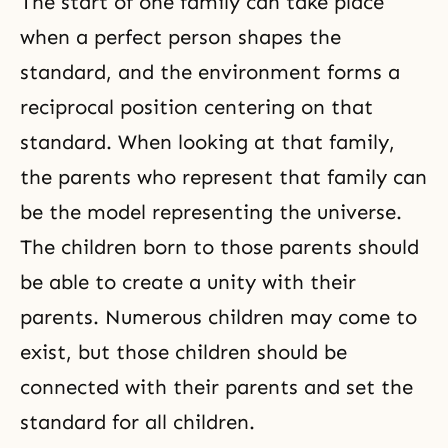
The start of one family can take place
when a perfect person shapes the
standard, and the environment forms a
reciprocal position centering on that
standard. When looking at that family,
the parents who represent that family can
be the model representing the universe.
The children born to those parents should
be able to create a unity with their
parents. Numerous children may come to
exist, but those children should be
connected with their parents and set the
standard for all children.