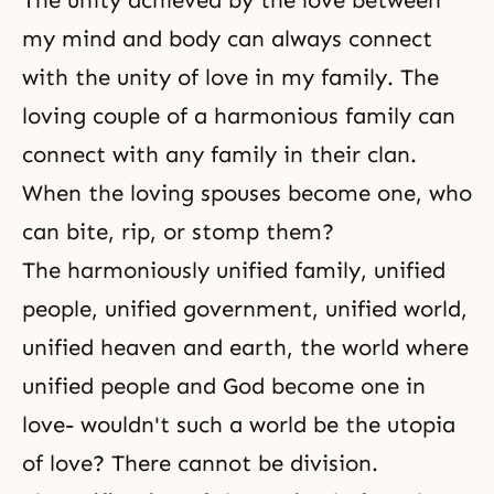
The unity achieved by the love between
my mind and body can always connect
with the unity of love in my family. The
loving couple of a harmonious family can
connect with any family in their clan.
When the loving spouses become one, who
can bite, rip, or stomp them?
The harmoniously unified family, unified
people, unified government, unified world,
unified heaven and earth, the world where
unified people and God become one in
love- wouldn't such a world be the utopia
of love? There cannot be division.