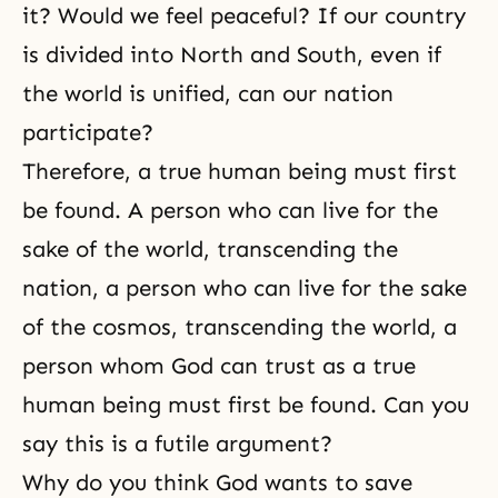
it? Would we feel peaceful? If our country
is divided into North and South, even if
the world is unified, can our nation
participate?
Therefore, a true human being must first
be found. A person who can live for the
sake of the world, transcending the
nation, a person who can live for the sake
of the cosmos, transcending the world, a
person whom God can trust as a true
human being must first be found. Can you
say this is a futile argument?
Why do you think God wants to save