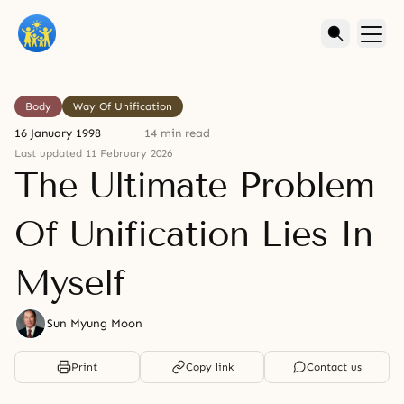
Body
Way Of Unification
16 January 1998
14 min read
Last updated 11 February 2026
The Ultimate Problem
Of Unification Lies In
Myself
Sun Myung Moon
Print
Copy link
Contact us