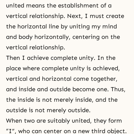
united means the establishment of a
vertical relationship. Next, I must create
the horizontal line by uniting my mind
and body horizontally, centering on the
vertical relationship.
Then I achieve complete unity. In the
place where complete unity is achieved,
vertical and horizontal come together,
and inside and outside become one. Thus,
the inside is not merely inside, and the
outside is not merely outside.
When two are suitably united, they form
“I”, who can center on a new third object.