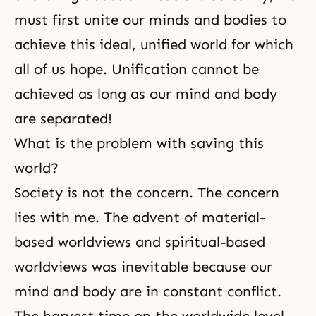
must first unite our minds and bodies to
achieve this ideal, unified world for which
all of us hope. Unification cannot be
achieved as long as our mind and body
are separated!
What is the problem with saving this
world?
Society is not the concern. The concern
lies with me. The advent of material-
based worldviews and spiritual-based
worldviews was inevitable because our
mind and body are in constant conflict.