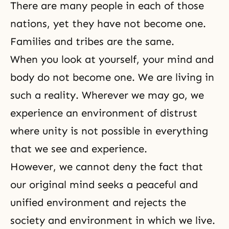
There are many people in each of those
nations, yet they have not become one.
Families and tribes are the same.
When you look at yourself, your mind and
body do not become one. We are living in
such a reality. Wherever we may go, we
experience an environment of distrust
where unity is not possible in everything
that we see and experience.
However, we cannot deny the fact that
our original mind seeks a peaceful and
unified environment and rejects the
society and environment in which we live.