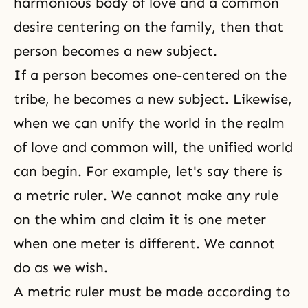
harmonious body of love and a common
desire centering on the family, then that
person becomes a new subject.
If a person becomes one-centered on the
tribe, he becomes a new subject. Likewise,
when we can unify the world in the realm
of love and common will, the unified world
can begin. For example, let's say there is
a metric ruler. We cannot make any rule
on the whim and claim it is one meter
when one meter is different. We cannot
do as we wish.
A metric ruler must be made according to