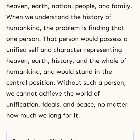
heaven, earth, nation, people, and family.
When we understand the history of
humankind, the problem is finding that
one person. That person would possess a
unified self and character representing
heaven, earth, history, and the whole of
humankind, and would stand in the
central position. Without such a person,
we cannot achieve the world of
unification, ideals, and peace, no matter
how much we long for it.