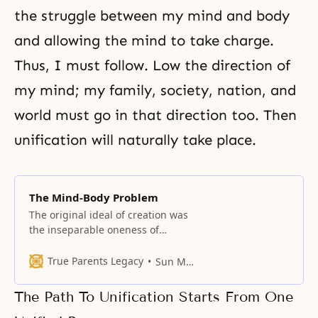
the struggle between my mind and body
and allowing the mind to take charge.
Thus, I must follow. Low the direction of
my mind; my family, society, nation, and
world must go in that direction too. Then
unification will naturally take place.
The Mind-Body Problem
The original ideal of creation was
the inseparable oneness of
husband and wife, and parents
and children.
True Parents Legacy
Sun Myung Moon
The Path To Unification Starts From One