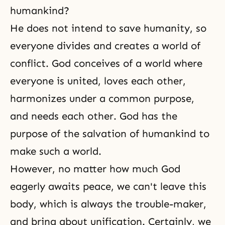
humankind?
He does not intend to save humanity, so
everyone divides and creates a world of
conflict. God conceives of a world where
everyone is united, loves each other,
harmonizes under a common purpose,
and needs each other. God has the
purpose of the salvation of humankind to
make such a world.
However, no matter how much God
eagerly awaits peace, we can't leave this
body, which is always the trouble-maker,
and bring about unification. Certainly, we