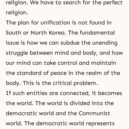
religion. We have to search for the perfect
religion.
The plan for unification is not found in
South or North Korea. The fundamental
issue is how we can subdue the unending
struggle between mind and body, and how
our mind can take control and maintain
the standard of peace in the realm of the
body. This is the critical problem.
If such entities are connected, it becomes
the world. The world is divided into the
democratic world and the Communist
world. The democratic world represents