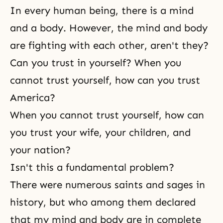
In every human being, there is a mind
and a body. However, the mind and body
are fighting with each other, aren't they?
Can you trust in yourself? When you
cannot trust yourself, how can you trust
America?
When you cannot trust yourself, how can
you trust your wife, your children, and
your nation?
Isn't this a fundamental problem?
There were numerous saints and sages in
history, but who among them declared
that my mind and body are in complete