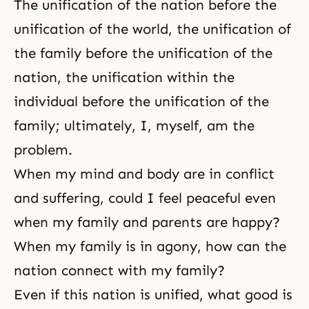
The unification of the nation before the
unification of the world, the unification of
the family before the unification of the
nation, the unification within the
individual before the unification of the
family; ultimately, I, myself, am the
problem.
When my mind and body are in conflict
and suffering, could I feel peaceful even
when my family and parents are happy?
When my family is in agony, how can the
nation connect with my family?
Even if this nation is unified, what good is