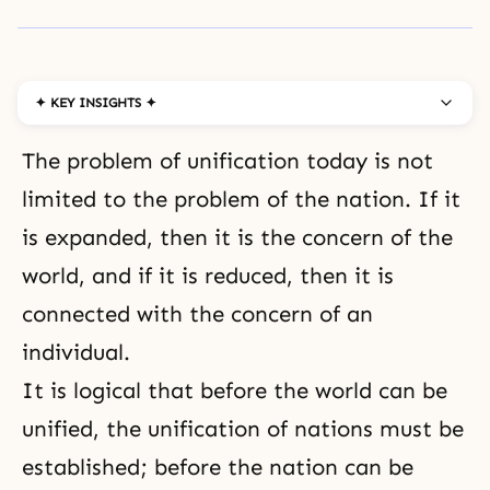
✦ KEY INSIGHTS ✦
The problem of unification today is not
limited to the problem of the nation. If it
is expanded, then it is the concern of the
world, and if it is reduced, then it is
connected with the concern of an
individual.
It is logical that before the world can be
unified, the unification of nations must be
established; before the nation can be