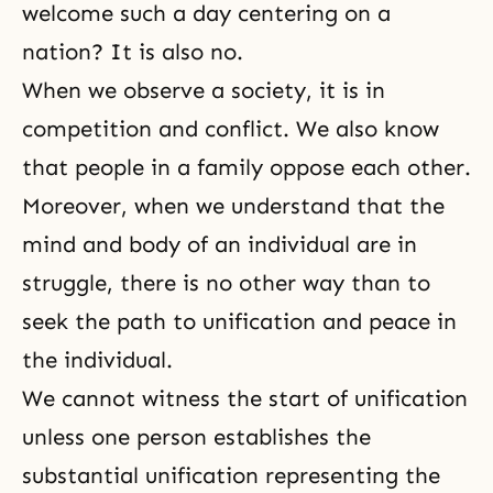
welcome such a day centering on a
nation? It is also no.
When we observe a society, it is in
competition and conflict. We also know
that people in a family oppose each other.
Moreover, when we understand that the
mind and body of an individual are in
struggle, there is no other way than to
seek the path to unification and peace in
the individual.
We cannot witness the start of unification
unless one person establishes the
substantial unification representing the