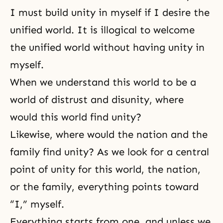
I must build unity in myself if I desire the
unified world. It is illogical to welcome
the unified world without having unity in
myself.
When we understand this world to be a
world of distrust and disunity, where
would this world find unity?
Likewise, where would the nation and the
family find unity? As we look for a central
point of unity for this world, the nation,
or the family, everything points toward
“I,” myself.
Everything starts from one, and unless we