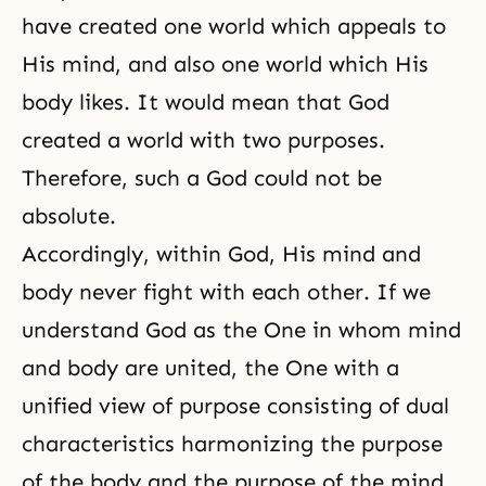
have created one world which appeals to
His mind, and also one world which His
body likes. It would mean that God
created a world with two purposes.
Therefore, such a God could not be
absolute.
Accordingly, within God, His mind and
body never fight with each other. If we
understand God as the One in whom mind
and body are united, the One with a
unified view of purpose consisting of dual
characteristics harmonizing the purpose
of the body and the purpose of the mind,