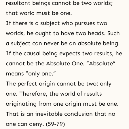
resultant beings cannot be
two worlds
;
that world must be one.
If there is a subject who pursues two
worlds, he ought to have two heads. Such
a subject can never be an absolute being.
If the causal being expects two results, he
cannot be the Absolute One. “Absolute”
means “only one.”
The perfect origin cannot be two: only
one. Therefore, the world of results
originating from one origin must be one.
That is an inevitable conclusion that no
one can deny. (59-79)