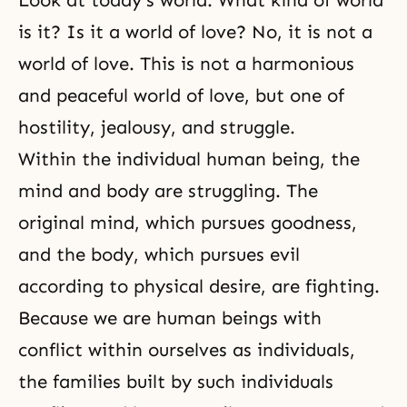
Look at today's world. What kind of world
is it? Is it a world of love? No, it is not a
world of love. This is not a harmonious
and peaceful world of love, but one of
hostility, jealousy, and struggle.
Within the individual human being, the
mind and body are struggling. The
original mind, which pursues goodness,
and the body, which pursues evil
according to physical desire, are fighting.
Because we are human beings with
conflict within ourselves as individuals,
the families built by such individuals