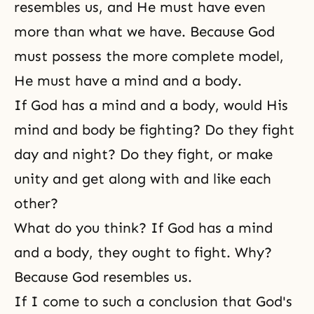
resembles us, and He must have even
more than what we have. Because God
must possess the more complete model,
He must have a mind and a body.
If God has a mind and a body, would His
mind and body be fighting? Do they fight
day and night? Do they fight, or make
unity and get along with and like each
other?
What do you think? If God has a mind
and a body, they ought to fight. Why?
Because God resembles us.
If I come to such a conclusion that God's