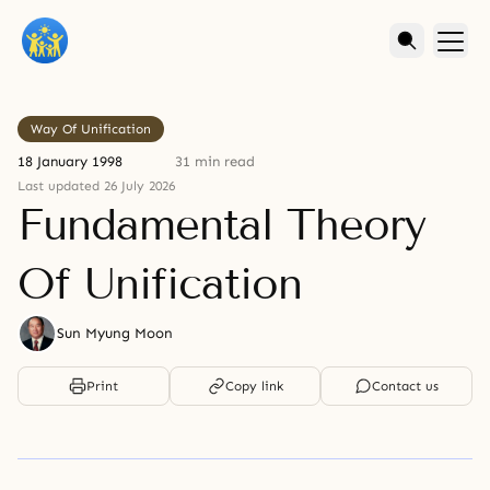
Way Of Unification
18 January 1998
31 min read
Last updated 26 July 2026
Fundamental Theory
Of Unification
Sun Myung Moon
Print
Copy link
Contact us