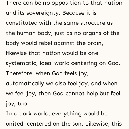
There can be no opposition to that nation
and its sovereignty. Because it is
constituted with the same structure as
the human body, just as no organs of the
body would rebel against the brain,
likewise that nation would be one
systematic, ideal world centering on God.
Therefore, when God feels joy,
automatically we also feel joy, and when
we feel joy, then God cannot help but feel
joy, too.
In a dark world, everything would be
united, centered on the sun. Likewise, this