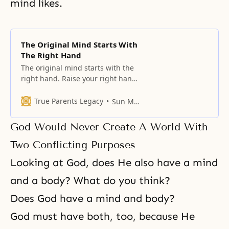
mind likes.
The Original Mind Starts With
The Right Hand
The original mind starts with the
right hand. Raise your right hand
and make a fist. This shows
strength.
True Parents Legacy
Sun Myung Moon
God Would Never Create A World With
Two Conflicting Purposes
Looking at God, does He also have a mind
and a body? What do you think?
Does God have a mind and body?
God must have both, too, because He