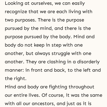
Looking at ourselves, we can easily
recognize that we are each living with
two purposes. There is the purpose
pursued by the mind, and there is the
purpose pursued by the body.
Mind and
body
do not keep in step with one
another, but always struggle with one
another. They are clashing in a disorderly
manner: in front and back, to the left and
the right.
Mind and body
are fighting throughout
our entire lives. Of course, it was the same
with all our ancestors, and just as it is