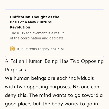
Unification Thought as the
Basis of a New Cultural
Revolution
The ICUS achievement is a result
of the coordination and dedicated
work of many of you, performed in
the face of enormous negative
True Parents Legacy
Sun Myung Moon
peer pressure and persecution.
A Fallen Human Being Has Two Opposing
Purposes
We human beings are each individuals
with two opposing purposes. No one can
deny this. The mind wants to go toward a
good place, but the body wants to go in