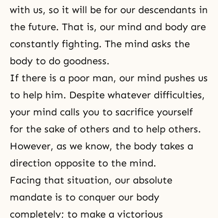
with us, so it will be for our descendants in
the future. That is, our mind and body are
constantly fighting. The mind asks the
body to do goodness.
If there is a poor man, our mind pushes us
to help him. Despite whatever difficulties,
your mind calls you to sacrifice yourself
for the sake of others and to help others.
However, as we know, the body takes a
direction opposite to the mind.
Facing that situation, our absolute
mandate is to conquer our body
completely; to make a victorious