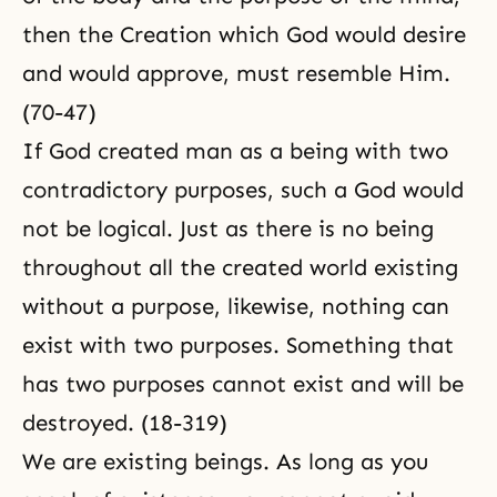
then the Creation which God would desire
and would approve, must resemble Him.
(70-47)
If God created man as a being with two
contradictory purposes, such a God would
not be logical. Just as there is no being
throughout all the created world existing
without a purpose, likewise, nothing can
exist with two purposes. Something that
has two purposes cannot exist and will be
destroyed. (18-319)
We are existing beings. As long as you