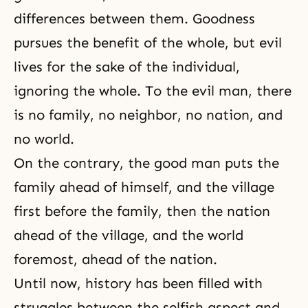
differences between them. Goodness
pursues the benefit of the whole, but evil
lives for the sake of the individual,
ignoring the whole. To the evil man, there
is no family, no neighbor, no nation, and
no world.
On the contrary, the good man puts the
family ahead of himself, and the village
first before the family, then the nation
ahead of the village, and the world
foremost, ahead of the nation.
Until now, history has been filled with
struggles between the selfish aspect and