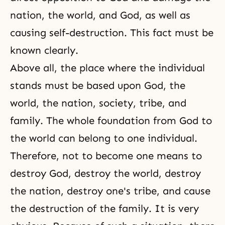
nation, the world, and God, as well as
causing self-destruction. This fact must be
known clearly.
Above all, the place where the individual
stands must be based upon God, the
world, the nation, society, tribe, and
family. The whole foundation from God to
the world can belong to one individual.
Therefore, not to become one means to
destroy God, destroy the world, destroy
the nation, destroy one's tribe, and cause
the destruction of the family. It is very