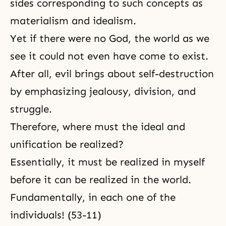
sides corresponding to such
concepts as
materialism
and idealism.
Yet if there were no God, the world as we
see it could not even have come to exist.
After all, evil brings about self-destruction
by emphasizing jealousy, division, and
struggle.
Therefore, where must the ideal and
unification be realized?
Essentially, it must be realized in myself
before it can be realized in the world.
Fundamentally, in each one of the
individuals! (53-11)