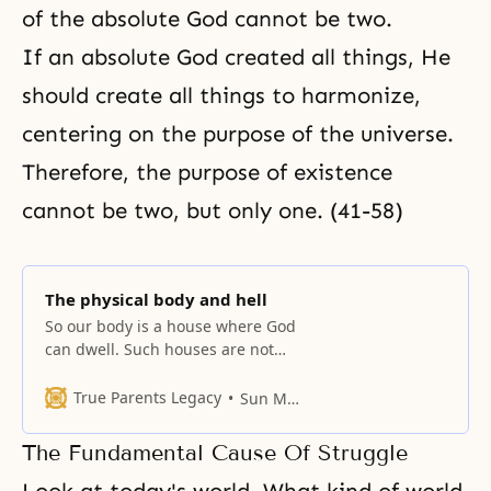
of the absolute God cannot be two.
If an absolute God created all things, He
should create all things to harmonize,
centering on the purpose of the universe.
Therefore, the purpose of existence
cannot be two, but only one. (41-58)
The physical body and hell
So our body is a house where God
can dwell. Such houses are not
the bodies of today’s fallen
people.
True Parents Legacy
Sun Myung Moon
The Fundamental Cause Of Struggle