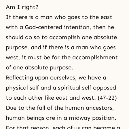
Am I right?
If there is a man who goes to the east
with a God-centered intention, then he
should do so to accomplish one absolute
purpose, and if there is a man who goes
west, it must be for the accomplishment
of one absolute purpose.
Reflecting upon ourselves, we have a
physical self
and a spiritual self opposed
to each other like east and west. (47-22)
Due to
the fall
of the human ancestors,
human beings are in a midway position.
For that reason, each of us can become a