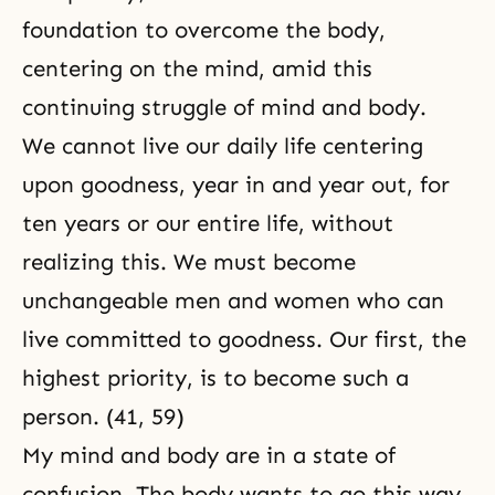
foundation to overcome the body,
centering on the mind, amid this
continuing struggle of mind and body.
We cannot live our daily life centering
upon goodness, year in and year out, for
ten years or our entire life, without
realizing this. We must become
unchangeable men and women who can
live committed to goodness. Our first, the
highest priority, is to become such a
person. (41, 59)
My mind and body are in a state of
confusion. The body wants to go this way,