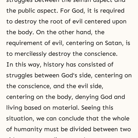
the public aspect. For God, it is required
to destroy the root of evil centered upon
the body. On the other hand, the
requirement of evil, centering on Satan, is
to mercilessly destroy the conscience.
In this way, history has consisted of
struggles between God's side, centering on
the conscience, and the evil side,
centering on the body, denying God and
living based on material. Seeing this
situation, we can conclude that the whole
of humanity must be divided between two