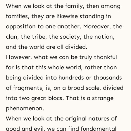
When we look at the family, then among
families, they are likewise standing in
opposition to one another. Moreover, the
clan, the tribe, the society, the nation,
and the world are all divided.
However, what we can be truly thankful
for is that this whole world, rather than
being divided into hundreds or thousands
of fragments, is, on a broad scale, divided
into two great blocs. That is a strange
phenomenon.
When we look at the original natures of
good and evil, we can find fundamental