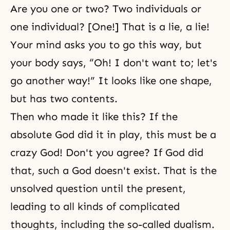
Are you one or two? Two individuals or
one individual? [One!] That is a lie, a lie!
Your mind asks you to go this way, but
your body says, “Oh! I don't want to; let's
go another way!” It looks like one shape,
but has two contents.
Then who made it like this? If the
absolute God did it in play, this must be a
crazy God! Don't you agree? If God did
that, such a God doesn't exist. That is the
unsolved question until the present,
leading to all kinds of complicated
thoughts, including the so-called dualism.