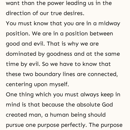
want than the power leading us in the
direction of our true desires.
You must know that you are in a midway
position. We are in a position between
good and evil. That is why we are
dominated by goodness and at the same
time by evil. So we have to know that
these two boundary lines are connected,
centering upon myself.
One thing which you must always keep in
mind is that because the absolute God
created man, a human being should
pursue one purpose perfectly. The purpose