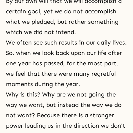
by our own will that we will accomplish a
certain goal, yet we do not accomplish
what we pledged, but rather something
which we did not intend.
We often see such results in our daily lives.
So, when we look back upon our life after
one year has passed, for the most part,
we feel that there were many regretful
moments during the year.
Why is this? Why are we not going the
way we want, but instead the way we do
not want? Because there is a stronger
power leading us in the direction we don't