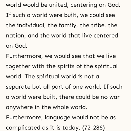
world would be united, centering on God.
If such a world were built, we could see
the individual, the family, the tribe, the
nation, and the world that live centered
on God.
Furthermore, we would see that we live
together with the spirits of the spiritual
world. The spiritual world is not a
separate but all part of one world. If such
a world were built, there could be no war
anywhere in the whole world.
Furthermore, language would not be as
complicated as it is today. (72-286)