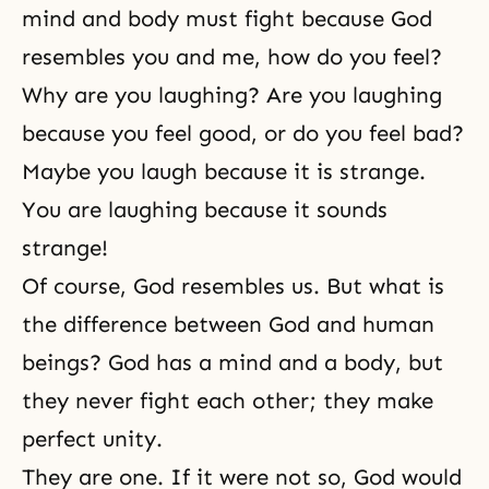
mind and body must fight because God
resembles you and me, how do you feel?
Why are you laughing? Are you laughing
because you feel good, or do you feel bad?
Maybe you laugh because it is strange.
You are laughing because it sounds
strange!
Of course, God resembles us. But what is
the difference between God and human
beings? God has a mind and a body, but
they never fight each other; they make
perfect unity.
They are one. If it were not so, God would