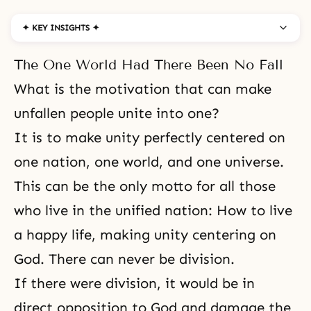
✦ KEY INSIGHTS ✦
The One World Had There Been No Fall
What is the motivation that can make
unfallen people unite into one?
It is to make unity perfectly centered on
one nation, one world, and one universe.
This can be the only motto for all those
who live in the unified nation: How to live
a happy life, making unity centering on
God. There can never be division.
If there were division, it would be in
direct opposition to God and damage the