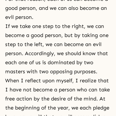
good person, and we can also become an
evil person.
If we take one step to the right, we can
become a good person, but by taking one
step to the left, we can become an evil
person. Accordingly, we should know that
each one of us is dominated by two
masters with two opposing purposes.
When I reflect upon myself, I realize that
I have not become a person who can take
free action by the desire of the mind. At
the beginning of the year, we each pledge