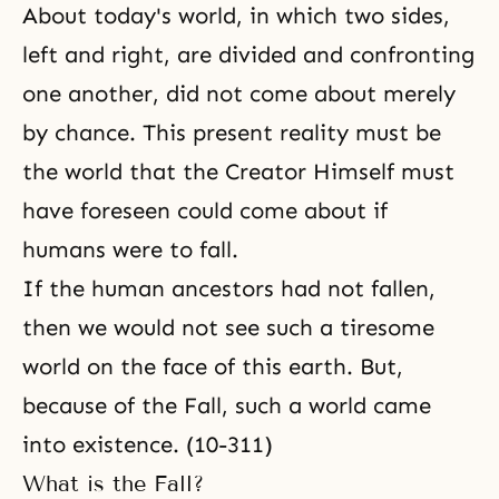
About today's world, in which two sides,
left and right, are divided and confronting
one another, did not come about merely
by chance. This present reality must be
the world that the Creator Himself must
have foreseen could come about if
humans were to fall.
If the human ancestors had not fallen,
then we would not see such a tiresome
world on the face of this earth. But,
because of the Fall, such a world came
into existence. (10-311)
What is the Fall?