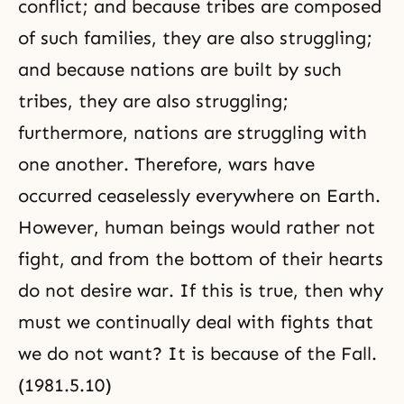
conflict; and because tribes are composed
of such families, they are also struggling;
and because nations are built by such
tribes, they are also struggling;
furthermore, nations are struggling with
one another. Therefore, wars have
occurred ceaselessly everywhere on Earth.
However, human beings would rather not
fight, and from the bottom of their hearts
do not desire war. If this is true, then why
must we continually deal with fights that
we do not want? It is because of the Fall.
(1981.5.10)