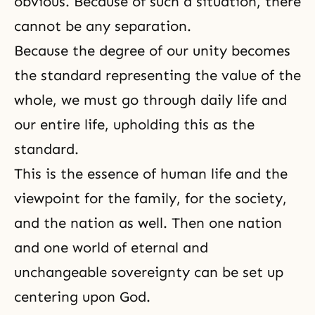
obvious. Because of such a situation, there
cannot be any separation.
Because the degree of our unity becomes
the standard representing the value of the
whole, we must go through daily life and
our entire life, upholding this as the
standard.
This is the essence of human life and the
viewpoint for the family, for the society,
and the nation as well. Then one nation
and one world of eternal and
unchangeable sovereignty can be set up
centering upon God.