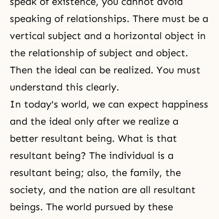
speak of existence, you cannot avoid
speaking of relationships. There must be a
vertical subject and a horizontal object in
the relationship of subject and object.
Then the ideal can be realized. You must
understand this clearly.
In today's world, we can expect happiness
and the ideal only after we realize a
better resultant being. What is that
resultant being? The individual is a
resultant being; also, the family, the
society, and the nation are all resultant
beings. The world pursued by these