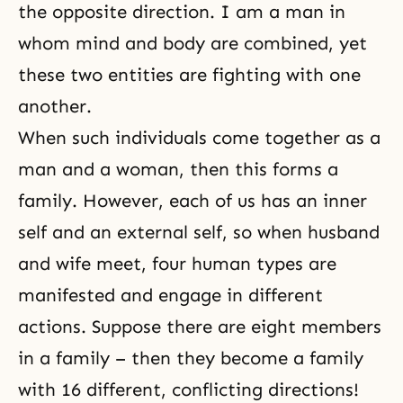
the opposite direction. I am a man in
whom mind and body are combined, yet
these two entities are fighting with one
another.
When such individuals come together as a
man and a woman, then this forms a
family. However, each of us has an
inner
self
and an external self, so when husband
and wife meet, four human types are
manifested and engage in different
actions. Suppose there are eight members
in a family – then they become a family
with 16 different, conflicting directions!