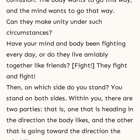
and the mind wants to go that way.
Can they make unity under such
circumstances?
Have your mind and body been fighting
every day, or do they live amiably
together like friends? [Fight!] They fight
and fight!
Then, on which side do you stand? You
stand on both sides. Within you, there are
two parties: that is, one that is heading in
the direction the body likes, and the other
that is going toward the direction the