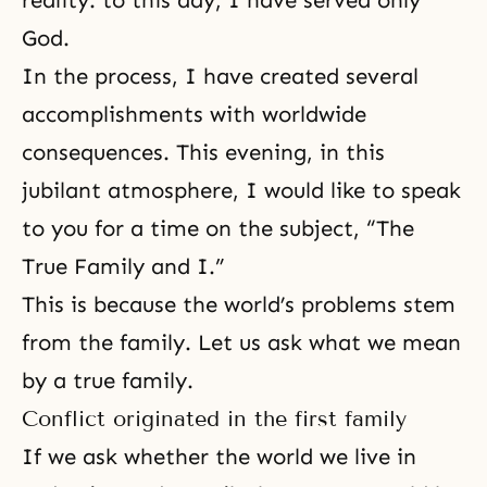
reality: to this day, I have served only
God.
In the process, I have created several
accomplishments with worldwide
consequences. This evening, in this
jubilant atmosphere, I would like to speak
to you for a time on the subject, “The
True Family and I.”
This is because the world’s problems stem
from the family. Let us ask what we mean
by a true family.
Conflict originated in the first family
If we ask whether the world we live in