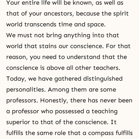
Your entire life will be known, as well as
that of your ancestors, because the spirit
world transcends time and space.
We must not bring anything into that
world that stains our conscience. For that
reason, you need to understand that the
conscience is above all other teachers.
Today, we have gathered distinguished
personalities. Among them are some
professors. Honestly, there has never been
a professor who possessed a teaching
superior to that of the conscience. It
fulfills the same role that a compass fulfills