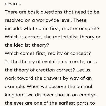
desires
There are basic questions that need to be
resolved on a worldwide level. These
include: what came first, matter or spirit?
Which is correct, the materialist theory or
the idealist theory?
Which comes first, reality or concept?
Is the theory of evolution accurate, or is
the theory of creation correct? Let us
work toward the answers by way of an
example. When we observe the animal
kingdom, we discover that in an embryo,
the eyes are one of the earliest parts to