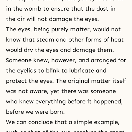
in the womb to ensure that the dust in
the air will not damage the eyes.
The eyes, being purely matter, would not
know that steam and other forms of heat
would dry the eyes and damage them.
Someone knew, however, and arranged for
the eyelids to blink to lubricate and
protect the eyes. The original matter itself
was not aware, yet there was someone
who knew everything before it happened,
before we were born.
We can conclude that a simple example,