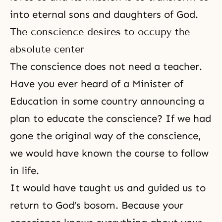
into eternal
sons and daughters of God
.
The conscience desires to occupy the
absolute center
The conscience does not need a teacher.
Have you ever heard of a Minister of
Education in some country announcing a
plan to educate the conscience? If we had
gone the original way of the conscience,
we would have known the course to follow
in life.
It would have taught us and guided us to
return to God’s bosom. Because your