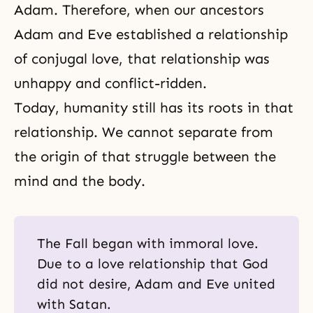
Adam. Therefore, when our ancestors
Adam and Eve established a relationship
of
conjugal love
, that relationship was
unhappy and conflict-ridden.
Today, humanity still has its roots in that
relationship. We cannot separate from
the origin of that struggle between the
mind and the body.
The Fall began with immoral love.
Due to a love relationship that God
did not desire, Adam and Eve united
with Satan.