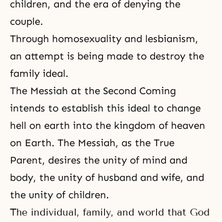
children, and the era of denying the
couple.
Through homosexuality and lesbianism,
an attempt is being made to destroy the
family ideal.
The Messiah at
the Second Coming
intends to establish this ideal to change
hell on earth into the kingdom of heaven
on Earth.
The Messiah
, as the True
Parent, desires the unity of
mind and
body
, the
unity of husband and wife
, and
the unity of children.
The individual, family, and world that God