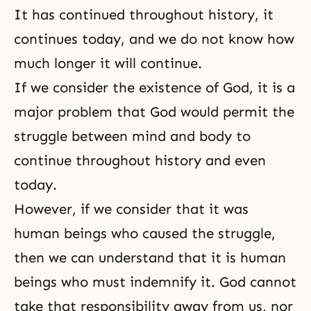
It has continued throughout history, it
continues today, and we do not know how
much longer it will continue.
If we consider the
existence of God
, it is a
major problem that God would permit the
struggle between mind and body to
continue throughout history and even
today.
However, if we consider that it was
human beings who caused the struggle,
then we can understand that it is human
beings who must indemnify it. God cannot
take that responsibility away from us, nor