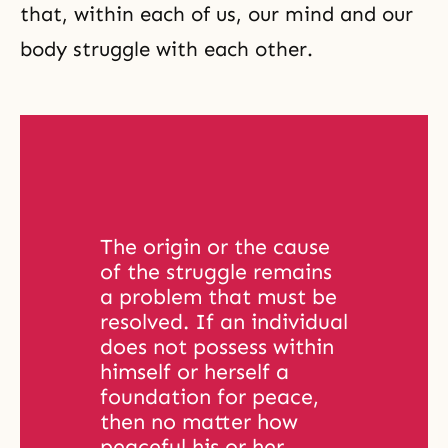
that, within each of us, our mind and our
body struggle with each other.
The origin or the cause 
of the struggle remains 
a problem that must be 
resolved. If an individual 
does not possess within 
himself or herself a 
foundation for peace, 
then no matter how 
peaceful his or her 