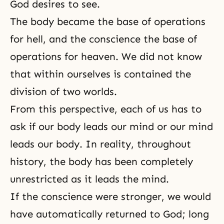
God desires to see.
The body became the base of operations
for
hell
, and the conscience the base of
operations for
heaven
. We did not know
that within ourselves is contained the
division of two worlds.
From this perspective, each of us has to
ask if our body leads our mind or our mind
leads our body. In reality, throughout
history, the body has been completely
unrestricted as it leads the mind.
If the conscience were stronger, we would
have automatically returned to God; long