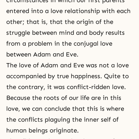
circumstances in which our first parents
entered into a love relationship with each
other; that is, that the origin of the
struggle between mind and body results
from a problem in
the conjugal love
between
Adam and Eve
.
The love of Adam and Eve was not a love
accompanied by true happiness. Quite to
the contrary, it was conflict-ridden love.
Because the roots of
our life
are in this
love, we can conclude that this is where
the conflicts plaguing the
inner self
of
human beings originate.