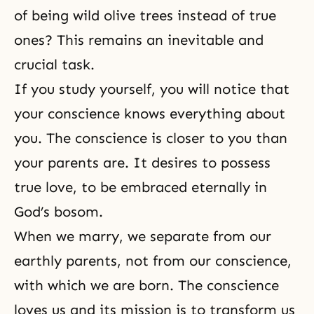
of being wild olive trees instead of true
ones? This remains an inevitable and
crucial task.
If you study yourself, you will notice that
your conscience knows everything about
you. The conscience is closer to you than
your parents are. It desires to possess
true love, to be embraced eternally in
God’s bosom.
When we marry, we separate from our
earthly parents, not from our conscience,
with which we are born. The conscience
loves us and its mission is to transform us