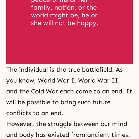
family, nation, or the 
world might be, he or 
she will not be happy. 
The individual is the true battlefield. As
you know,
World War I
,
World War II
,
and the Cold War each came to an end. It
will be possible to bring such future
conflicts to an end.
However, the
struggle between our mind
and body
has existed from ancient times.