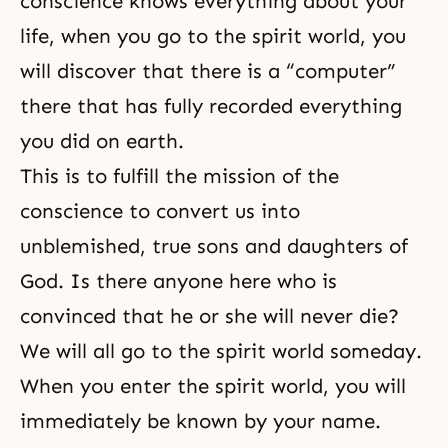
conscience knows everything about your
life, when you go to the spirit world, you
will discover that there is a “computer”
there that has fully recorded everything
you did on earth.
This is to fulfill the mission of the
conscience to convert us into
unblemished, true
sons and daughters of
God
. Is there anyone here who is
convinced that he or she will never die?
We will all go to the spirit world someday.
When you enter the spirit world, you will
immediately be known by your name.