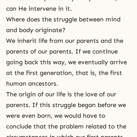
can He intervene in it.
Where does the struggle between mind
and body originate?
We inherit life from our parents and the
parents of our parents. If we continue
going back this way, we eventually arrive
at the first generation, that is, the first
human ancestors.
The origin of our life is the love of our
parents. If this struggle began before we
were even born, we would have to
conclude that the problem related to the