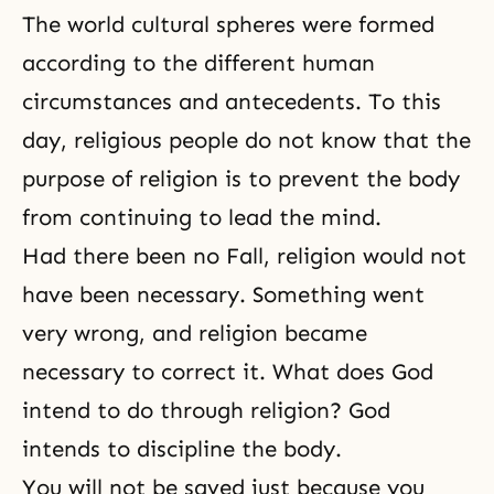
The world cultural spheres were formed
according to the different human
circumstances and antecedents. To this
day, religious people do not know that the
purpose of religion
is to prevent the body
from continuing to lead the mind.
Had there been no Fall, religion would not
have been necessary. Something went
very wrong, and religion became
necessary to correct it. What does God
intend to do through religion? God
intends to discipline the body.
You will not be saved just because you