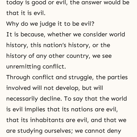
today is good or evil, the answer would be
that it is evil.
Why do we judge it to be evil?
It is because, whether we consider world
history, this nation’s history, or the
history of any other country, we see
unremitting conflict.
Through conflict and struggle, the parties
involved will not develop, but will
necessarily decline. To say that the world
is evil implies that its nations are evil,
that its inhabitants are evil, and that we
are studying ourselves; we cannot deny