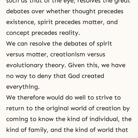
such as that of the eye, resolves the great
debates over whether thought precedes
existence, spirit precedes matter, and
concept precedes reality.
We can resolve the debates of spirit
versus matter, creationism versus
evolutionary theory. Given this, we have
no way to deny that God created
everything.
We therefore would do well to strive to
return to the original world of creation by
coming to know the kind of individual, the
kind of family, and the kind of world that