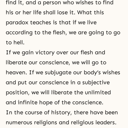
find it, and a person who wishes to find
his or her life shall lose it. What this
paradox teaches is that if we live
according to the flesh, we are going to go
to hell.
If we gain victory over our flesh and
liberate our conscience, we will go to
heaven. If we subjugate our body’s wishes
and put our conscience in a subjective
position, we will liberate the unlimited
and infinite hope of the conscience.
In the course of history, there have been
numerous religions and religious leaders.