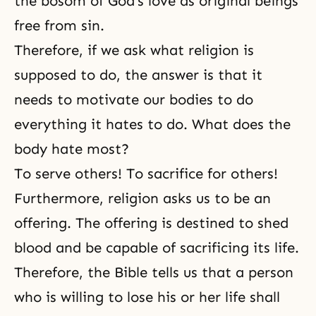
the bosom of God’s love as original beings
free from sin.
Therefore, if we ask what religion is
supposed to do, the answer is that it
needs to motivate our bodies to do
everything it hates to do. What does the
body hate most?
To serve others! To sacrifice for others!
Furthermore, religion asks us to be an
offering. The offering is destined to shed
blood and be capable of sacrificing its life.
Therefore,
the Bible
tells us that a person
who is willing to lose his or her life shall