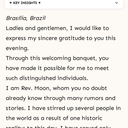
✦ KEY INSIGHTS ✦
Brasília, Brazil
Ladies and gentlemen, I would like to
express my sincere gratitude to you this
evening.
Through this welcoming banquet, you
have made it possible for me to meet
such distinguished individuals.
I am Rev. Moon, whom you no doubt
already know through many rumors and
stories. I have stirred up several people in
the world as a result of one historic