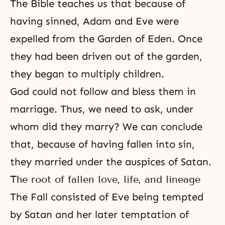
The Bible teaches us that because of
having sinned, Adam and Eve were
expelled from
the Garden of Eden
. Once
they had been driven out of the garden,
they began to multiply children.
God could not follow and bless them in
marriage. Thus, we need to ask, under
whom did they marry? We can conclude
that, because of having fallen into sin,
they married under the auspices of Satan.
The root of fallen love, life, and lineage
The Fall
consisted of Eve being tempted
by Satan and her later temptation of