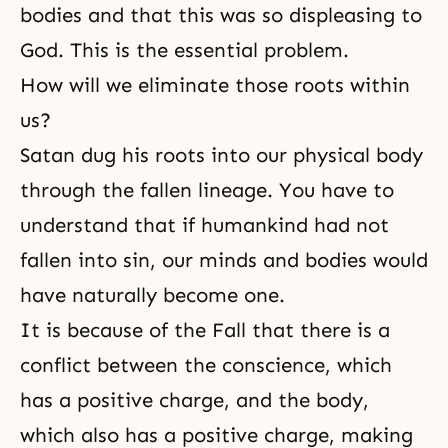
bodies and that this was so displeasing to
God. This is the essential problem.
How will we eliminate those roots within
us?
Satan dug his roots into our physical body
through the fallen lineage. You have to
understand that if humankind had not
fallen into sin, our minds and bodies would
have naturally become one.
It is because of
the Fall
that there is a
conflict between the conscience, which
has a positive charge, and the body,
which also has a positive charge, making