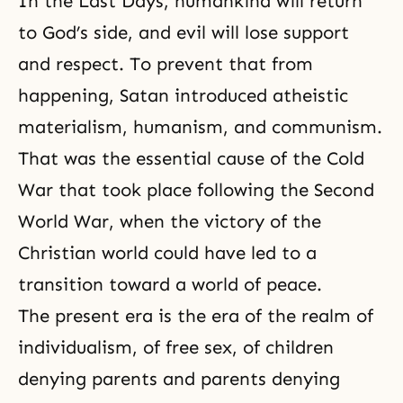
In the
Last Days
, humankind will return
to God’s side, and evil will lose support
and respect. To prevent that from
happening, Satan introduced
atheistic
materialism
, humanism, and communism.
That was the essential cause of the Cold
War that took place following the Second
World War, when the victory of the
Christian world could have led to a
transition toward a world of peace.
The present era is the era of the realm of
individualism, of free sex, of children
denying parents and parents denying