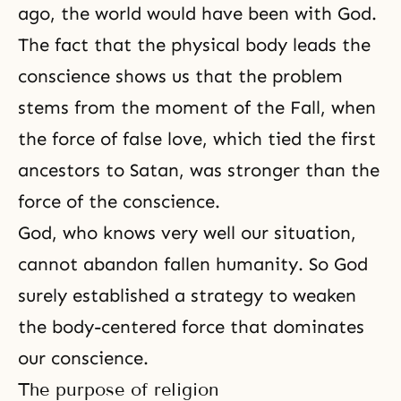
ago, the world would have been with God.
The fact that the physical body leads the
conscience shows us that the problem
stems from the moment of
the Fall
, when
the force of false love, which tied the first
ancestors to Satan, was stronger than the
force of
the conscience
.
God, who knows very well our situation,
cannot abandon fallen humanity. So God
surely established a strategy to weaken
the body-centered force that dominates
our conscience.
The purpose of religion