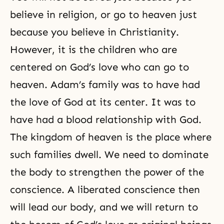
believe in religion, or go to heaven just
because you believe in
Christianity
.
However, it is the children who are
centered on
God’s love
who can go to
heaven
. Adam’s family was to have had
the love of God at its center. It was to
have had a blood relationship with God.
The kingdom of heaven is the place where
such families dwell. We need to dominate
the body to strengthen the
power of the
conscience
. A liberated conscience then
will lead our body, and we will return to