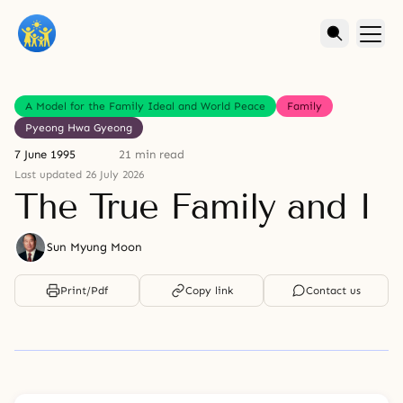
A Model for the Family Ideal and World Peace
Family
Pyeong Hwa Gyeong
7 June 1995
21 min read
Last updated 26 July 2026
The True Family and I
Sun Myung Moon
Print/Pdf
Copy link
Contact us