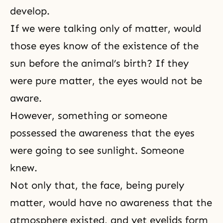
develop.
If we were talking only of matter, would
those eyes know of the existence of the
sun before the animal’s birth? If they
were pure matter, the eyes would not be
aware.
However, something or someone
possessed the awareness that the eyes
were going to see sunlight. Someone
knew.
Not only that, the face, being purely
matter, would have no awareness that the
atmosphere existed, and yet eyelids form