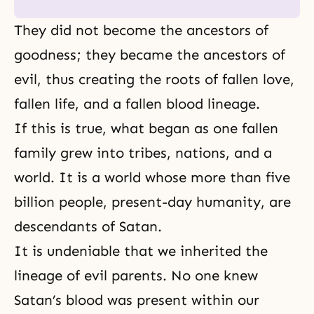
They did not become
the ancestors
of
goodness
; they became the ancestors of
evil, thus creating the roots of fallen love,
fallen life, and a fallen blood lineage.
If this is true, what began as one fallen
family grew into tribes, nations, and a
world. It is a world whose more than five
billion people, present-day humanity, are
descendants of Satan.
It is undeniable that we inherited the
lineage of evil parents. No one knew
Satan’s blood was present within our