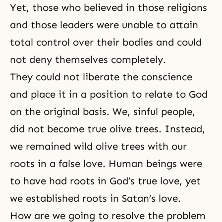
Yet, those who believed in those religions
and those leaders were unable to attain
total control over their bodies and could
not deny themselves completely.
They could not liberate the conscience
and place it in a position to relate to God
on the original basis. We, sinful people,
did not become
true olive trees
. Instead,
we remained
wild olive trees
with our
roots in a false love. Human beings were
to have had roots in God’s true love, yet
we established roots in Satan’s love.
How are we going to resolve the problem