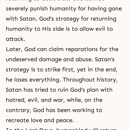
severely punish humanity for having gone
with Satan.
God’s strategy
for returning
humanity to His side is to allow evil to
attack.
Later, God can claim reparations for the
undeserved damage and abuse. Satan’s
strategy is to strike first, yet in the end,
he loses everything. Throughout history,
Satan has tried to ruin
God’s plan
with
hatred, evil, and war, while, on the
contrary, God has been working to
recreate love and peace.