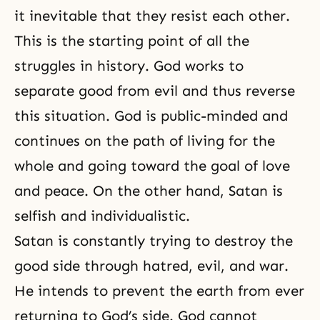
it inevitable that they resist each other.
This is the starting point of all the
struggles in history. God works to
separate good from evil and thus reverse
this situation. God is public-minded and
continues on the path of living for the
whole and going toward the goal of love
and peace. On the other hand, Satan is
selfish and individualistic.
Satan is constantly trying to destroy the
good side through hatred, evil, and war.
He intends to prevent the earth from ever
returning to God’s side. God cannot