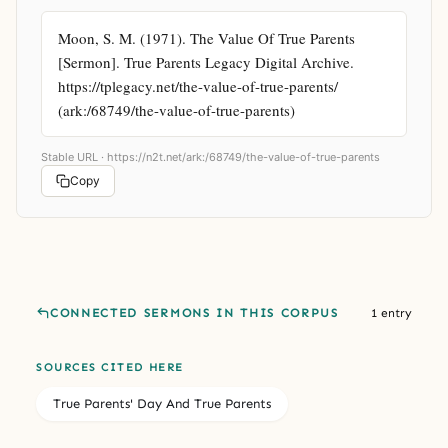
Moon, S. M. (1971). The Value Of True Parents 
[Sermon]. True Parents Legacy Digital Archive. 
https://tplegacy.net/the-value-of-true-parents/ 
(ark:/68749/the-value-of-true-parents)
Stable URL ·
https://n2t.net/ark:/68749/the-value-of-true-parents
Copy
CONNECTED SERMONS IN THIS CORPUS
1 entry
SOURCES CITED HERE
True Parents' Day And True Parents