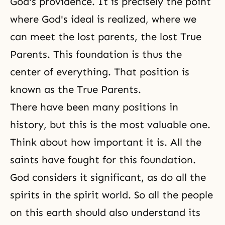
God's providence. It is precisely the point
where God's ideal is realized, where we
can meet the lost parents, the lost True
Parents. This foundation is thus the
center of everything. That position is
known as the
True Parents
.
There have been many positions in
history, but this is the most valuable one.
Think about how important it is. All the
saints have fought for this foundation.
God considers it significant, as do all the
spirits in the spirit world. So all the people
on this earth should also understand its