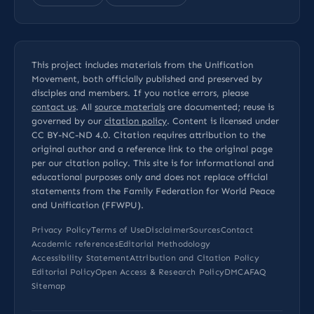
This project includes materials from the Unification
Movement, both officially published and preserved by
disciples and members. If you notice errors, please
contact us
. All
source materials
are documented; reuse is
governed by our
citation policy
. Content is licensed under
CC BY-NC-ND 4.0
. Citation requires attribution to the
original author and a reference link to the original page
per our
citation policy
. This site is for informational and
educational purposes only and does not replace official
statements from the Family Federation for World Peace
and Unification (FFWPU).
Privacy Policy
Terms of Use
Disclaimer
Sources
Contact
Academic references
Editorial Methodology
Accessibility Statement
Attribution and Citation Policy
Editorial Policy
Open Access & Research Policy
DMCA
FAQ
Sitemap