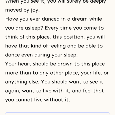
When you see it, you will surely be deeply
moved by joy.
Have you ever danced in a dream while
you are asleep? Every time you come to
think of this place, this position, you will
have that kind of feeling and be able to
dance even during your sleep.
Your heart should be drawn to this place
more than to any other place, your life, or
anything else. You should want to see it
again, want to live with it, and feel that
you cannot live without it.