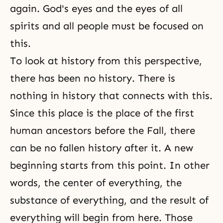
again. God's eyes and the eyes of all
spirits and all people must be focused on
this.
To look at history from this perspective,
there has been no history. There is
nothing in history that connects with this.
Since this place is the place of the first
human ancestors before the Fall, there
can be no fallen history after it. A new
beginning starts from this point. In other
words, the center of everything, the
substance of everything, and the result of
everything will begin from here. Those