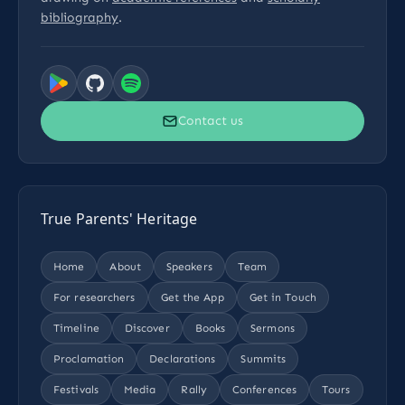
bibliography
.
Contact us
True Parents' Heritage
Home
About
Speakers
Team
For researchers
Get the App
Get in Touch
Timeline
Discover
Books
Sermons
Proclamation
Declarations
Summits
Festivals
Media
Rally
Conferences
Tours