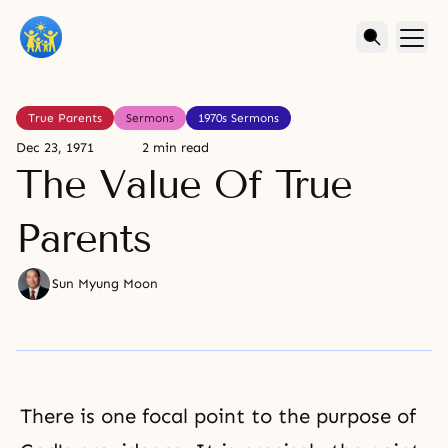
True Parents
Sermons
1970s Sermons
Dec 23, 1971
2 min read
The Value Of True
Parents
Sun Myung Moon
There is one focal point to the purpose of