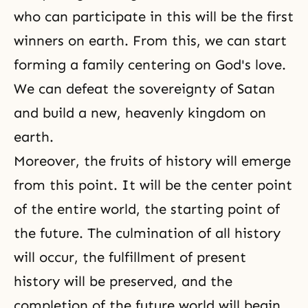
who can participate in this will be the first
winners on earth. From this, we can start
forming a family centering on God's love.
We can defeat the sovereignty of Satan
and build a new, heavenly kingdom on
earth.
Moreover, the fruits of history will emerge
from this point. It will be the center point
of the entire world, the starting point of
the future. The culmination of all history
will occur, the fulfillment of present
history will be preserved, and the
completion of the future world will begin.