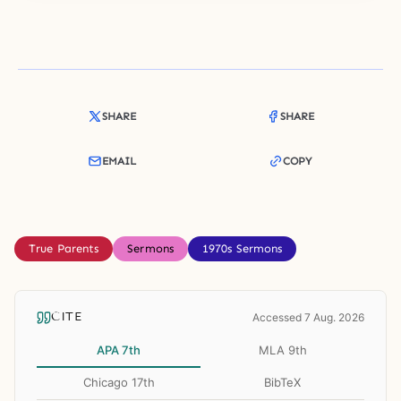
SHARE
SHARE
EMAIL
COPY
True Parents
Sermons
1970s Sermons
CITE
Accessed 7 Aug. 2026
APA 7th
MLA 9th
Chicago 17th
BibTeX