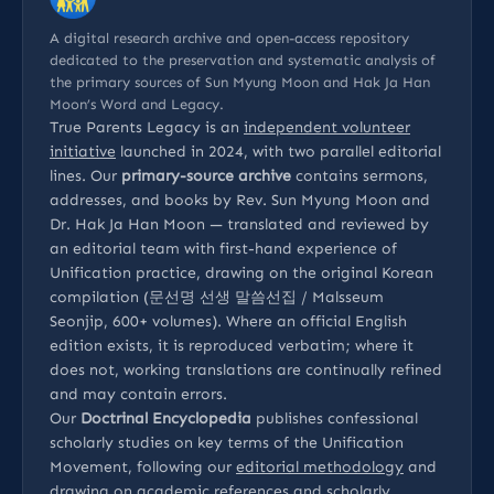
A digital research archive and open-access repository
dedicated to the preservation and systematic analysis of
the primary sources of Sun Myung Moon and Hak Ja Han
Moon’s Word and Legacy.
True Parents Legacy is an
independent volunteer
initiative
launched in 2024, with two parallel editorial
lines. Our
primary-source archive
contains sermons,
addresses, and books by Rev. Sun Myung Moon and
Dr. Hak Ja Han Moon — translated and reviewed by
an editorial team with first-hand experience of
Unification practice, drawing on the original Korean
compilation (문선명 선생 말씀선집 / Malsseum
Seonjip, 600+ volumes). Where an official English
edition exists, it is reproduced verbatim; where it
does not, working translations are continually refined
and may contain errors.
Our
Doctrinal Encyclopedia
publishes confessional
scholarly studies on key terms of the Unification
Movement, following our
editorial methodology
and
drawing on
academic references
and
scholarly