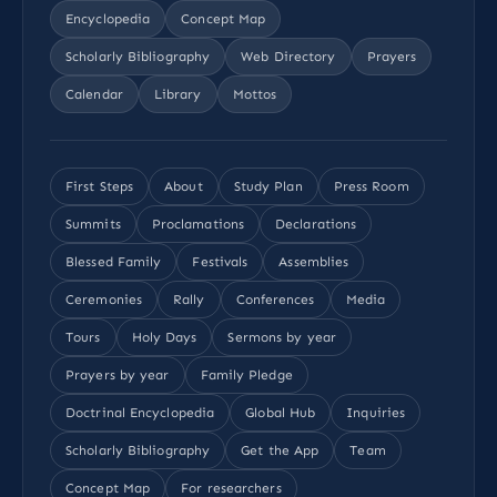
Encyclopedia
Concept Map
Scholarly Bibliography
Web Directory
Prayers
Calendar
Library
Mottos
First Steps
About
Study Plan
Press Room
Summits
Proclamations
Declarations
Blessed Family
Festivals
Assemblies
Ceremonies
Rally
Conferences
Media
Tours
Holy Days
Sermons by year
Prayers by year
Family Pledge
Doctrinal Encyclopedia
Global Hub
Inquiries
Scholarly Bibliography
Get the App
Team
Concept Map
For researchers