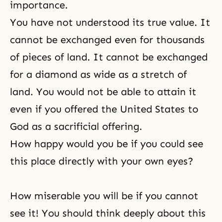
importance.
You have not understood its true value. It
cannot be exchanged even for thousands
of pieces of land. It cannot be exchanged
for a diamond as wide as a stretch of
land. You would not be able to attain it
even if you offered the United States to
God as a sacrificial offering.
How happy would you be if you could see
this place directly with your own eyes?
How miserable you will be if you cannot
see it! You should think deeply about this