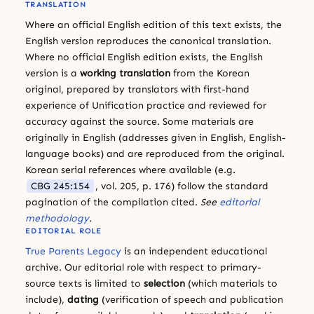
TRANSLATION
Where an official English edition of this text exists, the
English version reproduces the canonical translation.
Where no official English edition exists, the English
version is a
working translation
from the Korean
original, prepared by translators with first-hand
experience of Unification practice and reviewed for
accuracy against the source. Some materials are
originally in English (addresses given in English, English-
language books) and are reproduced from the original.
Korean serial references where available (e.g.
CBG 245:154
, vol. 205, p. 176) follow the standard
pagination of the compilation cited.
See
editorial
methodology
.
EDITORIAL ROLE
True Parents Legacy
is an independent educational
archive. Our editorial role with respect to primary-
source texts is limited to
selection
(which materials to
include),
dating
(verification of speech and publication