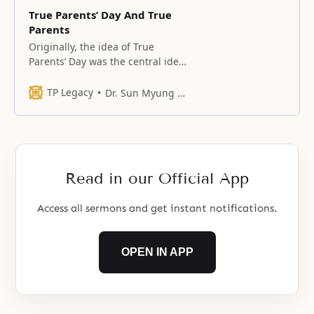
True Parents’ Day And True
Parents
Originally, the idea of True
Parents’ Day was the central idea
in God’s concept of the creation.
TP Legacy
Dr. Sun Myung Moon
Read in our Official App
Access all sermons and get instant notifications.
OPEN IN APP