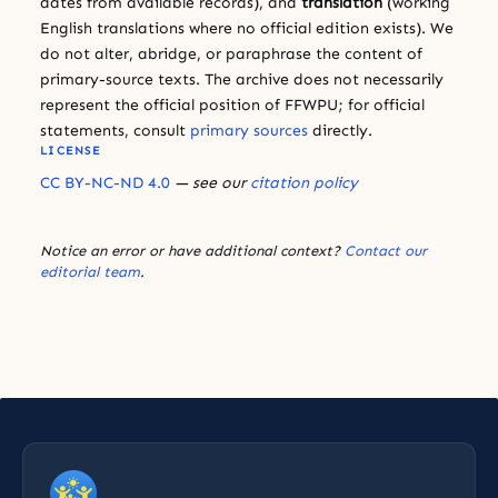
dates from available records), and
translation
(working
English translations where no official edition exists). We
do not alter, abridge, or paraphrase the content of
primary-source texts. The archive does not necessarily
represent the official position of FFWPU; for official
statements, consult
primary sources
directly.
LICENSE
CC BY-NC-ND 4.0
— see our
citation policy
Notice an error or have additional context?
Contact our
editorial team
.