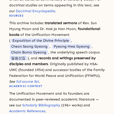
doctrinal studies on terms appearing in this text, see
our
Doctrinal Encyclopedia
.
SOURCES
This archive includes
translated sermons
of Rev. Sun
Myung Moon and Dr. Hak Ja Han Moon,
foundational
books
of the Unification Movement
(
Exposition of the Divine Principle
,
Cheon Seong Gyeong
,
Pyeong Hwa Gyeong
,
Cham Bumo Gyeong
, the underlying speech corpus
말씀선집
), and
records and writings preserved by
disciples and members
. Originally published by HSA-
UWC (founded 1954) and successor bodies of the Family
Federation for World Peace and Unification (FFWPU).
See
full source list
.
ACADEMIC CONTEXT
The Unification Movement and its founders are
documented in peer-reviewed academic literature —
see our
Scholarly Bibliography
(196+ works) and
Academic References
.