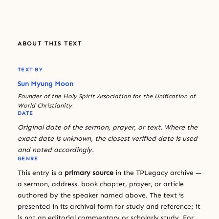
ABOUT THIS TEXT
TEXT BY
Sun Myung Moon
Founder of the Holy Spirit Association for the Unification of
World Christianity
DATE
Original date of the sermon, prayer, or text. Where the
exact date is unknown, the closest verified date is used
and noted accordingly.
GENRE
This entry is a
primary source
in the TPLegacy archive —
a sermon, address, book chapter, prayer, or article
authored by the speaker named above. The text is
presented in its archival form for study and reference; it
is not an editorial commentary or scholarly study. For