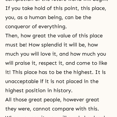
If you take hold of this point, this place,
you, as a human being, can be the
conqueror of everything.
Then, how great the value of this place
must be! How splendid it will be, how
much you will love it, and how much you
will praise it, respect it, and come to like
it! This place has to be the highest. It is
unacceptable if it is not placed in the
highest position in history.
All those great people, however great
they were, cannot compare with this.