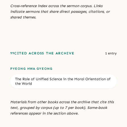
Cross-reference index across the sermon corpus. Links
indicate sermons that share direct passages, citations, or
shared themes.
CITED ACROSS THE ARCHIVE
1 entry
PYEONG HWA GYEONG
The Role of Unified Science in the Moral Orientation of
the World
Materials from other books across the archive that cite this
text, grouped by corpus (up to 7 per book). Same-book
references appear in the section above.