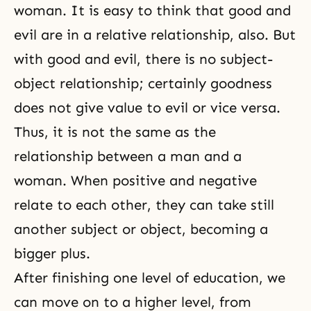
woman. It is easy to think that good and
evil are in a relative relationship, also. But
with good and evil, there is no subject-
object relationship; certainly goodness
does not give value to evil or vice versa.
Thus, it is not the same as the
relationship between a
man and a
woman
. When positive and negative
relate to each other, they can take still
another subject or object, becoming a
bigger plus.
After finishing one level of education, we
can move on to a higher level, from