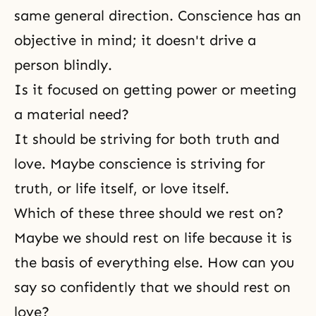
same general direction. Conscience has an
objective in mind; it doesn't drive a
person blindly.
Is it focused on getting power or meeting
a material need?
It should be striving for both truth and
love. Maybe conscience is striving for
truth, or life itself, or love itself.
Which of these three should we rest on?
Maybe we should rest on life because it is
the basis of everything else. How can you
say so confidently that we should rest on
love?