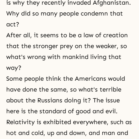
is why they recently invaded Afghanistan.
Why did so many people condemn that
act?
After all, it seems to be a law of creation
that the stronger prey on the weaker, so
what's wrong with mankind living that
way?
Some people think the Americans would
have done the same, so what's terrible
about the Russians doing it? The issue
here is the standard of good and evil.
Relativity is exhibited everywhere, such as
hot and cold, up and down, and man and