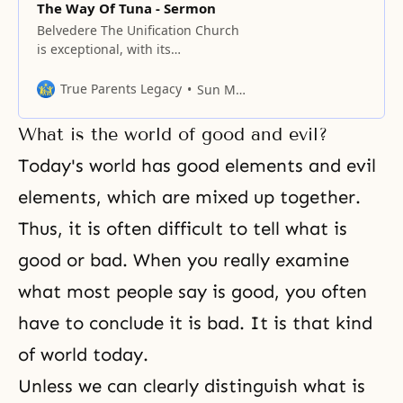
The Way Of Tuna - Sermon
Belvedere The Unification Church
is exceptional, with its
understanding of the role of Abel.
The world could never imagine
True Parents Legacy
Sun Myung Moon
that I spend a great deal of time
on the ocean to catch tuna, so
What is the world of good and evil?
before I start on the main topic, I
want to talk a little about tuna. If
Today's world has good elements and evil
elements, which are mixed up together.
Thus, it is often difficult to tell what is
good or bad. When you really examine
what most people say is good, you often
have to conclude it is bad. It is that kind
of world today.
Unless we can clearly distinguish what is