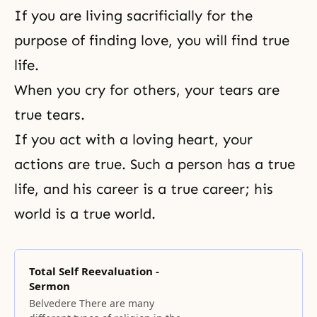
If you are living sacrificially for the
purpose of finding love, you will find true
life.
When you cry for others, your tears are
true tears.
If you act with a loving heart, your
actions are true. Such a person has a true
life, and his career is a true career; his
world is a true world.
Total Self Reevaluation -
Sermon
Belvedere There are many