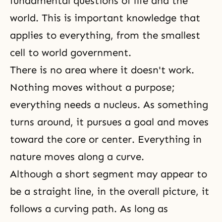
fundamental questions of life and the
world. This is important knowledge that
applies to everything, from the smallest
cell to world government.
There is no area where it doesn't work.
Nothing moves without a purpose;
everything needs a nucleus. As something
turns around, it pursues a goal and moves
toward the core or center. Everything in
nature moves along a curve.
Although a short segment may appear to
be a straight line, in the overall picture, it
follows a curving path. As long as