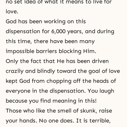
no set idea of what it means to live for
love.
God has been working on this
dispensation for 6,000 years, and during
this time, there have been many
impossible barriers blocking Him.
Only the fact that He has been driven
crazily and blindly toward the goal of love
kept God from chopping off the heads of
everyone in the dispensation. You laugh
because you find meaning in this!
Those who like the smell of skunk, raise
your hands. No one does. It is terrible,