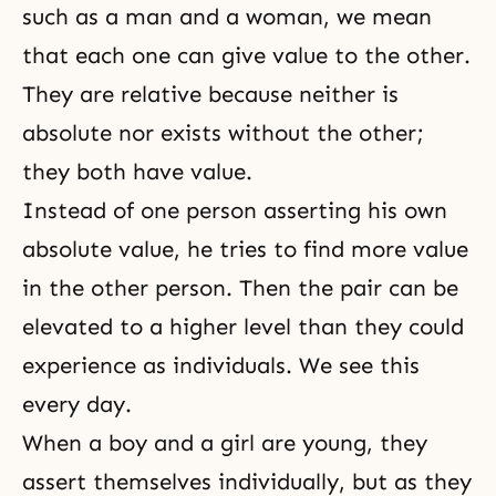
such as a man and a woman, we mean
that each one can give value to the other.
They are relative because neither is
absolute nor exists without the other;
they both have value.
Instead of one person asserting his own
absolute value, he tries to find more value
in the other person. Then the pair can be
elevated to a higher level than they could
experience as individuals. We see this
every day.
When a boy and a girl are young, they
assert themselves individually, but as they