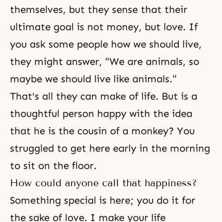
themselves, but they sense that their
ultimate goal is not money, but love. If
you ask some people how we should live,
they might answer, "We are animals, so
maybe we should live like animals."
That's all they can make of life. But is a
thoughtful person happy with the idea
that he is the cousin of a monkey? You
struggled to get here early in the morning
to sit on the floor.
How could anyone call that happiness?
Something special is here; you do it for
the sake of love. I make your life