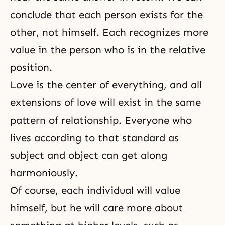
conclude that each person exists for the
other, not himself. Each recognizes more
value in the person who is in the relative
position.
Love is the center of everything, and all
extensions of love will exist in the same
pattern of relationship. Everyone who
lives according to that standard as
subject and object can get along
harmoniously.
Of course, each individual will value
himself, but he will care more about