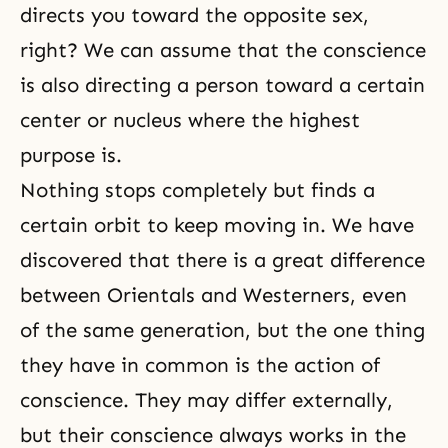
directs you toward the opposite sex,
right? We can assume that the conscience
is also directing a person toward a certain
center or nucleus where the highest
purpose is.
Nothing stops completely but finds a
certain orbit to keep moving in. We have
discovered that there is a great difference
between Orientals and Westerners, even
of the same generation, but the one thing
they have in common is the action of
conscience. They may differ externally,
but their conscience always works in the