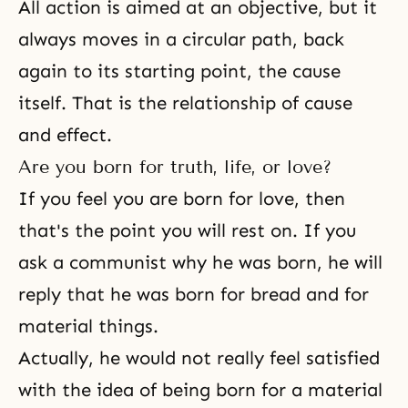
All action is aimed at an objective, but it
always moves in a circular path, back
again to its starting point, the cause
itself. That is the relationship of cause
and effect.
Are you born for truth, life, or love?
If you feel you are born for love, then
that's the point you will rest on. If you
ask a communist why he was born, he will
reply that he was born for bread and for
material things.
Actually, he would not really feel satisfied
with the idea of being born for a material