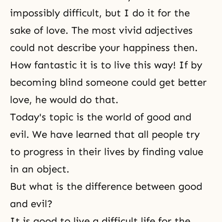
impossibly difficult, but I do it for the
sake of love. The most vivid adjectives
could not describe your happiness then.
How fantastic it is to live this way! If by
becoming blind someone could get better
love, he would do that.
Today's topic is the world of good and
evil. We have learned that all people try
to progress in their lives by finding value
in an object.
But what is the difference between good
and evil?
It is good to live a difficult life for the