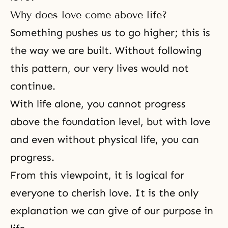
Why does love come above life?
Something pushes us to go higher; this is
the way we are built. Without following
this pattern, our very lives would not
continue.
With life alone, you cannot progress
above the foundation level, but with love
and even without physical life, you can
progress.
From this viewpoint, it is logical for
everyone to cherish love. It is the only
explanation we can give of our purpose in