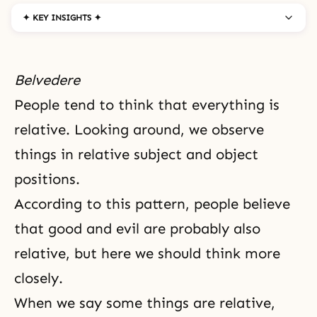
✦ KEY INSIGHTS ✦
Belvedere
People tend to think that everything is
relative. Looking around, we observe
things in relative
subject and object
positions
.
According to this pattern, people believe
that good and
evil
are probably also
relative, but here we should think more
closely.
When we say some things are relative,