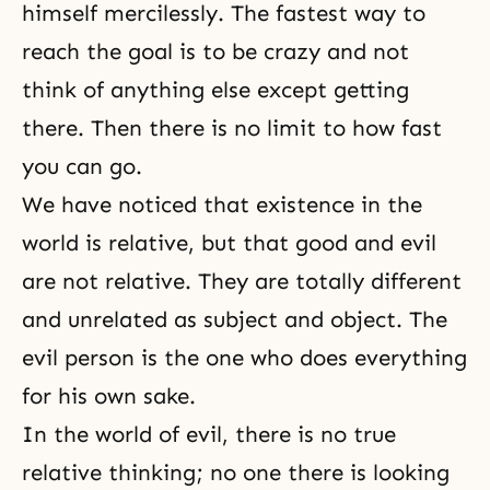
himself mercilessly. The fastest way to
reach the goal is to be crazy and not
think of anything else except getting
there. Then there is no limit to how fast
you can go.
We have noticed that existence in the
world is relative, but that good and evil
are not relative. They are totally different
and unrelated as subject and object. The
evil person is the one who does everything
for his own sake.
In the world of evil, there is no true
relative thinking; no one there is looking