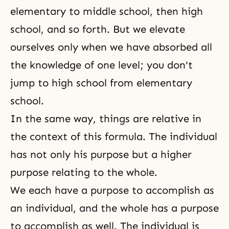
elementary to middle school, then high
school, and so forth. But we elevate
ourselves only when we have absorbed all
the knowledge of one level; you don't
jump to high school from elementary
school.
In the same way, things are relative in
the context of this formula. The individual
has not only his purpose but a higher
purpose relating to the whole.
We each have a purpose to accomplish as
an individual, and the whole has a purpose
to accomplish as well. The individual is