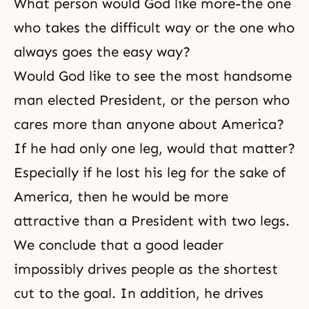
What person would God like more-the one
who takes the difficult way or the one who
always goes the easy way?
Would God like to see the most handsome
man elected President, or the person who
cares more than anyone about America?
If he had only one leg, would that matter?
Especially if he lost his leg for the sake of
America, then he would be more
attractive than a President with two legs.
We conclude that a good leader
impossibly drives people as the shortest
cut to the goal. In addition, he drives