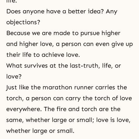
life.
Does anyone have a better idea? Any
objections?
Because we are made to pursue higher
and higher love, a person can even give up
their life to achieve love.
What survives at the last-truth, life, or
love?
Just like the marathon runner carries the
torch, a person can carry the torch of love
everywhere. The fire and torch are the
same, whether large or small; love is love,
whether large or small.