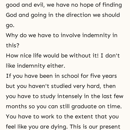
good and evil, we have no hope of finding
God and going in the direction we should
go.
Why do we have to involve indemnity in
this?
How nice life would be without it! I don't
like indemnity either.
If you have been in school for five years
but you haven't studied very hard, then
you have to study intensely in the last few
months so you can still graduate on time.
You have to work to the extent that you
feel like you are dying. This is our present