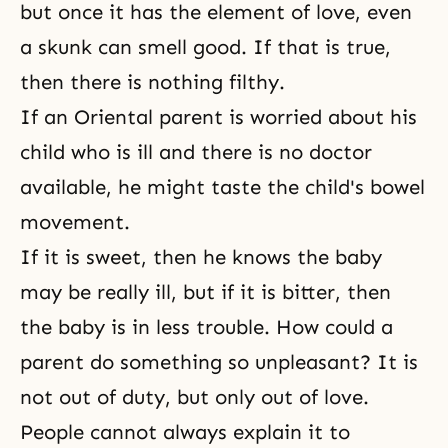
but once it has the element of love, even
a skunk can smell good. If that is true,
then there is nothing filthy.
If an Oriental parent is worried about his
child who is ill and there is no doctor
available, he might taste the child's bowel
movement.
If it is sweet, then he knows the baby
may be really ill, but if it is bitter, then
the baby is in less trouble. How could a
parent do something so unpleasant? It is
not out of duty, but only out of love.
People cannot always explain it to