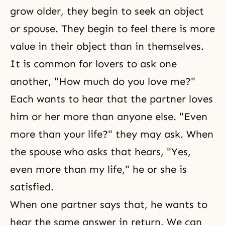
grow older, they begin to seek an object
or spouse. They begin to feel there is more
value in their object than in themselves.
It is common for lovers to ask one
another, "How much do you love me?"
Each wants to hear that the partner loves
him or her more than anyone else. "Even
more than your life?" they may ask. When
the spouse who asks that hears, "Yes,
even more than my life," he or she is
satisfied.
When one partner says that, he wants to
hear the same answer in return. We can