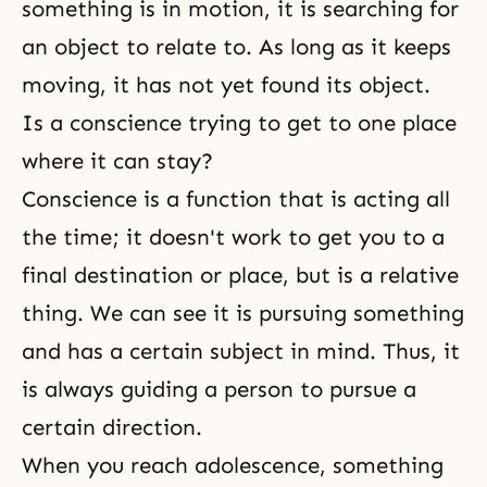
something is in motion, it is searching for
an object to relate to. As long as it keeps
moving, it has not yet found its object.
Is a conscience trying to get to one place
where it can stay?
Conscience is a function that is acting all
the time; it doesn't work to get you to a
final destination or place, but is a relative
thing. We can see it is pursuing something
and has a certain subject in mind. Thus, it
is always guiding a person to pursue a
certain direction.
When you reach adolescence, something