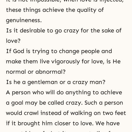
these things achieve the quality of
genuineness.
Is it desirable to go crazy for the sake of
love?
If God is trying to change people and
make them live vigorously for love, is He
normal or abnormal?
Is he a gentleman or a crazy man?
A person who will do anything to achieve
a goal may be called crazy. Such a person
would crawl instead of walking on two feet
if it brought him closer to love. We have