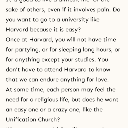
sake of others, even if it involves pain. Do
you want to go to a university like
Harvard because it is easy?
Once at Harvard, you will not have time
for partying, or for sleeping long hours, or
for anything except your studies. You
don't have to attend Harvard to know
that we can endure anything for love.
At some time, each person may feel the
need for a religious life, but does he want
an easy one or a crazy one, like the
Unification Church?