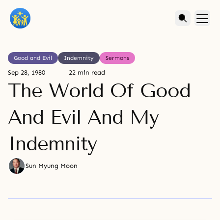
Good and Evil
Indemnity
Sermons
Sep 28, 1980
22 min read
The World Of Good
And Evil And My
Indemnity
Sun Myung Moon