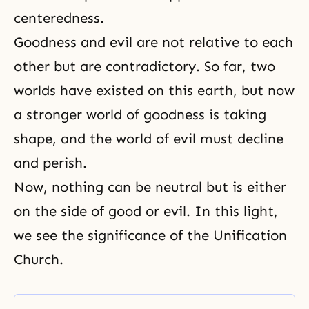
centeredness.
Goodness and evil are not relative to each
other but are contradictory. So far, two
worlds have existed on this earth, but now
a stronger world of goodness is taking
shape, and the world of evil must decline
and perish.
Now, nothing can be neutral but is either
on the side of good or evil. In this light,
we see the significance of the Unification
Church.