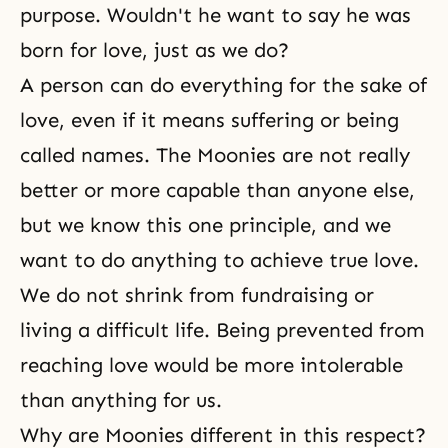
purpose. Wouldn't he want to say he was
born for love, just as we do?
A person can do everything for the sake of
love, even if it means suffering or being
called names. The Moonies are not really
better or more capable than anyone else,
but we know this one principle, and we
want to do anything to achieve
true love
.
We do not shrink from fundraising or
living a difficult life. Being prevented from
reaching love would be more intolerable
than anything for us.
Why are Moonies different in this respect?