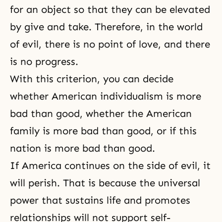
for an object so that they can be elevated
by give and take. Therefore, in the world
of evil, there is no point of love, and there
is no progress.
With this criterion, you can decide
whether American individualism is more
bad than good, whether the American
family is more bad than good, or if this
nation is more bad than good.
If America continues on the side of evil, it
will perish. That is because the universal
power that sustains life and promotes
relationships will not support self-