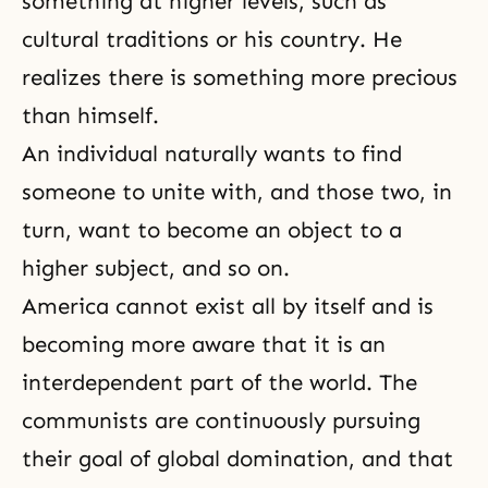
something at higher levels, such as
cultural traditions or his country. He
realizes there is something more precious
than himself.
An individual naturally wants to find
someone to unite with, and those two, in
turn, want to become an object to a
higher subject, and so on.
America cannot exist all by itself and is
becoming more aware that it is an
interdependent part of the world. The
communists are continuously pursuing
their goal of global domination, and that