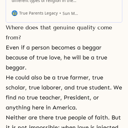
different types of religion in the
dispensational work of God, some
in an external role, others in an
True Parents Legacy
Sun Myung Moon
internal role, and together they
create the history of religion. The
Where does that genuine quality come
religions that have played the
central role have been Judaism,
from?
succeeded by Christianity, which
Even if a person becomes a beggar
in turn must
because of true love, he will be a true
beggar.
He could also be a true farmer, true
scholar, true laborer, and true student. We
find no true teacher, President, or
anything here in America.
Neither are there true people of
faith
. But
it is not impossible; when love is injected,