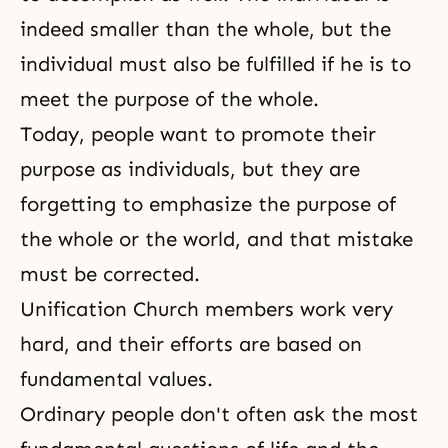
indeed smaller than the whole, but the
individual must also be fulfilled if he is to
meet the purpose of the whole.
Today, people want to promote their
purpose as individuals, but they are
forgetting to emphasize the purpose of
the whole or the world, and that mistake
must be corrected.
Unification Church members work very
hard, and their efforts are based on
fundamental values.
Ordinary people don't often ask the most