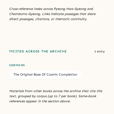
Cross-reference index across Pyeong Hwa Gyeong and
Chambumo Gyeong. Links indicate passages that share
direct passages, citations, or thematic continuity.
CITED ACROSS THE ARCHIVE
1 entry
SERMONS
The Original Base Of Cosmic Completion
Materials from other books across the archive that cite this
text, grouped by corpus (up to 7 per book). Same-book
references appear in the section above.