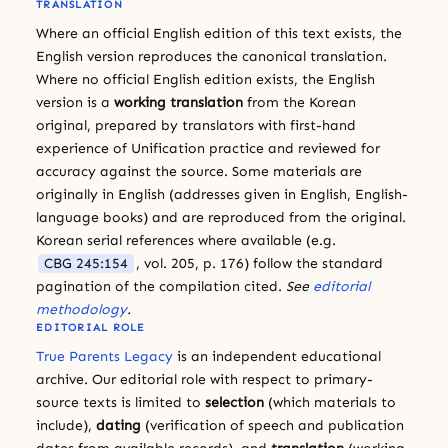
TRANSLATION
Where an official English edition of this text exists, the
English version reproduces the canonical translation.
Where no official English edition exists, the English
version is a
working translation
from the Korean
original, prepared by translators with first-hand
experience of Unification practice and reviewed for
accuracy against the source. Some materials are
originally in English (addresses given in English, English-
language books) and are reproduced from the original.
Korean serial references where available (e.g.
CBG 245:154
, vol. 205, p. 176) follow the standard
pagination of the compilation cited.
See
editorial
methodology
.
EDITORIAL ROLE
True Parents Legacy
is an independent educational
archive. Our editorial role with respect to primary-
source texts is limited to
selection
(which materials to
include),
dating
(verification of speech and publication