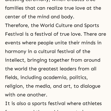
families that can realize true love at the
center of the mind and body.
Therefore, the
World Culture and Sports
Festival
is a festival of true love. There are
events where people unite their minds in
harmony in a cultural festival of the
intellect, bringing together from around
the world the greatest leaders from all
fields, including academia, politics,
religion, the media, and art, to dialogue
with one another.
It is also a sports festival where athletes