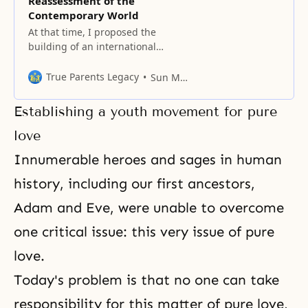
Reassessment of the
Contemporary World
At that time, I proposed the
building of an international
highway system extending from
East Asia and connecting all
True Parents Legacy
Sun Myung Moon
regions of the world.
Establishing a youth movement for pure
love
Innumerable heroes and sages in human
history, including our first ancestors,
Adam and Eve, were unable to overcome
one critical issue: this very issue of pure
love.
Today's problem is that no one can take
responsibility for this matter of pure love,