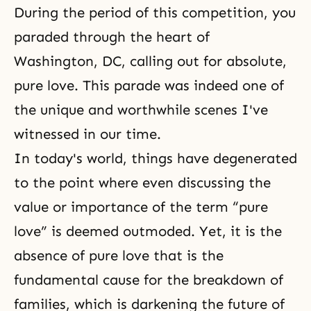
During the period of this competition, you
paraded through the heart of
Washington, DC, calling out for absolute,
pure love. This parade was indeed one of
the unique and worthwhile scenes I've
witnessed in our time.
In today's world, things have degenerated
to the point where even discussing the
value or importance of the term “pure
love” is deemed outmoded. Yet, it is the
absence of pure love that is the
fundamental cause for the breakdown of
families, which is darkening the future of