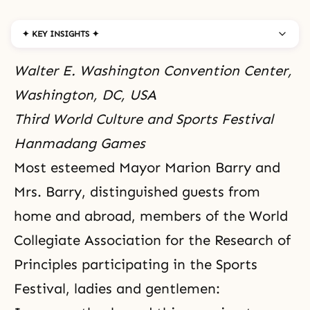
✦ KEY INSIGHTS ✦
Walter E. Washington Convention Center,
Washington, DC, USA
Third World Culture and Sports Festival
Hanmadang Games
Most esteemed Mayor Marion Barry and
Mrs. Barry, distinguished guests from
home and abroad, members of the World
Collegiate Association for the Research of
Principles participating in the Sports
Festival, ladies and gentlemen: