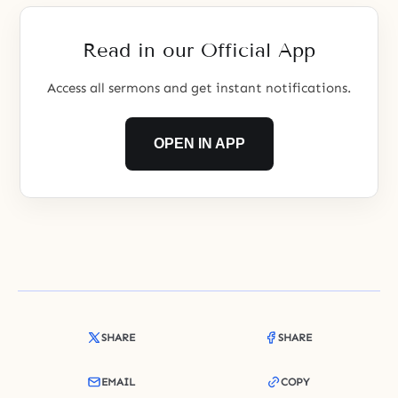
Read in our Official App
Access all sermons and get instant notifications.
OPEN IN APP
SHARE
SHARE
EMAIL
COPY