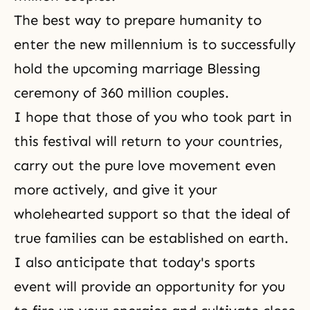
The best way to prepare humanity to
enter the new millennium is to successfully
hold the upcoming marriage Blessing
ceremony of
360 million couples
.
I hope that those of you who took part in
this festival will return to your countries,
carry out the pure love movement even
more actively, and give it your
wholehearted support so that the ideal of
true families can be established on earth.
I also anticipate that today's sports
event will provide an opportunity for you