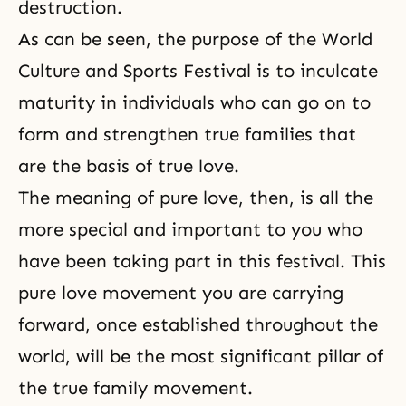
destruction.
As can be seen, the purpose of the World
Culture and Sports Festival is to inculcate
maturity in individuals who can go on to
form and strengthen true families that
are the basis of true love.
The meaning of pure love, then, is all the
more special and important to you who
have been taking part in this festival. This
pure love movement you are carrying
forward, once established throughout the
world, will be the most significant pillar of
the true family movement.