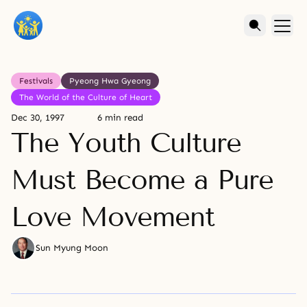
Festivals
Pyeong Hwa Gyeong
The World of the Culture of Heart
Dec 30, 1997
6 min read
The Youth Culture
Must Become a Pure
Love Movement
Sun Myung Moon