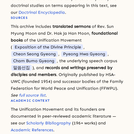
doctrinal studies on terms appearing in this text, see
our
Doctrinal Encyclopedia
.
SOURCES
This archive includes
translated sermons
of Rev. Sun
Myung Moon and Dr. Hak Ja Han Moon,
foundational
books
of the Unification Movement
(
Exposition of the Divine Principle
,
Cheon Seong Gyeong
,
Pyeong Hwa Gyeong
,
Cham Bumo Gyeong
, the underlying speech corpus
말씀선집
), and
records and writings preserved by
disciples and members
. Originally published by HSA-
UWC (founded 1954) and successor bodies of the Family
Federation for World Peace and Unification (FFWPU).
See
full source list
.
ACADEMIC CONTEXT
The Unification Movement and its founders are
documented in peer-reviewed academic literature —
see our
Scholarly Bibliography
(196+ works) and
Academic References
.