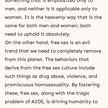
something that is emphasized only to
men, and neither is it applicable only to
women. It is the heavenly way that is the
same for both men and women; both
need to uphold it absolutely.
On the other hand, free sex is an evil
trend that we need to completely remove
from this planet. The behaviors that
derive from the free sex culture include
such things as drug abuse, violence, and
promiscuous homosexuality. By fostering
these, free sex, along with the tragic
problem of AIDS, is driving humanity to