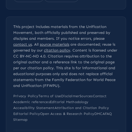
This project includes materials from the Unification
Movement, both officially published and preserved by
disciples and members. If you notice errors, please
contact us
. All
source materials
are documented; reuse is
governed by our
citation policy
. Content is licensed under
CC BY-NC-ND 4.0
. Citation requires attribution to the
original author and a reference link to the original page
per our
citation policy
. This site is for informational and
educational purposes only and does not replace official
statements from the Family Federation for World Peace
and Unification (FFWPU).
Privacy Policy
Terms of Use
Disclaimer
Sources
Contact
Academic references
Editorial Methodology
Accessibility Statement
Attribution and Citation Policy
Editorial Policy
Open Access & Research Policy
DMCA
FAQ
Sitemap