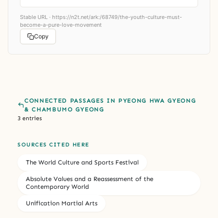
Stable URL ·
https://n2t.net/ark:/68749/the-youth-culture-must-
become-a-pure-love-movement
Copy
CONNECTED PASSAGES IN PYEONG HWA GYEONG
& CHAMBUMO GYEONG
3 entries
SOURCES CITED HERE
The World Culture and Sports Festival
Absolute Values and a Reassessment of the
Contemporary World
Unification Martial Arts