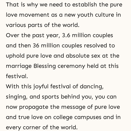
That is why we need to establish the pure
love movement as a new youth culture in
various parts of the world.
Over the past year,
3.6 million couples
and then 36 million couples resolved to
uphold pure love and absolute sex at the
marriage Blessing ceremony held at this
festival.
With this joyful festival of dancing,
singing, and sports behind you, you can
now propagate the message of pure love
and true love on college campuses and in
every corner of the world.