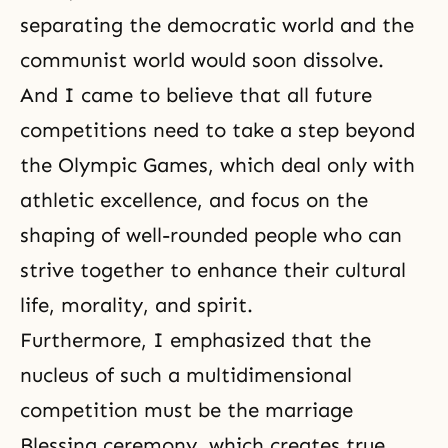
separating the democratic world and the
communist world would soon dissolve.
And I came to believe that all future
competitions need to take a step beyond
the Olympic Games, which deal only with
athletic excellence, and focus on the
shaping of well-rounded people who can
strive together to enhance their cultural
life,
morality
, and spirit.
Furthermore, I emphasized that the
nucleus of such a multidimensional
competition must be the marriage
Blessing ceremony
, which creates true