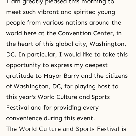
I am greatly pleased this morning to
meet such vibrant and spirited young
people from various nations around the
world here at the Convention Center, in
the heart of this global city, Washington,
DC. In particular, I would like to take this
opportunity to express my deepest
gratitude to Mayor Barry and the citizens
of Washington, DC, for playing host to
this year's World Culture and Sports
Festival and for providing every
convenience during this event.
The World Culture and Sports Festival is