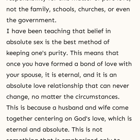
not the family, schools, churches, or even
the government.
I have been teaching that belief in
absolute sex is the best method of
keeping one's purity. This means that
once you have formed a bond of love with
your spouse, it is eternal, and it is an
absolute love relationship that can never
change, no matter the circumstances.
This is because a husband and wife come
together centering on
God's love
, which is
eternal and absolute. This is not