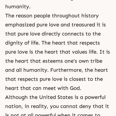
humanity.
The reason people throughout history
emphasized pure love and treasured it is
that pure love directly connects to the
dignity of life. The heart that respects
pure love is the heart that values life. It is
the heart that esteems one's own tribe
and all humanity. Furthermore, the heart
that respects pure love is closest to the
heart that can meet with God.
Although the United States is a powerful
nation, in reality, you cannot deny that it
is not at all powerful when it comes to