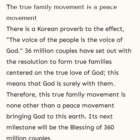
The true family movement is a peace
movement
There is a Korean proverb to the effect,
“The voice of the people is the voice of
God.” 36 million couples have set out with
the resolution to form true families
centered on the
true love of God
; this
means that God is surely with them.
Therefore, this true family movement is
none other than a peace movement
bringing God to this earth. Its next
milestone will be the Blessing of
360
million couples
.