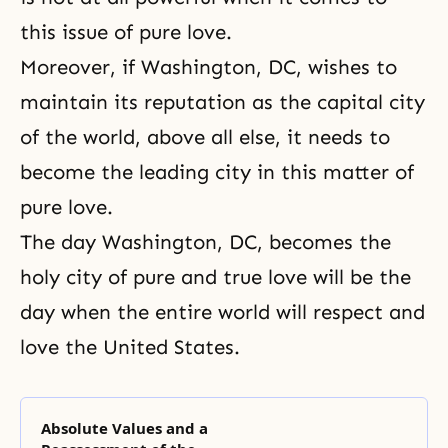
this issue of pure love.
Moreover, if Washington, DC, wishes to
maintain its reputation as the capital city
of the world, above all else, it needs to
become the leading city in this matter of
pure love.
The day Washington, DC, becomes the
holy city of pure and true love will be the
day when the entire world will respect and
love the United States.
Absolute Values and a