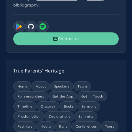
bibliography
.
Contact us
True Parents' Heritage
Home
About
Speakers
Team
For researchers
Get the App
Get in Touch
Timeline
Discover
Books
Sermons
Proclamation
Declarations
Summits
Festivals
Media
Rally
Conferences
Tours