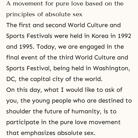
A movement for pure love based on the
principles of absolute sex
The first and second World Culture and
Sports Festivals were held in Korea in 1992
and 1995. Today, we are engaged in the
final event of the third World Culture and
Sports Festival, being held in Washington,
DC, the capital city of the world.
On this day, what I would like to ask of
you, the young people who are destined to
shoulder the future of humanity, is to
participate in the pure love movement
that emphasizes absolute sex.