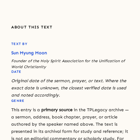
ABOUT THIS TEXT
TEXT BY
Sun Myung Moon
Founder of the Holy Spirit Association for the Unification of
World Christianity
DATE
Original date of the sermon, prayer, or text. Where the
exact date is unknown, the closest verified date is used
and noted accordingly.
GENRE
This entry is a
primary source
in the TPLegacy archive —
a sermon, address, book chapter, prayer, or article
authored by the speaker named above. The text is
presented in its archival form for study and reference; it
is not an editorial commentary or scholarly study. For