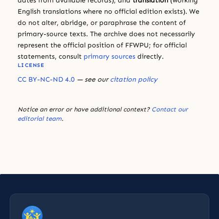
dates from available records), and
translation
(working
English translations where no official edition exists). We
do not alter, abridge, or paraphrase the content of
primary-source texts. The archive does not necessarily
represent the official position of FFWPU; for official
statements, consult
primary sources
directly.
LICENSE
CC BY-NC-ND 4.0
— see our
citation policy
Notice an error or have additional context?
Contact our
editorial team
.