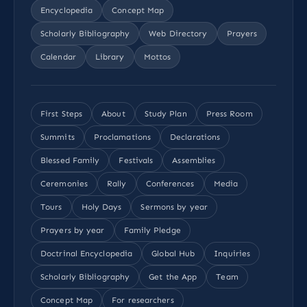
Encyclopedia
Concept Map
Scholarly Bibliography
Web Directory
Prayers
Calendar
Library
Mottos
First Steps
About
Study Plan
Press Room
Summits
Proclamations
Declarations
Blessed Family
Festivals
Assemblies
Ceremonies
Rally
Conferences
Media
Tours
Holy Days
Sermons by year
Prayers by year
Family Pledge
Doctrinal Encyclopedia
Global Hub
Inquiries
Scholarly Bibliography
Get the App
Team
Concept Map
For researchers