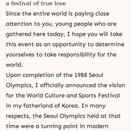
a festival of true love
Since the entire world is paying close
attention to you, young people who are
gathered here today, I hope you will take
this event as an opportunity to determine
yourselves to take responsibility for the
world.
Upon completion of the 1988 Seoul
Olympics, I officially announced the vision
for the World Culture and Sports Festival
in my fatherland of Korea. In many
respects, the Seoul Olympics held at that
time were a turning point in modern