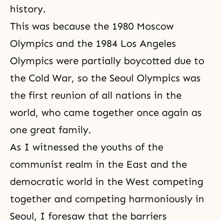
history.
This was because the 1980 Moscow
Olympics and the 1984 Los Angeles
Olympics were partially boycotted due to
the Cold War
, so the Seoul Olympics was
the first reunion of all nations in the
world, who came together once again as
one great family.
As I witnessed the youths of the
communist realm in the East and the
democratic world in the West competing
together and competing harmoniously in
Seoul, I foresaw that the barriers