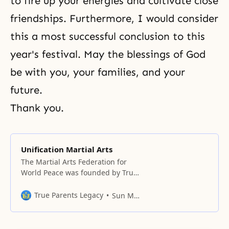
to fire up your energies and cultivate close
friendships. Furthermore, I would consider
this a most successful conclusion to this
year's festival. May the blessings of God
be with you, your families, and your
future.
Thank you.
Unification Martial Arts
The Martial Arts Federation for
World Peace was founded by True
Parents at the Hilton Hotel in
Washington, DC on March 23,
True Parents Legacy
Sun Myung Moon
1997, with world martial artists,
including Won Hwa Do
practitioners, in attendance.