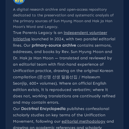
A digital research archive and open-access repository
dedicated to the preservation and systematic analysis of
the primary sources of Sun Myung Moon and Hak Ja Han
Moon’s Word and Legacy.
True Parents Legacy is an
independent volunteer
initiative
launched in 2024, with two parallel editorial
lines. Our
primary-source archive
contains sermons,
addresses, and books by Rev. Sun Myung Moon and
Dr. Hak Ja Han Moon — translated and reviewed by
an editorial team with first-hand experience of
Unification practice, drawing on the original Korean
compilation (문선명 선생 말씀선집 / Malsseum
Seonjip, 600+ volumes). Where an official English
edition exists, it is reproduced verbatim; where it
does not, working translations are continually refined
and may contain errors.
Our
Doctrinal Encyclopedia
publishes confessional
scholarly studies on key terms of the Unification
Movement, following our
editorial methodology
and
drawing on
academic references
and
scholarly