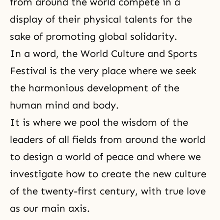
from around the world compete in a
display of their physical talents for the
sake of promoting global solidarity.
In a word,
the World Culture and Sports
Festival
is the very place where we seek
the harmonious development of the
human
mind and body
.
It is where we pool the wisdom of the
leaders of all fields from around the world
to design a world of peace and where we
investigate how to create the new culture
of the twenty-first century, with true love
as our main
axis
.