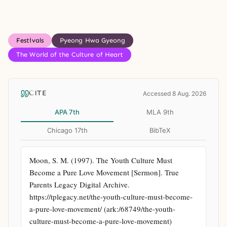
Festivals
Pyeong Hwa Gyeong
The World of the Culture of Heart
CITE
Accessed 8 Aug. 2026
APA 7th
MLA 9th
Chicago 17th
BibTeX
Moon, S. M. (1997). The Youth Culture Must 
Become a Pure Love Movement [Sermon]. True 
Parents Legacy Digital Archive. 
https://tplegacy.net/the-youth-culture-must-become-
a-pure-love-movement/ (ark:/68749/the-youth-
culture-must-become-a-pure-love-movement)