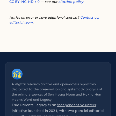
CC BY-NC-ND 4.0
— see our
citation policy
Notice an error or have additional context?
Contact our
editorial team
.
A digital research archive and open-access repository
dedicated to the preservation and systematic analysis of
the primary sources of Sun Myung Moon and Hak Ja Han
Moon’s Word and Legacy.
True Parents Legacy is an
independent volunteer
initiative
launched in 2024, with two parallel editorial