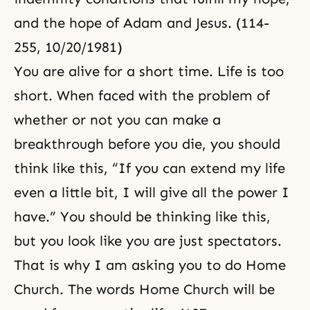
and the hope of Adam and Jesus. (114-
255, 10/20/1981)
You are alive for a short time. Life is too
short. When faced with the problem of
whether or not you can make a
breakthrough before you die, you should
think like this, “If you can extend my life
even a little bit, I will give all the power I
have.” You should be thinking like this,
but you look like you are just spectators.
That is why I am asking you to do Home
Church. The words Home Church will be