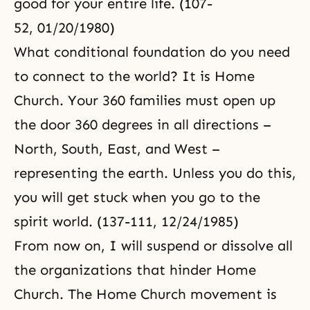
good for your entire life. (107-
52, 01/20/1980)
What conditional foundation do you need
to connect to the world? It is Home
Church. Your 360 families must open up
the door 360 degrees in all directions –
North, South, East, and West –
representing the earth. Unless you do this,
you will get stuck when you go to the
spirit world. (137-111, 12/24/1985)
From now on, I will suspend or dissolve all
the organizations that hinder Home
Church. The Home Church movement is