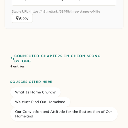
Stable URL ·
https://n2t.net/ark:/68749/three-stages-of-life
Copy
CONNECTED CHAPTERS IN CHEON SEONG
GYEONG
4 entries
SOURCES CITED HERE
What Is Home Church?
We Must Find Our Homeland
Our Conviction and Attitude for the Restoration of Our
Homeland