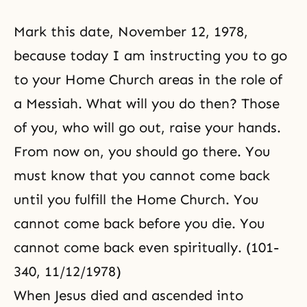
Mark this date,
November 12, 1978
,
because today I am instructing you to go
to your
Home Church
areas in the role of
a
Messiah
. What will you do then? Those
of you, who will go out, raise your hands.
From now on, you should go there. You
must know that you cannot come back
until you fulfill the Home Church. You
cannot come back before you die. You
cannot come back even spiritually. (101-
340, 11/12/1978)
When Jesus died and ascended into