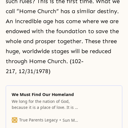
such rules? This is the first time. What we
call “Home Church” has a similar destiny.
An incredible age has come where we are
endowed with the foundation to save the
whole and prosper together. These three
huge, worldwide stages will be reduced
through Home Church. (102-
217, 12/31/1978)
We Must Find Our Homeland
We long for the nation of God,
because it is a place of love. It is a
place where, instead of temporary
love, eternal love that transcends
True Parents Legacy
Sun Myung Moon
time can continually exist. It is