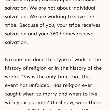
salvation. We are not about individual
salvation. We are working to save the
tribe. Because of you, your tribe receives
salvation and your 360 homes receive
salvation.
No one has done this type of work in the
history of religion or in the history of the
world. This is the only time that this
event has unfolded. Has religion ever
taught when to marry and when to live
with your parents? Until now, were there