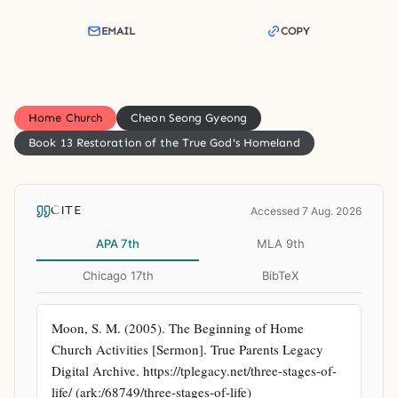
EMAIL
COPY
Home Church
Cheon Seong Gyeong
Book 13 Restoration of the True God's Homeland
CITE
Accessed 7 Aug. 2026
APA 7th
MLA 9th
Chicago 17th
BibTeX
Moon, S. M. (2005). The Beginning of Home 
Church Activities [Sermon]. True Parents Legacy 
Digital Archive. https://tplegacy.net/three-stages-of-
life/ (ark:/68749/three-stages-of-life)