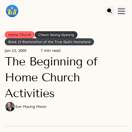
Home Church
Cheon Seong Gyeong
Book 13 Restoration of the True God's Homeland
Jan 13, 2005
7 min read
The Beginning of
Home Church
Activities
Sun Myung Moon