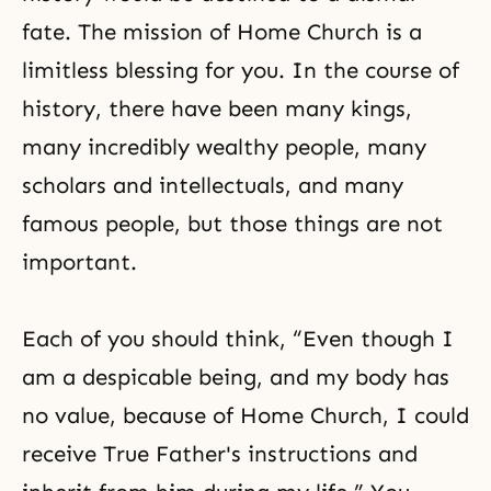
fate. The mission of Home Church is a
limitless blessing for you. In the course of
history, there have been many kings,
many incredibly wealthy people, many
scholars and intellectuals, and many
famous people, but those things are not
important.
Each of you should think, “Even though I
am a despicable being, and my body has
no value, because of Home Church, I could
receive True Father's instructions and