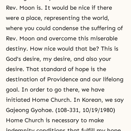
Rev. Moon is. It would be nice if there
were a place, representing the world,
where you could condense the suffering of
Rev. Moon and overcome this miserable
destiny. How nice would that be? This is
God's desire, my desire, and also your
desire. That standard of hope is the
destination of Providence and our lifelong
goal. In order to go there, we have
initiated Home Church. In Korean, we say
Gajeong Gyohae. (108-331, 10/19/1980)
Home Church is necessary to make
indemnity conditions that fulfill my hope,