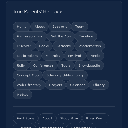
True Parents' Heritage
Home
About
Speakers
Team
For researchers
Get the App
Timeline
Discover
Books
Sermons
Proclamation
Declarations
Summits
Festivals
Media
Rally
Conferences
Tours
Encyclopedia
Concept Map
Scholarly Bibliography
Web Directory
Prayers
Calendar
Library
Mottos
First Steps
About
Study Plan
Press Room
Summits
Proclamations
Declarations