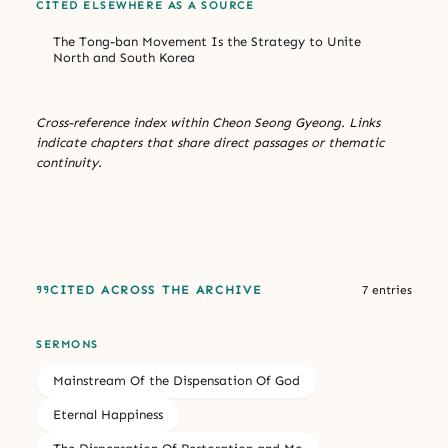
CITED ELSEWHERE AS A SOURCE
The Tong-ban Movement Is the Strategy to Unite
North and South Korea
Cross-reference index within Cheon Seong Gyeong. Links
indicate chapters that share direct passages or thematic
continuity.
CITED ACROSS THE ARCHIVE
7 entries
SERMONS
Mainstream Of the Dispensation Of God
Eternal Happiness