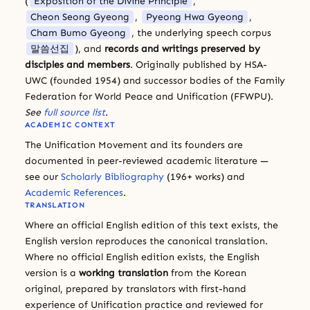
(
Exposition of the Divine Principle
,
Cheon Seong Gyeong
,
Pyeong Hwa Gyeong
,
Cham Bumo Gyeong
, the underlying speech corpus
말씀선집
), and
records and writings preserved by
disciples and members
. Originally published by HSA-
UWC (founded 1954) and successor bodies of the Family
Federation for World Peace and Unification (FFWPU).
See
full source list
.
ACADEMIC CONTEXT
The Unification Movement and its founders are
documented in peer-reviewed academic literature —
see our
Scholarly Bibliography
(196+ works) and
Academic References
.
TRANSLATION
Where an official English edition of this text exists, the
English version reproduces the canonical translation.
Where no official English edition exists, the English
version is a
working translation
from the Korean
original, prepared by translators with first-hand
experience of Unification practice and reviewed for