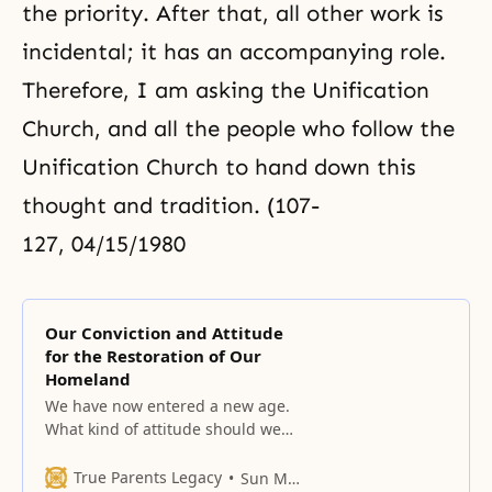
the priority. After that, all other work is
incidental; it has an accompanying role.
Therefore, I am asking the Unification
Church, and all the people who follow the
Unification Church
to hand down this
thought and tradition. (107-
127, 04/15/1980
Our Conviction and Attitude
for the Restoration of Our
Homeland
We have now entered a new age.
What kind of attitude should we
have? The conviction to restore
independence to our homeland –
True Parents Legacy
Sun Myung Moon