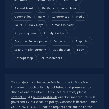
Blessed Family
Festivals
Assemblies
Ceremonies
Rally
Conferences
Media
Tours
Holy Days
Sermons by year
Prayers by year
Family Pledge
Doctrinal Encyclopedia
Global Hub
Inquiries
Scholarly Bibliography
Get the App
Team
Concept Map
For researchers
This project includes materials from the Unification
Movement, both officially published and preserved by
disciples and members. If you notice errors, please
contact us
. All
source materials
are documented; reuse is
governed by our
citation policy
. Content is licensed under
CC BY-NC-ND 4.0
. Citation requires attribution to the