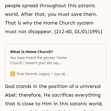
people spread throughout this satanic
world. After that, you must save them.
That is why the Home Church system
must not disappear. (212-60, 01/01/1991)
What Is Home Church?
You have heard the phrase “Home
Church,” haven’t you? We say
Gajeong Gyohae in Korean. In the
past, even if you knew about the
True Parents Legacy
Sun Myung Moon
Home Church mission, there was
no way for you to receive such a
God stands in the position of a universal
mission. Why was that? The time
was not right. The person
Abel; therefore, He sacrifices everything
representing God,
that is close to Him in this satanic world,