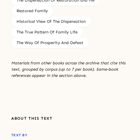
The Dispensation Of Restoration and Me
Restored Family
Historical View Of The Dispensation
The True Pattern Of Family Life
The Way Of Prosperity And Defeat
Materials from other books across the archive that cite this
text, grouped by corpus (up to 7 per book). Same-book
references appear in the section above.
ABOUT THIS TEXT
TEXT BY