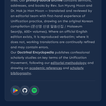
lines. Our
primary-source archive
contains sermons,
addresses, and books by Rev. Sun Myung Moon and
Dr. Hak Ja Han Moon — translated and reviewed by
an editorial team with first-hand experience of
Unification practice, drawing on the original Korean
compilation (문선명 선생 말씀선집 / Malsseum
Seonjip, 600+ volumes). Where an official English
edition exists, it is reproduced verbatim; where it
does not, working translations are continually refined
and may contain errors.
Our
Doctrinal Encyclopedia
publishes confessional
scholarly studies on key terms of the Unification
Movement, following our
editorial methodology
and
drawing on
academic references
and
scholarly
bibliography
.