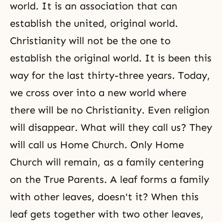
world. It is an association that can
establish the united, original world.
Christianity will not be the one to
establish the original world. It is been this
way for the last thirty-three years. Today,
we cross over into a new world where
there will be no Christianity. Even religion
will disappear. What will they call us? They
will call us Home Church. Only Home
Church will remain, as a family centering
on the True Parents. A leaf forms a family
with other leaves, doesn't it? When this
leaf gets together with two other leaves,