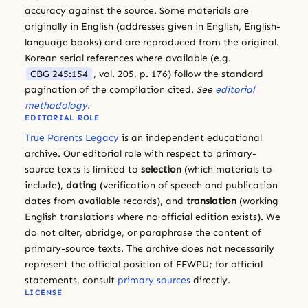
accuracy against the source. Some materials are
originally in English (addresses given in English, English-
language books) and are reproduced from the original.
Korean serial references where available (e.g.
CBG 245:154
, vol. 205, p. 176) follow the standard
pagination of the compilation cited.
See
editorial
methodology
.
EDITORIAL ROLE
True Parents Legacy
is an independent educational
archive. Our editorial role with respect to primary-
source texts is limited to
selection
(which materials to
include),
dating
(verification of speech and publication
dates from available records), and
translation
(working
English translations where no official edition exists). We
do not alter, abridge, or paraphrase the content of
primary-source texts. The archive does not necessarily
represent the official position of FFWPU; for official
statements, consult
primary sources
directly.
LICENSE