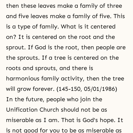
then these leaves make a family of three
and five leaves make a family of five. This
is a type of family. What is it centered
on? It is centered on the root and the
sprout. If God is the root, then people are
the sprouts. If a tree is centered on the
roots and sprouts, and there is
harmonious family activity, then the tree
will grow forever. (145-150, 05/01/1986)
In the future, people who join the
Unification Church should not be as
miserable as I am. That is God's hope. It
is not good for you to be as miserable as