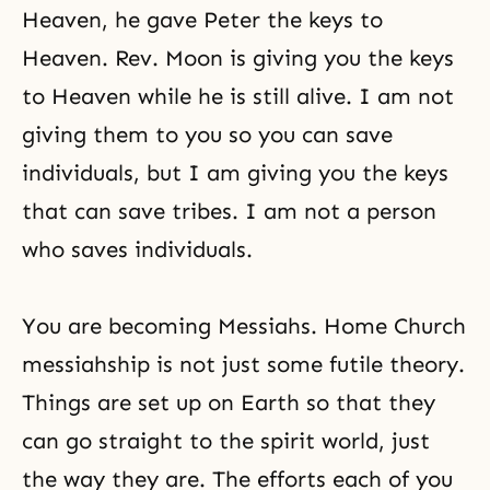
Heaven, he gave Peter the keys to
Heaven. Rev. Moon is giving you the keys
to Heaven while he is still alive. I am not
giving them to you so you can save
individuals, but I am giving you the keys
that can save tribes. I am not a person
who saves individuals.
You are becoming Messiahs. Home Church
messiahship is not just some futile theory.
Things are set up on Earth so that they
can go straight to the
spirit world
, just
the way they are. The efforts each of you