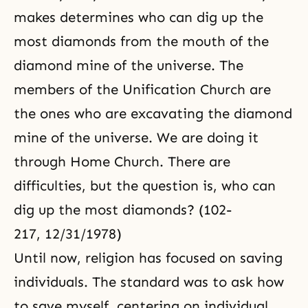
makes determines who can dig up the
most diamonds from the mouth of the
diamond mine of the universe. The
members of the Unification Church are
the ones who are excavating the diamond
mine of the universe. We are doing it
through
Home Church
. There are
difficulties, but the question is, who can
dig up the most diamonds? (102-
217, 12/31/1978)
Until now, religion has focused on saving
individuals. The standard was to ask how
to save myself, centering on individual