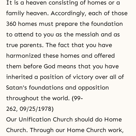
It is a heaven consisting of homes or a
family heaven. Accordingly, each of those
360 homes must prepare the foundation
to attend to you as the messiah and as
true parents. The fact that you have
harmonized these homes and offered
them before God means that you have
inherited a position of victory over all of
Satan's foundations and opposition
throughout the world. (99-
262, 09/25/1978)
Our Unification Church should do Home
Church. Through our Home Church work,