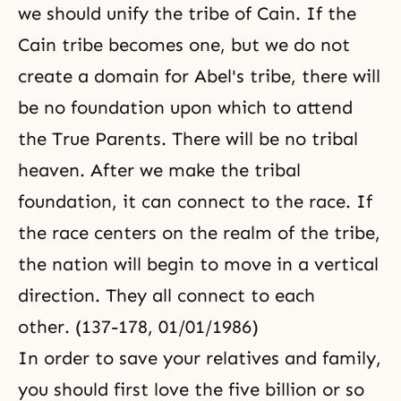
we should unify the tribe of Cain. If the
Cain tribe becomes one, but we do not
create a domain for Abel's tribe, there will
be no foundation upon which to attend
the True Parents. There will be no tribal
heaven. After we make the tribal
foundation, it can connect to the race. If
the race centers on the realm of the tribe,
the nation will begin to move in a vertical
direction. They all connect to each
other. (137-178, 01/01/1986)
In order to save your relatives and family,
you should first love the five billion or so