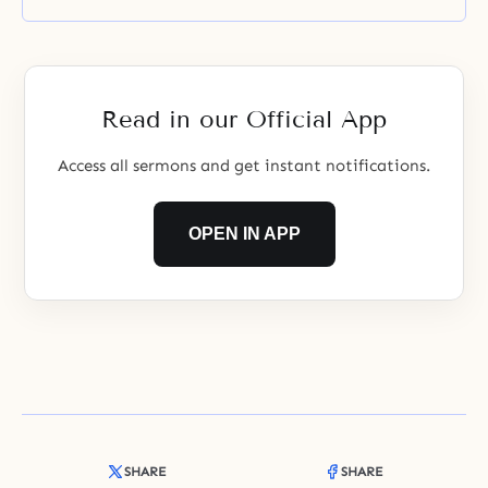
more than anything else – should
be burning in your chest. In other
words, you should become the
standard-bearers for building the
homeland that God has been
Read in our Official App
impatiently awaiting
Access all sermons and get instant notifications.
OPEN IN APP
SHARE
SHARE