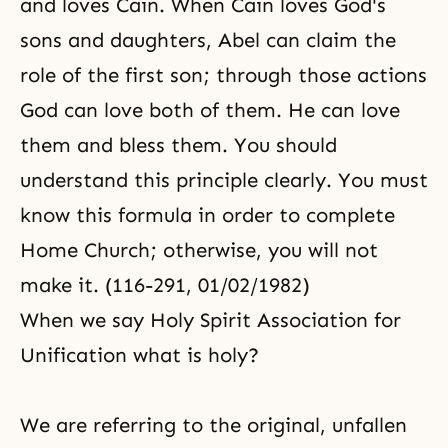
and loves Cain. When Cain loves God's
sons and daughters, Abel can claim the
role of the first son; through those actions
God can love both of them. He can love
them and bless them. You should
understand this principle clearly. You must
know this formula in order to complete
Home Church; otherwise, you will not
make it. (116-291, 01/02/1982)
When we say Holy Spirit Association for
Unification what is holy?
We are referring to the original, unfallen