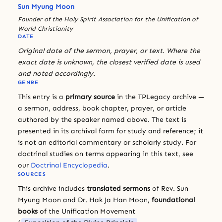
Sun Myung Moon
Founder of the Holy Spirit Association for the Unification of
World Christianity
DATE
Original date of the sermon, prayer, or text. Where the
exact date is unknown, the closest verified date is used
and noted accordingly.
GENRE
This entry is a
primary source
in the TPLegacy archive —
a sermon, address, book chapter, prayer, or article
authored by the speaker named above. The text is
presented in its archival form for study and reference; it
is not an editorial commentary or scholarly study. For
doctrinal studies on terms appearing in this text, see
our
Doctrinal Encyclopedia
.
SOURCES
This archive includes
translated sermons
of Rev. Sun
Myung Moon and Dr. Hak Ja Han Moon,
foundational
books
of the Unification Movement