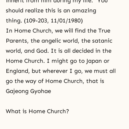
inherit from him during my life.” You
should realize this is an amazing
thing. (109-203, 11/01/1980)
In Home Church, we will find the True
Parents, the angelic world, the satanic
world, and God. It is all decided in the
Home Church. I might go to Japan or
England, but wherever I go, we must all
go the way of Home Church, that is
Gajeong Gyohae
What is Home Church?