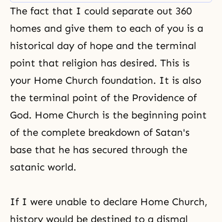
also a place where you can
The fact that I could separate out 360
elevate yourself and be
recognized for 100 percent of
homes and give them to each of you is a
your value.
historical day of hope and the terminal
point that religion has desired. This is
your Home Church foundation. It is also
the terminal point of the Providence of
God. Home Church is the beginning point
of the complete breakdown of Satan's
base that he has secured through the
satanic world.
If I were unable to declare Home Church,
history would be destined to a dismal