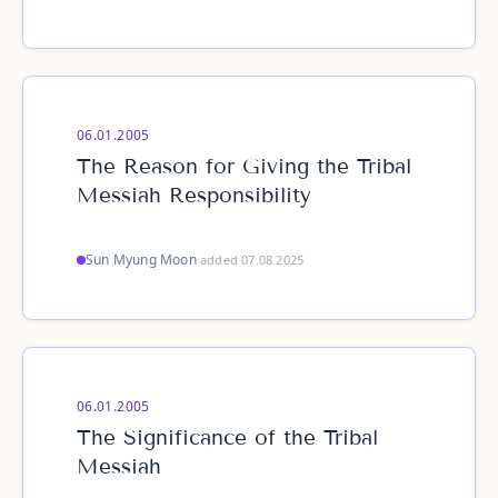
06.01.2005
The Reason for Giving the Tribal
Messiah Responsibility
Sun Myung Moon
·
added 07.08.2025
06.01.2005
The Significance of the Tribal
Messiah