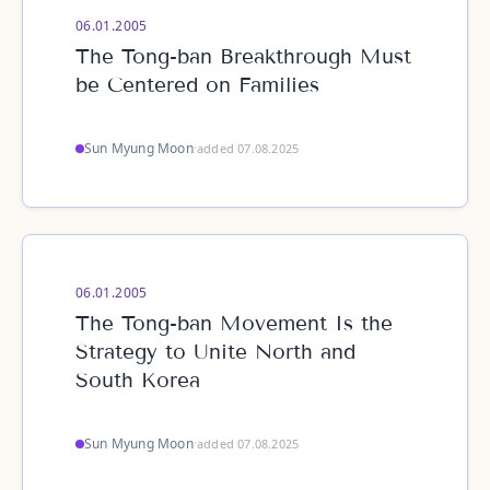
06.01.2005
The Tong-ban Breakthrough Must
be Centered on Families
Sun Myung Moon
·
added 07.08.2025
06.01.2005
The Tong-ban Movement Is the
Strategy to Unite North and
South Korea
Sun Myung Moon
·
added 07.08.2025