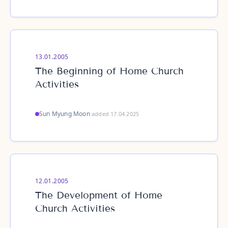
13.01.2005
The Beginning of Home Church
Activities
Sun Myung Moon
·
added 17.04.2025
12.01.2005
The Development of Home
Church Activities