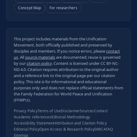
Concept Map
For researchers
This project includes materials from the Unification
Movement, both officially published and preserved by
disciples and members. If you notice errors, please
contact
us
. All
source materials
are documented; reuse is governed
by our
citation policy
. Content is licensed under
CC BY-NC-
ND 4.0
. Citation requires attribution to the original author
and a reference link to the original page per our
citation
policy
. This site is for informational and educational
purposes only and does not replace official statements from
the Family Federation for World Peace and Unification
(FFWPU).
Privacy Policy
Terms of Use
Disclaimer
Sources
Contact
Academic references
Editorial Methodology
Accessibility Statement
Attribution and Citation Policy
Editorial Policy
Open Access & Research Policy
DMCA
FAQ
Sitemap