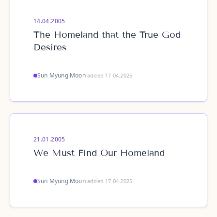
14.04.2005
The Homeland that the True God
Desires
Sun Myung Moon
·
added 17.04.2025
21.01.2005
We Must Find Our Homeland
Sun Myung Moon
·
added 17.04.2025