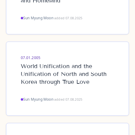
and Homeland
Sun Myung Moon
·
added 07.08.2025
07.01.2005
World Unification and the
Unification of North and South
Korea through True Love
Sun Myung Moon
·
added 07.08.2025