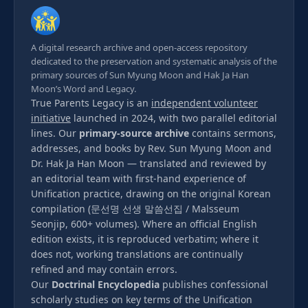
A digital research archive and open-access repository
dedicated to the preservation and systematic analysis of the
primary sources of Sun Myung Moon and Hak Ja Han
Moon’s Word and Legacy.
True Parents Legacy is an
independent volunteer
initiative
launched in 2024, with two parallel editorial
lines. Our
primary-source archive
contains sermons,
addresses, and books by Rev. Sun Myung Moon and
Dr. Hak Ja Han Moon — translated and reviewed by
an editorial team with first-hand experience of
Unification practice, drawing on the original Korean
compilation (문선명 선생 말씀선집 / Malsseum
Seonjip, 600+ volumes). Where an official English
edition exists, it is reproduced verbatim; where it
does not, working translations are continually
refined and may contain errors.
Our
Doctrinal Encyclopedia
publishes confessional
scholarly studies on key terms of the Unification