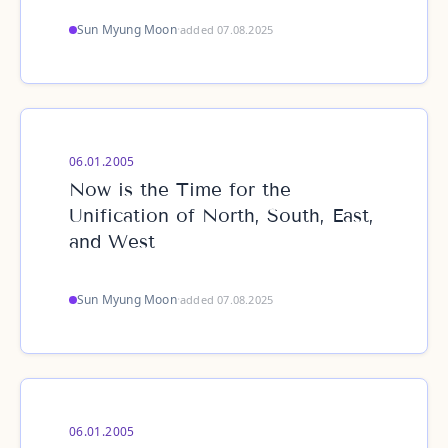
Sun Myung Moon
·
added 07.08.2025
06.01.2005
Now is the Time for the
Unification of North, South, East,
and West
Sun Myung Moon
·
added 07.08.2025
06.01.2005