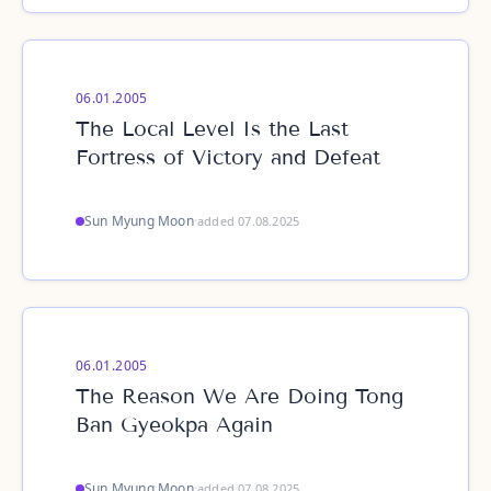
06.01.2005
The Local Level Is the Last
Fortress of Victory and Defeat
Sun Myung Moon
·
added 07.08.2025
06.01.2005
The Reason We Are Doing Tong
Ban Gyeokpa Again
Sun Myung Moon
·
added 07.08.2025