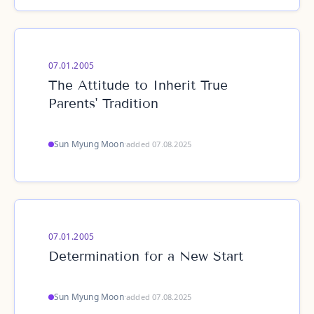
07.01.2005
The Attitude to Inherit True
Parents' Tradition
Sun Myung Moon
·
added 07.08.2025
07.01.2005
Determination for a New Start
Sun Myung Moon
·
added 07.08.2025