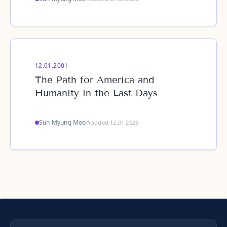
12.01.2001
The Path for America and
Humanity in the Last Days
Sun Myung Moon
·
added 12.01.2025