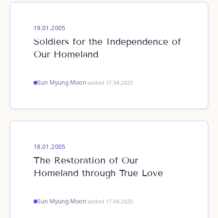
19.01.2005
Soldiers for the Independence of
Our Homeland
Sun Myung Moon
·
added 17.04.2025
18.01.2005
The Restoration of Our
Homeland through True Love
Sun Myung Moon
·
added 17.04.2025