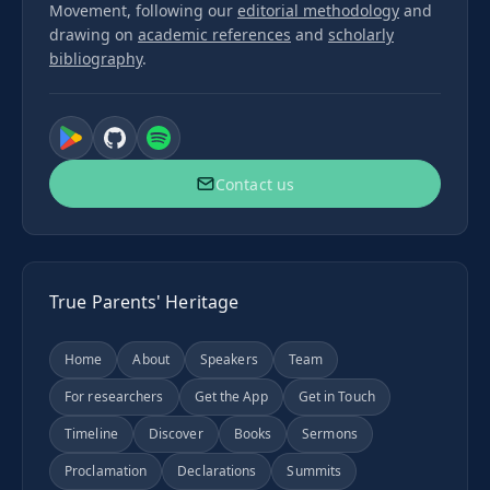
Movement, following our
editorial methodology
and
drawing on
academic references
and
scholarly
bibliography
.
Contact us
True Parents' Heritage
Home
About
Speakers
Team
For researchers
Get the App
Get in Touch
Timeline
Discover
Books
Sermons
Proclamation
Declarations
Summits