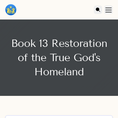
Book 13 Restoration
of the True God's
Homeland