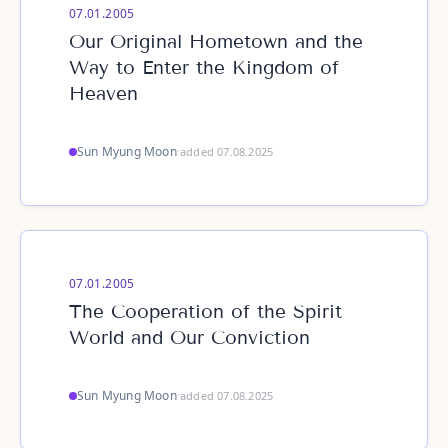
07.01.2005
Our Original Hometown and the
Way to Enter the Kingdom of
Heaven
Sun Myung Moon
·
added 07.08.2025
07.01.2005
The Cooperation of the Spirit
World and Our Conviction
Sun Myung Moon
·
added 07.08.2025