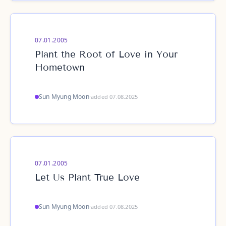
07.01.2005
Plant the Root of Love in Your
Hometown
Sun Myung Moon
·
added 07.08.2025
07.01.2005
Let Us Plant True Love
Sun Myung Moon
·
added 07.08.2025