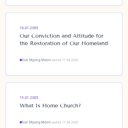
16.01.2005
Our Conviction and Attitude for
the Restoration of Our Homeland
Sun Myung Moon
·
added 17.04.2025
15.01.2005
What Is Home Church?
Sun Myung Moon
·
added 17.04.2025