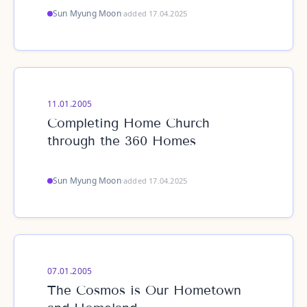
Sun Myung Moon
·
added 17.04.2025
11.01.2005
Completing Home Church
through the 360 Homes
Sun Myung Moon
·
added 17.04.2025
07.01.2005
The Cosmos is Our Hometown