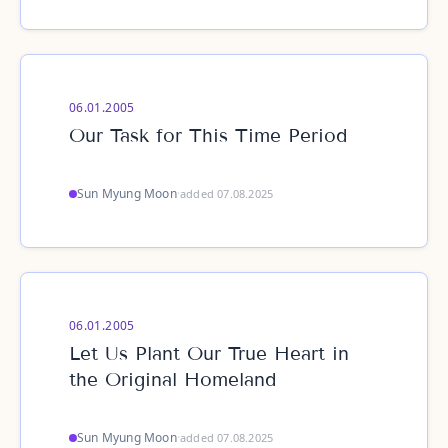
06.01.2005
Our Task for This Time Period
Sun Myung Moon
·
added 07.08.2025
06.01.2005
Let Us Plant Our True Heart in
the Original Homeland
Sun Myung Moon
·
added 07.08.2025