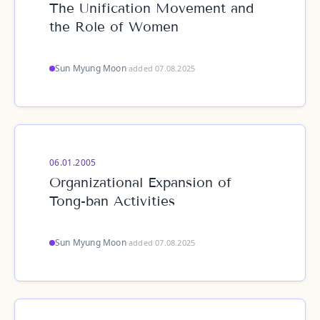
The Unification Movement and
the Role of Women
Sun Myung Moon
·
added 07.08.2025
06.01.2005
Organizational Expansion of
Tong-ban Activities
Sun Myung Moon
·
added 07.08.2025