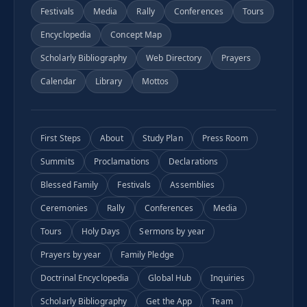
Festivals
Media
Rally
Conferences
Tours
Encyclopedia
Concept Map
Scholarly Bibliography
Web Directory
Prayers
Calendar
Library
Mottos
First Steps
About
Study Plan
Press Room
Summits
Proclamations
Declarations
Blessed Family
Festivals
Assemblies
Ceremonies
Rally
Conferences
Media
Tours
Holy Days
Sermons by year
Prayers by year
Family Pledge
Doctrinal Encyclopedia
Global Hub
Inquiries
Scholarly Bibliography
Get the App
Team