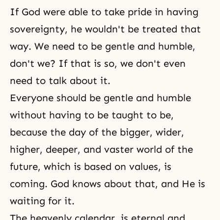
If God were able to take pride in having
sovereignty, he wouldn't be treated that
way. We need to be gentle and humble,
don't we? If that is so, we don't even
need to talk about it.
Everyone should be gentle and humble
without having to be taught to be,
because the day of the bigger, wider,
higher, deeper, and vaster world of the
future, which is based on values, is
coming. God knows about that, and He is
waiting for it.
The heavenly calendar
, is eternal and