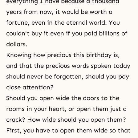
everything I have because a thousand
years from now, it would be worth a
fortune, even in the eternal world. You
couldn't buy it even if you paid billions of
dollars.
Knowing how precious this birthday is,
and that the precious words spoken today
should never be forgotten, should you pay
close attention?
Should you open wide the doors to the
rooms in your heart, or open them just a
crack? How wide should you open them?
First, you have to open them wide so that