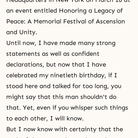
an event entitled Honoring a Legacy of
Peace: A Memorial Festival of Ascension
and Unity.
Until now, I have made many strong
statements as well as confident
declarations, but now that I have
celebrated my ninetieth birthday, if I
stood here and talked for too long, you
might say that this man shouldn't do
that. Yet, even if you whisper such things
to each other, I will know.
But I now know with certainty that the