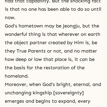
had that capability. But the shocking fact
is that no one has been able to do so until
now.
God's hometown may be Jeongju, but the
wonderful thing is that wherever on earth
the object partner created by Him is, be
they True Parents or not, and no matter
how deep or low that place is, it can be
the basis for the restoration of the
homeland.
Moreover, when God's bright, eternal, and
unchanging kingship [sovereignty]
emerges and begins to expand, every