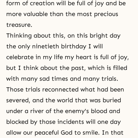
form of creation will be full of joy and be
more valuable than the most precious
treasure.
Thinking about this, on this bright day
the only ninetieth birthday I will
celebrate in my life my heart is full of joy,
but I think about the past, which is filled
with many sad times and many trials.
Those trials reconnected what had been
severed, and the world that was buried
under a river of the enemy's blood and
blocked by those incidents will one day
allow our peaceful God to smile. In that