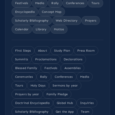
Festivals
Media
Rally
Conferences
Tours
Encyclopedia
Concept Map
Scholarly Bibliography
Web Directory
Prayers
Calendar
Library
Mottos
First Steps
About
Study Plan
Press Room
Summits
Proclamations
Declarations
Blessed Family
Festivals
Assemblies
Ceremonies
Rally
Conferences
Media
Tours
Holy Days
Sermons by year
Prayers by year
Family Pledge
Doctrinal Encyclopedia
Global Hub
Inquiries
Scholarly Bibliography
Get the App
Team