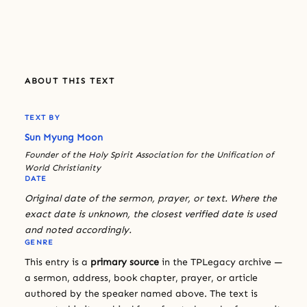
ABOUT THIS TEXT
TEXT BY
Sun Myung Moon
Founder of the Holy Spirit Association for the Unification of
World Christianity
DATE
Original date of the sermon, prayer, or text. Where the
exact date is unknown, the closest verified date is used
and noted accordingly.
GENRE
This entry is a
primary source
in the TPLegacy archive —
a sermon, address, book chapter, prayer, or article
authored by the speaker named above. The text is