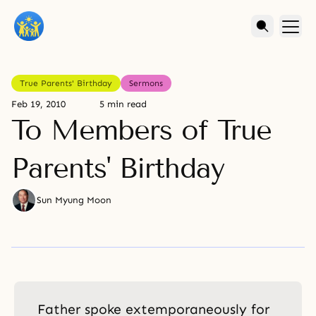
True Parents' Birthday
Sermons
Feb 19, 2010
5 min read
To Members of True
Parents' Birthday
Sun Myung Moon
Father spoke extemporaneously for