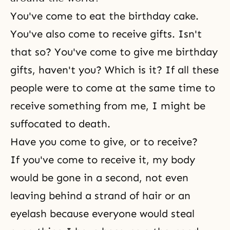
You've come to eat the birthday cake.
You've also come to receive gifts. Isn't
that so? You've come to give me birthday
gifts, haven't you? Which is it? If all these
people were to come at the same time to
receive something from me, I might be
suffocated to death.
Have you come to give, or to receive?
If you've come to receive it, my body
would be gone in a second, not even
leaving behind a strand of hair or an
eyelash because everyone would steal