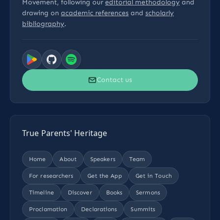
Movement, following our
editorial methodology
and
drawing on
academic references
and
scholarly
bibliography
.
Contact us
True Parents' Heritage
Home
About
Speakers
Team
For researchers
Get the App
Get in Touch
Timeline
Discover
Books
Sermons
Proclamation
Declarations
Summits