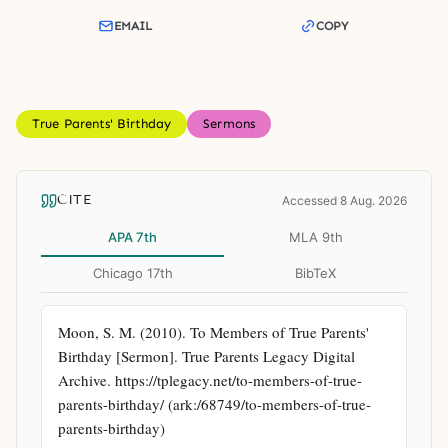
EMAIL
COPY
True Parents' Birthday
Sermons
CITE
Accessed 8 Aug. 2026
APA 7th
MLA 9th
Chicago 17th
BibTeX
Moon, S. M. (2010). To Members of True Parents' 
Birthday [Sermon]. True Parents Legacy Digital 
Archive. https://tplegacy.net/to-members-of-true-
parents-birthday/ (ark:/68749/to-members-of-true-
parents-birthday)