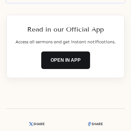
Read in our Official App
Access all sermons and get instant notifications.
OPEN IN APP
SHARE
SHARE