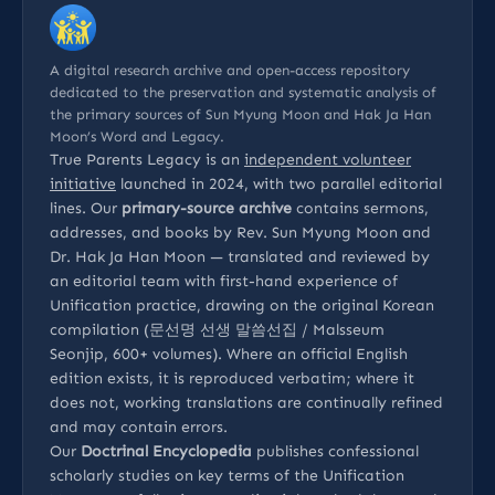
A digital research archive and open-access repository
dedicated to the preservation and systematic analysis of
the primary sources of Sun Myung Moon and Hak Ja Han
Moon’s Word and Legacy.
True Parents Legacy is an
independent volunteer
initiative
launched in 2024, with two parallel editorial
lines. Our
primary-source archive
contains sermons,
addresses, and books by Rev. Sun Myung Moon and
Dr. Hak Ja Han Moon — translated and reviewed by
an editorial team with first-hand experience of
Unification practice, drawing on the original Korean
compilation (문선명 선생 말씀선집 / Malsseum
Seonjip, 600+ volumes). Where an official English
edition exists, it is reproduced verbatim; where it
does not, working translations are continually refined
and may contain errors.
Our
Doctrinal Encyclopedia
publishes confessional
scholarly studies on key terms of the Unification