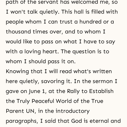
path of the servant has welcomed me, so
I won't talk quietly. This hall is filled with
people whom I can trust a hundred or a
thousand times over, and to whom I
would like to pass on what I have to say
with a loving heart. The question is to
whom I should pass it on.
Knowing that I will read what's written
here quietly, savoring it. In the sermon I
gave on June 1, at the Rally to Establish
the Truly Peaceful World of the True
Parent UN, in the introductory
paragraphs, I said that God is eternal and