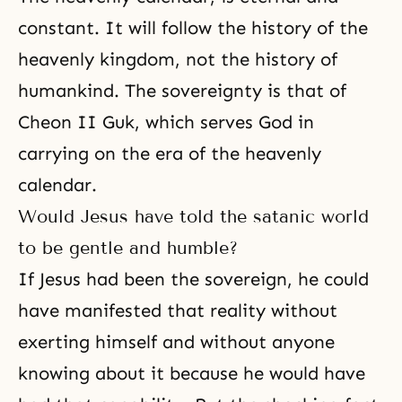
constant. It will follow the history of the
heavenly kingdom, not the history of
humankind. The sovereignty is that of
Cheon II Guk, which serves God in
carrying on the era of the heavenly
calendar.
Would Jesus have told the satanic world
to be gentle and humble?
If Jesus had been the sovereign, he could
have manifested that reality without
exerting himself and without anyone
knowing about it because he would have