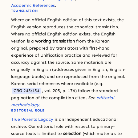
Academic References
.
TRANSLATION
Where an official English edition of this text exists, the
English version reproduces the canonical translation.
Where no official English edition exists, the English
version is a
working translation
from the Korean
original, prepared by translators with first-hand
experience of Unification practice and reviewed for
accuracy against the source. Some materials are
originally in English (addresses given in English, English-
language books) and are reproduced from the original.
Korean serial references where available (e.g.
CBG 245:154
, vol. 205, p. 176) follow the standard
pagination of the compilation cited.
See
editorial
methodology
.
EDITORIAL ROLE
True Parents Legacy
is an independent educational
archive. Our editorial role with respect to primary-
source texts is limited to
selection
(which materials to