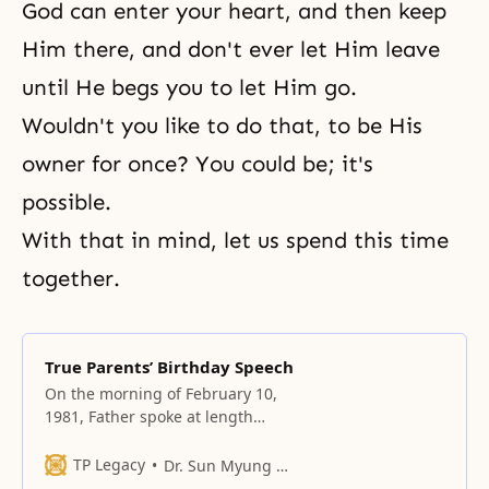
God can enter your heart, and then keep
Him there, and don't ever let Him leave
until He begs you to let Him go.
Wouldn't you like to do that, to be His
owner for once? You could be; it's
possible.
With that in mind, let us spend this time
together.
True Parents’ Birthday Speech
On the morning of February 10,
1981, Father spoke at length
about Jesus’ mission and
circumstances.
TP Legacy
Dr. Sun Myung Moon