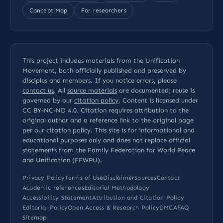
Concept Map
For researchers
This project includes materials from the Unification
Movement, both officially published and preserved by
disciples and members. If you notice errors, please
contact us
. All
source materials
are documented; reuse is
governed by our
citation policy
. Content is licensed under
CC BY-NC-ND 4.0
. Citation requires attribution to the
original author and a reference link to the original page
per our
citation policy
. This site is for informational and
educational purposes only and does not replace official
statements from the Family Federation for World Peace
and Unification (FFWPU).
Privacy Policy
Terms of Use
Disclaimer
Sources
Contact
Academic references
Editorial Methodology
Accessibility Statement
Attribution and Citation Policy
Editorial Policy
Open Access & Research Policy
DMCA
FAQ
Sitemap