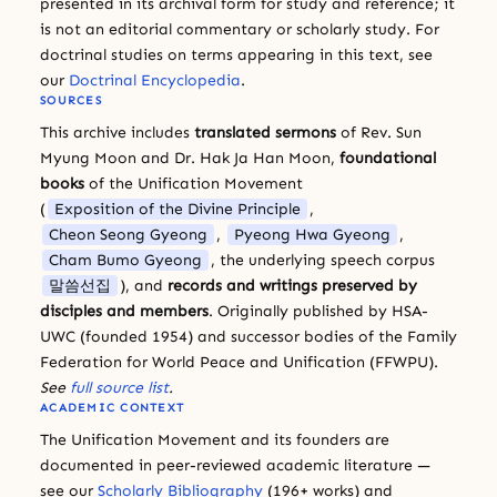
presented in its archival form for study and reference; it
is not an editorial commentary or scholarly study. For
doctrinal studies on terms appearing in this text, see
our
Doctrinal Encyclopedia
.
SOURCES
This archive includes
translated sermons
of Rev. Sun
Myung Moon and Dr. Hak Ja Han Moon,
foundational
books
of the Unification Movement
(
Exposition of the Divine Principle
,
Cheon Seong Gyeong
,
Pyeong Hwa Gyeong
,
Cham Bumo Gyeong
, the underlying speech corpus
말씀선집
), and
records and writings preserved by
disciples and members
. Originally published by HSA-
UWC (founded 1954) and successor bodies of the Family
Federation for World Peace and Unification (FFWPU).
See
full source list
.
ACADEMIC CONTEXT
The Unification Movement and its founders are
documented in peer-reviewed academic literature —
see our
Scholarly Bibliography
(196+ works) and