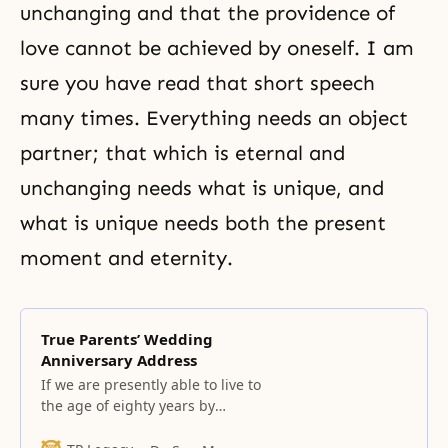
unchanging and that the providence of
love cannot be achieved by oneself. I am
sure you have read that short speech
many times. Everything needs an object
partner; that which is eternal and
unchanging needs what is unique, and
what is unique needs both the present
moment and eternity.
True Parents’ Wedding
Anniversary Address
If we are presently able to live to
the age of eighty years by
wearing all manner of clothing
throughout our lives, then without