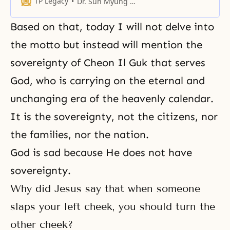
TP Legacy
Dr. Sun Myung Moon
clothing we can surely live one
hundred years,
Based on that, today I will not delve into
the motto but instead will mention the
sovereignty of Cheon Il Guk that serves
God, who is carrying on the eternal and
unchanging era of the heavenly calendar.
It is
the sovereignty
, not the citizens, nor
the families, nor the nation.
God is sad because He does not have
sovereignty.
Why did Jesus say that when someone
slaps your left cheek, you should turn the
other cheek?