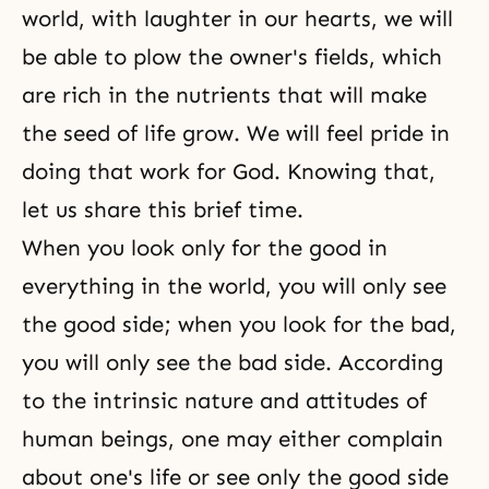
world, with laughter in our hearts, we will
be able to plow the owner's fields, which
are rich in the nutrients that will make
the seed of life grow. We will feel pride in
doing that work for God. Knowing that,
let us share this brief time.
When you look only for the good in
everything in the world, you will only see
the good side; when you look for the bad,
you will only see the bad side. According
to the intrinsic nature and attitudes of
human beings, one may either complain
about one's life or see only the good side