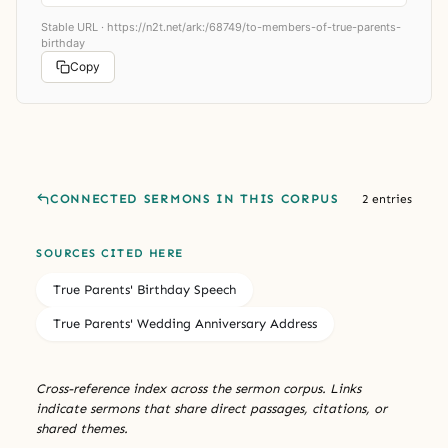
Stable URL ·
https://n2t.net/ark:/68749/to-members-of-true-parents-
birthday
Copy
CONNECTED SERMONS IN THIS CORPUS
2 entries
SOURCES CITED HERE
True Parents' Birthday Speech
True Parents' Wedding Anniversary Address
Cross-reference index across the sermon corpus. Links
indicate sermons that share direct passages, citations, or
shared themes.