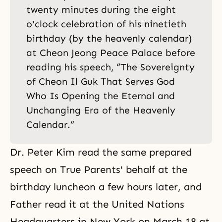
twenty minutes during the eight
o'clock celebration of his ninetieth
birthday (by the heavenly calendar)
at Cheon Jeong Peace Palace before
reading his speech, “The Sovereignty
of Cheon Il Guk That Serves God
Who Is Opening the Eternal and
Unchanging Era of the Heavenly
Calendar.”
Dr. Peter Kim read the same prepared
speech on True Parents' behalf at the
birthday luncheon a few hours later, and
Father read it at the United Nations
Headquarters in New York on March 18 at