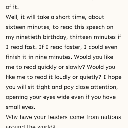
of it.
Well, it will take a short time, about
sixteen minutes, to read this speech on
my ninetieth birthday, thirteen minutes if
I read fast. If I read faster, I could even
finish it in nine minutes. Would you like
me to read quickly or slowly? Would you
like me to read it loudly or quietly? I hope
you will sit tight and pay close attention,
opening your eyes wide even if you have
small eyes.
Why have your leaders come from nations
around the world?