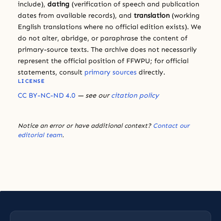
include),
dating
(verification of speech and publication
dates from available records), and
translation
(working
English translations where no official edition exists). We
do not alter, abridge, or paraphrase the content of
primary-source texts. The archive does not necessarily
represent the official position of FFWPU; for official
statements, consult
primary sources
directly.
LICENSE
CC BY-NC-ND 4.0
— see our
citation policy
Notice an error or have additional context?
Contact our
editorial team
.