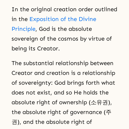
In the original creation order outlined
in the
Exposition of the Divine
Principle
, God is the absolute
sovereign of the cosmos by virtue of
being its Creator.
The substantial relationship between
Creator and creation is a relationship
of sovereignty: God brings forth what
does not exist, and so He holds the
absolute right of ownership (소유권),
the absolute right of governance (주
권), and the absolute right of