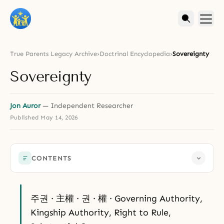
True Parents Legacy Archive
›
Doctrinal Encyclopedia
›
Sovereignty
Sovereignty
Jon Auror
— Independent Researcher
Published
May 14, 2026
CONTENTS
주권 · 主權 · 권 · 權 · Governing Authority,
Kingship Authority, Right to Rule,