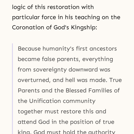
logic of this restoration with
particular force in his teaching on the
Coronation of God's Kingship:
Because humanity's first ancestors
became false parents, everything
from sovereignty downward was
overturned, and hell was made. True
Parents and the Blessed Families of
the Unification community
together must restore this and
attend God in the position of true
king. God must hold the authority