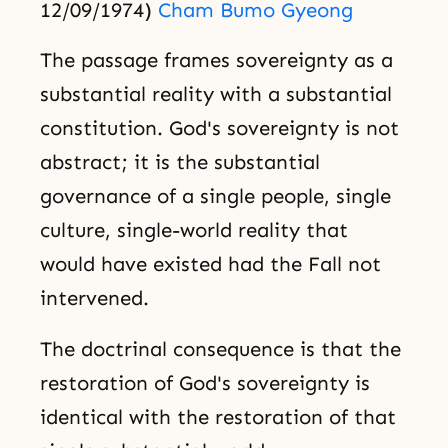
12/09/1974)
Cham Bumo Gyeong
The passage frames sovereignty as a
substantial reality with a substantial
constitution. God's sovereignty is not
abstract; it is the substantial
governance of a single people, single
culture, single-world reality that
would have existed had the Fall not
intervened.
The doctrinal consequence is that the
restoration of God's sovereignty is
identical with the restoration of that