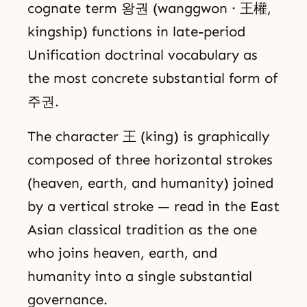
cognate term 왕권 (wanggwon · 王權,
kingship) functions in late-period
Unification doctrinal vocabulary as
the most concrete substantial form of
주권.
The character 王 (king) is graphically
composed of three horizontal strokes
(heaven, earth, and humanity) joined
by a vertical stroke — read in the East
Asian classical tradition as the one
who joins heaven, earth, and
humanity into a single substantial
governance.