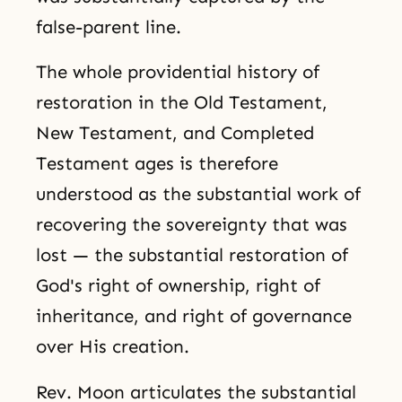
false-parent line.
The whole providential history of
restoration in the Old Testament,
New Testament, and Completed
Testament ages is therefore
understood as the substantial work of
recovering the sovereignty that was
lost — the substantial restoration of
God's right of ownership, right of
inheritance, and right of governance
over His creation.
Rev. Moon articulates the substantial