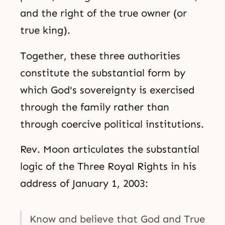
and the right of the true owner (or
true king).
Together, these three authorities
constitute the substantial form by
which God's sovereignty is exercised
through the family rather than
through coercive political institutions.
Rev. Moon articulates the substantial
logic of the Three Royal Rights in his
address of January 1, 2003:
Know and believe that God and True