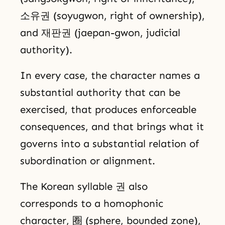
소유권 (soyugwon, right of ownership),
and 재판권 (jaepan-gwon, judicial
authority).
In every case, the character names a
substantial authority that can be
exercised, that produces enforceable
consequences, and that brings what it
governs into a substantial relation of
subordination or alignment.
The Korean syllable 권 also
corresponds to a homophonic
character, 圈 (sphere, bounded zone),