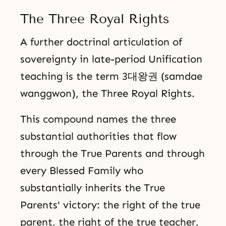
The Three Royal Rights
A further doctrinal articulation of
sovereignty in late-period Unification
teaching is the term 3대왕권 (samdae
wanggwon), the Three Royal Rights.
This compound names the three
substantial authorities that flow
through the True Parents and through
every Blessed Family who
substantially inherits the True
Parents' victory: the right of the true
parent, the right of the true teacher,