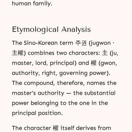
human family.
Etymological Analysis
The Sino-Korean term 주권 (jugwon ·
主權) combines two characters: 主 (ju,
master, lord, principal) and 權 (gwon,
authority, right, governing power).
The compound, therefore, names the
master's authority — the substantial
power belonging to the one in the
principal position.
The character 權 itself derives from