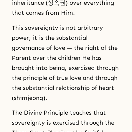
inheritance (상속권) over everything
that comes from Him.
This sovereignty is not arbitrary
power; it is the substantial
governance of love — the right of the
Parent over the children He has
brought into being, exercised through
the principle of true love and through
the substantial relationship of heart
(shimjeong).
The Divine Principle teaches that
sovereignty is exercised through the