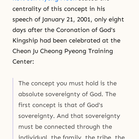
centrality of this concept in his
speech of January 21, 2001, only eight
days after the Coronation of God's
Kingship had been celebrated at the
Cheon Ju Cheong Pyeong Training
Center:
The concept you must hold is the
absolute sovereignty of God. The
first concept is that of God's
sovereignty. And that sovereignty
must be connected through the
individual, the family, the tribe, the