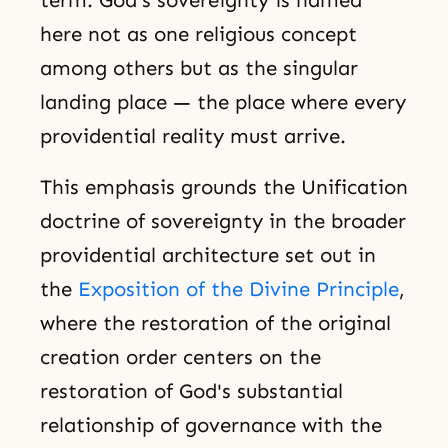
term. God's sovereignty is named
here not as one religious concept
among others but as the singular
landing place — the place where every
providential reality must arrive.
This emphasis grounds the Unification
doctrine of sovereignty in the broader
providential architecture set out in
the
Exposition of the Divine Principle
,
where the restoration of the original
creation order centers on the
restoration of God's substantial
relationship of governance with the