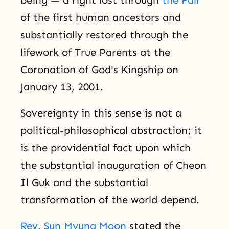
of the first human ancestors and
substantially restored through the
lifework of True Parents at the
Coronation of God's Kingship on
January 13, 2001.
Sovereignty in this sense is not a
political-philosophical abstraction; it
is the providential fact upon which
the substantial inauguration of Cheon
Il Guk and the substantial
transformation of the world depend.
Rev. Sun Myung Moon
stated the