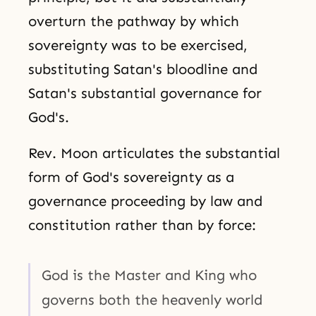
overturn the pathway by which
sovereignty was to be exercised,
substituting Satan's bloodline and
Satan's substantial governance for
God's.
Rev. Moon articulates the substantial
form of God's sovereignty as a
governance proceeding by law and
constitution rather than by force:
God is the Master and King who
governs both the heavenly world