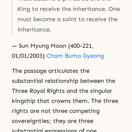
King to receive the inheritance. One
must become a saint to receive the
inheritance.
— Sun Myung Moon (400-221,
01/01/2003)
Cham Bumo Gyeong
The passage articulates the
substantial relationship between the
Three Royal Rights and the singular
kingship that crowns them. The three
rights are not three competing
sovereignties; they are three
substantial expressions of one