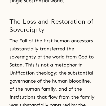
single substantial world.
The Loss and Restoration of
Sovereignty
The Fall of the first human ancestors
substantially transferred the
sovereignty of the world from God to
Satan. This is not a metaphor in
Unification theology: the substantial
governance of the human bloodline,
of the human family, and of the
institutions that flow from the family
was substantially captured by the