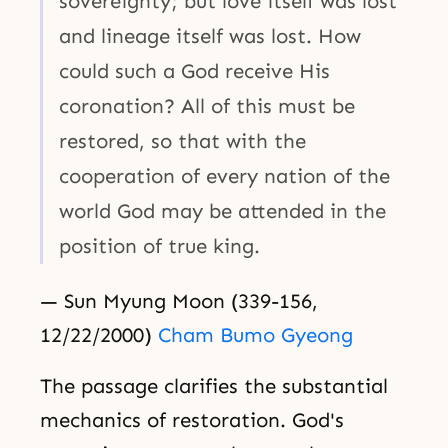
sovereignty; but love itself was lost
and lineage itself was lost. How
could such a God receive His
coronation? All of this must be
restored, so that with the
cooperation of every nation of the
world God may be attended in the
position of true king.
— Sun Myung Moon (339-156,
12/22/2000)
Cham Bumo Gyeong
The passage clarifies the substantial
mechanics of restoration. God's