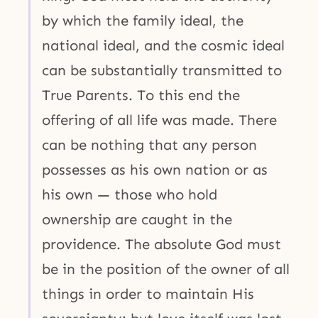
by which the family ideal, the
national ideal, and the cosmic ideal
can be substantially transmitted to
True Parents. To this end the
offering of all life was made. There
can be nothing that any person
possesses as his own nation or as
his own — those who hold
ownership are caught in the
providence. The absolute God must
be in the position of the owner of all
things in order to maintain His