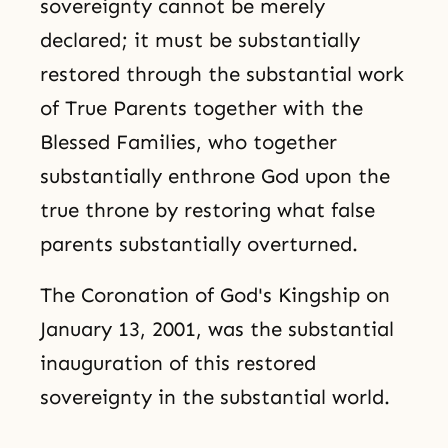
sovereignty cannot be merely
declared; it must be substantially
restored through the substantial work
of True Parents together with the
Blessed Families, who together
substantially enthrone God upon the
true throne by restoring what false
parents substantially overturned.
The Coronation of God's Kingship on
January 13, 2001, was the substantial
inauguration of this restored
sovereignty in the substantial world.