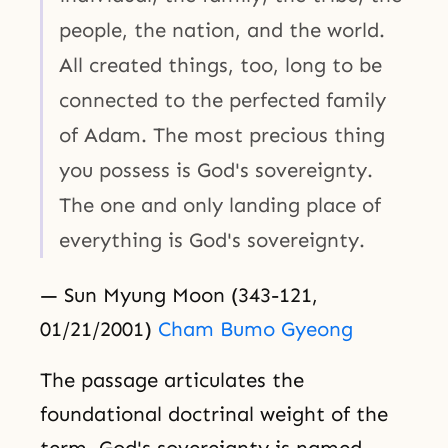
people, the nation, and the world.
All created things, too, long to be
connected to the perfected family
of Adam. The most precious thing
you possess is God's sovereignty.
The one and only landing place of
everything is God's sovereignty.
— Sun Myung Moon (343-121,
01/21/2001)
Cham Bumo Gyeong
The passage articulates the
foundational doctrinal weight of the