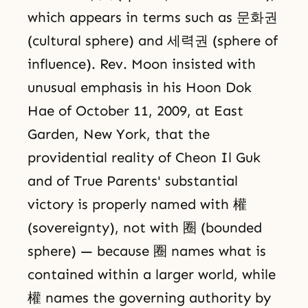
which appears in terms such as 문화권
(cultural sphere) and 세력권 (sphere of
influence). Rev. Moon insisted with
unusual emphasis in his Hoon Dok
Hae of October 11, 2009, at East
Garden, New York, that the
providential reality of Cheon Il Guk
and of True Parents' substantial
victory is properly named with 權
(sovereignty), not with 圈 (bounded
sphere) — because 圈 names what is
contained within a larger world, while
權 names the governing authority by