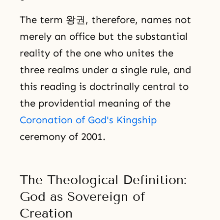
The term 왕권, therefore, names not
merely an office but the substantial
reality of the one who unites the
three realms under a single rule, and
this reading is doctrinally central to
the providential meaning of the
Coronation of God's Kingship
ceremony of 2001.
The Theological Definition:
God as Sovereign of
Creation