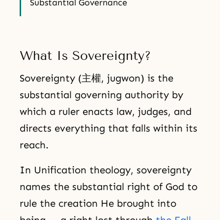
Substantial Governance
What Is Sovereignty?
Sovereignty (主權, jugwon) is the
substantial governing authority by
which a ruler enacts law, judges, and
directs everything that falls within its
reach.
In Unification theology, sovereignty
names the substantial right of God to
rule the creation He brought into
being — a right lost through
the Fall