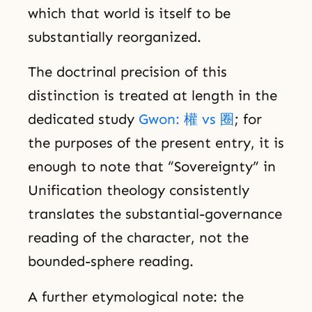
which that world is itself to be
substantially reorganized.
The doctrinal precision of this
distinction is treated at length in the
dedicated study
Gwon: 權 vs 圈
; for
the purposes of the present entry, it is
enough to note that “Sovereignty” in
Unification theology consistently
translates the substantial-governance
reading of the character, not the
bounded-sphere reading.
A further etymological note: the