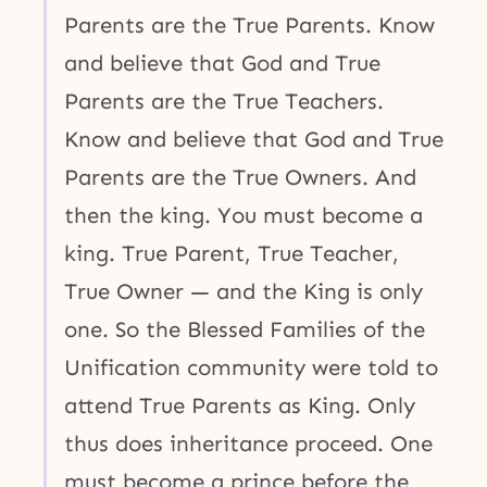
Parents are the True Parents. Know
and believe that God and True
Parents are the True Teachers.
Know and believe that God and True
Parents are the True Owners. And
then the king. You must become a
king. True Parent, True Teacher,
True Owner — and the King is only
one. So the Blessed Families of the
Unification community were told to
attend True Parents as King. Only
thus does inheritance proceed. One
must become a prince before the