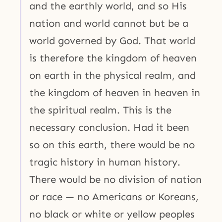
and the earthly world, and so His
nation and world cannot but be a
world governed by God. That world
is therefore the kingdom of heaven
on earth in the physical realm, and
the kingdom of heaven in heaven in
the spiritual realm. This is the
necessary conclusion. Had it been
so on this earth, there would be no
tragic history in human history.
There would be no division of nation
or race — no Americans or Koreans,
no black or white or yellow peoples