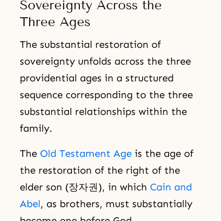
Sovereignty Across the
Three Ages
The substantial restoration of
sovereignty unfolds across the three
providential ages in a structured
sequence corresponding to the three
substantial relationships within the
family.
The
Old Testament Age
is the age of
the restoration of the right of the
elder son (장자권), in which
Cain and
Abel
, as brothers, must substantially
become one before God.