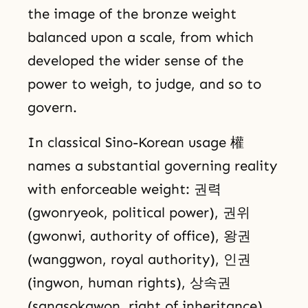
the image of the bronze weight
balanced upon a scale, from which
developed the wider sense of the
power to weigh, to judge, and so to
govern.
In classical Sino-Korean usage 權
names a substantial governing reality
with enforceable weight: 권력
(gwonryeok, political power), 권위
(gwonwi, authority of office), 왕권
(wanggwon, royal authority), 인권
(ingwon, human rights), 상속권
(sangsokgwon, right of inheritance),