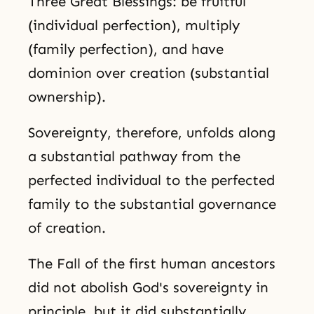
Three Great Blessings: be fruitful
(individual perfection), multiply
(family perfection), and have
dominion over creation (substantial
ownership).
Sovereignty, therefore, unfolds along
a substantial pathway from the
perfected individual to the perfected
family to the substantial governance
of creation.
The Fall of the first human ancestors
did not abolish God's sovereignty in
principle, but it did substantially