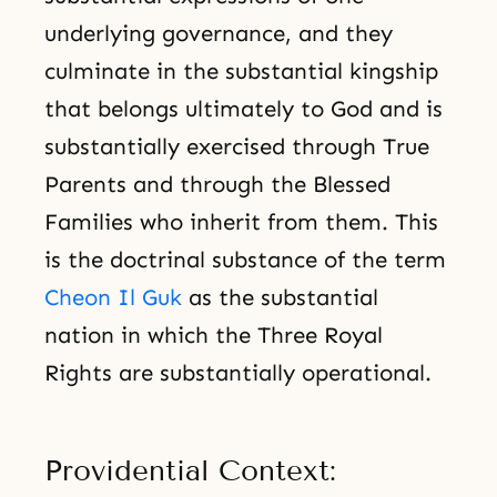
underlying governance, and they
culminate in the substantial kingship
that belongs ultimately to God and is
substantially exercised through True
Parents and through the Blessed
Families who inherit from them. This
is the doctrinal substance of the term
Cheon Il Guk
as the substantial
nation in which the Three Royal
Rights are substantially operational.
Providential Context: