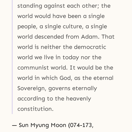
standing against each other; the
world would have been a single
people, a single culture, a single
world descended from Adam. That
world is neither the democratic
world we live in today nor the
communist world. It would be the
world in which God, as the eternal
Sovereign, governs eternally
according to the heavenly
constitution.
— Sun Myung Moon (074-173,