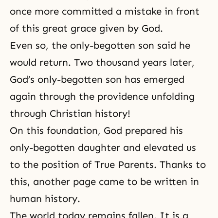
once more committed a mistake in front
of this great grace given by God.
Even so, the only-begotten son said he
would return. Two thousand years later,
God’s only-begotten son has emerged
again through the providence unfolding
through Christian history!
On this foundation, God prepared his
only-begotten daughter and elevated us
to the position of True Parents. Thanks to
this, another page came to be written in
human history.
The world today remains fallen. It is a