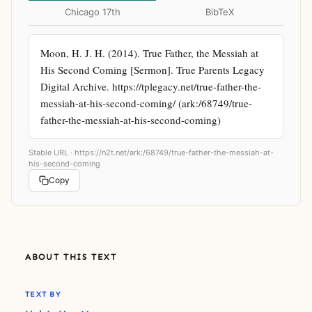
Chicago 17th
BibTeX
Moon, H. J. H. (2014). True Father, the Messiah at 
His Second Coming [Sermon]. True Parents Legacy 
Digital Archive. https://tplegacy.net/true-father-the-
messiah-at-his-second-coming/ (ark:/68749/true-
father-the-messiah-at-his-second-coming)
Stable URL ·
https://n2t.net/ark:/68749/true-father-the-messiah-at-
his-second-coming
Copy
ABOUT THIS TEXT
TEXT BY