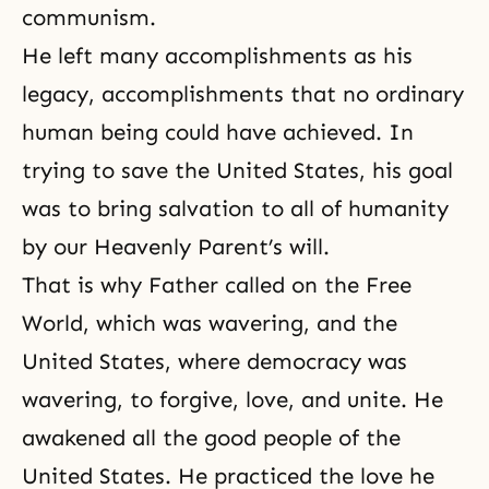
communism.
He left many accomplishments as his
legacy, accomplishments that no ordinary
human being could have achieved. In
trying to save the United States, his goal
was to bring salvation to all of humanity
by our Heavenly Parent’s will.
That is why Father called on the Free
World, which was wavering, and the
United States, where democracy was
wavering, to
forgive, love, and unite
. He
awakened all the good people of the
United States. He practiced the love he