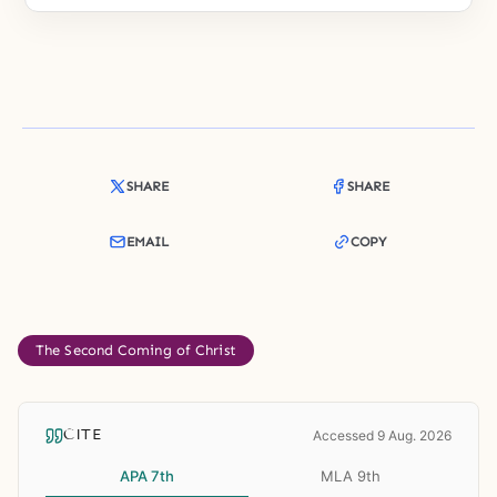
SHARE
SHARE
EMAIL
COPY
The Second Coming of Christ
CITE
Accessed 9 Aug. 2026
APA 7th
MLA 9th