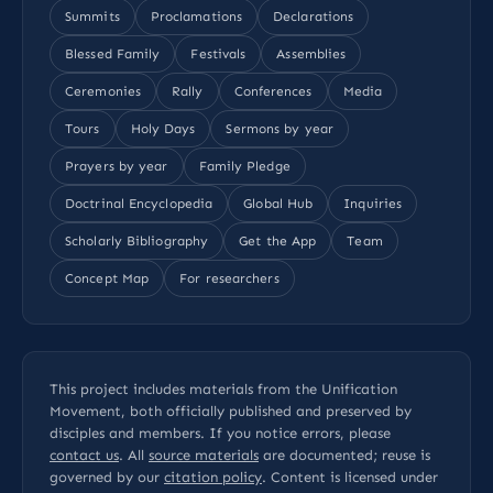
Summits
Proclamations
Declarations
Blessed Family
Festivals
Assemblies
Ceremonies
Rally
Conferences
Media
Tours
Holy Days
Sermons by year
Prayers by year
Family Pledge
Doctrinal Encyclopedia
Global Hub
Inquiries
Scholarly Bibliography
Get the App
Team
Concept Map
For researchers
This project includes materials from the Unification
Movement, both officially published and preserved by
disciples and members. If you notice errors, please
contact us
. All
source materials
are documented; reuse is
governed by our
citation policy
. Content is licensed under