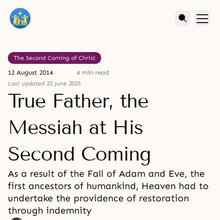
The Second Coming of Christ
12 August 2014
4 min read
Last updated 20 June 2025
True Father, the
Messiah at His
Second Coming
As a result of the Fall of Adam and Eve, the
first ancestors of humankind, Heaven had to
undertake the providence of restoration
through indemnity