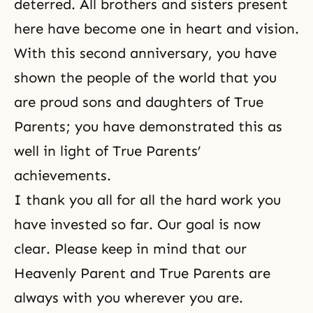
deterred. All brothers and sisters present
here have become one in heart and vision.
With this second anniversary, you have
shown the people of the world that you
are proud sons and daughters of True
Parents; you have demonstrated this as
well in light of True Parents’
achievements.
I thank you all for all the hard work you
have invested so far. Our goal is now
clear. Please keep in mind that our
Heavenly Parent and True Parents are
always with you wherever you are.