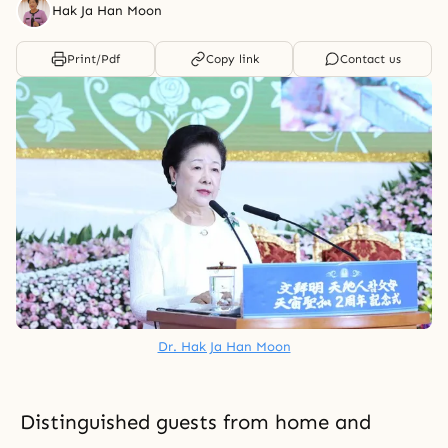
Hak Ja Han Moon
Print/Pdf
Copy link
Contact us
Dr. Hak Ja Han Moon
Distinguished guests from home and