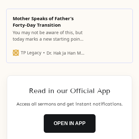
Mother Speaks of Father’s
Forty-Day Transition
You may not be aware of this, but
today marks a new starting point
for the providence.
TP Legacy
Dr. Hak Ja Han Moon
Read in our Official App
Access all sermons and get instant notifications.
OPEN IN APP