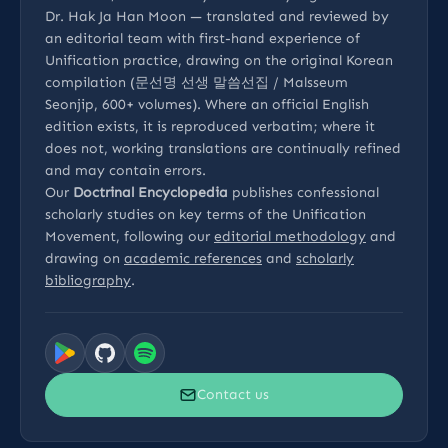
Dr. Hak Ja Han Moon — translated and reviewed by
an editorial team with first-hand experience of
Unification practice, drawing on the original Korean
compilation (문선명 선생 말씀선집 / Malsseum
Seonjip, 600+ volumes). Where an official English
edition exists, it is reproduced verbatim; where it
does not, working translations are continually refined
and may contain errors.
Our
Doctrinal Encyclopedia
publishes confessional
scholarly studies on key terms of the Unification
Movement, following our
editorial methodology
and
drawing on
academic references
and
scholarly
bibliography
.
Contact us