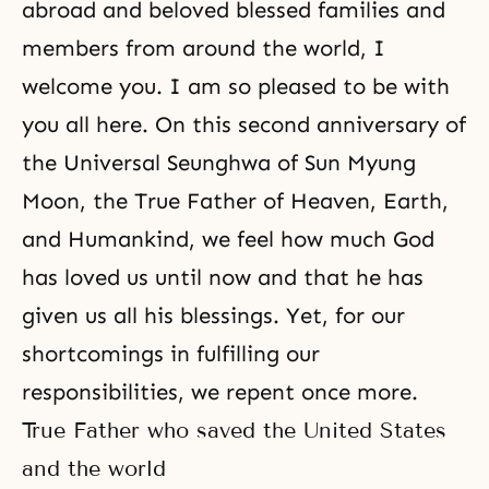
abroad and beloved blessed families and
members from around the world, I
welcome you. I am so pleased to be with
you all here. On this second anniversary of
the Universal
Seunghwa
of
Sun Myung
Moon
, the True Father of Heaven, Earth,
and Humankind, we feel how much God
has loved us until now and that he has
given us all his blessings. Yet, for our
shortcomings in fulfilling our
responsibilities, we repent once more.
True Father who saved the United States
and the world