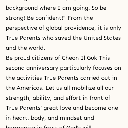
background where I am going. So be
strong! Be confident!” From the
perspective of global providence, it is only
True Parents who saved the United States
and the world.
Be proud citizens of Cheon Il Guk This
second anniversary particularly focuses on
the activities True Parents carried out in
the Americas. Let us all mobilize all our
strength, ability, and effort in front of
True Parents’ great love and become one
in heart, body, and mindset and
harmonize in front of God’s will.