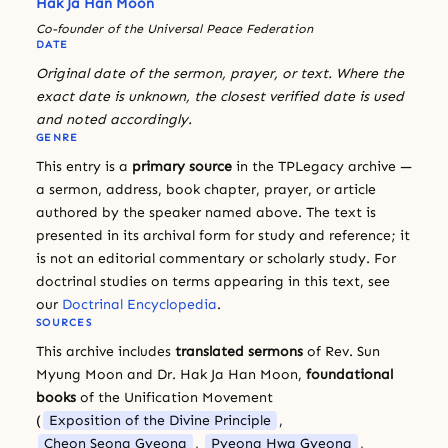
Hak Ja Han Moon
Co-founder of the Universal Peace Federation
DATE
Original date of the sermon, prayer, or text. Where the
exact date is unknown, the closest verified date is used
and noted accordingly.
GENRE
This entry is a
primary source
in the TPLegacy archive —
a sermon, address, book chapter, prayer, or article
authored by the speaker named above. The text is
presented in its archival form for study and reference; it
is not an editorial commentary or scholarly study. For
doctrinal studies on terms appearing in this text, see
our
Doctrinal Encyclopedia
.
SOURCES
This archive includes
translated sermons
of Rev. Sun
Myung Moon and Dr. Hak Ja Han Moon,
foundational
books
of the Unification Movement
(
Exposition of the Divine Principle
,
Cheon Seong Gyeong
,
Pyeong Hwa Gyeong
,