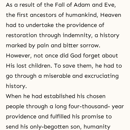
As a result of the Fall of Adam and Eve,
the first ancestors of humankind, Heaven
had to undertake
the providence of
restoration
through indemnity
, a history
marked by pain and bitter sorrow.
However, not once did God forget about
His lost children. To save them, he had to
go through a miserable and excruciating
history.
When he had established his chosen
people through a long four-thousand- year
providence and fulfilled his promise to
send his only-begotten son, humanity