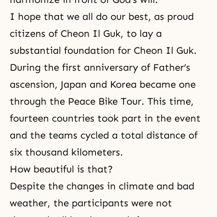
I hope that we all do our best, as proud
citizens of Cheon Il Guk, to lay a
substantial foundation for Cheon Il Guk.
During the first anniversary of
Father’s
ascension
, Japan and Korea became one
through the Peace Bike Tour. This time,
fourteen countries took part in the event
and the teams cycled a total distance of
six thousand kilometers.
How beautiful is that?
Despite the changes in climate and bad
weather, the participants were not