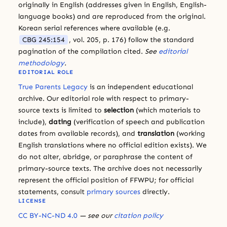
originally in English (addresses given in English, English-
language books) and are reproduced from the original.
Korean serial references where available (e.g.
CBG 245:154
, vol. 205, p. 176) follow the standard
pagination of the compilation cited.
See
editorial
methodology
.
EDITORIAL ROLE
True Parents Legacy
is an independent educational
archive. Our editorial role with respect to primary-
source texts is limited to
selection
(which materials to
include),
dating
(verification of speech and publication
dates from available records), and
translation
(working
English translations where no official edition exists). We
do not alter, abridge, or paraphrase the content of
primary-source texts. The archive does not necessarily
represent the official position of FFWPU; for official
statements, consult
primary sources
directly.
LICENSE
CC BY-NC-ND 4.0
— see our
citation policy