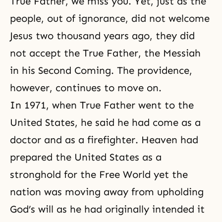
True Father, we miss you. Yet, just as the
people, out of ignorance, did not welcome
Jesus two thousand years ago, they did
not accept the True Father, the
Messiah
in his Second Coming
. The providence,
however, continues to move on.
In 1971, when True Father went to the
United States, he said he had come as a
doctor and as a firefighter. Heaven had
prepared the United States as a
stronghold for the Free World yet the
nation was moving away from upholding
God’s will as he had originally intended it