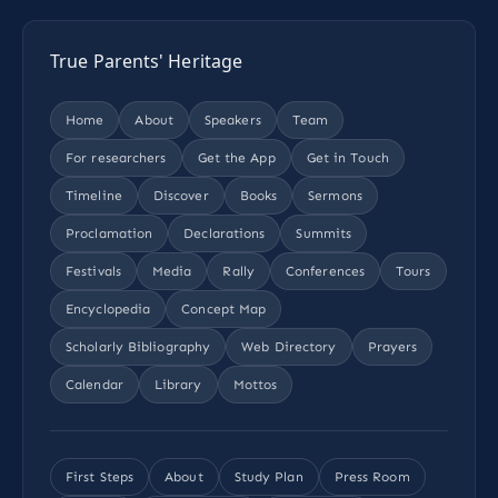
True Parents' Heritage
Home
About
Speakers
Team
For researchers
Get the App
Get in Touch
Timeline
Discover
Books
Sermons
Proclamation
Declarations
Summits
Festivals
Media
Rally
Conferences
Tours
Encyclopedia
Concept Map
Scholarly Bibliography
Web Directory
Prayers
Calendar
Library
Mottos
First Steps
About
Study Plan
Press Room