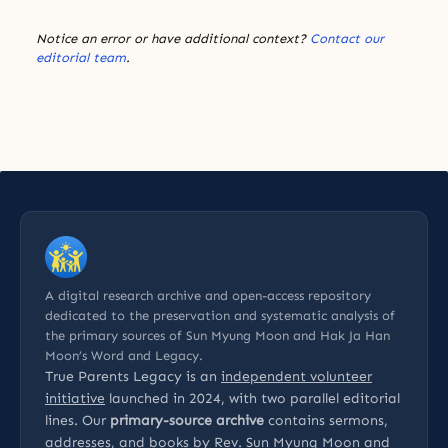
Notice an error or have additional context?
Contact our
editorial team
.
A digital research archive and open-access repository
dedicated to the preservation and systematic analysis of
the primary sources of Sun Myung Moon and Hak Ja Han
Moon’s Word and Legacy.
True Parents Legacy is an
independent volunteer
initiative
launched in 2024, with two parallel editorial
lines. Our
primary-source archive
contains sermons,
addresses, and books by Rev. Sun Myung Moon and