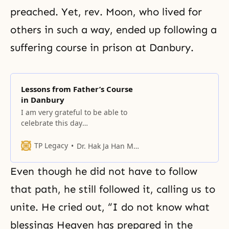
preached. Yet, rev. Moon, who lived for
others in such a way, ended up following a
suffering course in
prison at Danbury
.
Lessons from Father’s Course
in Danbury
I am very grateful to be able to
celebrate this day
commemorating Danbury
together with Father and, such
TP Legacy
Dr. Hak Ja Han Moon
bright, healthy-looking young
people as your selves.
Even though he did not have to follow
that path, he still followed it, calling us to
unite. He cried out, “I do not know what
blessings Heaven has prepared in the