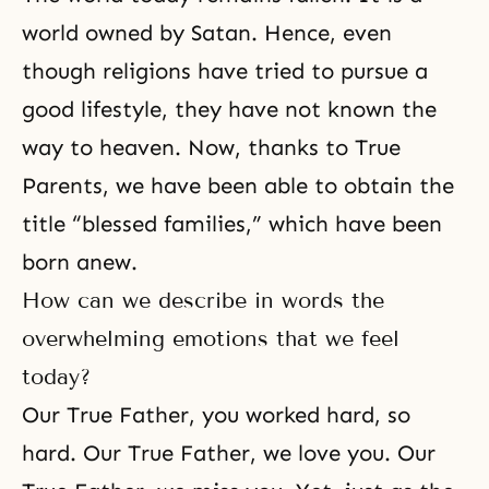
world owned by Satan. Hence, even
though religions have tried to pursue a
good lifestyle, they have not known the
way to heaven. Now, thanks to True
Parents, we have been able to obtain the
title “blessed families,” which have been
born anew.
How can we describe in words the
overwhelming emotions that we feel
today?
Our True Father, you worked hard, so
hard. Our True Father, we love you. Our