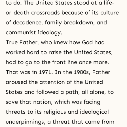
to do. The United States stood at a life-
or-death crossroads because of its culture
of decadence, family breakdown, and
communist ideology.
True Father, who knew how God had
worked hard to raise the United States,
had to go to the front line once more.
That was in 1971. In the 1980s, Father
aroused the attention of the United
States and followed a path, all alone, to
save that nation, which was facing
threats to its religious and ideological
underpinnings, a threat that came from