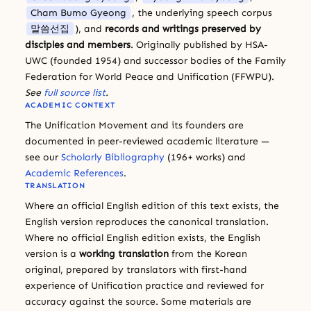
Cham Bumo Gyeong
, the underlying speech corpus
말씀선집
), and
records and writings preserved by
disciples and members
. Originally published by HSA-
UWC (founded 1954) and successor bodies of the Family
Federation for World Peace and Unification (FFWPU).
See
full source list
.
ACADEMIC CONTEXT
The Unification Movement and its founders are
documented in peer-reviewed academic literature —
see our
Scholarly Bibliography
(196+ works) and
Academic References
.
TRANSLATION
Where an official English edition of this text exists, the
English version reproduces the canonical translation.
Where no official English edition exists, the English
version is a
working translation
from the Korean
original, prepared by translators with first-hand
experience of Unification practice and reviewed for
accuracy against the source. Some materials are