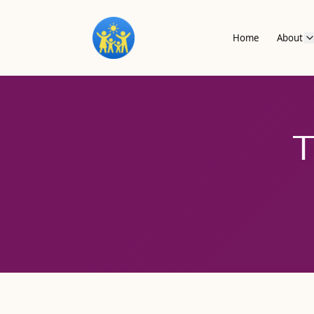
Home
About
T