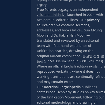
Myung Moon and Hak Ja Han Moon’s Word and
Legacy.
True Parents Legacy is an
independent
volunteer initiative
launched in 2024, with
two parallel editorial lines. Our
primary-
source archive
contains sermons,
addresses, and books by Rev. Sun Myung
Moon and Dr. Hak Ja Han Moon —
translated and reviewed by an editorial
team with first-hand experience of
Unification practice, drawing on the
original Korean compilation (문선명 선생 말
씀선집 / Malsseum Seonjip, 600+ volumes).
Where an official English edition exists, it i
reproduced verbatim; where it does not,
working translations are continually refine
and may contain errors.
Our
Doctrinal Encyclopedia
publishes
confessional scholarly studies on key terms
of the Unification Movement, following our
editorial methodology
and drawing on