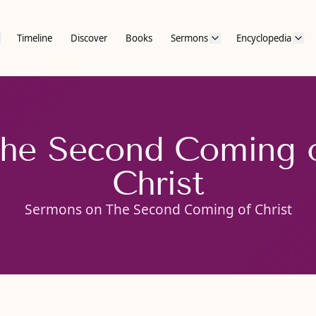
Timeline
Discover
Books
Sermons
Encyclopedia
he Second Coming 
Christ
Sermons on The Second Coming of Christ