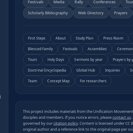
Festivals
Media
Rally
Conferences
Tou
Scholarly Bibliography
Web Directory
Prayers
First Steps
About
Study Plan
Press Room
Blessed Family
Festivals
Assemblies
Ceremon
Tours
Holy Days
Sermons by year
Prayers by 
Doctrinal Encyclopedia
Global Hub
Inquiries
S
Team
Concept Map
For researchers
s
d
This project includes materials from the Unification Movement,
disciples and members. If you notice errors, please
contact us
.
governed by our
citation policy
. Content is licensed under
CC 
original author and a reference link to the original page per o