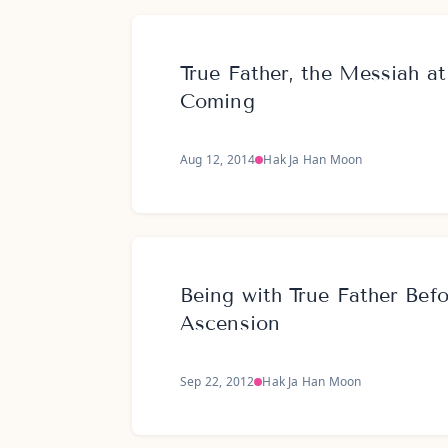
True Father, the Messiah a
Coming
Aug 12, 2014
Hak Ja Han Moon
Being with True Father Bef
Ascension
Sep 22, 2012
Hak Ja Han Moon