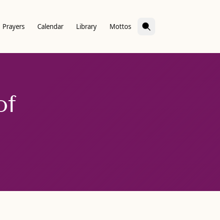
Prayers
Calendar
Library
Mottos
of