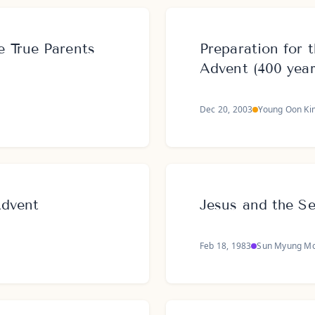
 True Parents
Preparation for
Advent (400 year
Dec 20, 2003
Young Oon Ki
Advent
Jesus and the S
Feb 18, 1983
Sun Myung M