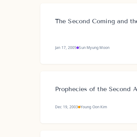
The Second Coming and the
Jan 17, 2005
Sun Myung Moon
Prophecies of the Second 
Dec 19, 2003
Young Oon Kim