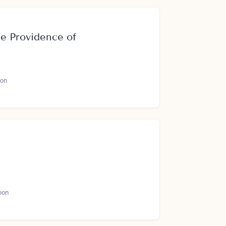
e Providence of
on
oon