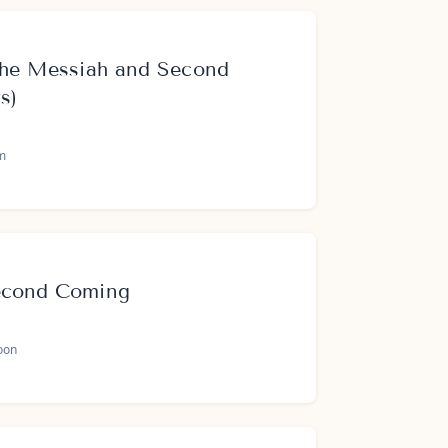
 the Messiah and Second
s)
m
econd Coming
oon