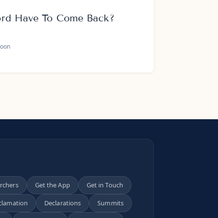
ord Have To Come Back?
oon
archers
Get the App
Get in Touch
clamation
Declarations
Summits