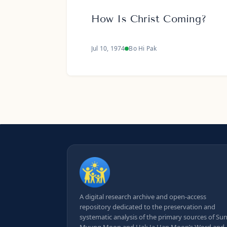
How Is Christ Coming?
Jul 10, 1974
Bo Hi Pak
A digital research archive and open-access
repository dedicated to the preservation and
systematic analysis of the primary sources of Su