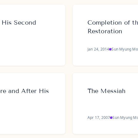
t His Second
Completion of th
Restoration
Jan 24, 2014
Sun Myung Mo
ore and After His
The Messiah
Apr 17, 2007
Sun Myung M