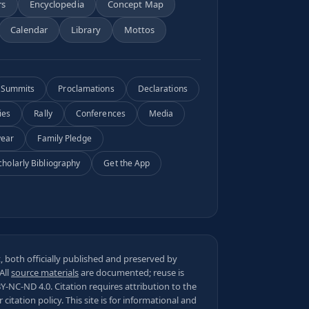
rs
Encyclopedia
Concept Map
Calendar
Library
Mottos
Summits
Proclamations
Declarations
ies
Rally
Conferences
Media
year
Family Pledge
cholarly Bibliography
Get the App
 both officially published and preserved by
 All
source materials
are documented; reuse is
BY-NC-ND 4.0
. Citation requires attribution to the
ur
citation policy
. This site is for informational and