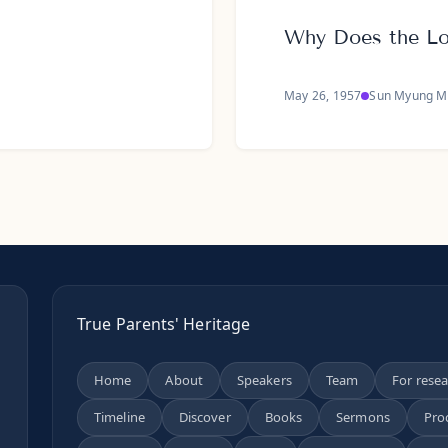
Why Does the L
May 26, 1957
Sun Myung M
True Parents' Heritage
Home
About
Speakers
Team
For rese
Timeline
Discover
Books
Sermons
Pro
n