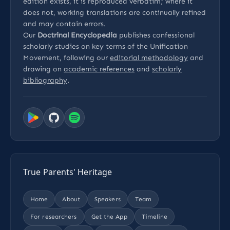
edition exists, it is reproduced verbatim; where it
does not, working translations are continually refined
and may contain errors.
Our
Doctrinal Encyclopedia
publishes confessional
scholarly studies on key terms of the Unification
Movement, following our
editorial methodology
and
drawing on
academic references
and
scholarly
bibliography
.
True Parents' Heritage
Home
About
Speakers
Team
For researchers
Get the App
Timeline