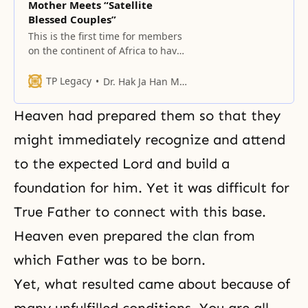
Mother Meets “Satellite
Blessed Couples”
This is the first time for members
on the continent of Africa to have
pledge service together with True
Parents.
TP Legacy
Dr. Hak Ja Han Moon
Heaven had prepared them so that they
might immediately recognize and attend
to the expected Lord and build a
foundation for him. Yet it was difficult for
True Father to connect with this base.
Heaven even prepared the clan from
which Father was to be born.
Yet, what resulted came about because of