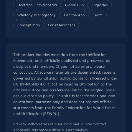
Doctrinal Encyclopedia
Global Hub
Inquiries
Scholarly Bibliography
Get the App
Team
Concept Map
For researchers
This project includes materials from the Unification
Movement, both officially published and preserved by
disciples and members. If you notice errors, please
contact us
. All
source materials
are documented; reuse is
governed by our
citation policy
. Content is licensed under
CC BY-NC-ND 4.0
. Citation requires attribution to the
original author and a reference link to the original page
per our
citation policy
. This site is for informational and
educational purposes only and does not replace official
statements from the Family Federation for World Peace
and Unification (FFWPU).
Privacy Policy
Terms of Use
Disclaimer
Sources
Contact
Academic references
Editorial Methodology