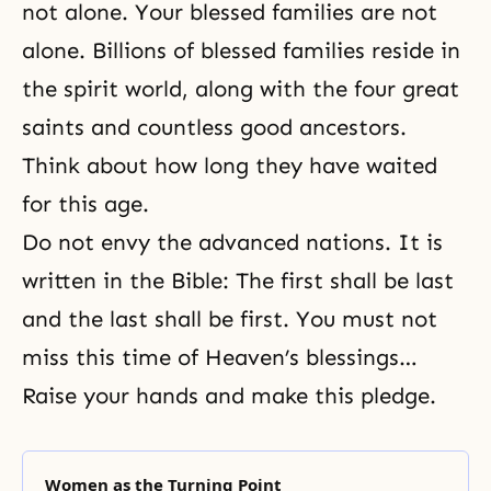
not alone. Your blessed families are not
alone. Billions of blessed families reside in
the spirit world, along with the four great
saints and countless good ancestors.
Think about how long they have waited
for this age.
Do not envy the advanced nations. It is
written in the Bible: The first shall be last
and the last shall be first. You must not
miss this time of Heaven’s blessings…
Raise your hands and make this pledge.
Women as the Turning Point