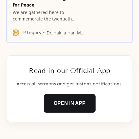
for Peace
We are gathered here to
commemorate the twentieth
anniversary of the Women’s
Federation for World Peace in the
TP Legacy
Dr. Hak Ja Han Moon
United States.
Read in our Official App
Access all sermons and get instant notifications.
OPEN IN APP