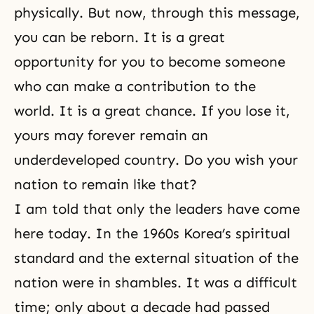
physi­cally. But now, through this message,
you can be reborn. It is a great
opportunity for you to become someone
who can make a contribu­tion to the
world. It is a great chance. If you lose it,
yours may forever remain an
underdeveloped country. Do you wish your
nation to remain like that?
I am told that only the leaders have come
here today. In the 1960s Korea’s spiritual
standard and the external situation of the
nation were in shambles. It was a difficult
time; only about a decade had passed