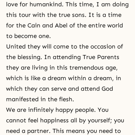
love for humankind. This time, I am doing
this tour with the true sons. It is a time
for the Cain and Abel of the entire world
to become one.
United they will come to the occasion of
the blessing. In attend­ing True Parents
they are living in this tremendous age,
which is like a dream within a dream, in
which they can serve and attend God
manifested in the flesh.
We are infinitely happy people. You
cannot feel happiness all by yourself; you
need a partner. This means you need to