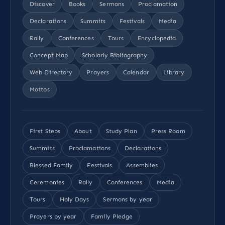
Discover
Books
Sermons
Proclamation
Declarations
Summits
Festivals
Media
Rally
Conferences
Tours
Encyclopedia
Concept Map
Scholarly Bibliography
Web Directory
Prayers
Calendar
Library
Mottos
First Steps
About
Study Plan
Press Room
Summits
Proclamations
Declarations
Blessed Family
Festivals
Assemblies
Ceremonies
Rally
Conferences
Media
Tours
Holy Days
Sermons by year
Prayers by year
Family Pledge