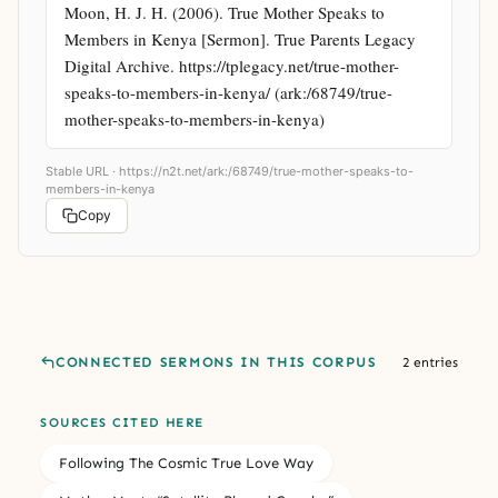
Moon, H. J. H. (2006). True Mother Speaks to 
Members in Kenya [Sermon]. True Parents Legacy 
Digital Archive. https://tplegacy.net/true-mother-
speaks-to-members-in-kenya/ (ark:/68749/true-
mother-speaks-to-members-in-kenya)
Stable URL ·
https://n2t.net/ark:/68749/true-mother-speaks-to-
members-in-kenya
Copy
CONNECTED SERMONS IN THIS CORPUS
2 entries
SOURCES CITED HERE
Following The Cosmic True Love Way