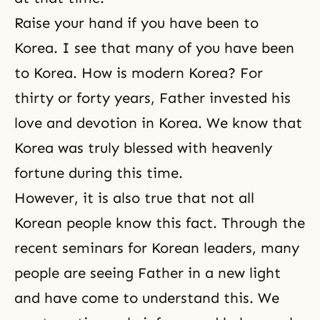
Raise your hand if you have been to
Korea. I see that many of you have been
to Korea. How is modern Korea? For
thirty or forty years, Father invested his
love and devotion in Korea. We know that
Korea was truly blessed with heavenly
fortune during this time.
However, it is also true that not all
Korean people know this fact. Through the
recent seminars for Korean leaders, many
people are seeing Father in a new light
and have come to understand this. We