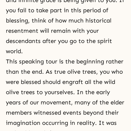
and infinite grace is being given to you. If
you fail to take part in this period of
blessing, think of how much historical
resent­ment will remain with your
descendants after you go to the spirit
world.
This speaking tour is the beginning rather
than the end. As
true olive trees
, you who
were blessed should engraft all the
wild
olive trees
to yourselves. In the early
years of our movement, many of the elder
members witnessed events beyond their
imagination occurring in reality. It was