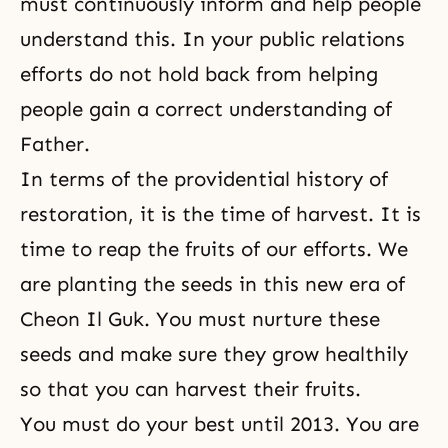
must continuously inform and help people
understand this. In your public relations
efforts do not hold back from helping
people gain a correct under­standing of
Father.
In terms of the providential history of
restoration, it is the time of harvest. It is
time to reap the fruits of our efforts. We
are planting the seeds in this new era of
Cheon Il Guk. You must nurture these
seeds and make sure they grow healthily
so that you can harvest their fruits.
You must do your best until 2013. You are