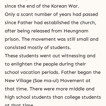
since the end of the Korean War.
Only a scant number of years had passed
since Father had established the church,
after being released from Heungnam
prison. The movement was still small and
consisted mostly of students.
These students went out witnessing and
to enlighten the people during their
school vacation periods. Father began the
New Village (Sae ma-ul) Movement at
that time. There were more middle and
high school students than college stu­dents
at that time.