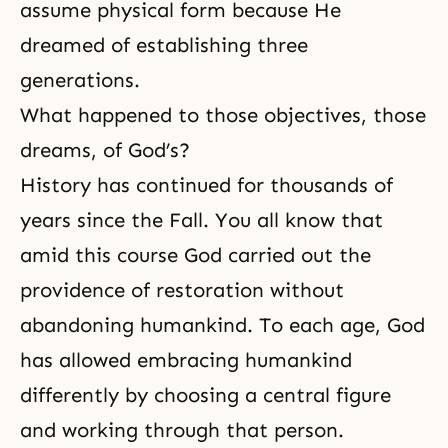
assume physi­cal form because He
dreamed of establishing three
generations.
What happened to those objectives, those
dreams, of God’s?
His­tory has continued for thousands of
years since the Fall. You all know that
amid this course God carried out the
providence of res­toration without
abandoning humankind. To each age, God
has allowed embracing humankind
differently by choos­ing a central figure
and working through that person.