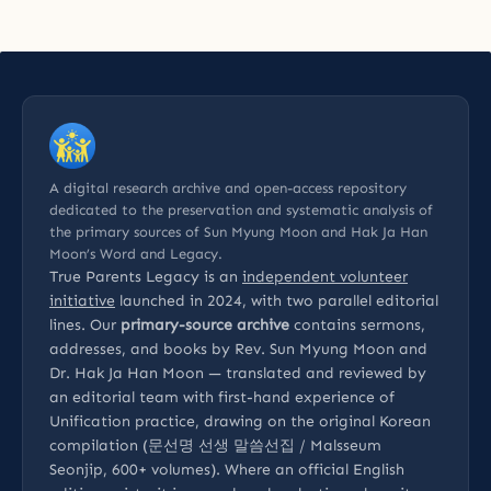
A digital research archive and open-access repository
dedicated to the preservation and systematic analysis of
the primary sources of Sun Myung Moon and Hak Ja Han
Moon’s Word and Legacy.
True Parents Legacy is an
independent volunteer
initiative
launched in 2024, with two parallel editorial
lines. Our
primary-source archive
contains sermons,
addresses, and books by Rev. Sun Myung Moon and
Dr. Hak Ja Han Moon — translated and reviewed by
an editorial team with first-hand experience of
Unification practice, drawing on the original Korean
compilation (문선명 선생 말씀선집 / Malsseum
Seonjip, 600+ volumes). Where an official English