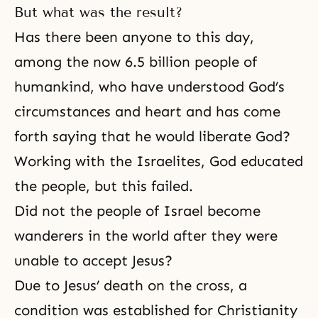
But what was the result?
Has there been anyone to this day,
among the now 6.5 bil­lion people of
humankind, who have understood God’s
circumstances and heart and has come
forth saying that he would liberate God?
Working with the Israelites, God educated
the people, but this failed.
Did not the people of Israel become
wanderers in the world after they were
unable to accept Jesus?
Due to
Jesus’ death on the cross
, a
condition was established for Christianity