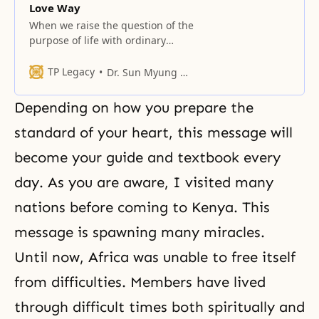
Love Way
When we raise the question of the
purpose of life with ordinary
people, no one seems to know the
answer.
TP Legacy
Dr. Sun Myung Moon
Depending on how you pre­pare the
standard of your heart, this message will
become your guide and textbook every
day. As you are aware, I visited many
nations before coming to Kenya. This
message is spawning many miracles.
Until now, Africa was unable to free itself
from difficulties. Mem­bers have lived
through difficult times both spiritually and