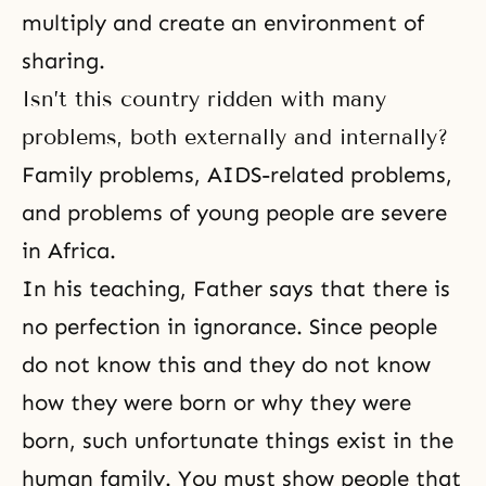
multiply and create an environment of
sharing.
Isn’t this country ridden with many
problems, both externally and internally?
Family problems, AIDS-related problems,
and problems of young people are severe
in Africa.
In his teaching, Father says that there is
no perfection in igno­rance. Since people
do not know this and they do not know
how they were born or why they were
born, such unfortunate things exist in the
human family. You must show people that