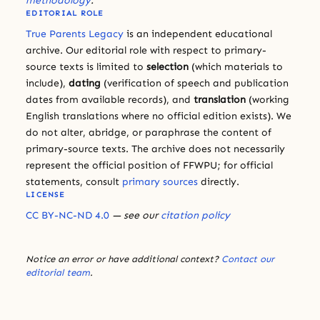
methodology
.
EDITORIAL ROLE
True Parents Legacy
is an independent educational
archive. Our editorial role with respect to primary-
source texts is limited to
selection
(which materials to
include),
dating
(verification of speech and publication
dates from available records), and
translation
(working
English translations where no official edition exists). We
do not alter, abridge, or paraphrase the content of
primary-source texts. The archive does not necessarily
represent the official position of FFWPU; for official
statements, consult
primary sources
directly.
LICENSE
CC BY-NC-ND 4.0
— see our
citation policy
Notice an error or have additional context?
Contact our
editorial team
.