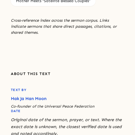
Mother Meets “Satellite Blessed Couples”
Cross-reference index across the sermon corpus. Links
indicate sermons that share direct passages, citations, or
shared themes.
ABOUT THIS TEXT
TEXT BY
Hak Ja Han Moon
Co-founder of the Universal Peace Federation
DATE
Original date of the sermon, prayer, or text. Where the
exact date is unknown, the closest verified date is used
and noted accordingly.