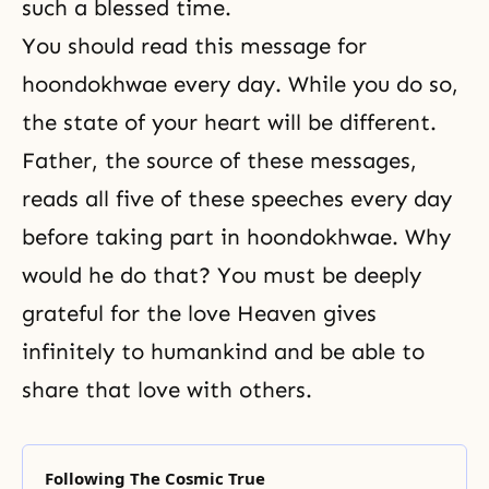
such a blessed time.
You should read this message for
hoondokhwae every day. While you do so,
the state of your heart will be different.
Father, the source of these messages,
reads all five of these speeches every day
before taking part in hoondokhwae. Why
would he do that? You must be deeply
grateful for the love Heaven gives
infinitely to humankind and be able to
share that love with others.
Following The Cosmic True