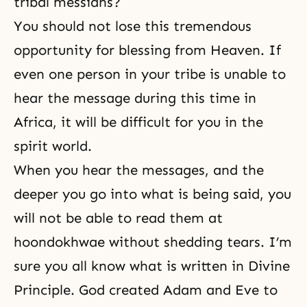
tribal mes­siahs?
You should not lose this tremendous
opportunity for blessing from Heaven. If
even one person in your tribe is unable to
hear the message during this time in
Africa, it will be difficult for you in the
spirit world.
When you hear the messages, and the
deeper you go into what is being said, you
will not be able to read them at
hoondokhwae without shedding tears. I’m
sure you all know what is written in Divine
Prin­ciple. God created Adam and Eve to