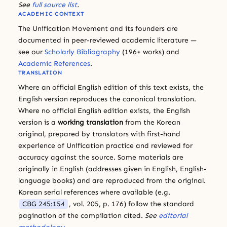
See
full source list
.
ACADEMIC CONTEXT
The Unification Movement and its founders are
documented in peer-reviewed academic literature —
see our
Scholarly Bibliography
(196+ works) and
Academic References
.
TRANSLATION
Where an official English edition of this text exists, the
English version reproduces the canonical translation.
Where no official English edition exists, the English
version is a
working translation
from the Korean
original, prepared by translators with first-hand
experience of Unification practice and reviewed for
accuracy against the source. Some materials are
originally in English (addresses given in English, English-
language books) and are reproduced from the original.
Korean serial references where available (e.g.
CBG 245:154
, vol. 205, p. 176) follow the standard
pagination of the compilation cited.
See
editorial