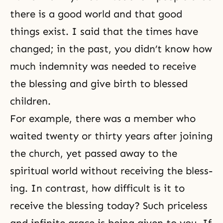
there is a good world and that good
things exist. I said that the times have
changed; in the past, you didn’t know how
much indemnity was needed to receive
the blessing and give birth to blessed
children.
For example, there was a member who
waited twenty or thirty years after joining
the church, yet passed away to the
spiritual world without receiving the bless­
ing. In contrast, how difficult is it to
receive the blessing today? Such priceless