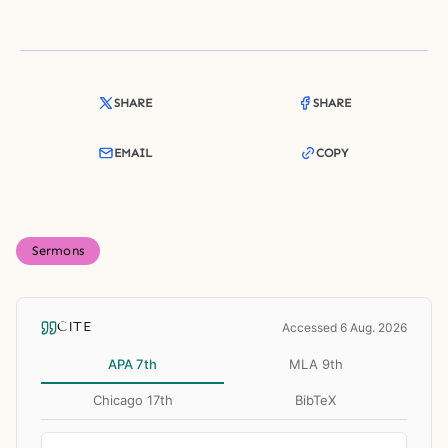
SHARE
SHARE
EMAIL
COPY
Sermons
CITE
Accessed 6 Aug. 2026
APA 7th
MLA 9th
Chicago 17th
BibTeX