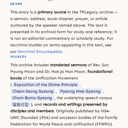
GENRE
This entry is a
primary source
in the TPLegacy archive —
a sermon, address, book chapter, prayer, or article
authored by the speaker named above. The text is
presented in its archival form for study and reference; it
is not an editorial commentary or scholarly study. For
doctrinal studies on terms appearing in this text, see
our
Doctrinal Encyclopedia
.
SOURCES
This archive includes
translated sermons
of Rev. Sun
Myung Moon and Dr. Hak Ja Han Moon,
foundational
books
of the Unification Movement
(
Exposition of the Divine Principle
,
Cheon Seong Gyeong
,
Pyeong Hwa Gyeong
,
Cham Bumo Gyeong
, the underlying speech corpus
말씀선집
), and
records and writings preserved by
disciples and members
. Originally published by HSA-
UWC (founded 1954) and successor bodies of the Family
Federation for World Peace and Unification (FFWPU).