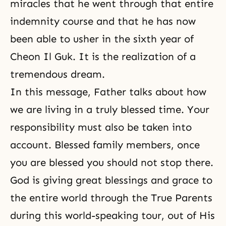
miracles that he went through that entire
indemnity course and that he has now
been able to usher in the sixth year of
Cheon Il Guk. It is the realization of a
tremendous dream.
In this message, Father talks about how
we are living in a truly blessed time. Your
responsibility must also be taken into
account. Blessed family members, once
you are blessed you should not stop there.
God is giving great blessings and grace to
the entire world through the True Parents
during this world-speaking tour, out of His