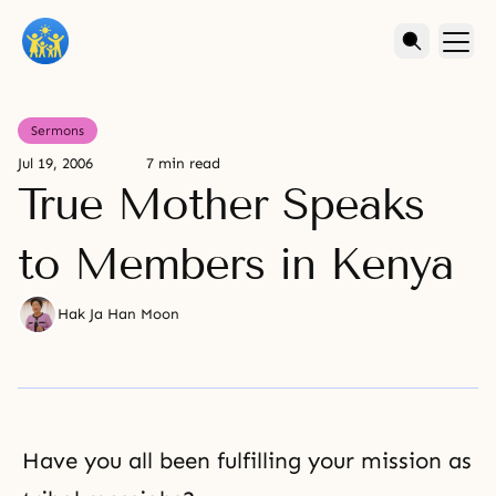
Sermons
Jul 19, 2006
7 min read
True Mother Speaks
to Members in Kenya
Hak Ja Han Moon
Have you all been fulfilling your mission as