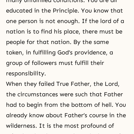
many unfulfilled conditions. You are all
educated in the Principle. You know that
one person is not enough. If the lord of a
nation is to find his place, there must be
people for that nation. By the same
token, in fulfilling God’s providence, a
group of followers must fulfill their
responsibility.
When they failed True Father, the Lord,
the circumstances were such that Father
had to begin from the bottom of hell. You
already know about Father’s course in the
wilderness. It is the most profound of