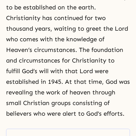
to be established on the earth.
Christianity has continued for two
thousand years, waiting to greet the Lord
who comes with the knowledge of
Heaven’s circum­stances. The foundation
and circumstances for Christianity to
fulfill God’s will with that Lord were
established in 1945. At that time, God was
revealing the work of heaven through
small Christian groups consisting of
believers who were alert to God’s efforts.