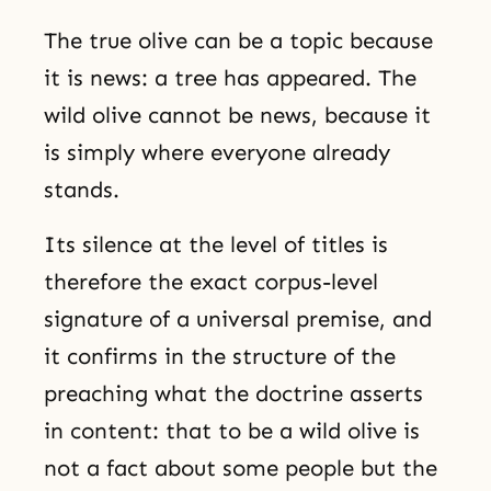
The true olive can be a topic because
it is news: a tree has appeared. The
wild olive cannot be news, because it
is simply where everyone already
stands.
Its silence at the level of titles is
therefore the exact corpus-level
signature of a universal premise, and
it confirms in the structure of the
preaching what the doctrine asserts
in content: that to be a wild olive is
not a fact about some people but the