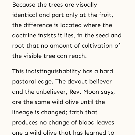
Because the trees are visually
identical and part only at the fruit,
the difference is located where the
doctrine insists it lies, in the seed and
root that no amount of cultivation of
the visible tree can reach.
This indistinguishability has a hard
pastoral edge. The devout believer
and the unbeliever, Rev. Moon says,
are the same wild olive until the
lineage is changed; faith that
produces no change of blood leaves
one a wild olive that has learned to