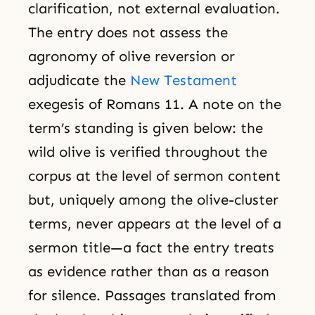
clarification, not external evaluation.
The entry does not assess the
agronomy of olive reversion or
adjudicate the
New Testament
exegesis of Romans 11. A note on the
term’s standing is given below: the
wild olive is verified throughout the
corpus at the level of sermon content
but, uniquely among the olive-cluster
terms, never appears at the level of a
sermon title—a fact the entry treats
as evidence rather than as a reason
for silence. Passages translated from