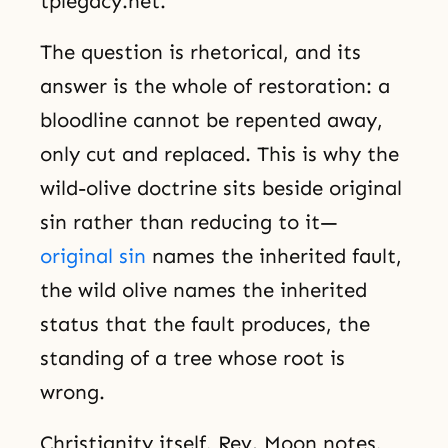
tplegacy.net.
The question is rhetorical, and its
answer is the whole of restoration: a
bloodline cannot be repented away,
only cut and replaced. This is why the
wild-olive doctrine sits beside original
sin rather than reducing to it—
original sin
names the inherited fault,
the wild olive names the inherited
status that the fault produces, the
standing of a tree whose root is
wrong.
Christianity itself, Rev. Moon notes,