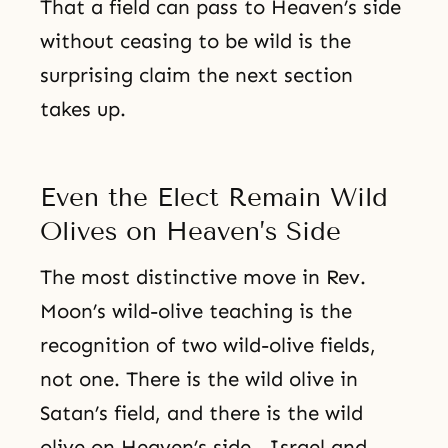
That a field can pass to Heaven’s side
without ceasing to be wild is the
surprising claim the next section
takes up.
Even the Elect Remain Wild
Olives on Heaven’s Side
The most distinctive move in Rev.
Moon’s wild-olive teaching is the
recognition of two wild-olive fields,
not one. There is the wild olive in
Satan’s field, and there is the wild
olive on Heaven’s side—Israel and