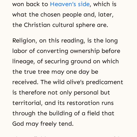
won back to
Heaven’s side
, which is
what the chosen people and, later,
the Christian cultural sphere are.
Religion, on this reading, is the long
labor of converting ownership before
lineage, of securing ground on which
the true tree may one day be
received. The wild olive’s predicament
is therefore not only personal but
territorial, and its restoration runs
through the building of a field that
God may freely tend.