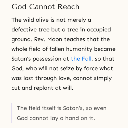
God Cannot Reach
The wild olive is not merely a
defective tree but a tree in occupied
ground. Rev. Moon teaches that the
whole field of fallen humanity became
Satan’s possession at
the Fall
, so that
God, who will not seize by force what
was lost through love, cannot simply
cut and replant at will.
The field itself is Satan’s, so even
God cannot lay a hand on it.