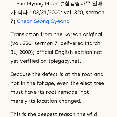
— Sun Myung Moon (“참감람나무 열매
가 되라,” 03/31/2000; vol. 320, sermon
7)
Cheon Seong Gyeong
Translation from the Korean original
(vol. 320, sermon 7, delivered March
31, 2000); official English edition not
yet verified on tplegacy.net.
Because the defect is at the root and
not in the foliage, even the elect tree
must have its root remade, not
merely its location changed.
This is the deepest reason the wild