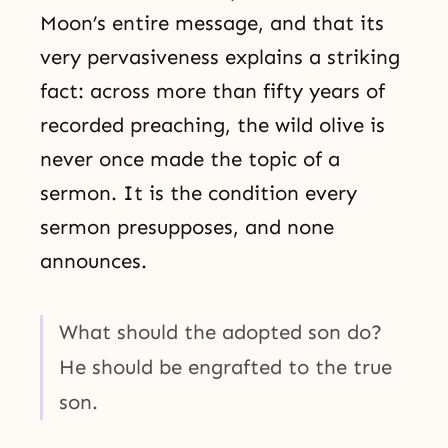
Moon’s entire message, and that its
very pervasiveness explains a striking
fact: across more than fifty years of
recorded preaching, the wild olive is
never once made the topic of a
sermon. It is the condition every
sermon presupposes, and none
announces.
What should the adopted son do?
He should be engrafted to the true
son.