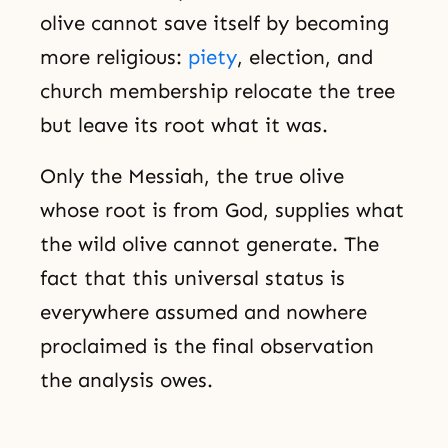
olive cannot save itself by becoming
more religious:
piety
, election, and
church membership relocate the tree
but leave its root what it was.
Only the Messiah, the true olive
whose root is from God, supplies what
the wild olive cannot generate. The
fact that this universal status is
everywhere assumed and nowhere
proclaimed is the final observation
the analysis owes.