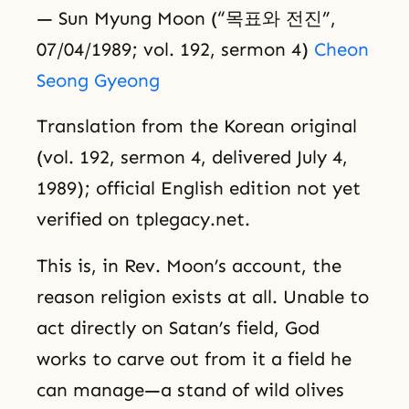
— Sun Myung Moon (“목표와 전진”,
07/04/1989; vol. 192, sermon 4)
Cheon
Seong Gyeong
Translation from the Korean original
(vol. 192, sermon 4, delivered July 4,
1989); official English edition not yet
verified on tplegacy.net.
This is, in Rev. Moon’s account, the
reason religion exists at all. Unable to
act directly on Satan’s field, God
works to carve out from it a field he
can manage—a stand of wild olives