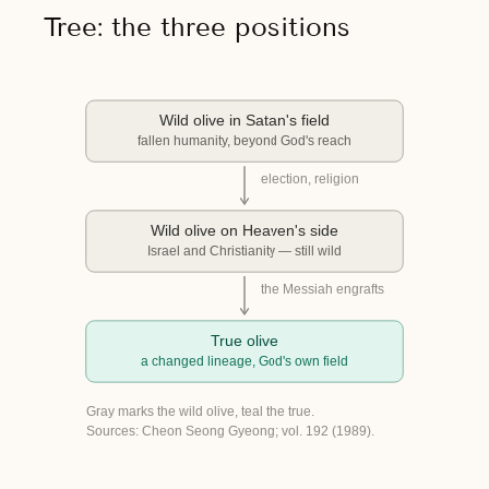
Tree: the three positions
Wild olive in Satan's field
fallen humanity, beyond God's reach
election, religion
Wild olive on Heaven's side
Israel and Christianity — still wild
the Messiah engrafts
True olive
a changed lineage, God's own field
Gray marks the wild olive, teal the true.
Sources: Cheon Seong Gyeong; vol. 192 (1989).