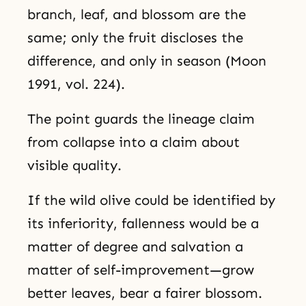
branch, leaf, and blossom are the
same; only the fruit discloses the
difference, and only in season (Moon
1991, vol. 224).
The point guards the lineage claim
from collapse into a claim about
visible quality.
If the wild olive could be identified by
its inferiority, fallenness would be a
matter of degree and salvation a
matter of self-improvement—grow
better leaves, bear a fairer blossom.