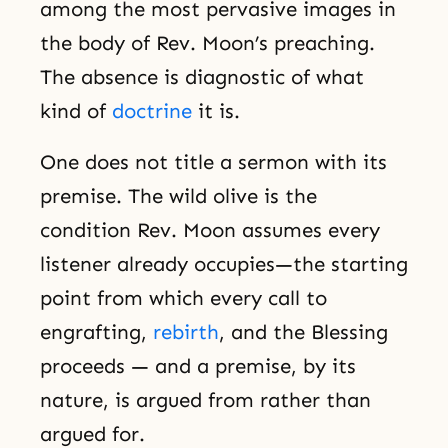
among the most pervasive images in
the body of Rev. Moon’s preaching.
The absence is diagnostic of what
kind of
doctrine
it is.
One does not title a sermon with its
premise. The wild olive is the
condition Rev. Moon assumes every
listener already occupies—the starting
point from which every call to
engrafting,
rebirth
, and the Blessing
proceeds — and a premise, by its
nature, is argued from rather than
argued for.