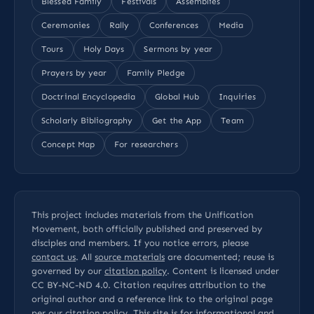
Blessed Family
Festivals
Assemblies
Ceremonies
Rally
Conferences
Media
Tours
Holy Days
Sermons by year
Prayers by year
Family Pledge
Doctrinal Encyclopedia
Global Hub
Inquiries
Scholarly Bibliography
Get the App
Team
Concept Map
For researchers
This project includes materials from the Unification
Movement, both officially published and preserved by
disciples and members. If you notice errors, please
contact us
. All
source materials
are documented; reuse is
governed by our
citation policy
. Content is licensed under
CC BY-NC-ND 4.0
. Citation requires attribution to the
original author and a reference link to the original page
per our
citation policy
. This site is for informational and