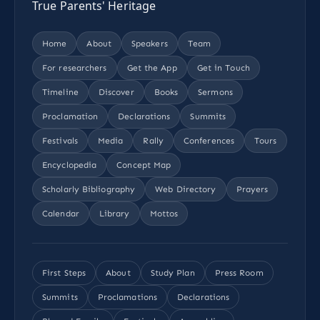
True Parents' Heritage
Home
About
Speakers
Team
For researchers
Get the App
Get in Touch
Timeline
Discover
Books
Sermons
Proclamation
Declarations
Summits
Festivals
Media
Rally
Conferences
Tours
Encyclopedia
Concept Map
Scholarly Bibliography
Web Directory
Prayers
Calendar
Library
Mottos
First Steps
About
Study Plan
Press Room
Summits
Proclamations
Declarations