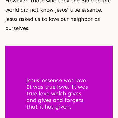
However, those who took the Bible to the
world did not know Jesus’ true essence.
Jesus asked us to love our neighbor as
ourselves.
Jesus’ essence was love. 
It was true love. It was 
true love which gives 
and gives and forgets 
that it has given. 