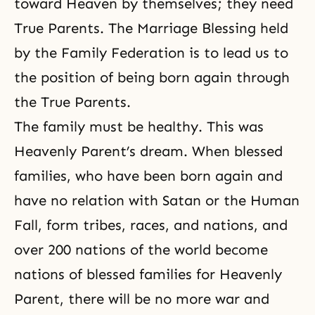
toward Heaven by themselves; they need
True Parents. The Marriage Blessing held
by
the Family Federation
is to lead us to
the position of being born again through
the True Parents.
The family must be healthy. This was
Heavenly Parent’s dream. When blessed
families, who have been born again and
have no relation with Satan or
the Human
Fall
, form tribes, races, and nations, and
over 200 nations of the world become
nations of blessed families for Heavenly
Parent, there will be no more war and