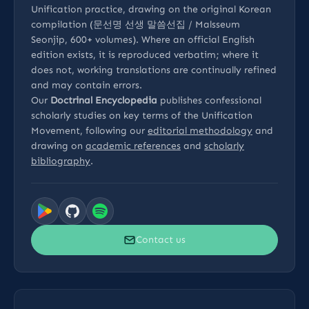
Unification practice, drawing on the original Korean
compilation (문선명 선생 말씀선집 / Malsseum
Seonjip, 600+ volumes). Where an official English
edition exists, it is reproduced verbatim; where it
does not, working translations are continually refined
and may contain errors.
Our
Doctrinal Encyclopedia
publishes confessional
scholarly studies on key terms of the Unification
Movement, following our
editorial methodology
and
drawing on
academic references
and
scholarly
bibliography
.
Contact us