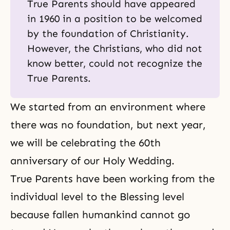
True Parents should have appeared
in 1960 in a position to be welcomed
by the foundation of Christianity.
However, the Christians, who did not
know better, could not recognize the
True Parents.
We started from an environment where
there was no foundation, but next year,
we will be celebrating the 60th
anniversary of our Holy Wedding.
True Parents have been working from the
individual level to the Blessing level
because fallen humankind cannot go