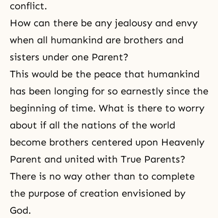
conflict.
How can there be any jealousy and envy
when all humankind are brothers and
sisters under one Parent?
This would be the peace that humankind
has been longing for so earnestly since the
beginning of time. What is there to worry
about if all the nations of the world
become brothers centered upon Heavenly
Parent and united with True Parents?
There is no way other than to complete
the purpose of creation envisioned by
God.