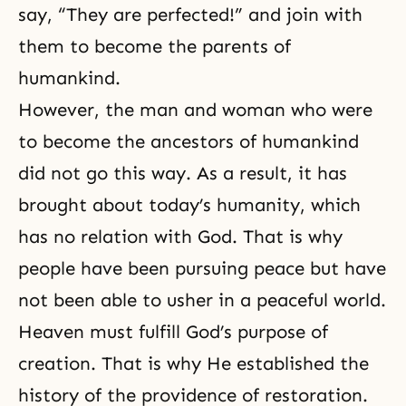
say, “They are perfected!” and join with
them to become the parents of
humankind.
However, the man and woman who were
to become the ancestors of humankind
did not go this way. As a result, it has
brought about today’s humanity, which
has no relation with God. That is why
people have been pursuing peace but have
not been able to usher in a peaceful world.
Heaven must fulfill God’s purpose of
creation. That is why He established the
history of the providence of restoration.