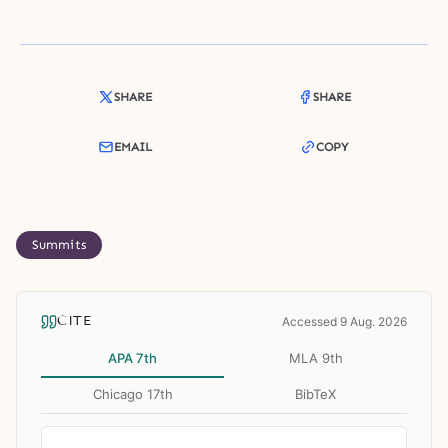
SHARE
SHARE
EMAIL
COPY
Summits
CITE
Accessed 9 Aug. 2026
APA 7th
MLA 9th
Chicago 17th
BibTeX