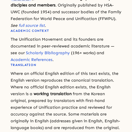
disciples and members
. Originally published by HSA-
UWC (founded 1954) and successor bodies of the Family
Federation for World Peace and Unification (FFWPU).
See
full source list
.
ACADEMIC CONTEXT
The Unification Movement and its founders are
documented in peer-reviewed academic literature —
see our
Scholarly Bibliography
(196+ works) and
Academic References
.
TRANSLATION
Where an official English edition of this text exists, the
English version reproduces the canonical translation.
Where no official English edition exists, the English
version is a
working translation
from the Korean
original, prepared by translators with first-hand
experience of Unification practice and reviewed for
accuracy against the source. Some materials are
originally in English (addresses given in English, English-
language books) and are reproduced from the original.