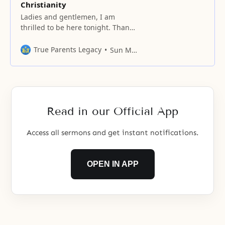
Christianity
Ladies and gentlemen, I am
thrilled to be here tonight. Thank
you very much for coming. We are
gathered in this impressive
True Parents Legacy
Sun Myung Moon
setting of Madison Square Garden
tonight in the name of God. My
topic tonight is “The New Future
of Christianity.” But before I begin
this evening’s message, I
Read in our Official App
Access all sermons and get instant notifications.
OPEN IN APP