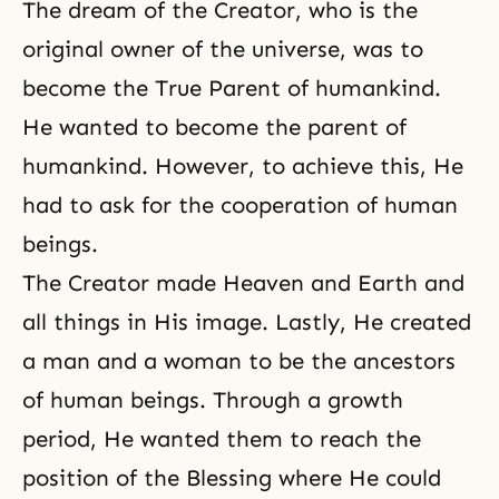
The dream of the Creator, who is the
original owner of the universe, was to
become the True Parent of humankind.
He wanted to become the parent of
humankind. However, to achieve this, He
had to ask for the cooperation of human
beings.
The Creator made Heaven and Earth and
all things in His image. Lastly, He created
a man and a woman to be the ancestors
of human beings. Through a growth
period, He wanted them to reach the
position of the Blessing where He could