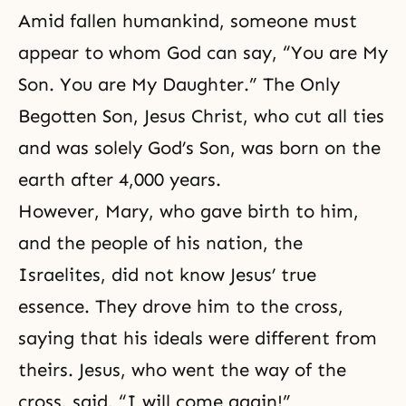
Amid fallen humankind, someone must
appear to whom God can say, “You are My
Son. You are My Daughter.” The Only
Begotten Son, Jesus Christ, who cut all ties
and was solely God’s Son, was born on the
earth after 4,000 years.
However, Mary, who gave birth to him,
and the people of his nation, the
Israelites, did not know Jesus’ true
essence. They drove him to the cross,
saying that his ideals were different from
theirs. Jesus, who went the way of the
cross, said, “I will come again!”