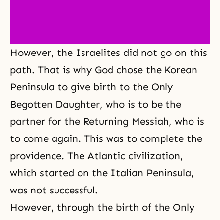
However, the Israelites did not go on this
path. That is why God chose the Korean
Peninsula to give birth to the Only
Begotten Daughter, who is to be the
partner for the Returning Messiah, who is
to come again. This was to complete the
providence. The Atlantic civilization,
which started on the Italian Peninsula,
was not successful.
However, through the birth of the Only