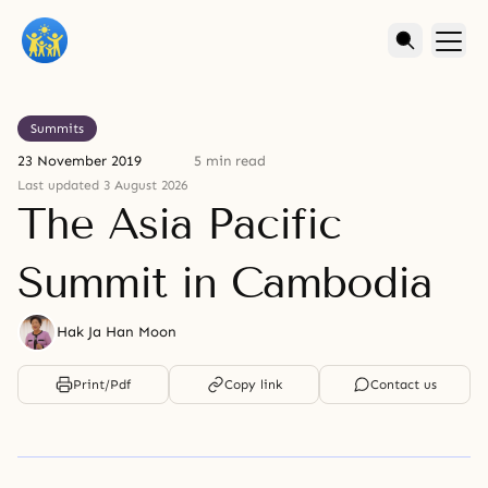
Summits
23 November 2019
5 min read
Last updated 3 August 2026
The Asia Pacific
Summit in Cambodia
Hak Ja Han Moon
Print/Pdf
Copy link
Contact us