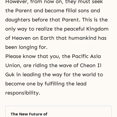
However, from now on, they must seek
the Parent and become filial sons and
daughters before that Parent. This is the
only way to realize the peaceful Kingdom
of Heaven on Earth that humankind has
been longing for.
Please know that you, the Pacific Asia
Union, are riding the wave of Cheon Il
Guk in leading the way for the world to
become one by fulfilling the lead
responsibility.
The New Future of