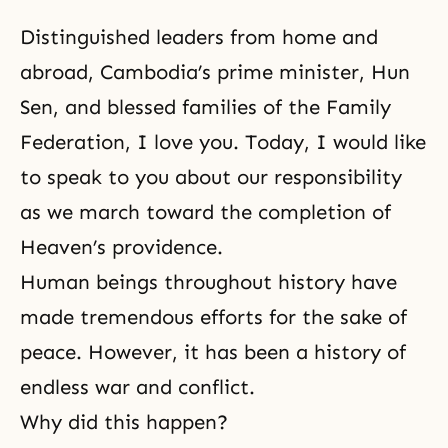
Distinguished leaders from home and
abroad, Cambodia’s prime minister, Hun
Sen, and blessed families of the Family
Federation, I love you. Today, I would like
to speak to you about
our responsibility
as we march toward the completion of
Heaven’s providence.
Human beings throughout history have
made tremendous efforts for the sake of
peace. However, it has been a history of
endless war and conflict.
Why did this happen?