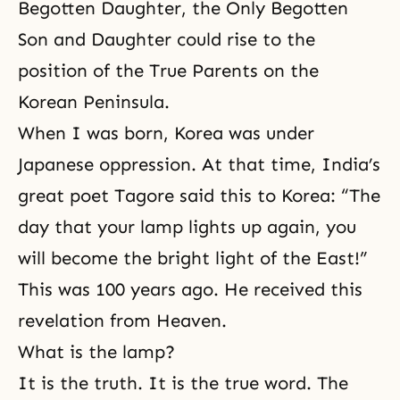
Begotten Daughter, the Only Begotten
Son and Daughter could rise to the
position of the True Parents on the
Korean Peninsula.
When I was born, Korea was under
Japanese oppression. At that time, India’s
great poet Tagore said this to Korea: “The
day that your lamp lights up again, you
will become the bright light of the East!”
This was 100 years ago. He received this
revelation from Heaven
.
What is the lamp?
It is the truth. It is the true word. The