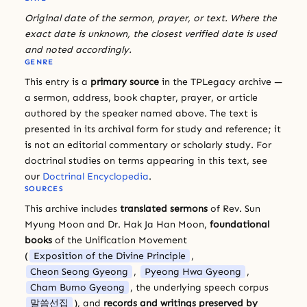
Original date of the sermon, prayer, or text. Where the
exact date is unknown, the closest verified date is used
and noted accordingly.
GENRE
This entry is a
primary source
in the TPLegacy archive —
a sermon, address, book chapter, prayer, or article
authored by the speaker named above. The text is
presented in its archival form for study and reference; it
is not an editorial commentary or scholarly study. For
doctrinal studies on terms appearing in this text, see
our
Doctrinal Encyclopedia
.
SOURCES
This archive includes
translated sermons
of Rev. Sun
Myung Moon and Dr. Hak Ja Han Moon,
foundational
books
of the Unification Movement
(
Exposition of the Divine Principle
,
Cheon Seong Gyeong
,
Pyeong Hwa Gyeong
,
Cham Bumo Gyeong
, the underlying speech corpus
말씀선집
), and
records and writings preserved by