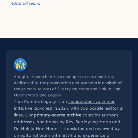
editorial team
.
A digital research archive and open-access repository
dedicated to the preservation and systematic analysis of
the primary sources of Sun Myung Moon and Hak Ja Han
Moon’s Word and Legacy.
True Parents Legacy is an
independent volunteer
initiative
launched in 2024, with two parallel editorial
lines. Our
primary-source archive
contains sermons,
addresses, and books by Rev. Sun Myung Moon and
Dr. Hak Ja Han Moon — translated and reviewed by
an editorial team with first-hand experience of