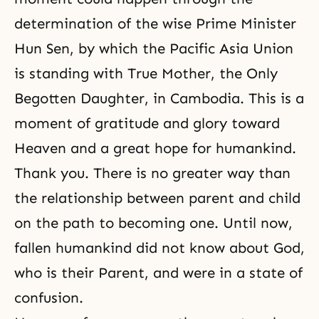
determination of the wise Prime Minister
Hun Sen, by which the Pacific Asia Union
is standing with True Mother, the
Only
Begotten Daughter
, in Cambodia. This is a
moment of gratitude and glory toward
Heaven and a great hope for humankind.
Thank you. There is no greater way than
the relationship between parent and child
on the path to becoming one. Until now,
fallen humankind did not know about God,
who is their Parent, and were in a state of
confusion.