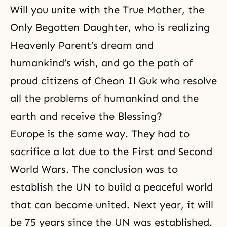
Will you unite with the True Mother, the
Only Begotten Daughter, who is realizing
Heavenly Parent’s dream and
humankind’s wish, and go the path of
proud
citizens of Cheon Il Guk
who resolve
all the problems of humankind and the
earth and receive the Blessing?
Europe is the same way. They had to
sacrifice a lot due to the First and Second
World Wars. The conclusion was to
establish the UN to build a peaceful world
that can become united. Next year, it will
be 75 years since the UN was established.