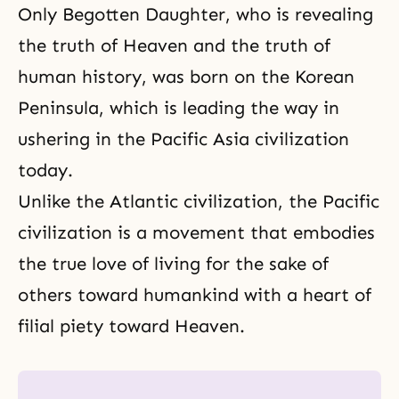
Only Begotten Daughter, who is revealing
the truth of Heaven and the truth of
human history, was born on the Korean
Peninsula, which is leading the way in
ushering in the Pacific Asia civilization
today.
Unlike the Atlantic civilization,
the Pacific
civilization
is a movement that embodies
the true love of living for the sake of
others toward humankind with a heart of
filial piety toward Heaven.