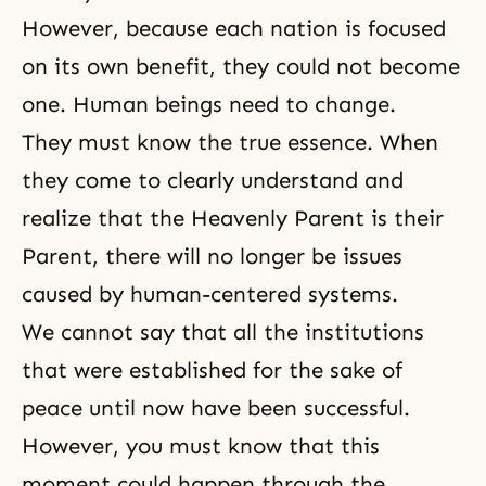
However, because each nation is focused
on its own benefit, they could not become
one. Human beings need to change.
They must know the true essence. When
they come to clearly understand and
realize that the Heavenly Parent is their
Parent, there will no longer be issues
caused by human-centered systems.
We cannot say that all the institutions
that were established for the sake of
peace until now have been successful.
However, you must know that this
moment could happen through the