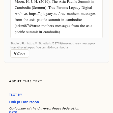
Moon, H. J. H. (2019). The Asia Pacific Summit in 
Cambodia [Sermon]. True Parents Legacy Digital 
Archive. https://tplegacy.net/true-mothers-messages-
from-the-asia-pacific-summit-in-cambodia/ 
(ark:/68749/true-mothers-messages-from-the-asia-
pacific-summit-in-cambodia)
Stable URL ·
https://n2t.net/ark:/68749/true-mothers-messages-
from-the-asia-pacific-summit-in-cambodia
Copy
ABOUT THIS TEXT
TEXT BY
Hak Ja Han Moon
Co-founder of the Universal Peace Federation
DATE