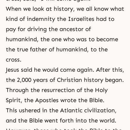
When we look at history, we all know what
kind of indemnity the Israelites had to
pay for driving the ancestor of
humankind, the one who was to become
the true father of humankind, to the
cross.
Jesus said he would come again. After this,
the 2,000 years of Christian history began.
Through the resurrection of the Holy
Spirit, the Apostles wrote the Bible.
This ushered in the Atlantic civilization,
and the Bible went forth into the world.