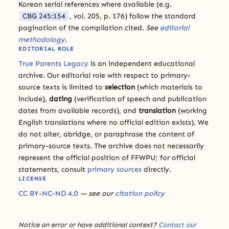
Korean serial references where available (e.g.
CBG 245:154
, vol. 205, p. 176) follow the standard
pagination of the compilation cited.
See
editorial
methodology
.
EDITORIAL ROLE
True Parents Legacy
is an independent educational
archive. Our editorial role with respect to primary-
source texts is limited to
selection
(which materials to
include),
dating
(verification of speech and publication
dates from available records), and
translation
(working
English translations where no official edition exists). We
do not alter, abridge, or paraphrase the content of
primary-source texts. The archive does not necessarily
represent the official position of FFWPU; for official
statements, consult
primary sources
directly.
LICENSE
CC BY-NC-ND 4.0
— see our
citation policy
Notice an error or have additional context?
Contact our