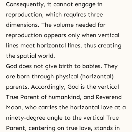
Consequently, it cannot engage in
reproduction, which requires three
dimensions. The volume needed for
reproduction appears only when vertical
lines meet horizontal lines, thus creating
the spatial world.
God does not give birth to babies. They
are born through physical (horizontal)
parents. Accordingly, God is the vertical
True Parent of humankind, and Reverend
Moon, who carries the horizontal love at a
ninety-degree angle to the vertical True
Parent, centering on true love, stands in