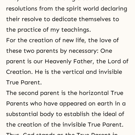
resolutions from the spirit world declaring
their resolve to dedicate themselves to
the practice of my teachings.
For the creation of new life, the love of
these two parents by necessary: One
parent is our Heavenly Father,
the Lord of
Creation
. He is the vertical and invisible
True Parent.
The second parent is the horizontal True
Parents who have appeared on earth in a
substantial body to establish the ideal of
the creation of the invisible True Parent.