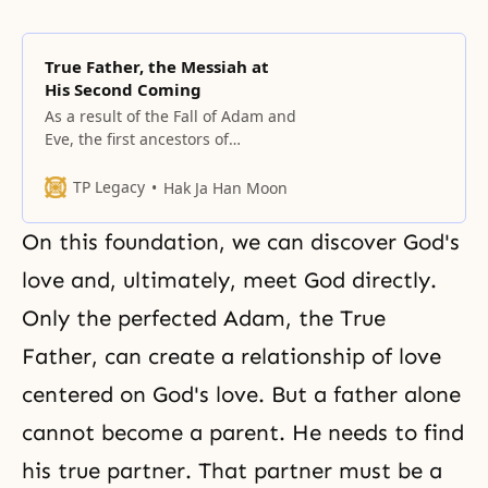
True Father, the Messiah at
His Second Coming
As a result of the Fall of Adam and
Eve, the first ancestors of
humankind, Heaven had to
undertake the providence of
TP Legacy
Hak Ja Han Moon
restoration through indemnity
On this foundation, we can discover God's
love and, ultimately, meet God directly.
Only the perfected Adam, the True
Father, can create a relationship of love
centered on God's love. But a father alone
cannot become a parent. He needs to find
his true partner. That partner must be a