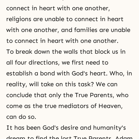
connect in heart with one another,
religions are unable to connect in heart
with one another, and families are unable
to connect in heart with one another.
To break down the walls that block us in
all four directions, we first need to
establish a bond with God's heart. Who, in
reality, will take on this task? We can
conclude that only the True Parents, who
come as the true mediators of Heaven,
can do so.
It has been God's desire and humanity's
dream to find the lost True Parents. Adam