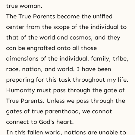
true woman.
The True Parents become the unified
center from the scope of the individual to
that of the world and cosmos, and they
can be engrafted onto all those
dimensions of the individual, family, tribe,
race, nation, and world. I have been
preparing for this task throughout my life.
Humanity must pass through the gate of
True Parents. Unless we pass through the
gates of true parenthood, we cannot
connect to God's heart.
In this fallen world, nations are unable to