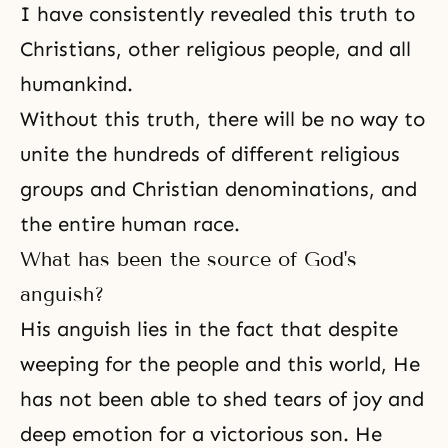
I have consistently revealed this truth to
Christians, other religious people, and all
humankind.
Without this truth, there will be no way to
unite the hundreds of different religious
groups and Christian denominations, and
the entire human race.
What has been the source of God's
anguish?
His anguish lies in the fact that despite
weeping for the people and this world, He
has not been able to shed tears of joy and
deep emotion for a victorious son. He