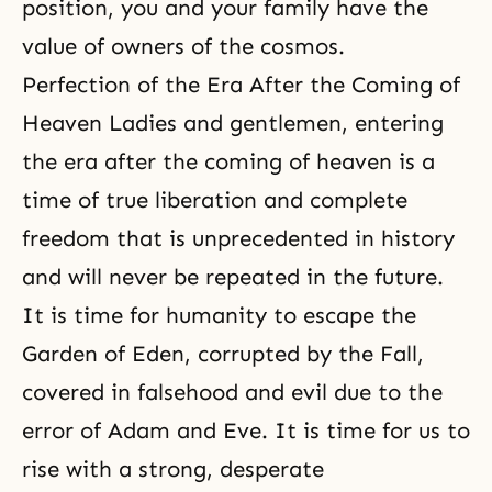
position, you and your family have the
value of owners of the cosmos.
Perfection of the Era After the Coming of
Heaven Ladies and gentlemen, entering
the era after the coming of heaven is a
time of true liberation and complete
freedom that is unprecedented in history
and will never be repeated in the future.
It is time for humanity to escape the
Garden of Eden, corrupted by the Fall,
covered in falsehood and evil due to the
error of Adam and Eve. It is time for us to
rise with a strong, desperate