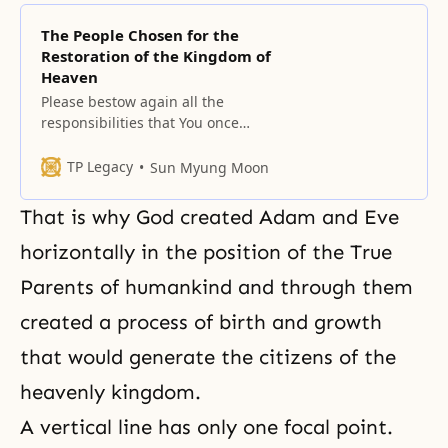
The People Chosen for the
Restoration of the Kingdom of
Heaven
Please bestow again all the
responsibilities that You once
entrusted in the sons and
daughters gathered here.
TP Legacy
Sun Myung Moon
That is why God created Adam and Eve
horizontally in the position of the True
Parents of humankind and through them
created a process of birth and growth
that would generate the citizens of the
heavenly kingdom.
A vertical line has only one focal point.