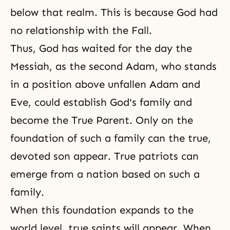
below that realm. This is because God had
no relationship with the Fall.
Thus, God has waited for the day the
Messiah, as the second Adam, who stands
in a position above unfallen Adam and
Eve, could establish God's family and
become the True Parent. Only on the
foundation of such a family can the true,
devoted son appear. True patriots can
emerge from a nation based on such a
family.
When this foundation expands to the
world level, true saints will appear. When