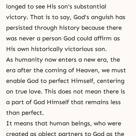
longed to see His son's substantial
victory. That is to say, God's anguish has
persisted through history because there
was never a person God could affirm as
His own historically victorious son.
As humanity now enters a new era, the
era after the coming of Heaven, we must
enable God to perfect Himself, centering
on true love. This does not mean there is
a part of God Himself that remains less
than perfect.
It means that human beings, who were
created as object partners to God as the