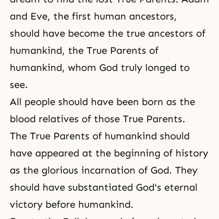
and Eve, the first human ancestors,
should have become
the true ancestors
of
humankind, the True Parents of
humankind, whom God truly longed to
see.
All people should have been born as the
blood relatives of those True Parents.
The True Parents of humankind should
have appeared at the beginning of history
as the glorious incarnation of God. They
should have substantiated God's eternal
victory before humankind.