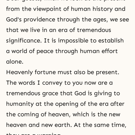
from the viewpoint of human history and
God's providence through the ages, we see
that we live in an era of tremendous
significance. It is impossible to establish
a world of peace through human effort
alone.
Heavenly fortune must also be present.
The words I convey to you now are a
tremendous grace that God is giving to
humanity at the opening of the era after
the coming of heaven, which is the new
heaven and new earth. At the same time,