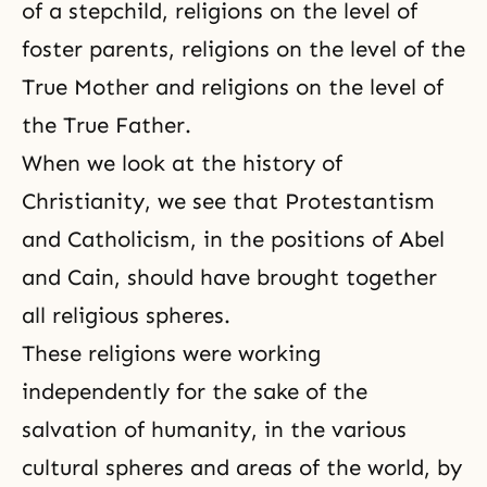
of a stepchild, religions on the level of
foster parents, religions on the level of the
True Mother and religions on the level of
the True Father.
When we look at the history of
Christianity, we see that Protestantism
and Catholicism, in the positions of Abel
and Cain, should have brought together
all religious spheres.
These religions were working
independently for the sake of the
salvation of humanity, in the various
cultural spheres and areas of the world, by