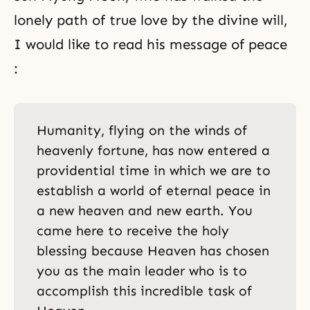
lonely path of true love by the divine will,
I would like to read his message of peace
:
Humanity, flying on the winds of
heavenly fortune, has now entered a
providential time in which we are to
establish a world of eternal peace in
a new heaven and new earth. You
came here to receive the holy
blessing because Heaven has chosen
you as the main leader who is to
accomplish this incredible task of