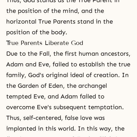
Thus, God stands as the True Parent in
the position of the mind, and the
horizontal True Parents stand in the
position of the body.
True Parents Liberate God
Due to the Fall, the first human ancestors,
Adam and Eve, failed to establish the true
family, God's original ideal of creation. In
the Garden of Eden, the archangel
tempted Eve, and Adam failed to
overcome Eve's subsequent temptation.
Thus, self-centered, false love was
implanted in this world. In this way, the