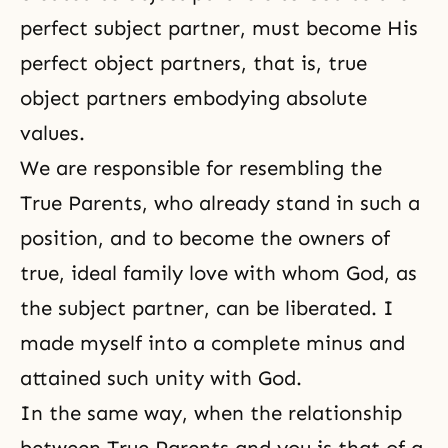
perfect subject partner, must become His
perfect object partners, that is, true
object partners embodying absolute
values.
We are responsible for resembling the
True Parents, who already stand in such a
position, and to become the owners of
true, ideal family love with whom God, as
the subject partner, can be liberated. I
made myself into a complete minus and
attained such unity with God.
In the same way, when the relationship