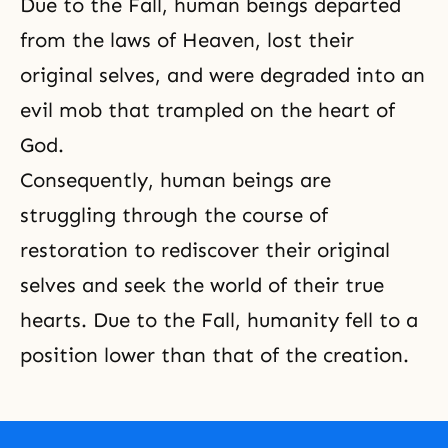
Due to the Fall, human beings departed
from the laws of Heaven, lost their
original selves, and were degraded into an
evil mob that trampled on the heart of
God.
Consequently, human beings are
struggling through the course of
restoration to rediscover their original
selves and seek the world of their true
hearts. Due to the Fall, humanity fell to a
position lower than that of the creation.