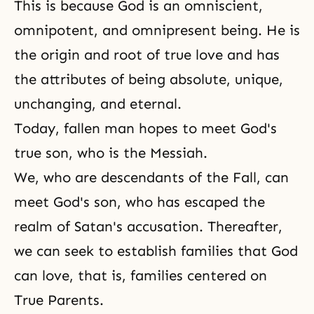
This is because God is an omniscient,
omnipotent, and omnipresent being. He is
the origin and
root of true love
and has
the attributes of being absolute, unique,
unchanging, and eternal.
Today, fallen man hopes to meet God's
true son, who is the Messiah.
We, who are descendants of the Fall, can
meet God's son, who has escaped the
realm of Satan's accusation. Thereafter,
we can seek to establish families that God
can love, that is, families centered on
True Parents.