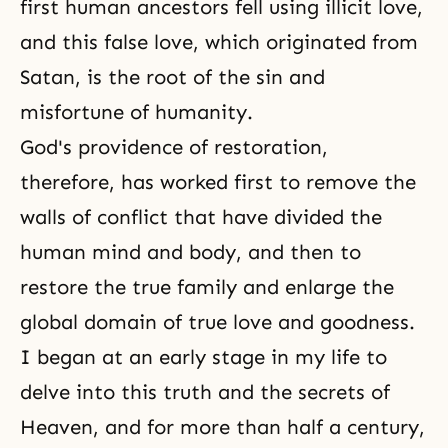
first human ancestors fell using illicit love,
and this false love, which originated from
Satan, is the root of the sin and
misfortune of humanity.
God's providence of restoration,
therefore, has worked first to remove the
walls of conflict that have divided the
human mind and body, and then to
restore the true family and enlarge the
global domain of true love and goodness.
I began at an early stage in my life to
delve into this truth and the secrets of
Heaven, and for more than half a century,