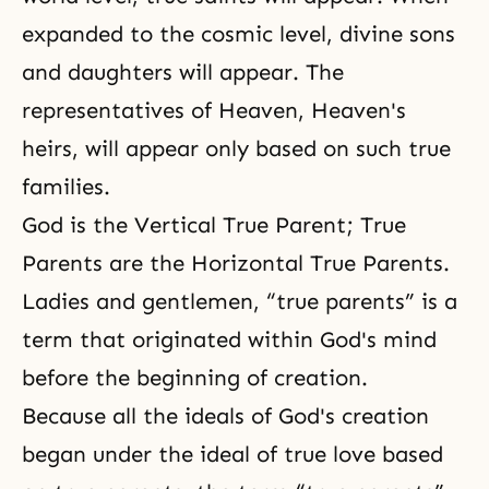
expanded to the cosmic level, divine sons
and daughters will appear. The
representatives of Heaven, Heaven's
heirs, will appear only based on such true
families.
God is the Vertical True Parent; True
Parents are the Horizontal True Parents.
Ladies and gentlemen, “true parents” is a
term that originated within God's mind
before the beginning of creation.
Because all the ideals of God's creation
began under the ideal of true love based