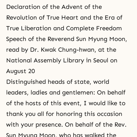
Declaration of the Advent of the
Revolution of True Heart and the Era of
True Liberation and Complete Freedom
Speech of the Reverend Sun Myung Moon,
read by Dr. Kwak Chung-hwan, at the
National Assembly Library in Seoul on
August 20
Distinguished heads of state, world
leaders, ladies and gentlemen: On behalf
of the hosts of this event, I would like to
thank you all for honoring this occasion
with your presence. On behalf of the Rev.
Sun Myung Moon, who has walked the