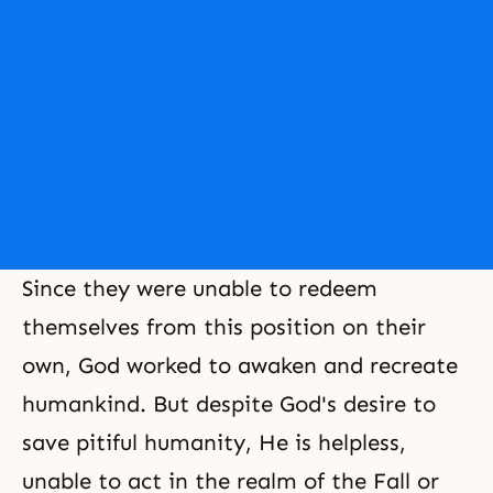
Since they were unable to redeem
themselves from this position on their
own, God worked to awaken and recreate
humankind. But despite God's desire to
save pitiful humanity, He is helpless,
unable to act in the realm of the Fall or