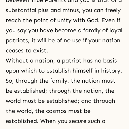
between True Parents and you is that of a
substantial plus and minus, you can freely
reach the point of unity with God. Even if
you say you have become a family of loyal
patriots, it will be of no use if your nation
ceases to exist.
Without a nation, a patriot has no basis
upon which to establish himself in history.
So, through the family, the nation must
be established; through the nation, the
world must be established; and through
the world, the cosmos must be
established. When you secure such a