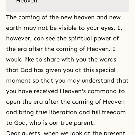
Heaven.
The coming of the new heaven and new
earth may not be visible to your eyes. I,
however, can see the spiritual power of
the era after the coming of Heaven. I
would like to share with you the words
that God has given you at this special
moment so that you may understand that
you have received Heaven's command to
open the era after the coming of Heaven
and bring true liberation and full freedom
to God, who is our true parent.
Dear guests, when we look at the present