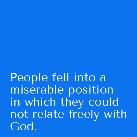
People fell into a 
miserable position 
in which they could 
not relate freely with 
God.