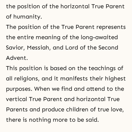
the position of the horizontal True Parent
of humanity.
The position of the True Parent represents
the entire meaning of the long-awaited
Savior, Messiah, and Lord of the Second
Advent.
This position is based on the teachings of
all religions, and it manifests their highest
purposes. When we find and attend to the
vertical True Parent and horizontal True
Parents and produce children of true love,
there is nothing more to be said.