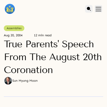
Assemblies
Aug 20, 2004
12 min read
True Parents' Speech
From The August 20th
Coronation
Sun Myung Moon