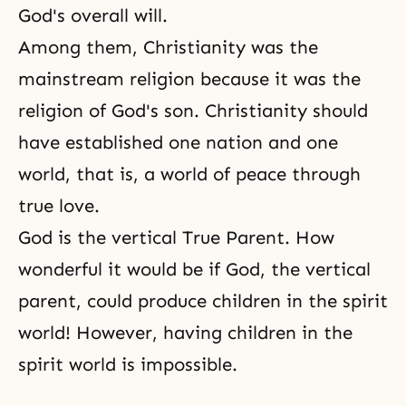
God's overall will.
Among them, Christianity was the
mainstream religion because it was the
religion of God's son. Christianity should
have established one nation and one
world, that is, a world of peace through
true love.
God is the vertical True Parent. How
wonderful it would be if God, the vertical
parent, could produce children in the spirit
world! However, having children in the
spirit world is impossible.