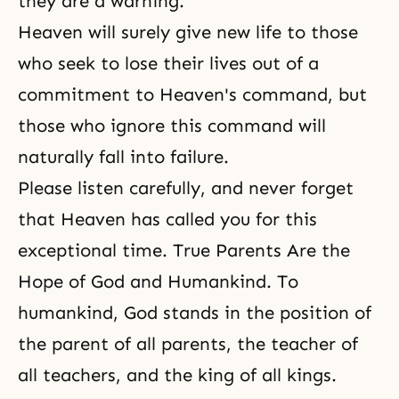
they are a warning.
Heaven will surely give new life to those
who seek to lose their lives out of a
commitment to Heaven's command, but
those who ignore this command will
naturally fall into failure.
Please listen carefully, and never forget
that Heaven has called you for this
exceptional time. True Parents Are the
Hope of God and Humankind. To
humankind, God stands in the position of
the parent of all parents, the teacher of
all teachers, and the king of all kings.