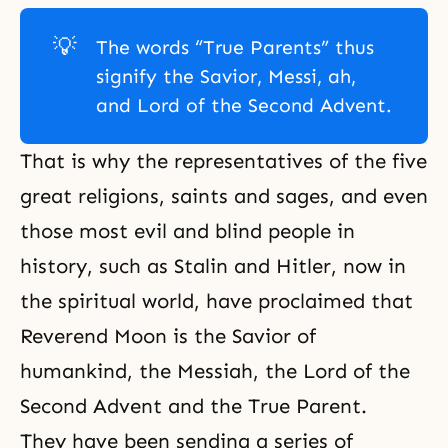
💡
The words “True Parents” thus
signify the Savior, Messi, ah,
and Lord of the Second Advent.
That is why the representatives of the five
great religions, saints and sages, and even
those most evil and blind people in
history, such as Stalin and Hitler, now in
the spiritual world, have proclaimed that
Reverend Moon is the Savior of
humankind, the Messiah, the Lord of the
Second Advent and the True Parent.
They have been sending a series of