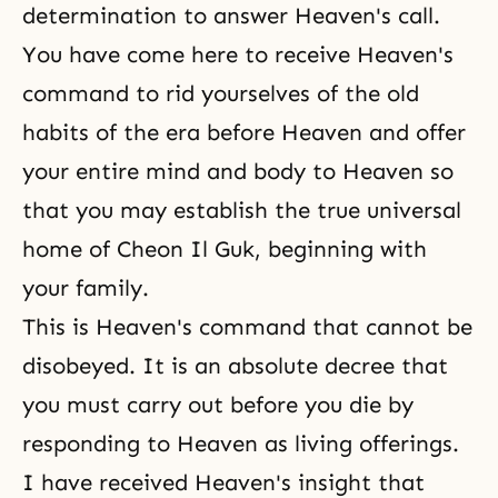
determination to answer Heaven's call.
You have come here to receive Heaven's
command to rid yourselves of the old
habits of the era before Heaven and offer
your entire mind and body to Heaven so
that you may establish the true universal
home of Cheon Il Guk, beginning with
your family.
This is Heaven's command that cannot be
disobeyed. It is an absolute decree that
you must carry out before you die by
responding to Heaven as living offerings.
I have received Heaven's insight that