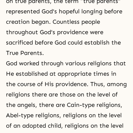
on true parents, the term “true parents”
represented God's hopeful longing before
creation began. Countless people
throughout God's providence were
sacrificed before God could establish the
True Parents.
God worked through various religions that
He established at appropriate times in
the course of His providence. Thus, among
religions there are those on the level of
the angels, there are Cain-type religions,
Abel-type religions, religions on the level
of an adopted child, religions on the level