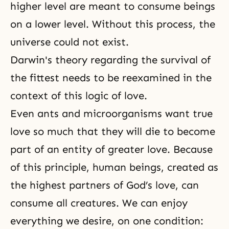
higher level are meant to consume beings
on a lower level. Without this process, the
universe could not exist.
Darwin's theory regarding the survival of
the fittest needs to be reexamined in the
context of this logic of love.
Even ants and microorganisms want true
love so much that they will die to become
part of an entity of greater love. Because
of this principle, human beings, created as
the highest partners of
God’s love
, can
consume all creatures. We can enjoy
everything we desire, on one condition: