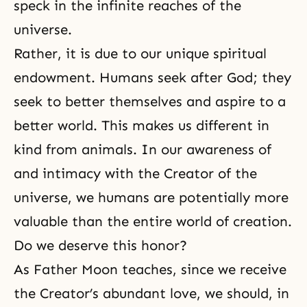
speck in the infinite reaches of the
universe.
Rather, it is due to our unique spiritual
endowment. Humans seek after God; they
seek to better themselves and aspire to a
better world. This makes us different in
kind from animals. In our awareness of
and intimacy with the Creator of the
universe, we humans are potentially more
valuable than the entire world of creation.
Do we deserve this honor?
As Father Moon teaches, since we receive
the Creator’s abundant love, we should, in