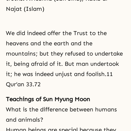
Najat (Islam)
We did indeed offer the Trust to the
heavens and the earth and the
mountains; but they refused to undertake
it, being afraid of it. But man undertook
it; he was indeed unjust and foolish.11
Qur’an 33.72
Teachings of Sun Myung Moon
What is the difference between humans
and animals?
Human beings are special because they