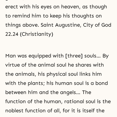
erect with his eyes on heaven, as though
to remind him to keep his thoughts on
things above. Saint Augustine, City of God
22.24 (Christianity)
Man was equipped with [three] souls… By
virtue of the animal soul he shares with
the animals, his physical soul links him
with the plants; his human soul is a bond
between him and the angels… The
function of the human, rational soul is the
noblest function of all, for it is itself the