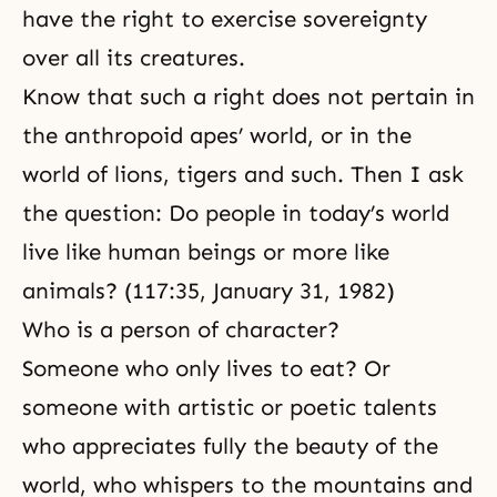
have the right to exercise
sovereignty
over all its creatures.
Know that such a right does not pertain in
the anthropoid apes’ world, or in the
world of lions, tigers and such. Then I ask
the question: Do people in today’s world
live like human beings or more like
animals? (117:35,
January 31, 1982
)
Who is a person of character?
Someone who only lives to eat? Or
someone with artistic or poetic talents
who appreciates fully the beauty of the
world, who whispers to the mountains and