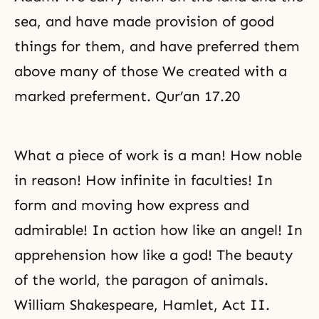
sea
, and have made provision of good
things for them, and have preferred them
above many of those We created with a
marked preferment. Qur’an 17.20
What a piece of work is a man! How noble
in reason! How infinite in faculties! In
form and moving how express and
admirable! In action how like an angel! In
apprehension how like a god! The beauty
of the world, the paragon of animals.
William Shakespeare, Hamlet, Act II.