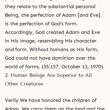
they relate to the substantial personal
Being, the perfection of Adam [and Eve]
is the perfection of God’s form.
Accordingly, God created Adam and Eve
in His image, resembling His character
and form. Without humans as His form,
God could not have dominion over the
world of forms. (35:157, October 13, 1970)
2. Human Beings Are Superior to All
Other Creatures
Verily We have honored the children of
Adam. We carry them on
the land and the