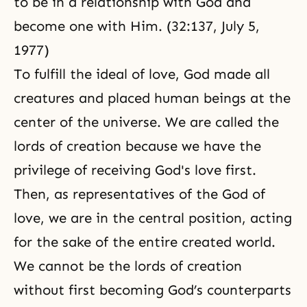
to be in a relationship with God and
become one with Him. (32:137, July 5,
1977)
To fulfill the ideal of love, God made all
creatures and placed human beings at the
center of the universe. We are called the
lords of creation because we have the
privilege of receiving God's love first.
Then, as representatives of the God of
love, we are in the central position, acting
for the sake of the entire created world.
We cannot be the lords of creation
without first becoming God’s counterparts