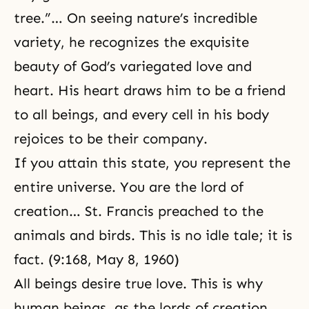
tree.”… On seeing nature’s incredible
variety, he recognizes the exquisite
beauty of God’s variegated love and
heart. His heart draws him to be a friend
to all beings, and every cell in his body
rejoices to be their company.
If you attain this state, you represent the
entire universe. You are the lord of
creation… St. Francis preached to the
animals and birds. This is no idle tale; it is
fact. (9:168, May 8, 1960)
All beings desire true love. This is why
human beings, as the lords of creation,