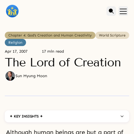
Chapter 4: God’s Creation and Human Creativity
World Scripture
Religion
Apr 17, 2007
17 min read
The Lord of Creation
Sun Myung Moon
✦ KEY INSIGHTS ✦
Although human beings are but a part of