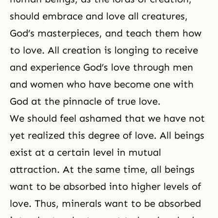
should embrace and love all creatures,
God’s masterpieces, and teach them how
to love. All creation is longing to receive
and experience God’s love through men
and women who have become one with
God at the pinnacle of true love.
We should feel ashamed that we have not
yet realized this degree of love. All beings
exist at a certain level in mutual
attraction. At the same time, all beings
want to be absorbed into higher levels of
love. Thus, minerals want to be absorbed