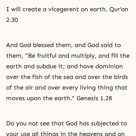
I will create a vicegerent on earth. Qur’an
2.30
And God blessed them, and God said to
them, “Be fruitful and multiply, and fill the
earth and subdue it; and have dominion
over the fish of the sea and over the birds
of the air and over every living thing that
moves upon the earth.” Genesis 1.28
Do you not see that God has subjected to
your use all things in the heavens and on