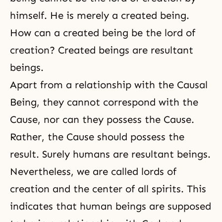
himself. He is merely a created being.
How can a created being be the lord of
creation? Created beings are resultant
beings.
Apart from a relationship with the Causal
Being, they cannot correspond with the
Cause, nor can they possess the Cause.
Rather, the Cause should possess the
result. Surely humans are resultant beings.
Nevertheless, we are called lords of
creation and the center of all spirits. This
indicates that human beings are supposed