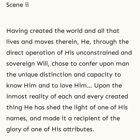
Scene ii
Having created the world and all that
lives and moves therein, He, through the
direct operation of His unconstrained and
sovereign Will, chose to confer upon man
the unique distinction and capacity to
know Him and to love Him… Upon the
inmost reality of each and every created
thing He has shed the light of one of His
names, and made it a recipient of the
glory of one of His attributes.