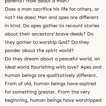
parents? How about a man?
Does a man sacrifice his life for others, or
not? He does! Men and apes are different
in kind. Do apes gather to recount stories
about their ancestors’ brave deeds? Do
they gather to worship God? Do they
ponder about the spirit world?
Do they dream about a peaceful world, an
ideal world flourishing with love? Apes and
human beings are qualitatively different.
From of old, human beings have aspired
for something greater. From the very
beginning, human beings have worshipped