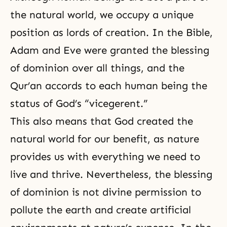
the natural world, we occupy a unique
position as lords of creation. In the Bible,
Adam and Eve
were granted the blessing
of dominion over all things, and the
Qur’an accords to each human being the
status of God’s “vicegerent.”
This also means that God created the
natural world for our benefit, as nature
provides us with everything we need to
live and thrive. Nevertheless, the blessing
of dominion is not divine permission to
pollute the earth and create artificial