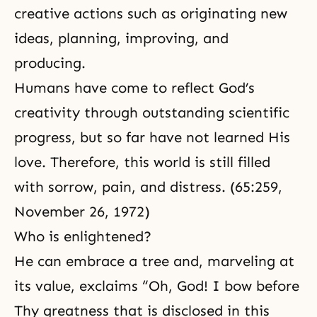
creative actions such as originating new
ideas, planning, improving, and
producing.
Humans have come to reflect God’s
creativity through outstanding scientific
progress, but so far have not learned His
love. Therefore, this world is still filled
with sorrow, pain, and distress. (65:259,
November 26, 1972)
Who is enlightened?
He can embrace a tree and, marveling at
its value, exclaims “Oh, God! I bow before
Thy greatness that is disclosed in this