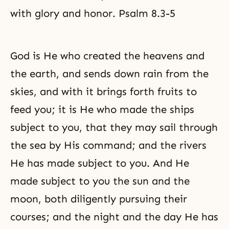
with glory and honor. Psalm 8.3-5
God is He who created the heavens and
the earth, and sends down rain from the
skies, and with it brings forth fruits to
feed you; it is He who made the ships
subject to you, that they may sail through
the sea by His command; and the rivers
He has made subject to you. And He
made subject to you the sun and the
moon, both diligently pursuing their
courses; and the night and the day He has