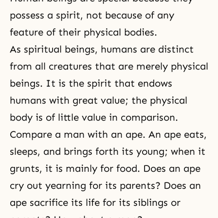
possess a spirit, not because of any
feature of their physical bodies.
As spiritual beings, humans are distinct
from all creatures that are merely physical
beings. It is the spirit that endows
humans with great value; the physical
body is of little value in comparison.
Compare a man with an ape. An ape eats,
sleeps, and brings forth its young; when it
grunts, it is mainly for food. Does an ape
cry out yearning for its parents? Does an
ape sacrifice its life for its siblings or