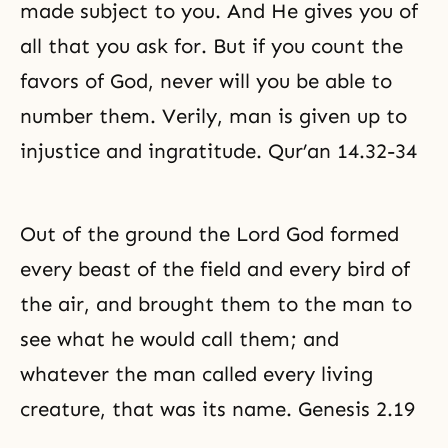
made subject to you. And He gives you of
all that you ask for. But if you count the
favors of God, never will you be able to
number them. Verily, man is given up to
injustice and ingratitude. Qur’an 14.32-34
Out of the ground the Lord God formed
every beast of the field and every bird of
the air, and brought them to the man to
see what he would call them; and
whatever the man called every living
creature, that was its name. Genesis 2.19