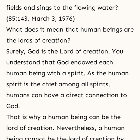
fields and sings to the flowing water?
(85:143, March 3, 1976)
What does it mean that human beings are
the lords of creation?
Surely, God is the Lord of creation. You
understand that God endowed each
human being with a spirit. As the human
spirit is the chief among all spirits,
humans can have a direct connection to
God.
That is why a human being can be the
lord of creation. Nevertheless, a human
being cannot be the lord of creation by