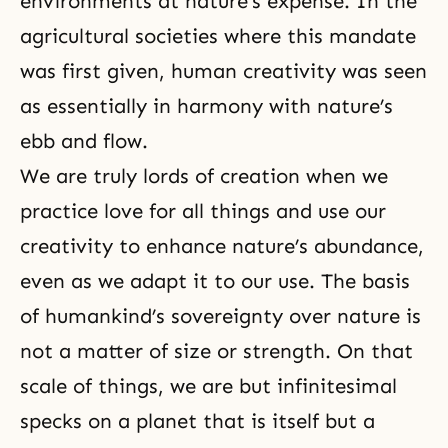
environments at nature’s expense. In the
agricultural societies where this mandate
was first given, human creativity was seen
as essentially in harmony with nature’s
ebb and flow.
We are truly lords of creation when we
practice love for all things and use our
creativity
to enhance nature’s abundance,
even as we adapt it to our use. The basis
of humankind’s sovereignty over nature is
not a matter of size or strength. On that
scale of things, we are but infinitesimal
specks on a planet that is itself but a