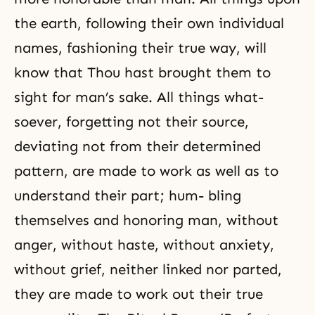
the earth, following their own individual
names, fashioning their true way, will
know that Thou hast brought them to
sight for man’s sake. All things what-
soever, forgetting not their source,
deviating not from their determined
pattern, are made to work as well as to
understand their part; hum- bling
themselves and honoring man, without
anger, without haste, without anxiety,
without grief, neither linked nor parted,
they are made to work out their true