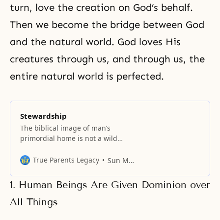
turn, love the creation on God’s behalf.
Then we become the bridge between God
and the natural world. God loves His
creatures through us, and through us, the
entire natural world is perfected.
Stewardship
The biblical image of man’s
primordial home is not a wild
place, but a Garden.
True Parents Legacy
Sun Myung Moon
1. Human Beings Are Given Dominion over
All Things