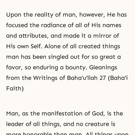
Upon the reality of man, however, He has
focused the radiance of all of His names
and attributes, and made it a mirror of
His own Self. Alone of all created things
man has been singled out for so great a
favor, so enduring a bounty. Gleanings
from the Writings of Baha’u’llah 27 (Baha’i
Faith)
Man, as the manifestation of God, is the
leader of all things, and no creature is
more honorable than man. All things upon