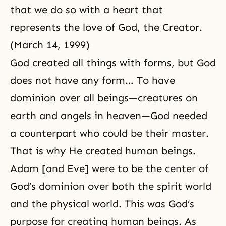
that we do so with a heart that
represents the love of God, the Creator.
(March 14, 1999)
God created all things with forms, but God
does not have any form… To have
dominion over all beings—creatures on
earth and angels in heaven—God needed
a counterpart who could be their master.
That is why He created human beings.
Adam [and Eve] were to be the center of
God’s dominion over both the spirit world
and the physical world. This was
God’s
purpose for creating human
beings. As