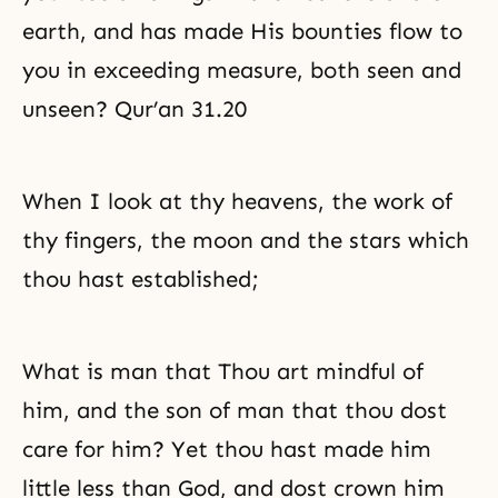
earth, and has made His bounties flow to
you in exceeding measure, both seen and
unseen? Qur’an 31.20
When I look at thy heavens, the work of
thy fingers, the moon and the stars which
thou hast established;
What is man that Thou art mindful of
him, and the son of man that thou dost
care for him? Yet thou hast made him
little less than God, and dost crown him