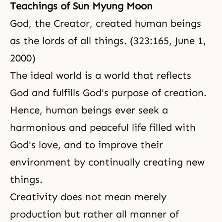
Teachings of Sun Myung Moon
God, the Creator, created human beings
as the lords of all things. (323:165, June 1,
2000)
The ideal world is a world that reflects
God and fulfills God's purpose of creation.
Hence, human beings ever seek a
harmonious and peaceful life filled with
God's love, and to improve their
environment by continually creating new
things.
Creativity does not mean merely
production but rather all manner of