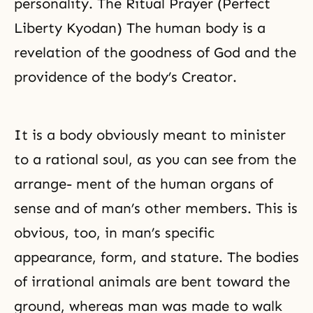
personality. The Ritual Prayer (Perfect
Liberty Kyodan) The human body is a
revelation of the goodness of God and the
providence of the body’s Creator.
It is a body obviously meant to minister
to a rational soul, as you can see from the
arrange- ment of the human organs of
sense and of man’s other members. This is
obvious, too, in man’s specific
appearance, form, and stature. The bodies
of irrational animals are bent toward the
ground, whereas man was made to walk