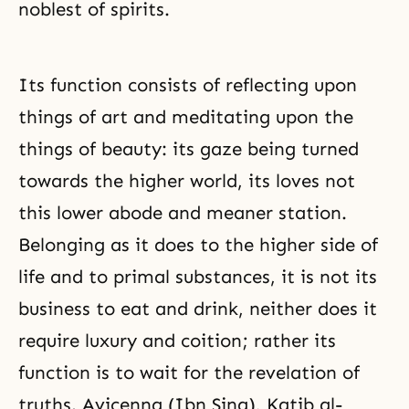
noblest of spirits.
Its function consists of reflecting upon
things of art and meditating upon the
things of beauty: its gaze being turned
towards the higher world, its loves not
this lower abode and meaner station.
Belonging as it does to the higher side of
life and to primal substances, it is not its
business to eat and drink, neither does it
require luxury and coition; rather its
function is to wait for the revelation of
truths. Avicenna (Ibn Sina), Katib al-