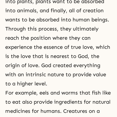
into plants, plants want to be absorbed
into animals, and finally, all of creation
wants to be absorbed into human beings.
Through this process, they ultimately
reach the position where they can
experience the essence of true love, which
is the love that is nearest to God, the
origin of love. God created everything
with an intrinsic nature to provide value
to a higher level.
For example, eels and worms that fish like
to eat also provide ingredients for natural
medicines for humans. Creatures on a