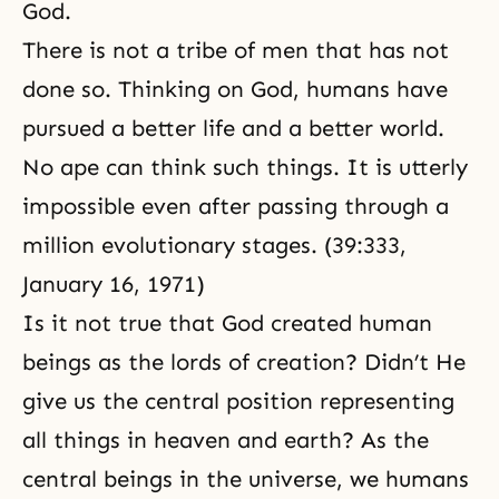
God.
There is not a tribe of men that has not
done so. Thinking on God, humans have
pursued a better life and a better world.
No ape can think such things. It is utterly
impossible even after passing through a
million evolutionary stages. (39:333,
January 16, 1971)
Is it not true that God created human
beings as the lords of creation? Didn’t He
give us the central position representing
all things in heaven and earth? As the
central beings in the universe, we humans